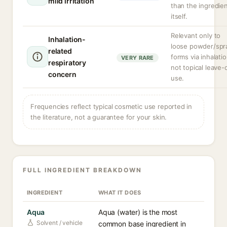
mild irritation
than the ingredie
itself.
Relevant only to
Inhalation-
loose powder/spr
related
forms via inhalatio
VERY RARE
respiratory
not topical leave-
concern
use.
Frequencies reflect typical cosmetic use reported in
the literature, not a guarantee for your skin.
FULL INGREDIENT BREAKDOWN
INGREDIENT
WHAT IT DOES
Aqua
Aqua (water) is the most
Solvent / vehicle
common base ingredient in