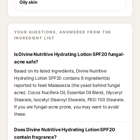
Oily skin
YOUR QUESTIONS, ANSWERED FROM THE
INGREDIENT LIST
Is Divine Nutritive Hydrating Lotion SPF20 fungal-
acne safe?
Based on its listed ingredients, Divine Nutritive
Hydrating Lotion SPF20 contains 6 ingredient(s)
reported to feed Malassezia (the yeast behind fungal
acne): Cocos Nucifera Oil, Essential Oil Blend, Glyceryl
Stearate, Isocetyl Stearoyl Stearate, PEG-100 Stearate.
If you are fungal-acne prone, you may want to avoid
these.
Does Divine Nutritive Hydrating Lotion SPF20
contain fragrance?