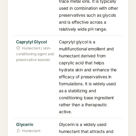
trace metal ions. It is typically
used in combination with other
preservatives such as glycols
and is effective across a
relatively wide pH range.
Caprylyl Glycol
Caprylyl glycol is a
Humectant / skin-
multifunctional emollient and
conditioning agent and
humectant derived from
preservative booster
caprylic acid that helps
hydrate skin and enhance the
efficacy of preservatives in
formulations. It is widely used
as a stabilizing and
conditioning base ingredient
rather than a therapeutic
active.
Glycerin
Glycerin is a widely used
Humectant
humectant that attracts and