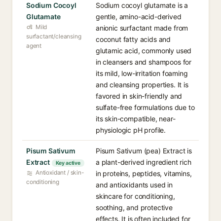
Sodium Cocoyl
Sodium cocoyl glutamate is a
Glutamate
gentle, amino-acid-derived
Mild
anionic surfactant made from
surfactant/cleansing
coconut fatty acids and
agent
glutamic acid, commonly used
in cleansers and shampoos for
its mild, low-irritation foaming
and cleansing properties. It is
favored in skin-friendly and
sulfate-free formulations due to
its skin-compatible, near-
physiologic pH profile.
Pisum Sativum
Pisum Sativum (pea) Extract is
Extract
a plant-derived ingredient rich
Key active
Antioxidant / skin-
in proteins, peptides, vitamins,
conditioning
and antioxidants used in
skincare for conditioning,
soothing, and protective
effects. It is often included for