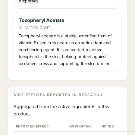
properties.
Tocopheryl Acetate
ANTIOXIDANT
Tocopheryl acetate is a stable, esterified form of
vitamin E used in skincare as an antioxidant and
conditioning agent. It is converted to active
tocopherol in the skin, helping protect against
oxidative stress and supporting the skin barrier.
SIDE EFFECTS REPORTED IN RESEARCH
Aggregated from the active ingredients in this
product.
REPORTED EFFECT
HOW OFTEN
NOTES