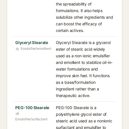
the spreadability of
formulations. It also helps
solubilize other ingredients and
can boost the efficacy of
certain actives.
Glyceryl Stearate
Glyceryl Stearate is a glycerol
Emulsifier/emollient
ester of stearic acid widely
used as a non-ionic emulsifier
and emollient to stabilize oil-in-
water formulations and
improve skin feel. It functions
as a base/formulation
ingredient rather than a
therapeutic active.
PEG-100 Stearate
PEG-100 Stearate is a
polyethylene glycol ester of
Emulsifier/surfactant
stearic acid used as a nonionic
surfactant and emulsifier to