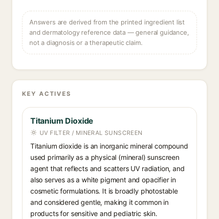
Answers are derived from the printed ingredient list
and dermatology reference data — general guidance,
not a diagnosis or a therapeutic claim.
KEY ACTIVES
Titanium Dioxide
UV FILTER / MINERAL SUNSCREEN
Titanium dioxide is an inorganic mineral compound
used primarily as a physical (mineral) sunscreen
agent that reflects and scatters UV radiation, and
also serves as a white pigment and opacifier in
cosmetic formulations. It is broadly photostable
and considered gentle, making it common in
products for sensitive and pediatric skin.