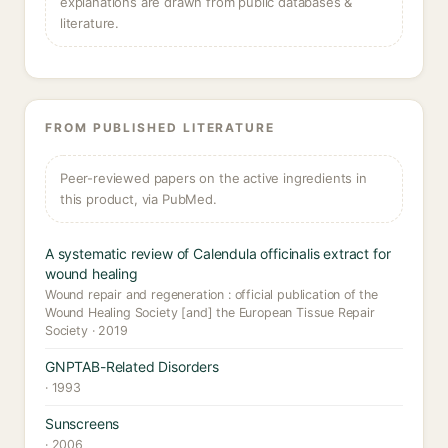
explanations are drawn from public databases &
literature.
FROM PUBLISHED LITERATURE
Peer-reviewed papers on the active ingredients in
this product, via PubMed.
A systematic review of Calendula officinalis extract for
wound healing
Wound repair and regeneration : official publication of the
Wound Healing Society [and] the European Tissue Repair
Society · 2019
GNPTAB-Related Disorders
· 1993
Sunscreens
· 2006