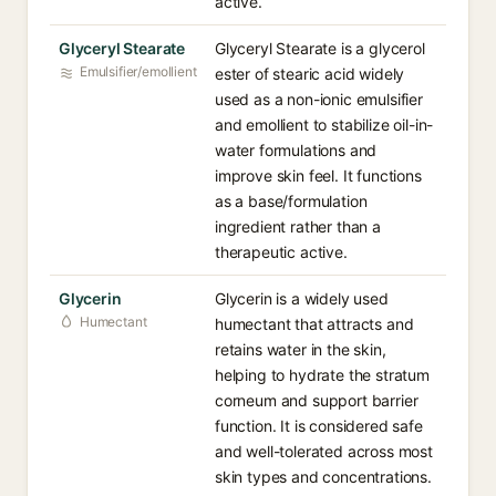
active.
Glyceryl Stearate
Glyceryl Stearate is a glycerol
Emulsifier/emollient
ester of stearic acid widely
used as a non-ionic emulsifier
and emollient to stabilize oil-in-
water formulations and
improve skin feel. It functions
as a base/formulation
ingredient rather than a
therapeutic active.
Glycerin
Glycerin is a widely used
Humectant
humectant that attracts and
retains water in the skin,
helping to hydrate the stratum
corneum and support barrier
function. It is considered safe
and well-tolerated across most
skin types and concentrations.