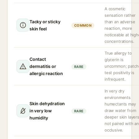
A cosmetic
sensation rather
Tacky or sticky
than an adverse
COMMON
reaction, more
skin feel
noticeable at high
concentrations.
True allergy to
Contact
glycerin is
dermatitis or
uncommon; patch
RARE
test positivity is
allergic reaction
infrequent.
In very dry
environments
Skin dehydration
humectants may
in very low
draw water from
RARE
deeper skin layers
humidity
not paired with an
occlusive.