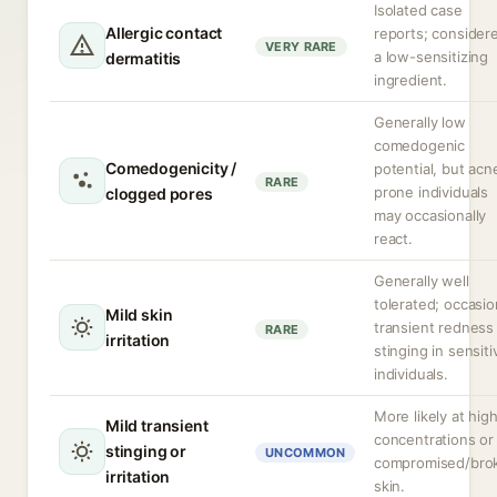
Isolated case
Allergic contact
reports; consider
VERY RARE
a low-sensitizing
dermatitis
ingredient.
Generally low
comedogenic
Comedogenicity /
potential, but acn
RARE
prone individuals
clogged pores
may occasionally
react.
Generally well
tolerated; occasio
Mild skin
transient redness
RARE
irritation
stinging in sensiti
individuals.
More likely at hig
Mild transient
concentrations or
stinging or
UNCOMMON
compromised/bro
irritation
skin.