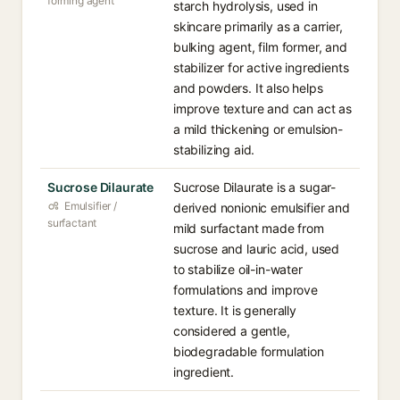
forming agent
starch hydrolysis, used in
skincare primarily as a carrier,
bulking agent, film former, and
stabilizer for active ingredients
and powders. It also helps
improve texture and can act as
a mild thickening or emulsion-
stabilizing aid.
Sucrose Dilaurate
Sucrose Dilaurate is a sugar-
Emulsifier /
derived nonionic emulsifier and
surfactant
mild surfactant made from
sucrose and lauric acid, used
to stabilize oil-in-water
formulations and improve
texture. It is generally
considered a gentle,
biodegradable formulation
ingredient.