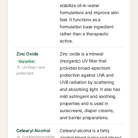
stabilize oil-in-water
formulations and improve skin
feel. It functions as a
formulation base ingredient
rather than a therapeutic
active.
Zinc Oxide
Zinc oxide is a mineral
(inorganic) UV filter that
Key active
UV filter / skin
provides broad-spectrum
protectant
protection against UVA and
UVB radiation by scattering
and absorbing light. It also has
mild astringent and soothing
properties and is used in
sunscreens, diaper creams,
and barrier preparations.
Cetearyl Alcohol
Cetearyl alcohol is a fatty
Emollient/emulsifier
alcohol blend (cetyl and stearyl