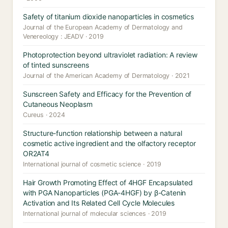
Safety of titanium dioxide nanoparticles in cosmetics
Journal of the European Academy of Dermatology and
Venereology : JEADV · 2019
Photoprotection beyond ultraviolet radiation: A review
of tinted sunscreens
Journal of the American Academy of Dermatology · 2021
Sunscreen Safety and Efficacy for the Prevention of
Cutaneous Neoplasm
Cureus · 2024
Structure-function relationship between a natural
cosmetic active ingredient and the olfactory receptor
OR2AT4
International journal of cosmetic science · 2019
Hair Growth Promoting Effect of 4HGF Encapsulated
with PGA Nanoparticles (PGA-4HGF) by β-Catenin
Activation and Its Related Cell Cycle Molecules
International journal of molecular sciences · 2019