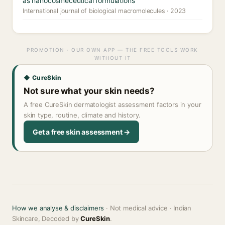
as nanocosmeceutical formulations
International journal of biological macromolecules · 2023
PROMOTION · OUR OWN APP — THE FREE TOOLS WORK
WITHOUT IT
◆ CureSkin
Not sure what your skin needs?
A free CureSkin dermatologist assessment factors in your
skin type, routine, climate and history.
Get a free skin assessment →
How we analyse & disclaimers
· Not medical advice · Indian
Skincare, Decoded by
CureSkin
.