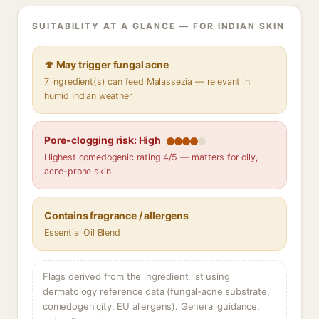
SUITABILITY AT A GLANCE — FOR INDIAN SKIN
🍄 May trigger fungal acne
7 ingredient(s) can feed Malassezia — relevant in
humid Indian weather
Pore-clogging risk: High
Highest comedogenic rating 4/5 — matters for oily,
acne-prone skin
Contains fragrance / allergens
Essential Oil Blend
Flags derived from the ingredient list using
dermatology reference data (fungal-acne substrate,
comedogenicity, EU allergens). General guidance,