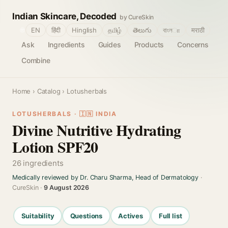
Indian Skincare, Decoded
by CureSkin
🌐
EN
हिंदी
Hinglish
தமிழ்
తెలుగు
বাংলா
मराठी
Ask
Ingredients
Guides
Products
Concerns
Combine
Home
›
Catalog
› Lotusherbals
LOTUSHERBALS · 🇮🇳 INDIA
Divine Nutritive Hydrating
Lotion SPF20
26 ingredients
Medically reviewed by Dr. Charu Sharma, Head of Dermatology
·
CureSkin ·
9 August 2026
Suitability
Questions
Actives
Full list