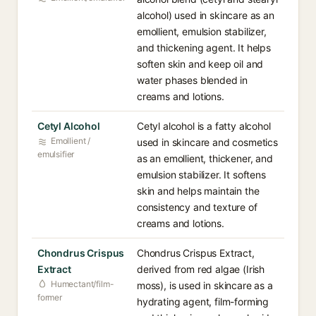
alcohol) used in skincare as an
emollient, emulsion stabilizer,
and thickening agent. It helps
soften skin and keep oil and
water phases blended in
creams and lotions.
Cetyl Alcohol
Cetyl alcohol is a fatty alcohol
Emollient /
used in skincare and cosmetics
emulsifier
as an emollient, thickener, and
emulsion stabilizer. It softens
skin and helps maintain the
consistency and texture of
creams and lotions.
Chondrus Crispus
Chondrus Crispus Extract,
Extract
derived from red algae (Irish
Humectant/film-
moss), is used in skincare as a
former
hydrating agent, film-forming