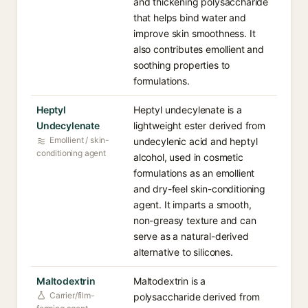
and thickening polysaccharide
that helps bind water and
improve skin smoothness. It
also contributes emollient and
soothing properties to
formulations.
Heptyl
Heptyl undecylenate is a
Undecylenate
lightweight ester derived from
Emollient / skin-
undecylenic acid and heptyl
conditioning agent
alcohol, used in cosmetic
formulations as an emollient
and dry-feel skin-conditioning
agent. It imparts a smooth,
non-greasy texture and can
serve as a natural-derived
alternative to silicones.
Maltodextrin
Maltodextrin is a
Carrier/film-
polysaccharide derived from