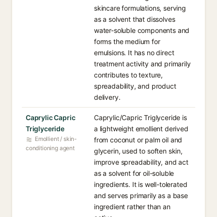
skincare formulations, serving
as a solvent that dissolves
water-soluble components and
forms the medium for
emulsions. It has no direct
treatment activity and primarily
contributes to texture,
spreadability, and product
delivery.
Caprylic Capric
Caprylic/Capric Triglyceride is
Triglyceride
a lightweight emollient derived
Emollient / skin-
from coconut or palm oil and
conditioning agent
glycerin, used to soften skin,
improve spreadability, and act
as a solvent for oil-soluble
ingredients. It is well-tolerated
and serves primarily as a base
ingredient rather than an