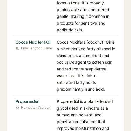
formulations. It is broadly
photostable and considered
gentle, making it common in
products for sensitive and
pediatric skin.
Cocos Nucifera Oil
Cocos Nucifera (coconut) Oil is
Emollient/occlusive
a plant-derived fatty oil used in
skincare as an emollient and
occlusive agent to soften skin
and reduce transepidermal
water loss. It is rich in
saturated fatty acids,
predominantly lauric acid.
Propanediol
Propanediol is a plant-derived
Humectant/solvent
glycol used in skincare as a
humectant, solvent, and
penetration enhancer that
improves moisturization and