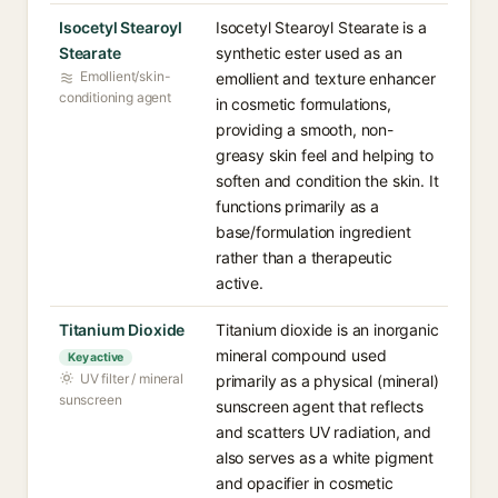
Isocetyl Stearoyl
Isocetyl Stearoyl Stearate is a
Stearate
synthetic ester used as an
Emollient/skin-
emollient and texture enhancer
conditioning agent
in cosmetic formulations,
providing a smooth, non-
greasy skin feel and helping to
soften and condition the skin. It
functions primarily as a
base/formulation ingredient
rather than a therapeutic
active.
Titanium Dioxide
Titanium dioxide is an inorganic
mineral compound used
Key active
UV filter / mineral
primarily as a physical (mineral)
sunscreen
sunscreen agent that reflects
and scatters UV radiation, and
also serves as a white pigment
and opacifier in cosmetic