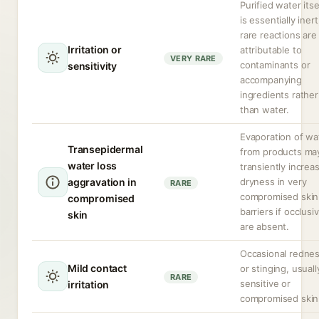
Purified water itse
is essentially inert
rare reactions are
Irritation or
attributable to
VERY RARE
contaminants or
sensitivity
accompanying
ingredients rather
than water.
Evaporation of wa
Transepidermal
from products ma
water loss
transiently increa
aggravation in
dryness in very
RARE
compromised skin
compromised
barriers if occlusi
skin
are absent.
Occasional redne
Mild contact
or stinging, usuall
RARE
sensitive or
irritation
compromised skin