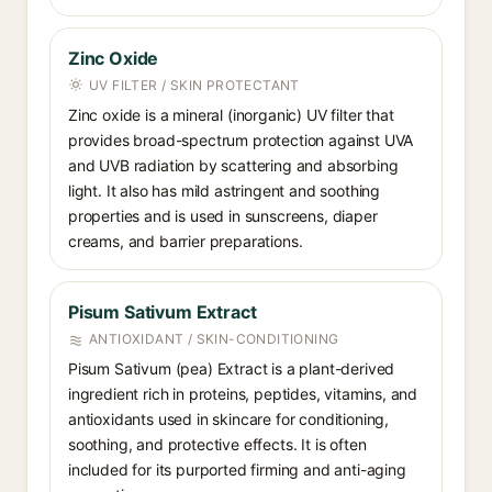
Zinc Oxide
UV FILTER / SKIN PROTECTANT
Zinc oxide is a mineral (inorganic) UV filter that
provides broad-spectrum protection against UVA
and UVB radiation by scattering and absorbing
light. It also has mild astringent and soothing
properties and is used in sunscreens, diaper
creams, and barrier preparations.
Pisum Sativum Extract
ANTIOXIDANT / SKIN-CONDITIONING
Pisum Sativum (pea) Extract is a plant-derived
ingredient rich in proteins, peptides, vitamins, and
antioxidants used in skincare for conditioning,
soothing, and protective effects. It is often
included for its purported firming and anti-aging