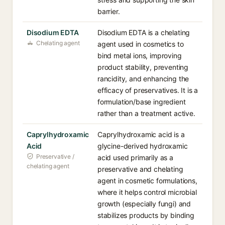
barrier.
Disodium EDTA
Disodium EDTA is a chelating
Chelating agent
agent used in cosmetics to
bind metal ions, improving
product stability, preventing
rancidity, and enhancing the
efficacy of preservatives. It is a
formulation/base ingredient
rather than a treatment active.
Caprylhydroxamic
Caprylhydroxamic acid is a
Acid
glycine-derived hydroxamic
Preservative /
acid used primarily as a
chelating agent
preservative and chelating
agent in cosmetic formulations,
where it helps control microbial
growth (especially fungi) and
stabilizes products by binding