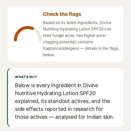
Check the flags
Based on its listed ingredients, Divine
Nutritive Hydrating Lotion SPF20 can
feed fungal acne; has higher pore-
clogging potential; contains
fragrance/allergens — details in the flags
below.
WHAT'S IN IT
Below is every ingredient in Divine
Nutritive Hydrating Lotion SPF20
explained, its standout actives, and the
side effects reported in research for
those actives — analysed for Indian skin.