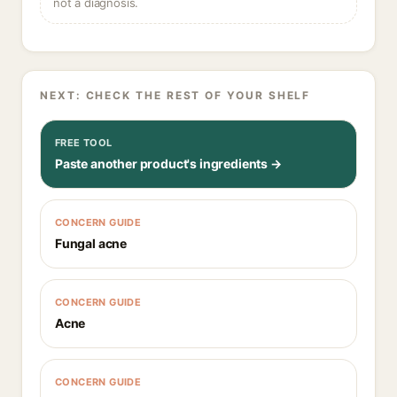
not a diagnosis.
NEXT: CHECK THE REST OF YOUR SHELF
FREE TOOL
Paste another product's ingredients →
CONCERN GUIDE
Fungal acne
CONCERN GUIDE
Acne
CONCERN GUIDE