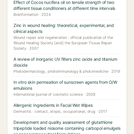
Effect of Cocos nucifera oil on tensile strength of two
different tissue conditioners at different time intervals
Bioinformation · 2024
Zinc in wound healing: theoretical, experimental, and
clinical aspects
Wound repair and regeneration : official publication of the
Wound Healing Society [and] the European Tissue Repair
Society · 2007
A review of inorganic UV filters zinc oxide and titanium
dioxide
Photodermatology, photoimmunology & photomedicine · 2019
In vitro skin permeation of sunscreen agents from O/W
emulsions
International journal of cosmetic science · 2008
Allergenic Ingredients in Facial Wet Wipes
Dermatitis : contact, atopic, occupational, drug · 2017
Development and quality assessment of glutathione
tripeptide loaded niosome containing carbopol emulgels