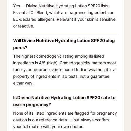
Yes — Divine Nutritive Hydrating Lotion SPF20 lists
Essential Oil Blend, which are fragrance ingredients or
EU-declared allergens. Relevant if your skin is sensitive
or reactive.
Will Divine Nutritive Hydrating Lotion SPF20 clog
pores?
The highest comedogenic rating among its listed
ingredients is 4/5 (high). Comedogenicity matters most
for oily, acne-prone skin in humid Indian weather; it is a
property of ingredients in lab tests, not a guarantee
either way.
Is Divine Nutritive Hydrating Lotion SPF20 safe to
use in pregnancy?
None of its listed ingredients are flagged for pregnancy
caution in our reference data — but always confirm
your full routine with your own doctor.