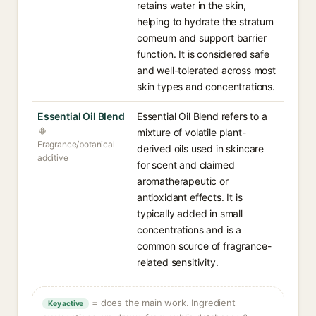
retains water in the skin,
helping to hydrate the stratum
corneum and support barrier
function. It is considered safe
and well-tolerated across most
skin types and concentrations.
Essential Oil Blend
Essential Oil Blend refers to a
mixture of volatile plant-
Fragrance/botanical
derived oils used in skincare
additive
for scent and claimed
aromatherapeutic or
antioxidant effects. It is
typically added in small
concentrations and is a
common source of fragrance-
related sensitivity.
= does the main work. Ingredient
Key active