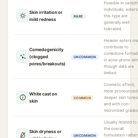
Possible in sensit
individuals; esters
Skin irritation or
this type are
RARE
mild redness
generally well
tolerated.
Heavier esters m
contribute to
Comedogenicity
comedone format
(clogged
UNCOMMON
in acne-prone ski
pores/breakouts)
though data are
limited.
Cosmetic effect,
more pronounced
White cast on
deeper skin tone
COMMON
skin
and with non-
micronized grades
Usually related to
the overall
Skin dryness or
formulation rather
UNCOMMON