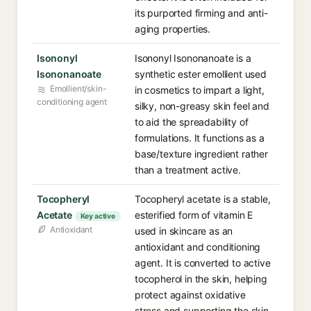
its purported firming and anti-
aging properties.
Isononyl
Isononyl Isononanoate is a
Isononanoate
synthetic ester emollient used
Emollient/skin-
in cosmetics to impart a light,
conditioning agent
silky, non-greasy skin feel and
to aid the spreadability of
formulations. It functions as a
base/texture ingredient rather
than a treatment active.
Tocopheryl
Tocopheryl acetate is a stable,
Acetate
esterified form of vitamin E
Key active
Antioxidant
used in skincare as an
antioxidant and conditioning
agent. It is converted to active
tocopherol in the skin, helping
protect against oxidative
stress and supporting the skin