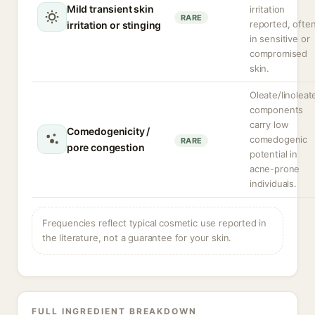
Mild transient skin
irritation
RARE
reported, ofte
irritation or stinging
in sensitive or
compromised
skin.
Oleate/linoleat
components
carry low
Comedogenicity /
comedogenic
RARE
pore congestion
potential in
acne-prone
individuals.
Frequencies reflect typical cosmetic use reported in
the literature, not a guarantee for your skin.
FULL INGREDIENT BREAKDOWN