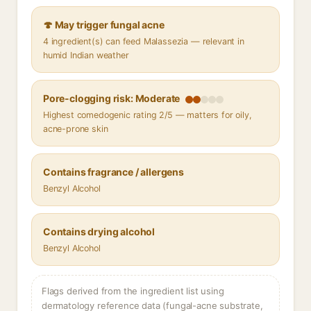
🍄 May trigger fungal acne
4 ingredient(s) can feed Malassezia — relevant in
humid Indian weather
Pore-clogging risk: Moderate
Highest comedogenic rating 2/5 — matters for oily,
acne-prone skin
Contains fragrance / allergens
Benzyl Alcohol
Contains drying alcohol
Benzyl Alcohol
Flags derived from the ingredient list using
dermatology reference data (fungal-acne substrate,