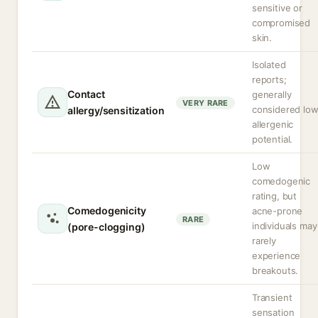
sensitive or
compromised
skin.
Isolated
reports;
Contact
generally
VERY RARE
considered lo
allergy/sensitization
allergenic
potential.
Low
comedogenic
rating, but
Comedogenicity
acne-prone
RARE
individuals may
(pore-clogging)
rarely
experience
breakouts.
Transient
sensation