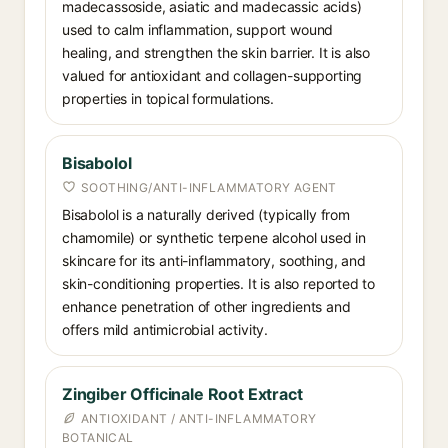
madecassoside, asiatic and madecassic acids)
used to calm inflammation, support wound
healing, and strengthen the skin barrier. It is also
valued for antioxidant and collagen-supporting
properties in topical formulations.
Bisabolol
SOOTHING/ANTI-INFLAMMATORY AGENT
Bisabolol is a naturally derived (typically from
chamomile) or synthetic terpene alcohol used in
skincare for its anti-inflammatory, soothing, and
skin-conditioning properties. It is also reported to
enhance penetration of other ingredients and
offers mild antimicrobial activity.
Zingiber Officinale Root Extract
ANTIOXIDANT / ANTI-INFLAMMATORY
BOTANICAL