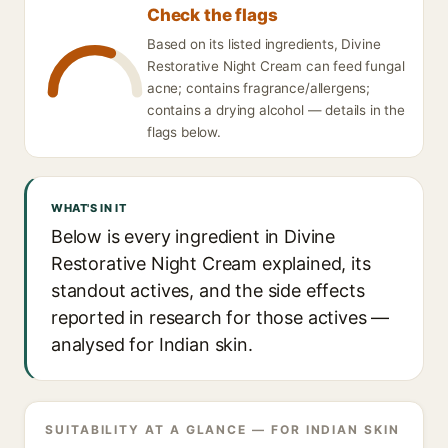
Check the flags
Based on its listed ingredients, Divine
Restorative Night Cream can feed fungal
acne; contains fragrance/allergens;
contains a drying alcohol — details in the
flags below.
WHAT'S IN IT
Below is every ingredient in Divine
Restorative Night Cream explained, its
standout actives, and the side effects
reported in research for those actives —
analysed for Indian skin.
SUITABILITY AT A GLANCE — FOR INDIAN SKIN