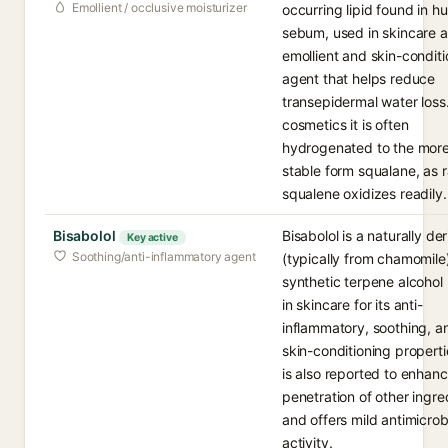
Emollient / occlusive moisturizer
occurring lipid found in 
sebum, used in skincare a
emollient and skin-conditi
agent that helps reduce
transepidermal water loss.
cosmetics it is often
hydrogenated to the mor
stable form squalane, as 
squalene oxidizes readily.
Bisabolol
Bisabolol is a naturally de
Key active
Soothing/anti-inflammatory agent
(typically from chamomile)
synthetic terpene alcohol
in skincare for its anti-
inflammatory, soothing, a
skin-conditioning propertie
is also reported to enhan
penetration of other ingre
and offers mild antimicrob
activity.