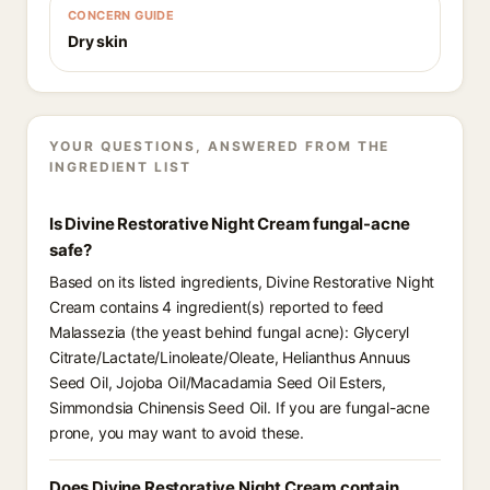
CONCERN GUIDE
Dry skin
YOUR QUESTIONS, ANSWERED FROM THE
INGREDIENT LIST
Is Divine Restorative Night Cream fungal-acne
safe?
Based on its listed ingredients, Divine Restorative Night
Cream contains 4 ingredient(s) reported to feed
Malassezia (the yeast behind fungal acne): Glyceryl
Citrate/Lactate/Linoleate/Oleate, Helianthus Annuus
Seed Oil, Jojoba Oil/Macadamia Seed Oil Esters,
Simmondsia Chinensis Seed Oil. If you are fungal-acne
prone, you may want to avoid these.
Does Divine Restorative Night Cream contain