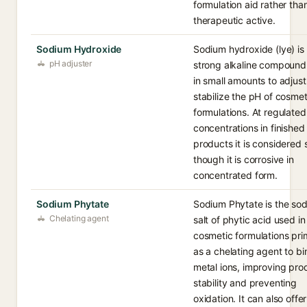
formulation aid rather tha
therapeutic active.
Sodium Hydroxide
Sodium hydroxide (lye) is
pH adjuster
strong alkaline compound
in small amounts to adjus
stabilize the pH of cosmet
formulations. At regulated
concentrations in finished
products it is considered 
though it is corrosive in
concentrated form.
Sodium Phytate
Sodium Phytate is the so
Chelating agent
salt of phytic acid used in
cosmetic formulations prim
as a chelating agent to bi
metal ions, improving pro
stability and preventing
oxidation. It can also offer