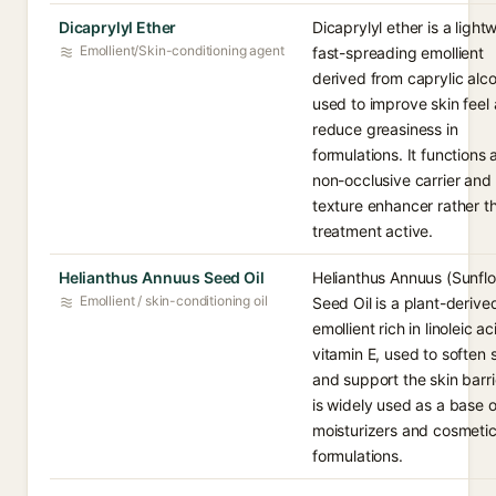
Dicaprylyl Ether
Dicaprylyl ether is a light
Emollient/Skin-conditioning agent
fast-spreading emollient
derived from caprylic alco
used to improve skin feel
reduce greasiness in
formulations. It functions 
non-occlusive carrier and
texture enhancer rather t
treatment active.
Helianthus Annuus Seed Oil
Helianthus Annuus (Sunfl
Emollient / skin-conditioning oil
Seed Oil is a plant-derive
emollient rich in linoleic a
vitamin E, used to soften 
and support the skin barrie
is widely used as a base oi
moisturizers and cosmeti
formulations.