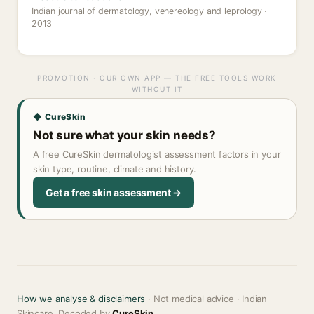
Indian journal of dermatology, venereology and leprology ·
2013
PROMOTION · OUR OWN APP — THE FREE TOOLS WORK
WITHOUT IT
◆ CureSkin
Not sure what your skin needs?
A free CureSkin dermatologist assessment factors in your
skin type, routine, climate and history.
Get a free skin assessment →
How we analyse & disclaimers
· Not medical advice · Indian
Skincare, Decoded by
CureSkin
.