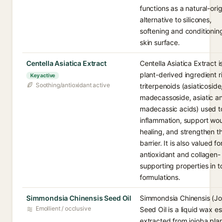
functions as a natural-orig
alternative to silicones,
softening and conditionin
skin surface.
Centella Asiatica Extract
Centella Asiatica Extract i
plant-derived ingredient ri
Key active
Soothing/antioxidant active
triterpenoids (asiaticoside
madecassoside, asiatic a
madecassic acids) used t
inflammation, support wo
healing, and strengthen t
barrier. It is also valued fo
antioxidant and collagen-
supporting properties in t
formulations.
Simmondsia Chinensis Seed Oil
Simmondsia Chinensis (Jo
Emollient / occlusive
Seed Oil is a liquid wax es
extracted from jojoba pla