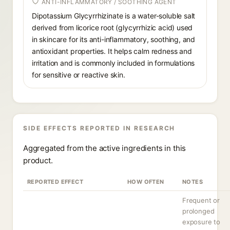
ANTI-INFLAMMATORY / SOOTHING AGENT
Dipotassium Glycyrrhizinate is a water-soluble salt
derived from licorice root (glycyrrhizic acid) used
in skincare for its anti-inflammatory, soothing, and
antioxidant properties. It helps calm redness and
irritation and is commonly included in formulations
for sensitive or reactive skin.
SIDE EFFECTS REPORTED IN RESEARCH
Aggregated from the active ingredients in this
product.
REPORTED EFFECT
HOW OFTEN
NOTES
Frequent or
prolonged
exposure to