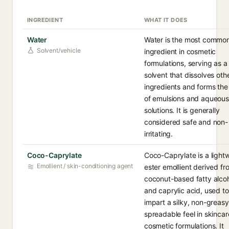
INGREDIENT
WHAT IT DOES
Water
Water is the most commo
Solvent/vehicle
ingredient in cosmetic
formulations, serving as a
solvent that dissolves oth
ingredients and forms the
of emulsions and aqueous
solutions. It is generally
considered safe and non-
irritating.
Coco-Caprylate
Coco-Caprylate is a light
Emollient / skin-conditioning agent
ester emollient derived fr
coconut-based fatty alco
and caprylic acid, used to
impart a silky, non-greasy
spreadable feel in skinca
cosmetic formulations. It