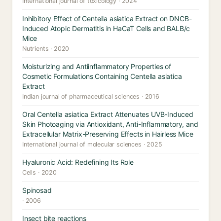
International journal of toxicology · 2024
Inhibitory Effect of Centella asiatica Extract on DNCB-
Induced Atopic Dermatitis in HaCaT Cells and BALB/c
Mice
Nutrients · 2020
Moisturizing and Antiinflammatory Properties of
Cosmetic Formulations Containing Centella asiatica
Extract
Indian journal of pharmaceutical sciences · 2016
Oral Centella asiatica Extract Attenuates UVB-Induced
Skin Photoaging via Antioxidant, Anti-Inflammatory, and
Extracellular Matrix-Preserving Effects in Hairless Mice
International journal of molecular sciences · 2025
Hyaluronic Acid: Redefining Its Role
Cells · 2020
Spinosad
· 2006
Insect bite reactions