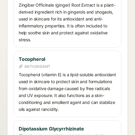
Zingiber Officinale (ginger) Root Extract is a plant-
derived ingredient rich in gingerols and shogaols,
used in skincare for its antioxidant and anti-
inflammatory properties. It is often included to
help soothe skin and protect against oxidative
stress.
Tocopherol
ANTIOXIDANT
Tocopherol (vitamin E) is a lipid-soluble antioxidant
used in skincare to protect skin and formulations
from oxidative damage caused by free radicals
and UV exposure. It also functions as a skin-
conditioning and emollient agent and can stabilize
oils against rancidity.
Dipotassium Glycyrrhizinate