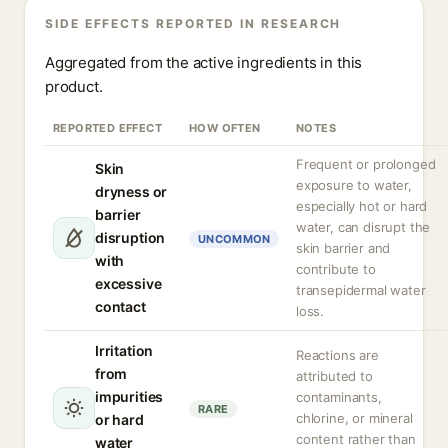
SIDE EFFECTS REPORTED IN RESEARCH
Aggregated from the active ingredients in this
product.
REPORTED EFFECT
HOW OFTEN
NOTES
Frequent or prolonged
Skin
exposure to water,
dryness or
especially hot or hard
barrier
water, can disrupt the
disruption
UNCOMMON
skin barrier and
with
contribute to
excessive
transepidermal water
contact
loss.
Irritation
Reactions are
from
attributed to
impurities
contaminants,
RARE
chlorine, or mineral
or hard
content rather than
water