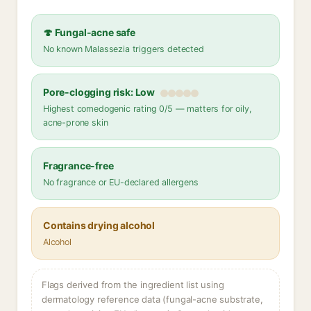
🍄 Fungal-acne safe
No known Malassezia triggers detected
Pore-clogging risk: Low
Highest comedogenic rating 0/5 — matters for oily,
acne-prone skin
Fragrance-free
No fragrance or EU-declared allergens
Contains drying alcohol
Alcohol
Flags derived from the ingredient list using
dermatology reference data (fungal-acne substrate,