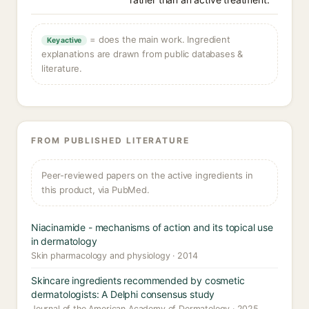
= does the main work. Ingredient
Key active
explanations are drawn from public databases &
literature.
FROM PUBLISHED LITERATURE
Peer-reviewed papers on the active ingredients in
this product, via PubMed.
Niacinamide - mechanisms of action and its topical use
in dermatology
Skin pharmacology and physiology · 2014
Skincare ingredients recommended by cosmetic
dermatologists: A Delphi consensus study
Journal of the American Academy of Dermatology · 2025