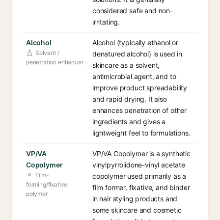
considered safe and non-
irritating.
Alcohol
Alcohol (typically ethanol or
Solvent /
denatured alcohol) is used in
penetration enhancer
skincare as a solvent,
antimicrobial agent, and to
improve product spreadability
and rapid drying. It also
enhances penetration of other
ingredients and gives a
lightweight feel to formulations.
VP/VA
VP/VA Copolymer is a synthetic
Copolymer
vinylpyrrolidone-vinyl acetate
Film-
copolymer used primarily as a
forming/fixative
film former, fixative, and binder
polymer
in hair styling products and
some skincare and cosmetic