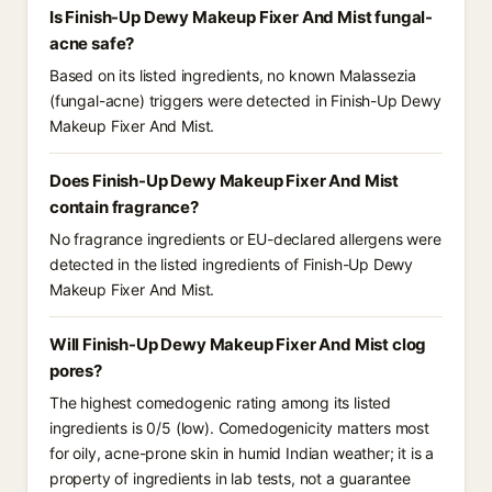
Is Finish-Up Dewy Makeup Fixer And Mist fungal-
acne safe?
Based on its listed ingredients, no known Malassezia
(fungal-acne) triggers were detected in Finish-Up Dewy
Makeup Fixer And Mist.
Does Finish-Up Dewy Makeup Fixer And Mist
contain fragrance?
No fragrance ingredients or EU-declared allergens were
detected in the listed ingredients of Finish-Up Dewy
Makeup Fixer And Mist.
Will Finish-Up Dewy Makeup Fixer And Mist clog
pores?
The highest comedogenic rating among its listed
ingredients is 0/5 (low). Comedogenicity matters most
for oily, acne-prone skin in humid Indian weather; it is a
property of ingredients in lab tests, not a guarantee