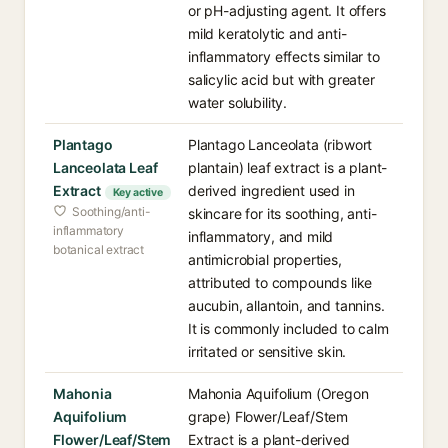
or pH-adjusting agent. It offers
mild keratolytic and anti-
inflammatory effects similar to
salicylic acid but with greater
water solubility.
Plantago
Plantago Lanceolata (ribwort
Lanceolata Leaf
plantain) leaf extract is a plant-
Extract
derived ingredient used in
Key active
Soothing/anti-
skincare for its soothing, anti-
inflammatory
inflammatory, and mild
botanical extract
antimicrobial properties,
attributed to compounds like
aucubin, allantoin, and tannins.
It is commonly included to calm
irritated or sensitive skin.
Mahonia
Mahonia Aquifolium (Oregon
Aquifolium
grape) Flower/Leaf/Stem
Flower/Leaf/Stem
Extract is a plant-derived