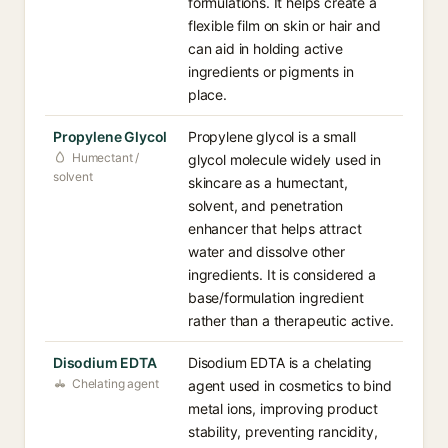
formulations. It helps create a
flexible film on skin or hair and
can aid in holding active
ingredients or pigments in
place.
Propylene Glycol
Propylene glycol is a small
Humectant /
glycol molecule widely used in
solvent
skincare as a humectant,
solvent, and penetration
enhancer that helps attract
water and dissolve other
ingredients. It is considered a
base/formulation ingredient
rather than a therapeutic active.
Disodium EDTA
Disodium EDTA is a chelating
Chelating agent
agent used in cosmetics to bind
metal ions, improving product
stability, preventing rancidity,