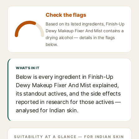
Check the flags
Based on its listed ingredients, Finish-Up
Dewy Makeup Fixer And Mist contains a
drying alcohol — details in the flags
below.
WHAT'S IN IT
Below is every ingredient in Finish-Up
Dewy Makeup Fixer And Mist explained,
its standout actives, and the side effects
reported in research for those actives —
analysed for Indian skin.
SUITABILITY AT A GLANCE — FOR INDIAN SKIN