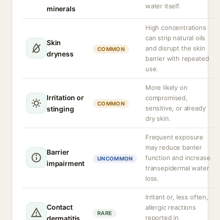
water itself.
minerals
High concentrations
can strip natural oils
Skin
and disrupt the skin
COMMON
dryness
barrier with repeated
use.
More likely on
Irritation or
compromised,
COMMON
sensitive, or already
stinging
dry skin.
Frequent exposure
may reduce barrier
Barrier
function and increase
UNCOMMON
impairment
transepidermal water
loss.
Irritant or, less often,
Contact
allergic reactions
RARE
reported in
dermatitis