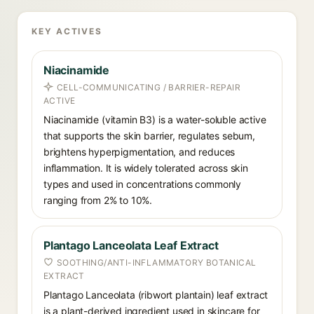
KEY ACTIVES
Niacinamide
CELL-COMMUNICATING / BARRIER-REPAIR
ACTIVE
Niacinamide (vitamin B3) is a water-soluble active
that supports the skin barrier, regulates sebum,
brightens hyperpigmentation, and reduces
inflammation. It is widely tolerated across skin
types and used in concentrations commonly
ranging from 2% to 10%.
Plantago Lanceolata Leaf Extract
SOOTHING/ANTI-INFLAMMATORY BOTANICAL
EXTRACT
Plantago Lanceolata (ribwort plantain) leaf extract
is a plant-derived ingredient used in skincare for