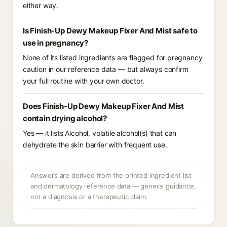
either way.
Is Finish-Up Dewy Makeup Fixer And Mist safe to
use in pregnancy?
None of its listed ingredients are flagged for pregnancy
caution in our reference data — but always confirm
your full routine with your own doctor.
Does Finish-Up Dewy Makeup Fixer And Mist
contain drying alcohol?
Yes — it lists Alcohol, volatile alcohol(s) that can
dehydrate the skin barrier with frequent use.
Answers are derived from the printed ingredient list
and dermatology reference data — general guidance,
not a diagnosis or a therapeutic claim.