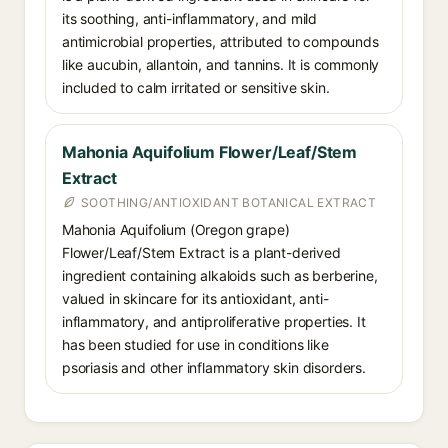
its soothing, anti-inflammatory, and mild
antimicrobial properties, attributed to compounds
like aucubin, allantoin, and tannins. It is commonly
included to calm irritated or sensitive skin.
Mahonia Aquifolium Flower/Leaf/Stem
Extract
SOOTHING/ANTIOXIDANT BOTANICAL EXTRACT
Mahonia Aquifolium (Oregon grape)
Flower/Leaf/Stem Extract is a plant-derived
ingredient containing alkaloids such as berberine,
valued in skincare for its antioxidant, anti-
inflammatory, and antiproliferative properties. It
has been studied for use in conditions like
psoriasis and other inflammatory skin disorders.