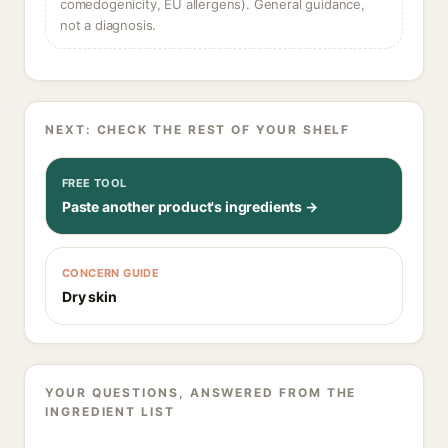
comedogenicity, EU allergens). General guidance,
not a diagnosis.
NEXT: CHECK THE REST OF YOUR SHELF
FREE TOOL
Paste another product's ingredients →
CONCERN GUIDE
Dry skin
YOUR QUESTIONS, ANSWERED FROM THE
INGREDIENT LIST