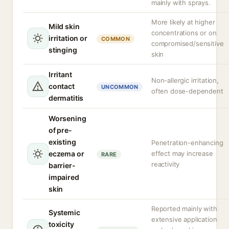
mainly with sprays.
More likely at higher
Mild skin
concentrations or on
irritation or
COMMON
compromised/sensitive
stinging
skin
Irritant
Non-allergic irritation,
contact
UNCOMMON
often dose-dependent
dermatitis
Worsening
of pre-
existing
Penetration-enhancing
eczema or
effect may increase
RARE
reactivity
barrier-
impaired
skin
Reported mainly with
Systemic
extensive application
toxicity