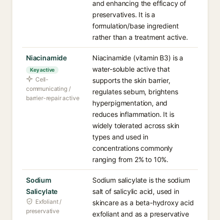
and enhancing the efficacy of
preservatives. It is a
formulation/base ingredient
rather than a treatment active.
Niacinamide
Niacinamide (vitamin B3) is a
water-soluble active that
Key active
Cell-
supports the skin barrier,
communicating /
regulates sebum, brightens
barrier-repair active
hyperpigmentation, and
reduces inflammation. It is
widely tolerated across skin
types and used in
concentrations commonly
ranging from 2% to 10%.
Sodium
Sodium salicylate is the sodium
Salicylate
salt of salicylic acid, used in
Exfoliant /
skincare as a beta-hydroxy acid
preservative
exfoliant and as a preservative