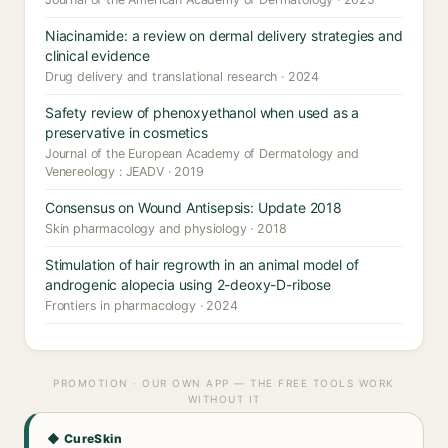
Niacinamide: a review on dermal delivery strategies and
clinical evidence
Drug delivery and translational research · 2024
Safety review of phenoxyethanol when used as a
preservative in cosmetics
Journal of the European Academy of Dermatology and
Venereology : JEADV · 2019
Consensus on Wound Antisepsis: Update 2018
Skin pharmacology and physiology · 2018
Stimulation of hair regrowth in an animal model of
androgenic alopecia using 2-deoxy-D-ribose
Frontiers in pharmacology · 2024
PROMOTION · OUR OWN APP — THE FREE TOOLS WORK
WITHOUT IT
◆ CureSkin