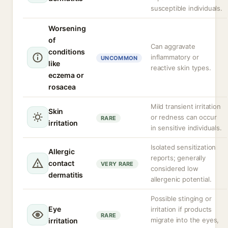
susceptible individuals.
Worsening
of
Can aggravate
conditions
inflammatory or
UNCOMMON
like
reactive skin types.
eczema or
rosacea
Mild transient irritation
Skin
or redness can occur
RARE
irritation
in sensitive individuals.
Isolated sensitization
Allergic
reports; generally
contact
VERY RARE
considered low
dermatitis
allergenic potential.
Possible stinging or
Eye
irritation if products
RARE
migrate into the eyes,
irritation