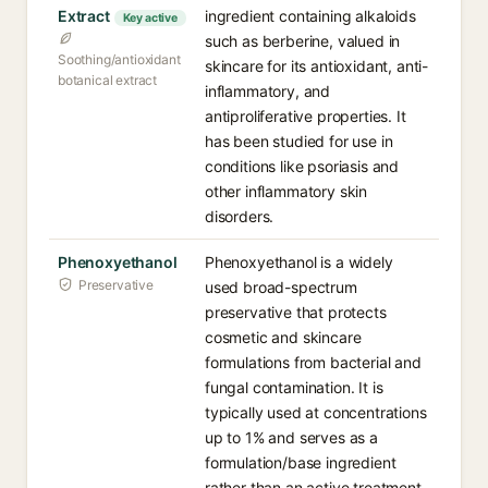
Extract
ingredient containing alkaloids
Key active
such as berberine, valued in
Soothing/antioxidant
skincare for its antioxidant, anti-
botanical extract
inflammatory, and
antiproliferative properties. It
has been studied for use in
conditions like psoriasis and
other inflammatory skin
disorders.
Phenoxyethanol
Phenoxyethanol is a widely
Preservative
used broad-spectrum
preservative that protects
cosmetic and skincare
formulations from bacterial and
fungal contamination. It is
typically used at concentrations
up to 1% and serves as a
formulation/base ingredient
rather than an active treatment.