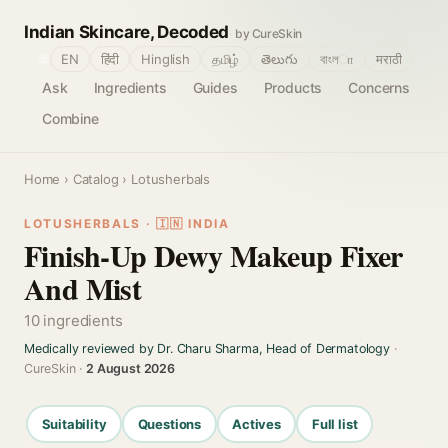
Indian Skincare, Decoded
by CureSkin
🌐
EN
हिंदी
Hinglish
தமிழ்
తెలుగు
বাংলா
मराठी
Ask
Ingredients
Guides
Products
Concerns
Combine
Home
›
Catalog
› Lotusherbals
LOTUSHERBALS · 🇮🇳 INDIA
Finish-Up Dewy Makeup Fixer
And Mist
10 ingredients
Medically reviewed by Dr. Charu Sharma, Head of Dermatology
·
CureSkin ·
2 August 2026
Suitability
Questions
Actives
Full list