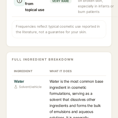
on broken skin,
VERY RARE
from
especially in infants or
topical use
burn patients
Frequencies reflect typical cosmetic use reported in
the literature, not a guarantee for your skin.
FULL INGREDIENT BREAKDOWN
INGREDIENT
WHAT IT DOES
Water
Water is the most common base
Solvent/vehicle
ingredient in cosmetic
formulations, serving as a
solvent that dissolves other
ingredients and forms the bulk
of emulsions and aqueous
solutions. It is generally