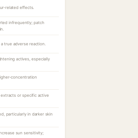
ur-related effects.
rted infrequently; patch
in.
 a true adverse reaction.
ghtening actives, especially
 higher-concentration
 extracts or specific active
ed, particularly in darker skin
crease sun sensitivity;