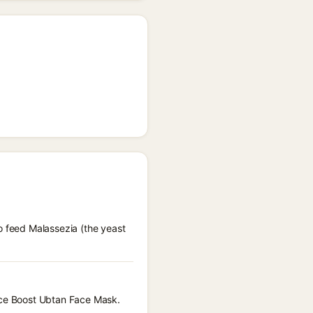
o feed Malassezia (the yeast
ance Boost Ubtan Face Mask.