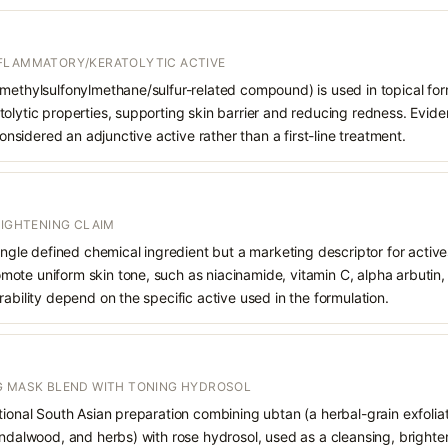
NFLAMMATORY/KERATOLYTIC ACTIVE
methylsulfonylmethane/sulfur-related compound) is used in topical formu
olytic properties, supporting skin barrier and reducing redness. Evide
 considered an adjunctive active rather than a first-line treatment.
RIGHTENING CLAIM
single defined chemical ingredient but a marketing descriptor for activ
te uniform skin tone, such as niacinamide, vitamin C, alpha arbutin, o
rability depend on the specific active used in the formulation.
G MASK BLEND WITH TONING HYDROSOL
tional South Asian preparation combining ubtan (a herbal-grain exfolia
andalwood, and herbs) with rose hydrosol, used as a cleansing, brighte