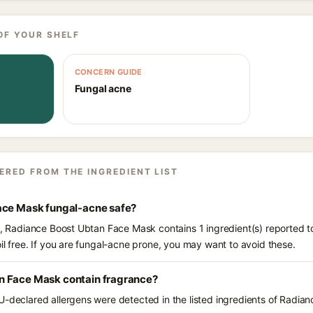
OF YOUR SHELF
CONCERN GUIDE
Fungal acne
ERED FROM THE INGREDIENT LIST
ace Mask fungal-acne safe?
ts, Radiance Boost Ubtan Face Mask contains 1 ingredient(s) reported t
il free. If you are fungal-acne prone, you may want to avoid these.
n Face Mask contain fragrance?
U-declared allergens were detected in the listed ingredients of Radi