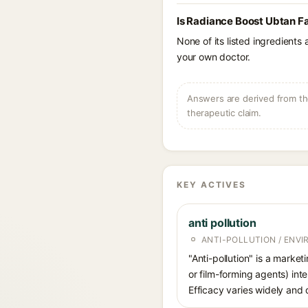
Is Radiance Boost Ubtan F
None of its listed ingredients
your own doctor.
Answers are derived from the
therapeutic claim.
KEY ACTIVES
anti pollution
ANTI-POLLUTION / ENV
"Anti-pollution" is a market
or film-forming agents) int
Efficacy varies widely and 