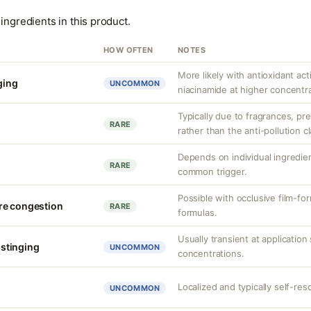
ingredients in this product.
HOW OFTEN
NOTES
More likely with antioxidant acti
nging
UNCOMMON
niacinamide at higher concentra
Typically due to fragrances, pre
RARE
rather than the anti-pollution cla
Depends on individual ingredien
n
RARE
common trigger.
Possible with occlusive film-f
re congestion
RARE
formulas.
Usually transient at application 
r stinging
UNCOMMON
concentrations.
Localized and typically self-reso
UNCOMMON