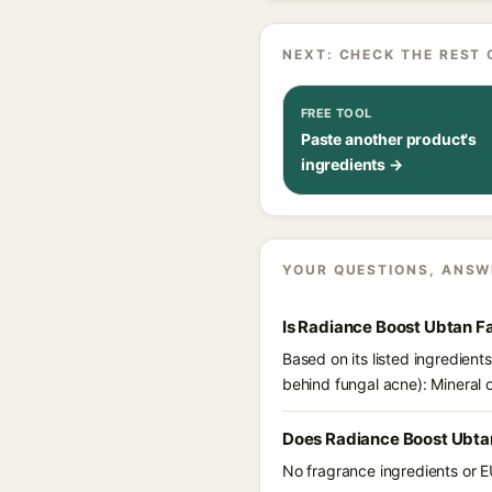
NEXT: CHECK THE REST 
FREE TOOL
Paste another product's
ingredients →
YOUR QUESTIONS, ANSW
Is Radiance Boost Ubtan F
Based on its listed ingredien
behind fungal acne): Mineral o
Does Radiance Boost Ubta
No fragrance ingredients or E