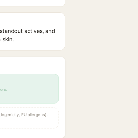
 standout actives, and
 skin.
gens
dogenicity, EU allergens).