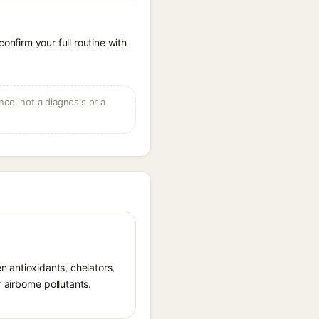
onfirm your full routine with
ce, not a diagnosis or a
en antioxidants, chelators,
airborne pollutants.