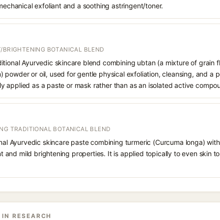
 mechanical exfoliant and a soothing astringent/toner.
T/BRIGHTENING BOTANICAL BLEND
tional Ayurvedic skincare blend combining ubtan (a mixture of grain fl
powder or oil, used for gentle physical exfoliation, cleansing, and a 
cally applied as a paste or mask rather than as an isolated active compo
ING TRADITIONAL BOTANICAL BLEND
onal Ayurvedic skincare paste combining turmeric (Curcuma longa) with
ant and mild brightening properties. It is applied topically to even skin 
 IN RESEARCH