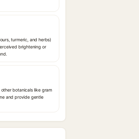
ours, turmeric, and herbs)
perceived brightening or
und.
 other botanicals like gram
tone and provide gentle