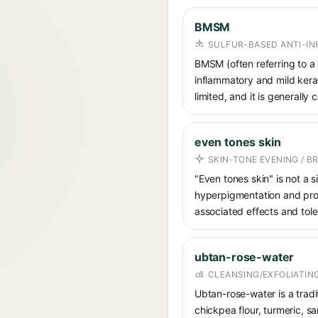
BMSM
SULFUR-BASED ANTI-I
BMSM (often referring to a 
inflammatory and mild kerat
limited, and it is generally
even tones skin
SKIN-TONE EVENING / B
"Even tones skin" is not a 
hyperpigmentation and promo
associated effects and tole
ubtan-rose-water
CLEANSING/EXFOLIATIN
Ubtan-rose-water is a tradi
chickpea flour, turmeric, s