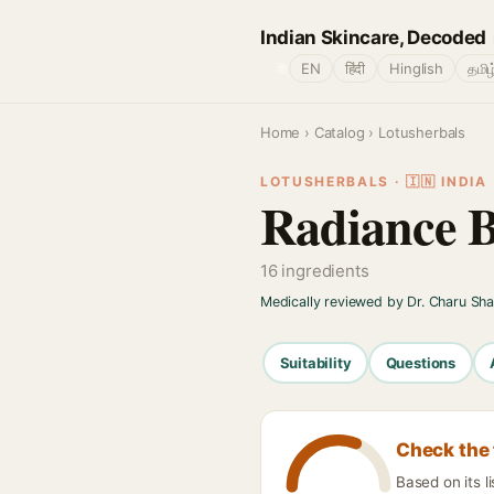
Indian Skincare, Decoded
🌐
EN
हिंदी
Hinglish
தமிழ
Home
›
Catalog
› Lotusherbals
LOTUSHERBALS · 🇮🇳 INDIA
Radiance 
16 ingredients
Medically reviewed by Dr. Charu Sh
Suitability
Questions
Check the 
Based on its l