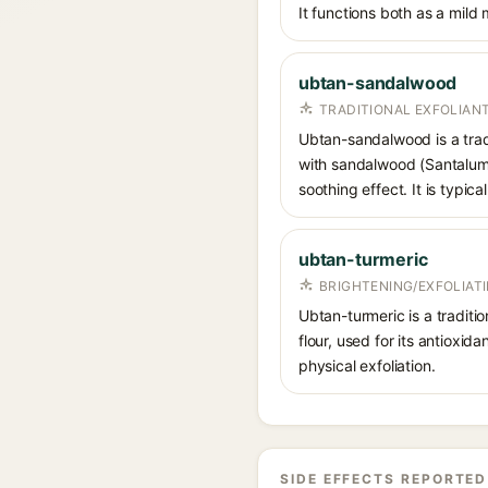
It functions both as a mild
ubtan-sandalwood
TRADITIONAL EXFOLIAN
Ubtan-sandalwood is a tradi
with sandalwood (Santalum) 
soothing effect. It is typi
ubtan-turmeric
BRIGHTENING/EXFOLIAT
Ubtan-turmeric is a traditi
flour, used for its antioxid
physical exfoliation.
SIDE EFFECTS REPORTED