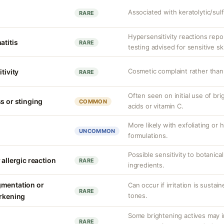
Associated with keratolytic/sulf
RARE
Hypersensitivity reactions repo
atitis
RARE
testing advised for sensitive sk
Cosmetic complaint rather than
tivity
RARE
Often seen on initial use of bri
s or stinging
COMMON
acids or vitamin C.
More likely with exfoliating or
UNCOMMON
formulations.
Possible sensitivity to botanical
 allergic reaction
RARE
ingredients.
gmentation or
Can occur if irritation is sustain
RARE
tones.
arkening
Some brightening actives may in
RARE