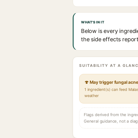
WHAT'S IN IT
Below is every ingred
the side effects repor
SUITABILITY AT A GLANC
🍄 May trigger fungal acn
1 ingredient(s) can feed Mala
weather
Flags derived from the ingre
General guidance, not a diag