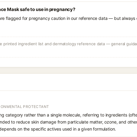
ace Mask safe to use in pregnancy?
 are flagged for pregnancy caution in our reference data — but always c
 printed ingredient list and dermatology reference data — general guidan
IRONMENTAL PROTECTANT
ing category rather than a single molecule, referring to ingredients (oft
ended to reduce skin damage from particulate matter, ozone, and other 
depends on the specific actives used in a given formulation.