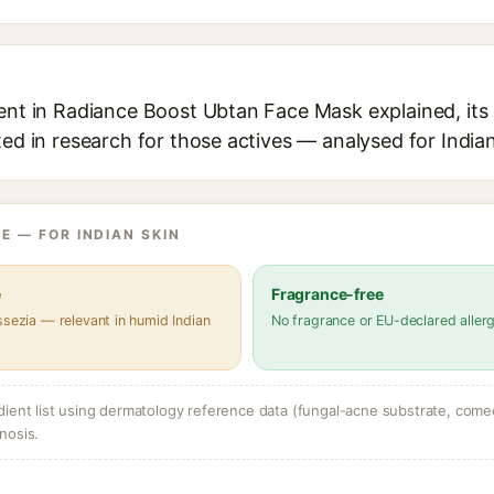
ient in Radiance Boost Ubtan Face Mask explained, its
ted in research for those actives — analysed for Indian
E — FOR INDIAN SKIN
e
Fragrance-free
ssezia — relevant in humid Indian
No fragrance or EU-declared aller
dient list using dermatology reference data (fungal-acne substrate, come
nosis.