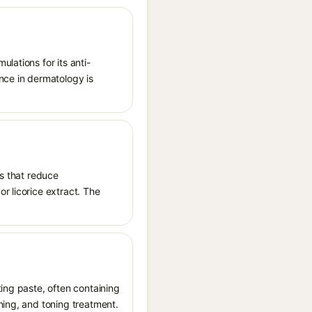
lations for its anti-
nce in dermatology is
es that reduce
r licorice extract. The
ting paste, often containing
ning, and toning treatment.