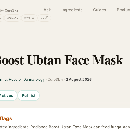
Ask
Ingredients
Guides
Produc
by CureSkin
்
తెలుగు
বাংলா
मराठी
Boost Ubtan Face Mask
arma, Head of Dermatology
· CureSkin ·
2 August 2026
Actives
Full list
flags
isted ingredients, Radiance Boost Ubtan Face Mask can feed fungal acne