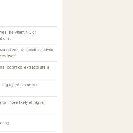
ves like vitamin C or
tions.
servatives, or specific actives
im itself.
ts; botanical extracts are a
orming agents in some
site, more likely at higher
lving.