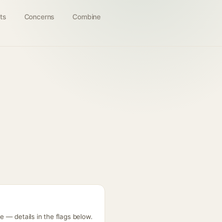
ts
Concerns
Combine
 — details in the flags below.