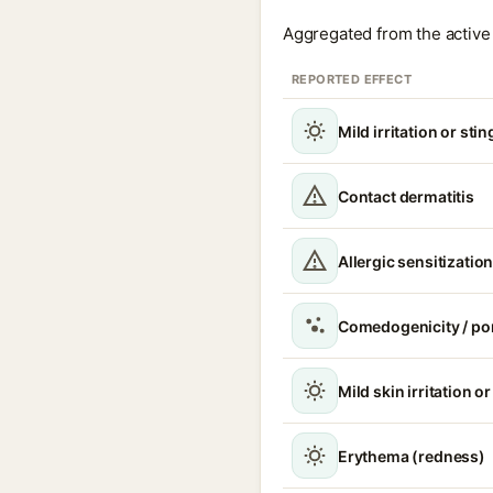
Aggregated from the active 
REPORTED EFFECT
Mild irritation or sti
Contact dermatitis
Allergic sensitizatio
Comedogenicity / po
Mild skin irritation o
Erythema (redness)