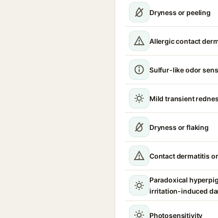
Dryness or peeling
Allergic contact derm
Sulfur-like odor sensi
Mild transient rednes
Dryness or flaking
Contact dermatitis or
Paradoxical hyperpi
irritation-induced d
Photosensitivity