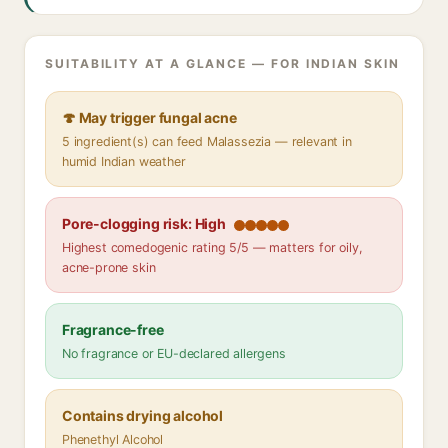
SUITABILITY AT A GLANCE — FOR INDIAN SKIN
🍄 May trigger fungal acne
5 ingredient(s) can feed Malassezia — relevant in
humid Indian weather
Pore-clogging risk: High
Highest comedogenic rating 5/5 — matters for oily,
acne-prone skin
Fragrance-free
No fragrance or EU-declared allergens
Contains drying alcohol
Phenethyl Alcohol