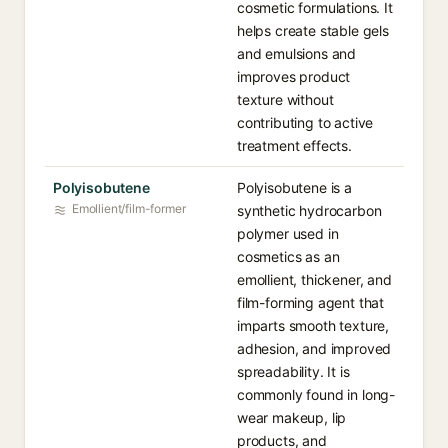
cosmetic formulations. It
helps create stable gels
and emulsions and
improves product
texture without
contributing to active
treatment effects.
Polyisobutene
Polyisobutene is a
Emollient/film-former
synthetic hydrocarbon
polymer used in
cosmetics as an
emollient, thickener, and
film-forming agent that
imparts smooth texture,
adhesion, and improved
spreadability. It is
commonly found in long-
wear makeup, lip
products, and