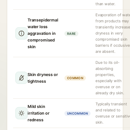
than water.
Evaporation of wat
Transepidermal
from products may
water loss
transiently increas
aggravation in
dryness in very
RARE
compromised skin
compromised
barriers if occlusiv
skin
are absent.
Due to its oil-
absorbing
Skin dryness or
properties,
COMMON
especially with
tightness
overuse or on
already dry skin.
Typically transient
Mild skin
and related to
irritation or
UNCOMMON
overuse or sensitiv
redness
skin.