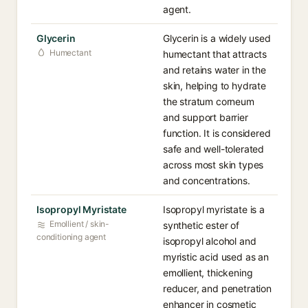
agent.
Glycerin
Glycerin is a widely used
Humectant
humectant that attracts
and retains water in the
skin, helping to hydrate
the stratum corneum
and support barrier
function. It is considered
safe and well-tolerated
across most skin types
and concentrations.
Isopropyl Myristate
Isopropyl myristate is a
Emollient / skin-
synthetic ester of
conditioning agent
isopropyl alcohol and
myristic acid used as an
emollient, thickening
reducer, and penetration
enhancer in cosmetic