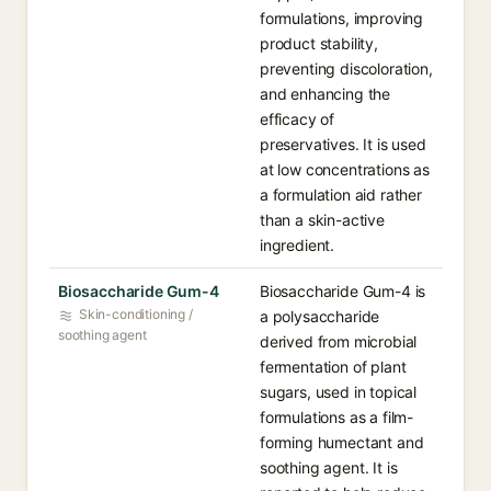
formulations, improving
product stability,
preventing discoloration,
and enhancing the
efficacy of
preservatives. It is used
at low concentrations as
a formulation aid rather
than a skin-active
ingredient.
Biosaccharide Gum-4
Biosaccharide Gum-4 is
Skin-conditioning /
a polysaccharide
soothing agent
derived from microbial
fermentation of plant
sugars, used in topical
formulations as a film-
forming humectant and
soothing agent. It is