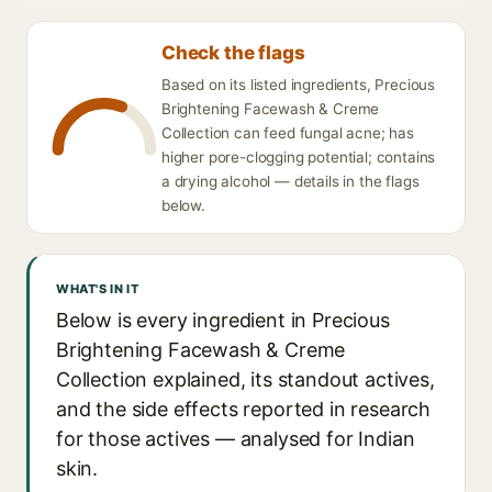
Check the flags
Based on its listed ingredients, Precious
Brightening Facewash & Creme
Collection can feed fungal acne; has
higher pore-clogging potential; contains
a drying alcohol — details in the flags
below.
WHAT'S IN IT
Below is every ingredient in Precious
Brightening Facewash & Creme
Collection explained, its standout actives,
and the side effects reported in research
for those actives — analysed for Indian
skin.