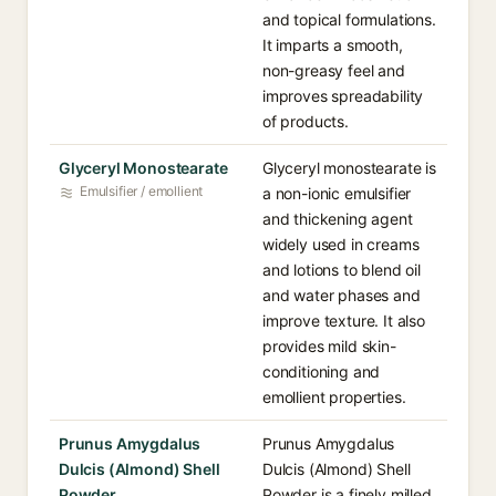
and topical formulations.
It imparts a smooth,
non-greasy feel and
improves spreadability
of products.
Glyceryl Monostearate
Glyceryl monostearate is
Emulsifier / emollient
a non-ionic emulsifier
and thickening agent
widely used in creams
and lotions to blend oil
and water phases and
improve texture. It also
provides mild skin-
conditioning and
emollient properties.
Prunus Amygdalus
Prunus Amygdalus
Dulcis (Almond) Shell
Dulcis (Almond) Shell
Powder
Powder is a finely milled