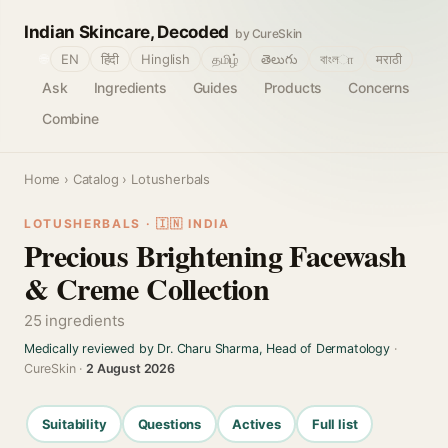
Indian Skincare, Decoded
by CureSkin
🌐
EN
हिंदी
Hinglish
தமிழ்
తెలుగు
বাংলா
मराठी
Ask
Ingredients
Guides
Products
Concerns
Combine
Home
›
Catalog
› Lotusherbals
LOTUSHERBALS · 🇮🇳 INDIA
Precious Brightening Facewash
& Creme Collection
25 ingredients
Medically reviewed by Dr. Charu Sharma, Head of Dermatology
·
CureSkin ·
2 August 2026
Suitability
Questions
Actives
Full list