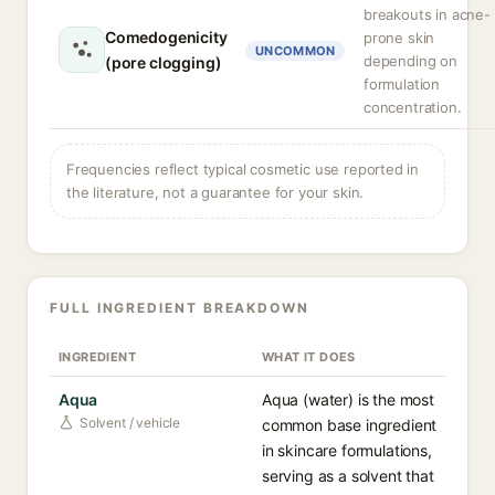
breakouts in acne-
Comedogenicity
prone skin
UNCOMMON
depending on
(pore clogging)
formulation
concentration.
Frequencies reflect typical cosmetic use reported in
the literature, not a guarantee for your skin.
FULL INGREDIENT BREAKDOWN
INGREDIENT
WHAT IT DOES
Aqua
Aqua (water) is the most
Solvent / vehicle
common base ingredient
in skincare formulations,
serving as a solvent that