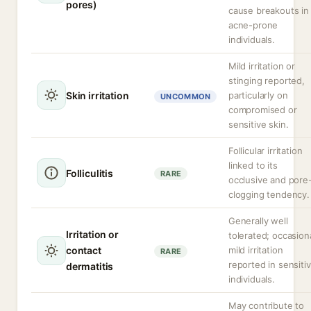
pores)
cause breakouts in
acne-prone
individuals.
Mild irritation or
stinging reported,
Skin irritation
particularly on
UNCOMMON
compromised or
sensitive skin.
Follicular irritation
linked to its
Folliculitis
RARE
occlusive and pore
clogging tendency.
Generally well
Irritation or
tolerated; occasion
contact
mild irritation
RARE
reported in sensiti
dermatitis
individuals.
May contribute to