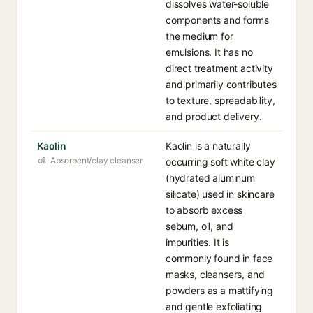
dissolves water-soluble
components and forms
the medium for
emulsions. It has no
direct treatment activity
and primarily contributes
to texture, spreadability,
and product delivery.
Kaolin
Kaolin is a naturally
Absorbent/clay cleanser
occurring soft white clay
(hydrated aluminum
silicate) used in skincare
to absorb excess
sebum, oil, and
impurities. It is
commonly found in face
masks, cleansers, and
powders as a mattifying
and gentle exfoliating