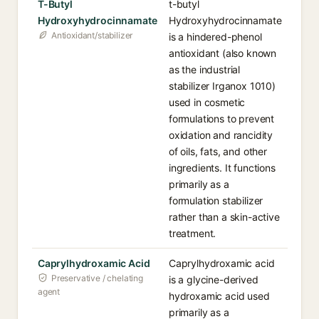
T-Butyl
t-butyl
Hydroxyhydrocinnamate
Hydroxyhydrocinnamate
Antioxidant/stabilizer
is a hindered-phenol
antioxidant (also known
as the industrial
stabilizer Irganox 1010)
used in cosmetic
formulations to prevent
oxidation and rancidity
of oils, fats, and other
ingredients. It functions
primarily as a
formulation stabilizer
rather than a skin-active
treatment.
Caprylhydroxamic Acid
Caprylhydroxamic acid
Preservative / chelating
is a glycine-derived
agent
hydroxamic acid used
primarily as a