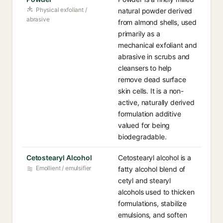
Physical exfoliant /
natural powder derived
abrasive
from almond shells, used
primarily as a
mechanical exfoliant and
abrasive in scrubs and
cleansers to help
remove dead surface
skin cells. It is a non-
active, naturally derived
formulation additive
valued for being
biodegradable.
Cetostearyl Alcohol
Cetostearyl alcohol is a
Emollient / emulsifier
fatty alcohol blend of
cetyl and stearyl
alcohols used to thicken
formulations, stabilize
emulsions, and soften