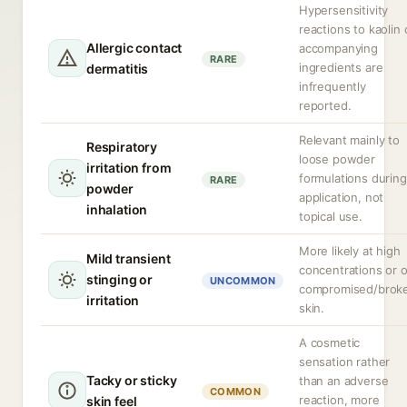
Hypersensitivity
reactions to kaolin 
Allergic contact
accompanying
RARE
ingredients are
dermatitis
infrequently
reported.
Relevant mainly to
Respiratory
loose powder
irritation from
formulations during
RARE
powder
application, not
inhalation
topical use.
More likely at high
Mild transient
concentrations or 
stinging or
UNCOMMON
compromised/brok
irritation
skin.
A cosmetic
sensation rather
Tacky or sticky
than an adverse
COMMON
reaction, more
skin feel