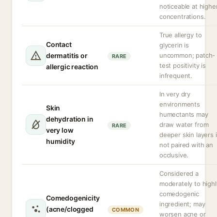
noticeable at highe
concentrations.
True allergy to
Contact
glycerin is
dermatitis or
uncommon; patch-
RARE
test positivity is
allergic reaction
infrequent.
In very dry
environments
Skin
humectants may
dehydration in
draw water from
RARE
very low
deeper skin layers i
humidity
not paired with an
occlusive.
Considered a
moderately to highl
comedogenic
Comedogenicity
ingredient; may
(acne/clogged
COMMON
worsen acne or