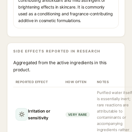
contributing antioxidant and mild astringent or
brightening effects in skincare. It is commonly
used as a conditioning and fragrance-contributing
additive in cosmetic formulations.
SIDE EFFECTS REPORTED IN RESEARCH
Aggregated from the active ingredients in this
product.
REPORTED EFFECT
HOW OFTEN
NOTES
Purified water itsel
is essentially inert;
rare reactions are
Irritation or
attributable to
VERY RARE
contaminants or
sensitivity
accompanying
ingredients rather