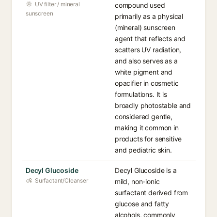
UV filter / mineral
compound used
sunscreen
primarily as a physical
(mineral) sunscreen
agent that reflects and
scatters UV radiation,
and also serves as a
white pigment and
opacifier in cosmetic
formulations. It is
broadly photostable and
considered gentle,
making it common in
products for sensitive
and pediatric skin.
Decyl Glucoside
Decyl Glucoside is a
Surfactant/Cleanser
mild, non-ionic
surfactant derived from
glucose and fatty
alcohols, commonly