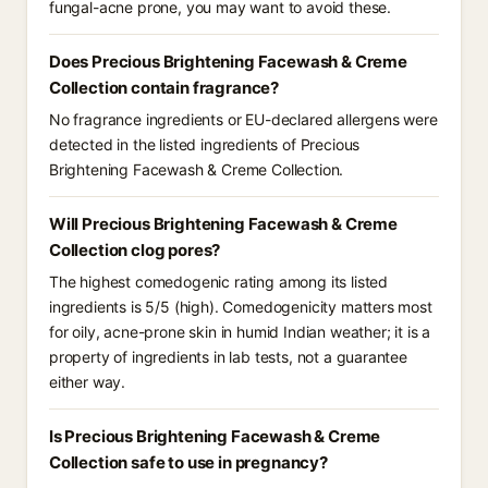
fungal-acne prone, you may want to avoid these.
Does Precious Brightening Facewash & Creme
Collection contain fragrance?
No fragrance ingredients or EU-declared allergens were
detected in the listed ingredients of Precious
Brightening Facewash & Creme Collection.
Will Precious Brightening Facewash & Creme
Collection clog pores?
The highest comedogenic rating among its listed
ingredients is 5/5 (high). Comedogenicity matters most
for oily, acne-prone skin in humid Indian weather; it is a
property of ingredients in lab tests, not a guarantee
either way.
Is Precious Brightening Facewash & Creme
Collection safe to use in pregnancy?