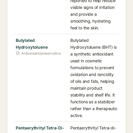
reported to help reduce
visible signs of irritation
and provide a
smoothing, hydrating
feel to the skin.
Butylated
Butylated
Hydroxytoluene
Hydroxytoluene (BHT) is
Antioxidant/preservative
a synthetic antioxidant
used in cosmetic
formulations to prevent
oxidation and rancidity
of oils and fats, helping
maintain product
stability and shelf life. It
functions as a stabilizer
rather than a therapeutic
active.
Pentaerythrityl Tetra-Di-
Pentaerythrityl Tetra-di-