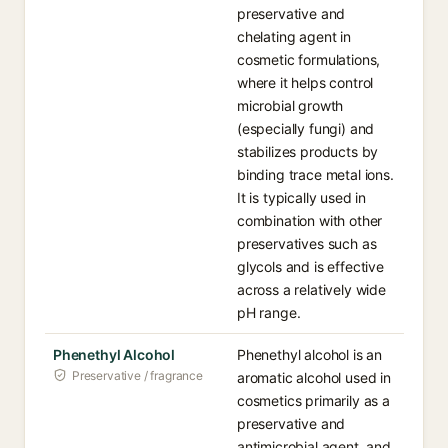
preservative and
chelating agent in
cosmetic formulations,
where it helps control
microbial growth
(especially fungi) and
stabilizes products by
binding trace metal ions.
It is typically used in
combination with other
preservatives such as
glycols and is effective
across a relatively wide
pH range.
Phenethyl Alcohol
Phenethyl alcohol is an
Preservative / fragrance
aromatic alcohol used in
cosmetics primarily as a
preservative and
antimicrobial agent, and