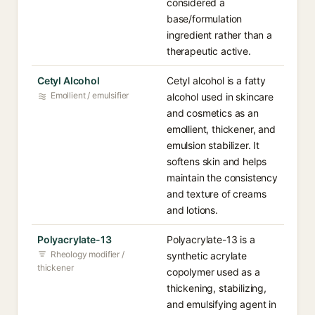
considered a
base/formulation
ingredient rather than a
therapeutic active.
Cetyl Alcohol
Cetyl alcohol is a fatty
Emollient / emulsifier
alcohol used in skincare
and cosmetics as an
emollient, thickener, and
emulsion stabilizer. It
softens skin and helps
maintain the consistency
and texture of creams
and lotions.
Polyacrylate-13
Polyacrylate-13 is a
Rheology modifier /
synthetic acrylate
thickener
copolymer used as a
thickening, stabilizing,
and emulsifying agent in