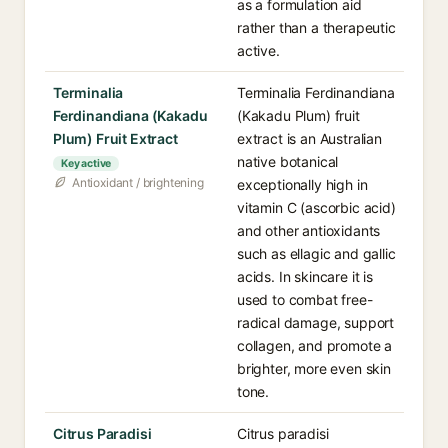
as a formulation aid
rather than a therapeutic
active.
Terminalia
Terminalia Ferdinandiana
Ferdinandiana (Kakadu
(Kakadu Plum) fruit
Plum) Fruit Extract
extract is an Australian
native botanical
Key active
Antioxidant / brightening
exceptionally high in
vitamin C (ascorbic acid)
and other antioxidants
such as ellagic and gallic
acids. In skincare it is
used to combat free-
radical damage, support
collagen, and promote a
brighter, more even skin
tone.
Citrus Paradisi
Citrus paradisi