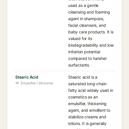
used as a gentle
cleansing and foaming
agent in shampoos,
facial cleansers, and
baby care products. It is
valued for its
biodegradability and low
irritation potential
compared to harsher
surfactants.
Stearic Acid
Stearic acid is a
Emulsifier / thickener
saturated long-chain
fatty acid widely used in
cosmetics as an
emulsifier, thickening
agent, and emollient to
stabilize creams and
lotions. It is generally