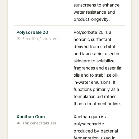
sunscreens to enhance
water resistance and
product longevity.
Polysorbate 20
Polysorbate 20 is a
Emulsifier / solubilizer
nonionic surfactant
derived from sorbitol
and lauric acid, used in
skincare to solubilize
fragrances and essential
oils and to stabilize oil-
in-water emulsions. It
functions primarily as a
formulation aid rather
than a treatment active.
Xanthan Gum
Xanthan gum is a
Thickener/stabilizer
polysaccharide
produced by bacterial
fermentation, used in