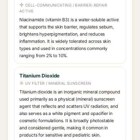
CELL-COMMUNICATING / BARRIER-REPAIR
ACTIVE
Niacinamide (vitamin B3) is a water-soluble active
that supports the skin barrier, regulates sebum,
brightens hyperpigmentation, and reduces
inflammation. It is widely tolerated across skin
types and used in concentrations commonly
ranging from 2% to 10%.
Titanium Dioxide
UV FILTER / MINERAL SUNSCREEN
Titanium dioxide is an inorganic mineral compound
used primarily as a physical (mineral) sunscreen
agent that reflects and scatters UV radiation, and
also serves as a white pigment and opacifier in
cosmetic formulations. It is broadly photostable
and considered gentle, making it common in
products for sensitive and pediatric skin.