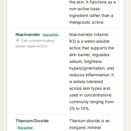
the skin. It functions as a
non-active base
ingredient rather than a
therapeutic active.
Niacinamide
Niacinamide (vitamin
Key active
Cell-communicating /
B3) is a water-soluble
barrier-repair active
active that supports the
skin barrier, regulates
sebum, brightens
hyperpigmentation, and
reduces inflammation. It
is widely tolerated
across skin types and
used in concentrations
commonly ranging from
2% to 10%.
Titanium Dioxide
Titanium dioxide is an
inorganic mineral
Key active