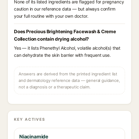
None of its listed ingredients are flagged for pregnancy
caution in our reference data — but always confirm
your full routine with your own doctor.
Does Precious Brightening Facewash & Creme
Collection contain drying alcohol?
Yes — it lists Phenethyl Alcohol, volatile alcohol(s) that
can dehydrate the skin barrier with frequent use.
Answers are derived from the printed ingredient list
and dermatology reference data — general guidance,
not a diagnosis or a therapeutic claim.
KEY ACTIVES
Niacinamide