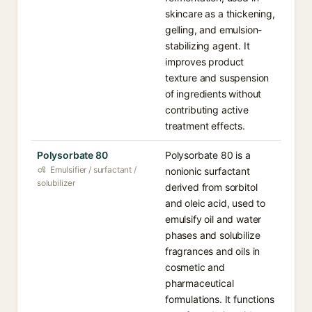
skincare as a thickening,
gelling, and emulsion-
stabilizing agent. It
improves product
texture and suspension
of ingredients without
contributing active
treatment effects.
Polysorbate 80
Polysorbate 80 is a
Emulsifier / surfactant /
nonionic surfactant
solubilizer
derived from sorbitol
and oleic acid, used to
emulsify oil and water
phases and solubilize
fragrances and oils in
cosmetic and
pharmaceutical
formulations. It functions