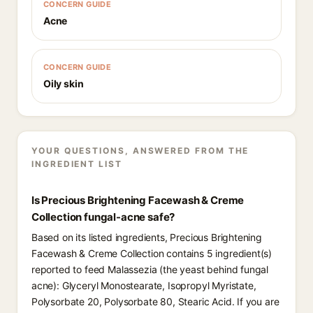
CONCERN GUIDE
Acne
CONCERN GUIDE
Oily skin
YOUR QUESTIONS, ANSWERED FROM THE
INGREDIENT LIST
Is Precious Brightening Facewash & Creme
Collection fungal-acne safe?
Based on its listed ingredients, Precious Brightening
Facewash & Creme Collection contains 5 ingredient(s)
reported to feed Malassezia (the yeast behind fungal
acne): Glyceryl Monostearate, Isopropyl Myristate,
Polysorbate 20, Polysorbate 80, Stearic Acid. If you are