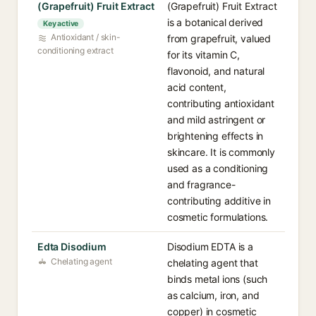
(Grapefruit) Fruit Extract
(Grapefruit) Fruit Extract
is a botanical derived
Key active
Antioxidant / skin-
from grapefruit, valued
conditioning extract
for its vitamin C,
flavonoid, and natural
acid content,
contributing antioxidant
and mild astringent or
brightening effects in
skincare. It is commonly
used as a conditioning
and fragrance-
contributing additive in
cosmetic formulations.
Edta Disodium
Disodium EDTA is a
Chelating agent
chelating agent that
binds metal ions (such
as calcium, iron, and
copper) in cosmetic