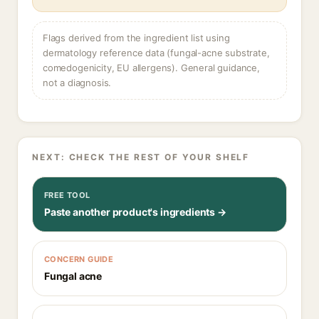
Flags derived from the ingredient list using
dermatology reference data (fungal-acne substrate,
comedogenicity, EU allergens). General guidance,
not a diagnosis.
NEXT: CHECK THE REST OF YOUR SHELF
FREE TOOL
Paste another product's ingredients →
CONCERN GUIDE
Fungal acne