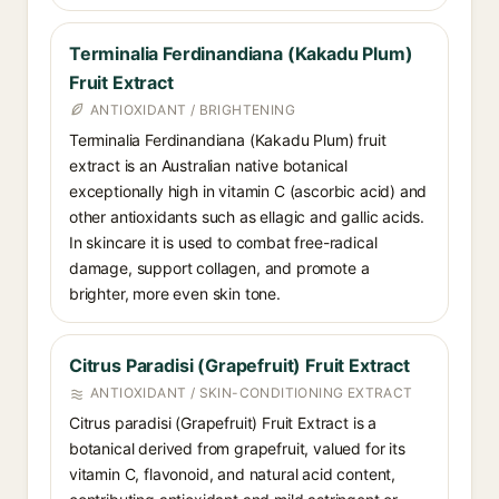
Terminalia Ferdinandiana (Kakadu Plum)
Fruit Extract
ANTIOXIDANT / BRIGHTENING
Terminalia Ferdinandiana (Kakadu Plum) fruit
extract is an Australian native botanical
exceptionally high in vitamin C (ascorbic acid) and
other antioxidants such as ellagic and gallic acids.
In skincare it is used to combat free-radical
damage, support collagen, and promote a
brighter, more even skin tone.
Citrus Paradisi (Grapefruit) Fruit Extract
ANTIOXIDANT / SKIN-CONDITIONING EXTRACT
Citrus paradisi (Grapefruit) Fruit Extract is a
botanical derived from grapefruit, valued for its
vitamin C, flavonoid, and natural acid content,