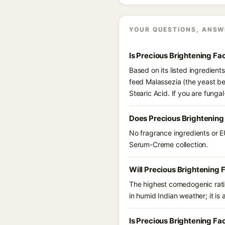
YOUR QUESTIONS, ANSW
Is Precious Brightening F
Based on its listed ingredien
feed Malassezia (the yeast be
Stearic Acid. If you are fung
Does Precious Brightening
No fragrance ingredients or E
Serum-Creme collection.
Will Precious Brightening
The highest comedogenic ratin
in humid Indian weather; it is 
Is Precious Brightening F