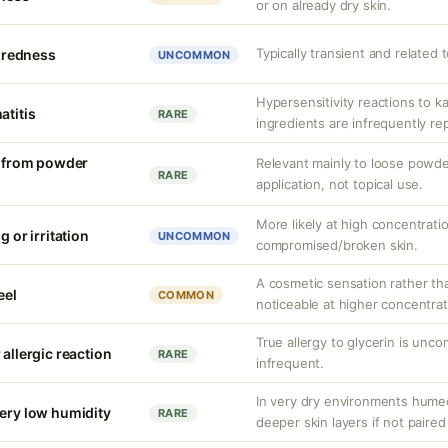
or on already dry skin.
Typically transient and related 
r redness
UNCOMMON
Hypersensitivity reactions to k
atitis
RARE
ingredients are infrequently re
on from powder
Relevant mainly to loose powde
RARE
application, not topical use.
More likely at high concentrati
g or irritation
UNCOMMON
compromised/broken skin.
A cosmetic sensation rather th
eel
COMMON
noticeable at higher concentrat
True allergy to glycerin is unco
 allergic reaction
RARE
infrequent.
In very dry environments hume
very low humidity
RARE
deeper skin layers if not paired