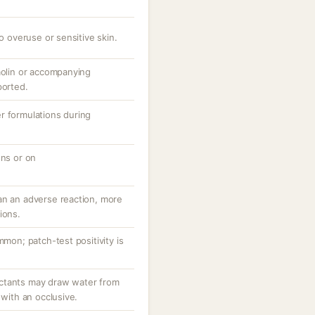
to overuse or sensitive skin.
aolin or accompanying
ported.
r formulations during
ons or on
an an adverse reaction, more
ions.
mmon; patch-test positivity is
ctants may draw water from
 with an occlusive.