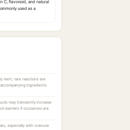
in C, flavonoid, and natural
s commonly used as a
ly inert; rare reactions are
r accompanying ingredients
ucts may transiently increase
n barriers if occlusives are
ties, especially with overuse