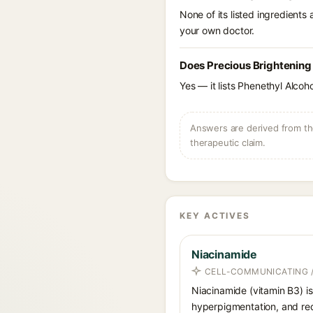
None of its listed ingredients
your own doctor.
Does Precious Brightening
Yes — it lists Phenethyl Alcoho
Answers are derived from the
therapeutic claim.
KEY ACTIVES
Niacinamide
CELL-COMMUNICATING /
Niacinamide (vitamin B3) is
hyperpigmentation, and red