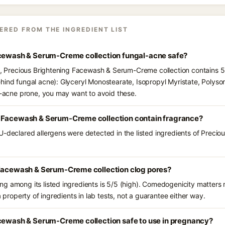
ERED FROM THE INGREDIENT LIST
acewash & Serum-Creme collection fungal-acne safe?
ts, Precious Brightening Facewash & Serum-Creme collection contains 5 
hind fungal acne): Glyceryl Monostearate, Isopropyl Myristate, Polyso
al-acne prone, you may want to avoid these.
 Facewash & Serum-Creme collection contain fragrance?
U-declared allergens were detected in the listed ingredients of Preci
 Facewash & Serum-Creme collection clog pores?
g among its listed ingredients is 5/5 (high). Comedogenicity matters m
a property of ingredients in lab tests, not a guarantee either way.
acewash & Serum-Creme collection safe to use in pregnancy?