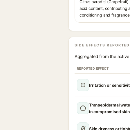
Citrus paradisi (Grapefruit)
acid content, contributing 
conditioning and fragrance-
SIDE EFFECTS REPORTED
Aggregated from the active 
REPORTED EFFECT
Irritation or sensitivi
Transepidermal wate
in compromised skin
Skin dryness or tigh