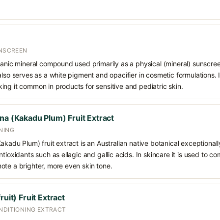
UNSCREEN
ganic mineral compound used primarily as a physical (mineral) sunscree
also serves as a white pigment and opacifier in cosmetic formulations. 
ng it common in products for sensitive and pediatric skin.
na (Kakadu Plum) Fruit Extract
NING
akadu Plum) fruit extract is an Australian native botanical exceptionall
ntioxidants such as ellagic and gallic acids. In skincare it is used to 
ote a brighter, more even skin tone.
ruit) Fruit Extract
ONDITIONING EXTRACT