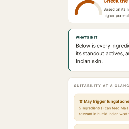
Check the 
Based on its 
higher pore-cl
WHAT'S IN IT
Below is every ingred
its standout actives, 
Indian skin.
SUITABILITY AT A GLANC
🍄 May trigger fungal acn
5 ingredient(s) can feed Mal
relevant in humid Indian weat