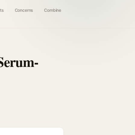
ts
Concerns
Combine
 Serum-