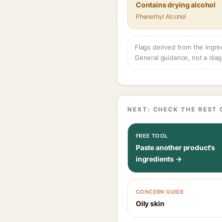
Contains drying alcohol
Phenethyl Alcohol
Flags derived from the ingre
General guidance, not a diag
NEXT: CHECK THE REST 
FREE TOOL
Paste another product's
ingredients →
CONCERN GUIDE
Oily skin