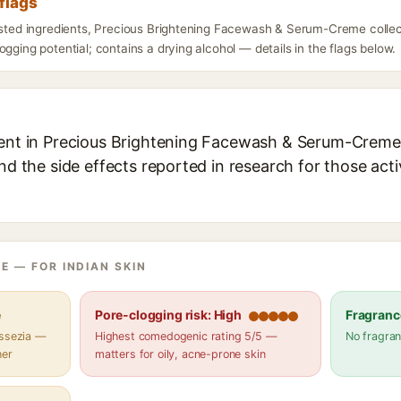
flags
listed ingredients, Precious Brightening Facewash & Serum-Creme collec
ogging potential; contains a drying alcohol — details in the flags below.
ient in Precious Brightening Facewash & Serum-Creme 
and the side effects reported in research for those act
E — FOR INDIAN SKIN
e
Pore-clogging risk: High
Fragranc
assezia —
Highest comedogenic rating 5/5 —
No fragran
her
matters for oily, acne-prone skin