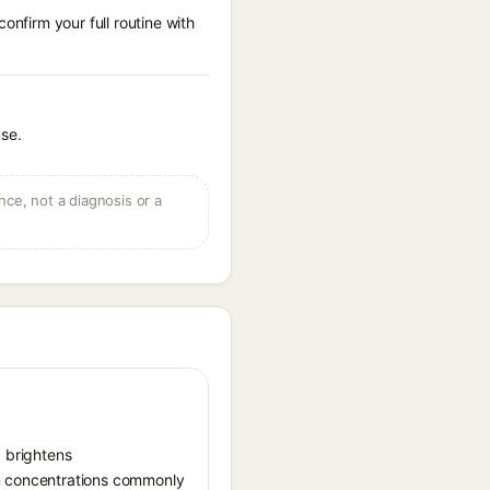
onfirm your full routine with
use.
ce, not a diagnosis or a
, brightens
in concentrations commonly