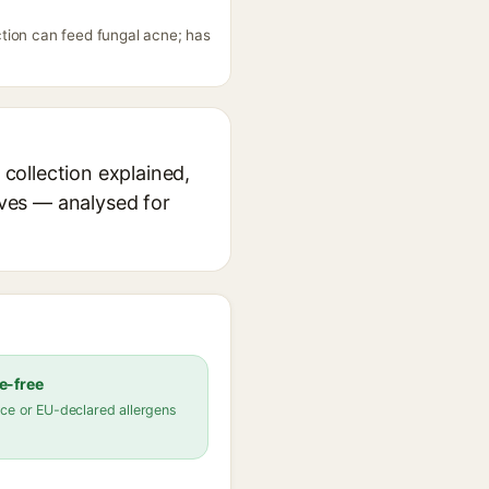
tion can feed fungal acne; has
collection explained,
ives — analysed for
e-free
ce or EU-declared allergens