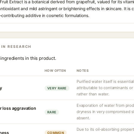
 Fruit Extract is a botanical derived from grapefruit, valued for its vitam
antioxidant and mild astringent or brightening effects in skincare. It i
contributing additive in cosmetic formulations.
 IN RESEARCH
ingredients in this product.
HOW OFTEN
NOTES
Purified water itself is essential
ty
attributable to contaminants o
VERY RARE
rather than water.
Evaporation of water from prod
r loss aggravation
dryness in very compromised ski
RARE
absent.
Due to its oil-absorbing proper
tness
COMMON