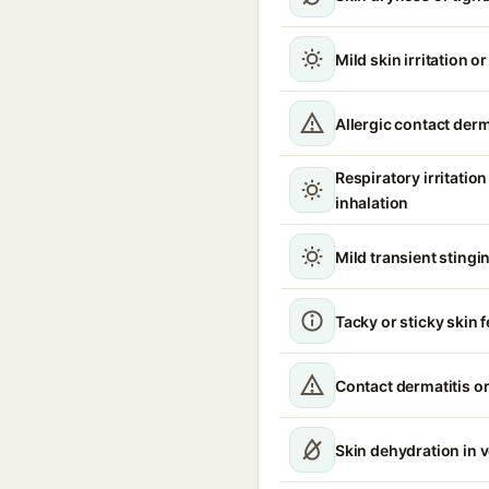
Mild skin irritation o
Allergic contact derm
Respiratory irritati
inhalation
Mild transient stingin
Tacky or sticky skin f
Contact dermatitis or
Skin dehydration in 