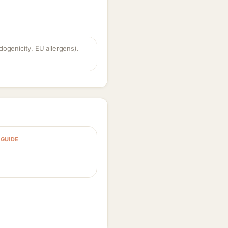
dogenicity, EU allergens).
GUIDE