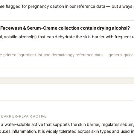
 are flagged for pregnancy caution in our reference data — but always c
 Facewash & Serum-Creme collection contain drying alcohol?
l, volatile alcohol(s) that can dehydrate the skin barrier with frequent 
 printed ingredient list and dermatology reference data — general guidan
 BARRIER-REPAIR ACTIVE
 a water-soluble active that supports the skin barrier, regulates sebum
uces inflammation. It is widely tolerated across skin types and used 