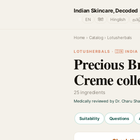
Indian Skincare, Decoded
🌐
EN
हिंदी
Hinglish
தமிழ
Home
›
Catalog
› Lotusherbals
LOTUSHERBALS · 🇮🇳 INDIA
Precious B
Creme coll
25 ingredients
Medically reviewed by Dr. Charu Sh
Suitability
Questions