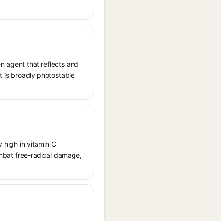
n agent that reflects and
It is broadly photostable
y high in vitamin C
combat free-radical damage,