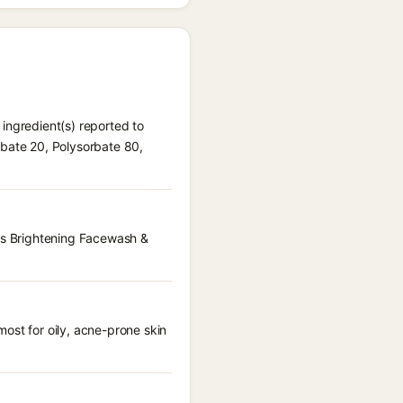
ingredient(s) reported to
rbate 20, Polysorbate 80,
ous Brightening Facewash &
ost for oily, acne-prone skin