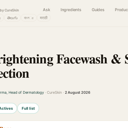
Ask
Ingredients
Guides
Produc
by CureSkin
்
తెలుగు
বাংলா
मराठी
rightening Facewash &
ection
arma, Head of Dermatology
· CureSkin ·
2 August 2026
Actives
Full list