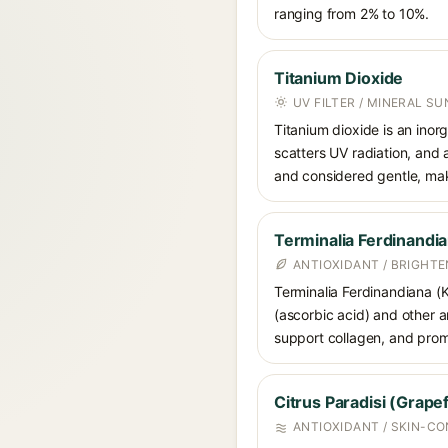
ranging from 2% to 10%.
Titanium Dioxide
UV FILTER / MINERAL S
Titanium dioxide is an inor
scatters UV radiation, and 
and considered gentle, maki
Terminalia Ferdinandia
ANTIOXIDANT / BRIGHTE
Terminalia Ferdinandiana (K
(ascorbic acid) and other a
support collagen, and prom
Citrus Paradisi (Grapef
ANTIOXIDANT / SKIN-C