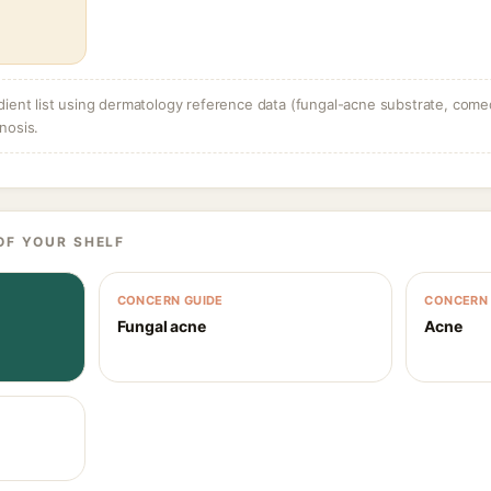
dient list using dermatology reference data (fungal-acne substrate, come
nosis.
OF YOUR SHELF
CONCERN GUIDE
CONCERN 
Fungal acne
Acne