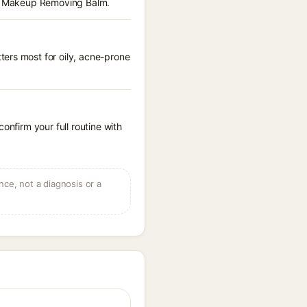
dit Makeup Removing Balm.
ters most for oily, acne-prone
onfirm your full routine with
ce, not a diagnosis or a