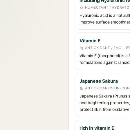
including Hyaluronic A
HUMECTANT / HYDRATO
Hyaluronic acid is a natura
improve surface smoothness
Vitamin E
ANTIOXIDANT / EMOLLIE
Vitamin E (tocopherol) is a
formulations against rancidi
Japanese Sakura
ANTIOXIDANT/SKIN-CON
Japanese Sakura (Prunus spe
and brightening properties,
protect skin from oxidative 
rich in vitamin E