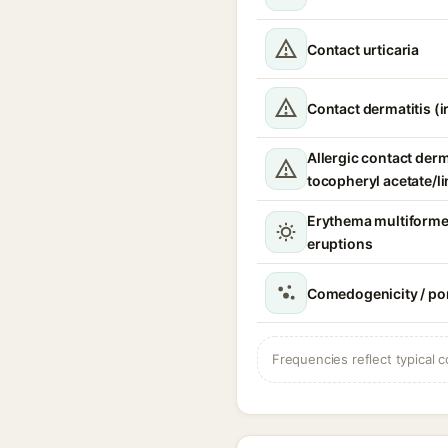
Contact urticaria
Contact dermatitis (ir
Allergic contact derm
tocopheryl acetate/li
Erythema multiforme
eruptions
Comedogenicity / po
Frequencies reflect typical c