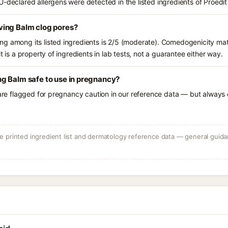
U-declared allergens were detected in the listed ingredients of Proe
ing Balm clog pores?
g among its listed ingredients is 2/5 (moderate). Comedogenicity mat
t is a property of ingredients in lab tests, not a guarantee either way.
g Balm safe to use in pregnancy?
 are flagged for pregnancy caution in our reference data — but always c
 printed ingredient list and dermatology reference data — general guidan