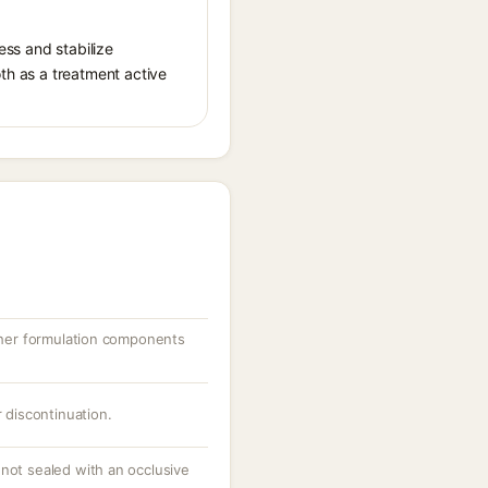
ess and stabilize
oth as a treatment active
other formulation components
r discontinuation.
 not sealed with an occlusive