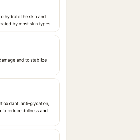
 to hydrate the skin and
erated by most skin types.
e damage and to stabilize
tioxidant, anti-glycation,
help reduce dullness and