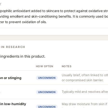
T
lipophilic antioxidant added to skincare to protect against oxidative str
oviding emollient and skin-conditioning benefits. It is commonly used b
zer to prevent oxidation of oils.
 IN RESEARCH
ingredients in this product.
HOW OFTEN
NOTES
Usually brief, often linked to 
ion or stinging
UNCOMMON
or compromised skin barrier.
Typically mild and resolves afte
a
UNCOMMON
 in low-humidity
May draw moisture from skin if
UNCOMMON