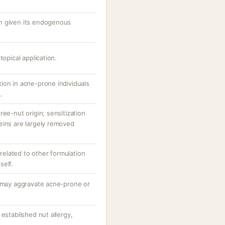
n given its endogenous
topical application.
ion in acne-prone individuals
.
ree-nut origin; sensitization
eins are largely removed
n related to other formulation
self.
; may aggravate acne-prone or
 established nut allergy,