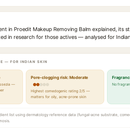
ient in Proedit Makeup Removing Balm explained, its s
ted in research for those actives — analysed for Indian
E — FOR INDIAN SKIN
e
Pore-clogging risk: Moderate
Fragranc
assezia —
No fragran
her
Highest comedogenic rating 2/5 —
matters for oily, acne-prone skin
dient list using dermatology reference data (fungal-acne substrate, come
nosis.