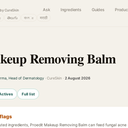
Ask
Ingredients
Guides
Produc
by CureSkin
்
తెలుగు
বাংলா
मराठी
akeup Removing Balm
arma, Head of Dermatology
· CureSkin ·
2 August 2026
Actives
Full list
flags
isted ingredients, Proedit Makeup Removing Balm can feed fungal acne —