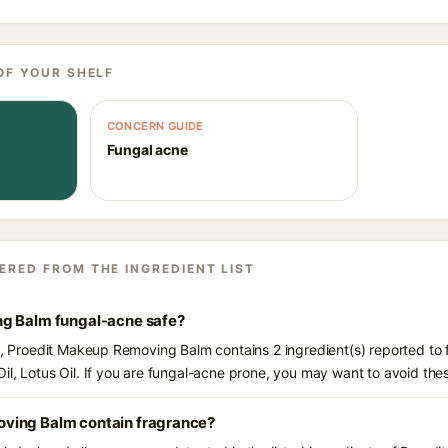
OF YOUR SHELF
CONCERN GUIDE
Fungal acne
ERED FROM THE INGREDIENT LIST
ng Balm fungal-acne safe?
ts, Proedit Makeup Removing Balm contains 2 ingredient(s) reported to
il, Lotus Oil. If you are fungal-acne prone, you may want to avoid the
ving Balm contain fragrance?