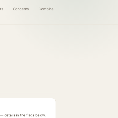
ts
Concerns
Combine
 details in the flags below.