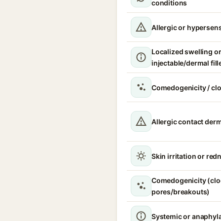
conditions
Allergic or hypersens
Localized swelling o
injectable/dermal fill
Comedogenicity / cl
Allergic contact derm
Skin irritation or red
Comedogenicity (cl
pores/breakouts)
Systemic or anaphyla