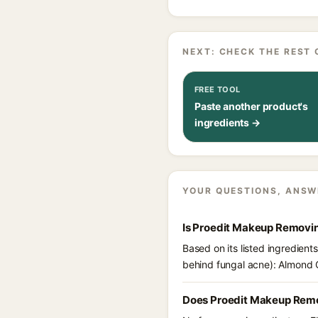
NEXT: CHECK THE REST 
FREE TOOL
Paste another product's
ingredients →
YOUR QUESTIONS, ANSW
Is Proedit Makeup Removi
Based on its listed ingredien
behind fungal acne): Almond O
Does Proedit Makeup Remo