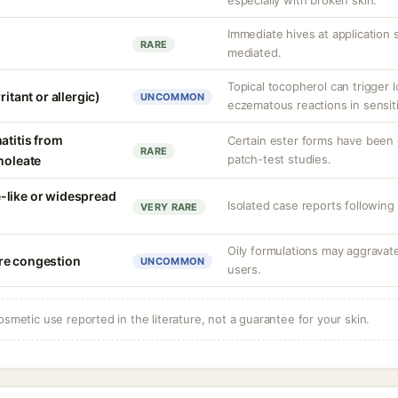
especially with broken skin.
Immediate hives at application si
RARE
mediated.
Topical tocopherol can trigger l
ritant or allergic)
UNCOMMON
eczematous reactions in sensiti
atitis from
Certain ester forms have been 
RARE
patch-test studies.
noleate
-like or widespread
Isolated case reports following 
VERY RARE
Oily formulations may aggravat
re congestion
UNCOMMON
users.
osmetic use reported in the literature, not a guarantee for your skin.