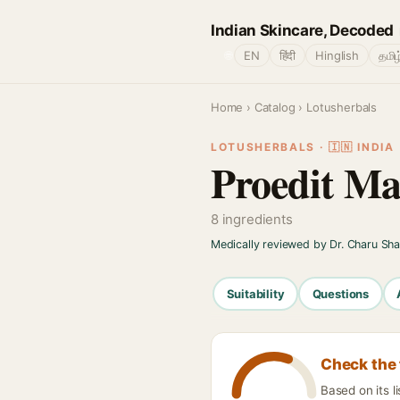
Indian Skincare, Decoded
🌐
EN
हिंदी
Hinglish
தமிழ
Home
›
Catalog
› Lotusherbals
LOTUSHERBALS · 🇮🇳 INDIA
Proedit M
8 ingredients
Medically reviewed by Dr. Charu Sh
Suitability
Questions
Check the 
Based on its l