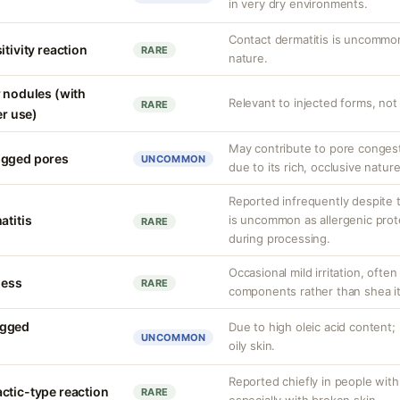
in very dry environments.
Contact dermatitis is uncommo
itivity reaction
RARE
nature.
r nodules (with
Relevant to injected forms, not 
RARE
er use)
May contribute to pore congest
ogged pores
UNCOMMON
due to its rich, occlusive nature
Reported infrequently despite t
atitis
is uncommon as allergenic prot
RARE
during processing.
Occasional mild irritation, ofte
ness
RARE
components rather than shea it
ogged
Due to high oleic acid content
UNCOMMON
oily skin.
Reported chiefly in people with
ctic-type reaction
RARE