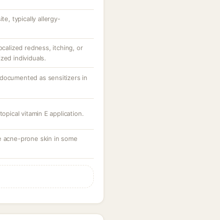
te, typically allergy-
ocalized redness, itching, or
zed individuals.
documented as sensitizers in
topical vitamin E application.
e acne-prone skin in some