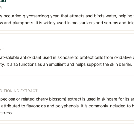
cid
R
lly occurring glycosaminoglycan that attracts and binds water, helping
 and plumpness. It is widely used in moisturizers and serums and tol
NT
 fat-soluble antioxidant used in skincare to protect cells from oxidativ
ty. It also functions as an emollient and helps support the skin barrier.
DITIONING EXTRACT
ciosa or related cherry blossom) extract is used in skincare for its an
 attributed to flavonoids and polyphenols. It is commonly included to 
stress.