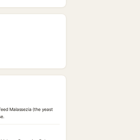
 feed Malassezia (the yeast
se.