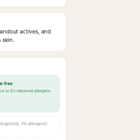
tandout actives, and
 skin.
e-free
ce or EU-declared allergens
dogenicity, EU allergens).