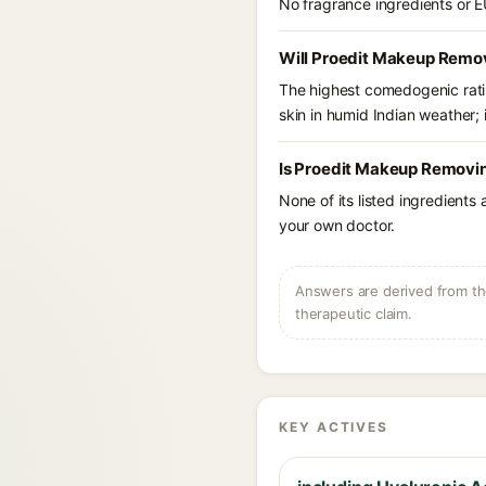
No fragrance ingredients or E
Will Proedit Makeup Remov
The highest comedogenic ratin
skin in humid Indian weather; i
Is Proedit Makeup Removin
None of its listed ingredients
your own doctor.
Answers are derived from the
therapeutic claim.
KEY ACTIVES