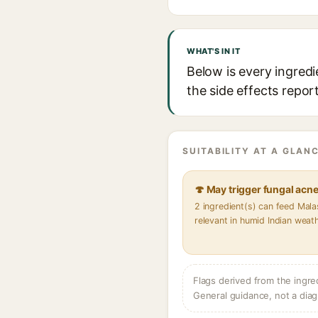
WHAT'S IN IT
Below is every ingred
the side effects repor
SUITABILITY AT A GLANC
🍄 May trigger fungal acn
2 ingredient(s) can feed Mal
relevant in humid Indian weat
Flags derived from the ingre
General guidance, not a diag