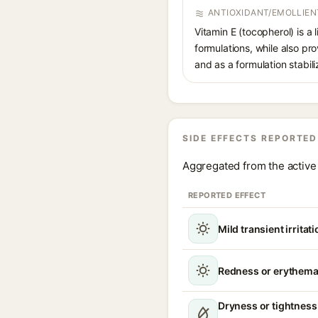
ANTIOXIDANT/EMOLLIEN
Vitamin E (tocopherol) is a 
formulations, while also pr
and as a formulation stabili
SIDE EFFECTS REPORTED
Aggregated from the active 
REPORTED EFFECT
Mild transient irritat
Redness or erythem
Dryness or tightness