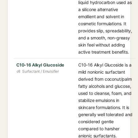
liquid hydrocarbon used as
a silicone alternative
emollient and solvent in
cosmetic formulations. It
provides slip, spreadability,
and a smooth, non-greasy
skin feel without adding
active treatment benefits.
C10-16 Alkyl Glucoside
C10-16 Alkyl Glucoside is a
Surfactant / Emulsifier
mild nonionic surfactant
derived from coconut/palm
fatty alcohols and glucose,
used to cleanse, foam, and
stabilize emulsions in
skincare formulations. It is
generally well tolerated and
considered gentle
compared to harsher
anionic surfactants.