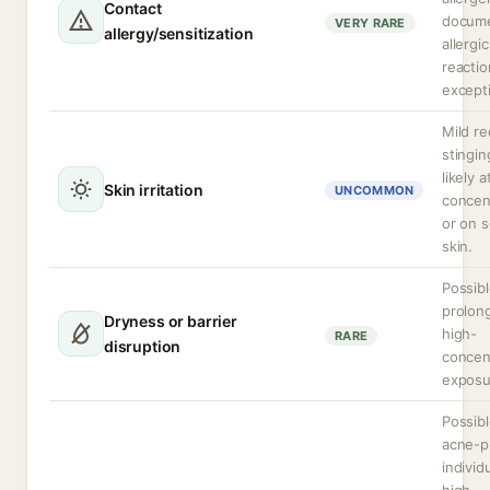
Contact
docum
VERY RARE
allergy/sensitization
allergic
reactio
excepti
Mild r
stingin
likely 
Skin irritation
UNCOMMON
concen
or on s
skin.
Possibl
prolon
Dryness or barrier
high-
RARE
disruption
concen
exposu
Possibl
acne-p
individ