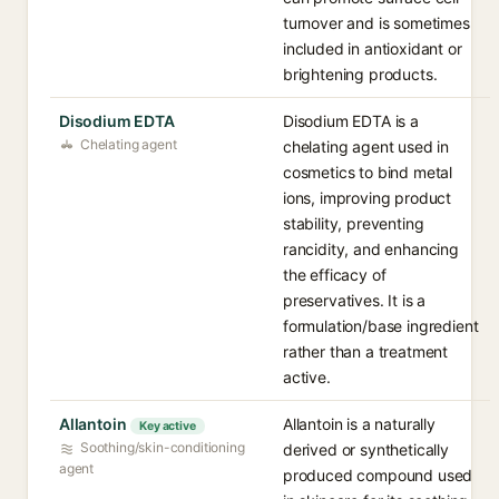
turnover and is sometimes
included in antioxidant or
brightening products.
Disodium EDTA
Disodium EDTA is a
Chelating agent
chelating agent used in
cosmetics to bind metal
ions, improving product
stability, preventing
rancidity, and enhancing
the efficacy of
preservatives. It is a
formulation/base ingredient
rather than a treatment
active.
Allantoin
Allantoin is a naturally
Key active
Soothing/skin-conditioning
derived or synthetically
agent
produced compound used