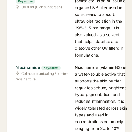
(octisalate) is an oil-soluble
Key active
UV filter (UVB sunscreen)
organic UVB filter used in
sunscreens to absorb
ultraviolet radiation in the
295-315 nm range. It is
also valued as a solvent
that helps stabilize and
dissolve other UV filters in
formulations.
Niacinamide
Niacinamide (vitamin B3) is
Key active
Cell-communicating / barrier-
a water-soluble active that
repair active
supports the skin barrier,
regulates sebum, brightens
hyperpigmentation, and
reduces inflammation. It is
widely tolerated across skin
types and used in
concentrations commonly
ranging from 2% to 10%.