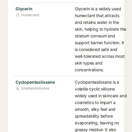
Glycerin
Glycerin is a widely used
Humectant
humectant that attracts
and retains water in the
skin, helping to hydrate the
stratum corneum and
support barrier function. It
is considered safe and
well-tolerated across most
skin types and
concentrations.
Cyclopentasiloxane
Cyclopentasiloxane is a
Emollient/silicone
volatile cyclic silicone
widely used in skincare and
cosmetics to impart a
smooth, silky feel and
spreadability before
evaporating, leaving no
greasy residue. It also