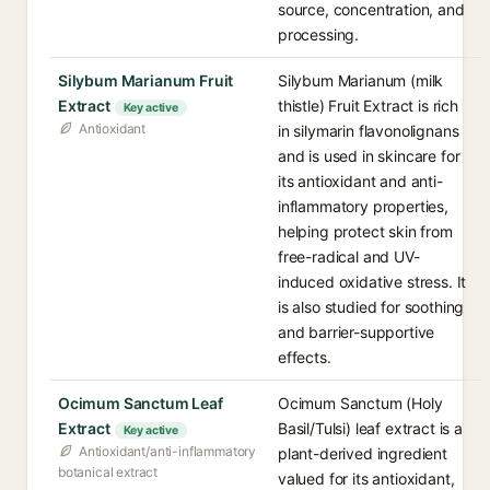
source, concentration, and
processing.
Silybum Marianum Fruit
Silybum Marianum (milk
Extract
thistle) Fruit Extract is rich
Key active
Antioxidant
in silymarin flavonolignans
and is used in skincare for
its antioxidant and anti-
inflammatory properties,
helping protect skin from
free-radical and UV-
induced oxidative stress. It
is also studied for soothing
and barrier-supportive
effects.
Ocimum Sanctum Leaf
Ocimum Sanctum (Holy
Extract
Basil/Tulsi) leaf extract is a
Key active
Antioxidant/anti-inflammatory
plant-derived ingredient
botanical extract
valued for its antioxidant,