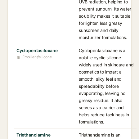
UVB radiation, helping to
prevent sunburn. Its water
solubility makes it suitable
for lighter, less greasy
sunscreen and daily
moisturizer formulations.
Cyclopentasiloxane
Cyclopentasiloxane is a
Emollient/silicone
volatile cyclic silicone
widely used in skincare and
cosmetics to impart a
smooth, silky feel and
spreadability before
evaporating, leaving no
greasy residue. It also
serves as a carrier and
helps reduce tackiness in
formulations.
Triethanolamine
Triethanolamine is an