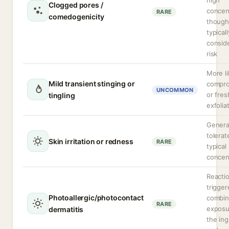
high
Clogged pores /
concen
RARE
comedogenicity
though
typicall
consid
risk
More li
Mild transient stinging or
compr
UNCOMMON
or fres
tingling
exfolia
General
tolerat
Skin irritation or redness
RARE
typical
concen
Reacti
trigger
Photoallergic/photocontact
combi
RARE
exposu
dermatitis
the ing