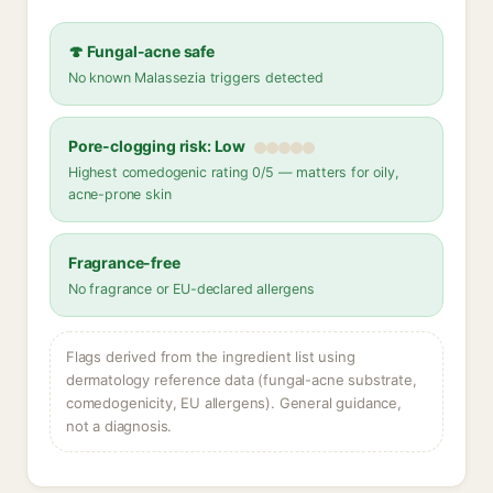
🍄 Fungal-acne safe
No known Malassezia triggers detected
Pore-clogging risk: Low
Highest comedogenic rating 0/5 — matters for oily,
acne-prone skin
Fragrance-free
No fragrance or EU-declared allergens
Flags derived from the ingredient list using
dermatology reference data (fungal-acne substrate,
comedogenicity, EU allergens). General guidance,
not a diagnosis.