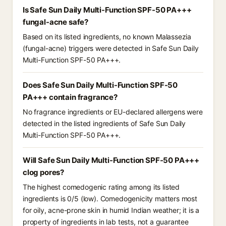
Is Safe Sun Daily Multi-Function SPF-50 PA+++
fungal-acne safe?
Based on its listed ingredients, no known Malassezia
(fungal-acne) triggers were detected in Safe Sun Daily
Multi-Function SPF-50 PA+++.
Does Safe Sun Daily Multi-Function SPF-50
PA+++ contain fragrance?
No fragrance ingredients or EU-declared allergens were
detected in the listed ingredients of Safe Sun Daily
Multi-Function SPF-50 PA+++.
Will Safe Sun Daily Multi-Function SPF-50 PA+++
clog pores?
The highest comedogenic rating among its listed
ingredients is 0/5 (low). Comedogenicity matters most
for oily, acne-prone skin in humid Indian weather; it is a
property of ingredients in lab tests, not a guarantee