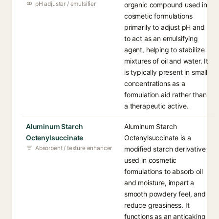
pH adjuster / emulsifier
organic compound used in
cosmetic formulations
primarily to adjust pH and
to act as an emulsifying
agent, helping to stabilize
mixtures of oil and water. It
is typically present in small
concentrations as a
formulation aid rather than
a therapeutic active.
Aluminum Starch
Aluminum Starch
Octenylsuccinate
Octenylsuccinate is a
Absorbent / texture enhancer
modified starch derivative
used in cosmetic
formulations to absorb oil
and moisture, impart a
smooth powdery feel, and
reduce greasiness. It
functions as an anticaking