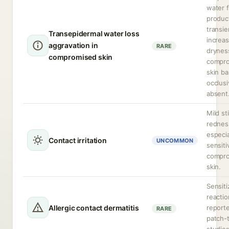
water 
produc
transie
Transepidermal water loss
increa
aggravation in
RARE
dryness
compromised skin
compr
skin bar
occlusi
absent
Mild st
rednes
especia
Contact irritation
UNCOMMON
sensiti
compr
skin.
Sensiti
reactio
Allergic contact dermatitis
reporte
RARE
patch-