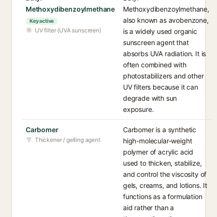
Methoxydibenzoylmethane
Methoxydibenzoylmethane,
also known as avobenzone,
Key active
UV filter (UVA sunscreen)
is a widely used organic
sunscreen agent that
absorbs UVA radiation. It is
often combined with
photostabilizers and other
UV filters because it can
degrade with sun
exposure.
Carbomer
Carbomer is a synthetic
Thickener / gelling agent
high-molecular-weight
polymer of acrylic acid
used to thicken, stabilize,
and control the viscosity of
gels, creams, and lotions. It
functions as a formulation
aid rather than a