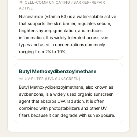
CELL-COMMUNICATING / BARRIER-REPAIR
ACTIVE
Niacinamide (vitamin B3) is a water-soluble active
that supports the skin barrier, regulates sebum,
brightens hyperpigmentation, and reduces
inflammation. It is widely tolerated across skin
types and used in concentrations commonly
ranging from 2% to 10%.
Butyl Methoxydibenzoylmethane
UV FILTER (UVA SUNSCREEN)
Butyl Methoxydibenzoylmethane, also known as
avobenzone, is a widely used organic sunscreen
agent that absorbs UVA radiation. It is often
combined with photostabilizers and other UV
filters because it can degrade with sun exposure.