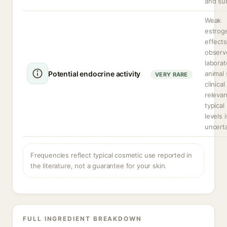
and sun
Weak
estrog
effects
observ
laborat
Potential endocrine activity
animal 
VERY RARE
clinical
relevan
typical
levels i
uncerta
Frequencies reflect typical cosmetic use reported in
the literature, not a guarantee for your skin.
FULL INGREDIENT BREAKDOWN