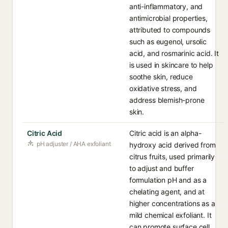
anti-inflammatory, and
antimicrobial properties,
attributed to compounds
such as eugenol, ursolic
acid, and rosmarinic acid. It
is used in skincare to help
soothe skin, reduce
oxidative stress, and
address blemish-prone
skin.
Citric Acid
Citric acid is an alpha-
pH adjuster / AHA exfoliant
hydroxy acid derived from
citrus fruits, used primarily
to adjust and buffer
formulation pH and as a
chelating agent, and at
higher concentrations as a
mild chemical exfoliant. It
can promote surface cell