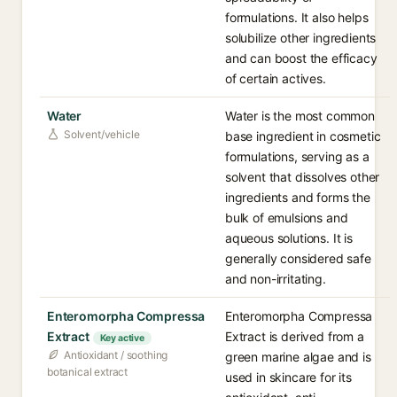
formulations. It also helps
solubilize other ingredients
and can boost the efficacy
of certain actives.
Water
Water is the most common
Solvent/vehicle
base ingredient in cosmetic
formulations, serving as a
solvent that dissolves other
ingredients and forms the
bulk of emulsions and
aqueous solutions. It is
generally considered safe
and non-irritating.
Enteromorpha Compressa
Enteromorpha Compressa
Extract
Extract is derived from a
Key active
Antioxidant / soothing
green marine algae and is
botanical extract
used in skincare for its