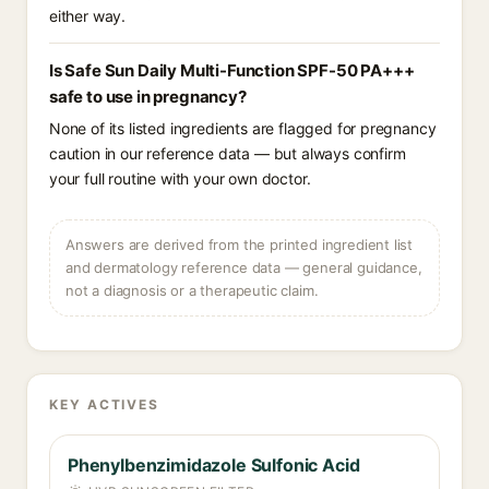
either way.
Is Safe Sun Daily Multi-Function SPF-50 PA+++
safe to use in pregnancy?
None of its listed ingredients are flagged for pregnancy
caution in our reference data — but always confirm
your full routine with your own doctor.
Answers are derived from the printed ingredient list
and dermatology reference data — general guidance,
not a diagnosis or a therapeutic claim.
KEY ACTIVES
Phenylbenzimidazole Sulfonic Acid