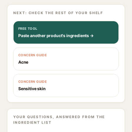
NEXT: CHECK THE REST OF YOUR SHELF
FREE TOOL
Paste another product's ingredients →
CONCERN GUIDE
Acne
CONCERN GUIDE
Sensitive skin
YOUR QUESTIONS, ANSWERED FROM THE
INGREDIENT LIST