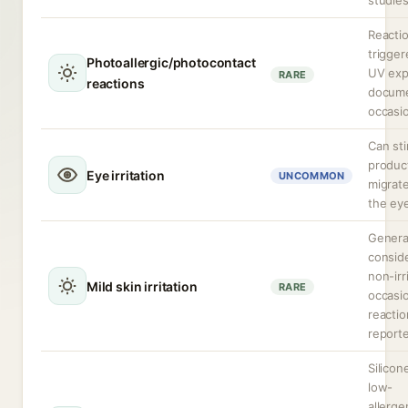
studies
Reacti
trigge
Photoallergic/photocontact
UV exp
RARE
reactions
docum
occasio
Can sti
produc
Eye irritation
UNCOMMON
migrate
the ey
Genera
consid
non-irr
Mild skin irritation
RARE
occasio
reactio
report
Silicon
low-
allergen