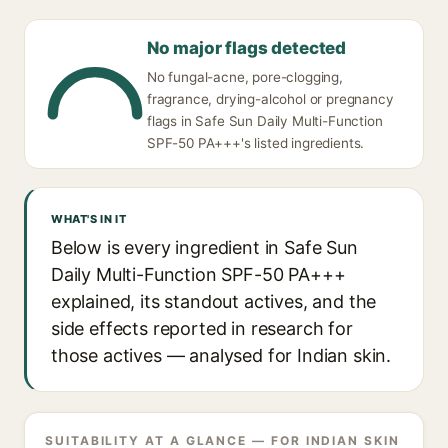
No major flags detected
No fungal-acne, pore-clogging,
fragrance, drying-alcohol or pregnancy
flags in Safe Sun Daily Multi-Function
SPF-50 PA+++'s listed ingredients.
WHAT'S IN IT
Below is every ingredient in Safe Sun
Daily Multi-Function SPF-50 PA+++
explained, its standout actives, and the
side effects reported in research for
those actives — analysed for Indian skin.
SUITABILITY AT A GLANCE — FOR INDIAN SKIN