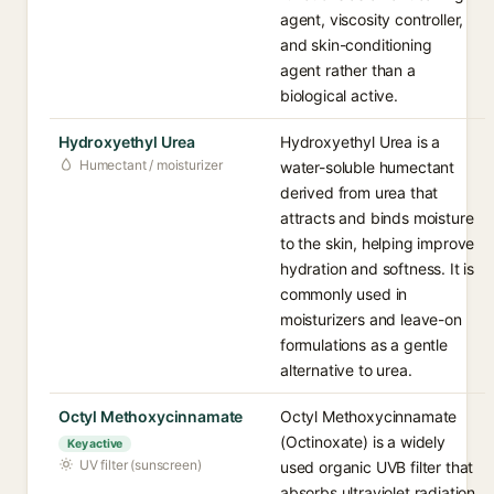
agent, viscosity controller,
and skin-conditioning
agent rather than a
biological active.
Hydroxyethyl Urea
Hydroxyethyl Urea is a
Humectant / moisturizer
water-soluble humectant
derived from urea that
attracts and binds moisture
to the skin, helping improve
hydration and softness. It is
commonly used in
moisturizers and leave-on
formulations as a gentle
alternative to urea.
Octyl Methoxycinnamate
Octyl Methoxycinnamate
(Octinoxate) is a widely
Key active
UV filter (sunscreen)
used organic UVB filter that
absorbs ultraviolet radiation