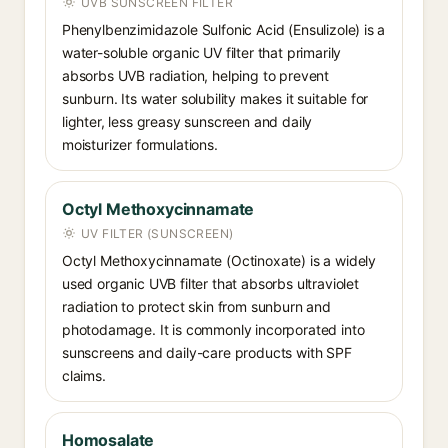
UVB SUNSCREEN FILTER
Phenylbenzimidazole Sulfonic Acid (Ensulizole) is a
water-soluble organic UV filter that primarily
absorbs UVB radiation, helping to prevent
sunburn. Its water solubility makes it suitable for
lighter, less greasy sunscreen and daily
moisturizer formulations.
Octyl Methoxycinnamate
UV FILTER (SUNSCREEN)
Octyl Methoxycinnamate (Octinoxate) is a widely
used organic UVB filter that absorbs ultraviolet
radiation to protect skin from sunburn and
photodamage. It is commonly incorporated into
sunscreens and daily-care products with SPF
claims.
Homosalate