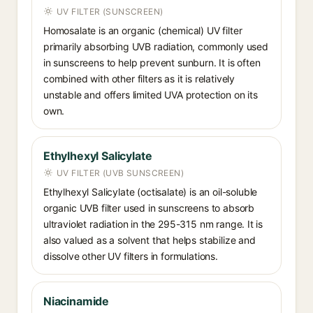
UV FILTER (SUNSCREEN)
Homosalate is an organic (chemical) UV filter
primarily absorbing UVB radiation, commonly used
in sunscreens to help prevent sunburn. It is often
combined with other filters as it is relatively
unstable and offers limited UVA protection on its
own.
Ethylhexyl Salicylate
UV FILTER (UVB SUNSCREEN)
Ethylhexyl Salicylate (octisalate) is an oil-soluble
organic UVB filter used in sunscreens to absorb
ultraviolet radiation in the 295-315 nm range. It is
also valued as a solvent that helps stabilize and
dissolve other UV filters in formulations.
Niacinamide