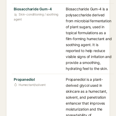
Biosaccharide Gum-4
Biosaccharide Gum-4 is a
Skin-conditioning / soothing
polysaccharide derived
agent
from microbial fermentation
of plant sugars, used in
topical formulations as a
film-forming humectant and
soothing agent. It is
reported to help reduce
visible signs of irritation and
provide a smoothing,
hydrating feel to the skin.
Propanediol
Propanediol is a plant-
Humectant/solvent
derived glycol used in
skincare as a humectant,
solvent, and penetration
enhancer that improves
moisturization and the
spreadability of