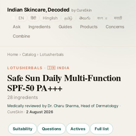
Indian Skincare, Decoded
by CureSkin
🌐
EN
हिंदी
Hinglish
தமிழ்
తెలుగు
বাংলா
मराठी
Ask
Ingredients
Guides
Products
Concerns
Combine
Home
›
Catalog
› Lotusherbals
LOTUSHERBALS · 🇮🇳 INDIA
Safe Sun Daily Multi-Function
SPF-50 PA+++
28 ingredients
Medically reviewed by Dr. Charu Sharma, Head of Dermatology
·
CureSkin ·
2 August 2026
Suitability
Questions
Actives
Full list