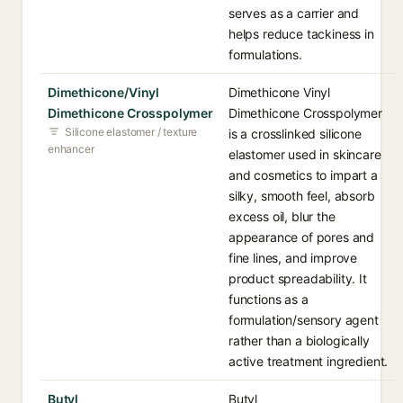
serves as a carrier and
helps reduce tackiness in
formulations.
Dimethicone/Vinyl
Dimethicone Vinyl
Dimethicone Crosspolymer
Dimethicone Crosspolymer
Silicone elastomer / texture
is a crosslinked silicone
enhancer
elastomer used in skincare
and cosmetics to impart a
silky, smooth feel, absorb
excess oil, blur the
appearance of pores and
fine lines, and improve
product spreadability. It
functions as a
formulation/sensory agent
rather than a biologically
active treatment ingredient.
Butyl
Butyl