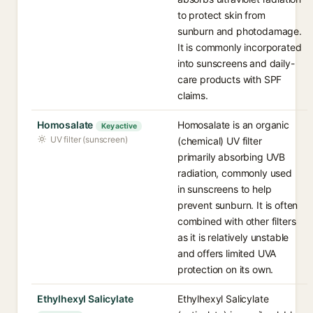
to protect skin from
sunburn and photodamage.
It is commonly incorporated
into sunscreens and daily-
care products with SPF
claims.
Homosalate
Homosalate is an organic
Key active
UV filter (sunscreen)
(chemical) UV filter
primarily absorbing UVB
radiation, commonly used
in sunscreens to help
prevent sunburn. It is often
combined with other filters
as it is relatively unstable
and offers limited UVA
protection on its own.
Ethylhexyl Salicylate
Ethylhexyl Salicylate