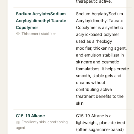
therapeutic active.
Sodium Acrylate/Sodium
Sodium Acrylate/Sodium
Acryloyldimethyl Taurate
Acryloyldimethyl Taurate
Copolymer
Copolymer is a synthetic
Thickener / stabilizer
acrylic-based polymer
used as a rheology
modifier, thickening agent,
and emulsion stabilizer in
skincare and cosmetic
formulations. It helps create
smooth, stable gels and
creams without
contributing active
treatment benefits to the
skin.
C15-19 Alkane
C15-19 Alkane is a
Emollient / skin-conditioning
lightweight, plant-derived
agent
(often sugarcane-based)