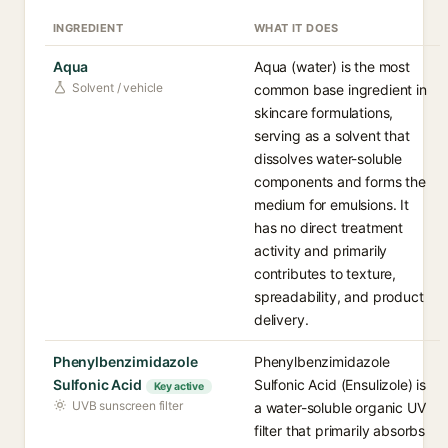
INGREDIENT
WHAT IT DOES
Aqua
Aqua (water) is the most
Solvent / vehicle
common base ingredient in
skincare formulations,
serving as a solvent that
dissolves water-soluble
components and forms the
medium for emulsions. It
has no direct treatment
activity and primarily
contributes to texture,
spreadability, and product
delivery.
Phenylbenzimidazole
Phenylbenzimidazole
Sulfonic Acid
Sulfonic Acid (Ensulizole) is
Key active
UVB sunscreen filter
a water-soluble organic UV
filter that primarily absorbs