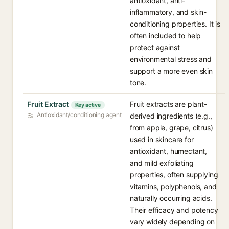
antioxidant, anti-
inflammatory, and skin-
conditioning properties. It is
often included to help
protect against
environmental stress and
support a more even skin
tone.
Fruit Extract
Fruit extracts are plant-
Key active
Antioxidant/conditioning agent
derived ingredients (e.g.,
from apple, grape, citrus)
used in skincare for
antioxidant, humectant,
and mild exfoliating
properties, often supplying
vitamins, polyphenols, and
naturally occurring acids.
Their efficacy and potency
vary widely depending on