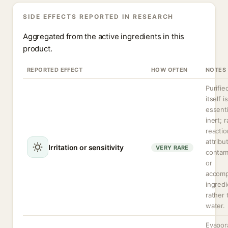
SIDE EFFECTS REPORTED IN RESEARCH
Aggregated from the active ingredients in this
product.
REPORTED EFFECT
HOW OFTEN
NOTES
Purifie
itself is
essenti
inert; r
reactio
attribu
Irritation or sensitivity
VERY RARE
contam
or
accomp
ingredi
rather 
water.
Evapor