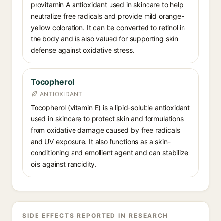
provitamin A antioxidant used in skincare to help
neutralize free radicals and provide mild orange-
yellow coloration. It can be converted to retinol in
the body and is also valued for supporting skin
defense against oxidative stress.
Tocopherol
ANTIOXIDANT
Tocopherol (vitamin E) is a lipid-soluble antioxidant
used in skincare to protect skin and formulations
from oxidative damage caused by free radicals
and UV exposure. It also functions as a skin-
conditioning and emollient agent and can stabilize
oils against rancidity.
SIDE EFFECTS REPORTED IN RESEARCH