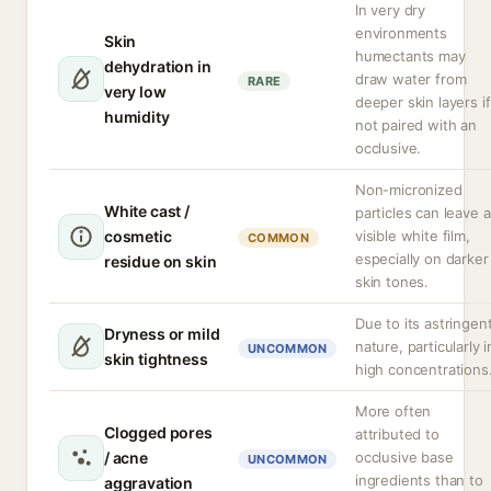
In very dry
environments
Skin
humectants may
dehydration in
draw water from
RARE
very low
deeper skin layers if
humidity
not paired with an
occlusive.
Non-micronized
White cast /
particles can leave a
cosmetic
visible white film,
COMMON
especially on darker
residue on skin
skin tones.
Due to its astringen
Dryness or mild
nature, particularly i
UNCOMMON
skin tightness
high concentrations
More often
Clogged pores
attributed to
/ acne
occlusive base
UNCOMMON
ingredients than to
aggravation