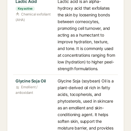
Lactic Acid
Lactic acid is an alpha-
hydroxy acid that exfoliates
Key active
Chemical exfoliant
the skin by loosening bonds
(AHA)
between corneocytes,
promoting cell turnover, and
acting as a humectant to
improve hydration, texture,
and tone. It is commonly used
at concentrations ranging from
low (hydration) to higher peel-
strength formulations.
Glycine Soja Oil
Glycine Soja (soybean) Oil is a
Emollient /
plant-derived oil rich in fatty
antioxidant
acids, tocopherols, and
phytosterols, used in skincare
as an emollient and skin-
conditioning agent. It helps
soften skin, support the
moisture barrier, and provides