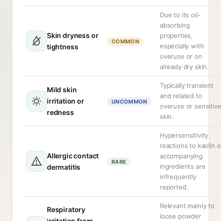
Due to its oil-
absorbing
Skin dryness or
properties,
COMMON
especially with
tightness
overuse or on
already dry skin.
Typically transient
Mild skin
and related to
irritation or
UNCOMMON
overuse or sensitiv
redness
skin.
Hypersensitivity
reactions to kaolin o
Allergic contact
accompanying
RARE
ingredients are
dermatitis
infrequently
reported.
Relevant mainly to
Respiratory
loose powder
irritation from