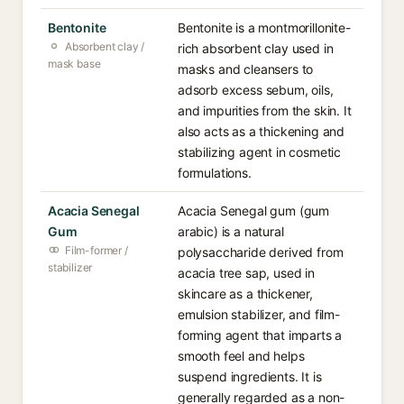
Bentonite
Bentonite is a montmorillonite-
Absorbent clay /
rich absorbent clay used in
mask base
masks and cleansers to
adsorb excess sebum, oils,
and impurities from the skin. It
also acts as a thickening and
stabilizing agent in cosmetic
formulations.
Acacia Senegal
Acacia Senegal gum (gum
Gum
arabic) is a natural
Film-former /
polysaccharide derived from
stabilizer
acacia tree sap, used in
skincare as a thickener,
emulsion stabilizer, and film-
forming agent that imparts a
smooth feel and helps
suspend ingredients. It is
generally regarded as a non-