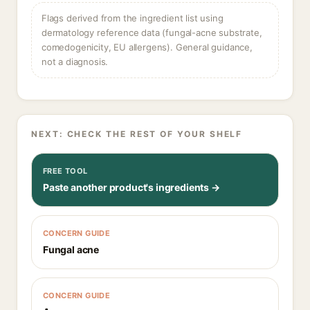
Flags derived from the ingredient list using
dermatology reference data (fungal-acne substrate,
comedogenicity, EU allergens). General guidance,
not a diagnosis.
NEXT: CHECK THE REST OF YOUR SHELF
FREE TOOL
Paste another product's ingredients →
CONCERN GUIDE
Fungal acne
CONCERN GUIDE