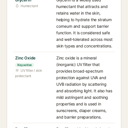
Humectant
humectant that attracts and
retains water in the skin,
helping to hydrate the stratum
corneum and support barrier
function. It is considered safe
and well-tolerated across most
skin types and concentrations.
Zinc Oxide
Zinc oxide is a mineral
(inorganic) UV filter that
Key active
UV filter / skin
provides broad-spectrum
protectant
protection against UVA and
UVB radiation by scattering
and absorbing light. It also has
mild astringent and soothing
properties and is used in
sunscreens, diaper creams,
and barrier preparations.