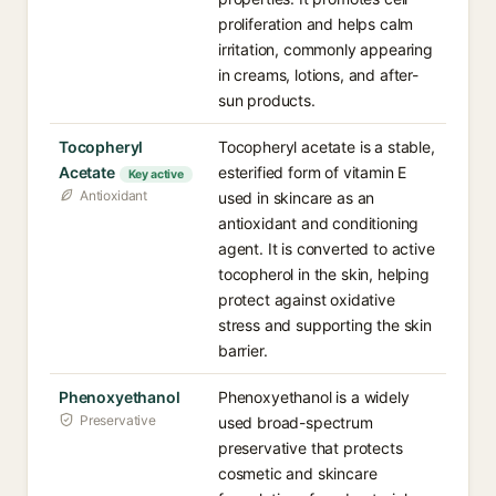
proliferation and helps calm
irritation, commonly appearing
in creams, lotions, and after-
sun products.
Tocopheryl
Tocopheryl acetate is a stable,
Acetate
esterified form of vitamin E
Key active
Antioxidant
used in skincare as an
antioxidant and conditioning
agent. It is converted to active
tocopherol in the skin, helping
protect against oxidative
stress and supporting the skin
barrier.
Phenoxyethanol
Phenoxyethanol is a widely
Preservative
used broad-spectrum
preservative that protects
cosmetic and skincare