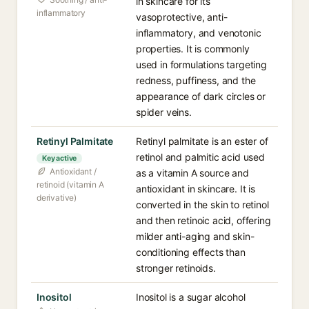
in skincare for its
inflammatory
vasoprotective, anti-
inflammatory, and venotonic
properties. It is commonly
used in formulations targeting
redness, puffiness, and the
appearance of dark circles or
spider veins.
Retinyl Palmitate
Retinyl palmitate is an ester of
retinol and palmitic acid used
Key active
Antioxidant /
as a vitamin A source and
retinoid (vitamin A
antioxidant in skincare. It is
derivative)
converted in the skin to retinol
and then retinoic acid, offering
milder anti-aging and skin-
conditioning effects than
stronger retinoids.
Inositol
Inositol is a sugar alcohol