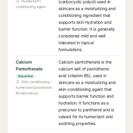
Humectant /
(carbocyclic polyol) used in
conditioning agent
skincare as a moisturizing and
conditioning ingredient that
supports skin hydration and
barrier function. It is generally
considered mild and well
tolerated in topical
formulations.
Calcium
Calcium pantothenate is the
Pantothenate
calcium salt of pantothenic
acid (vitamin B5), used in
Key active
Skin conditioning /
skincare as a moisturizing and
humectant (provitamin
skin-conditioning agent that
B5 derivative)
supports barrier function and
hydration. It functions as a
precursor to panthenol and is
valued for its humectant and
soothing properties.