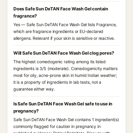
Does Safe Sun DeTAN Face Wash Gel contain
fragrance?
Yes — Safe Sun DeTAN Face Wash Gel lists Fragrance,
which are fragrance ingredients or EU-declared
allergens. Relevant if your skin is sensitive or reactive.
Will Safe Sun DeTAN Face Wash Gel clog pores?
The highest comedogenic rating among its listed
ingredients is 3/5 (moderate). Comedogenicity matters
most for oily, acne-prone skin in humid Indian weather;
it is a property of ingredients in lab tests, not a
guarantee either way.
Is Safe Sun DeTAN Face Wash Gel safe to use in
pregnancy?
Safe Sun DeTAN Face Wash Gel contains 1 ingredient(s)
commonly flagged for caution in pregnancy in