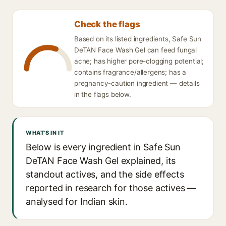
Check the flags
Based on its listed ingredients, Safe Sun
DeTAN Face Wash Gel can feed fungal
acne; has higher pore-clogging potential;
contains fragrance/allergens; has a
pregnancy-caution ingredient — details
in the flags below.
WHAT'S IN IT
Below is every ingredient in Safe Sun
DeTAN Face Wash Gel explained, its
standout actives, and the side effects
reported in research for those actives —
analysed for Indian skin.