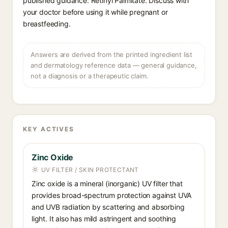
published guidance: Retinyl Palmitate. Discuss with
your doctor before using it while pregnant or
breastfeeding.
Answers are derived from the printed ingredient list
and dermatology reference data — general guidance,
not a diagnosis or a therapeutic claim.
KEY ACTIVES
Zinc Oxide
UV FILTER / SKIN PROTECTANT
Zinc oxide is a mineral (inorganic) UV filter that
provides broad-spectrum protection against UVA
and UVB radiation by scattering and absorbing
light. It also has mild astringent and soothing