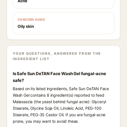
Acne
CONCERN GUIDE
Oily skin
YOUR QUESTIONS, ANSWERED FROM THE
INGREDIENT LIST
Is Safe Sun DeTAN Face Wash Gel fungal-acne
safe?
Based on its listed ingredients, Safe Sun DeTAN Face
Wash Gel contains 8 ingredient(s) reported to feed
Malassezia (the yeast behind fungal acne): Glyceryl
Stearate, Glycine Soja Oil, Linoleic Acid, PEG-100
Stearate, PEG-35 Castor Oil. If you are fungal-acne
prone, you may want to avoid these.