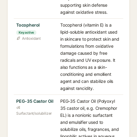
supporting skin defense
against oxidative stress.
Tocopherol
Tocopherol (vitamin E) is a
lipid-soluble antioxidant used
Key active
Antioxidant
in skincare to protect skin and
formulations from oxidative
damage caused by free
radicals and UV exposure. It
also functions as a skin-
conditioning and emollient
agent and can stabilize oils
against rancidity.
PEG-35 Castor Oil
PEG-35 Castor Oil (Polyoxyl
35 castor oil, e.g. Cremophor
Surfactant/solubilizer
EL) is a nonionic surfactant
and emulsifier used to
solubilize oils, fragrances, and
lipophilic actives in aqueous