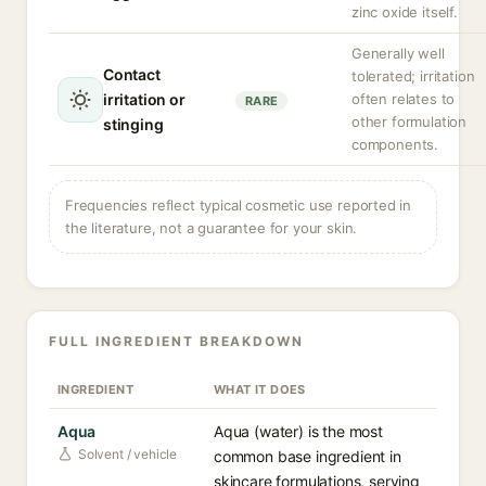
zinc oxide itself.
Generally well
Contact
tolerated; irritation
irritation or
often relates to
RARE
other formulation
stinging
components.
Frequencies reflect typical cosmetic use reported in
the literature, not a guarantee for your skin.
FULL INGREDIENT BREAKDOWN
INGREDIENT
WHAT IT DOES
Aqua
Aqua (water) is the most
Solvent / vehicle
common base ingredient in
skincare formulations, serving