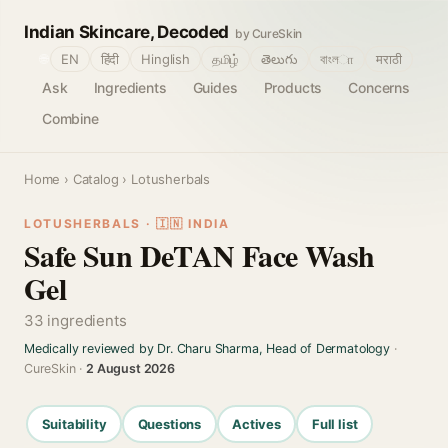
Indian Skincare, Decoded
by CureSkin
🌐
EN
हिंदी
Hinglish
தமிழ்
తెలుగు
বাংলா
मराठी
Ask
Ingredients
Guides
Products
Concerns
Combine
Home
›
Catalog
› Lotusherbals
LOTUSHERBALS · 🇮🇳 INDIA
Safe Sun DeTAN Face Wash
Gel
33 ingredients
Medically reviewed by Dr. Charu Sharma, Head of Dermatology
·
CureSkin ·
2 August 2026
Suitability
Questions
Actives
Full list