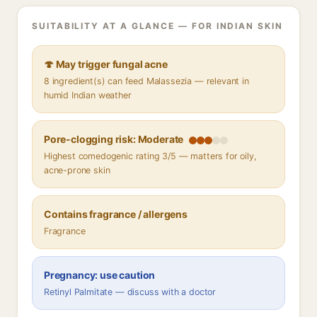
SUITABILITY AT A GLANCE — FOR INDIAN SKIN
🍄 May trigger fungal acne
8 ingredient(s) can feed Malassezia — relevant in
humid Indian weather
Pore-clogging risk: Moderate
Highest comedogenic rating 3/5 — matters for oily,
acne-prone skin
Contains fragrance / allergens
Fragrance
Pregnancy: use caution
Retinyl Palmitate — discuss with a doctor