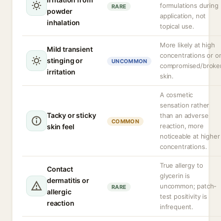
formulations during
RARE
powder
application, not
inhalation
topical use.
More likely at high
Mild transient
concentrations or o
stinging or
UNCOMMON
compromised/broke
irritation
skin.
A cosmetic
sensation rather
Tacky or sticky
than an adverse
COMMON
reaction, more
skin feel
noticeable at higher
concentrations.
True allergy to
Contact
glycerin is
dermatitis or
uncommon; patch-
RARE
allergic
test positivity is
reaction
infrequent.