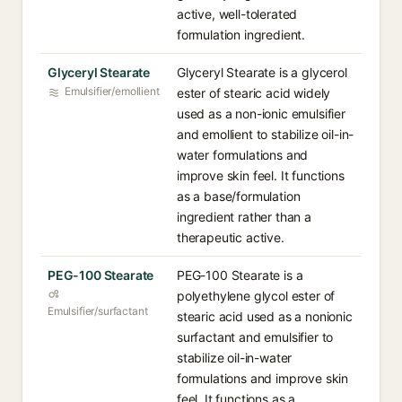
active, well-tolerated
formulation ingredient.
Glyceryl Stearate
Glyceryl Stearate is a glycerol
Emulsifier/emollient
ester of stearic acid widely
used as a non-ionic emulsifier
and emollient to stabilize oil-in-
water formulations and
improve skin feel. It functions
as a base/formulation
ingredient rather than a
therapeutic active.
PEG-100 Stearate
PEG-100 Stearate is a
polyethylene glycol ester of
Emulsifier/surfactant
stearic acid used as a nonionic
surfactant and emulsifier to
stabilize oil-in-water
formulations and improve skin
feel. It functions as a