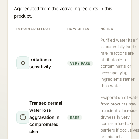
Aggregated from the active ingredients in this
product.
REPORTED EFFECT
HOW OFTEN
NOTES
Purified water itself
is essentially inert;
rare reactions are
Irritation or
attributable to
VERY RARE
contaminants or
sensitivity
accompanying
ingredients rather
than water.
Evaporation of wate
Transepidermal
from products may
water loss
transiently increase
aggravation in
dryness in very
RARE
compromised skin
compromised
barriers if occlusive
skin
are absent.