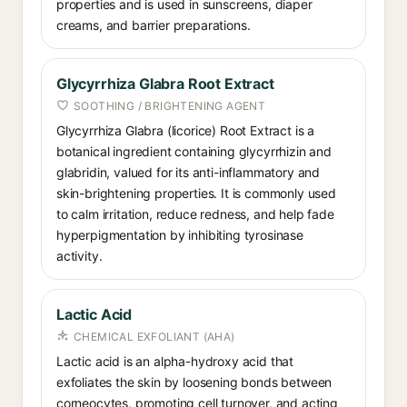
properties and is used in sunscreens, diaper
creams, and barrier preparations.
Glycyrrhiza Glabra Root Extract
SOOTHING / BRIGHTENING AGENT
Glycyrrhiza Glabra (licorice) Root Extract is a
botanical ingredient containing glycyrrhizin and
glabridin, valued for its anti-inflammatory and
skin-brightening properties. It is commonly used
to calm irritation, reduce redness, and help fade
hyperpigmentation by inhibiting tyrosinase
activity.
Lactic Acid
CHEMICAL EXFOLIANT (AHA)
Lactic acid is an alpha-hydroxy acid that
exfoliates the skin by loosening bonds between
corneocytes, promoting cell turnover, and acting