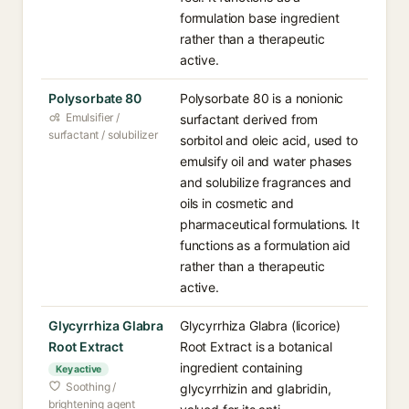
formulation base ingredient
rather than a therapeutic
active.
Polysorbate 80
Polysorbate 80 is a nonionic
Emulsifier /
surfactant derived from
surfactant / solubilizer
sorbitol and oleic acid, used to
emulsify oil and water phases
and solubilize fragrances and
oils in cosmetic and
pharmaceutical formulations. It
functions as a formulation aid
rather than a therapeutic
active.
Glycyrrhiza Glabra
Glycyrrhiza Glabra (licorice)
Root Extract
Root Extract is a botanical
ingredient containing
Key active
Soothing /
glycyrrhizin and glabridin,
brightening agent