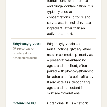
formulations from bacterial
and fungal contamination. It is
typically used at
concentrations up to 1% and
serves as a formulation/base
ingredient rather than an
active treatment.
Ethylhexylglycerin
Ethylhexylglycerin is a
Preservative
multifunctional glyceryl ether
booster / skin-
used in cosmetics primarily as
conditioning agent
a preservative-enhancing
agent and emollient, often
paired with phenoxyethanol to
broaden antimicrobial efficacy.
It also acts as a deodorizing
agent and humectant in
skincare formulations.
Octenidine HCl
Octenidine HCl is a cationic