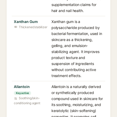
supplementation claims for
hair and nail health.
Xanthan Gum
Xanthan gum is a
Thickener/stabilizer
polysaccharide produced by
bacterial fermentation, used in
skincare as a thickening,
gelling, and emulsion-
stabilizing agent. It improves
product texture and
suspension of ingredients
without contributing active
treatment effects.
Allantoin
Allantoin is a naturally derived
or synthetically produced
Key active
Soothing/skin-
compound used in skincare for
conditioning agent
its soothing, moisturizing, and
keratolytic (skin-softening)
properties. It promotes cell