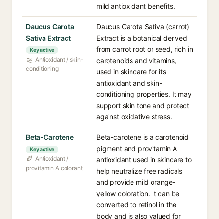
mild antioxidant benefits.
Daucus Carota
Daucus Carota Sativa (carrot)
Sativa Extract
Extract is a botanical derived
from carrot root or seed, rich in
Key active
Antioxidant / skin-
carotenoids and vitamins,
conditioning
used in skincare for its
antioxidant and skin-
conditioning properties. It may
support skin tone and protect
against oxidative stress.
Beta-Carotene
Beta-carotene is a carotenoid
pigment and provitamin A
Key active
Antioxidant /
antioxidant used in skincare to
provitamin A colorant
help neutralize free radicals
and provide mild orange-
yellow coloration. It can be
converted to retinol in the
body and is also valued for