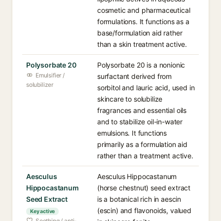
cosmetic and pharmaceutical
formulations. It functions as a
base/formulation aid rather
than a skin treatment active.
Polysorbate 20
Polysorbate 20 is a nonionic
Emulsifier /
surfactant derived from
solubilizer
sorbitol and lauric acid, used in
skincare to solubilize
fragrances and essential oils
and to stabilize oil-in-water
emulsions. It functions
primarily as a formulation aid
rather than a treatment active.
Aesculus
Aesculus Hippocastanum
Hippocastanum
(horse chestnut) seed extract
Seed Extract
is a botanical rich in aescin
(escin) and flavonoids, valued
Key active
Soothing / anti-