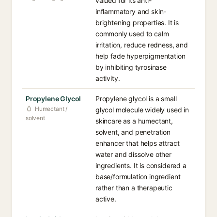
valued for its anti-
inflammatory and skin-
brightening properties. It is
commonly used to calm
irritation, reduce redness, and
help fade hyperpigmentation
by inhibiting tyrosinase
activity.
Propylene Glycol
Propylene glycol is a small
Humectant /
glycol molecule widely used in
solvent
skincare as a humectant,
solvent, and penetration
enhancer that helps attract
water and dissolve other
ingredients. It is considered a
base/formulation ingredient
rather than a therapeutic
active.