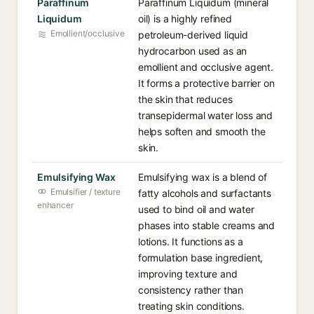
Paraffinum
Paraffinum Liquidum (mineral
Liquidum
oil) is a highly refined
Emollient/occlusive
petroleum-derived liquid
hydrocarbon used as an
emollient and occlusive agent.
It forms a protective barrier on
the skin that reduces
transepidermal water loss and
helps soften and smooth the
skin.
Emulsifying Wax
Emulsifying wax is a blend of
Emulsifier / texture
fatty alcohols and surfactants
enhancer
used to bind oil and water
phases into stable creams and
lotions. It functions as a
formulation base ingredient,
improving texture and
consistency rather than
treating skin conditions.