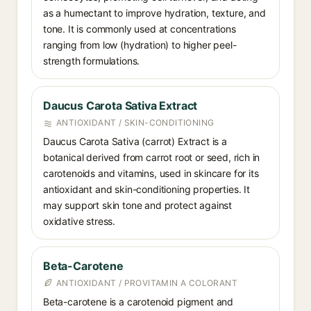
as a humectant to improve hydration, texture, and
tone. It is commonly used at concentrations
ranging from low (hydration) to higher peel-
strength formulations.
Daucus Carota Sativa Extract
ANTIOXIDANT / SKIN-CONDITIONING
Daucus Carota Sativa (carrot) Extract is a
botanical derived from carrot root or seed, rich in
carotenoids and vitamins, used in skincare for its
antioxidant and skin-conditioning properties. It
may support skin tone and protect against
oxidative stress.
Beta-Carotene
ANTIOXIDANT / PROVITAMIN A COLORANT
Beta-carotene is a carotenoid pigment and