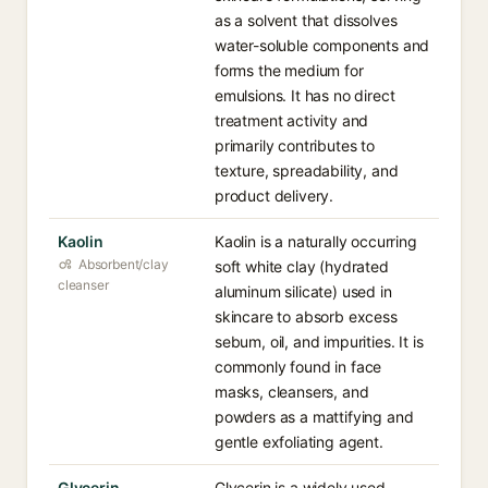
as a solvent that dissolves
water-soluble components and
forms the medium for
emulsions. It has no direct
treatment activity and
primarily contributes to
texture, spreadability, and
product delivery.
Kaolin
Kaolin is a naturally occurring
Absorbent/clay
soft white clay (hydrated
cleanser
aluminum silicate) used in
skincare to absorb excess
sebum, oil, and impurities. It is
commonly found in face
masks, cleansers, and
powders as a mattifying and
gentle exfoliating agent.
Glycerin
Glycerin is a widely used