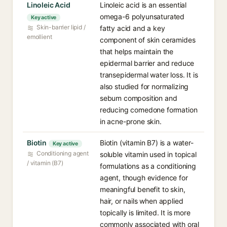
Linoleic Acid
Linoleic acid is an essential
omega-6 polyunsaturated
Key active
Skin-barrier lipid /
fatty acid and a key
emollient
component of skin ceramides
that helps maintain the
epidermal barrier and reduce
transepidermal water loss. It is
also studied for normalizing
sebum composition and
reducing comedone formation
in acne-prone skin.
Biotin
Biotin (vitamin B7) is a water-
Key active
Conditioning agent
soluble vitamin used in topical
/ vitamin (B7)
formulations as a conditioning
agent, though evidence for
meaningful benefit to skin,
hair, or nails when applied
topically is limited. It is more
commonly associated with oral