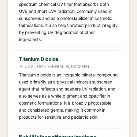
spectrum chemical UV filter that absorbs both
UVB and short UVA radiation, commonly used in
sunscreens and as a photostabilizer in cosmetic
formulations. It also helps protect product integrity
by preventing UV degradation of other
ingredients.
Titanium Dioxide
UV FILTER / MINERAL SUNSCREEN
Titanium dioxide is an inorganic mineral compound
used primarily as a physical (mineral) sunscreen
agent that reflects and scatters UV radiation, and
also serves as a white pigment and opacifier in
cosmetic formulations. It is broadly photostable
and considered gentle, making it common in
products for sensitive and pediatric skin.
Butyl Methoxydibenzoylmethane