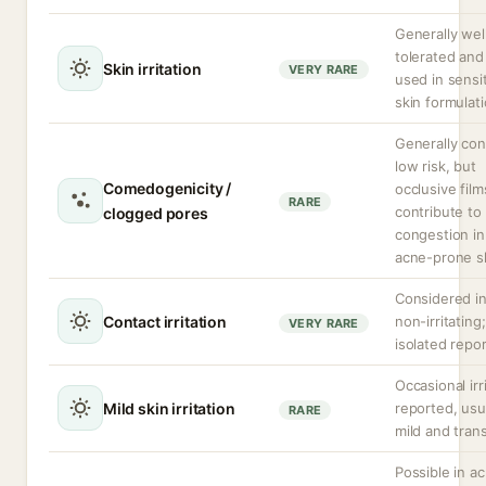
Generally wel
tolerated and
Skin irritation
VERY RARE
used in sensi
skin formulati
Generally co
low risk, but
Comedogenicity /
occlusive fil
RARE
contribute to
clogged pores
congestion in
acne-prone sk
Considered in
Contact irritation
non-irritating;
VERY RARE
isolated repor
Occasional irr
Mild skin irritation
reported, usu
RARE
mild and tran
Possible in a