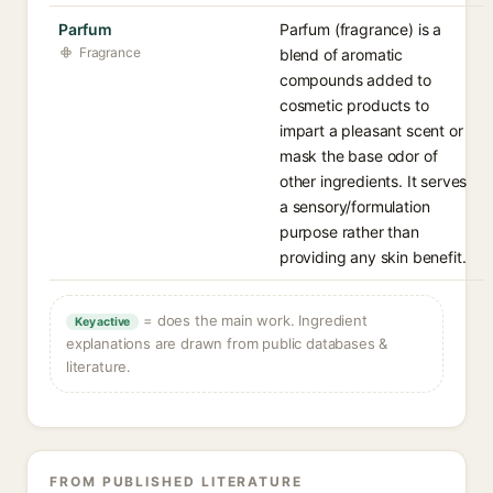
Parfum
Parfum (fragrance) is a
Fragrance
blend of aromatic
compounds added to
cosmetic products to
impart a pleasant scent or
mask the base odor of
other ingredients. It serves
a sensory/formulation
purpose rather than
providing any skin benefit.
= does the main work. Ingredient
Key active
explanations are drawn from public databases &
literature.
FROM PUBLISHED LITERATURE