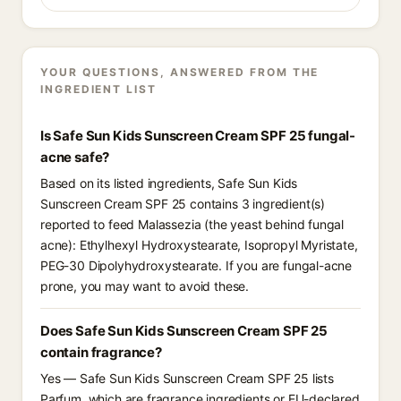
YOUR QUESTIONS, ANSWERED FROM THE
INGREDIENT LIST
Is Safe Sun Kids Sunscreen Cream SPF 25 fungal-
acne safe?
Based on its listed ingredients, Safe Sun Kids
Sunscreen Cream SPF 25 contains 3 ingredient(s)
reported to feed Malassezia (the yeast behind fungal
acne): Ethylhexyl Hydroxystearate, Isopropyl Myristate,
PEG-30 Dipolyhydroxystearate. If you are fungal-acne
prone, you may want to avoid these.
Does Safe Sun Kids Sunscreen Cream SPF 25
contain fragrance?
Yes — Safe Sun Kids Sunscreen Cream SPF 25 lists
Parfum, which are fragrance ingredients or EU-declared