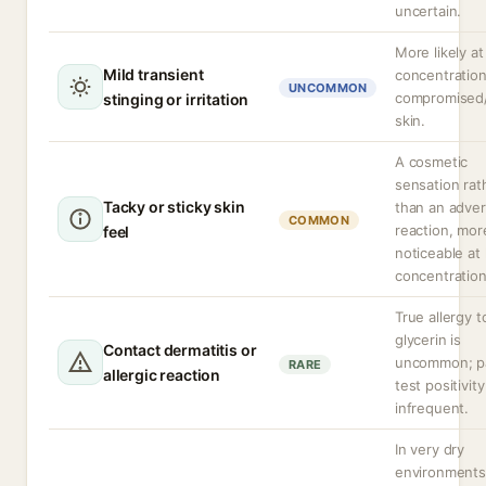
uncertain.
More likely at
Mild transient
concentration
UNCOMMON
compromised
stinging or irritation
skin.
A cosmetic
sensation rat
Tacky or sticky skin
than an adve
COMMON
reaction, mor
feel
noticeable at
concentration
True allergy t
glycerin is
Contact dermatitis or
uncommon; p
RARE
allergic reaction
test positivity
infrequent.
In very dry
environments