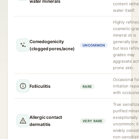
water minerals
content rathe
water itself.
Highly refine
cosmetic-gra
mineral oil is
Comedogenicity
generally low 
UNCOMMON
but less refi
(clogged pores/acne)
grades may
aggravate ac
prone skin.
Occasional fol
Folliculitis
irritation rep
RARE
with occlusiv
True sensitiza
purified minera
Allergic contact
exceptionally
VERY RARE
uncommon; it 
dermatitis
widely consi
non-sensitizi