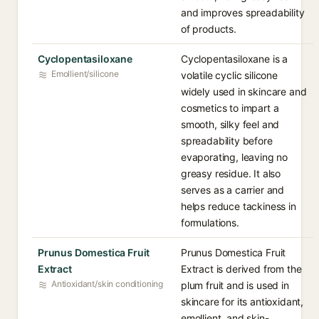
and improves spreadability
of products.
Cyclopentasiloxane
Cyclopentasiloxane is a
Emollient/silicone
volatile cyclic silicone
widely used in skincare and
cosmetics to impart a
smooth, silky feel and
spreadability before
evaporating, leaving no
greasy residue. It also
serves as a carrier and
helps reduce tackiness in
formulations.
Prunus Domestica Fruit
Prunus Domestica Fruit
Extract
Extract is derived from the
Antioxidant/skin conditioning
plum fruit and is used in
skincare for its antioxidant,
emollient, and skin-