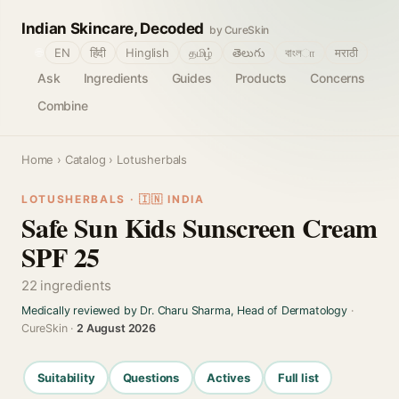
Indian Skincare, Decoded
by CureSkin
🌐
EN
हिंदी
Hinglish
தமிழ்
తెలుగు
বাংলா
मराठी
Ask
Ingredients
Guides
Products
Concerns
Combine
Home
›
Catalog
› Lotusherbals
LOTUSHERBALS · 🇮🇳 INDIA
Safe Sun Kids Sunscreen Cream
SPF 25
22 ingredients
Medically reviewed by Dr. Charu Sharma, Head of Dermatology
·
CureSkin ·
2 August 2026
Suitability
Questions
Actives
Full list