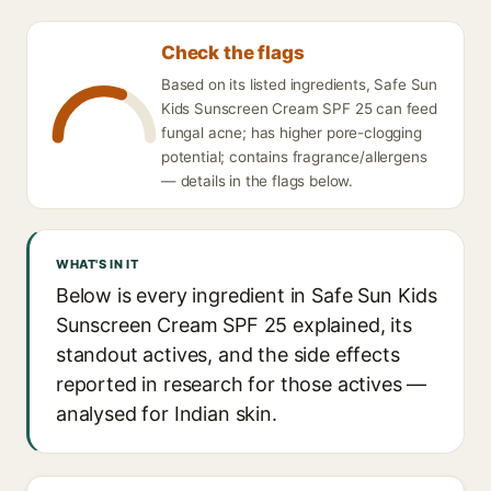
Check the flags
Based on its listed ingredients, Safe Sun
Kids Sunscreen Cream SPF 25 can feed
fungal acne; has higher pore-clogging
potential; contains fragrance/allergens
— details in the flags below.
WHAT'S IN IT
Below is every ingredient in Safe Sun Kids
Sunscreen Cream SPF 25 explained, its
standout actives, and the side effects
reported in research for those actives —
analysed for Indian skin.