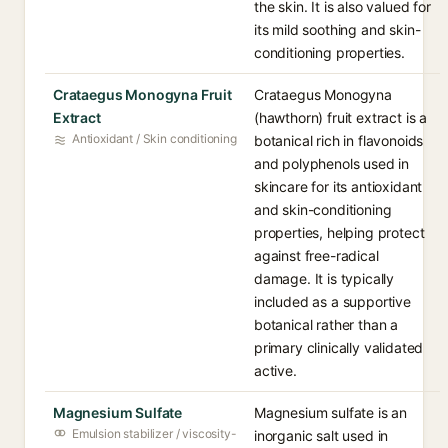
the skin. It is also valued for
its mild soothing and skin-
conditioning properties.
Crataegus Monogyna Fruit
Crataegus Monogyna
Extract
(hawthorn) fruit extract is a
Antioxidant / Skin conditioning
botanical rich in flavonoids
and polyphenols used in
skincare for its antioxidant
and skin-conditioning
properties, helping protect
against free-radical
damage. It is typically
included as a supportive
botanical rather than a
primary clinically validated
active.
Magnesium Sulfate
Magnesium sulfate is an
Emulsion stabilizer / viscosity-
inorganic salt used in