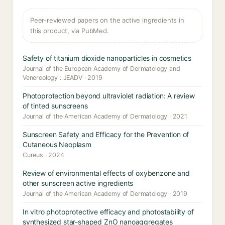
Peer-reviewed papers on the active ingredients in
this product, via PubMed.
Safety of titanium dioxide nanoparticles in cosmetics
Journal of the European Academy of Dermatology and
Venereology : JEADV · 2019
Photoprotection beyond ultraviolet radiation: A review
of tinted sunscreens
Journal of the American Academy of Dermatology · 2021
Sunscreen Safety and Efficacy for the Prevention of
Cutaneous Neoplasm
Cureus · 2024
Review of environmental effects of oxybenzone and
other sunscreen active ingredients
Journal of the American Academy of Dermatology · 2019
In vitro photoprotective efficacy and photostability of
synthesized star-shaped ZnO nanoaggregates