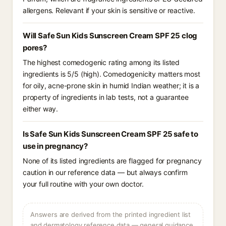
allergens. Relevant if your skin is sensitive or reactive.
Will Safe Sun Kids Sunscreen Cream SPF 25 clog
pores?
The highest comedogenic rating among its listed
ingredients is 5/5 (high). Comedogenicity matters most
for oily, acne-prone skin in humid Indian weather; it is a
property of ingredients in lab tests, not a guarantee
either way.
Is Safe Sun Kids Sunscreen Cream SPF 25 safe to
use in pregnancy?
None of its listed ingredients are flagged for pregnancy
caution in our reference data — but always confirm
your full routine with your own doctor.
Answers are derived from the printed ingredient list
and dermatology reference data — general guidance,