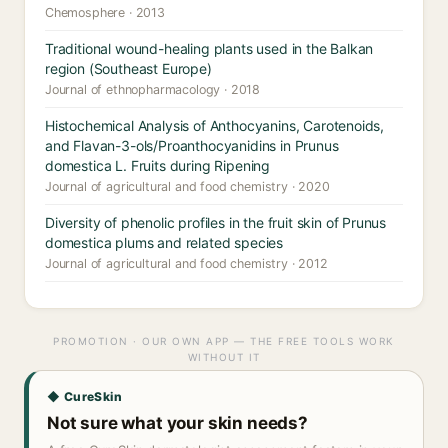
Chemosphere · 2013
Traditional wound-healing plants used in the Balkan
region (Southeast Europe)
Journal of ethnopharmacology · 2018
Histochemical Analysis of Anthocyanins, Carotenoids,
and Flavan-3-ols/Proanthocyanidins in Prunus
domestica L. Fruits during Ripening
Journal of agricultural and food chemistry · 2020
Diversity of phenolic profiles in the fruit skin of Prunus
domestica plums and related species
Journal of agricultural and food chemistry · 2012
PROMOTION · OUR OWN APP — THE FREE TOOLS WORK
WITHOUT IT
◆ CureSkin
Not sure what your skin needs?