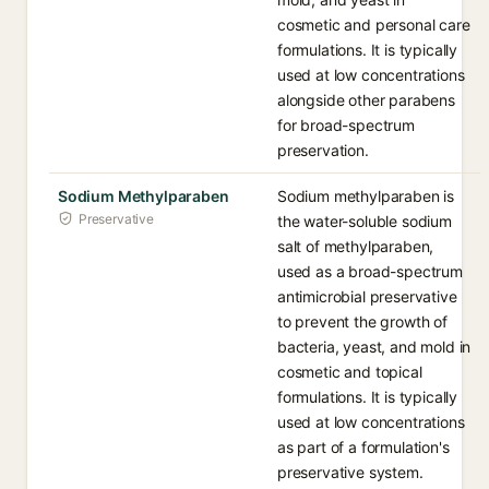
cosmetic and personal care
formulations. It is typically
used at low concentrations
alongside other parabens
for broad-spectrum
preservation.
Sodium Methylparaben
Sodium methylparaben is
Preservative
the water-soluble sodium
salt of methylparaben,
used as a broad-spectrum
antimicrobial preservative
to prevent the growth of
bacteria, yeast, and mold in
cosmetic and topical
formulations. It is typically
used at low concentrations
as part of a formulation's
preservative system.