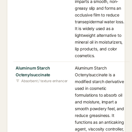
imparts a smooth, non-
greasy slip and forms an
occlusive film to reduce
transepidermal water loss.
It is widely used as a
lightweight alternative to
mineral oil in moisturizers,
lip products, and color
cosmetics.
Aluminum Starch
Aluminum Starch
Octenylsuccinate
Octenylsuccinate is a
Absorbent / texture enhancer
modified starch derivative
used in cosmetic
formulations to absorb oil
and moisture, impart a
smooth powdery feel, and
reduce greasiness. It
functions as an anticaking
agent, viscosity controller,