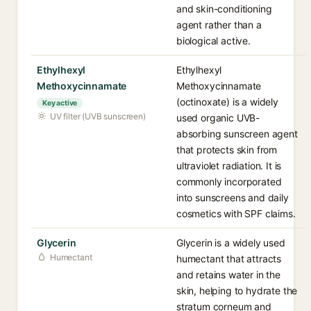
and skin-conditioning
agent rather than a
biological active.
Ethylhexyl
Ethylhexyl
Methoxycinnamate
Methoxycinnamate
(octinoxate) is a widely
Key active
UV filter (UVB sunscreen)
used organic UVB-
absorbing sunscreen agent
that protects skin from
ultraviolet radiation. It is
commonly incorporated
into sunscreens and daily
cosmetics with SPF claims.
Glycerin
Glycerin is a widely used
Humectant
humectant that attracts
and retains water in the
skin, helping to hydrate the
stratum corneum and