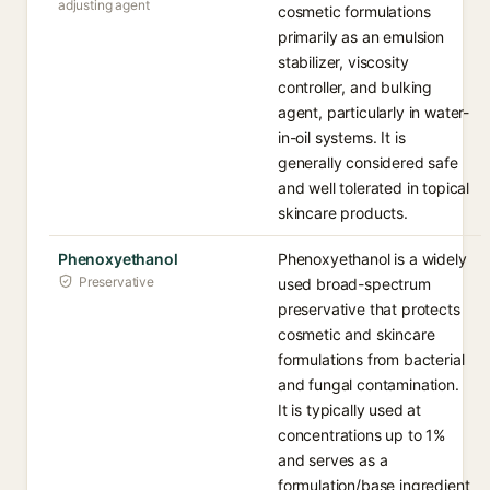
adjusting agent
cosmetic formulations
primarily as an emulsion
stabilizer, viscosity
controller, and bulking
agent, particularly in water-
in-oil systems. It is
generally considered safe
and well tolerated in topical
skincare products.
Phenoxyethanol
Phenoxyethanol is a widely
Preservative
used broad-spectrum
preservative that protects
cosmetic and skincare
formulations from bacterial
and fungal contamination.
It is typically used at
concentrations up to 1%
and serves as a
formulation/base ingredient