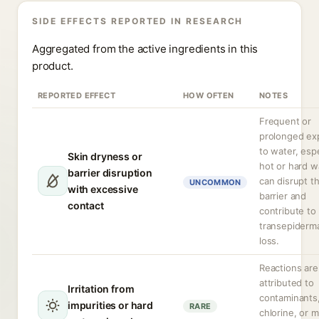
SIDE EFFECTS REPORTED IN RESEARCH
Aggregated from the active ingredients in this
product.
REPORTED EFFECT
HOW OFTEN
NOTES
Frequent or
prolonged ex
to water, espe
Skin dryness or
hot or hard w
barrier disruption
can disrupt t
UNCOMMON
with excessive
barrier and
contact
contribute to
transepiderm
loss.
Reactions are
attributed to
Irritation from
contaminants
impurities or hard
RARE
chlorine, or m