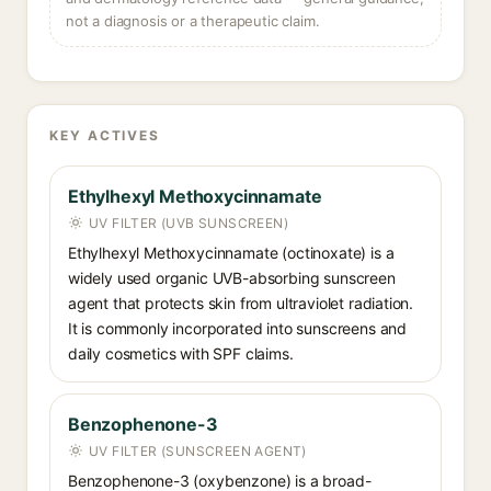
not a diagnosis or a therapeutic claim.
KEY ACTIVES
Ethylhexyl Methoxycinnamate
UV FILTER (UVB SUNSCREEN)
Ethylhexyl Methoxycinnamate (octinoxate) is a
widely used organic UVB-absorbing sunscreen
agent that protects skin from ultraviolet radiation.
It is commonly incorporated into sunscreens and
daily cosmetics with SPF claims.
Benzophenone-3
UV FILTER (SUNSCREEN AGENT)
Benzophenone-3 (oxybenzone) is a broad-