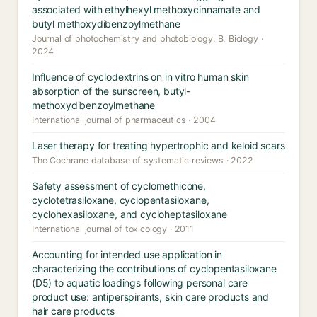
associated with ethylhexyl methoxycinnamate and
butyl methoxydibenzoylmethane
Journal of photochemistry and photobiology. B, Biology ·
2024
Influence of cyclodextrins on in vitro human skin
absorption of the sunscreen, butyl-
methoxydibenzoylmethane
International journal of pharmaceutics · 2004
Laser therapy for treating hypertrophic and keloid scars
The Cochrane database of systematic reviews · 2022
Safety assessment of cyclomethicone,
cyclotetrasiloxane, cyclopentasiloxane,
cyclohexasiloxane, and cycloheptasiloxane
International journal of toxicology · 2011
Accounting for intended use application in
characterizing the contributions of cyclopentasiloxane
(D5) to aquatic loadings following personal care
product use: antiperspirants, skin care products and
hair care products