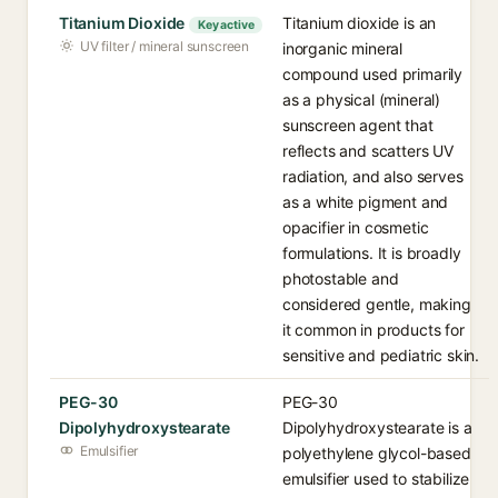
Titanium Dioxide
Titanium dioxide is an
Key active
UV filter / mineral sunscreen
inorganic mineral
compound used primarily
as a physical (mineral)
sunscreen agent that
reflects and scatters UV
radiation, and also serves
as a white pigment and
opacifier in cosmetic
formulations. It is broadly
photostable and
considered gentle, making
it common in products for
sensitive and pediatric skin.
PEG-30
PEG-30
Dipolyhydroxystearate
Dipolyhydroxystearate is a
Emulsifier
polyethylene glycol-based
emulsifier used to stabilize