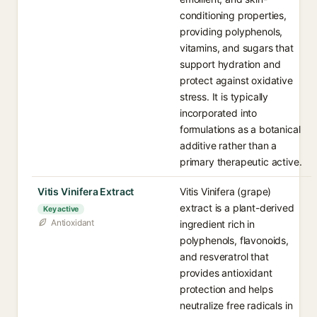
conditioning properties,
providing polyphenols,
vitamins, and sugars that
support hydration and
protect against oxidative
stress. It is typically
incorporated into
formulations as a botanical
additive rather than a
primary therapeutic active.
Vitis Vinifera Extract
Vitis Vinifera (grape)
extract is a plant-derived
Key active
Antioxidant
ingredient rich in
polyphenols, flavonoids,
and resveratrol that
provides antioxidant
protection and helps
neutralize free radicals in