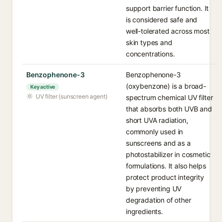
support barrier function. It
is considered safe and
well-tolerated across most
skin types and
concentrations.
Benzophenone-3
Benzophenone-3
(oxybenzone) is a broad-
Key active
UV filter (sunscreen agent)
spectrum chemical UV filter
that absorbs both UVB and
short UVA radiation,
commonly used in
sunscreens and as a
photostabilizer in cosmetic
formulations. It also helps
protect product integrity
by preventing UV
degradation of other
ingredients.