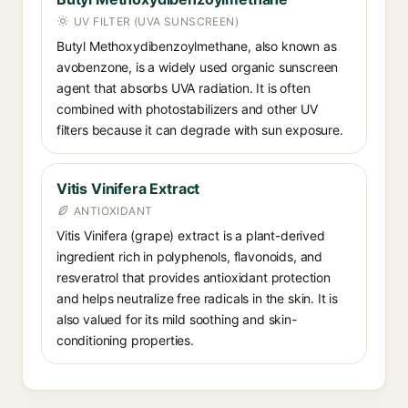
UV FILTER (UVA SUNSCREEN)
Butyl Methoxydibenzoylmethane, also known as
avobenzone, is a widely used organic sunscreen
agent that absorbs UVA radiation. It is often
combined with photostabilizers and other UV
filters because it can degrade with sun exposure.
Vitis Vinifera Extract
ANTIOXIDANT
Vitis Vinifera (grape) extract is a plant-derived
ingredient rich in polyphenols, flavonoids, and
resveratrol that provides antioxidant protection
and helps neutralize free radicals in the skin. It is
also valued for its mild soothing and skin-
conditioning properties.