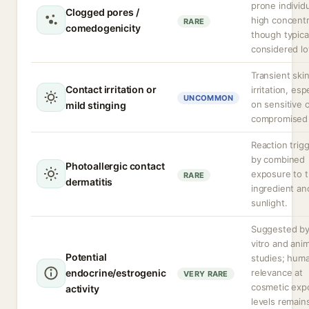
prone individu
Clogged pores /
high concentr
RARE
comedogenicity
though typica
considered lo
Transient ski
Contact irritation or
irritation, esp
UNCOMMON
on sensitive 
mild stinging
compromised 
Reaction trig
by combined
Photoallergic contact
exposure to 
RARE
dermatitis
ingredient an
sunlight.
Suggested by
vitro and anim
Potential
studies; hum
endocrine/estrogenic
relevance at
VERY RARE
cosmetic exp
activity
levels remain