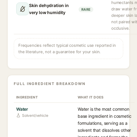
humectants 
Skin dehydration in
draw water f
RARE
very low humidity
deeper skin la
not paired wi
occlusive.
Frequencies reflect typical cosmetic use reported in
the literature, not a guarantee for your skin.
FULL INGREDIENT BREAKDOWN
INGREDIENT
WHAT IT DOES
Water
Water is the most common
Solvent/vehicle
base ingredient in cosmetic
formulations, serving as a
solvent that dissolves other