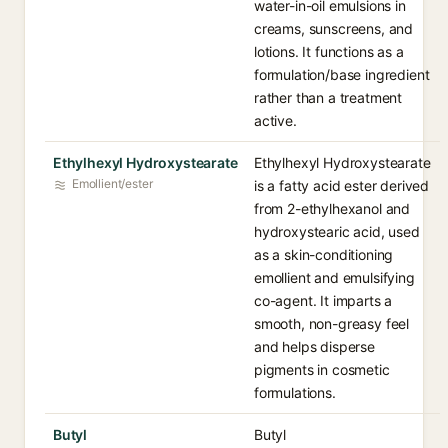
water-in-oil emulsions in
creams, sunscreens, and
lotions. It functions as a
formulation/base ingredient
rather than a treatment
active.
Ethylhexyl Hydroxystearate
Ethylhexyl Hydroxystearate
Emollient/ester
is a fatty acid ester derived
from 2-ethylhexanol and
hydroxystearic acid, used
as a skin-conditioning
emollient and emulsifying
co-agent. It imparts a
smooth, non-greasy feel
and helps disperse
pigments in cosmetic
formulations.
Butyl
Butyl