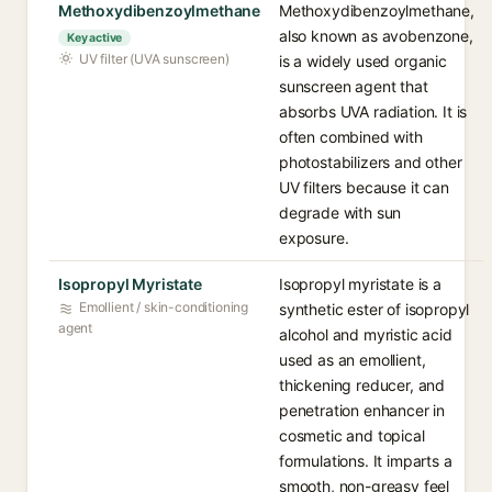
Methoxydibenzoylmethane
Methoxydibenzoylmethane,
also known as avobenzone,
Key active
UV filter (UVA sunscreen)
is a widely used organic
sunscreen agent that
absorbs UVA radiation. It is
often combined with
photostabilizers and other
UV filters because it can
degrade with sun
exposure.
Isopropyl Myristate
Isopropyl myristate is a
Emollient / skin-conditioning
synthetic ester of isopropyl
agent
alcohol and myristic acid
used as an emollient,
thickening reducer, and
penetration enhancer in
cosmetic and topical
formulations. It imparts a
smooth, non-greasy feel