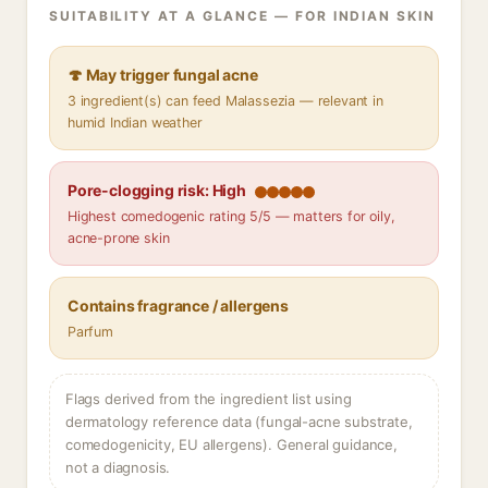
SUITABILITY AT A GLANCE — FOR INDIAN SKIN
🍄 May trigger fungal acne
3 ingredient(s) can feed Malassezia — relevant in
humid Indian weather
Pore-clogging risk: High
Highest comedogenic rating 5/5 — matters for oily,
acne-prone skin
Contains fragrance / allergens
Parfum
Flags derived from the ingredient list using
dermatology reference data (fungal-acne substrate,
comedogenicity, EU allergens). General guidance,
not a diagnosis.