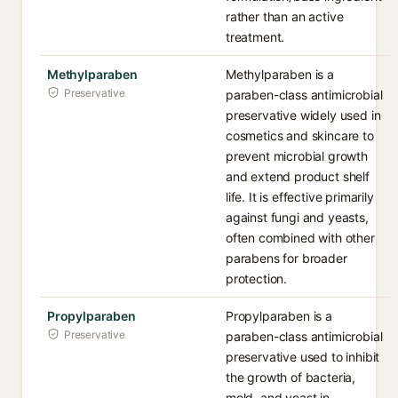
rather than an active
treatment.
Methylparaben
Methylparaben is a
Preservative
paraben-class antimicrobial
preservative widely used in
cosmetics and skincare to
prevent microbial growth
and extend product shelf
life. It is effective primarily
against fungi and yeasts,
often combined with other
parabens for broader
protection.
Propylparaben
Propylparaben is a
Preservative
paraben-class antimicrobial
preservative used to inhibit
the growth of bacteria,
mold, and yeast in