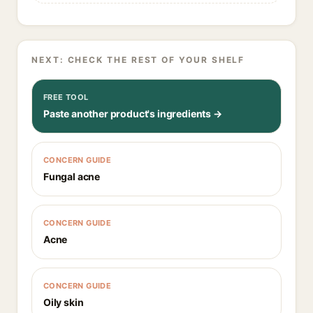
NEXT: CHECK THE REST OF YOUR SHELF
FREE TOOL
Paste another product's ingredients →
CONCERN GUIDE
Fungal acne
CONCERN GUIDE
Acne
CONCERN GUIDE
Oily skin