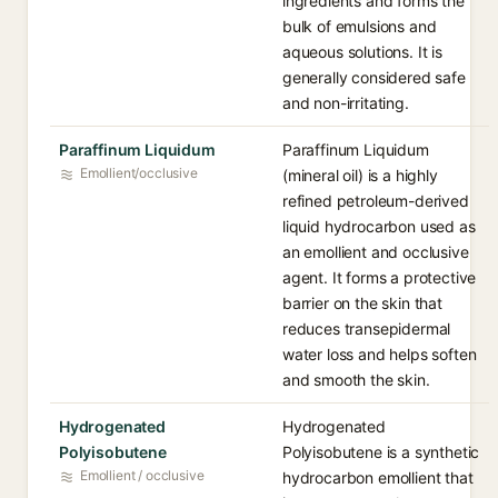
ingredients and forms the
bulk of emulsions and
aqueous solutions. It is
generally considered safe
and non-irritating.
Paraffinum Liquidum
Paraffinum Liquidum
Emollient/occlusive
(mineral oil) is a highly
refined petroleum-derived
liquid hydrocarbon used as
an emollient and occlusive
agent. It forms a protective
barrier on the skin that
reduces transepidermal
water loss and helps soften
and smooth the skin.
Hydrogenated
Hydrogenated
Polyisobutene
Polyisobutene is a synthetic
Emollient / occlusive
hydrocarbon emollient that