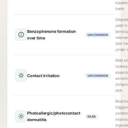
equate
harm.
Degrad
yield t
Benzophenone formation
benzo
UNCOMMON
releva
over time
skin he
under 
Mild st
rednes
especia
Contact irritation
UNCOMMON
sensiti
compr
skin.
Reacti
trigger
Photoallergic/photocontact
combi
RARE
exposu
dermatitis
ingred