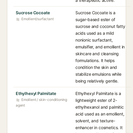
a therapeutic active.
Sucrose Cocoate
Sucrose Cocoate is a
Emollient/surfactant
sugar-based ester of
sucrose and coconut fatty
acids used as a mild
nonionic surfactant,
emulsifier, and emollient in
skincare and cleansing
formulations. It helps
condition the skin and
stabilize emulsions while
being relatively gentle.
Ethylhexyl Palmitate
Ethylhexyl Palmitate is a
Emollient / skin-conditioning
lightweight ester of 2-
agent
ethylhexanol and palmitic
acid used as an emollient,
solvent, and texture-
enhancer in cosmetics. It