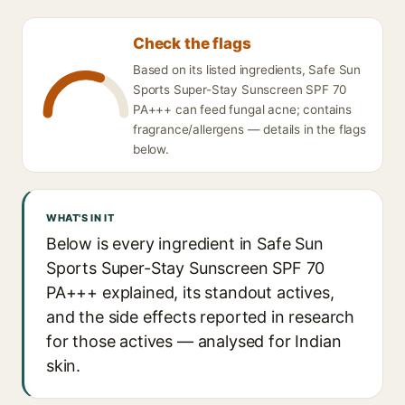
Check the flags
Based on its listed ingredients, Safe Sun
Sports Super-Stay Sunscreen SPF 70
PA+++ can feed fungal acne; contains
fragrance/allergens — details in the flags
below.
WHAT'S IN IT
Below is every ingredient in Safe Sun
Sports Super-Stay Sunscreen SPF 70
PA+++ explained, its standout actives,
and the side effects reported in research
for those actives — analysed for Indian
skin.