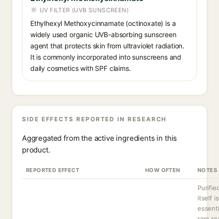
UV FILTER (UVB SUNSCREEN)
Ethylhexyl Methoxycinnamate (octinoxate) is a
widely used organic UVB-absorbing sunscreen
agent that protects skin from ultraviolet radiation.
It is commonly incorporated into sunscreens and
daily cosmetics with SPF claims.
SIDE EFFECTS REPORTED IN RESEARCH
Aggregated from the active ingredients in this
product.
REPORTED EFFECT
HOW OFTEN
NOTES
Purifie
itself is
essenti
rare re