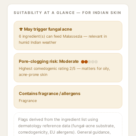
SUITABILITY AT A GLANCE — FOR INDIAN SKIN
🍄 May trigger fungal acne
6 ingredient(s) can feed Malassezia — relevant in
humid Indian weather
Pore-clogging risk: Moderate
Highest comedogenic rating 2/5 — matters for oily,
acne-prone skin
Contains fragrance / allergens
Fragrance
Flags derived from the ingredient list using
dermatology reference data (fungal-acne substrate,
comedogenicity, EU allergens). General guidance,