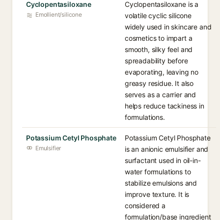
Cyclopentasiloxane
Cyclopentasiloxane is a
Emollient/silicone
volatile cyclic silicone
widely used in skincare and
cosmetics to impart a
smooth, silky feel and
spreadability before
evaporating, leaving no
greasy residue. It also
serves as a carrier and
helps reduce tackiness in
formulations.
Potassium Cetyl Phosphate
Potassium Cetyl Phosphate
Emulsifier
is an anionic emulsifier and
surfactant used in oil-in-
water formulations to
stabilize emulsions and
improve texture. It is
considered a
formulation/base ingredient