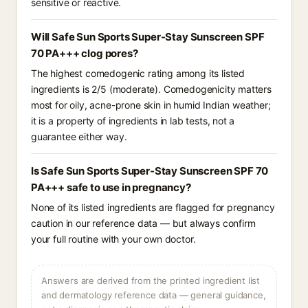
sensitive or reactive.
Will Safe Sun Sports Super-Stay Sunscreen SPF
70 PA+++ clog pores?
The highest comedogenic rating among its listed
ingredients is 2/5 (moderate). Comedogenicity matters
most for oily, acne-prone skin in humid Indian weather;
it is a property of ingredients in lab tests, not a
guarantee either way.
Is Safe Sun Sports Super-Stay Sunscreen SPF 70
PA+++ safe to use in pregnancy?
None of its listed ingredients are flagged for pregnancy
caution in our reference data — but always confirm
your full routine with your own doctor.
Answers are derived from the printed ingredient list
and dermatology reference data — general guidance,