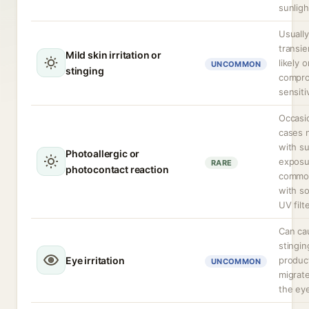
sunligh
Usually
transie
Mild skin irritation or
likely o
UNCOMMON
stinging
compro
sensiti
Occasi
cases 
with s
Photoallergic or
exposu
RARE
photocontact reaction
commo
with s
UV filt
Can ca
stinging
Eye irritation
produc
UNCOMMON
migrate
the ey