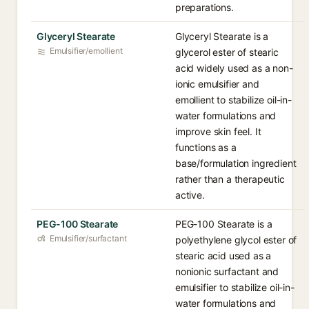
preparations.
Glyceryl Stearate
Glyceryl Stearate is a
Emulsifier/emollient
glycerol ester of stearic
acid widely used as a non-
ionic emulsifier and
emollient to stabilize oil-in-
water formulations and
improve skin feel. It
functions as a
base/formulation ingredient
rather than a therapeutic
active.
PEG-100 Stearate
PEG-100 Stearate is a
Emulsifier/surfactant
polyethylene glycol ester of
stearic acid used as a
nonionic surfactant and
emulsifier to stabilize oil-in-
water formulations and