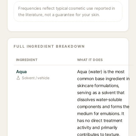
Frequencies reflect typical cosmetic use reported in
the literature, not a guarantee for your skin.
FULL INGREDIENT BREAKDOWN
INGREDIENT
WHAT IT DOES
Aqua
Aqua (water) is the most
Solvent / vehicle
common base ingredient in
skincare formulations,
serving as a solvent that
dissolves water-soluble
components and forms the
medium for emulsions. It
has no direct treatment
activity and primarily
contributes to texture,