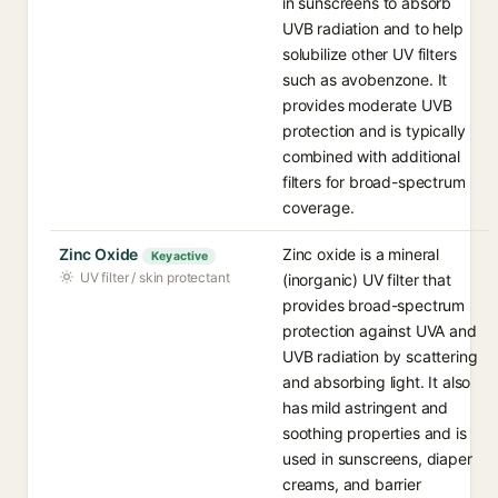
in sunscreens to absorb
UVB radiation and to help
solubilize other UV filters
such as avobenzone. It
provides moderate UVB
protection and is typically
combined with additional
filters for broad-spectrum
coverage.
Zinc Oxide
Zinc oxide is a mineral
Key active
UV filter / skin protectant
(inorganic) UV filter that
provides broad-spectrum
protection against UVA and
UVB radiation by scattering
and absorbing light. It also
has mild astringent and
soothing properties and is
used in sunscreens, diaper
creams, and barrier