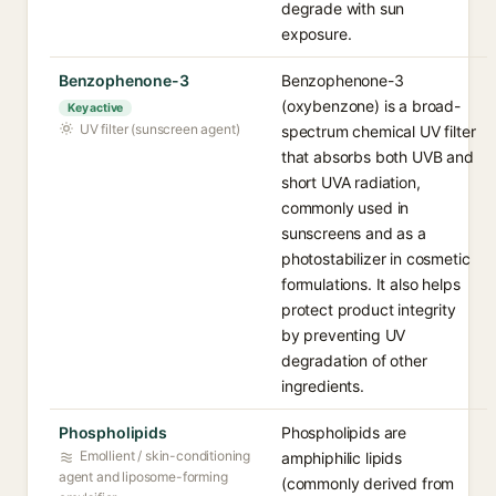
degrade with sun
exposure.
Benzophenone-3
Benzophenone-3
(oxybenzone) is a broad-
Key active
UV filter (sunscreen agent)
spectrum chemical UV filter
that absorbs both UVB and
short UVA radiation,
commonly used in
sunscreens and as a
photostabilizer in cosmetic
formulations. It also helps
protect product integrity
by preventing UV
degradation of other
ingredients.
Phospholipids
Phospholipids are
Emollient / skin-conditioning
amphiphilic lipids
agent and liposome-forming
(commonly derived from