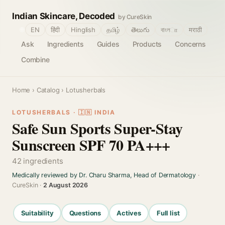
Indian Skincare, Decoded
by CureSkin
🌐
EN
हिंदी
Hinglish
தமிழ்
తెలుగు
বাংলா
मराठी
Ask
Ingredients
Guides
Products
Concerns
Combine
Home
›
Catalog
› Lotusherbals
LOTUSHERBALS · 🇮🇳 INDIA
Safe Sun Sports Super-Stay
Sunscreen SPF 70 PA+++
42 ingredients
Medically reviewed by Dr. Charu Sharma, Head of Dermatology
·
CureSkin ·
2 August 2026
Suitability
Questions
Actives
Full list