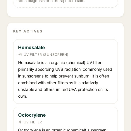
not a diagnosis or a therapeutic claim.
KEY ACTIVES
Homosalate
UV FILTER (SUNSCREEN)
Homosalate is an organic (chemical) UV filter
primarily absorbing UVB radiation, commonly used
in sunscreens to help prevent sunburn. It is often
combined with other filters as it is relatively
unstable and offers limited UVA protection on its
own.
Octocrylene
UV FILTER
Octocrylene is an organic (chemical) sunscreen