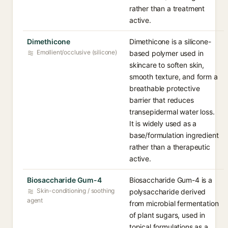
rather than a treatment
active.
Dimethicone
Dimethicone is a silicone-
Emollient/occlusive (silicone)
based polymer used in
skincare to soften skin,
smooth texture, and form a
breathable protective
barrier that reduces
transepidermal water loss.
It is widely used as a
base/formulation ingredient
rather than a therapeutic
active.
Biosaccharide Gum-4
Biosaccharide Gum-4 is a
Skin-conditioning / soothing
polysaccharide derived
agent
from microbial fermentation
of plant sugars, used in
topical formulations as a