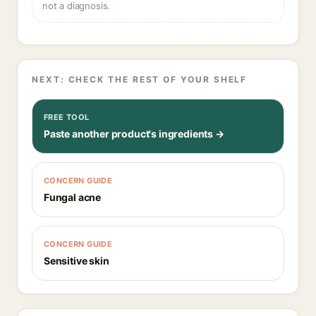
not a diagnosis.
NEXT: CHECK THE REST OF YOUR SHELF
FREE TOOL
Paste another product's ingredients →
CONCERN GUIDE
Fungal acne
CONCERN GUIDE
Sensitive skin