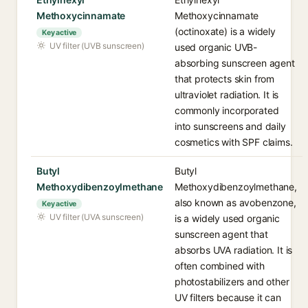
Methoxycinnamate
Methoxycinnamate
(octinoxate) is a widely
Key active
UV filter (UVB sunscreen)
used organic UVB-
absorbing sunscreen agent
that protects skin from
ultraviolet radiation. It is
commonly incorporated
into sunscreens and daily
cosmetics with SPF claims.
Butyl
Butyl
Methoxydibenzoylmethane
Methoxydibenzoylmethane,
also known as avobenzone,
Key active
UV filter (UVA sunscreen)
is a widely used organic
sunscreen agent that
absorbs UVA radiation. It is
often combined with
photostabilizers and other
UV filters because it can