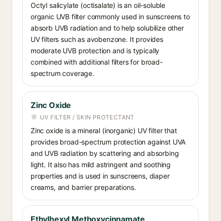
Octyl salicylate (octisalate) is an oil-soluble
organic UVB filter commonly used in sunscreens to
absorb UVB radiation and to help solubilize other
UV filters such as avobenzone. It provides
moderate UVB protection and is typically
combined with additional filters for broad-
spectrum coverage.
Zinc Oxide
UV FILTER / SKIN PROTECTANT
Zinc oxide is a mineral (inorganic) UV filter that
provides broad-spectrum protection against UVA
and UVB radiation by scattering and absorbing
light. It also has mild astringent and soothing
properties and is used in sunscreens, diaper
creams, and barrier preparations.
Ethylhexyl Methoxycinnamate