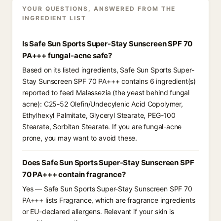
YOUR QUESTIONS, ANSWERED FROM THE
INGREDIENT LIST
Is Safe Sun Sports Super-Stay Sunscreen SPF 70
PA+++ fungal-acne safe?
Based on its listed ingredients, Safe Sun Sports Super-
Stay Sunscreen SPF 70 PA+++ contains 6 ingredient(s)
reported to feed Malassezia (the yeast behind fungal
acne): C25-52 Olefin/Undecylenic Acid Copolymer,
Ethylhexyl Palmitate, Glyceryl Stearate, PEG-100
Stearate, Sorbitan Stearate. If you are fungal-acne
prone, you may want to avoid these.
Does Safe Sun Sports Super-Stay Sunscreen SPF
70 PA+++ contain fragrance?
Yes — Safe Sun Sports Super-Stay Sunscreen SPF 70
PA+++ lists Fragrance, which are fragrance ingredients
or EU-declared allergens. Relevant if your skin is