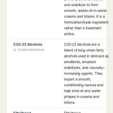
and stabilizer to form
smooth, stable oil-in-water
creams and lotions. It is a
formulation/base ingredient
rather than a treatment
active.
C20-22 Alcohols
C20-22 Alcohols are a
Emollient/thickener
blend of long-chain fatty
alcohols used in skincare as
emollients, emulsion
stabilizers, and viscosity-
increasing agents. They
impart a smooth,
conditioning texture and
help bind oil and water
phases in creams and
lotions.
Ethylhexyl
Ethylhexyl