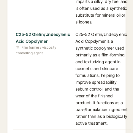
imparts a silky, dry feel and
is often used as a synthetic
substitute for mineral oil or
silicones.
C25-52 Olefin/Undecylenic
C25-52 Olefin/Undecylenic
Acid Copolymer
Acid Copolymer is a
Film former / viscosity
synthetic copolymer used
controlling agent
primarily as a film-forming
and texturizing agent in
cosmetic and skincare
formulations, helping to
improve spreadability,
sebum control, and the
wear of the finished
product. It functions as a
base/formulation ingredient
rather than as a biologically
active treatment.