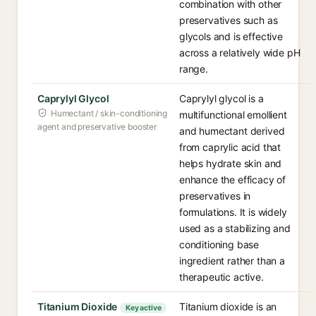
combination with other
preservatives such as
glycols and is effective
across a relatively wide pH
range.
Caprylyl Glycol
Caprylyl glycol is a
Humectant / skin-conditioning
multifunctional emollient
agent and preservative booster
and humectant derived
from caprylic acid that
helps hydrate skin and
enhance the efficacy of
preservatives in
formulations. It is widely
used as a stabilizing and
conditioning base
ingredient rather than a
therapeutic active.
Titanium Dioxide
Titanium dioxide is an
Key active