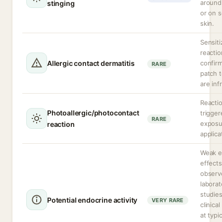
around
stinging
or on s
skin.
Sensiti
reactio
Allergic contact dermatitis
confir
RARE
patch t
are inf
Reacti
Photoallergic/photocontact
trigge
RARE
exposu
reaction
applica
Weak e
effects
observ
laborat
studie
Potential endocrine activity
VERY RARE
clinica
at typi