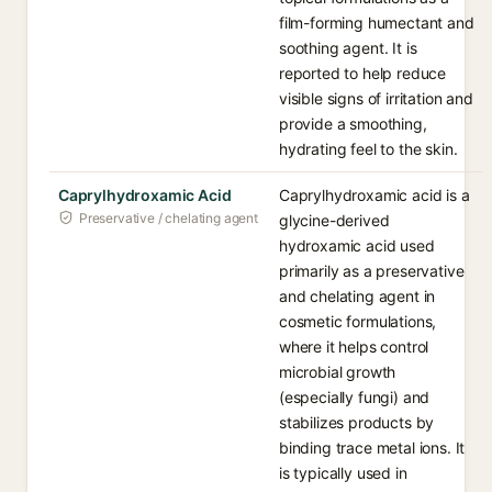
film-forming humectant and
soothing agent. It is
reported to help reduce
visible signs of irritation and
provide a smoothing,
hydrating feel to the skin.
Caprylhydroxamic Acid
Caprylhydroxamic acid is a
Preservative / chelating agent
glycine-derived
hydroxamic acid used
primarily as a preservative
and chelating agent in
cosmetic formulations,
where it helps control
microbial growth
(especially fungi) and
stabilizes products by
binding trace metal ions. It
is typically used in