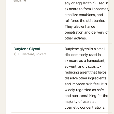
emulsifier
soy or egg lecithin) used in
skincare to form liposomes,
stabilize emulsions, and
reinforce the skin barrier.
They also enhance
penetration and delivery of
other actives.
Butylene Glycol
Butylene glycol is a small
Humectant / solvent
diol commonly used in
skincare as a humectant,
solvent, and viscosity-
reducing agent that helps
dissolve other ingredients
and improve skin feel. It is
widely regarded as safe
and non-sensitizing for the
majority of users at
cosmetic concentrations.