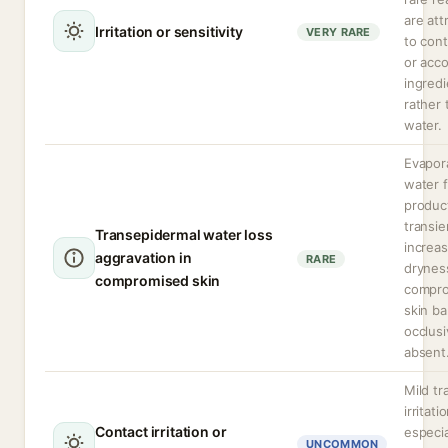
are att
Irritation or sensitivity
VERY RARE
to con
or acc
ingredi
rather 
water.
Evapor
water 
produc
transie
Transepidermal water loss
increa
aggravation in
RARE
dryness
compromised skin
compr
skin bar
occlusi
absent
Mild tr
irritati
Contact irritation or
especia
UNCOMMON