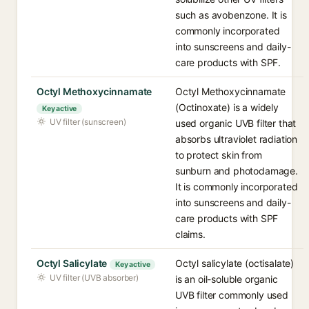
such as avobenzone. It is
commonly incorporated
into sunscreens and daily-
care products with SPF.
Octyl Methoxycinnamate
Octyl Methoxycinnamate
(Octinoxate) is a widely
Key active
UV filter (sunscreen)
used organic UVB filter that
absorbs ultraviolet radiation
to protect skin from
sunburn and photodamage.
It is commonly incorporated
into sunscreens and daily-
care products with SPF
claims.
Octyl Salicylate
Octyl salicylate (octisalate)
Key active
UV filter (UVB absorber)
is an oil-soluble organic
UVB filter commonly used