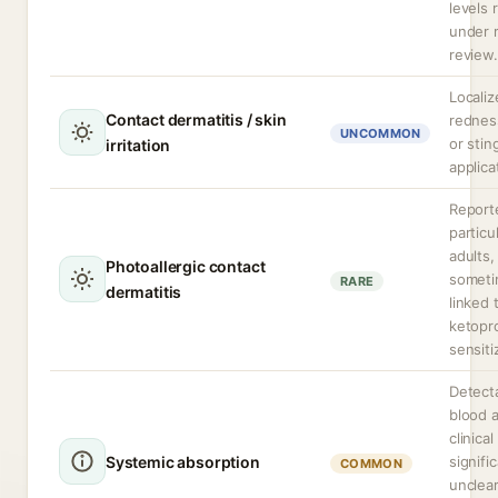
levels 
under 
review.
Localiz
Contact dermatitis / skin
redness
UNCOMMON
or stin
irritation
applica
Report
particul
adults,
Photoallergic contact
somet
RARE
dermatitis
linked 
ketopr
sensiti
Detecta
blood a
clinical
Systemic absorption
signifi
COMMON
unclea