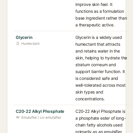
improve skin feel. It
functions as a formulation
base ingredient rather than
a therapeutic active.
Glycerin
Glycerin is a widely used
Humectant
humectant that attracts
and retains water in the
skin, helping to hydrate the
stratum corneum and
support barrier function. It
is considered safe and
well-tolerated across most
skin types and
concentrations.
C20-22 Alkyl Phosphate
C20-22 Alkyl Phosphate is
Emulsifier / co-emulsifier
a phosphate ester of long-
chain fatty alcohols used
primarily as an emulsifier