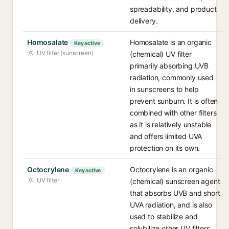
spreadability, and product
delivery.
Homosalate
Homosalate is an organic
Key active
UV filter (sunscreen)
(chemical) UV filter
primarily absorbing UVB
radiation, commonly used
in sunscreens to help
prevent sunburn. It is often
combined with other filters
as it is relatively unstable
and offers limited UVA
protection on its own.
Octocrylene
Octocrylene is an organic
Key active
UV filter
(chemical) sunscreen agent
that absorbs UVB and short
UVA radiation, and is also
used to stabilize and
solubilize other UV filters