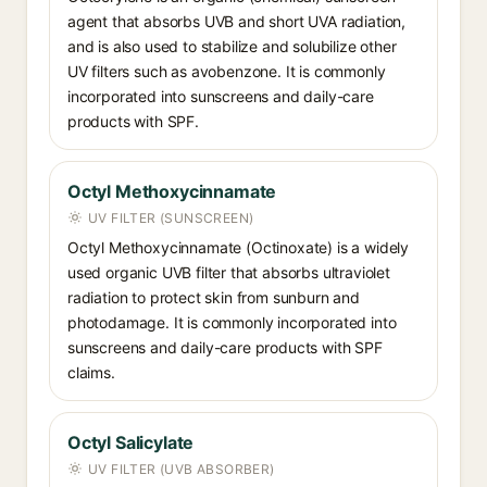
agent that absorbs UVB and short UVA radiation,
and is also used to stabilize and solubilize other
UV filters such as avobenzone. It is commonly
incorporated into sunscreens and daily-care
products with SPF.
Octyl Methoxycinnamate
UV FILTER (SUNSCREEN)
Octyl Methoxycinnamate (Octinoxate) is a widely
used organic UVB filter that absorbs ultraviolet
radiation to protect skin from sunburn and
photodamage. It is commonly incorporated into
sunscreens and daily-care products with SPF
claims.
Octyl Salicylate
UV FILTER (UVB ABSORBER)