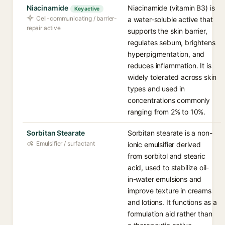
Niacinamide
Niacinamide (vitamin B3) is
Key active
Cell-communicating / barrier-
a water-soluble active that
repair active
supports the skin barrier,
regulates sebum, brightens
hyperpigmentation, and
reduces inflammation. It is
widely tolerated across skin
types and used in
concentrations commonly
ranging from 2% to 10%.
Sorbitan Stearate
Sorbitan stearate is a non-
Emulsifier / surfactant
ionic emulsifier derived
from sorbitol and stearic
acid, used to stabilize oil-
in-water emulsions and
improve texture in creams
and lotions. It functions as a
formulation aid rather than