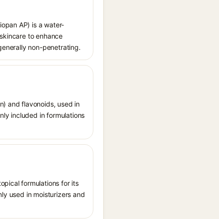
iopan AP) is a water-
 skincare to enhance
 generally non-penetrating.
n) and flavonoids, used in
nly included in formulations
pical formulations for its
nly used in moisturizers and