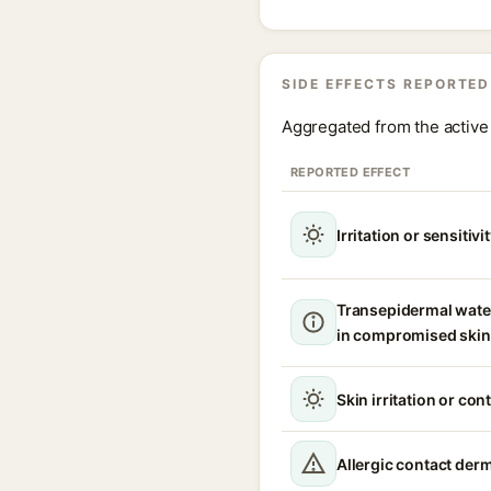
SIDE EFFECTS REPORTED
Aggregated from the active 
REPORTED EFFECT
Irritation or sensitivi
Transepidermal wate
in compromised skin
Skin irritation or con
Allergic contact derma