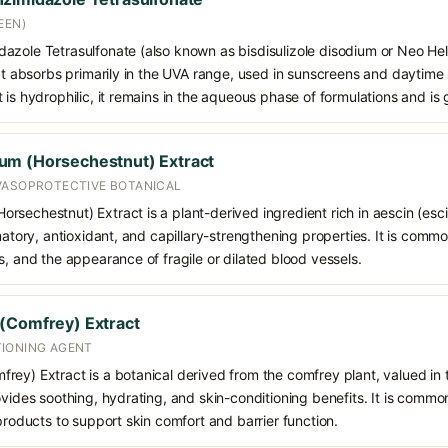
EEN)
azole Tetrasulfonate (also known as bisdisulizole disodium or Neo Hel
hat absorbs primarily in the UVA range, used in sunscreens and daytime
 is hydrophilic, it remains in the aqueous phase of formulations and is
um (Horsechestnut) Extract
VASOPROTECTIVE BOTANICAL
sechestnut) Extract is a plant-derived ingredient rich in aescin (esci
matory, antioxidant, and capillary-strengthening properties. It is commo
s, and the appearance of fragile or dilated blood vessels.
(Comfrey) Extract
IONING AGENT
ey) Extract is a botanical derived from the comfrey plant, valued in to
ovides soothing, hydrating, and skin-conditioning benefits. It is commo
 products to support skin comfort and barrier function.