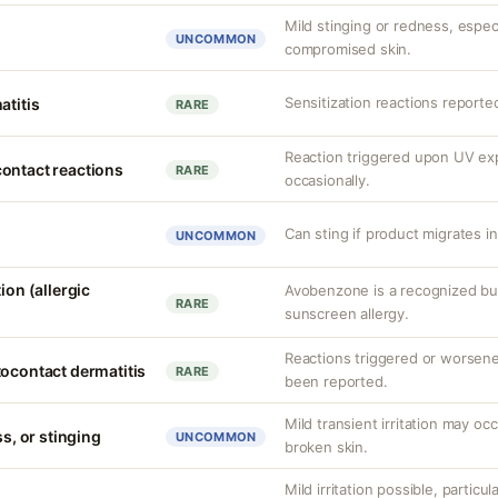
Mild stinging or redness, especi
UNCOMMON
compromised skin.
Sensitization reactions reporte
atitis
RARE
Reaction triggered upon UV e
ontact reactions
RARE
occasionally.
Can sting if product migrates i
UNCOMMON
ion (allergic
Avobenzone is a recognized b
RARE
sunscreen allergy.
Reactions triggered or worsen
tocontact dermatitis
RARE
been reported.
Mild transient irritation may occ
ss, or stinging
UNCOMMON
broken skin.
Mild irritation possible, particul