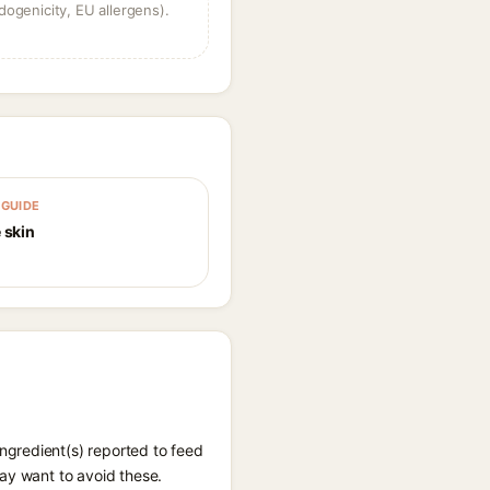
dogenicity, EU allergens).
GUIDE
 skin
ngredient(s) reported to feed
ay want to avoid these.