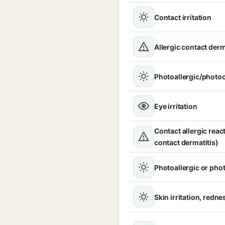
Contact irritation
Allergic contact derm
Photoallergic/photoc
Eye irritation
Contact allergic react
contact dermatitis)
Photoallergic or pho
Skin irritation, redne