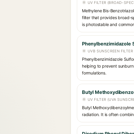
UV FILTER (BROAD-SPE
Methylene Bis-Benzotriazoly
filter that provides broad
is photostable and commonly
Phenylbenzimidazole S
UVB SUNSCREEN FILTER
Phenylbenzimidazole Sulfoni
helping to prevent sunburn. 
formulations.
Butyl Methoxydibenz
UV FILTER (UVA SUNSCR
Butyl Methoxydibenzoylmet
radiation. It is often comb
Disodium Phenyl Diben