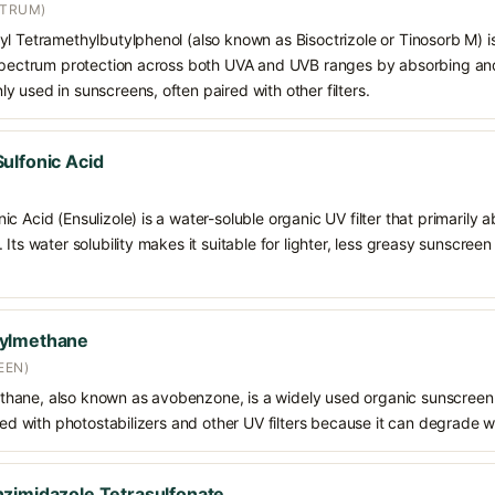
CTRUM)
l Tetramethylbutylphenol (also known as Bisoctrizole or Tinosorb M) i
-spectrum protection across both UVA and UVB ranges by absorbing and 
 used in sunscreens, often paired with other filters.
ulfonic Acid
c Acid (Ensulizole) is a water-soluble organic UV filter that primarily 
Its water solubility makes it suitable for lighter, less greasy sunscreen
oylmethane
EEN)
hane, also known as avobenzone, is a widely used organic sunscreen
ined with photostabilizers and other UV filters because it can degrade 
zimidazole Tetrasulfonate