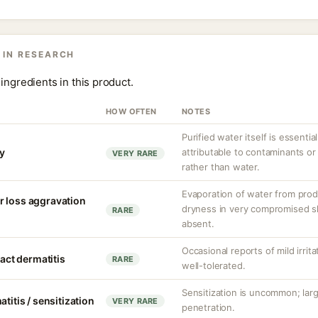
 IN RESEARCH
ingredients in this product.
HOW OFTEN
NOTES
Purified water itself is essential
ty
attributable to contaminants o
VERY RARE
rather than water.
Evaporation of water from prod
r loss aggravation
dryness in very compromised ski
RARE
absent.
Occasional reports of mild irrit
tact dermatitis
RARE
well-tolerated.
Sensitization is uncommon; large
titis / sensitization
VERY RARE
penetration.