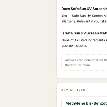
Does Safe Sun UV Screen 
Yes — Safe Sun UV Screen Mat
allergens. Relevant if your skin
Is Safe Sun UV Screen Mat
None of its listed ingredients
your own doctor.
Answers are derived from the
therapeutic claim.
KEY ACTIVES
Methylene Bis-Benzotr