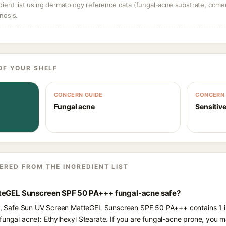
dient list using dermatology reference data (fungal-acne substrate, come
nosis.
OF YOUR SHELF
CONCERN GUIDE
CONCERN 
Fungal acne
Sensitive
ERED FROM THE INGREDIENT LIST
tteGEL Sunscreen SPF 50 PA+++ fungal-acne safe?
nts, Safe Sun UV Screen MatteGEL Sunscreen SPF 50 PA+++ contains 1 i
fungal acne): Ethylhexyl Stearate. If you are fungal-acne prone, you m