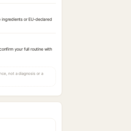
 ingredients or EU-declared
onfirm your full routine with
ce, not a diagnosis or a