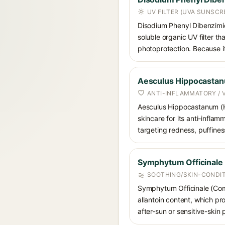
UV FILTER (UVA SUNSCR
Disodium Phenyl Dibenzimid
soluble organic UV filter t
photoprotection. Because it
Aesculus Hippocastan
ANTI-INFLAMMATORY / 
Aesculus Hippocastanum (Hor
skincare for its anti-inflam
targeting redness, puffines
Symphytum Officinale 
SOOTHING/SKIN-CONDIT
Symphytum Officinale (Comfr
allantoin content, which pr
after-sun or sensitive-skin