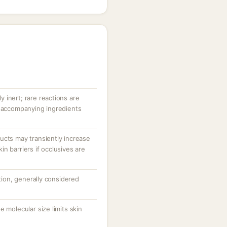
ly inert; rare reactions are
r accompanying ingredients
ucts may transiently increase
n barriers if occlusives are
ation, generally considered
 molecular size limits skin