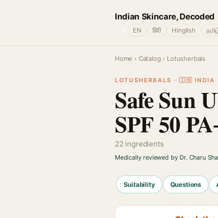
Indian Skincare, Decoded
🌐
EN
हिंदी
Hinglish
தமிழ
Home
›
Catalog
› Lotusherbals
LOTUSHERBALS · 🇮🇳 INDIA
Safe Sun 
SPF 50 PA
22 ingredients
Medically reviewed by Dr. Charu Sh
Suitability
Questions