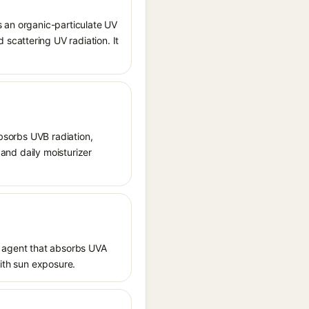
s an organic-particulate UV
scattering UV radiation. It
absorbs UVB radiation,
 and daily moisturizer
 agent that absorbs UVA
with sun exposure.