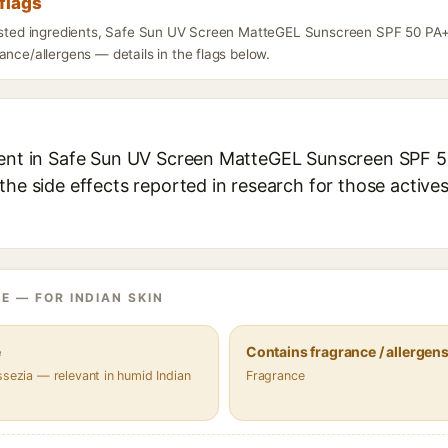
flags
listed ingredients, Safe Sun UV Screen MatteGEL Sunscreen SPF 50 PA
ance/allergens — details in the flags below.
ient in Safe Sun UV Screen MatteGEL Sunscreen SPF 5
the side effects reported in research for those active
E — FOR INDIAN SKIN
e
Contains fragrance / allergen
ssezia — relevant in humid Indian
Fragrance