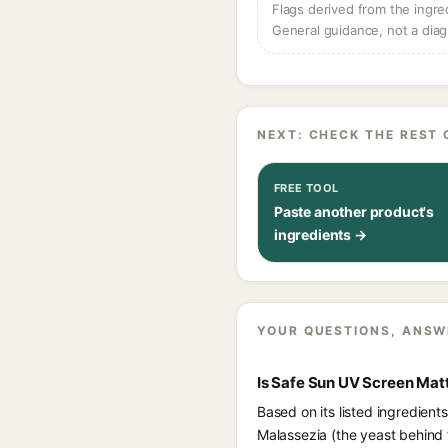
Flags derived from the ingre
General guidance, not a diag
NEXT: CHECK THE REST 
FREE TOOL
Paste another product's
ingredients →
YOUR QUESTIONS, ANSW
Is Safe Sun UV Screen Ma
Based on its listed ingredie
Malassezia (the yeast behind 