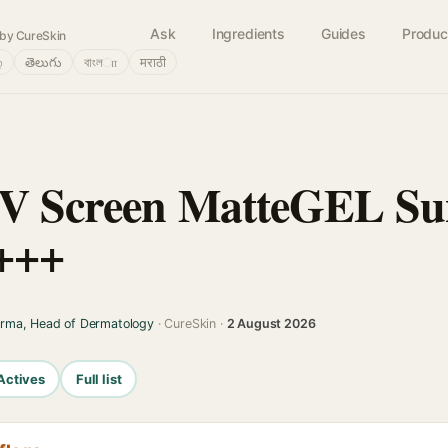
Ask
Ingredients
Guides
Produc
by CureSkin
்
తెలుగు
বাংলா
मराठी
UV Screen MatteGEL Su
+++
arma, Head of Dermatology
· CureSkin ·
2 August 2026
Actives
Full list