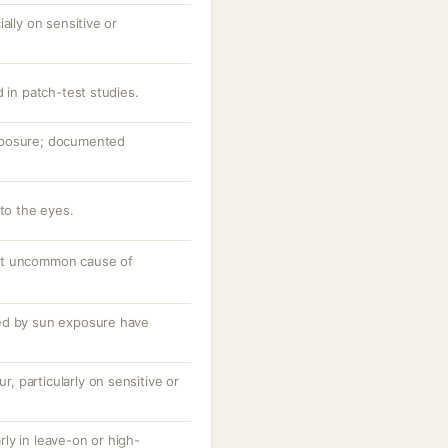
ally on sensitive or
d in patch-test studies.
xposure; documented
nto the eyes.
ut uncommon cause of
ed by sun exposure have
ur, particularly on sensitive or
arly in leave-on or high-