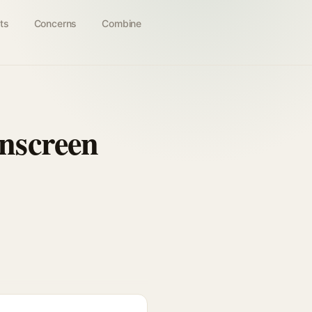
ts
Concerns
Combine
nscreen