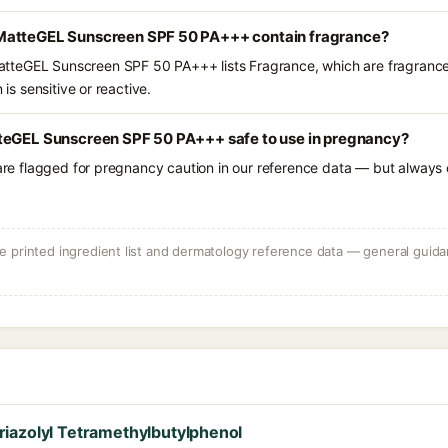
MatteGEL Sunscreen SPF 50 PA+++ contain fragrance?
teGEL Sunscreen SPF 50 PA+++ lists Fragrance, which are fragrance
 is sensitive or reactive.
teGEL Sunscreen SPF 50 PA+++ safe to use in pregnancy?
 are flagged for pregnancy caution in our reference data — but always c
 printed ingredient list and dermatology reference data — general guidan
iazolyl Tetramethylbutylphenol