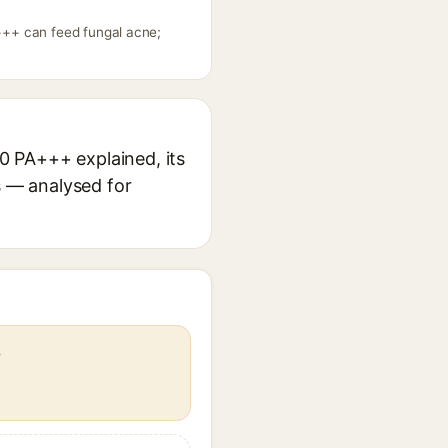
+++ can feed fungal acne;
0 PA+++ explained, its
s — analysed for
s