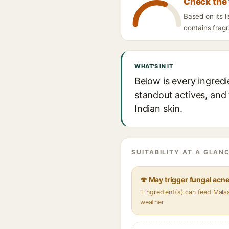
Check the 
Based on its 
contains fragr
WHAT'S IN IT
Below is every ingred
standout actives, and 
Indian skin.
SUITABILITY AT A GLANC
🍄 May trigger fungal acn
1 ingredient(s) can feed Mala
weather