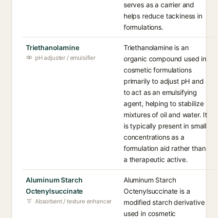
serves as a carrier and
helps reduce tackiness in
formulations.
Triethanolamine
Triethanolamine is an
pH adjuster / emulsifier
organic compound used in
cosmetic formulations
primarily to adjust pH and
to act as an emulsifying
agent, helping to stabilize
mixtures of oil and water. It
is typically present in small
concentrations as a
formulation aid rather than
a therapeutic active.
Aluminum Starch
Aluminum Starch
Octenylsuccinate
Octenylsuccinate is a
Absorbent / texture enhancer
modified starch derivative
used in cosmetic