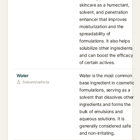
skincare as a humectant,
solvent, and penetration
enhancer that improves
moisturization and the
spreadability of
formulations. It also helps
solubilize other ingredients
and can boost the efficacy
of certain actives.
Water
Water is the most common
Solvent/vehicle
base ingredient in cosmetic
formulations, serving as a
solvent that dissolves other
ingredients and forms the
bulk of emulsions and
aqueous solutions. It is
generally considered safe
and non-irritating.