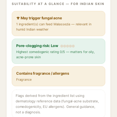
SUITABILITY AT A GLANCE — FOR INDIAN SKIN
🍄 May trigger fungal acne
1 ingredient(s) can feed Malassezia — relevant in
humid Indian weather
Pore-clogging risk: Low
Highest comedogenic rating 0/5 — matters for oily,
acne-prone skin
Contains fragrance / allergens
Fragrance
Flags derived from the ingredient list using
dermatology reference data (fungal-acne substrate,
comedogenicity, EU allergens). General guidance,
not a diagnosis.