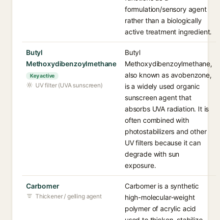
formulation/sensory agent
rather than a biologically
active treatment ingredient.
Butyl
Butyl
Methoxydibenzoylmethane
Methoxydibenzoylmethane,
also known as avobenzone,
Key active
UV filter (UVA sunscreen)
is a widely used organic
sunscreen agent that
absorbs UVA radiation. It is
often combined with
photostabilizers and other
UV filters because it can
degrade with sun
exposure.
Carbomer
Carbomer is a synthetic
Thickener / gelling agent
high-molecular-weight
polymer of acrylic acid
used to thicken, stabilize,