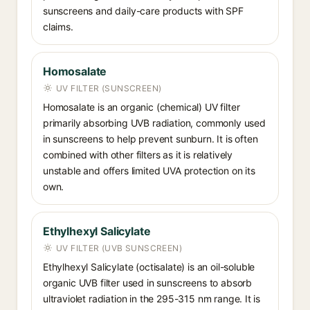
sunscreens and daily-care products with SPF
claims.
Homosalate
UV FILTER (SUNSCREEN)
Homosalate is an organic (chemical) UV filter
primarily absorbing UVB radiation, commonly used
in sunscreens to help prevent sunburn. It is often
combined with other filters as it is relatively
unstable and offers limited UVA protection on its
own.
Ethylhexyl Salicylate
UV FILTER (UVB SUNSCREEN)
Ethylhexyl Salicylate (octisalate) is an oil-soluble
organic UVB filter used in sunscreens to absorb
ultraviolet radiation in the 295-315 nm range. It is