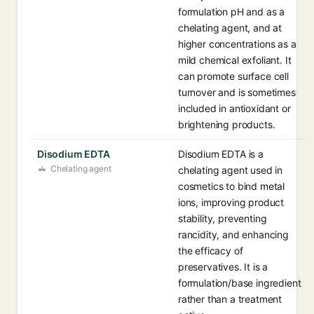
formulation pH and as a
chelating agent, and at
higher concentrations as a
mild chemical exfoliant. It
can promote surface cell
turnover and is sometimes
included in antioxidant or
brightening products.
Disodium EDTA
Disodium EDTA is a
Chelating agent
chelating agent used in
cosmetics to bind metal
ions, improving product
stability, preventing
rancidity, and enhancing
the efficacy of
preservatives. It is a
formulation/base ingredient
rather than a treatment