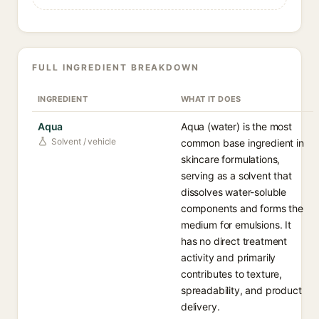
FULL INGREDIENT BREAKDOWN
INGREDIENT
WHAT IT DOES
Aqua
Aqua (water) is the most
Solvent / vehicle
common base ingredient in
skincare formulations,
serving as a solvent that
dissolves water-soluble
components and forms the
medium for emulsions. It
has no direct treatment
activity and primarily
contributes to texture,
spreadability, and product
delivery.