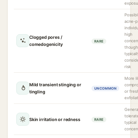
exposu
Possibl
acne-p
individ
high
Clogged pores /
concen
RARE
comedogenicity
though
typicall
consid
risk
More li
Mild transient stinging or
compr
UNCOMMON
or fres
tingling
exfolia
General
tolerat
Skin irritation or redness
RARE
typical
concen