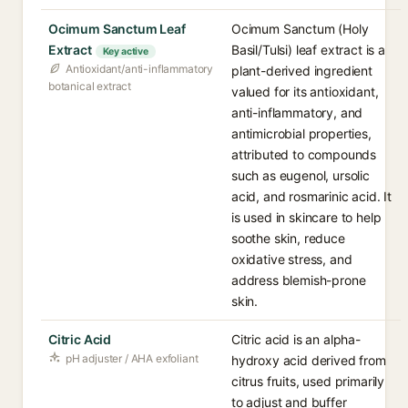
Ocimum Sanctum Leaf
Ocimum Sanctum (Holy
Extract
Basil/Tulsi) leaf extract is a
Key active
Antioxidant/anti-inflammatory
plant-derived ingredient
botanical extract
valued for its antioxidant,
anti-inflammatory, and
antimicrobial properties,
attributed to compounds
such as eugenol, ursolic
acid, and rosmarinic acid. It
is used in skincare to help
soothe skin, reduce
oxidative stress, and
address blemish-prone
skin.
Citric Acid
Citric acid is an alpha-
pH adjuster / AHA exfoliant
hydroxy acid derived from
citrus fruits, used primarily
to adjust and buffer