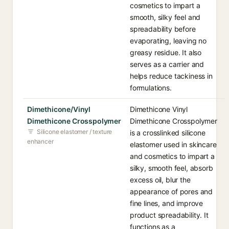
cosmetics to impart a
smooth, silky feel and
spreadability before
evaporating, leaving no
greasy residue. It also
serves as a carrier and
helps reduce tackiness in
formulations.
Dimethicone/Vinyl
Dimethicone Vinyl
Dimethicone Crosspolymer
Dimethicone Crosspolymer
Silicone elastomer / texture
is a crosslinked silicone
enhancer
elastomer used in skincare
and cosmetics to impart a
silky, smooth feel, absorb
excess oil, blur the
appearance of pores and
fine lines, and improve
product spreadability. It
functions as a