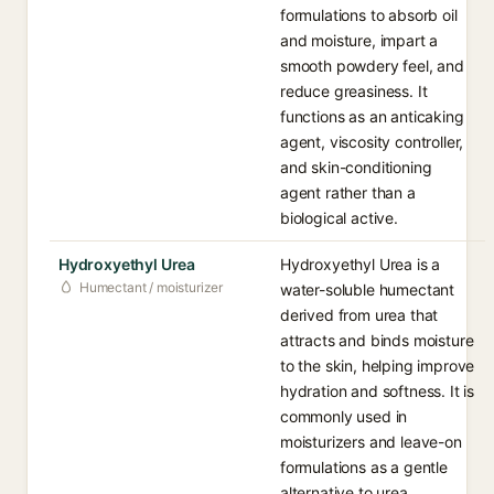
formulations to absorb oil
and moisture, impart a
smooth powdery feel, and
reduce greasiness. It
functions as an anticaking
agent, viscosity controller,
and skin-conditioning
agent rather than a
biological active.
Hydroxyethyl Urea
Hydroxyethyl Urea is a
Humectant / moisturizer
water-soluble humectant
derived from urea that
attracts and binds moisture
to the skin, helping improve
hydration and softness. It is
commonly used in
moisturizers and leave-on
formulations as a gentle
alternative to urea.