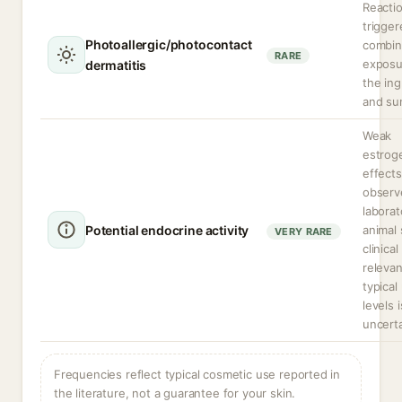
Reacti
trigger
Photoallergic/photocontact
combi
RARE
exposu
dermatitis
the ing
and sun
Weak
estrog
effects
observ
laborat
Potential endocrine activity
animal 
VERY RARE
clinical
relevan
typical
levels i
uncerta
Frequencies reflect typical cosmetic use reported in
the literature, not a guarantee for your skin.