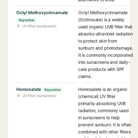
Octyl Methoxycinnamate
Octyl Methoxycinnamate
(Octinoxate) is a widely
Key active
UV filter (sunscreen)
used organic UVB filter that
absorbs ultraviolet radiation
to protect skin from
sunburn and photodamage.
It is commonly incorporated
into sunscreens and daily-
care products with SPF
claims.
Homosalate
Homosalate is an organic
Key active
UV filter (sunscreen)
(chemical) UV filter
primarily absorbing UVB
radiation, commonly used
in sunscreens to help
prevent sunburn. It is often
combined with other filters