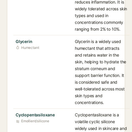
reduces inflammation. It is
widely tolerated across skin
types and used in
concentrations commonly
ranging from 2% to 10%.
Glycerin
Glycerin is a widely used
Humectant
humectant that attracts
and retains water in the
skin, helping to hydrate the
stratum corneum and
support barrier function. It
is considered safe and
well-tolerated across most
skin types and
concentrations.
Cyclopentasiloxane
Cyclopentasiloxane is a
Emollient/silicone
volatile cyclic silicone
widely used in skincare and