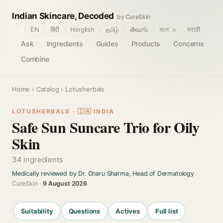
Indian Skincare, Decoded
by CureSkin
🌐
EN
हिंदी
Hinglish
தமிழ்
తెలుగు
বাংলா
मराठी
Ask
Ingredients
Guides
Products
Concerns
Combine
Home
›
Catalog
› Lotusherbals
LOTUSHERBALS · 🇮🇳 INDIA
Safe Sun Suncare Trio for Oily
Skin
34 ingredients
Medically reviewed by Dr. Charu Sharma, Head of Dermatology
·
CureSkin ·
9 August 2026
Suitability
Questions
Actives
Full list