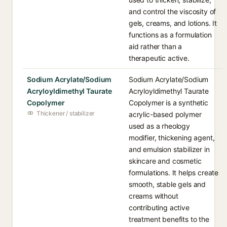
and control the viscosity of
gels, creams, and lotions. It
functions as a formulation
aid rather than a
therapeutic active.
Sodium Acrylate/Sodium
Sodium Acrylate/Sodium
Acryloyldimethyl Taurate
Acryloyldimethyl Taurate
Copolymer
Copolymer is a synthetic
Thickener / stabilizer
acrylic-based polymer
used as a rheology
modifier, thickening agent,
and emulsion stabilizer in
skincare and cosmetic
formulations. It helps create
smooth, stable gels and
creams without
contributing active
treatment benefits to the