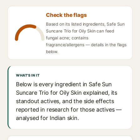
Check the flags
Based on its listed ingredients, Safe Sun
Suncare Trio for Oily Skin can feed
fungal acne; contains
fragrance/allergens — details in the flags
below.
WHAT'S IN IT
Below is every ingredient in Safe Sun
Suncare Trio for Oily Skin explained, its
standout actives, and the side effects
reported in research for those actives —
analysed for Indian skin.