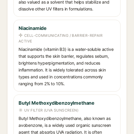
also valued as a solvent that helps stabilize and
dissolve other UV filters in formulations.
Niacinamide
CELL-COMMUNICATING / BARRIER-REPAIR
ACTIVE
Niacinamide (vitamin B3) is a water-soluble active
that supports the skin barrier, regulates sebum,
brightens hyperpigmentation, and reduces
inflammation. It is widely tolerated across skin
types and used in concentrations commonly
ranging from 2% to 10%.
Butyl Methoxydibenzoylmethane
UV FILTER (UVA SUNSCREEN)
Butyl Methoxydibenzoylmethane, also known as
avobenzone, is a widely used organic sunscreen
agent that absorbs UVA radiation. It is often