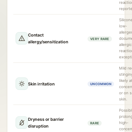
reactio
report
Silicon
low-
allergen
Contact
docum
VERY RARE
allergy/sensitization
allergic
reactio
excepti
Mild r
stingin
likely 
Skin irritation
UNCOMMON
concen
or on s
skin.
Possibl
prolon
Dryness or barrier
high-
RARE
disruption
concen