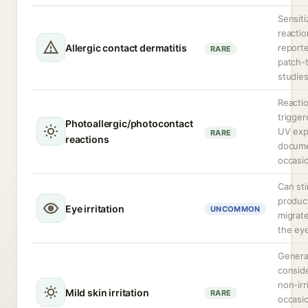
Sensiti
reactio
Allergic contact dermatitis
reporte
RARE
patch-
studies
Reacti
trigge
Photoallergic/photocontact
UV exp
RARE
reactions
docum
occasio
Can sti
produc
Eye irritation
UNCOMMON
migrate
the ey
Genera
consid
non-irr
Mild skin irritation
RARE
occasio