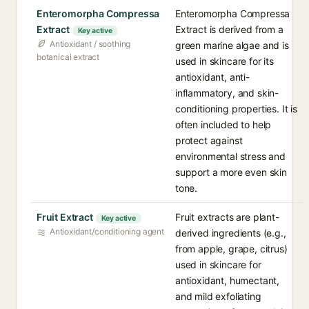
Enteromorpha Compressa
Enteromorpha Compressa
Extract
Extract is derived from a
Key active
Antioxidant / soothing
green marine algae and is
botanical extract
used in skincare for its
antioxidant, anti-
inflammatory, and skin-
conditioning properties. It is
often included to help
protect against
environmental stress and
support a more even skin
tone.
Fruit Extract
Fruit extracts are plant-
Key active
Antioxidant/conditioning agent
derived ingredients (e.g.,
from apple, grape, citrus)
used in skincare for
antioxidant, humectant,
and mild exfoliating