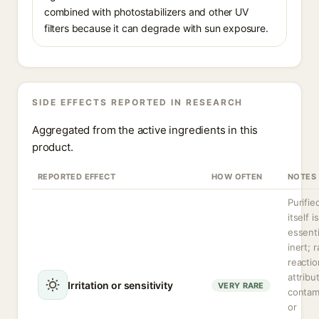
combined with photostabilizers and other UV
filters because it can degrade with sun exposure.
SIDE EFFECTS REPORTED IN RESEARCH
Aggregated from the active ingredients in this
product.
REPORTED EFFECT
HOW OFTEN
NOTES
Purifie
itself is
essenti
inert; r
reactio
attribu
Irritation or sensitivity
VERY RARE
contam
or