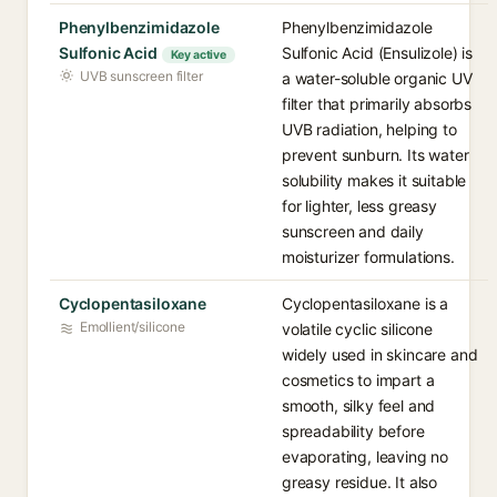
Phenylbenzimidazole
Phenylbenzimidazole
Sulfonic Acid
Sulfonic Acid (Ensulizole) is
Key active
UVB sunscreen filter
a water-soluble organic UV
filter that primarily absorbs
UVB radiation, helping to
prevent sunburn. Its water
solubility makes it suitable
for lighter, less greasy
sunscreen and daily
moisturizer formulations.
Cyclopentasiloxane
Cyclopentasiloxane is a
Emollient/silicone
volatile cyclic silicone
widely used in skincare and
cosmetics to impart a
smooth, silky feel and
spreadability before
evaporating, leaving no
greasy residue. It also