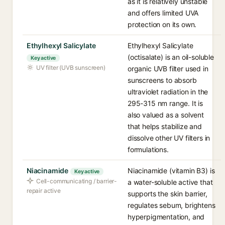
as it is relatively unstable
and offers limited UVA
protection on its own.
Ethylhexyl Salicylate
Ethylhexyl Salicylate
(octisalate) is an oil-soluble
Key active
UV filter (UVB sunscreen)
organic UVB filter used in
sunscreens to absorb
ultraviolet radiation in the
295-315 nm range. It is
also valued as a solvent
that helps stabilize and
dissolve other UV filters in
formulations.
Niacinamide
Niacinamide (vitamin B3) is
Key active
Cell-communicating / barrier-
a water-soluble active that
repair active
supports the skin barrier,
regulates sebum, brightens
hyperpigmentation, and