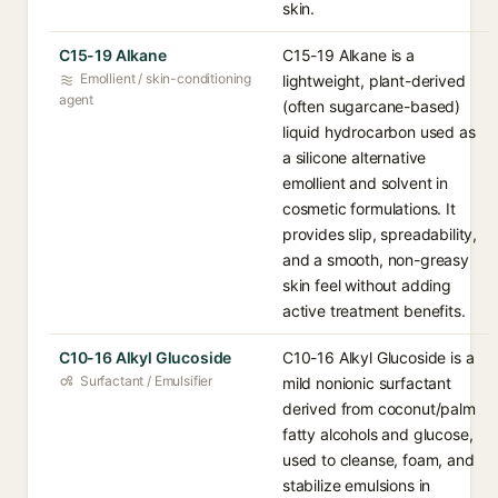
skin.
C15-19 Alkane
C15-19 Alkane is a
Emollient / skin-conditioning
lightweight, plant-derived
agent
(often sugarcane-based)
liquid hydrocarbon used as
a silicone alternative
emollient and solvent in
cosmetic formulations. It
provides slip, spreadability,
and a smooth, non-greasy
skin feel without adding
active treatment benefits.
C10-16 Alkyl Glucoside
C10-16 Alkyl Glucoside is a
Surfactant / Emulsifier
mild nonionic surfactant
derived from coconut/palm
fatty alcohols and glucose,
used to cleanse, foam, and
stabilize emulsions in