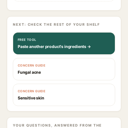
NEXT: CHECK THE REST OF YOUR SHELF
FREE TOOL
Paste another product's ingredients →
CONCERN GUIDE
Fungal acne
CONCERN GUIDE
Sensitive skin
YOUR QUESTIONS, ANSWERED FROM THE