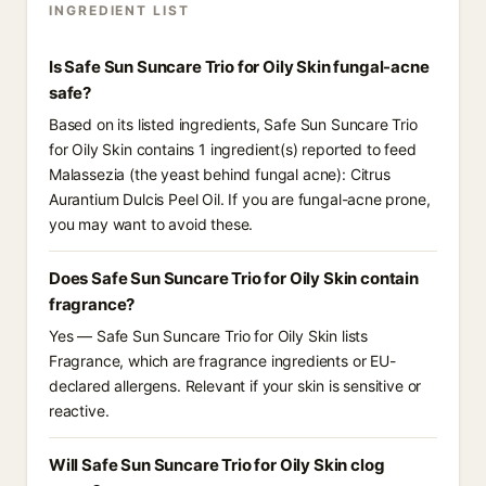
INGREDIENT LIST
Is Safe Sun Suncare Trio for Oily Skin fungal-acne
safe?
Based on its listed ingredients, Safe Sun Suncare Trio
for Oily Skin contains 1 ingredient(s) reported to feed
Malassezia (the yeast behind fungal acne): Citrus
Aurantium Dulcis Peel Oil. If you are fungal-acne prone,
you may want to avoid these.
Does Safe Sun Suncare Trio for Oily Skin contain
fragrance?
Yes — Safe Sun Suncare Trio for Oily Skin lists
Fragrance, which are fragrance ingredients or EU-
declared allergens. Relevant if your skin is sensitive or
reactive.
Will Safe Sun Suncare Trio for Oily Skin clog