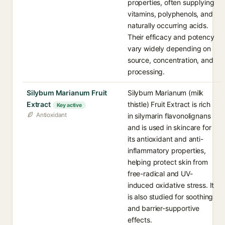
properties, often supplying
vitamins, polyphenols, and
naturally occurring acids.
Their efficacy and potency
vary widely depending on
source, concentration, and
processing.
Silybum Marianum Fruit
Silybum Marianum (milk
Extract
thistle) Fruit Extract is rich
Key active
Antioxidant
in silymarin flavonolignans
and is used in skincare for
its antioxidant and anti-
inflammatory properties,
helping protect skin from
free-radical and UV-
induced oxidative stress. It
is also studied for soothing
and barrier-supportive
effects.