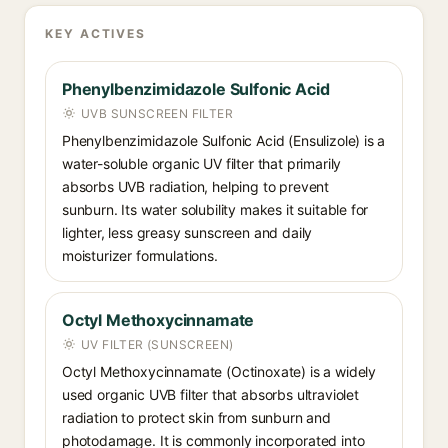
KEY ACTIVES
Phenylbenzimidazole Sulfonic Acid
UVB SUNSCREEN FILTER
Phenylbenzimidazole Sulfonic Acid (Ensulizole) is a
water-soluble organic UV filter that primarily
absorbs UVB radiation, helping to prevent
sunburn. Its water solubility makes it suitable for
lighter, less greasy sunscreen and daily
moisturizer formulations.
Octyl Methoxycinnamate
UV FILTER (SUNSCREEN)
Octyl Methoxycinnamate (Octinoxate) is a widely
used organic UVB filter that absorbs ultraviolet
radiation to protect skin from sunburn and
photodamage. It is commonly incorporated into