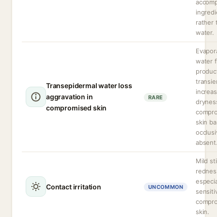
accomp
ingredi
rather 
water.
Evapor
water 
produc
transie
Transepidermal water loss
increa
aggravation in
RARE
dryness
compromised skin
compr
skin bar
occlusi
absent
Mild st
rednes
especia
Contact irritation
UNCOMMON
sensiti
compr
skin.