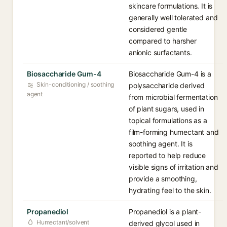
skincare formulations. It is
generally well tolerated and
considered gentle
compared to harsher
anionic surfactants.
Biosaccharide Gum-4
Biosaccharide Gum-4 is a
Skin-conditioning / soothing
polysaccharide derived
agent
from microbial fermentation
of plant sugars, used in
topical formulations as a
film-forming humectant and
soothing agent. It is
reported to help reduce
visible signs of irritation and
provide a smoothing,
hydrating feel to the skin.
Propanediol
Propanediol is a plant-
Humectant/solvent
derived glycol used in