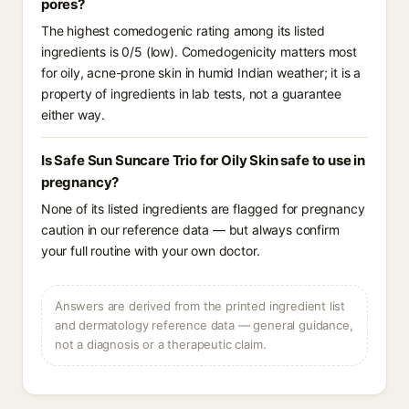
pores?
The highest comedogenic rating among its listed
ingredients is 0/5 (low). Comedogenicity matters most
for oily, acne-prone skin in humid Indian weather; it is a
property of ingredients in lab tests, not a guarantee
either way.
Is Safe Sun Suncare Trio for Oily Skin safe to use in
pregnancy?
None of its listed ingredients are flagged for pregnancy
caution in our reference data — but always confirm
your full routine with your own doctor.
Answers are derived from the printed ingredient list
and dermatology reference data — general guidance,
not a diagnosis or a therapeutic claim.