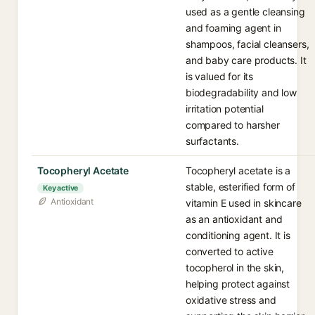
used as a gentle cleansing
and foaming agent in
shampoos, facial cleansers,
and baby care products. It
is valued for its
biodegradability and low
irritation potential
compared to harsher
surfactants.
Tocopheryl Acetate
Tocopheryl acetate is a
stable, esterified form of
Key active
Antioxidant
vitamin E used in skincare
as an antioxidant and
conditioning agent. It is
converted to active
tocopherol in the skin,
helping protect against
oxidative stress and