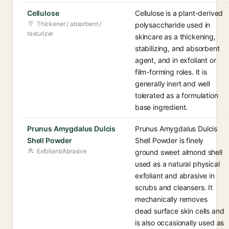
Cellulose
Cellulose is a plant-derived
Thickener / absorbent /
polysaccharide used in
texturizer
skincare as a thickening,
stabilizing, and absorbent
agent, and in exfoliant or
film-forming roles. It is
generally inert and well
tolerated as a formulation
base ingredient.
Prunus Amygdalus Dulcis
Prunus Amygdalus Dulcis
Shell Powder
Shell Powder is finely
Exfoliant/Abrasive
ground sweet almond shell
used as a natural physical
exfoliant and abrasive in
scrubs and cleansers. It
mechanically removes
dead surface skin cells and
is also occasionally used as