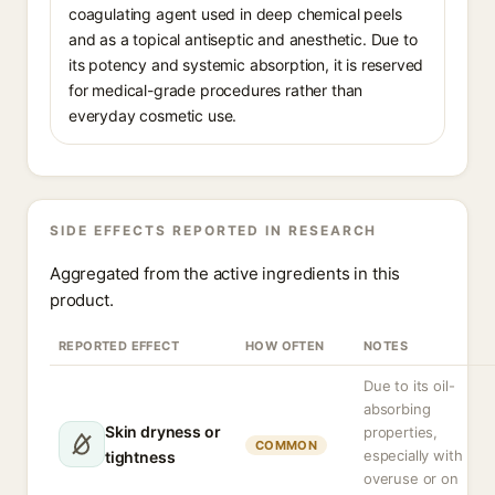
coagulating agent used in deep chemical peels
and as a topical antiseptic and anesthetic. Due to
its potency and systemic absorption, it is reserved
for medical-grade procedures rather than
everyday cosmetic use.
SIDE EFFECTS REPORTED IN RESEARCH
Aggregated from the active ingredients in this
product.
REPORTED EFFECT
HOW OFTEN
NOTES
Due to its oil-
absorbing
Skin dryness or
properties,
COMMON
especially with
tightness
overuse or on