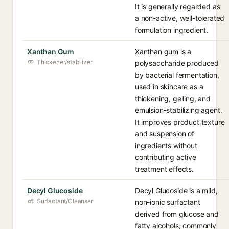
It is generally regarded as
a non-active, well-tolerated
formulation ingredient.
Xanthan Gum
Xanthan gum is a
Thickener/stabilizer
polysaccharide produced
by bacterial fermentation,
used in skincare as a
thickening, gelling, and
emulsion-stabilizing agent.
It improves product texture
and suspension of
ingredients without
contributing active
treatment effects.
Decyl Glucoside
Decyl Glucoside is a mild,
Surfactant/Cleanser
non-ionic surfactant
derived from glucose and
fatty alcohols, commonly