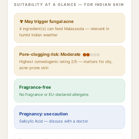
SUITABILITY AT A GLANCE — FOR INDIAN SKIN
🍄 May trigger fungal acne
4 ingredient(s) can feed Malassezia — relevant in
humid Indian weather
Pore-clogging risk: Moderate
Highest comedogenic rating 2/5 — matters for oily,
acne-prone skin
Fragrance-free
No fragrance or EU-declared allergens
Pregnancy: use caution
Salicylic Acid — discuss with a doctor