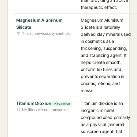
than providing an active
therapeutic effect.
Magnesium Aluminum
Magnesium Aluminum
Silicate
Silicate is a naturally
Thickener/viscosity controller
derived clay mineral used
in cosmetics as a
thickening, suspending,
and stabilizing agent. It
helps create smooth,
uniform textures and
prevents separation in
creams, lotions, and
masks.
Titanium Dioxide
Titanium dioxide is an
Key active
UV filter / mineral sunscreen
inorganic mineral
compound used primarily
as a physical (mineral)
sunscreen agent that