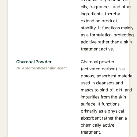
oils, fragrances, and other
ingredients, thereby
extending product
stability. It functions mainly
as a formulation-protecting
additive rather than a skin-
treatment active.
Charcoal Powder
Charcoal powder
Absorbent/cleansing agent
(activated carbon) is a
porous, adsorbent material
used in cleansers and
masks to bind oil, dirt, and
impurities from the skin
surface. It functions
primarily as a physical
absorbent rather than a
chemically active
treatment.