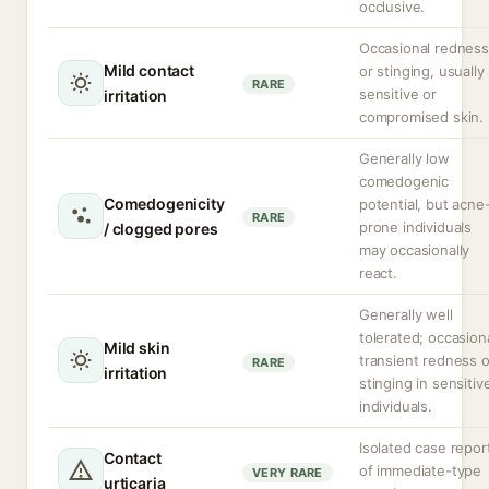
occlusive.
Occasional redness
Mild contact
or stinging, usually 
RARE
sensitive or
irritation
compromised skin.
Generally low
comedogenic
Comedogenicity
potential, but acne
RARE
prone individuals
/ clogged pores
may occasionally
react.
Generally well
tolerated; occasion
Mild skin
transient redness o
RARE
irritation
stinging in sensitiv
individuals.
Isolated case repor
Contact
of immediate-type
VERY RARE
urticaria