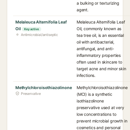
a bulking or texturizing
agent.
Melaleuca Alternifolia Leaf
Melaleuca Alternifolia Leaf
Oil
Oil, commonly known as
Key active
Antimicrobial/antiseptic
tea tree oil, is an essential
oil with antibacterial,
antifungal, and anti-
inflammatory properties
often used in skincare to
target acne and minor skin
infections.
Methylchloroisothiazolinone
Methylchloroisothiazolinone
Preservative
(MCI) is a synthetic
isothiazolinone
preservative used at very
low concentrations to
prevent microbial growth in
cosmetics and personal