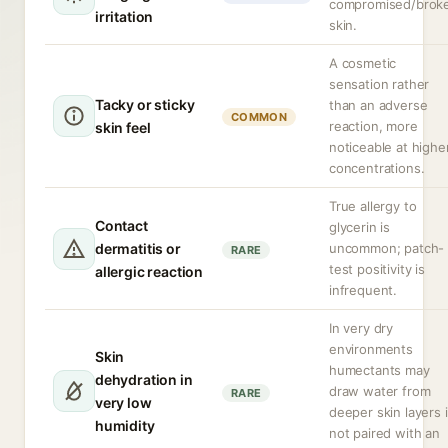
compromised/brok
irritation
skin.
A cosmetic
sensation rather
Tacky or sticky
than an adverse
COMMON
reaction, more
skin feel
noticeable at highe
concentrations.
True allergy to
Contact
glycerin is
dermatitis or
uncommon; patch-
RARE
test positivity is
allergic reaction
infrequent.
In very dry
environments
Skin
humectants may
dehydration in
draw water from
RARE
very low
deeper skin layers i
humidity
not paired with an