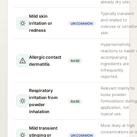
already dry skin.
Typically transient
Mild skin
and related to
irritation or
UNCOMMON
overuse or sensitiv
redness
skin.
Hypersensitivity
reactions to kaolin 
Allergic contact
accompanying
RARE
ingredients are
dermatitis
infrequently
reported.
Relevant mainly to
Respiratory
loose powder
irritation from
formulations during
RARE
powder
application, not
inhalation
topical use.
More likely at high
Mild transient
concentrations or 
stinging or
UNCOMMON