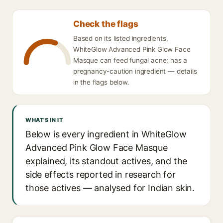
Check the flags
Based on its listed ingredients,
WhiteGlow Advanced Pink Glow Face
Masque can feed fungal acne; has a
pregnancy-caution ingredient — details
in the flags below.
WHAT'S IN IT
Below is every ingredient in WhiteGlow
Advanced Pink Glow Face Masque
explained, its standout actives, and the
side effects reported in research for
those actives — analysed for Indian skin.