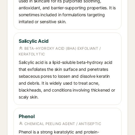
used in skincare for its purported soothing,
antioxidant, and barrier-supporting properties. It is
sometimes included in formulations targeting
irritated or sensitive skin.
Salicylic Acid
BETA-HYDROXY ACID (BHA) EXFOLIANT /
KERATOLYTIC
Salicylic acid is a lipid-soluble beta-hydroxy acid
that exfoliates the skin surface and penetrates
sebaceous pores to loosen and dissolve keratin
and debris. It is widely used to treat acne,
blackheads, and conditions involving thickened or
scaly skin.
Phenol
CHEMICAL PEELING AGENT / ANTISEPTIC
Phenol is a strong keratolytic and protein-