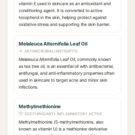
vitamin E used in skincare as an antioxidant and
conditioning agent. It is converted to active
tocopherol in the skin, helping protect against
oxidative stress and supporting the skin barrier.
Melaleuca Alternifolia Leaf Oil
ANTIMICROBIAL/ANTISEPTIC
Melaleuca Alternifolia Leaf Oil, commonly known
as tea tree oil, is an essential oil with antibacterial,
antifungal, and anti-inflammatory properties often
used in skincare to target acne and minor skin
infections.
Methylmethionine
SOOTHING/ANTI-INFLAMMATORY ACTIVE
Methylmethionine (S-methylmethionine, also
known as vitamin U) is a methionine derivative