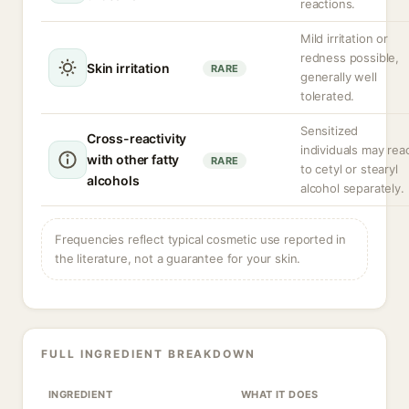
reactions.
Mild irritation or
redness possible,
Skin irritation
RARE
generally well
tolerated.
Sensitized
Cross-reactivity
individuals may rea
with other fatty
RARE
to cetyl or stearyl
alcohols
alcohol separately.
Frequencies reflect typical cosmetic use reported in
the literature, not a guarantee for your skin.
FULL INGREDIENT BREAKDOWN
INGREDIENT
WHAT IT DOES