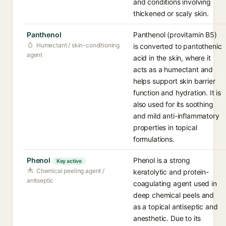
and conditions involving
thickened or scaly skin.
Panthenol
Panthenol (provitamin B5)
Humectant / skin-conditioning
is converted to pantothenic
agent
acid in the skin, where it
acts as a humectant and
helps support skin barrier
function and hydration. It is
also used for its soothing
and mild anti-inflammatory
properties in topical
formulations.
Phenol
Phenol is a strong
Key active
Chemical peeling agent /
keratolytic and protein-
antiseptic
coagulating agent used in
deep chemical peels and
as a topical antiseptic and
anesthetic. Due to its