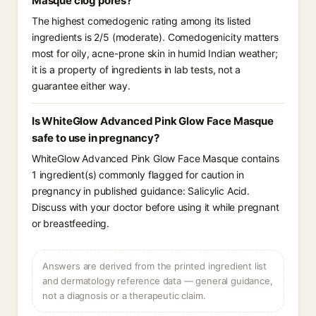
Masque clog pores?
The highest comedogenic rating among its listed
ingredients is 2/5 (moderate). Comedogenicity matters
most for oily, acne-prone skin in humid Indian weather;
it is a property of ingredients in lab tests, not a
guarantee either way.
Is WhiteGlow Advanced Pink Glow Face Masque
safe to use in pregnancy?
WhiteGlow Advanced Pink Glow Face Masque contains
1 ingredient(s) commonly flagged for caution in
pregnancy in published guidance: Salicylic Acid.
Discuss with your doctor before using it while pregnant
or breastfeeding.
Answers are derived from the printed ingredient list
and dermatology reference data — general guidance,
not a diagnosis or a therapeutic claim.