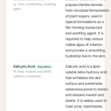
Skin-conditioning / soothing
polysaccharide derived
agent
from microbial fermentation
of plant sugars, used in
topical formulations as a
film-forming humectant
and soothing agent. It is
reported to help reduce
visible signs of irritation
and provide a smoothing,
hydrating feel to the skin.
Salicylic Acid
Salicylic acid is a lipid-
Key active
Beta-hydroxy acid (BHA)
soluble beta-hydroxy acid
exfoliant / keratolytic
that exfoliates the skin
surface and penetrates
sebaceous pores to loosen
and dissolve keratin and
debris. It is widely used to
treat acne, blackheads,