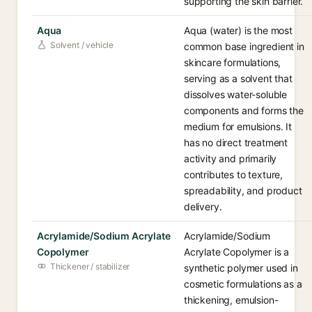
supporting the skin barrier.
Aqua
Aqua (water) is the most
Solvent / vehicle
common base ingredient in
skincare formulations,
serving as a solvent that
dissolves water-soluble
components and forms the
medium for emulsions. It
has no direct treatment
activity and primarily
contributes to texture,
spreadability, and product
delivery.
Acrylamide/Sodium Acrylate
Acrylamide/Sodium
Copolymer
Acrylate Copolymer is a
Thickener / stabilizer
synthetic polymer used in
cosmetic formulations as a
thickening, emulsion-