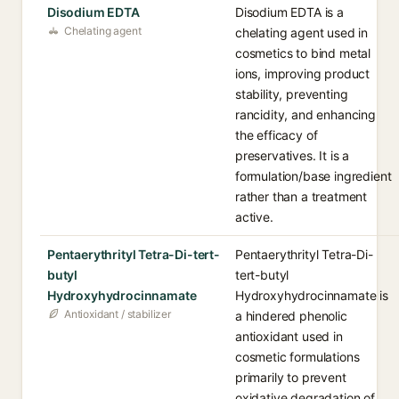
Disodium EDTA
Disodium EDTA is a
Chelating agent
chelating agent used in
cosmetics to bind metal
ions, improving product
stability, preventing
rancidity, and enhancing
the efficacy of
preservatives. It is a
formulation/base ingredient
rather than a treatment
active.
Pentaerythrityl Tetra-Di-tert-
Pentaerythrityl Tetra-Di-
butyl
tert-butyl
Hydroxyhydrocinnamate
Hydroxyhydrocinnamate is
Antioxidant / stabilizer
a hindered phenolic
antioxidant used in
cosmetic formulations
primarily to prevent
oxidative degradation of