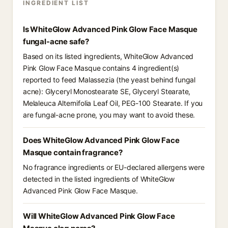
INGREDIENT LIST
Is WhiteGlow Advanced Pink Glow Face Masque
fungal-acne safe?
Based on its listed ingredients, WhiteGlow Advanced
Pink Glow Face Masque contains 4 ingredient(s)
reported to feed Malassezia (the yeast behind fungal
acne): Glyceryl Monostearate SE, Glyceryl Stearate,
Melaleuca Alternifolia Leaf Oil, PEG-100 Stearate. If you
are fungal-acne prone, you may want to avoid these.
Does WhiteGlow Advanced Pink Glow Face
Masque contain fragrance?
No fragrance ingredients or EU-declared allergens were
detected in the listed ingredients of WhiteGlow
Advanced Pink Glow Face Masque.
Will WhiteGlow Advanced Pink Glow Face