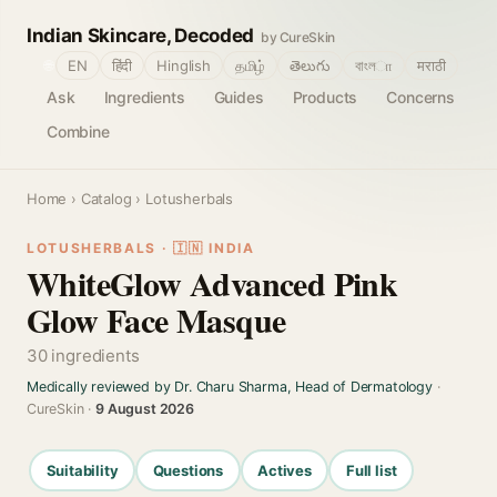
Indian Skincare, Decoded
by CureSkin
🌐
EN
हिंदी
Hinglish
தமிழ்
తెలుగు
বাংলா
मराठी
Ask
Ingredients
Guides
Products
Concerns
Combine
Home
›
Catalog
› Lotusherbals
LOTUSHERBALS · 🇮🇳 INDIA
WhiteGlow Advanced Pink
Glow Face Masque
30 ingredients
Medically reviewed by Dr. Charu Sharma, Head of Dermatology
·
CureSkin ·
9 August 2026
Suitability
Questions
Actives
Full list