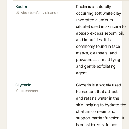
Kaolin
Kaolin is a naturally
Absorbent/clay cleanser
occurring soft white clay
(hydrated aluminum
silicate) used in skincare to
absorb excess sebum, oil,
and impurities. It is
commonly found in face
masks, cleansers, and
powders as a mattifying
and gentle exfoliating
agent.
Glycerin
Glycerin is a widely used
Humectant
humectant that attracts
and retains water in the
skin, helping to hydrate the
stratum corneum and
support barrier function. It
is considered safe and