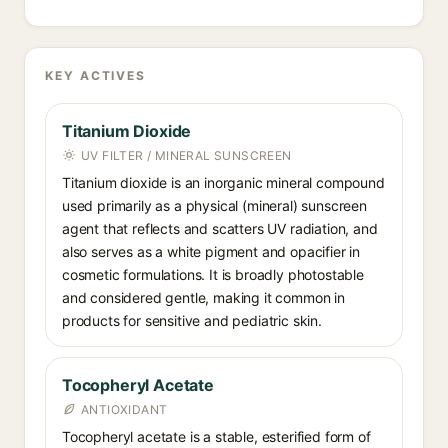
KEY ACTIVES
Titanium Dioxide
UV FILTER / MINERAL SUNSCREEN
Titanium dioxide is an inorganic mineral compound
used primarily as a physical (mineral) sunscreen
agent that reflects and scatters UV radiation, and
also serves as a white pigment and opacifier in
cosmetic formulations. It is broadly photostable
and considered gentle, making it common in
products for sensitive and pediatric skin.
Tocopheryl Acetate
ANTIOXIDANT
Tocopheryl acetate is a stable, esterified form of