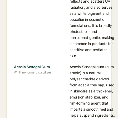
reflects and scatters UV
radiation, and also serves
as a white pigment and
opacifier in cosmetic
formulations. It is broadly
photostable and
considered gentle, making
it common in products for
sensitive and pediatric
skin.
Acacia Senegal Gum
Acacia Senegal gum (gum
Film-former / stabilizer
arabic) is a natural
polysaccharide derived
from acacia tree sap, used
in skincare as a thickener,
emulsion stabilizer, and
film-forming agent that
imparts a smooth feel and
helps suspend ingredients.