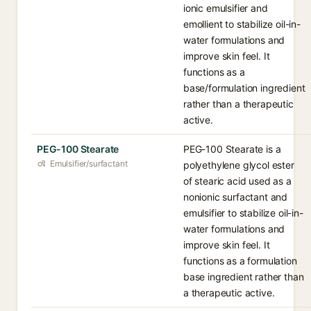
ionic emulsifier and
emollient to stabilize oil-in-
water formulations and
improve skin feel. It
functions as a
base/formulation ingredient
rather than a therapeutic
active.
PEG-100 Stearate
PEG-100 Stearate is a
Emulsifier/surfactant
polyethylene glycol ester
of stearic acid used as a
nonionic surfactant and
emulsifier to stabilize oil-in-
water formulations and
improve skin feel. It
functions as a formulation
base ingredient rather than
a therapeutic active.