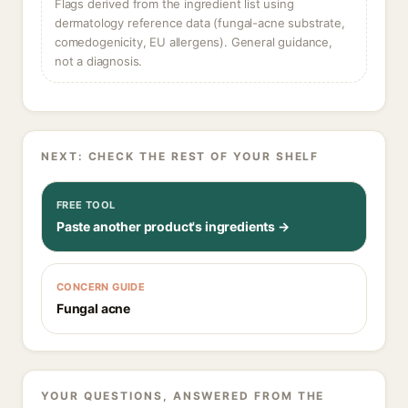
Flags derived from the ingredient list using
dermatology reference data (fungal-acne substrate,
comedogenicity, EU allergens). General guidance,
not a diagnosis.
NEXT: CHECK THE REST OF YOUR SHELF
FREE TOOL
Paste another product's ingredients →
CONCERN GUIDE
Fungal acne
YOUR QUESTIONS, ANSWERED FROM THE