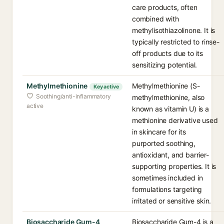
care products, often
combined with
methylisothiazolinone. It is
typically restricted to rinse-
off products due to its
sensitizing potential.
Methylmethionine
Methylmethionine (S-
Key active
Soothing/anti-inflammatory
methylmethionine, also
active
known as vitamin U) is a
methionine derivative used
in skincare for its
purported soothing,
antioxidant, and barrier-
supporting properties. It is
sometimes included in
formulations targeting
irritated or sensitive skin.
Biosaccharide Gum-4
Biosaccharide Gum-4 is a