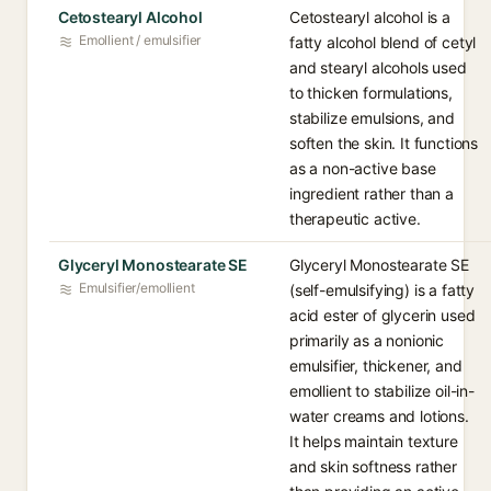
Cetostearyl Alcohol
Cetostearyl alcohol is a
Emollient / emulsifier
fatty alcohol blend of cetyl
and stearyl alcohols used
to thicken formulations,
stabilize emulsions, and
soften the skin. It functions
as a non-active base
ingredient rather than a
therapeutic active.
Glyceryl Monostearate SE
Glyceryl Monostearate SE
Emulsifier/emollient
(self-emulsifying) is a fatty
acid ester of glycerin used
primarily as a nonionic
emulsifier, thickener, and
emollient to stabilize oil-in-
water creams and lotions.
It helps maintain texture
and skin softness rather