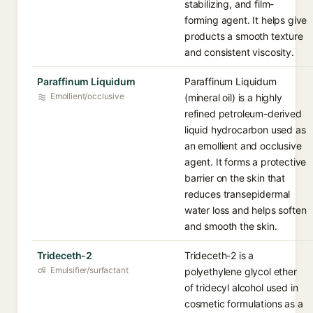
stabilizing, and film-
forming agent. It helps give
products a smooth texture
and consistent viscosity.
Paraffinum Liquidum
Paraffinum Liquidum
Emollient/occlusive
(mineral oil) is a highly
refined petroleum-derived
liquid hydrocarbon used as
an emollient and occlusive
agent. It forms a protective
barrier on the skin that
reduces transepidermal
water loss and helps soften
and smooth the skin.
Trideceth-2
Trideceth-2 is a
Emulsifier/surfactant
polyethylene glycol ether
of tridecyl alcohol used in
cosmetic formulations as a