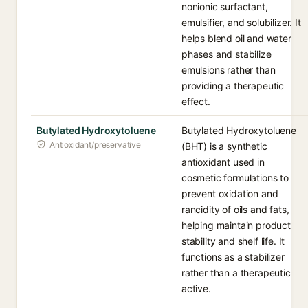
nonionic surfactant,
emulsifier, and solubilizer. It
helps blend oil and water
phases and stabilize
emulsions rather than
providing a therapeutic
effect.
Butylated Hydroxytoluene
Butylated Hydroxytoluene
Antioxidant/preservative
(BHT) is a synthetic
antioxidant used in
cosmetic formulations to
prevent oxidation and
rancidity of oils and fats,
helping maintain product
stability and shelf life. It
functions as a stabilizer
rather than a therapeutic
active.