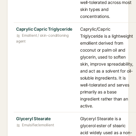
well-tolerated across most
skin types and
concentrations.
Caprylic Capric Triglyceride
Caprylic/Capric
Emollient / skin-conditioning
Triglyceride is a lightweight
agent
emollient derived from
coconut or palm oil and
glycerin, used to soften
skin, improve spreadability,
and act as a solvent for oil-
soluble ingredients. It is
well-tolerated and serves
primarily as a base
ingredient rather than an
active.
Glyceryl Stearate
Glyceryl Stearate is a
Emulsifier/emollient
glycerol ester of stearic
acid widely used as a non-