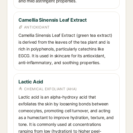
and mild astringent properties.
Camellia Sinensis Leaf Extract
ANTIOXIDANT
Camellia Sinensis Leaf Extract (green tea extract)
is derived from the leaves of the tea plant and is
rich in polyphenols, particularly catechins like
EGCG. It is used in skincare for its antioxidant,
anti-inflammatory, and soothing properties.
Lactic Acid
CHEMICAL EXFOLIANT (AHA)
Lactic acid is an alpha-hydroxy acid that
exfoliates the skin by loosening bonds between
corneocytes, promoting cell turnover, and acting
as a humectant to improve hydration, texture, and
tone. It is commonly used at concentrations
ranging from low (hydration) to higher peel-