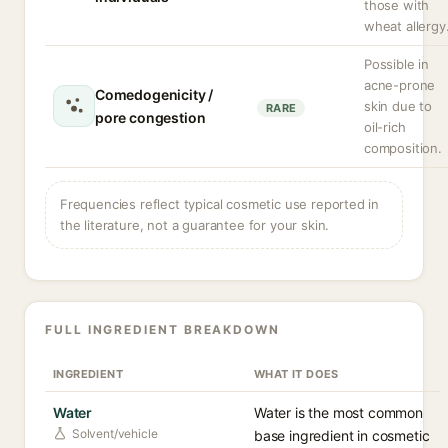
those with
wheat allergy
Possible in
acne-prone
Comedogenicity /
skin due to
RARE
pore congestion
oil-rich
composition.
Frequencies reflect typical cosmetic use reported in
the literature, not a guarantee for your skin.
FULL INGREDIENT BREAKDOWN
INGREDIENT
WHAT IT DOES
Water
Water is the most common
Solvent/vehicle
base ingredient in cosmetic