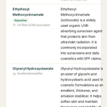
Ethylhexyl
Ethylhexyl
Methoxycinnamate
Methoxycinnamate
(octinoxate) is a widely
Key active
UV filter (UVB sunscreen)
used organic UVB-
absorbing sunscreen agent
that protects skin from
ultraviolet radiation. It is
commonly incorporated
into sunscreens and daily
cosmetics with SPF claims.
Glyceryl Hydroxystearate
Glyceryl Hydroxystearate is
Emollient/emulsifier
an ester of glycerin and
hydroxystearic acid used in
cosmetic formulations as an
emollient, thickener, and
emulsion stabilizer. It helps
soften skin and maintain
the texture and stability of