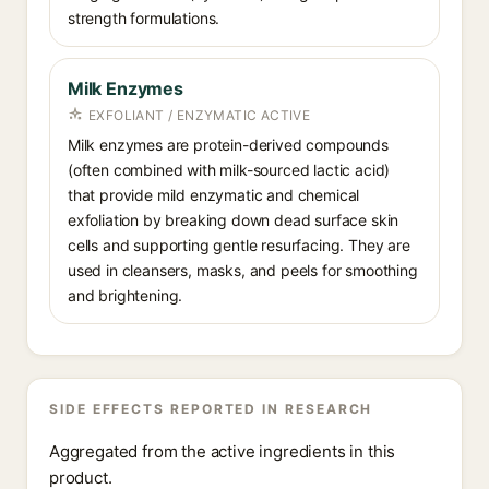
strength formulations.
Milk Enzymes
EXFOLIANT / ENZYMATIC ACTIVE
Milk enzymes are protein-derived compounds
(often combined with milk-sourced lactic acid)
that provide mild enzymatic and chemical
exfoliation by breaking down dead surface skin
cells and supporting gentle resurfacing. They are
used in cleansers, masks, and peels for smoothing
and brightening.
SIDE EFFECTS REPORTED IN RESEARCH
Aggregated from the active ingredients in this
product.