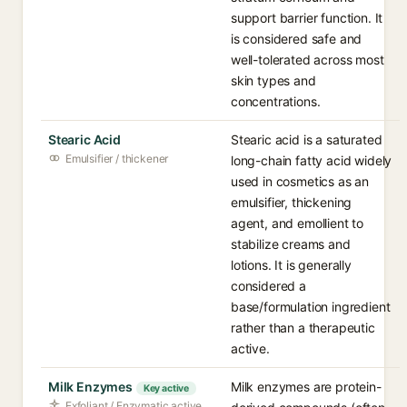
support barrier function. It
is considered safe and
well-tolerated across most
skin types and
concentrations.
Stearic Acid
Stearic acid is a saturated
Emulsifier / thickener
long-chain fatty acid widely
used in cosmetics as an
emulsifier, thickening
agent, and emollient to
stabilize creams and
lotions. It is generally
considered a
base/formulation ingredient
rather than a therapeutic
active.
Milk Enzymes
Milk enzymes are protein-
Key active
Exfoliant / Enzymatic active