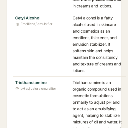
in creams and lotions.
Cetyl Alcohol
Cetyl alcohol is a fatty
Emollient / emulsifier
alcohol used in skincare
and cosmetics as an
emollient, thickener, and
emulsion stabilizer. It
softens skin and helps
maintain the consistency
and texture of creams and
lotions.
Triethanolamine
Triethanolamine is an
pH adjuster / emulsifier
organic compound used in
cosmetic formulations
primarily to adjust pH and
to act as an emulsifying
agent, helping to stabilize
mixtures of oil and water. It