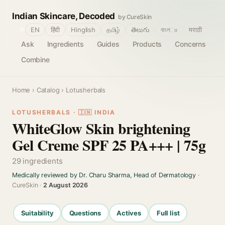
Indian Skincare, Decoded
by CureSkin
🌐
EN
हिंदी
Hinglish
தமிழ்
తెలుగు
বাংলா
मराठी
Ask
Ingredients
Guides
Products
Concerns
Combine
Home
›
Catalog
› Lotusherbals
LOTUSHERBALS · 🇮🇳 INDIA
WhiteGlow Skin brightening
Gel Creme SPF 25 PA+++ | 75g
29 ingredients
Medically reviewed by Dr. Charu Sharma, Head of Dermatology
·
CureSkin ·
2 August 2026
Suitability
Questions
Actives
Full list