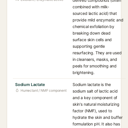
derived compounds (often
combined with milk-
sourced lactic acid) that
provide mild enzymatic and
chemical exfoliation by
breaking down dead
surface skin cells and
supporting gentle
resurfacing. They are used
in cleansers, masks, and
peels for smoothing and
brightening.
Sodium Lactate
Sodium lactate is the
Humectant / NMF component
sodium salt of lactic acid
and a key component of
skin's natural moisturizing
factor (NMF), used to
hydrate the skin and buffer
formulation pH. It also has