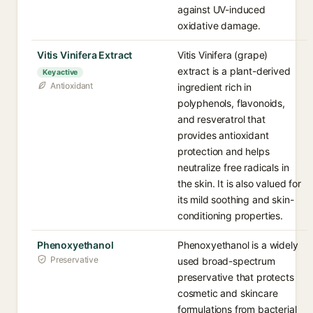
against UV-induced
oxidative damage.
Vitis Vinifera Extract
Vitis Vinifera (grape)
extract is a plant-derived
Key active
Antioxidant
ingredient rich in
polyphenols, flavonoids,
and resveratrol that
provides antioxidant
protection and helps
neutralize free radicals in
the skin. It is also valued for
its mild soothing and skin-
conditioning properties.
Phenoxyethanol
Phenoxyethanol is a widely
Preservative
used broad-spectrum
preservative that protects
cosmetic and skincare
formulations from bacterial