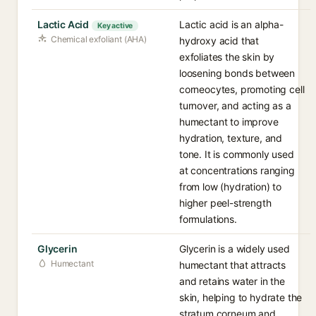
Lactic Acid
Lactic acid is an alpha-
Key active
Chemical exfoliant (AHA)
hydroxy acid that
exfoliates the skin by
loosening bonds between
corneocytes, promoting cell
turnover, and acting as a
humectant to improve
hydration, texture, and
tone. It is commonly used
at concentrations ranging
from low (hydration) to
higher peel-strength
formulations.
Glycerin
Glycerin is a widely used
Humectant
humectant that attracts
and retains water in the
skin, helping to hydrate the
stratum corneum and