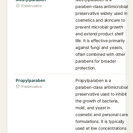
Preservative
paraben-class antimicrobial
preservative widely used in
cosmetics and skincare to
prevent microbial growth
and extend product shelf
life. It is effective primarily
against fungi and yeasts,
often combined with other
parabens for broader
protection.
Propylparaben
Propylparaben is a
Preservative
paraben-class antimicrobial
preservative used to inhibit
the growth of bacteria,
mold, and yeast in
cosmetic and personal care
formulations. It is typically
used at low concentrations