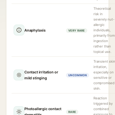
Theoretical
risk in
severely nut-
allergic
Anaphylaxis
individuals,
VERY RARE
primarily from
ingestion
rather than
topical use.
Transient ski
irritation,
Contact irritation or
especially on
UNCOMMON
sensitive or
mild stinging
compromised
skin.
Reaction
triggered by
Photoallergic contact
combined
RARE
exposure to
dermatitis