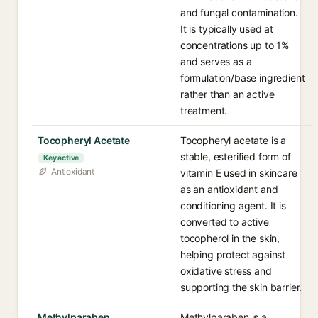
and fungal contamination.
It is typically used at
concentrations up to 1%
and serves as a
formulation/base ingredient
rather than an active
treatment.
Tocopheryl Acetate
Tocopheryl acetate is a
stable, esterified form of
Key active
Antioxidant
vitamin E used in skincare
as an antioxidant and
conditioning agent. It is
converted to active
tocopherol in the skin,
helping protect against
oxidative stress and
supporting the skin barrier.
Methylparaben
Methylparaben is a