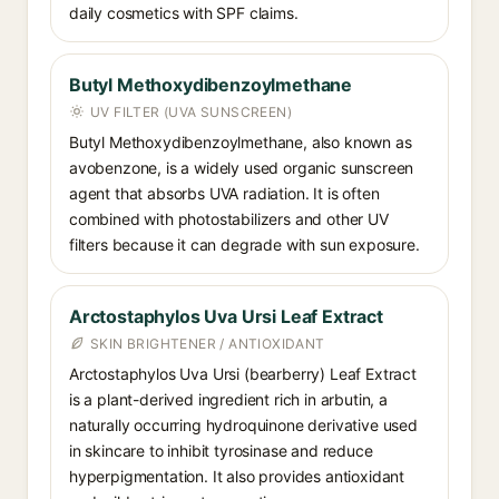
daily cosmetics with SPF claims.
Butyl Methoxydibenzoylmethane
UV FILTER (UVA SUNSCREEN)
Butyl Methoxydibenzoylmethane, also known as
avobenzone, is a widely used organic sunscreen
agent that absorbs UVA radiation. It is often
combined with photostabilizers and other UV
filters because it can degrade with sun exposure.
Arctostaphylos Uva Ursi Leaf Extract
SKIN BRIGHTENER / ANTIOXIDANT
Arctostaphylos Uva Ursi (bearberry) Leaf Extract
is a plant-derived ingredient rich in arbutin, a
naturally occurring hydroquinone derivative used
in skincare to inhibit tyrosinase and reduce
hyperpigmentation. It also provides antioxidant