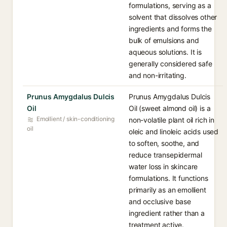
formulations, serving as a
solvent that dissolves other
ingredients and forms the
bulk of emulsions and
aqueous solutions. It is
generally considered safe
and non-irritating.
Prunus Amygdalus Dulcis
Prunus Amygdalus Dulcis
Oil
Oil (sweet almond oil) is a
Emollient / skin-conditioning
non-volatile plant oil rich in
oil
oleic and linoleic acids used
to soften, soothe, and
reduce transepidermal
water loss in skincare
formulations. It functions
primarily as an emollient
and occlusive base
ingredient rather than a
treatment active.