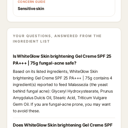
CONCERN GUIDE
Sensitive skin
YOUR QUESTIONS, ANSWERED FROM THE
INGREDIENT LIST
Is WhiteGlow Skin brightening Gel Creme SPF 25
PA+++ | 75g fungal-acne safe?
Based on its listed ingredients, WhiteGlow Skin
brightening Gel Creme SPF 25 PA+++ | 75g contains 4
ingredient(s) reported to feed Malassezia (the yeast
behind fungal acne): Glyceryl Hydroxystearate, Prunus
Amygdalus Dulcis Oil, Stearic Acid, Triticum Vulgare
Germ Oil. If you are fungal-acne prone, you may want
to avoid these.
Does WhiteGlow Skin brightening Gel Creme SPF