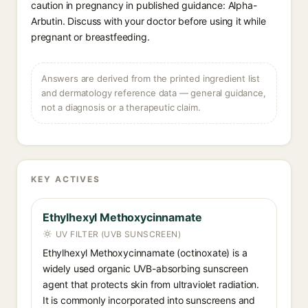
caution in pregnancy in published guidance: Alpha-
Arbutin. Discuss with your doctor before using it while
pregnant or breastfeeding.
Answers are derived from the printed ingredient list
and dermatology reference data — general guidance,
not a diagnosis or a therapeutic claim.
KEY ACTIVES
Ethylhexyl Methoxycinnamate
UV FILTER (UVB SUNSCREEN)
Ethylhexyl Methoxycinnamate (octinoxate) is a
widely used organic UVB-absorbing sunscreen
agent that protects skin from ultraviolet radiation.
It is commonly incorporated into sunscreens and