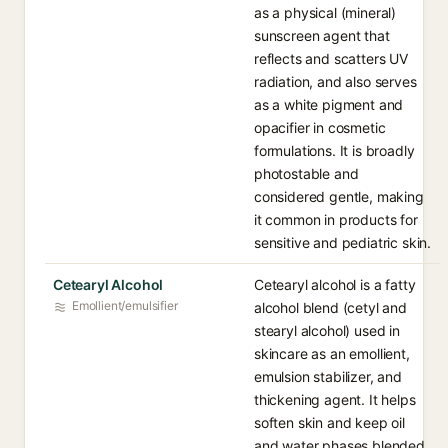
as a physical (mineral)
sunscreen agent that
reflects and scatters UV
radiation, and also serves
as a white pigment and
opacifier in cosmetic
formulations. It is broadly
photostable and
considered gentle, making
it common in products for
sensitive and pediatric skin.
Cetearyl Alcohol
Cetearyl alcohol is a fatty
Emollient/emulsifier
alcohol blend (cetyl and
stearyl alcohol) used in
skincare as an emollient,
emulsion stabilizer, and
thickening agent. It helps
soften skin and keep oil
and water phases blended