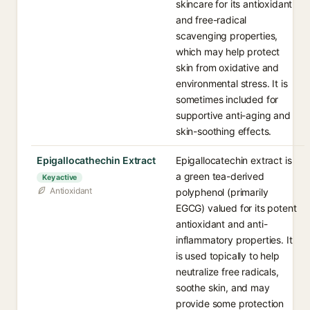
skincare for its antioxidant
and free-radical
scavenging properties,
which may help protect
skin from oxidative and
environmental stress. It is
sometimes included for
supportive anti-aging and
skin-soothing effects.
Epigallocathechin Extract
Epigallocatechin extract is
a green tea-derived
Key active
Antioxidant
polyphenol (primarily
EGCG) valued for its potent
antioxidant and anti-
inflammatory properties. It
is used topically to help
neutralize free radicals,
soothe skin, and may
provide some protection