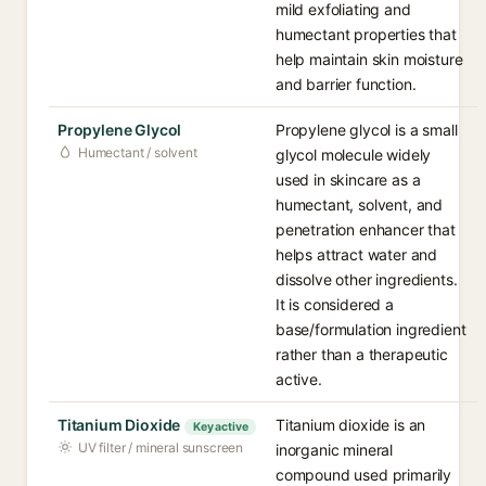
mild exfoliating and
humectant properties that
help maintain skin moisture
and barrier function.
Propylene Glycol
Propylene glycol is a small
Humectant / solvent
glycol molecule widely
used in skincare as a
humectant, solvent, and
penetration enhancer that
helps attract water and
dissolve other ingredients.
It is considered a
base/formulation ingredient
rather than a therapeutic
active.
Titanium Dioxide
Titanium dioxide is an
Key active
UV filter / mineral sunscreen
inorganic mineral
compound used primarily