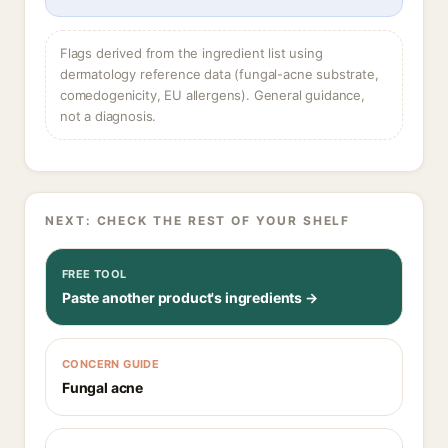
Flags derived from the ingredient list using
dermatology reference data (fungal-acne substrate,
comedogenicity, EU allergens). General guidance,
not a diagnosis.
NEXT: CHECK THE REST OF YOUR SHELF
FREE TOOL
Paste another product's ingredients →
CONCERN GUIDE
Fungal acne