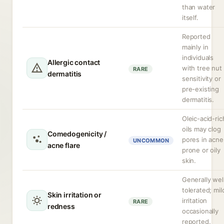
than water
itself.
Reported
mainly in
individuals
Allergic contact
with tree nut
RARE
dermatitis
sensitivity or
pre-existing
dermatitis.
Oleic-acid-ric
oils may clog
Comedogenicity /
pores in acne
UNCOMMON
acne flare
prone or oily
skin.
Generally wel
tolerated; mil
Skin irritation or
irritation
RARE
redness
occasionally
reported.