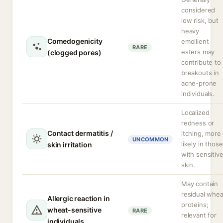
considered
low risk, but
heavy
Comedogenicity
emollient
RARE
esters may
(clogged pores)
contribute to
breakouts in
acne-prone
individuals.
Localized
redness or
Contact dermatitis /
itching, more
UNCOMMON
likely in those
skin irritation
with sensitiv
skin.
May contain
residual whea
Allergic reaction in
proteins;
wheat-sensitive
RARE
relevant for
individuals