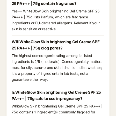
25 PA+++ | 75g contain fragrance?
Yes — WhiteGlow Skin brightening Gel Creme SPF 25
PA+++ | 75g lists Parfum, which are fragrance
ingredients or EU-declared allergens. Relevant if your
skin is sensitive or reactive.
Will WhiteGlow Skin brightening Gel Creme SPF
25 PA+++ | 75g clog pores?
The highest comedogenic rating among its listed
ingredients is 2/5 (moderate). Comedogenicity matters
most for oily, acne-prone skin in humid Indian weather;
it is a property of ingredients in lab tests, not a
guarantee either way.
Is WhiteGlow Skin brightening Gel Creme SPF 25
PA+++ | 75g safe to use in pregnancy?
WhiteGlow Skin brightening Gel Creme SPF 25 PA+++ |
75g contains 1 ingredient(s) commonly flagged for