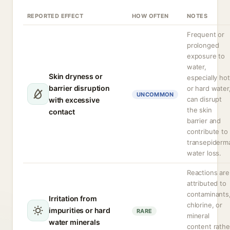
REPORTED EFFECT
HOW OFTEN
NOTES
Frequent or
prolonged
exposure to
water,
Skin dryness or
especially hot
barrier disruption
or hard water
UNCOMMON
can disrupt
with excessive
the skin
contact
barrier and
contribute to
transepiderm
water loss.
Reactions are
attributed to
contaminants
Irritation from
chlorine, or
impurities or hard
RARE
mineral
water minerals
content rathe