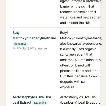
agent. It forms a protective
barrier on the skin that
reduces transepidermal
water loss and helps soften
and smooth the skin.
Butyl
Butyl
Methoxydibenzoylmethane
Methoxydibenzoylmethane,
also known as avobenzone,
Key active
UV filter (UVA sunscreen)
is a widely used organic
sunscreen agent that
absorbs UVA radiation. It is
often combined with
photostabilizers and other
UV filters because it can
degrade with sun
exposure.
Arctostaphylos Uva Ursi
Arctostaphylos Uva Ursi
Leaf Extract
(bearberry) Leaf Extract is
Key active