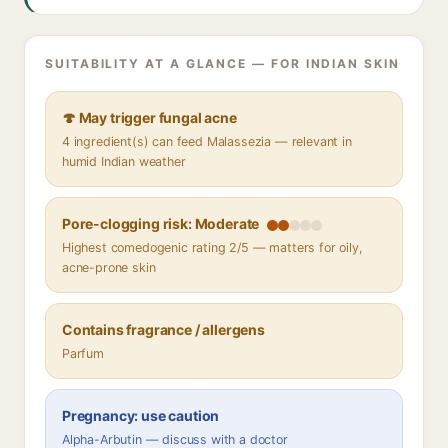
SUITABILITY AT A GLANCE — FOR INDIAN SKIN
🍄 May trigger fungal acne
4 ingredient(s) can feed Malassezia — relevant in
humid Indian weather
Pore-clogging risk: Moderate
Highest comedogenic rating 2/5 — matters for oily,
acne-prone skin
Contains fragrance / allergens
Parfum
Pregnancy: use caution
Alpha-Arbutin — discuss with a doctor