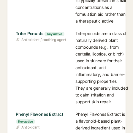
is typically present in small
concentrations as a
formulation aid rather than
a therapeutic active.
Triter Penoids
Triterpenoids are a class of
Key active
Antioxidant / soothing agent
naturally derived plant
compounds (e.g., from
centella, licorice, or birch)
used in skincare for their
antioxidant, anti-
inflammatory, and barrier-
supporting properties.
They are generally included
to calm irritation and
support skin repair.
Phenyl Flavones Extract
Phenyl Flavones Extract is
a flavonoid-based plant-
Key active
Antioxidant
derived ingredient used in