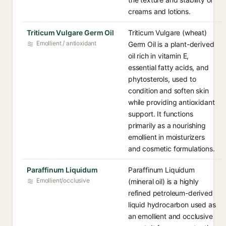
creams and lotions.
Triticum Vulgare Germ Oil
Triticum Vulgare (wheat)
Emollient / antioxidant
Germ Oil is a plant-derived
oil rich in vitamin E,
essential fatty acids, and
phytosterols, used to
condition and soften skin
while providing antioxidant
support. It functions
primarily as a nourishing
emollient in moisturizers
and cosmetic formulations.
Paraffinum Liquidum
Paraffinum Liquidum
Emollient/occlusive
(mineral oil) is a highly
refined petroleum-derived
liquid hydrocarbon used as
an emollient and occlusive