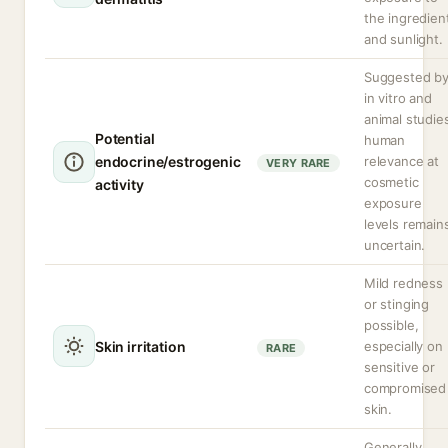
the ingredien
and sunlight.
Suggested b
in vitro and
animal studie
Potential
human
endocrine/estrogenic
relevance at
VERY RARE
cosmetic
activity
exposure
levels remain
uncertain.
Mild redness
or stinging
possible,
Skin irritation
especially on
RARE
sensitive or
compromised
skin.
Generally