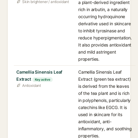
Skin brightener / antioxidant
a plant-derived ingredient
rich in arbutin, a naturally
occurring hydroquinone
derivative used in skincare
to inhibit tyrosinase and
reduce hyperpigmentation.
It also provides antioxidant
and mild astringent
properties.
Camellia Sinensis Leaf
Camellia Sinensis Leaf
Extract
Extract (green tea extract)
Key active
Antioxidant
is derived from the leaves
of the tea plant and is rich
in polyphenols, particularly
catechins like EGCG. It is
used in skincare for its
antioxidant, anti-
inflammatory, and soothing
properties.