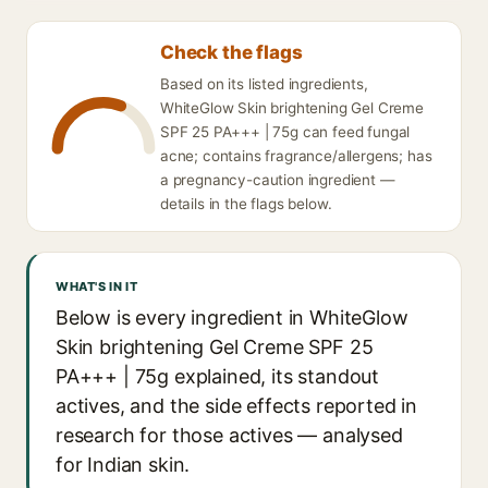
Check the flags
Based on its listed ingredients,
WhiteGlow Skin brightening Gel Creme
SPF 25 PA+++ | 75g can feed fungal
acne; contains fragrance/allergens; has
a pregnancy-caution ingredient —
details in the flags below.
WHAT'S IN IT
Below is every ingredient in WhiteGlow
Skin brightening Gel Creme SPF 25
PA+++ | 75g explained, its standout
actives, and the side effects reported in
research for those actives — analysed
for Indian skin.