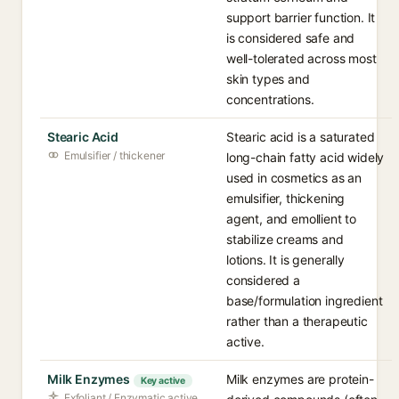
support barrier function. It
is considered safe and
well-tolerated across most
skin types and
concentrations.
Stearic Acid
Stearic acid is a saturated
Emulsifier / thickener
long-chain fatty acid widely
used in cosmetics as an
emulsifier, thickening
agent, and emollient to
stabilize creams and
lotions. It is generally
considered a
base/formulation ingredient
rather than a therapeutic
active.
Milk Enzymes
Milk enzymes are protein-
Key active
Exfoliant / Enzymatic active