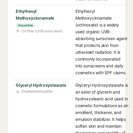
Ethylhexyl
Ethylhexyl
Methoxycinnamate
Methoxycinnamate
(octinoxate) is a widely
Key active
UV filter (UVB sunscreen)
used organic UVB-
absorbing sunscreen agent
that protects skin from
ultraviolet radiation. It is
commonly incorporated
into sunscreens and daily
cosmetics with SPF claims.
Glyceryl Hydroxystearate
Glyceryl Hydroxystearate is
Emollient/emulsifier
an ester of glycerin and
hydroxystearic acid used in
cosmetic formulations as an
emollient, thickener, and
emulsion stabilizer. It helps
soften skin and maintain
the texture and stability of