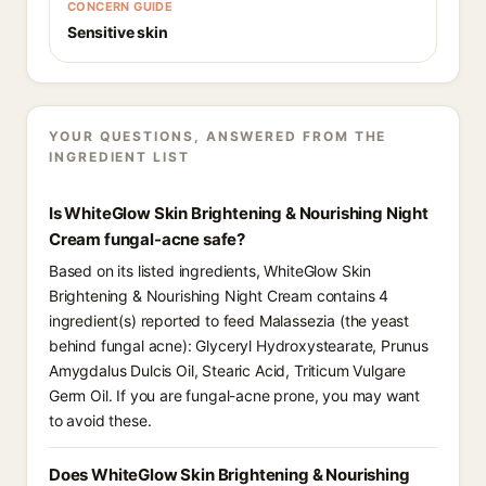
CONCERN GUIDE
Sensitive skin
YOUR QUESTIONS, ANSWERED FROM THE
INGREDIENT LIST
Is WhiteGlow Skin Brightening & Nourishing Night
Cream fungal-acne safe?
Based on its listed ingredients, WhiteGlow Skin
Brightening & Nourishing Night Cream contains 4
ingredient(s) reported to feed Malassezia (the yeast
behind fungal acne): Glyceryl Hydroxystearate, Prunus
Amygdalus Dulcis Oil, Stearic Acid, Triticum Vulgare
Germ Oil. If you are fungal-acne prone, you may want
to avoid these.
Does WhiteGlow Skin Brightening & Nourishing