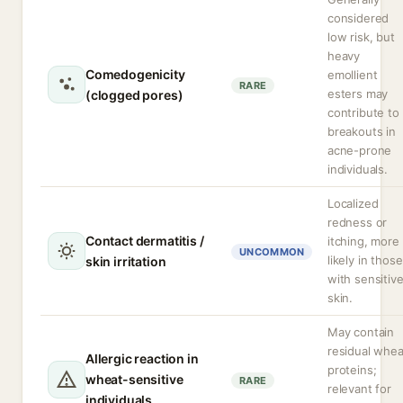
considered
low risk, but
heavy
Comedogenicity
emollient
RARE
esters may
(clogged pores)
contribute to
breakouts in
acne-prone
individuals.
Localized
redness or
Contact dermatitis /
itching, more
UNCOMMON
likely in those
skin irritation
with sensitiv
skin.
May contain
residual whea
Allergic reaction in
proteins;
wheat-sensitive
RARE
relevant for
individuals