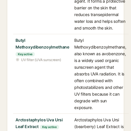
agent. It forms a protective
barrier on the skin that
reduces transepidermal
water loss and helps soften
and smooth the skin.
Butyl
Butyl
Methoxydibenzoylmethane
Methoxydibenzoylmethane,
also known as avobenzone,
Key active
UV filter (UVA sunscreen)
is a widely used organic
sunscreen agent that
absorbs UVA radiation. It is
often combined with
photostabilizers and other
UV filters because it can
degrade with sun
exposure.
Arctostaphylos Uva Ursi
Arctostaphylos Uva Ursi
Leaf Extract
(bearberry) Leaf Extract is
Key active