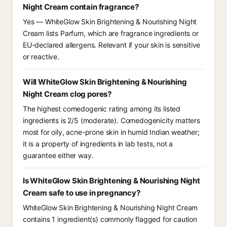
Night Cream contain fragrance?
Yes — WhiteGlow Skin Brightening & Nourishing Night
Cream lists Parfum, which are fragrance ingredients or
EU-declared allergens. Relevant if your skin is sensitive
or reactive.
Will WhiteGlow Skin Brightening & Nourishing
Night Cream clog pores?
The highest comedogenic rating among its listed
ingredients is 2/5 (moderate). Comedogenicity matters
most for oily, acne-prone skin in humid Indian weather;
it is a property of ingredients in lab tests, not a
guarantee either way.
Is WhiteGlow Skin Brightening & Nourishing Night
Cream safe to use in pregnancy?
WhiteGlow Skin Brightening & Nourishing Night Cream
contains 1 ingredient(s) commonly flagged for caution