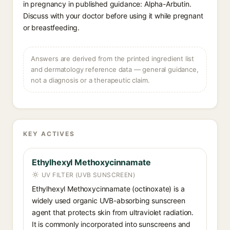
in pregnancy in published guidance: Alpha-Arbutin.
Discuss with your doctor before using it while pregnant
or breastfeeding.
Answers are derived from the printed ingredient list
and dermatology reference data — general guidance,
not a diagnosis or a therapeutic claim.
KEY ACTIVES
Ethylhexyl Methoxycinnamate
UV FILTER (UVB SUNSCREEN)
Ethylhexyl Methoxycinnamate (octinoxate) is a
widely used organic UVB-absorbing sunscreen
agent that protects skin from ultraviolet radiation.
It is commonly incorporated into sunscreens and