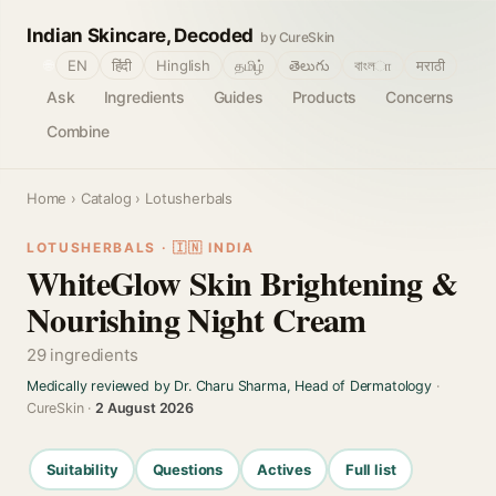
Indian Skincare, Decoded
by CureSkin
🌐
EN
हिंदी
Hinglish
தமிழ்
తెలుగు
বাংলா
मराठी
Ask
Ingredients
Guides
Products
Concerns
Combine
Home
›
Catalog
› Lotusherbals
LOTUSHERBALS · 🇮🇳 INDIA
WhiteGlow Skin Brightening &
Nourishing Night Cream
29 ingredients
Medically reviewed by Dr. Charu Sharma, Head of Dermatology
·
CureSkin ·
2 August 2026
Suitability
Questions
Actives
Full list