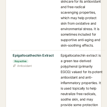
skincare for its antioxidant
and free-radical
scavenging properties,
which may help protect
skin from oxidative and
environmental stress. It is
sometimes included for
supportive anti-aging and
skin-soothing effects.
Epigallocathechin Extract
Epigallocatechin extract is
a green tea-derived
Key active
Antioxidant
polyphenol (primarily
EGCG) valued for its potent
antioxidant and anti-
inflammatory properties. It
is used topically to help
neutralize free radicals,
soothe skin, and may
provide some protection