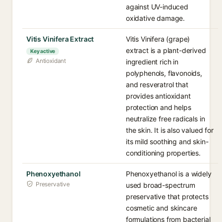
against UV-induced
oxidative damage.
Vitis Vinifera Extract
Vitis Vinifera (grape)
extract is a plant-derived
Key active
Antioxidant
ingredient rich in
polyphenols, flavonoids,
and resveratrol that
provides antioxidant
protection and helps
neutralize free radicals in
the skin. It is also valued for
its mild soothing and skin-
conditioning properties.
Phenoxyethanol
Phenoxyethanol is a widely
Preservative
used broad-spectrum
preservative that protects
cosmetic and skincare
formulations from bacterial