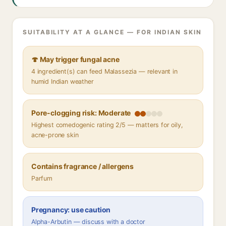
SUITABILITY AT A GLANCE — FOR INDIAN SKIN
🍄 May trigger fungal acne
4 ingredient(s) can feed Malassezia — relevant in
humid Indian weather
Pore-clogging risk: Moderate
Highest comedogenic rating 2/5 — matters for oily,
acne-prone skin
Contains fragrance / allergens
Parfum
Pregnancy: use caution
Alpha-Arbutin — discuss with a doctor