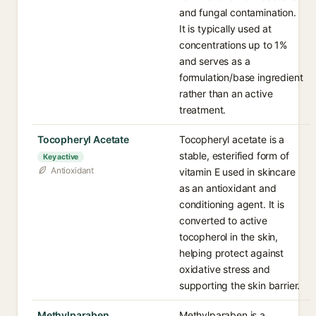
and fungal contamination.
It is typically used at
concentrations up to 1%
and serves as a
formulation/base ingredient
rather than an active
treatment.
Tocopheryl Acetate
Tocopheryl acetate is a
stable, esterified form of
Key active
Antioxidant
vitamin E used in skincare
as an antioxidant and
conditioning agent. It is
converted to active
tocopherol in the skin,
helping protect against
oxidative stress and
supporting the skin barrier.
Methylparaben
Methylparaben is a