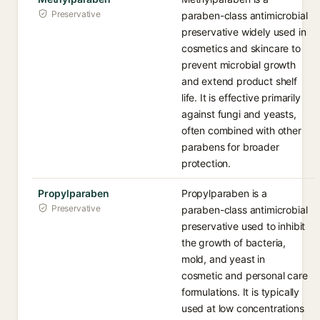
Preservative
paraben-class antimicrobial
preservative widely used in
cosmetics and skincare to
prevent microbial growth
and extend product shelf
life. It is effective primarily
against fungi and yeasts,
often combined with other
parabens for broader
protection.
Propylparaben
Propylparaben is a
Preservative
paraben-class antimicrobial
preservative used to inhibit
the growth of bacteria,
mold, and yeast in
cosmetic and personal care
formulations. It is typically
used at low concentrations