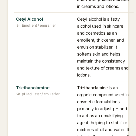
in creams and lotions.
Cetyl Alcohol
Cetyl alcohol is a fatty
Emollient / emulsifier
alcohol used in skincare
and cosmetics as an
emollient, thickener, and
emulsion stabilizer. It
softens skin and helps
maintain the consistency
and texture of creams and
lotions.
Triethanolamine
Triethanolamine is an
pH adjuster / emulsifier
organic compound used in
cosmetic formulations
primarily to adjust pH and
to act as an emulsifying
agent, helping to stabilize
mixtures of oil and water. It