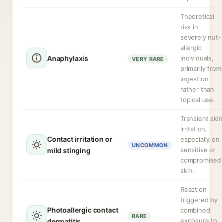
Theoretical
risk in
severely nut-
allergic
Anaphylaxis
individuals,
VERY RARE
primarily from
ingestion
rather than
topical use.
Transient ski
irritation,
Contact irritation or
especially on
UNCOMMON
sensitive or
mild stinging
compromised
skin.
Reaction
triggered by
Photoallergic contact
combined
RARE
exposure to
dermatitis