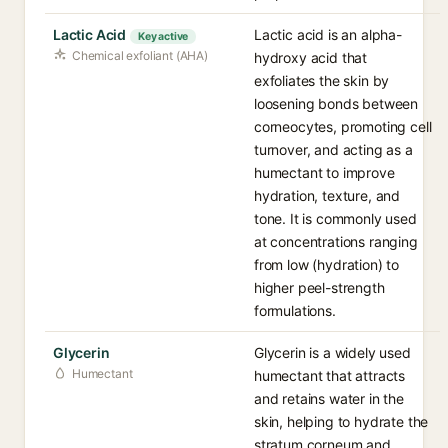
Lactic Acid
Lactic acid is an alpha-
Key active
Chemical exfoliant (AHA)
hydroxy acid that
exfoliates the skin by
loosening bonds between
corneocytes, promoting cell
turnover, and acting as a
humectant to improve
hydration, texture, and
tone. It is commonly used
at concentrations ranging
from low (hydration) to
higher peel-strength
formulations.
Glycerin
Glycerin is a widely used
Humectant
humectant that attracts
and retains water in the
skin, helping to hydrate the
stratum corneum and