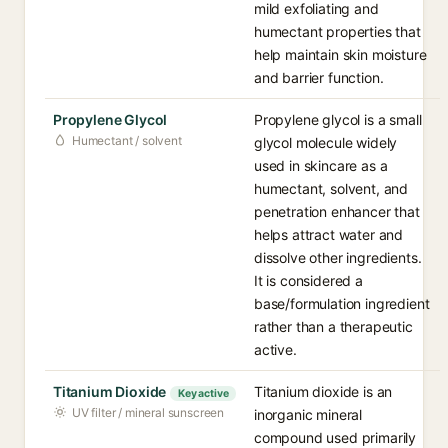
mild exfoliating and
humectant properties that
help maintain skin moisture
and barrier function.
Propylene Glycol
Propylene glycol is a small
Humectant / solvent
glycol molecule widely
used in skincare as a
humectant, solvent, and
penetration enhancer that
helps attract water and
dissolve other ingredients.
It is considered a
base/formulation ingredient
rather than a therapeutic
active.
Titanium Dioxide
Titanium dioxide is an
Key active
UV filter / mineral sunscreen
inorganic mineral
compound used primarily