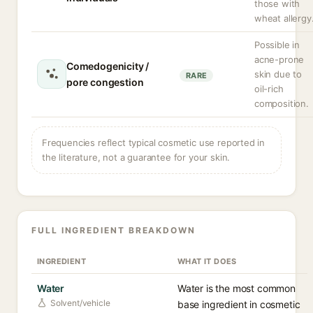
those with
wheat allergy
Possible in
acne-prone
Comedogenicity /
skin due to
RARE
pore congestion
oil-rich
composition.
Frequencies reflect typical cosmetic use reported in
the literature, not a guarantee for your skin.
FULL INGREDIENT BREAKDOWN
INGREDIENT
WHAT IT DOES
Water
Water is the most common
Solvent/vehicle
base ingredient in cosmetic