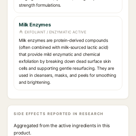
strength formulations.
Milk Enzymes
EXFOLIANT / ENZYMATIC ACTIVE
Milk enzymes are protein-derived compounds
(often combined with milk-sourced lactic acid)
that provide mild enzymatic and chemical
exfoliation by breaking down dead surface skin
cells and supporting gentle resurfacing. They are
used in cleansers, masks, and peels for smoothing
and brightening.
SIDE EFFECTS REPORTED IN RESEARCH
Aggregated from the active ingredients in this
product.