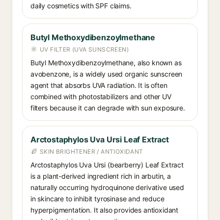
daily cosmetics with SPF claims.
Butyl Methoxydibenzoylmethane
UV FILTER (UVA SUNSCREEN)
Butyl Methoxydibenzoylmethane, also known as
avobenzone, is a widely used organic sunscreen
agent that absorbs UVA radiation. It is often
combined with photostabilizers and other UV
filters because it can degrade with sun exposure.
Arctostaphylos Uva Ursi Leaf Extract
SKIN BRIGHTENER / ANTIOXIDANT
Arctostaphylos Uva Ursi (bearberry) Leaf Extract
is a plant-derived ingredient rich in arbutin, a
naturally occurring hydroquinone derivative used
in skincare to inhibit tyrosinase and reduce
hyperpigmentation. It also provides antioxidant