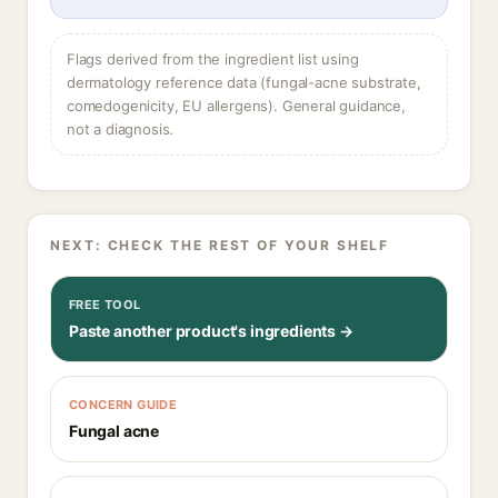
Flags derived from the ingredient list using
dermatology reference data (fungal-acne substrate,
comedogenicity, EU allergens). General guidance,
not a diagnosis.
NEXT: CHECK THE REST OF YOUR SHELF
FREE TOOL
Paste another product's ingredients →
CONCERN GUIDE
Fungal acne