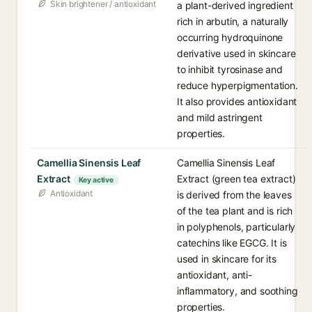
Skin brightener / antioxidant
a plant-derived ingredient
rich in arbutin, a naturally
occurring hydroquinone
derivative used in skincare
to inhibit tyrosinase and
reduce hyperpigmentation.
It also provides antioxidant
and mild astringent
properties.
Camellia Sinensis Leaf
Camellia Sinensis Leaf
Extract
Extract (green tea extract)
Key active
Antioxidant
is derived from the leaves
of the tea plant and is rich
in polyphenols, particularly
catechins like EGCG. It is
used in skincare for its
antioxidant, anti-
inflammatory, and soothing
properties.