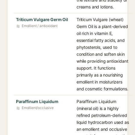
creams and lotions.
Triticum Vulgare Germ Oil
Triticum Vulgare (wheat)
Emollient / antioxidant
Germ Oil is a plant-derived
oil rich in vitamin E,
essential fatty acids, and
phytosterols, used to
condition and soften skin
while providing antioxidant
support. It functions
primarily as a nourishing
emollient in moisturizers
and cosmetic formulations.
Paraffinum Liquidum
Paraffinum Liquidum
Emollient/occlusive
(mineral oil) is a highly
refined petroleum-derived
liquid hydrocarbon used as
an emollient and occlusive