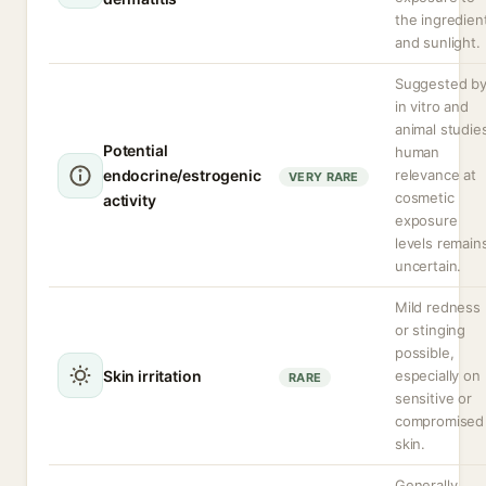
the ingredien
and sunlight.
Suggested b
in vitro and
animal studie
Potential
human
endocrine/estrogenic
relevance at
VERY RARE
cosmetic
activity
exposure
levels remain
uncertain.
Mild redness
or stinging
possible,
Skin irritation
especially on
RARE
sensitive or
compromised
skin.
Generally