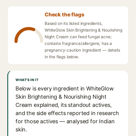
Check the flags
Based on its listed ingredients,
WhiteGlow Skin Brightening & Nourishing
Night Cream can feed fungal acne;
contains fragrance/allergens; has a
pregnancy-caution ingredient — details
in the flags below.
WHAT'S IN IT
Below is every ingredient in WhiteGlow
Skin Brightening & Nourishing Night
Cream explained, its standout actives,
and the side effects reported in research
for those actives — analysed for Indian
skin.