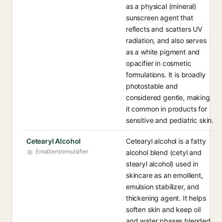
as a physical (mineral)
sunscreen agent that
reflects and scatters UV
radiation, and also serves
as a white pigment and
opacifier in cosmetic
formulations. It is broadly
photostable and
considered gentle, making
it common in products for
sensitive and pediatric skin.
Cetearyl Alcohol
Cetearyl alcohol is a fatty
Emollient/emulsifier
alcohol blend (cetyl and
stearyl alcohol) used in
skincare as an emollient,
emulsion stabilizer, and
thickening agent. It helps
soften skin and keep oil
and water phases blended