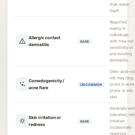
than water
itself.
Reported
mainly in
individuals
Allergic contact
with tree nut
RARE
dermatitis
sensitivity or
pre-existing
dermatitis.
Oleic-acid-ric
oils may clog
Comedogenicity /
pores in acne
UNCOMMON
acne flare
prone or oily
skin.
Generally wel
tolerated; mil
Skin irritation or
irritation
RARE
redness
occasionally
reported.