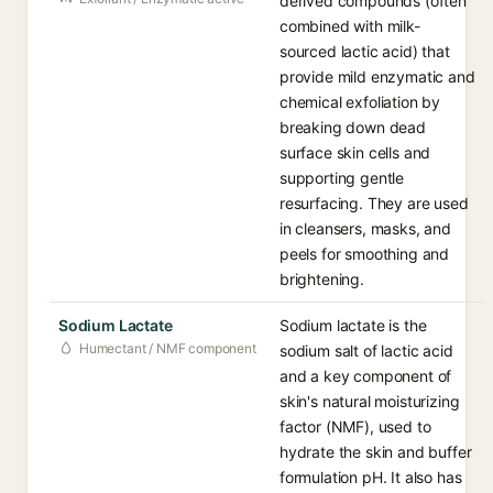
derived compounds (often
combined with milk-
sourced lactic acid) that
provide mild enzymatic and
chemical exfoliation by
breaking down dead
surface skin cells and
supporting gentle
resurfacing. They are used
in cleansers, masks, and
peels for smoothing and
brightening.
Sodium Lactate
Sodium lactate is the
Humectant / NMF component
sodium salt of lactic acid
and a key component of
skin's natural moisturizing
factor (NMF), used to
hydrate the skin and buffer
formulation pH. It also has