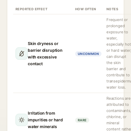
REPORTED EFFECT
HOW OFTEN
NOTES
Frequent or
prolonged
exposure to
water,
Skin dryness or
especially hot
barrier disruption
or hard water
UNCOMMON
can disrupt
with excessive
the skin
contact
barrier and
contribute to
transepiderm
water loss.
Reactions are
attributed to
contaminants
Irritation from
chlorine, or
impurities or hard
RARE
mineral
water minerals
content rathe