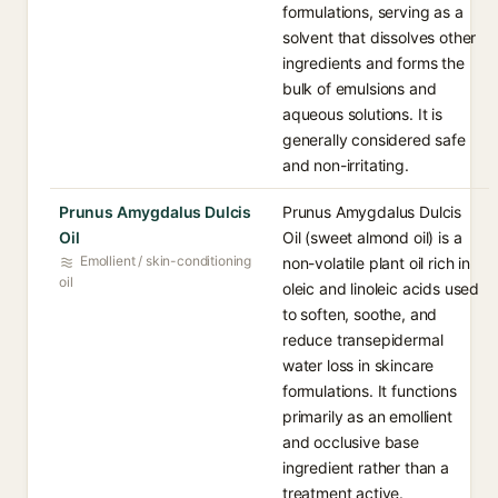
formulations, serving as a
solvent that dissolves other
ingredients and forms the
bulk of emulsions and
aqueous solutions. It is
generally considered safe
and non-irritating.
Prunus Amygdalus Dulcis
Prunus Amygdalus Dulcis
Oil
Oil (sweet almond oil) is a
Emollient / skin-conditioning
non-volatile plant oil rich in
oil
oleic and linoleic acids used
to soften, soothe, and
reduce transepidermal
water loss in skincare
formulations. It functions
primarily as an emollient
and occlusive base
ingredient rather than a
treatment active.