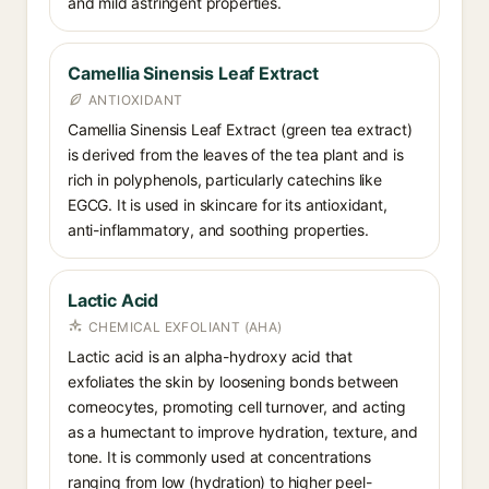
and mild astringent properties.
Camellia Sinensis Leaf Extract
ANTIOXIDANT
Camellia Sinensis Leaf Extract (green tea extract)
is derived from the leaves of the tea plant and is
rich in polyphenols, particularly catechins like
EGCG. It is used in skincare for its antioxidant,
anti-inflammatory, and soothing properties.
Lactic Acid
CHEMICAL EXFOLIANT (AHA)
Lactic acid is an alpha-hydroxy acid that
exfoliates the skin by loosening bonds between
corneocytes, promoting cell turnover, and acting
as a humectant to improve hydration, texture, and
tone. It is commonly used at concentrations
ranging from low (hydration) to higher peel-