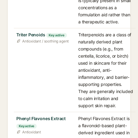
is typically present in small
concentrations as a
formulation aid rather than
a therapeutic active.
Triter Penoids
Triterpenoids are a class of
Key active
Antioxidant / soothing agent
naturally derived plant
compounds (e.g., from
centella, licorice, or birch)
used in skincare for their
antioxidant, anti-
inflammatory, and barrier-
supporting properties.
They are generally included
to calm irritation and
support skin repair.
Phenyl Flavones Extract
Phenyl Flavones Extract is
a flavonoid-based plant-
Key active
Antioxidant
derived ingredient used in