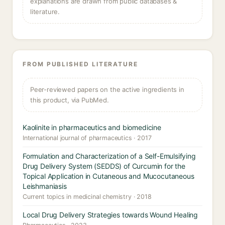
explanations are drawn from public databases &
literature.
FROM PUBLISHED LITERATURE
Peer-reviewed papers on the active ingredients in
this product, via PubMed.
Kaolinite in pharmaceutics and biomedicine
International journal of pharmaceutics · 2017
Formulation and Characterization of a Self-Emulsifying
Drug Delivery System (SEDDS) of Curcumin for the
Topical Application in Cutaneous and Mucocutaneous
Leishmaniasis
Current topics in medicinal chemistry · 2018
Local Drug Delivery Strategies towards Wound Healing