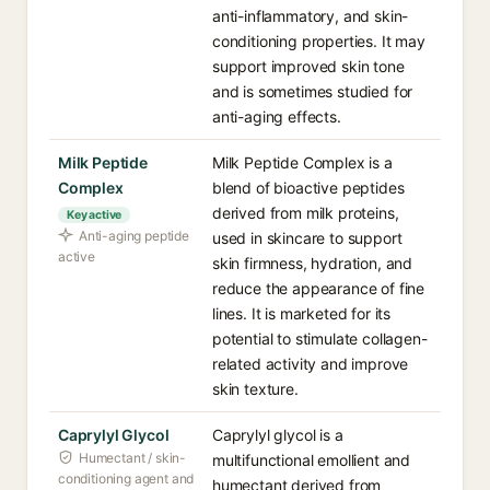
anti-inflammatory, and skin-
conditioning properties. It may
support improved skin tone
and is sometimes studied for
anti-aging effects.
Milk Peptide
Milk Peptide Complex is a
Complex
blend of bioactive peptides
derived from milk proteins,
Key active
Anti-aging peptide
used in skincare to support
active
skin firmness, hydration, and
reduce the appearance of fine
lines. It is marketed for its
potential to stimulate collagen-
related activity and improve
skin texture.
Caprylyl Glycol
Caprylyl glycol is a
Humectant / skin-
multifunctional emollient and
conditioning agent and
humectant derived from