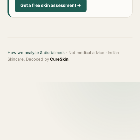
Get a free skin assessment →
How we analyse & disclaimers
· Not medical advice · Indian
Skincare, Decoded by
CureSkin
.