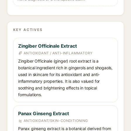
KEY ACTIVES
Zingiber Officinale Extract
ANTIOXIDANT / ANTI-INFLAMMATORY
Zingiber Officinale (ginger) root extract is a
botanical ingredient rich in gingerols and shogaols,
used in skincare for its antioxidant and anti-
inflammatory properties. It is also valued for
soothing and brightening effects in topical
formulations.
Panax Ginseng Extract
ANTIOXIDANT/SKIN-CONDITIONING
Panax ginseng extract is a botanical derived from