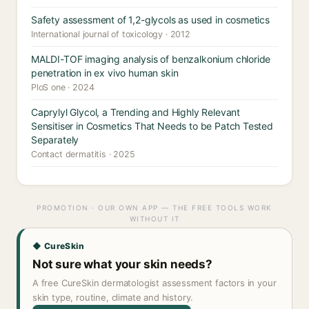
Safety assessment of 1,2-glycols as used in cosmetics
International journal of toxicology · 2012
MALDI-TOF imaging analysis of benzalkonium chloride
penetration in ex vivo human skin
PloS one · 2024
Caprylyl Glycol, a Trending and Highly Relevant
Sensitiser in Cosmetics That Needs to be Patch Tested
Separately
Contact dermatitis · 2025
PROMOTION · OUR OWN APP — THE FREE TOOLS WORK
WITHOUT IT
◆ CureSkin
Not sure what your skin needs?
A free CureSkin dermatologist assessment factors in your
skin type, routine, climate and history.