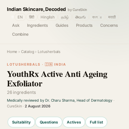
Indian Skincare, Decoded
by CureSkin
🌐
EN
हिंदी
Hinglish
தமிழ்
తెలుగు
বাংলா
मराठी
Ask
Ingredients
Guides
Products
Concerns
Combine
Home
›
Catalog
› Lotusherbals
LOTUSHERBALS · 🇮🇳 INDIA
YouthRx Active Anti Ageing
Exfoliator
26 ingredients
Medically reviewed by Dr. Charu Sharma, Head of Dermatology
·
CureSkin ·
2 August 2026
Suitability
Questions
Actives
Full list