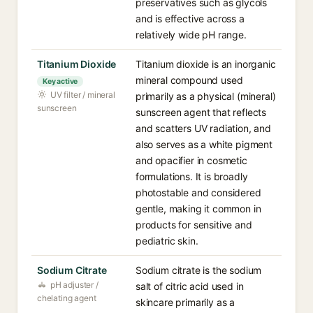
preservatives such as glycols
and is effective across a
relatively wide pH range.
Titanium Dioxide
Titanium dioxide is an inorganic
mineral compound used
Key active
UV filter / mineral
primarily as a physical (mineral)
sunscreen
sunscreen agent that reflects
and scatters UV radiation, and
also serves as a white pigment
and opacifier in cosmetic
formulations. It is broadly
photostable and considered
gentle, making it common in
products for sensitive and
pediatric skin.
Sodium Citrate
Sodium citrate is the sodium
pH adjuster /
salt of citric acid used in
chelating agent
skincare primarily as a