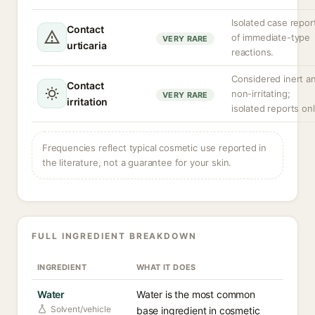
Isolated case repor
Contact
of immediate-type
VERY RARE
urticaria
reactions.
Considered inert a
Contact
non-irritating;
VERY RARE
irritation
isolated reports onl
Frequencies reflect typical cosmetic use reported in
the literature, not a guarantee for your skin.
FULL INGREDIENT BREAKDOWN
INGREDIENT
WHAT IT DOES
Water
Water is the most common
Solvent/vehicle
base ingredient in cosmetic