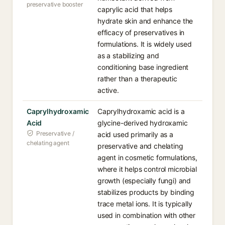
preservative booster
caprylic acid that helps
hydrate skin and enhance the
efficacy of preservatives in
formulations. It is widely used
as a stabilizing and
conditioning base ingredient
rather than a therapeutic
active.
Caprylhydroxamic
Caprylhydroxamic acid is a
Acid
glycine-derived hydroxamic
Preservative /
acid used primarily as a
chelating agent
preservative and chelating
agent in cosmetic formulations,
where it helps control microbial
growth (especially fungi) and
stabilizes products by binding
trace metal ions. It is typically
used in combination with other