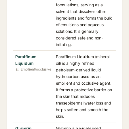
formulations, serving as a
solvent that dissolves other
ingredients and forms the bulk
of emulsions and aqueous
solutions. It is generally
considered safe and non-
irritating.
Paraffinum
Paraffinum Liquidum (mineral
Liquidum
oil) is a highly refined
Emollient/occlusive
petroleum-derived liquid
hydrocarbon used as an
emollient and occlusive agent.
It forms a protective barrier on
the skin that reduces
transepidermal water loss and
helps soften and smooth the
skin.
Glycerin
Glycerin is a widely used