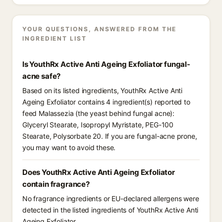
YOUR QUESTIONS, ANSWERED FROM THE
INGREDIENT LIST
Is YouthRx Active Anti Ageing Exfoliator fungal-
acne safe?
Based on its listed ingredients, YouthRx Active Anti
Ageing Exfoliator contains 4 ingredient(s) reported to
feed Malassezia (the yeast behind fungal acne):
Glyceryl Stearate, Isopropyl Myristate, PEG-100
Stearate, Polysorbate 20. If you are fungal-acne prone,
you may want to avoid these.
Does YouthRx Active Anti Ageing Exfoliator
contain fragrance?
No fragrance ingredients or EU-declared allergens were
detected in the listed ingredients of YouthRx Active Anti
Ageing Exfoliator.