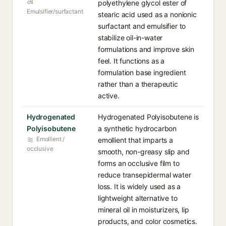
polyethylene glycol ester of
Emulsifier/surfactant
stearic acid used as a nonionic
surfactant and emulsifier to
stabilize oil-in-water
formulations and improve skin
feel. It functions as a
formulation base ingredient
rather than a therapeutic
active.
Hydrogenated
Hydrogenated Polyisobutene is
Polyisobutene
a synthetic hydrocarbon
Emollient /
emollient that imparts a
occlusive
smooth, non-greasy slip and
forms an occlusive film to
reduce transepidermal water
loss. It is widely used as a
lightweight alternative to
mineral oil in moisturizers, lip
products, and color cosmetics.