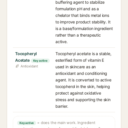
buffering agent to stabilize
formulation pH and as a
chelator that binds metal ions
to improve product stability. It
is a base/formulation ingredient
rather than a therapeutic
active.
Tocopheryl
Tocopheryl acetate is a stable,
Acetate
esterified form of vitamin E
Key active
Antioxidant
used in skincare as an
antioxidant and conditioning
agent. It is converted to active
tocopherol in the skin, helping
protect against oxidative
stress and supporting the skin
barrier.
= does the main work. Ingredient
Key active