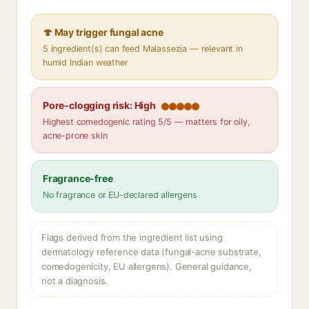
🍄 May trigger fungal acne
5 ingredient(s) can feed Malassezia — relevant in
humid Indian weather
Pore-clogging risk: High
Highest comedogenic rating 5/5 — matters for oily,
acne-prone skin
Fragrance-free
No fragrance or EU-declared allergens
Flags derived from the ingredient list using
dermatology reference data (fungal-acne substrate,
comedogenicity, EU allergens). General guidance,
not a diagnosis.