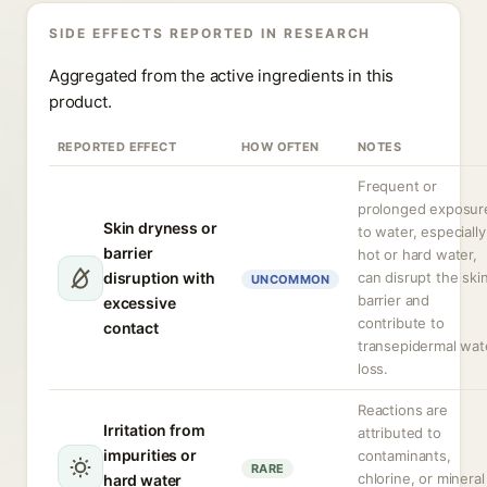
SIDE EFFECTS REPORTED IN RESEARCH
Aggregated from the active ingredients in this
product.
REPORTED EFFECT
HOW OFTEN
NOTES
Frequent or
prolonged exposur
Skin dryness or
to water, especially
barrier
hot or hard water,
disruption with
can disrupt the ski
UNCOMMON
barrier and
excessive
contribute to
contact
transepidermal wat
loss.
Reactions are
Irritation from
attributed to
impurities or
contaminants,
RARE
chlorine, or mineral
hard water