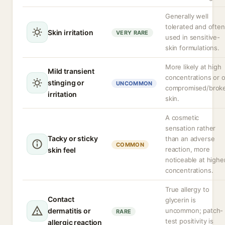
Generally well
tolerated and often
Skin irritation
VERY RARE
used in sensitive-
skin formulations.
More likely at high
Mild transient
concentrations or 
stinging or
UNCOMMON
compromised/brok
irritation
skin.
A cosmetic
sensation rather
Tacky or sticky
than an adverse
COMMON
reaction, more
skin feel
noticeable at highe
concentrations.
True allergy to
Contact
glycerin is
dermatitis or
uncommon; patch-
RARE
test positivity is
allergic reaction