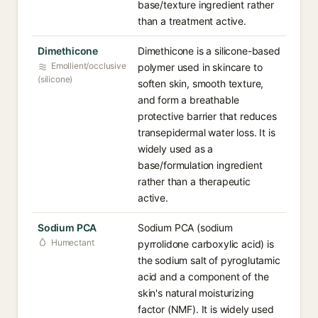
base/texture ingredient rather
than a treatment active.
Dimethicone
Dimethicone is a silicone-based
Emollient/occlusive
polymer used in skincare to
(silicone)
soften skin, smooth texture,
and form a breathable
protective barrier that reduces
transepidermal water loss. It is
widely used as a
base/formulation ingredient
rather than a therapeutic
active.
Sodium PCA
Sodium PCA (sodium
Humectant
pyrrolidone carboxylic acid) is
the sodium salt of pyroglutamic
acid and a component of the
skin's natural moisturizing
factor (NMF). It is widely used