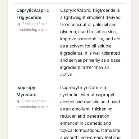
Caprylic/Capric
Caprylic/Capric Triglyceride is
Triglyceride
a lightweight emollient derived
Emollient / skin-
from coconut or palm oil and
conditioning agent
glycerin, used to soften skin,
improve spreadability, and act
as a solvent for oil-soluble
ingredients. It is well-tolerated
and serves primarily as a base
ingredient rather than an
active.
Isopropyl
Isopropyl myristate is a
Myristate
synthetic ester of isopropyl
Emollient / skin-
alcohol and myristic acid used
conditioning agent
as an emollient, thickening
reducer, and penetration
enhancer in cosmetic and
topical formulations. It imparts
a smooth, non-greasy feel and