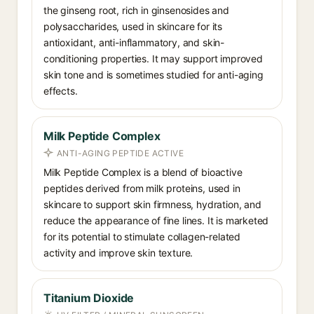
the ginseng root, rich in ginsenosides and
polysaccharides, used in skincare for its
antioxidant, anti-inflammatory, and skin-
conditioning properties. It may support improved
skin tone and is sometimes studied for anti-aging
effects.
Milk Peptide Complex
ANTI-AGING PEPTIDE ACTIVE
Milk Peptide Complex is a blend of bioactive
peptides derived from milk proteins, used in
skincare to support skin firmness, hydration, and
reduce the appearance of fine lines. It is marketed
for its potential to stimulate collagen-related
activity and improve skin texture.
Titanium Dioxide