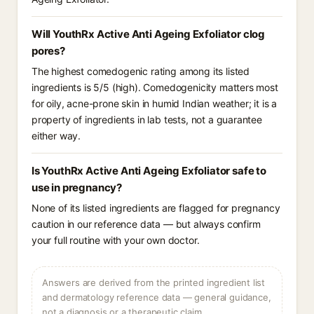
Will YouthRx Active Anti Ageing Exfoliator clog
pores?
The highest comedogenic rating among its listed
ingredients is 5/5 (high). Comedogenicity matters most
for oily, acne-prone skin in humid Indian weather; it is a
property of ingredients in lab tests, not a guarantee
either way.
Is YouthRx Active Anti Ageing Exfoliator safe to
use in pregnancy?
None of its listed ingredients are flagged for pregnancy
caution in our reference data — but always confirm
your full routine with your own doctor.
Answers are derived from the printed ingredient list
and dermatology reference data — general guidance,
not a diagnosis or a therapeutic claim.