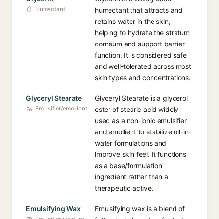
Humectant
humectant that attracts and
retains water in the skin,
helping to hydrate the stratum
corneum and support barrier
function. It is considered safe
and well-tolerated across most
skin types and concentrations.
Glyceryl Stearate
Glyceryl Stearate is a glycerol
Emulsifier/emollient
ester of stearic acid widely
used as a non-ionic emulsifier
and emollient to stabilize oil-in-
water formulations and
improve skin feel. It functions
as a base/formulation
ingredient rather than a
therapeutic active.
Emulsifying Wax
Emulsifying wax is a blend of
Emulsifier / texture