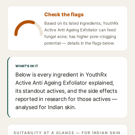
Check the flags
Based on its listed ingredients, YouthRx
Active Anti Ageing Exfoliator can feed
fungal acne; has higher pore-clogging
potential — details in the flags below.
WHAT'S IN IT
Below is every ingredient in YouthRx
Active Anti Ageing Exfoliator explained,
its standout actives, and the side effects
reported in research for those actives —
analysed for Indian skin.
SUITABILITY AT A GLANCE — FOR INDIAN SKIN