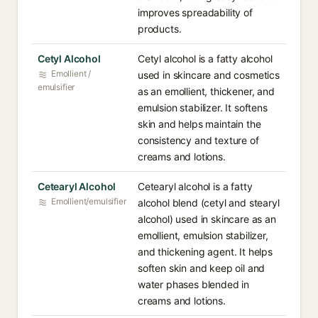
improves spreadability of
products.
Cetyl Alcohol
Cetyl alcohol is a fatty alcohol
Emollient /
used in skincare and cosmetics
emulsifier
as an emollient, thickener, and
emulsion stabilizer. It softens
skin and helps maintain the
consistency and texture of
creams and lotions.
Cetearyl Alcohol
Cetearyl alcohol is a fatty
Emollient/emulsifier
alcohol blend (cetyl and stearyl
alcohol) used in skincare as an
emollient, emulsion stabilizer,
and thickening agent. It helps
soften skin and keep oil and
water phases blended in
creams and lotions.