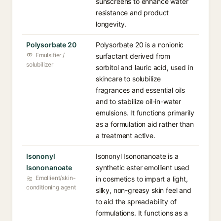
sunscreens to enhance water
resistance and product
longevity.
Polysorbate 20
Polysorbate 20 is a nonionic
Emulsifier /
surfactant derived from
solubilizer
sorbitol and lauric acid, used in
skincare to solubilize
fragrances and essential oils
and to stabilize oil-in-water
emulsions. It functions primarily
as a formulation aid rather than
a treatment active.
Isononyl
Isononyl Isononanoate is a
Isononanoate
synthetic ester emollient used
Emollient/skin-
in cosmetics to impart a light,
conditioning agent
silky, non-greasy skin feel and
to aid the spreadability of
formulations. It functions as a