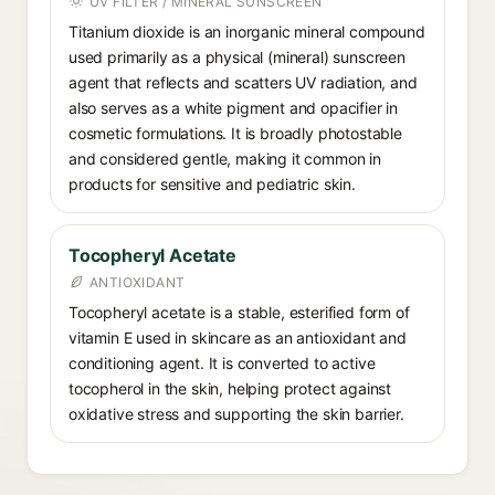
UV FILTER / MINERAL SUNSCREEN
Titanium dioxide is an inorganic mineral compound
used primarily as a physical (mineral) sunscreen
agent that reflects and scatters UV radiation, and
also serves as a white pigment and opacifier in
cosmetic formulations. It is broadly photostable
and considered gentle, making it common in
products for sensitive and pediatric skin.
Tocopheryl Acetate
ANTIOXIDANT
Tocopheryl acetate is a stable, esterified form of
vitamin E used in skincare as an antioxidant and
conditioning agent. It is converted to active
tocopherol in the skin, helping protect against
oxidative stress and supporting the skin barrier.