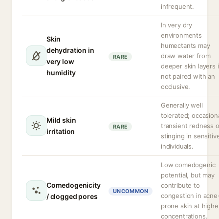
infrequent.
In very dry
environments
Skin
humectants may
dehydration in
draw water from
RARE
very low
deeper skin layers i
humidity
not paired with an
occlusive.
Generally well
tolerated; occasion
Mild skin
transient redness o
RARE
irritation
stinging in sensitiv
individuals.
Low comedogenic
potential, but may
Comedogenicity
contribute to
UNCOMMON
congestion in acne
/ clogged pores
prone skin at highe
concentrations.