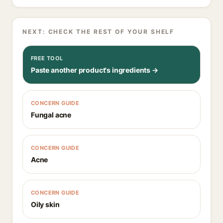
NEXT: CHECK THE REST OF YOUR SHELF
FREE TOOL
Paste another product's ingredients →
CONCERN GUIDE
Fungal acne
CONCERN GUIDE
Acne
CONCERN GUIDE
Oily skin