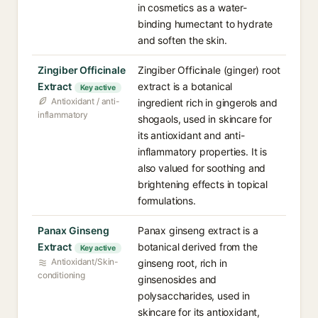
in cosmetics as a water-
binding humectant to hydrate
and soften the skin.
Zingiber Officinale
Zingiber Officinale (ginger) root
Extract
extract is a botanical
Key active
Antioxidant / anti-
ingredient rich in gingerols and
inflammatory
shogaols, used in skincare for
its antioxidant and anti-
inflammatory properties. It is
also valued for soothing and
brightening effects in topical
formulations.
Panax Ginseng
Panax ginseng extract is a
Extract
botanical derived from the
Key active
Antioxidant/Skin-
ginseng root, rich in
conditioning
ginsenosides and
polysaccharides, used in
skincare for its antioxidant,