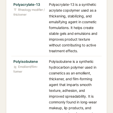
Polyacrylate-13
Polyacrylate-13 is a synthetic
Rheology modifier /
acrylate copolymer used as a
thickener
thickening, stabilizing, and
emulsifying agent in cosmetic
formulations. It helps create
stable gels and emulsions and
improves product texture
without contributing to active
treatment effects.
Polyisobutene
Polyisobutene is a synthetic
Emollient/film-
hydrocarbon polymer used in
former
cosmetics as an emollient,
thickener, and film-forming
agent that imparts smooth
texture, adhesion, and
improved spreadability. It is
commonly found in long-wear
makeup, lip products, and