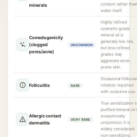
content rather tha
minerals
water itself.
Highly refined
cosmetic-grade
mineral oil is
Comedogenicity
generally low risk,
(clogged
UNCOMMON
but less refined
pores/acne)
grades may
aggravate acne-
prone skin.
Occasional follicula
Folliculitis
irritation reported
RARE
with occlusive use.
True sensitization t
purified mineral oil 
Allergic contact
exceptionally
VERY RARE
uncommon; it is
dermatitis
widely considered
non-sensitizing.