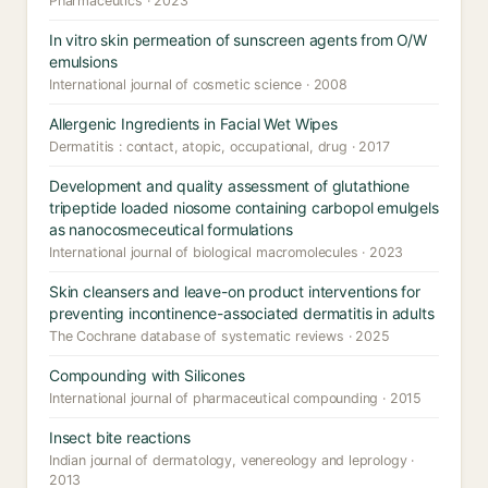
Pharmaceutics · 2023
In vitro skin permeation of sunscreen agents from O/W
emulsions
International journal of cosmetic science · 2008
Allergenic Ingredients in Facial Wet Wipes
Dermatitis : contact, atopic, occupational, drug · 2017
Development and quality assessment of glutathione
tripeptide loaded niosome containing carbopol emulgels
as nanocosmeceutical formulations
International journal of biological macromolecules · 2023
Skin cleansers and leave-on product interventions for
preventing incontinence-associated dermatitis in adults
The Cochrane database of systematic reviews · 2025
Compounding with Silicones
International journal of pharmaceutical compounding · 2015
Insect bite reactions
Indian journal of dermatology, venereology and leprology ·
2013