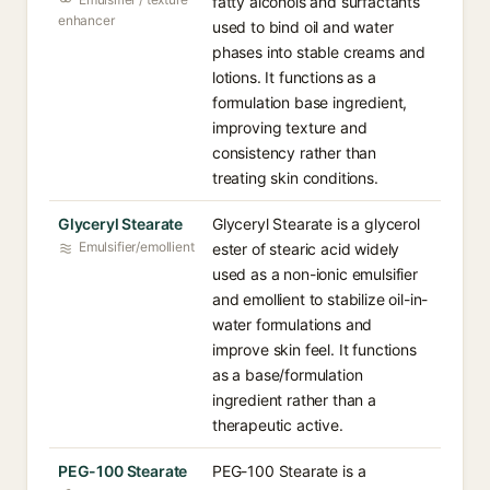
fatty alcohols and surfactants
enhancer
used to bind oil and water
phases into stable creams and
lotions. It functions as a
formulation base ingredient,
improving texture and
consistency rather than
treating skin conditions.
Glyceryl Stearate
Glyceryl Stearate is a glycerol
Emulsifier/emollient
ester of stearic acid widely
used as a non-ionic emulsifier
and emollient to stabilize oil-in-
water formulations and
improve skin feel. It functions
as a base/formulation
ingredient rather than a
therapeutic active.
PEG-100 Stearate
PEG-100 Stearate is a