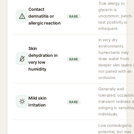
True allergy to
Contact
glycerin is
dermatitis or
uncommon; patch-
RARE
test positivity is
allergic reaction
infrequent.
In very dry
environments
Skin
humectants may
dehydration in
draw water from
RARE
very low
deeper skin layers i
humidity
not paired with an
occlusive.
Generally well
tolerated; occasion
Mild skin
transient redness o
RARE
irritation
stinging in sensitiv
individuals.
Low comedogenic
potential, but may