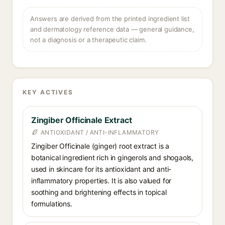
Answers are derived from the printed ingredient list
and dermatology reference data — general guidance,
not a diagnosis or a therapeutic claim.
KEY ACTIVES
Zingiber Officinale Extract
ANTIOXIDANT / ANTI-INFLAMMATORY
Zingiber Officinale (ginger) root extract is a
botanical ingredient rich in gingerols and shogaols,
used in skincare for its antioxidant and anti-
inflammatory properties. It is also valued for
soothing and brightening effects in topical
formulations.