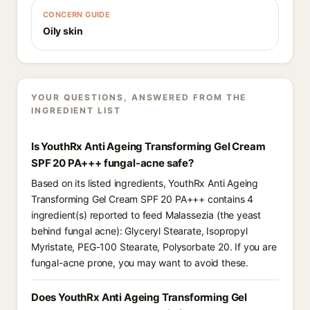
CONCERN GUIDE
Oily skin
YOUR QUESTIONS, ANSWERED FROM THE
INGREDIENT LIST
Is YouthRx Anti Ageing Transforming Gel Cream
SPF 20 PA+++ fungal-acne safe?
Based on its listed ingredients, YouthRx Anti Ageing
Transforming Gel Cream SPF 20 PA+++ contains 4
ingredient(s) reported to feed Malassezia (the yeast
behind fungal acne): Glyceryl Stearate, Isopropyl
Myristate, PEG-100 Stearate, Polysorbate 20. If you are
fungal-acne prone, you may want to avoid these.
Does YouthRx Anti Ageing Transforming Gel