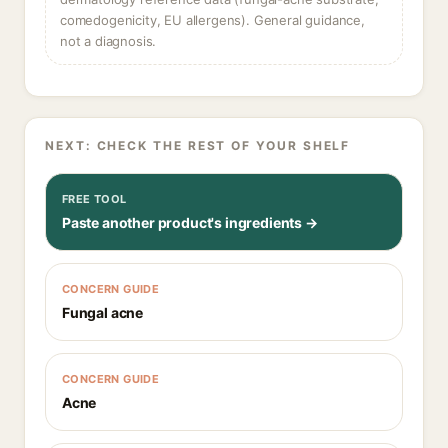
comedogenicity, EU allergens). General guidance,
not a diagnosis.
NEXT: CHECK THE REST OF YOUR SHELF
FREE TOOL
Paste another product's ingredients →
CONCERN GUIDE
Fungal acne
CONCERN GUIDE
Acne