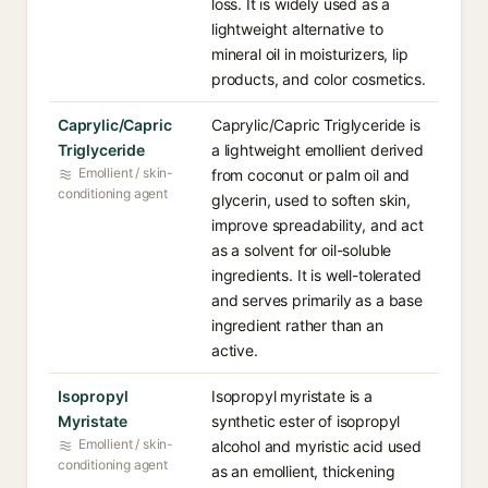
loss. It is widely used as a
lightweight alternative to
mineral oil in moisturizers, lip
products, and color cosmetics.
Caprylic/Capric
Caprylic/Capric Triglyceride is
Triglyceride
a lightweight emollient derived
Emollient / skin-
from coconut or palm oil and
conditioning agent
glycerin, used to soften skin,
improve spreadability, and act
as a solvent for oil-soluble
ingredients. It is well-tolerated
and serves primarily as a base
ingredient rather than an
active.
Isopropyl
Isopropyl myristate is a
Myristate
synthetic ester of isopropyl
Emollient / skin-
alcohol and myristic acid used
conditioning agent
as an emollient, thickening