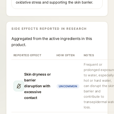
oxidative stress and supporting the skin barrier.
SIDE EFFECTS REPORTED IN RESEARCH
Aggregated from the active ingredients in this
product.
REPORTED EFFECT
HOW OFTEN
NOTES
Frequent or
prolonged exposur
Skin dryness or
to water, especially
barrier
hot or hard water,
disruption with
can disrupt the ski
UNCOMMON
barrier and
excessive
contribute to
contact
transepidermal wat
loss.