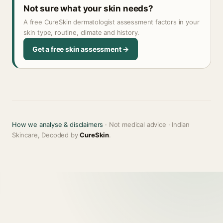
Not sure what your skin needs?
A free CureSkin dermatologist assessment factors in your
skin type, routine, climate and history.
Get a free skin assessment →
How we analyse & disclaimers
· Not medical advice · Indian
Skincare, Decoded by
CureSkin
.