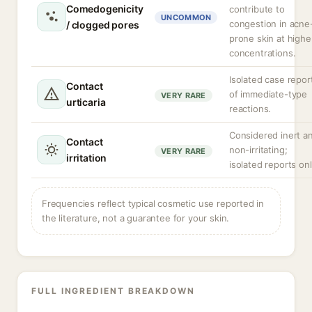
Comedogenicity
contribute to
UNCOMMON
congestion in acne
/ clogged pores
prone skin at highe
concentrations.
Isolated case repor
Contact
of immediate-type
VERY RARE
urticaria
reactions.
Considered inert a
Contact
non-irritating;
VERY RARE
irritation
isolated reports onl
Frequencies reflect typical cosmetic use reported in
the literature, not a guarantee for your skin.
FULL INGREDIENT BREAKDOWN