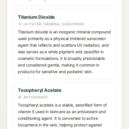
Titanium Dioxide
UV FILTER / MINERAL SUNSCREEN
Titanium dioxide is an inorganic mineral compound
used primarily as a physical (mineral) sunscreen
agent that reflects and scatters UV radiation, and
also serves as a white pigment and opacifier in
cosmetic formulations. It is broadly photostable
and considered gentle, making it common in
products for sensitive and pediatric skin.
Tocopheryl Acetate
ANTIOXIDANT
Tocopheryl acetate is a stable, esterified form of
vitamin E used in skincare as an antioxidant and
conditioning agent. It is converted to active
tocopherol in the skin, helping protect against