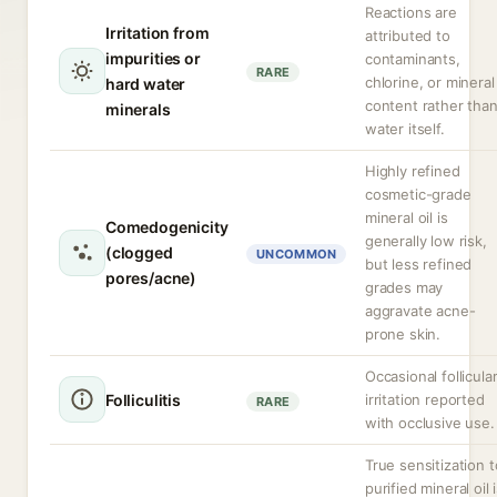
Reactions are
Irritation from
attributed to
impurities or
contaminants,
RARE
chlorine, or mineral
hard water
content rather tha
minerals
water itself.
Highly refined
cosmetic-grade
mineral oil is
Comedogenicity
generally low risk,
(clogged
UNCOMMON
but less refined
pores/acne)
grades may
aggravate acne-
prone skin.
Occasional follicula
Folliculitis
irritation reported
RARE
with occlusive use.
True sensitization t
purified mineral oil 