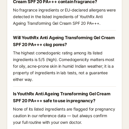
Cream SPF 20 PA+++ contain fragrance?
No fragrance ingredients or EU-declared allergens were
detected in the listed ingredients of YouthRx Anti
Ageing Transforming Gel Cream SPF 20 PA+++.
Will YouthRx Anti Ageing Transforming Gel Cream
SPF 20 PA+++ clog pores?
The highest comedogenic rating among its listed
ingredients is 5/5 (high). Comedogenicity matters most
for oily, acne-prone skin in humid Indian weather; it is a
property of ingredients in lab tests, not a guarantee
either way.
Is YouthRx Anti Ageing Transforming Gel Cream
SPF 20 PA+++ safe to use in pregnancy?
None of its listed ingredients are flagged for pregnancy
caution in our reference data — but always confirm
your full routine with your own doctor.