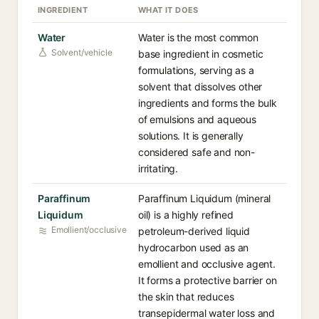
INGREDIENT
WHAT IT DOES
Water
Water is the most common
Solvent/vehicle
base ingredient in cosmetic
formulations, serving as a
solvent that dissolves other
ingredients and forms the bulk
of emulsions and aqueous
solutions. It is generally
considered safe and non-
irritating.
Paraffinum
Paraffinum Liquidum (mineral
Liquidum
oil) is a highly refined
Emollient/occlusive
petroleum-derived liquid
hydrocarbon used as an
emollient and occlusive agent.
It forms a protective barrier on
the skin that reduces
transepidermal water loss and