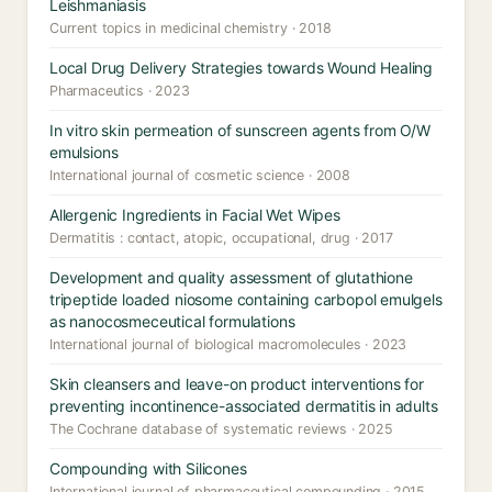
Leishmaniasis
Current topics in medicinal chemistry · 2018
Local Drug Delivery Strategies towards Wound Healing
Pharmaceutics · 2023
In vitro skin permeation of sunscreen agents from O/W
emulsions
International journal of cosmetic science · 2008
Allergenic Ingredients in Facial Wet Wipes
Dermatitis : contact, atopic, occupational, drug · 2017
Development and quality assessment of glutathione
tripeptide loaded niosome containing carbopol emulgels
as nanocosmeceutical formulations
International journal of biological macromolecules · 2023
Skin cleansers and leave-on product interventions for
preventing incontinence-associated dermatitis in adults
The Cochrane database of systematic reviews · 2025
Compounding with Silicones
International journal of pharmaceutical compounding · 2015