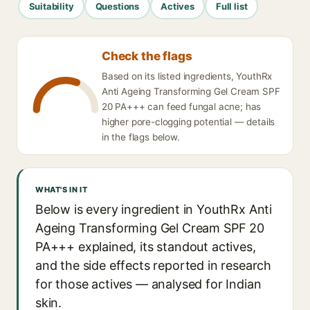
Suitability
Questions
Actives
Full list
Check the flags
Based on its listed ingredients, YouthRx
Anti Ageing Transforming Gel Cream SPF
20 PA+++ can feed fungal acne; has
higher pore-clogging potential — details
in the flags below.
WHAT'S IN IT
Below is every ingredient in YouthRx Anti
Ageing Transforming Gel Cream SPF 20
PA+++ explained, its standout actives,
and the side effects reported in research
for those actives — analysed for Indian
skin.