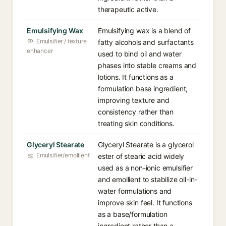
therapeutic active.
Emulsifying Wax
Emulsifying wax is a blend of
Emulsifier / texture
fatty alcohols and surfactants
enhancer
used to bind oil and water
phases into stable creams and
lotions. It functions as a
formulation base ingredient,
improving texture and
consistency rather than
treating skin conditions.
Glyceryl Stearate
Glyceryl Stearate is a glycerol
Emulsifier/emollient
ester of stearic acid widely
used as a non-ionic emulsifier
and emollient to stabilize oil-in-
water formulations and
improve skin feel. It functions
as a base/formulation
ingredient rather than a