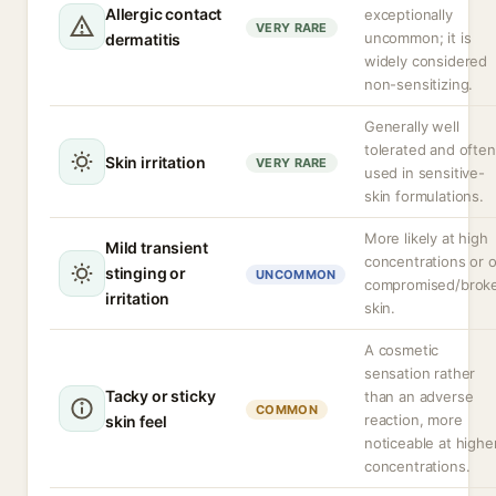
Allergic contact
exceptionally
VERY RARE
uncommon; it is
dermatitis
widely considered
non-sensitizing.
Generally well
tolerated and often
Skin irritation
VERY RARE
used in sensitive-
skin formulations.
More likely at high
Mild transient
concentrations or 
stinging or
UNCOMMON
compromised/brok
irritation
skin.
A cosmetic
sensation rather
Tacky or sticky
than an adverse
COMMON
reaction, more
skin feel
noticeable at highe
concentrations.