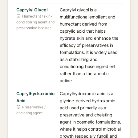
Caprylyl Glycol
Caprylyl glycol is a
Humectant / skin-
multifunctional emollient and
conditioning agent and
humectant derived from
preservative booster
caprylic acid that helps
hydrate skin and enhance the
efficacy of preservatives in
formulations. It is widely used
as a stabilizing and
conditioning base ingredient
rather than a therapeutic
active.
Caprylhydroxamic
Caprylhydroxamic acid is a
Acid
glycine-derived hydroxamic
Preservative /
acid used primarily as a
chelating agent
preservative and chelating
agent in cosmetic formulations,
where it helps control microbial
growth (especially fungi) and