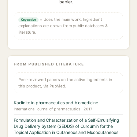
barrier.
= does the main work. Ingredient
Key active
explanations are drawn from public databases &
literature.
FROM PUBLISHED LITERATURE
Peer-reviewed papers on the active ingredients in
this product, via PubMed.
Kaolinite in pharmaceutics and biomedicine
International journal of pharmaceutics · 2017
Formulation and Characterization of a Self-Emulsifying
Drug Delivery System (SEDDS) of Curcumin for the
Topical Application in Cutaneous and Mucocutaneous