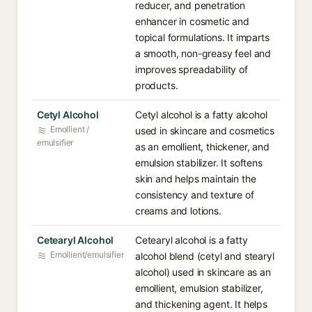
reducer, and penetration
enhancer in cosmetic and
topical formulations. It imparts
a smooth, non-greasy feel and
improves spreadability of
products.
Cetyl Alcohol
Cetyl alcohol is a fatty alcohol
Emollient /
used in skincare and cosmetics
emulsifier
as an emollient, thickener, and
emulsion stabilizer. It softens
skin and helps maintain the
consistency and texture of
creams and lotions.
Cetearyl Alcohol
Cetearyl alcohol is a fatty
Emollient/emulsifier
alcohol blend (cetyl and stearyl
alcohol) used in skincare as an
emollient, emulsion stabilizer,
and thickening agent. It helps