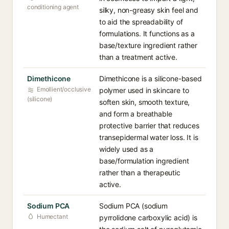
conditioning agent
silky, non-greasy skin feel and
to aid the spreadability of
formulations. It functions as a
base/texture ingredient rather
than a treatment active.
Dimethicone
Dimethicone is a silicone-based
Emollient/occlusive
polymer used in skincare to
(silicone)
soften skin, smooth texture,
and form a breathable
protective barrier that reduces
transepidermal water loss. It is
widely used as a
base/formulation ingredient
rather than a therapeutic
active.
Sodium PCA
Sodium PCA (sodium
Humectant
pyrrolidone carboxylic acid) is