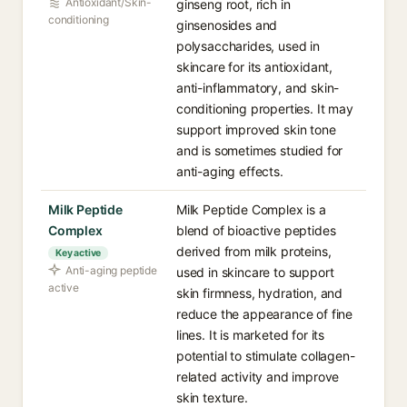
Antioxidant/Skin-
ginseng root, rich in
conditioning
ginsenosides and
polysaccharides, used in
skincare for its antioxidant,
anti-inflammatory, and skin-
conditioning properties. It may
support improved skin tone
and is sometimes studied for
anti-aging effects.
Milk Peptide
Milk Peptide Complex is a
Complex
blend of bioactive peptides
derived from milk proteins,
Key active
Anti-aging peptide
used in skincare to support
active
skin firmness, hydration, and
reduce the appearance of fine
lines. It is marketed for its
potential to stimulate collagen-
related activity and improve
skin texture.