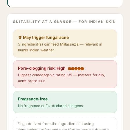
SUITABILITY AT A GLANCE — FOR INDIAN SKIN
🍄 May trigger fungal acne
5 ingredient(s) can feed Malassezia — relevant in
humid Indian weather
Pore-clogging risk: High
Highest comedogenic rating 5/5 — matters for oily,
acne-prone skin
Fragrance-free
No fragrance or EU-declared allergens
Flags derived from the ingredient list using
dermatology reference data (fungal-acne substrate,