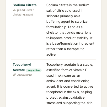
Sodium Citrate
Sodium citrate is the sodium
pH adjuster /
salt of citric acid used in
chelating agent
skincare primarily as a
buffering agent to stabilize
formulation pH and as a
chelator that binds metal ions
to improve product stability. It
is a base/formulation ingredient
rather than a therapeutic
active.
Tocopheryl
Tocopheryl acetate is a stable,
Acetate
esterified form of vitamin E
Key active
Antioxidant
used in skincare as an
antioxidant and conditioning
agent. It is converted to active
tocopherol in the skin, helping
protect against oxidative
stress and supporting the skin