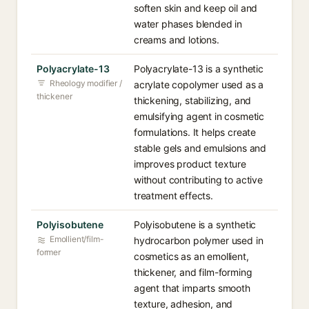
soften skin and keep oil and
water phases blended in
creams and lotions.
Polyacrylate-13
Polyacrylate-13 is a synthetic
Rheology modifier /
acrylate copolymer used as a
thickener
thickening, stabilizing, and
emulsifying agent in cosmetic
formulations. It helps create
stable gels and emulsions and
improves product texture
without contributing to active
treatment effects.
Polyisobutene
Polyisobutene is a synthetic
Emollient/film-
hydrocarbon polymer used in
former
cosmetics as an emollient,
thickener, and film-forming
agent that imparts smooth
texture, adhesion, and