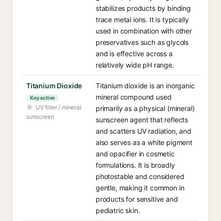
stabilizes products by binding
trace metal ions. It is typically
used in combination with other
preservatives such as glycols
and is effective across a
relatively wide pH range.
Titanium Dioxide
Titanium dioxide is an inorganic
mineral compound used
Key active
UV filter / mineral
primarily as a physical (mineral)
sunscreen
sunscreen agent that reflects
and scatters UV radiation, and
also serves as a white pigment
and opacifier in cosmetic
formulations. It is broadly
photostable and considered
gentle, making it common in
products for sensitive and
pediatric skin.