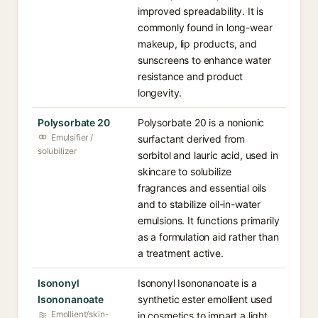
improved spreadability. It is
commonly found in long-wear
makeup, lip products, and
sunscreens to enhance water
resistance and product
longevity.
Polysorbate 20
Polysorbate 20 is a nonionic
Emulsifier /
surfactant derived from
solubilizer
sorbitol and lauric acid, used in
skincare to solubilize
fragrances and essential oils
and to stabilize oil-in-water
emulsions. It functions primarily
as a formulation aid rather than
a treatment active.
Isononyl
Isononyl Isononanoate is a
Isononanoate
synthetic ester emollient used
Emollient/skin-
in cosmetics to impart a light,