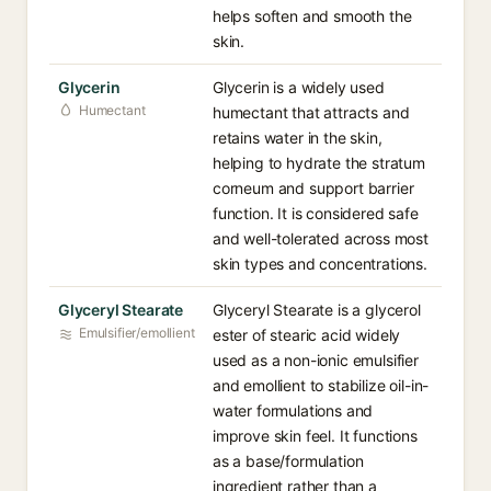
helps soften and smooth the
skin.
Glycerin
Glycerin is a widely used
Humectant
humectant that attracts and
retains water in the skin,
helping to hydrate the stratum
corneum and support barrier
function. It is considered safe
and well-tolerated across most
skin types and concentrations.
Glyceryl Stearate
Glyceryl Stearate is a glycerol
Emulsifier/emollient
ester of stearic acid widely
used as a non-ionic emulsifier
and emollient to stabilize oil-in-
water formulations and
improve skin feel. It functions
as a base/formulation
ingredient rather than a