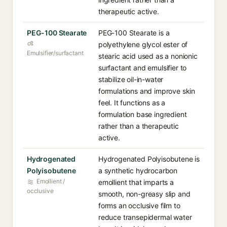
therapeutic active.
PEG-100 Stearate
PEG-100 Stearate is a
polyethylene glycol ester of
Emulsifier/surfactant
stearic acid used as a nonionic
surfactant and emulsifier to
stabilize oil-in-water
formulations and improve skin
feel. It functions as a
formulation base ingredient
rather than a therapeutic
active.
Hydrogenated
Hydrogenated Polyisobutene is
Polyisobutene
a synthetic hydrocarbon
Emollient /
emollient that imparts a
occlusive
smooth, non-greasy slip and
forms an occlusive film to
reduce transepidermal water