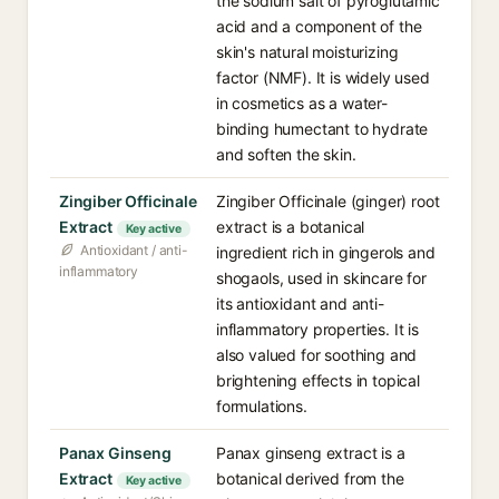
the sodium salt of pyroglutamic
acid and a component of the
skin's natural moisturizing
factor (NMF). It is widely used
in cosmetics as a water-
binding humectant to hydrate
and soften the skin.
Zingiber Officinale
Zingiber Officinale (ginger) root
Extract
extract is a botanical
Key active
Antioxidant / anti-
ingredient rich in gingerols and
inflammatory
shogaols, used in skincare for
its antioxidant and anti-
inflammatory properties. It is
also valued for soothing and
brightening effects in topical
formulations.
Panax Ginseng
Panax ginseng extract is a
Extract
botanical derived from the
Key active