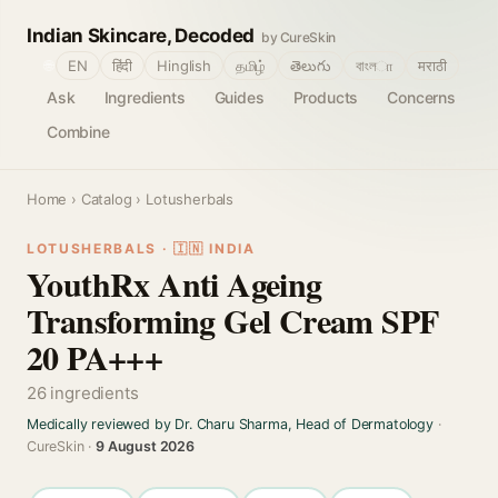
Indian Skincare, Decoded
by CureSkin
🌐
EN
हिंदी
Hinglish
தமிழ்
తెలుగు
বাংলா
मराठी
Ask
Ingredients
Guides
Products
Concerns
Combine
Home
›
Catalog
› Lotusherbals
LOTUSHERBALS · 🇮🇳 INDIA
YouthRx Anti Ageing
Transforming Gel Cream SPF
20 PA+++
26 ingredients
Medically reviewed by Dr. Charu Sharma, Head of Dermatology
·
CureSkin ·
9 August 2026