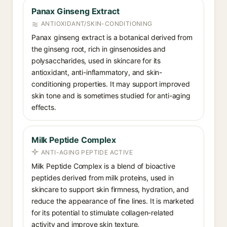
Panax Ginseng Extract
ANTIOXIDANT/SKIN-CONDITIONING
Panax ginseng extract is a botanical derived from
the ginseng root, rich in ginsenosides and
polysaccharides, used in skincare for its
antioxidant, anti-inflammatory, and skin-
conditioning properties. It may support improved
skin tone and is sometimes studied for anti-aging
effects.
Milk Peptide Complex
ANTI-AGING PEPTIDE ACTIVE
Milk Peptide Complex is a blend of bioactive
peptides derived from milk proteins, used in
skincare to support skin firmness, hydration, and
reduce the appearance of fine lines. It is marketed
for its potential to stimulate collagen-related
activity and improve skin texture.