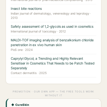
Insect bite reactions
Indian journal of dermatology, venereology and leprology ·
2013
Safety assessment of 1,2-glycols as used in cosmetics
International journal of toxicology · 2012
MALDI-TOF imaging analysis of benzalkonium chloride
penetration in ex vivo human skin
PloS one · 2024
Caprylyl Glycol, a Trending and Highly Relevant
Sensitiser in Cosmetics That Needs to be Patch Tested
Separately
Contact dermatitis · 2025
PROMOTION · OUR OWN APP — THE FREE TOOLS WORK
WITHOUT IT
◆ CureSkin