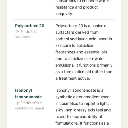
sunscreens to enhance water
resistance and product
longevity.
Polysorbate 20
Polysorbate 20 is a nonionic
Emulsifier /
surfactant derived from
solubilizer
sorbitol and lauric acid, used in
skincare to solubilize
fragrances and essential oils
and to stabilize oil-in-water
emulsions. It functions primarily
as a formulation aid rather than
a treatment active.
Isononyl
Isononyl Isononanoate is a
Isononanoate
synthetic ester emollient used
Emollient/skin-
in cosmetics to impart a light,
conditioning agent
silky, non-greasy skin feel and
to aid the spreadability of
formulations. It functions as a