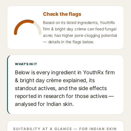
Check the flags
Based on its listed ingredients, YouthRx
firm & bright day crème can feed fungal
acne; has higher pore-clogging potential
— details in the flags below.
WHAT'S IN IT
Below is every ingredient in YouthRx firm
& bright day crème explained, its
standout actives, and the side effects
reported in research for those actives —
analysed for Indian skin.
SUITABILITY AT A GLANCE — FOR INDIAN SKIN