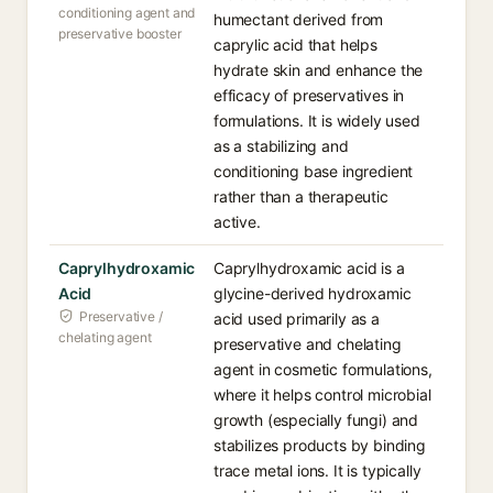
conditioning agent and
humectant derived from
preservative booster
caprylic acid that helps
hydrate skin and enhance the
efficacy of preservatives in
formulations. It is widely used
as a stabilizing and
conditioning base ingredient
rather than a therapeutic
active.
Caprylhydroxamic
Caprylhydroxamic acid is a
Acid
glycine-derived hydroxamic
Preservative /
acid used primarily as a
chelating agent
preservative and chelating
agent in cosmetic formulations,
where it helps control microbial
growth (especially fungi) and
stabilizes products by binding
trace metal ions. It is typically