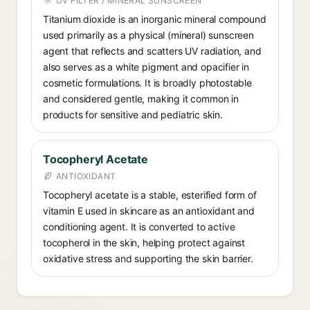
UV FILTER / MINERAL SUNSCREEN
Titanium dioxide is an inorganic mineral compound
used primarily as a physical (mineral) sunscreen
agent that reflects and scatters UV radiation, and
also serves as a white pigment and opacifier in
cosmetic formulations. It is broadly photostable
and considered gentle, making it common in
products for sensitive and pediatric skin.
Tocopheryl Acetate
ANTIOXIDANT
Tocopheryl acetate is a stable, esterified form of
vitamin E used in skincare as an antioxidant and
conditioning agent. It is converted to active
tocopherol in the skin, helping protect against
oxidative stress and supporting the skin barrier.