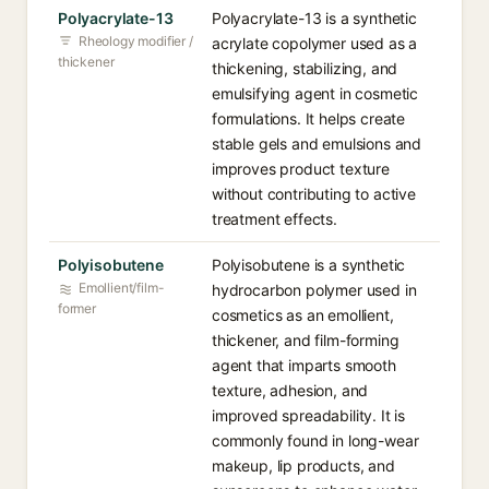
Polyacrylate-13
Polyacrylate-13 is a synthetic
Rheology modifier /
acrylate copolymer used as a
thickener
thickening, stabilizing, and
emulsifying agent in cosmetic
formulations. It helps create
stable gels and emulsions and
improves product texture
without contributing to active
treatment effects.
Polyisobutene
Polyisobutene is a synthetic
Emollient/film-
hydrocarbon polymer used in
former
cosmetics as an emollient,
thickener, and film-forming
agent that imparts smooth
texture, adhesion, and
improved spreadability. It is
commonly found in long-wear
makeup, lip products, and