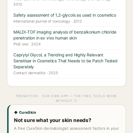
2013
Safety assessment of 1,2-glycols as used in cosmetics
International journal of toxicology · 2012
MALDI-TOF imaging analysis of benzalkonium chloride
penetration in ex vivo human skin
PloS one · 2024
Caprylyl Glycol, a Trending and Highly Relevant
Sensitiser in Cosmetics That Needs to be Patch Tested
Separately
Contact dermatitis · 2025
PROMOTION · OUR OWN APP — THE FREE TOOLS WORK
WITHOUT IT
◆ CureSkin
Not sure what your skin needs?
A free CureSkin dermatologist assessment factors in your