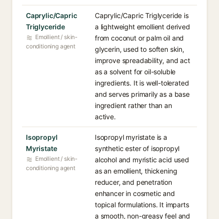
Caprylic/Capric
Caprylic/Capric Triglyceride is
Triglyceride
a lightweight emollient derived
Emollient / skin-
from coconut or palm oil and
conditioning agent
glycerin, used to soften skin,
improve spreadability, and act
as a solvent for oil-soluble
ingredients. It is well-tolerated
and serves primarily as a base
ingredient rather than an
active.
Isopropyl
Isopropyl myristate is a
Myristate
synthetic ester of isopropyl
Emollient / skin-
alcohol and myristic acid used
conditioning agent
as an emollient, thickening
reducer, and penetration
enhancer in cosmetic and
topical formulations. It imparts
a smooth, non-greasy feel and