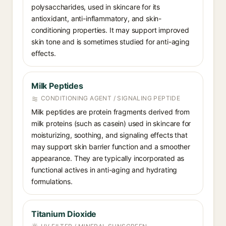
polysaccharides, used in skincare for its
antioxidant, anti-inflammatory, and skin-
conditioning properties. It may support improved
skin tone and is sometimes studied for anti-aging
effects.
Milk Peptides
CONDITIONING AGENT / SIGNALING PEPTIDE
Milk peptides are protein fragments derived from
milk proteins (such as casein) used in skincare for
moisturizing, soothing, and signaling effects that
may support skin barrier function and a smoother
appearance. They are typically incorporated as
functional actives in anti-aging and hydrating
formulations.
Titanium Dioxide