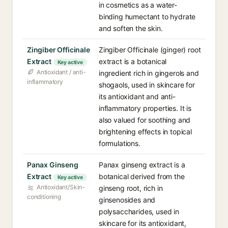
in cosmetics as a water-
binding humectant to hydrate
and soften the skin.
Zingiber Officinale
Zingiber Officinale (ginger) root
Extract
extract is a botanical
Key active
Antioxidant / anti-
ingredient rich in gingerols and
inflammatory
shogaols, used in skincare for
its antioxidant and anti-
inflammatory properties. It is
also valued for soothing and
brightening effects in topical
formulations.
Panax Ginseng
Panax ginseng extract is a
Extract
botanical derived from the
Key active
Antioxidant/Skin-
ginseng root, rich in
conditioning
ginsenosides and
polysaccharides, used in
skincare for its antioxidant,