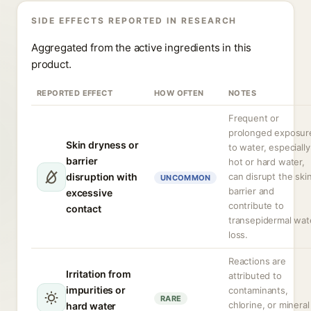
SIDE EFFECTS REPORTED IN RESEARCH
Aggregated from the active ingredients in this
product.
REPORTED EFFECT
HOW OFTEN
NOTES
Frequent or
prolonged exposur
Skin dryness or
to water, especially
barrier
hot or hard water,
disruption with
can disrupt the ski
UNCOMMON
barrier and
excessive
contribute to
contact
transepidermal wat
loss.
Reactions are
Irritation from
attributed to
impurities or
contaminants,
RARE
chlorine, or mineral
hard water