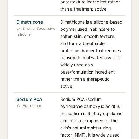
base/texture ingredient rather
than a treatment active.
Dimethicone
Dimethicone is a silicone-based
Emollient/occlusive
polymer used in skincare to
(silicone)
soften skin, smooth texture,
and form a breathable
protective barrier that reduces
transepidermal water loss. It is
widely used as a
base/formulation ingredient
rather than a therapeutic
active.
Sodium PCA
Sodium PCA (sodium
Humectant
pyrrolidone carboxylic acid) is
the sodium salt of pyroglutamic
acid and a component of the
skin's natural moisturizing
factor (NMF). It is widely used