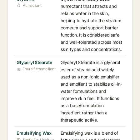
Humectant
humectant that attracts and
retains water in the skin,
helping to hydrate the stratum
corneum and support barrier
function. It is considered safe
and well-tolerated across most
skin types and concentrations.
Glyceryl Stearate
Glyceryl Stearate is a glycerol
Emulsifier/emollient
ester of stearic acid widely
used as a non-ionic emulsifier
and emollient to stabilize oil-in-
water formulations and
improve skin feel. It functions
as a base/formulation
ingredient rather than a
therapeutic active.
Emulsifying Wax
Emulsifying wax is a blend of
Emulsifier / texture