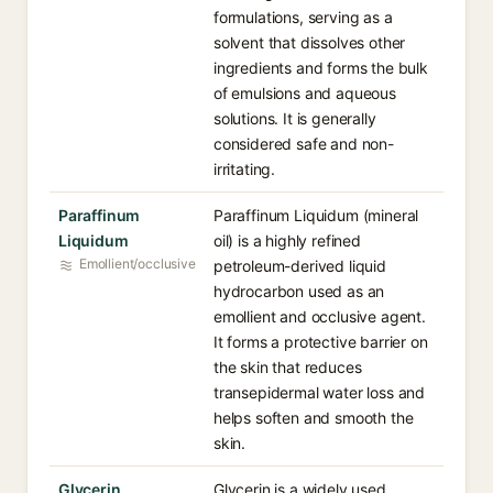
formulations, serving as a
solvent that dissolves other
ingredients and forms the bulk
of emulsions and aqueous
solutions. It is generally
considered safe and non-
irritating.
Paraffinum
Paraffinum Liquidum (mineral
Liquidum
oil) is a highly refined
Emollient/occlusive
petroleum-derived liquid
hydrocarbon used as an
emollient and occlusive agent.
It forms a protective barrier on
the skin that reduces
transepidermal water loss and
helps soften and smooth the
skin.
Glycerin
Glycerin is a widely used