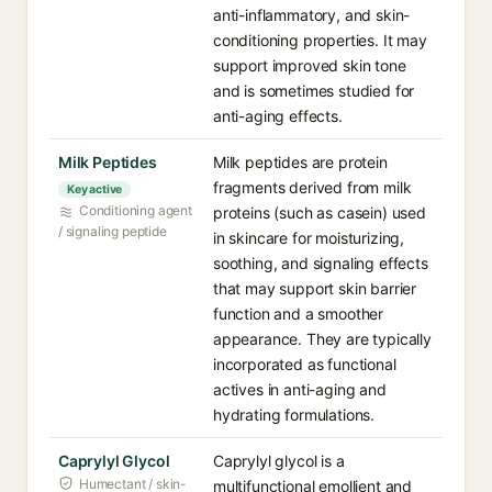
anti-inflammatory, and skin-
conditioning properties. It may
support improved skin tone
and is sometimes studied for
anti-aging effects.
Milk Peptides
Milk peptides are protein
fragments derived from milk
Key active
Conditioning agent
proteins (such as casein) used
/ signaling peptide
in skincare for moisturizing,
soothing, and signaling effects
that may support skin barrier
function and a smoother
appearance. They are typically
incorporated as functional
actives in anti-aging and
hydrating formulations.
Caprylyl Glycol
Caprylyl glycol is a
Humectant / skin-
multifunctional emollient and