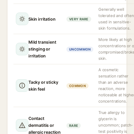
Generally well
tolerated and often
Skin irritation
VERY RARE
used in sensitive-
skin formulations.
More likely at high
Mild transient
concentrations or 
stinging or
UNCOMMON
compromised/brok
irritation
skin.
A cosmetic
sensation rather
Tacky or sticky
than an adverse
COMMON
reaction, more
skin feel
noticeable at highe
concentrations.
True allergy to
Contact
glycerin is
dermatitis or
uncommon; patch-
RARE
test positivity is
allergic reaction