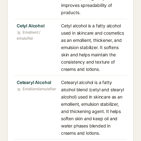
improves spreadability of
products.
Cetyl Alcohol
Cetyl alcohol is a fatty alcohol
Emollient /
used in skincare and cosmetics
emulsifier
as an emollient, thickener, and
emulsion stabilizer. It softens
skin and helps maintain the
consistency and texture of
creams and lotions.
Cetearyl Alcohol
Cetearyl alcohol is a fatty
Emollient/emulsifier
alcohol blend (cetyl and stearyl
alcohol) used in skincare as an
emollient, emulsion stabilizer,
and thickening agent. It helps
soften skin and keep oil and
water phases blended in
creams and lotions.