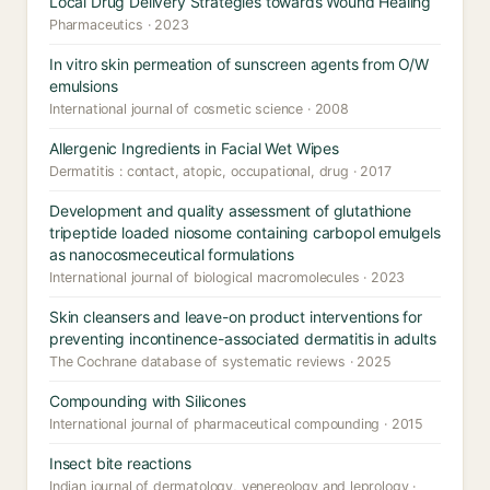
Local Drug Delivery Strategies towards Wound Healing
Pharmaceutics · 2023
In vitro skin permeation of sunscreen agents from O/W
emulsions
International journal of cosmetic science · 2008
Allergenic Ingredients in Facial Wet Wipes
Dermatitis : contact, atopic, occupational, drug · 2017
Development and quality assessment of glutathione
tripeptide loaded niosome containing carbopol emulgels
as nanocosmeceutical formulations
International journal of biological macromolecules · 2023
Skin cleansers and leave-on product interventions for
preventing incontinence-associated dermatitis in adults
The Cochrane database of systematic reviews · 2025
Compounding with Silicones
International journal of pharmaceutical compounding · 2015
Insect bite reactions
Indian journal of dermatology, venereology and leprology ·