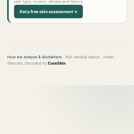
skin type, routine, climate and history.
Get a free skin assessment →
How we analyse & disclaimers
· Not medical advice · Indian
Skincare, Decoded by
CureSkin
.