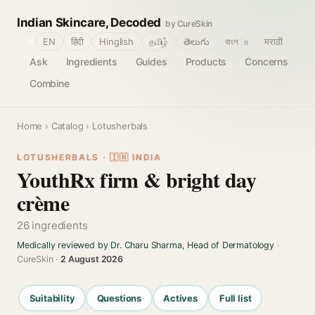
Indian Skincare, Decoded
by CureSkin
🌐
EN
हिंदी
Hinglish
தமிழ்
తెలుగు
বাংলா
मराठी
Ask
Ingredients
Guides
Products
Concerns
Combine
Home
›
Catalog
› Lotusherbals
LOTUSHERBALS · 🇮🇳 INDIA
YouthRx firm & bright day
crème
26 ingredients
Medically reviewed by Dr. Charu Sharma, Head of Dermatology
·
CureSkin ·
2 August 2026
Suitability
Questions
Actives
Full list