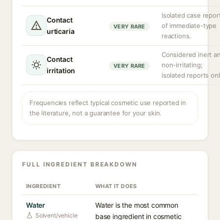
Isolated case repor
Contact
of immediate-type
VERY RARE
urticaria
reactions.
Considered inert a
Contact
non-irritating;
VERY RARE
irritation
isolated reports onl
Frequencies reflect typical cosmetic use reported in
the literature, not a guarantee for your skin.
FULL INGREDIENT BREAKDOWN
INGREDIENT
WHAT IT DOES
Water
Water is the most common
Solvent/vehicle
base ingredient in cosmetic