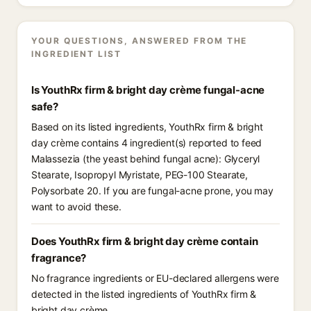
YOUR QUESTIONS, ANSWERED FROM THE
INGREDIENT LIST
Is YouthRx firm & bright day crème fungal-acne
safe?
Based on its listed ingredients, YouthRx firm & bright
day crème contains 4 ingredient(s) reported to feed
Malassezia (the yeast behind fungal acne): Glyceryl
Stearate, Isopropyl Myristate, PEG-100 Stearate,
Polysorbate 20. If you are fungal-acne prone, you may
want to avoid these.
Does YouthRx firm & bright day crème contain
fragrance?
No fragrance ingredients or EU-declared allergens were
detected in the listed ingredients of YouthRx firm &
bright day crème.