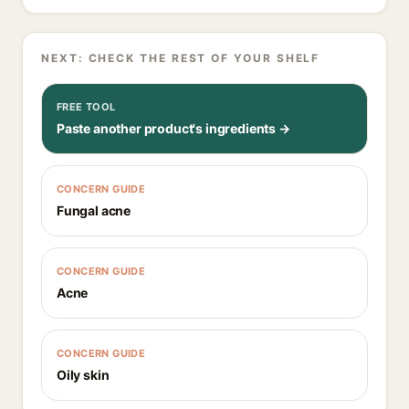
NEXT: CHECK THE REST OF YOUR SHELF
FREE TOOL
Paste another product's ingredients →
CONCERN GUIDE
Fungal acne
CONCERN GUIDE
Acne
CONCERN GUIDE
Oily skin