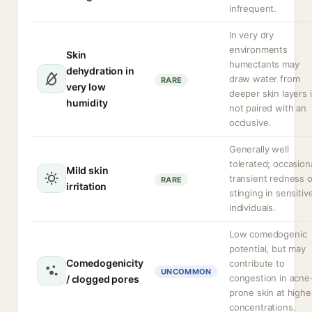
infrequent.
In very dry
environments
Skin
humectants may
dehydration in
draw water from
RARE
very low
deeper skin layers i
humidity
not paired with an
occlusive.
Generally well
tolerated; occasion
Mild skin
transient redness o
RARE
irritation
stinging in sensitiv
individuals.
Low comedogenic
potential, but may
Comedogenicity
contribute to
UNCOMMON
congestion in acne
/ clogged pores
prone skin at highe
concentrations.