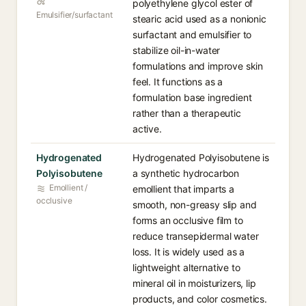
polyethylene glycol ester of
Emulsifier/surfactant
stearic acid used as a nonionic
surfactant and emulsifier to
stabilize oil-in-water
formulations and improve skin
feel. It functions as a
formulation base ingredient
rather than a therapeutic
active.
Hydrogenated
Hydrogenated Polyisobutene is
Polyisobutene
a synthetic hydrocarbon
Emollient /
emollient that imparts a
occlusive
smooth, non-greasy slip and
forms an occlusive film to
reduce transepidermal water
loss. It is widely used as a
lightweight alternative to
mineral oil in moisturizers, lip
products, and color cosmetics.