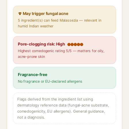
🍄 May trigger fungal acne
5 ingredient(s) can feed Malassezia — relevant in
humid Indian weather
Pore-clogging risk: High
Highest comedogenic rating 5/5 — matters for oily,
acne-prone skin
Fragrance-free
No fragrance or EU-declared allergens
Flags derived from the ingredient list using
dermatology reference data (fungal-acne substrate,
comedogenicity, EU allergens). General guidance,
not a diagnosis.