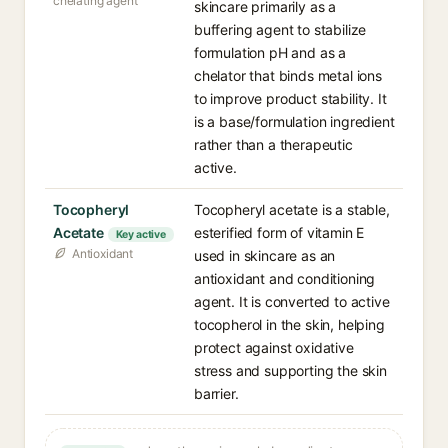
chelating agent
skincare primarily as a
buffering agent to stabilize
formulation pH and as a
chelator that binds metal ions
to improve product stability. It
is a base/formulation ingredient
rather than a therapeutic
active.
Tocopheryl
Tocopheryl acetate is a stable,
Acetate
esterified form of vitamin E
Key active
Antioxidant
used in skincare as an
antioxidant and conditioning
agent. It is converted to active
tocopherol in the skin, helping
protect against oxidative
stress and supporting the skin
barrier.