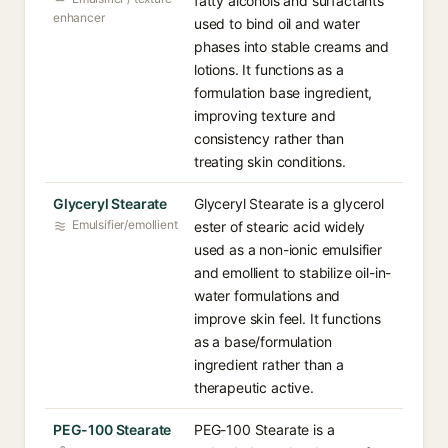
fatty alcohols and surfactants
enhancer
used to bind oil and water
phases into stable creams and
lotions. It functions as a
formulation base ingredient,
improving texture and
consistency rather than
treating skin conditions.
Glyceryl Stearate
Glyceryl Stearate is a glycerol
Emulsifier/emollient
ester of stearic acid widely
used as a non-ionic emulsifier
and emollient to stabilize oil-in-
water formulations and
improve skin feel. It functions
as a base/formulation
ingredient rather than a
therapeutic active.
PEG-100 Stearate
PEG-100 Stearate is a