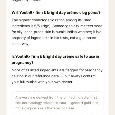
Will YouthRx firm & bright day crème clog pores?
The highest comedogenic rating among its listed
ingredients is 5/5 (high). Comedogenicity matters most
for oily, acne-prone skin in humid Indian weather; it is a
property of ingredients in lab tests, not a guarantee
either way.
Is YouthRx firm & bright day crème safe to use in
pregnancy?
None of its listed ingredients are flagged for pregnancy
caution in our reference data — but always confirm
your full routine with your own doctor.
Answers are derived from the printed ingredient list
and dermatology reference data — general guidance,
not a diagnosis or a therapeutic claim.