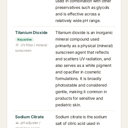
used in combination with other
preservatives such as glycols
and is effective across a
relatively wide pH range.
Titanium Dioxide
Titanium dioxide is an inorganic
mineral compound used
Key active
UV filter / mineral
primarily as a physical (mineral)
sunscreen
sunscreen agent that reflects
and scatters UV radiation, and
also serves as a white pigment
and opacifier in cosmetic
formulations. It is broadly
photostable and considered
gentle, making it common in
products for sensitive and
pediatric skin.
Sodium Citrate
Sodium citrate is the sodium
pH adjuster /
salt of citric acid used in