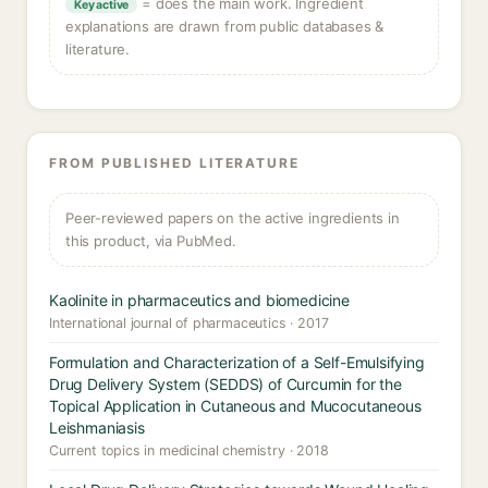
= does the main work. Ingredient
Key active
explanations are drawn from public databases &
literature.
FROM PUBLISHED LITERATURE
Peer-reviewed papers on the active ingredients in
this product, via PubMed.
Kaolinite in pharmaceutics and biomedicine
International journal of pharmaceutics · 2017
Formulation and Characterization of a Self-Emulsifying
Drug Delivery System (SEDDS) of Curcumin for the
Topical Application in Cutaneous and Mucocutaneous
Leishmaniasis
Current topics in medicinal chemistry · 2018