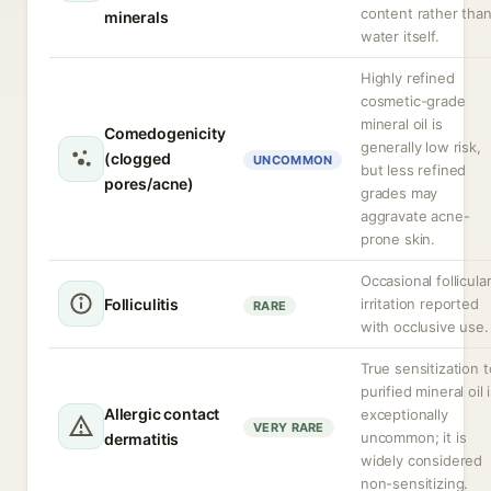
content rather tha
minerals
water itself.
Highly refined
cosmetic-grade
mineral oil is
Comedogenicity
generally low risk,
(clogged
UNCOMMON
but less refined
pores/acne)
grades may
aggravate acne-
prone skin.
Occasional follicula
Folliculitis
irritation reported
RARE
with occlusive use.
True sensitization t
purified mineral oil 
Allergic contact
exceptionally
VERY RARE
uncommon; it is
dermatitis
widely considered
non-sensitizing.