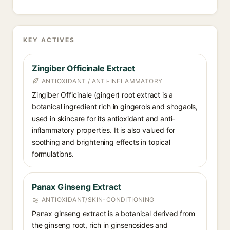
KEY ACTIVES
Zingiber Officinale Extract
ANTIOXIDANT / ANTI-INFLAMMATORY
Zingiber Officinale (ginger) root extract is a
botanical ingredient rich in gingerols and shogaols,
used in skincare for its antioxidant and anti-
inflammatory properties. It is also valued for
soothing and brightening effects in topical
formulations.
Panax Ginseng Extract
ANTIOXIDANT/SKIN-CONDITIONING
Panax ginseng extract is a botanical derived from
the ginseng root, rich in ginsenosides and