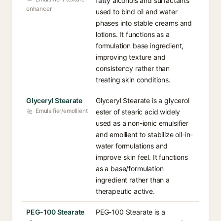
fatty alcohols and surfactants
enhancer
used to bind oil and water
phases into stable creams and
lotions. It functions as a
formulation base ingredient,
improving texture and
consistency rather than
treating skin conditions.
Glyceryl Stearate
Glyceryl Stearate is a glycerol
Emulsifier/emollient
ester of stearic acid widely
used as a non-ionic emulsifier
and emollient to stabilize oil-in-
water formulations and
improve skin feel. It functions
as a base/formulation
ingredient rather than a
therapeutic active.
PEG-100 Stearate
PEG-100 Stearate is a