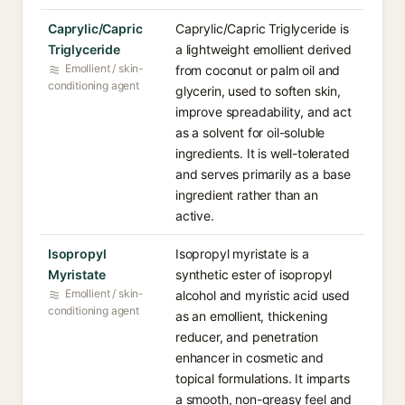
Caprylic/Capric
Caprylic/Capric Triglyceride is
Triglyceride
a lightweight emollient derived
Emollient / skin-
from coconut or palm oil and
conditioning agent
glycerin, used to soften skin,
improve spreadability, and act
as a solvent for oil-soluble
ingredients. It is well-tolerated
and serves primarily as a base
ingredient rather than an
active.
Isopropyl
Isopropyl myristate is a
Myristate
synthetic ester of isopropyl
Emollient / skin-
alcohol and myristic acid used
conditioning agent
as an emollient, thickening
reducer, and penetration
enhancer in cosmetic and
topical formulations. It imparts
a smooth, non-greasy feel and