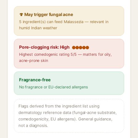
🍄 May trigger fungal acne
5 ingredient(s) can feed Malassezia — relevant in
humid Indian weather
Pore-clogging risk: High
Highest comedogenic rating 5/5 — matters for oily,
acne-prone skin
Fragrance-free
No fragrance or EU-declared allergens
Flags derived from the ingredient list using
dermatology reference data (fungal-acne substrate,
comedogenicity, EU allergens). General guidance,
not a diagnosis.