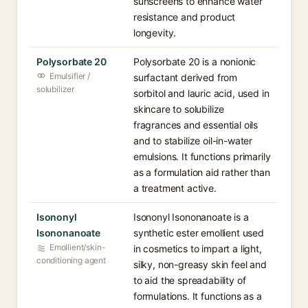
sunscreens to enhance water
resistance and product
longevity.
Polysorbate 20
Polysorbate 20 is a nonionic
Emulsifier /
surfactant derived from
solubilizer
sorbitol and lauric acid, used in
skincare to solubilize
fragrances and essential oils
and to stabilize oil-in-water
emulsions. It functions primarily
as a formulation aid rather than
a treatment active.
Isononyl
Isononyl Isononanoate is a
Isononanoate
synthetic ester emollient used
Emollient/skin-
in cosmetics to impart a light,
conditioning agent
silky, non-greasy skin feel and
to aid the spreadability of
formulations. It functions as a