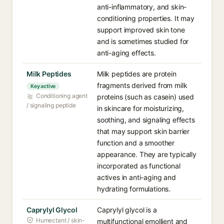
anti-inflammatory, and skin-
conditioning properties. It may
support improved skin tone
and is sometimes studied for
anti-aging effects.
Milk Peptides
Milk peptides are protein
fragments derived from milk
Key active
Conditioning agent
proteins (such as casein) used
/ signaling peptide
in skincare for moisturizing,
soothing, and signaling effects
that may support skin barrier
function and a smoother
appearance. They are typically
incorporated as functional
actives in anti-aging and
hydrating formulations.
Caprylyl Glycol
Caprylyl glycol is a
Humectant / skin-
multifunctional emollient and