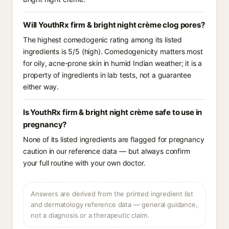
Will YouthRx firm & bright night crème clog pores?
The highest comedogenic rating among its listed
ingredients is 5/5 (high). Comedogenicity matters most
for oily, acne-prone skin in humid Indian weather; it is a
property of ingredients in lab tests, not a guarantee
either way.
Is YouthRx firm & bright night crème safe to use in
pregnancy?
None of its listed ingredients are flagged for pregnancy
caution in our reference data — but always confirm
your full routine with your own doctor.
Answers are derived from the printed ingredient list
and dermatology reference data — general guidance,
not a diagnosis or a therapeutic claim.