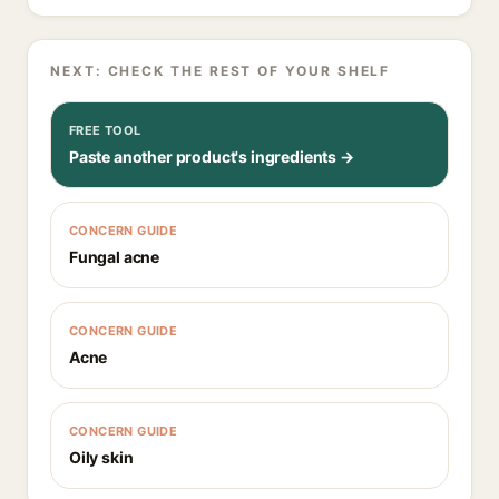
NEXT: CHECK THE REST OF YOUR SHELF
FREE TOOL
Paste another product's ingredients →
CONCERN GUIDE
Fungal acne
CONCERN GUIDE
Acne
CONCERN GUIDE
Oily skin