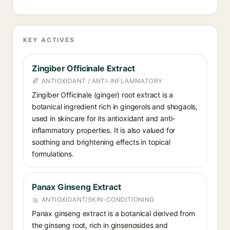
KEY ACTIVES
Zingiber Officinale Extract
ANTIOXIDANT / ANTI-INFLAMMATORY
Zingiber Officinale (ginger) root extract is a
botanical ingredient rich in gingerols and shogaols,
used in skincare for its antioxidant and anti-
inflammatory properties. It is also valued for
soothing and brightening effects in topical
formulations.
Panax Ginseng Extract
ANTIOXIDANT/SKIN-CONDITIONING
Panax ginseng extract is a botanical derived from
the ginseng root, rich in ginsenosides and