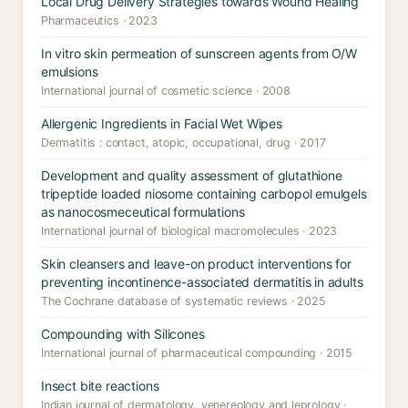
Local Drug Delivery Strategies towards Wound Healing
Pharmaceutics · 2023
In vitro skin permeation of sunscreen agents from O/W
emulsions
International journal of cosmetic science · 2008
Allergenic Ingredients in Facial Wet Wipes
Dermatitis : contact, atopic, occupational, drug · 2017
Development and quality assessment of glutathione
tripeptide loaded niosome containing carbopol emulgels
as nanocosmeceutical formulations
International journal of biological macromolecules · 2023
Skin cleansers and leave-on product interventions for
preventing incontinence-associated dermatitis in adults
The Cochrane database of systematic reviews · 2025
Compounding with Silicones
International journal of pharmaceutical compounding · 2015
Insect bite reactions
Indian journal of dermatology, venereology and leprology ·