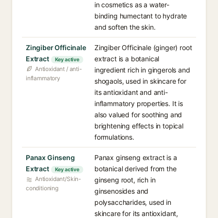
in cosmetics as a water-
binding humectant to hydrate
and soften the skin.
Zingiber Officinale
Zingiber Officinale (ginger) root
Extract
extract is a botanical
Key active
Antioxidant / anti-
ingredient rich in gingerols and
inflammatory
shogaols, used in skincare for
its antioxidant and anti-
inflammatory properties. It is
also valued for soothing and
brightening effects in topical
formulations.
Panax Ginseng
Panax ginseng extract is a
Extract
botanical derived from the
Key active
Antioxidant/Skin-
ginseng root, rich in
conditioning
ginsenosides and
polysaccharides, used in
skincare for its antioxidant,