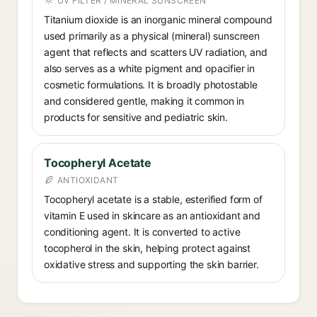
UV FILTER / MINERAL SUNSCREEN
Titanium dioxide is an inorganic mineral compound
used primarily as a physical (mineral) sunscreen
agent that reflects and scatters UV radiation, and
also serves as a white pigment and opacifier in
cosmetic formulations. It is broadly photostable
and considered gentle, making it common in
products for sensitive and pediatric skin.
Tocopheryl Acetate
ANTIOXIDANT
Tocopheryl acetate is a stable, esterified form of
vitamin E used in skincare as an antioxidant and
conditioning agent. It is converted to active
tocopherol in the skin, helping protect against
oxidative stress and supporting the skin barrier.