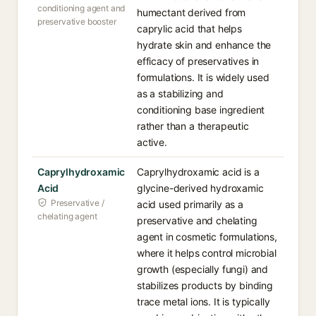
conditioning agent and
humectant derived from
preservative booster
caprylic acid that helps
hydrate skin and enhance the
efficacy of preservatives in
formulations. It is widely used
as a stabilizing and
conditioning base ingredient
rather than a therapeutic
active.
Caprylhydroxamic
Caprylhydroxamic acid is a
Acid
glycine-derived hydroxamic
Preservative /
acid used primarily as a
chelating agent
preservative and chelating
agent in cosmetic formulations,
where it helps control microbial
growth (especially fungi) and
stabilizes products by binding
trace metal ions. It is typically