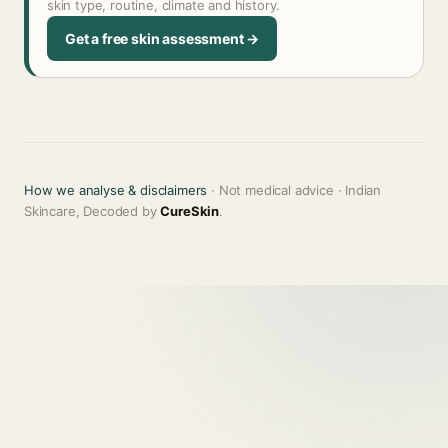
skin type, routine, climate and history.
Get a free skin assessment →
How we analyse & disclaimers
· Not medical advice · Indian
Skincare, Decoded by
CureSkin
.