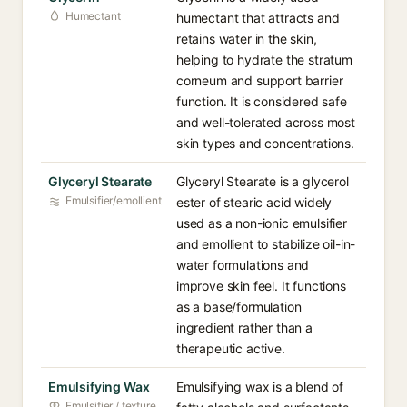
Humectant
humectant that attracts and
retains water in the skin,
helping to hydrate the stratum
corneum and support barrier
function. It is considered safe
and well-tolerated across most
skin types and concentrations.
Glyceryl Stearate
Glyceryl Stearate is a glycerol
Emulsifier/emollient
ester of stearic acid widely
used as a non-ionic emulsifier
and emollient to stabilize oil-in-
water formulations and
improve skin feel. It functions
as a base/formulation
ingredient rather than a
therapeutic active.
Emulsifying Wax
Emulsifying wax is a blend of
Emulsifier / texture