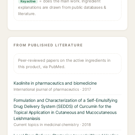
= does the main work. Ingredient
Key active
explanations are drawn from public databases &
literature.
FROM PUBLISHED LITERATURE
Peer-reviewed papers on the active ingredients in
this product, via PubMed.
Kaolinite in pharmaceutics and biomedicine
International journal of pharmaceutics · 2017
Formulation and Characterization of a Self-Emulsifying
Drug Delivery System (SEDDS) of Curcumin for the
Topical Application in Cutaneous and Mucocutaneous
Leishmaniasis
Current topics in medicinal chemistry · 2018