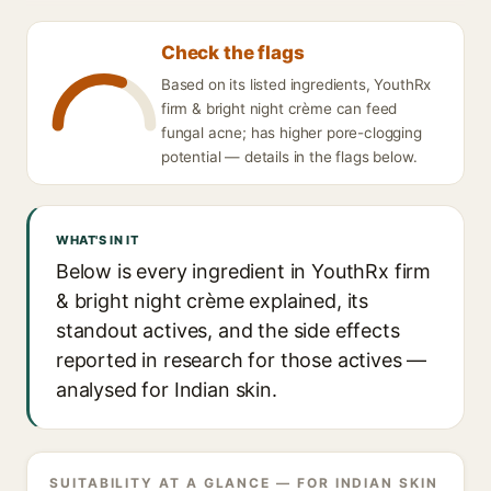
Check the flags
Based on its listed ingredients, YouthRx
firm & bright night crème can feed
fungal acne; has higher pore-clogging
potential — details in the flags below.
WHAT'S IN IT
Below is every ingredient in YouthRx firm
& bright night crème explained, its
standout actives, and the side effects
reported in research for those actives —
analysed for Indian skin.
SUITABILITY AT A GLANCE — FOR INDIAN SKIN