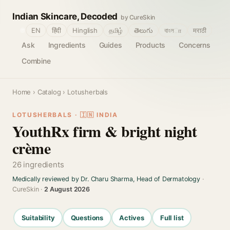
Indian Skincare, Decoded
by CureSkin
🌐
EN
हिंदी
Hinglish
தமிழ்
తెలుగు
বাংলா
मराठी
Ask
Ingredients
Guides
Products
Concerns
Combine
Home
›
Catalog
› Lotusherbals
LOTUSHERBALS · 🇮🇳 INDIA
YouthRx firm & bright night
crème
26 ingredients
Medically reviewed by Dr. Charu Sharma, Head of Dermatology
·
CureSkin ·
2 August 2026
Suitability
Questions
Actives
Full list