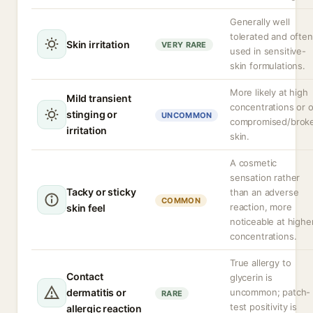
Generally well
tolerated and often
Skin irritation
VERY RARE
used in sensitive-
skin formulations.
More likely at high
Mild transient
concentrations or 
stinging or
UNCOMMON
compromised/brok
irritation
skin.
A cosmetic
sensation rather
Tacky or sticky
than an adverse
COMMON
reaction, more
skin feel
noticeable at highe
concentrations.
True allergy to
Contact
glycerin is
dermatitis or
uncommon; patch-
RARE
test positivity is
allergic reaction