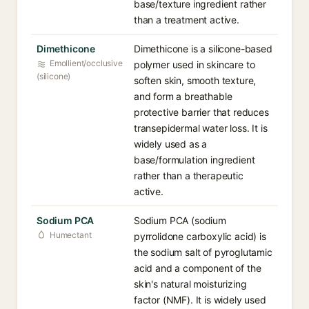
base/texture ingredient rather
than a treatment active.
Dimethicone
Dimethicone is a silicone-based
Emollient/occlusive
polymer used in skincare to
(silicone)
soften skin, smooth texture,
and form a breathable
protective barrier that reduces
transepidermal water loss. It is
widely used as a
base/formulation ingredient
rather than a therapeutic
active.
Sodium PCA
Sodium PCA (sodium
Humectant
pyrrolidone carboxylic acid) is
the sodium salt of pyroglutamic
acid and a component of the
skin's natural moisturizing
factor (NMF). It is widely used