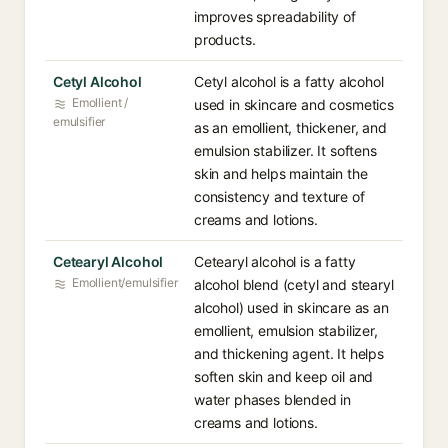
improves spreadability of
products.
Cetyl Alcohol
Cetyl alcohol is a fatty alcohol
Emollient /
used in skincare and cosmetics
emulsifier
as an emollient, thickener, and
emulsion stabilizer. It softens
skin and helps maintain the
consistency and texture of
creams and lotions.
Cetearyl Alcohol
Cetearyl alcohol is a fatty
Emollient/emulsifier
alcohol blend (cetyl and stearyl
alcohol) used in skincare as an
emollient, emulsion stabilizer,
and thickening agent. It helps
soften skin and keep oil and
water phases blended in
creams and lotions.