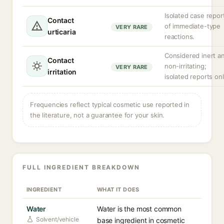
Isolated case repor
Contact
of immediate-type
VERY RARE
urticaria
reactions.
Considered inert a
Contact
non-irritating;
VERY RARE
irritation
isolated reports onl
Frequencies reflect typical cosmetic use reported in
the literature, not a guarantee for your skin.
FULL INGREDIENT BREAKDOWN
INGREDIENT
WHAT IT DOES
Water
Water is the most common
Solvent/vehicle
base ingredient in cosmetic