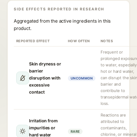
SIDE EFFECTS REPORTED IN RESEARCH
Aggregated from the active ingredients in this
product.
REPORTED EFFECT
HOW OFTEN
NOTES
Frequent or
prolonged exposur
Skin dryness or
to water, especially
barrier
hot or hard water,
disruption with
can disrupt the ski
UNCOMMON
barrier and
excessive
contribute to
contact
transepidermal wat
loss.
Reactions are
Irritation from
attributed to
impurities or
contaminants,
RARE
chlorine, or mineral
hard water