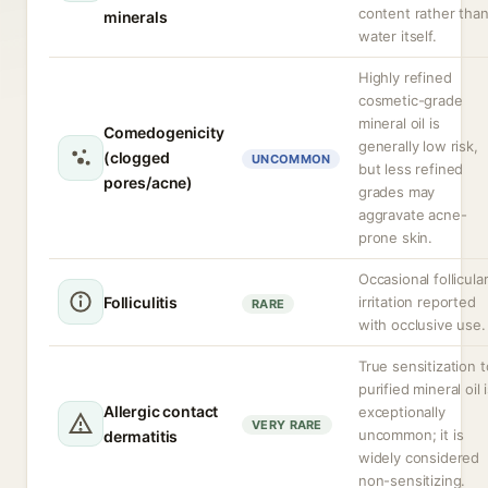
content rather tha
minerals
water itself.
Highly refined
cosmetic-grade
mineral oil is
Comedogenicity
generally low risk,
(clogged
UNCOMMON
but less refined
pores/acne)
grades may
aggravate acne-
prone skin.
Occasional follicula
Folliculitis
irritation reported
RARE
with occlusive use.
True sensitization t
purified mineral oil 
Allergic contact
exceptionally
VERY RARE
uncommon; it is
dermatitis
widely considered
non-sensitizing.