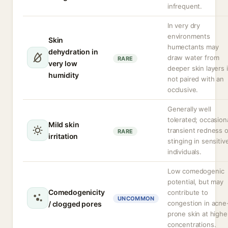
infrequent.
In very dry
environments
Skin
humectants may
dehydration in
draw water from
RARE
very low
deeper skin layers i
humidity
not paired with an
occlusive.
Generally well
tolerated; occasion
Mild skin
transient redness o
RARE
irritation
stinging in sensitiv
individuals.
Low comedogenic
potential, but may
Comedogenicity
contribute to
UNCOMMON
congestion in acne
/ clogged pores
prone skin at highe
concentrations.