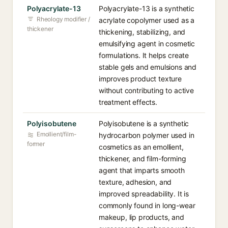
Polyacrylate-13
Polyacrylate-13 is a synthetic
Rheology modifier /
acrylate copolymer used as a
thickener
thickening, stabilizing, and
emulsifying agent in cosmetic
formulations. It helps create
stable gels and emulsions and
improves product texture
without contributing to active
treatment effects.
Polyisobutene
Polyisobutene is a synthetic
Emollient/film-
hydrocarbon polymer used in
former
cosmetics as an emollient,
thickener, and film-forming
agent that imparts smooth
texture, adhesion, and
improved spreadability. It is
commonly found in long-wear
makeup, lip products, and