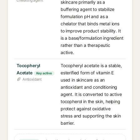
chelating agent
skincare primarily as a
buffering agent to stabilize
formulation pH and as a
chelator that binds metal ions
to improve product stability. It
is a base/formulation ingredient
rather than a therapeutic
active.
Tocopheryl
Tocopheryl acetate is a stable,
Acetate
esterified form of vitamin E
Key active
Antioxidant
used in skincare as an
antioxidant and conditioning
agent. It is converted to active
tocopherol in the skin, helping
protect against oxidative
stress and supporting the skin
barrier.