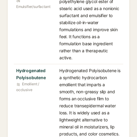
polyethylene glycol ester of
Emulsifier/surfactant
stearic acid used as a nonionic
surfactant and emulsifier to
stabilize oil-in-water
formulations and improve skin
feel. It functions as a
formulation base ingredient
rather than a therapeutic
active.
Hydrogenated
Hydrogenated Polyisobutene is
Polyisobutene
a synthetic hydrocarbon
Emollient /
emollient that imparts a
occlusive
smooth, non-greasy slip and
forms an occlusive film to
reduce transepidermal water
loss. It is widely used as a
lightweight alternative to
mineral oil in moisturizers, lip
products, and color cosmetics.