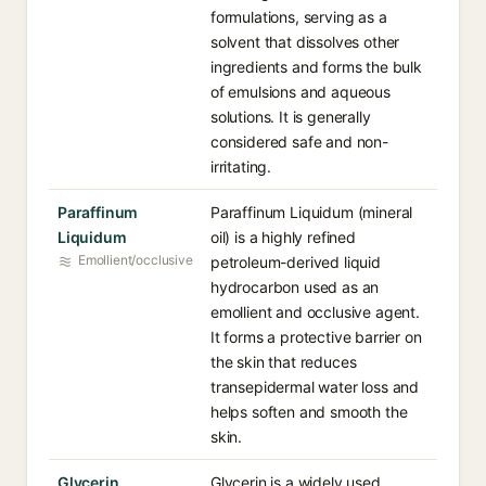
formulations, serving as a
solvent that dissolves other
ingredients and forms the bulk
of emulsions and aqueous
solutions. It is generally
considered safe and non-
irritating.
Paraffinum
Paraffinum Liquidum (mineral
Liquidum
oil) is a highly refined
Emollient/occlusive
petroleum-derived liquid
hydrocarbon used as an
emollient and occlusive agent.
It forms a protective barrier on
the skin that reduces
transepidermal water loss and
helps soften and smooth the
skin.
Glycerin
Glycerin is a widely used