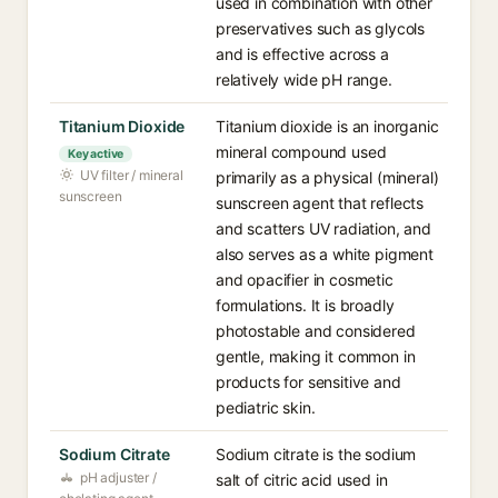
used in combination with other
preservatives such as glycols
and is effective across a
relatively wide pH range.
Titanium Dioxide
Titanium dioxide is an inorganic
mineral compound used
Key active
UV filter / mineral
primarily as a physical (mineral)
sunscreen
sunscreen agent that reflects
and scatters UV radiation, and
also serves as a white pigment
and opacifier in cosmetic
formulations. It is broadly
photostable and considered
gentle, making it common in
products for sensitive and
pediatric skin.
Sodium Citrate
Sodium citrate is the sodium
pH adjuster /
salt of citric acid used in