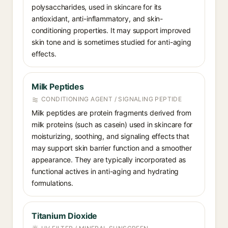
polysaccharides, used in skincare for its
antioxidant, anti-inflammatory, and skin-
conditioning properties. It may support improved
skin tone and is sometimes studied for anti-aging
effects.
Milk Peptides
CONDITIONING AGENT / SIGNALING PEPTIDE
Milk peptides are protein fragments derived from
milk proteins (such as casein) used in skincare for
moisturizing, soothing, and signaling effects that
may support skin barrier function and a smoother
appearance. They are typically incorporated as
functional actives in anti-aging and hydrating
formulations.
Titanium Dioxide