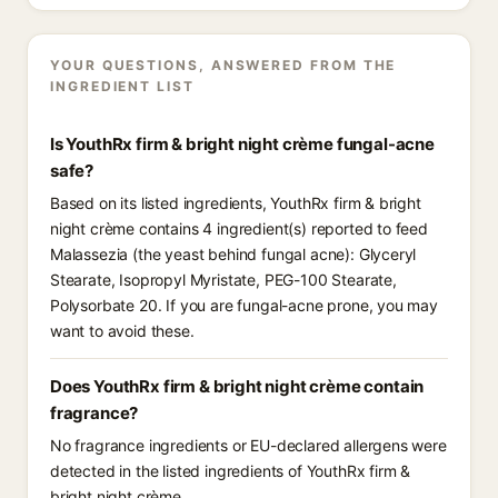
YOUR QUESTIONS, ANSWERED FROM THE
INGREDIENT LIST
Is YouthRx firm & bright night crème fungal-acne
safe?
Based on its listed ingredients, YouthRx firm & bright
night crème contains 4 ingredient(s) reported to feed
Malassezia (the yeast behind fungal acne): Glyceryl
Stearate, Isopropyl Myristate, PEG-100 Stearate,
Polysorbate 20. If you are fungal-acne prone, you may
want to avoid these.
Does YouthRx firm & bright night crème contain
fragrance?
No fragrance ingredients or EU-declared allergens were
detected in the listed ingredients of YouthRx firm &
bright night crème.