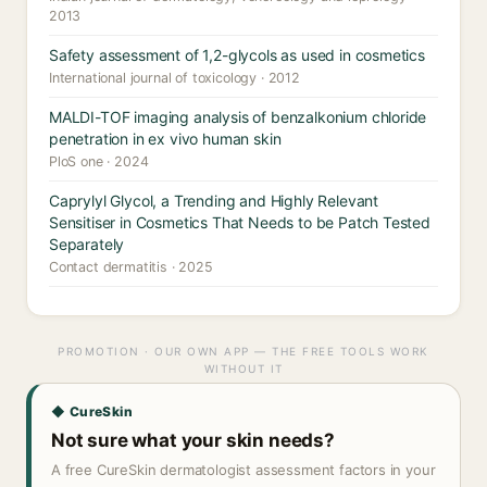
2013
Safety assessment of 1,2-glycols as used in cosmetics
International journal of toxicology · 2012
MALDI-TOF imaging analysis of benzalkonium chloride
penetration in ex vivo human skin
PloS one · 2024
Caprylyl Glycol, a Trending and Highly Relevant
Sensitiser in Cosmetics That Needs to be Patch Tested
Separately
Contact dermatitis · 2025
PROMOTION · OUR OWN APP — THE FREE TOOLS WORK
WITHOUT IT
◆ CureSkin
Not sure what your skin needs?
A free CureSkin dermatologist assessment factors in your