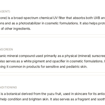
AGENT)
e) is a broad-spectrum chemical UV filter that absorbs both UVB and
 and as a photostabilizer in cosmetic formulations. It also helps prot
of other ingredients.
UNSCREEN
ganic mineral compound used primarily as a physical (mineral) sunscree
also serves as a white pigment and opacifier in cosmetic formulations. 
ng it common in products for sensitive and pediatric skin.
NDITIONING
is a botanical derived from the yuzu fruit, used in skincare for its anti
help condition and brighten skin. It also serves as a fragrant and soot