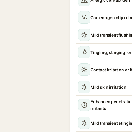
Allergic contact derm
Comedogenicity / cl
Mild transient flushi
Tingling, stinging, o
Contact irritation or 
Mild skin irritation
Enhanced penetratio
irritants
Mild transient stingin