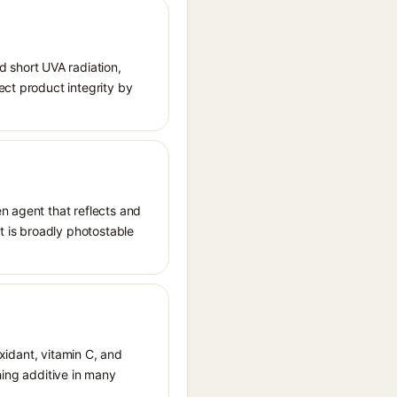
 short UVA radiation,
ect product integrity by
n agent that reflects and
It is broadly photostable
oxidant, vitamin C, and
hing additive in many