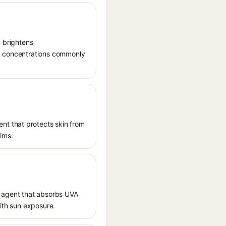
, brightens
in concentrations commonly
nt that protects skin from
aims.
 agent that absorbs UVA
with sun exposure.