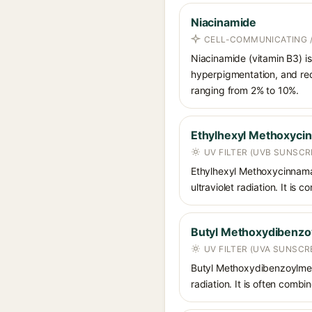
Niacinamide
CELL-COMMUNICATING /
Niacinamide (vitamin B3) is
hyperpigmentation, and red
ranging from 2% to 10%.
Ethylhexyl Methoxyci
UV FILTER (UVB SUNSCR
Ethylhexyl Methoxycinnamat
ultraviolet radiation. It i
Butyl Methoxydibenz
UV FILTER (UVA SUNSCR
Butyl Methoxydibenzoylmet
radiation. It is often comb