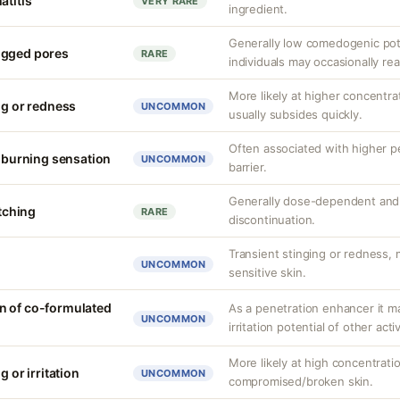
atitis
VERY RARE
ingredient.
Generally low comedogenic pot
ogged pores
RARE
individuals may occasionally rea
More likely at higher concentrat
ng or redness
UNCOMMON
usually subsides quickly.
Often associated with higher 
r burning sensation
UNCOMMON
barrier.
Generally dose-dependent and 
itching
RARE
discontinuation.
Transient stinging or redness,
UNCOMMON
sensitive skin.
n of co-formulated
As a penetration enhancer it m
UNCOMMON
irritation potential of other acti
More likely at high concentrati
g or irritation
UNCOMMON
compromised/broken skin.