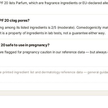
0 lists Parfum, which are fragrance ingredients or EU-declared allerg
F 20 clog pores?
g among its listed ingredients is 2/5 (moderate). Comedogenicity mat
t is a property of ingredients in lab tests, not a guarantee either way.
20 safe to use in pregnancy?
 are flagged for pregnancy caution in our reference data — but always c
 printed ingredient list and dermatology reference data — general guidan