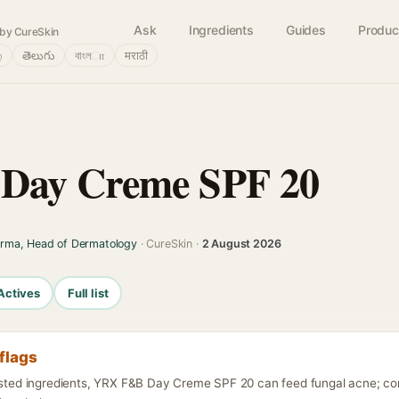
Ask
Ingredients
Guides
Produc
by CureSkin
்
తెలుగు
বাংলா
मराठी
Day Creme SPF 20
arma, Head of Dermatology
· CureSkin ·
2 August 2026
Actives
Full list
flags
listed ingredients, YRX F&B Day Creme SPF 20 can feed fungal acne; co