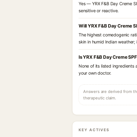
Yes — YRX F&B Day Creme SPF 2
sensitive or reactive.
Will YRX F&B Day Creme SP
The highest comedogenic ratin
skin in humid Indian weather; i
Is YRX F&B Day Creme SPF 
None of its listed ingredients
your own doctor.
Answers are derived from the
therapeutic claim.
KEY ACTIVES