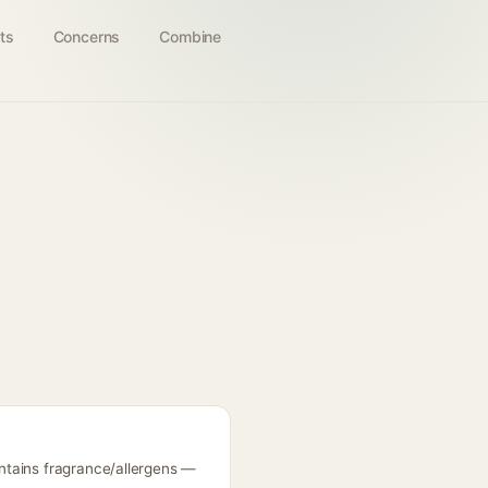
ts
Concerns
Combine
ntains fragrance/allergens —