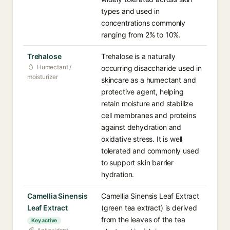
types and used in
concentrations commonly
ranging from 2% to 10%.
Trehalose
Trehalose is a naturally
Humectant /
occurring disaccharide used in
moisturizer
skincare as a humectant and
protective agent, helping
retain moisture and stabilize
cell membranes and proteins
against dehydration and
oxidative stress. It is well
tolerated and commonly used
to support skin barrier
hydration.
Camellia Sinensis
Camellia Sinensis Leaf Extract
Leaf Extract
(green tea extract) is derived
from the leaves of the tea
Key active