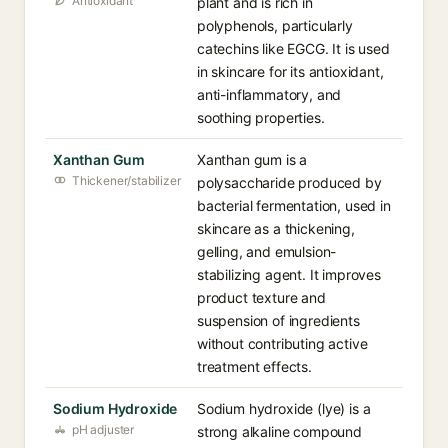
Antioxidant
plant and is rich in
polyphenols, particularly
catechins like EGCG. It is used
in skincare for its antioxidant,
anti-inflammatory, and
soothing properties.
Xanthan Gum
Xanthan gum is a
Thickener/stabilizer
polysaccharide produced by
bacterial fermentation, used in
skincare as a thickening,
gelling, and emulsion-
stabilizing agent. It improves
product texture and
suspension of ingredients
without contributing active
treatment effects.
Sodium Hydroxide
Sodium hydroxide (lye) is a
pH adjuster
strong alkaline compound