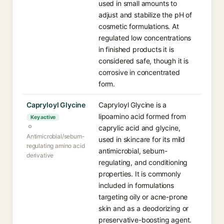
used in small amounts to
adjust and stabilize the pH of
cosmetic formulations. At
regulated low concentrations
in finished products it is
considered safe, though it is
corrosive in concentrated
form.
Capryloyl Glycine
Capryloyl Glycine is a
lipoamino acid formed from
Key active
caprylic acid and glycine,
Antimicrobial/sebum-
used in skincare for its mild
regulating amino acid
antimicrobial, sebum-
derivative
regulating, and conditioning
properties. It is commonly
included in formulations
targeting oily or acne-prone
skin and as a deodorizing or
preservative-boosting agent.