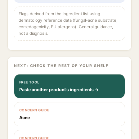
Flags derived from the ingredient list using
dermatology reference data (fungal-acne substrate,
comedogenicity, EU allergens). General guidance,
not a diagnosis.
NEXT: CHECK THE REST OF YOUR SHELF
FREE TOOL
Paste another product's ingredients →
CONCERN GUIDE
Acne
CONCERN GUIDE