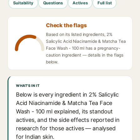
Suitability
Questions
Actives
Full list
Check the flags
Based on its listed ingredients, 2%
Salicylic Acid Niacinamide & Matcha Tea
Face Wash - 100 ml has a pregnancy-
caution ingredient — details in the flags
below.
WHAT'S IN IT
Below is every ingredient in 2% Salicylic
Acid Niacinamide & Matcha Tea Face
Wash - 100 ml explained, its standout
actives, and the side effects reported in
research for those actives — analysed
for Indian skin.