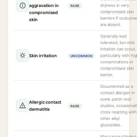
aggravation in
dryness in very
RARE
compromised skin
compromised
barriers if occlusive
skin
are absent.
Generally well
tolerated, but mild
irritation can occur,
Skin irritation
particularly with hi
UNCOMMON
concentrations or
compromised skin
barrier.
Documented as a
contact allergen in
some patch-test
Allergic contact
studies, occasionall
RARE
dermatitis
cross-reacting with
other alkyl
glucosides.
May cause stinging