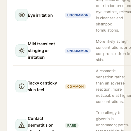
or irritation on direc
eye contact, releva
Eye irritation
UNCOMMON
in cleanser and
shampoo
formulations.
More likely at high
Mild transient
concentrations or 
stinging or
UNCOMMON
compromised/brok
irritation
skin.
A cosmetic
sensation rather
Tacky or sticky
than an adverse
COMMON
reaction, more
skin feel
noticeable at highe
concentrations.
True allergy to
Contact
glycerin is
dermatitis or
uncommon; patch-
RARE