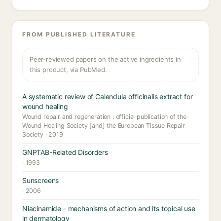
FROM PUBLISHED LITERATURE
Peer-reviewed papers on the active ingredients in
this product, via PubMed.
A systematic review of Calendula officinalis extract for
wound healing
Wound repair and regeneration : official publication of the
Wound Healing Society [and] the European Tissue Repair
Society · 2019
GNPTAB-Related Disorders
· 1993
Sunscreens
· 2006
Niacinamide - mechanisms of action and its topical use
in dermatology