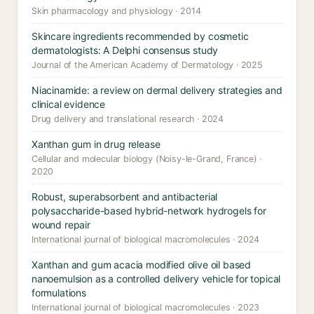
Skin pharmacology and physiology · 2014
Skincare ingredients recommended by cosmetic
dermatologists: A Delphi consensus study
Journal of the American Academy of Dermatology · 2025
Niacinamide: a review on dermal delivery strategies and
clinical evidence
Drug delivery and translational research · 2024
Xanthan gum in drug release
Cellular and molecular biology (Noisy-le-Grand, France) ·
2020
Robust, superabsorbent and antibacterial
polysaccharide-based hybrid-network hydrogels for
wound repair
International journal of biological macromolecules · 2024
Xanthan and gum acacia modified olive oil based
nanoemulsion as a controlled delivery vehicle for topical
formulations
International journal of biological macromolecules · 2023