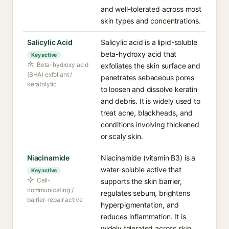
and well-tolerated across most
skin types and concentrations.
Salicylic Acid
Salicylic acid is a lipid-soluble
beta-hydroxy acid that
Key active
Beta-hydroxy acid
exfoliates the skin surface and
(BHA) exfoliant /
penetrates sebaceous pores
keratolytic
to loosen and dissolve keratin
and debris. It is widely used to
treat acne, blackheads, and
conditions involving thickened
or scaly skin.
Niacinamide
Niacinamide (vitamin B3) is a
water-soluble active that
Key active
Cell-
supports the skin barrier,
communicating /
regulates sebum, brightens
barrier-repair active
hyperpigmentation, and
reduces inflammation. It is
widely tolerated across skin