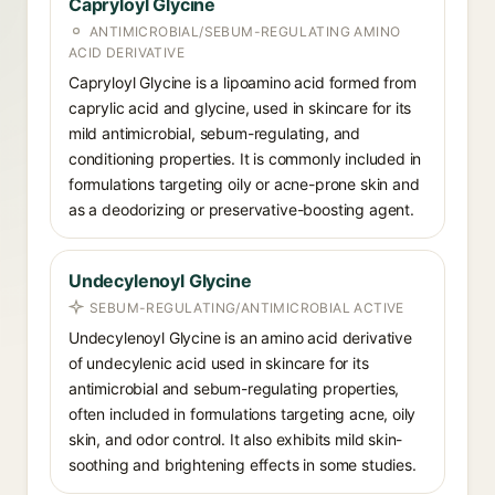
Capryloyl Glycine
ANTIMICROBIAL/SEBUM-REGULATING AMINO
ACID DERIVATIVE
Capryloyl Glycine is a lipoamino acid formed from
caprylic acid and glycine, used in skincare for its
mild antimicrobial, sebum-regulating, and
conditioning properties. It is commonly included in
formulations targeting oily or acne-prone skin and
as a deodorizing or preservative-boosting agent.
Undecylenoyl Glycine
SEBUM-REGULATING/ANTIMICROBIAL ACTIVE
Undecylenoyl Glycine is an amino acid derivative
of undecylenic acid used in skincare for its
antimicrobial and sebum-regulating properties,
often included in formulations targeting acne, oily
skin, and odor control. It also exhibits mild skin-
soothing and brightening effects in some studies.