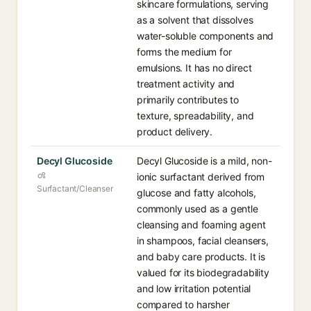
skincare formulations, serving
as a solvent that dissolves
water-soluble components and
forms the medium for
emulsions. It has no direct
treatment activity and
primarily contributes to
texture, spreadability, and
product delivery.
Decyl Glucoside
Decyl Glucoside is a mild, non-
ionic surfactant derived from
Surfactant/Cleanser
glucose and fatty alcohols,
commonly used as a gentle
cleansing and foaming agent
in shampoos, facial cleansers,
and baby care products. It is
valued for its biodegradability
and low irritation potential
compared to harsher