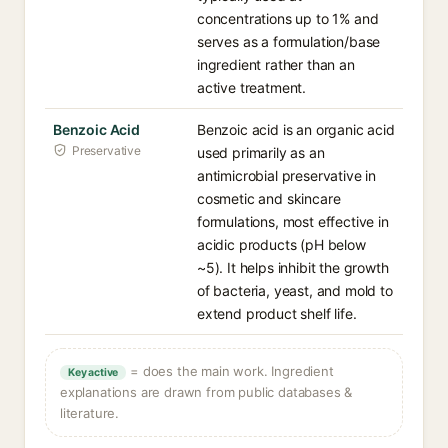
concentrations up to 1% and
serves as a formulation/base
ingredient rather than an
active treatment.
Benzoic Acid
Benzoic acid is an organic acid
Preservative
used primarily as an
antimicrobial preservative in
cosmetic and skincare
formulations, most effective in
acidic products (pH below
~5). It helps inhibit the growth
of bacteria, yeast, and mold to
extend product shelf life.
= does the main work. Ingredient
Key active
explanations are drawn from public databases &
literature.