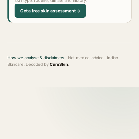
skin type, routine, climate and history.
Get a free skin assessment →
How we analyse & disclaimers
· Not medical advice · Indian
Skincare, Decoded by
CureSkin
.