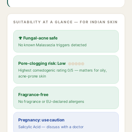
SUITABILITY AT A GLANCE — FOR INDIAN SKIN
🍄 Fungal-acne safe
No known Malassezia triggers detected
Pore-clogging risk: Low
Highest comedogenic rating 0/5 — matters for oily,
acne-prone skin
Fragrance-free
No fragrance or EU-declared allergens
Pregnancy: use caution
Salicylic Acid — discuss with a doctor