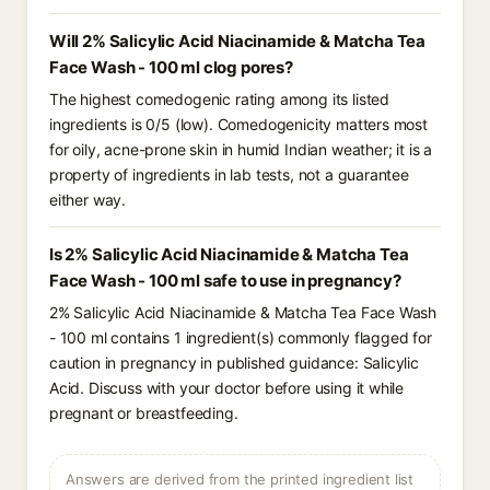
Will 2% Salicylic Acid Niacinamide & Matcha Tea
Face Wash - 100 ml clog pores?
The highest comedogenic rating among its listed
ingredients is 0/5 (low). Comedogenicity matters most
for oily, acne-prone skin in humid Indian weather; it is a
property of ingredients in lab tests, not a guarantee
either way.
Is 2% Salicylic Acid Niacinamide & Matcha Tea
Face Wash - 100 ml safe to use in pregnancy?
2% Salicylic Acid Niacinamide & Matcha Tea Face Wash
- 100 ml contains 1 ingredient(s) commonly flagged for
caution in pregnancy in published guidance: Salicylic
Acid. Discuss with your doctor before using it while
pregnant or breastfeeding.
Answers are derived from the printed ingredient list