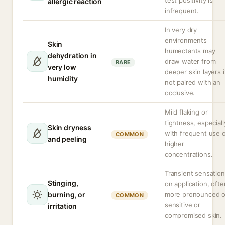
test positivity is
allergic reaction
infrequent.
In very dry
environments
Skin
humectants may
dehydration in
draw water from
RARE
very low
deeper skin layers i
humidity
not paired with an
occlusive.
Mild flaking or
tightness, especiall
Skin dryness
with frequent use 
COMMON
and peeling
higher
concentrations.
Transient sensation
Stinging,
on application, ofte
burning, or
more pronounced 
COMMON
sensitive or
irritation
compromised skin.