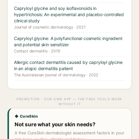
Capryloyl glycine and soy isoflavonoids in
hypertrichosis: An experimental and placebo-controlled
clinical study
Journal of cosmetic dermatology · 2021
Capryloyl glycine: A polyfunctional cosmetic ingredient
and potential skin sensitizer
Contact dermatitis · 2019
Allergic contact dermatitis caused by capryloyl glycine
in an atopic dermatitis patient
The Australasian journal of dermatology · 2022
PROMOTION · OUR OWN APP — THE FREE TOOLS WORK
WITHOUT IT
◆ CureSkin
Not sure what your skin needs?
A free CureSkin dermatologist assessment factors in your