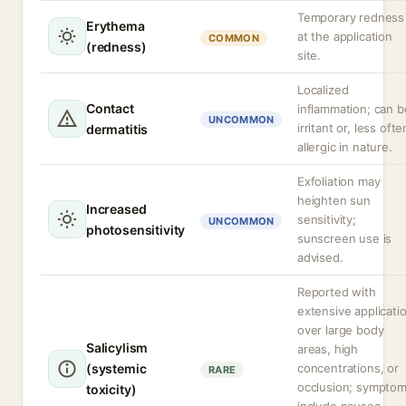
Temporary redness
Erythema
at the application
COMMON
(redness)
site.
Localized
Contact
inflammation; can b
UNCOMMON
irritant or, less ofte
dermatitis
allergic in nature.
Exfoliation may
heighten sun
Increased
sensitivity;
UNCOMMON
photosensitivity
sunscreen use is
advised.
Reported with
extensive applicati
over large body
Salicylism
areas, high
(systemic
concentrations, or
RARE
occlusion; sympto
toxicity)