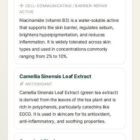
CELL-COMMUNICATING / BARRIER-REPAIR
ACTIVE
Niacinamide (vitamin B3) is a water-soluble active
that supports the skin barrier, regulates sebum,
brightens hyperpigmentation, and reduces
inflammation. It is widely tolerated across skin
types and used in concentrations commonly
ranging from 2% to 10%.
Camellia Sinensis Leaf Extract
ANTIOXIDANT
Camellia Sinensis Leaf Extract (green tea extract)
is derived from the leaves of the tea plant and is
rich in polyphenols, particularly catechins like
EGCG. It is used in skincare for its antioxidant,
anti-inflammatory, and soothing properties.