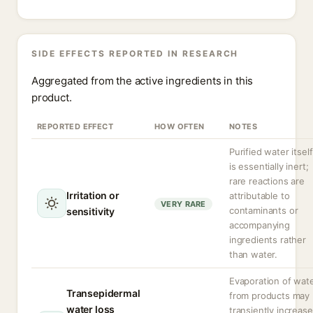
SIDE EFFECTS REPORTED IN RESEARCH
Aggregated from the active ingredients in this
product.
REPORTED EFFECT
HOW OFTEN
NOTES
Purified water itself
is essentially inert;
rare reactions are
Irritation or
attributable to
VERY RARE
contaminants or
sensitivity
accompanying
ingredients rather
than water.
Evaporation of wat
Transepidermal
from products may
water loss
transiently increase