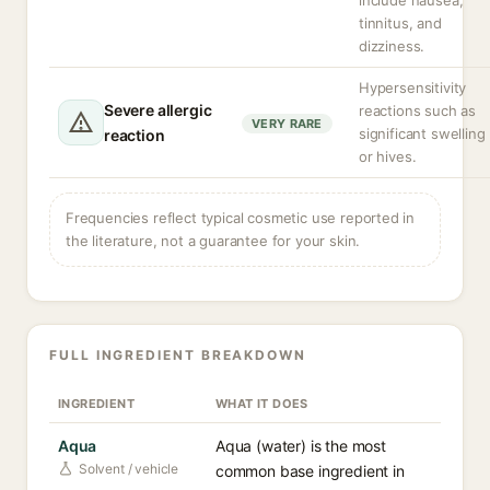
include nausea,
tinnitus, and
dizziness.
Hypersensitivity
Severe allergic
reactions such as
VERY RARE
significant swelling
reaction
or hives.
Frequencies reflect typical cosmetic use reported in
the literature, not a guarantee for your skin.
FULL INGREDIENT BREAKDOWN
INGREDIENT
WHAT IT DOES
Aqua
Aqua (water) is the most
Solvent / vehicle
common base ingredient in