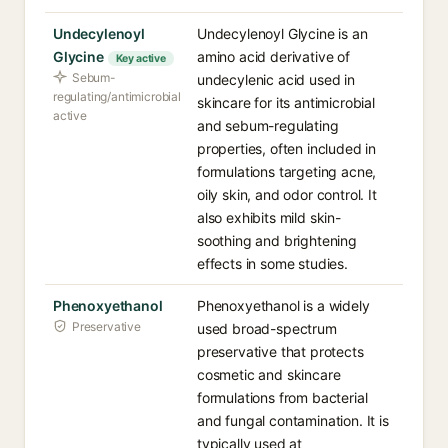
Undecylenoyl
Undecylenoyl Glycine is an
Glycine
amino acid derivative of
Key active
Sebum-
undecylenic acid used in
regulating/antimicrobial
skincare for its antimicrobial
active
and sebum-regulating
properties, often included in
formulations targeting acne,
oily skin, and odor control. It
also exhibits mild skin-
soothing and brightening
effects in some studies.
Phenoxyethanol
Phenoxyethanol is a widely
Preservative
used broad-spectrum
preservative that protects
cosmetic and skincare
formulations from bacterial
and fungal contamination. It is
typically used at