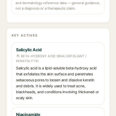
and dermatology reference data — general guidance,
not a diagnosis or a therapeutic claim.
KEY ACTIVES
Salicylic Acid
BETA-HYDROXY ACID (BHA) EXFOLIANT /
KERATOLYTIC
Salicylic acid is a lipid-soluble beta-hydroxy acid
that exfoliates the skin surface and penetrates
sebaceous pores to loosen and dissolve keratin
and debris. It is widely used to treat acne,
blackheads, and conditions involving thickened or
scaly skin.
Niacinamide