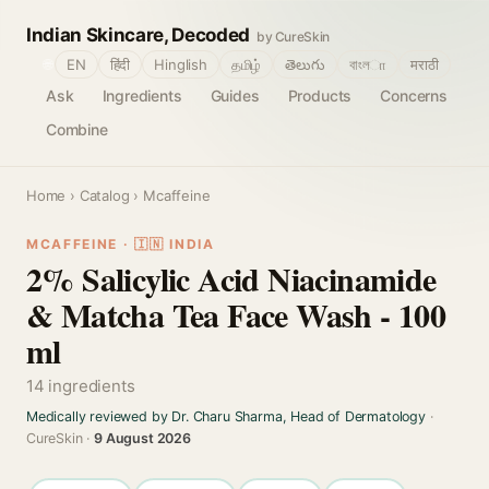
Indian Skincare, Decoded
by CureSkin
🌐
EN
हिंदी
Hinglish
தமிழ்
తెలుగు
বাংলா
मराठी
Ask
Ingredients
Guides
Products
Concerns
Combine
Home
›
Catalog
› Mcaffeine
MCAFFEINE · 🇮🇳 INDIA
2% Salicylic Acid Niacinamide
& Matcha Tea Face Wash - 100
ml
14 ingredients
Medically reviewed by Dr. Charu Sharma, Head of Dermatology
·
CureSkin ·
9 August 2026