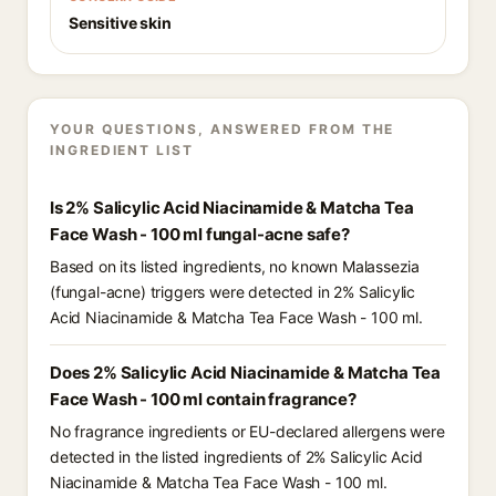
Sensitive skin
YOUR QUESTIONS, ANSWERED FROM THE
INGREDIENT LIST
Is 2% Salicylic Acid Niacinamide & Matcha Tea
Face Wash - 100 ml fungal-acne safe?
Based on its listed ingredients, no known Malassezia
(fungal-acne) triggers were detected in 2% Salicylic
Acid Niacinamide & Matcha Tea Face Wash - 100 ml.
Does 2% Salicylic Acid Niacinamide & Matcha Tea
Face Wash - 100 ml contain fragrance?
No fragrance ingredients or EU-declared allergens were
detected in the listed ingredients of 2% Salicylic Acid
Niacinamide & Matcha Tea Face Wash - 100 ml.