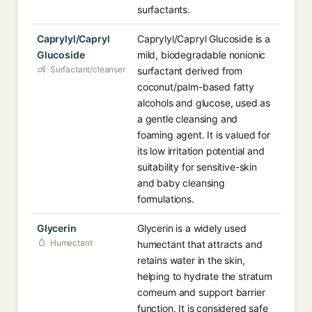
surfactants.
Caprylyl/Capryl
Caprylyl/Capryl Glucoside is a
Glucoside
mild, biodegradable nonionic
Surfactant/cleanser
surfactant derived from
coconut/palm-based fatty
alcohols and glucose, used as
a gentle cleansing and
foaming agent. It is valued for
its low irritation potential and
suitability for sensitive-skin
and baby cleansing
formulations.
Glycerin
Glycerin is a widely used
Humectant
humectant that attracts and
retains water in the skin,
helping to hydrate the stratum
corneum and support barrier
function. It is considered safe