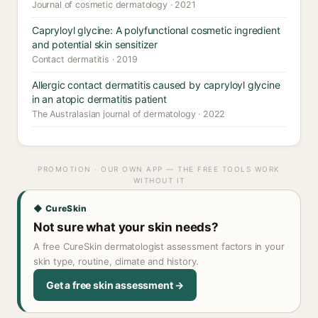
Journal of cosmetic dermatology · 2021
Capryloyl glycine: A polyfunctional cosmetic ingredient
and potential skin sensitizer
Contact dermatitis · 2019
Allergic contact dermatitis caused by capryloyl glycine
in an atopic dermatitis patient
The Australasian journal of dermatology · 2022
PROMOTION · OUR OWN APP — THE FREE TOOLS WORK
WITHOUT IT
◆ CureSkin
Not sure what your skin needs?
A free CureSkin dermatologist assessment factors in your
skin type, routine, climate and history.
Get a free skin assessment →