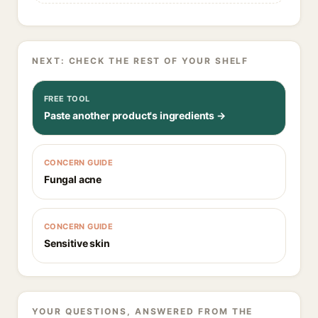
NEXT: CHECK THE REST OF YOUR SHELF
FREE TOOL
Paste another product's ingredients →
CONCERN GUIDE
Fungal acne
CONCERN GUIDE
Sensitive skin
YOUR QUESTIONS, ANSWERED FROM THE