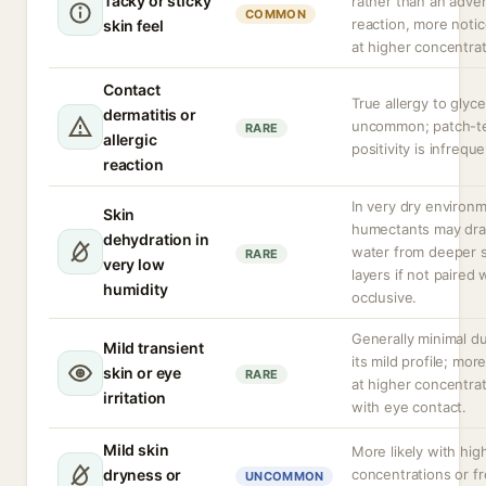
Tacky or sticky
rather than an adve
COMMON
reaction, more noti
skin feel
at higher concentrat
Contact
True allergy to glyce
dermatitis or
uncommon; patch-t
RARE
allergic
positivity is infreque
reaction
In very dry environ
Skin
humectants may dr
dehydration in
water from deeper s
RARE
very low
layers if not paired 
humidity
occlusive.
Generally minimal d
Mild transient
its mild profile; more
skin or eye
RARE
at higher concentrat
irritation
with eye contact.
Mild skin
More likely with hig
dryness or
concentrations or f
UNCOMMON