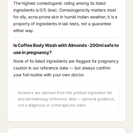
The highest comedogenic rating among its listed
ingredients is 0/5 (low). Comedogenicity matters most
for oily, acne-prone skin in humid Indian weather; it is a
property of ingredients in lab tests, not a guarantee
either way.
Is Coffee Body Wash with Almonds -200ml safe to
use in pregnancy?
None of its listed ingredients are flagged for pregnancy
caution in our reference data — but always confirm
your full routine with your own doctor.
Answers are derived from the printed ingredient list
and dermatology reference data — general guidance,
not a diagnosis or a therapeutic claim.