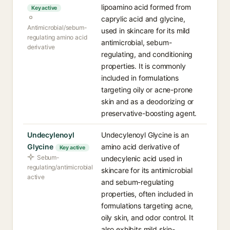
lipoamino acid formed from
Key active
caprylic acid and glycine,
Antimicrobial/sebum-
used in skincare for its mild
regulating amino acid
antimicrobial, sebum-
derivative
regulating, and conditioning
properties. It is commonly
included in formulations
targeting oily or acne-prone
skin and as a deodorizing or
preservative-boosting agent.
Undecylenoyl
Undecylenoyl Glycine is an
Glycine
amino acid derivative of
Key active
Sebum-
undecylenic acid used in
regulating/antimicrobial
skincare for its antimicrobial
active
and sebum-regulating
properties, often included in
formulations targeting acne,
oily skin, and odor control. It
also exhibits mild skin-