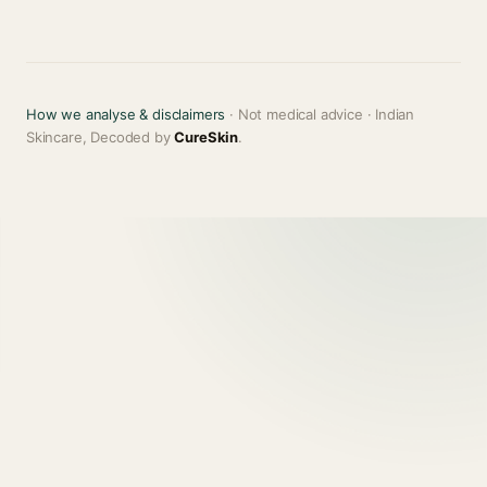
How we analyse & disclaimers
· Not medical advice · Indian
Skincare, Decoded by
CureSkin
.