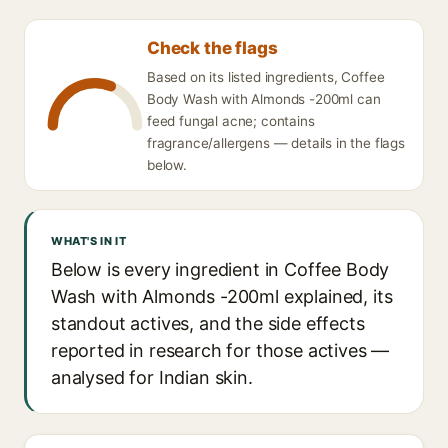
Check the flags
Based on its listed ingredients, Coffee
Body Wash with Almonds -200ml can
feed fungal acne; contains
fragrance/allergens — details in the flags
below.
WHAT'S IN IT
Below is every ingredient in Coffee Body
Wash with Almonds -200ml explained, its
standout actives, and the side effects
reported in research for those actives —
analysed for Indian skin.