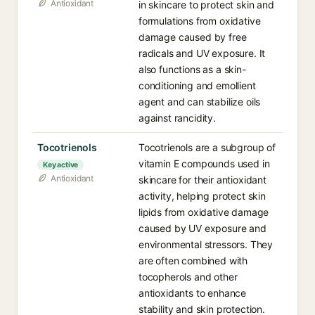
Antioxidant
in skincare to protect skin and
formulations from oxidative
damage caused by free
radicals and UV exposure. It
also functions as a skin-
conditioning and emollient
agent and can stabilize oils
against rancidity.
Tocotrienols
Tocotrienols are a subgroup of
vitamin E compounds used in
Key active
Antioxidant
skincare for their antioxidant
activity, helping protect skin
lipids from oxidative damage
caused by UV exposure and
environmental stressors. They
are often combined with
tocopherols and other
antioxidants to enhance
stability and skin protection.