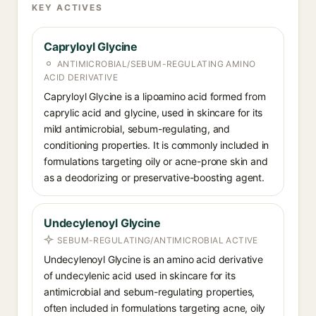
KEY ACTIVES
Capryloyl Glycine
ANTIMICROBIAL/SEBUM-REGULATING AMINO
ACID DERIVATIVE
Capryloyl Glycine is a lipoamino acid formed from
caprylic acid and glycine, used in skincare for its
mild antimicrobial, sebum-regulating, and
conditioning properties. It is commonly included in
formulations targeting oily or acne-prone skin and
as a deodorizing or preservative-boosting agent.
Undecylenoyl Glycine
SEBUM-REGULATING/ANTIMICROBIAL ACTIVE
Undecylenoyl Glycine is an amino acid derivative
of undecylenic acid used in skincare for its
antimicrobial and sebum-regulating properties,
often included in formulations targeting acne, oily