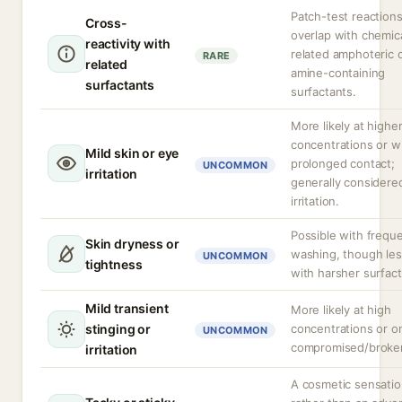
Patch-test reaction
Cross-
overlap with chemica
reactivity with
related amphoteric 
RARE
related
amine-containing
surfactants
surfactants.
More likely at highe
concentrations or w
Mild skin or eye
prolonged contact;
UNCOMMON
irritation
generally considere
irritation.
Possible with frequ
Skin dryness or
washing, though les
UNCOMMON
tightness
with harsher surfact
Mild transient
More likely at high
stinging or
concentrations or o
UNCOMMON
compromised/broken
irritation
A cosmetic sensati