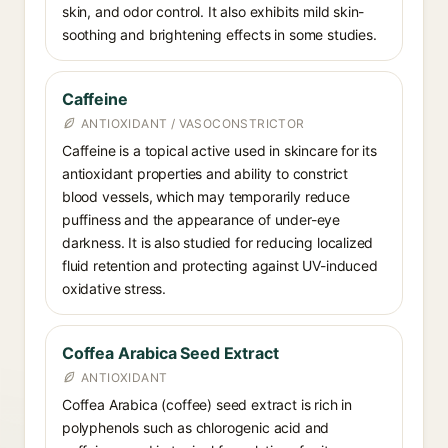
skin, and odor control. It also exhibits mild skin-
soothing and brightening effects in some studies.
Caffeine
ANTIOXIDANT / VASOCONSTRICTOR
Caffeine is a topical active used in skincare for its
antioxidant properties and ability to constrict
blood vessels, which may temporarily reduce
puffiness and the appearance of under-eye
darkness. It is also studied for reducing localized
fluid retention and protecting against UV-induced
oxidative stress.
Coffea Arabica Seed Extract
ANTIOXIDANT
Coffea Arabica (coffee) seed extract is rich in
polyphenols such as chlorogenic acid and