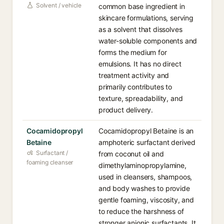
Solvent / vehicle
common base ingredient in
skincare formulations, serving
as a solvent that dissolves
water-soluble components and
forms the medium for
emulsions. It has no direct
treatment activity and
primarily contributes to
texture, spreadability, and
product delivery.
Cocamidopropyl
Cocamidopropyl Betaine is an
Betaine
amphoteric surfactant derived
Surfactant /
from coconut oil and
foaming cleanser
dimethylaminopropylamine,
used in cleansers, shampoos,
and body washes to provide
gentle foaming, viscosity, and
to reduce the harshness of
stronger anionic surfactants. It