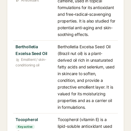
Antioxidant
caffeine, used in topical
formulations for its antioxidant
and free-radical-scavenging
properties. It is also studied for
potential anti-aging and skin-
soothing effects.
Bertholletia
Bertholletia Excelsa Seed Oil
Excelsa Seed Oil
(Brazil nut oil) is a plant-
Emollient / skin-
derived oil rich in unsaturated
conditioning oil
fatty acids and selenium, used
in skincare to soften,
condition, and provide a
protective emollient layer. It is
valued for its moisturizing
properties and as a carrier oil
in formulations.
Tocopherol
Tocopherol (vitamin E) is a
lipid-soluble antioxidant used
Key active