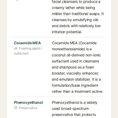
facial cleansers to produce a
creamy lather while being
milder than traditional soaps. It
cleanses by emulsifying oils
and debris with relatively low
irritation potential.
Cocamide MEA
Cocamide MEA (Cocamide
Foaming agent /
monoethanolamide) is a
surfactant
coconut oil-derived non-ionic
surfactant used in cleansers
and shampoos as a foam
booster, viscosity enhancer,
and emulsion stabilizer. It is a
formulation/base ingredient
rather than a treatment active.
Phenoxyethanol
Phenoxyethanol is a widely
Preservative
used broad-spectrum
preservative that protects