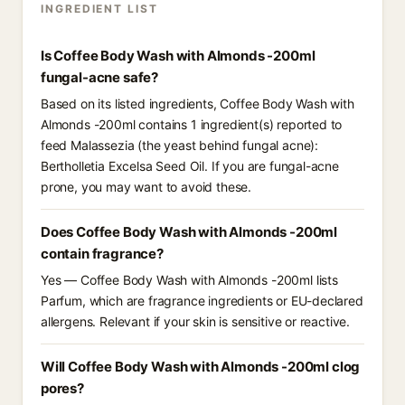
INGREDIENT LIST
Is Coffee Body Wash with Almonds -200ml
fungal-acne safe?
Based on its listed ingredients, Coffee Body Wash with
Almonds -200ml contains 1 ingredient(s) reported to
feed Malassezia (the yeast behind fungal acne):
Bertholletia Excelsa Seed Oil. If you are fungal-acne
prone, you may want to avoid these.
Does Coffee Body Wash with Almonds -200ml
contain fragrance?
Yes — Coffee Body Wash with Almonds -200ml lists
Parfum, which are fragrance ingredients or EU-declared
allergens. Relevant if your skin is sensitive or reactive.
Will Coffee Body Wash with Almonds -200ml clog
pores?