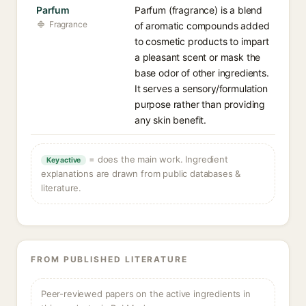
Parfum
Parfum (fragrance) is a blend
Fragrance
of aromatic compounds added
to cosmetic products to impart
a pleasant scent or mask the
base odor of other ingredients.
It serves a sensory/formulation
purpose rather than providing
any skin benefit.
= does the main work. Ingredient
Key active
explanations are drawn from public databases &
literature.
FROM PUBLISHED LITERATURE
Peer-reviewed papers on the active ingredients in