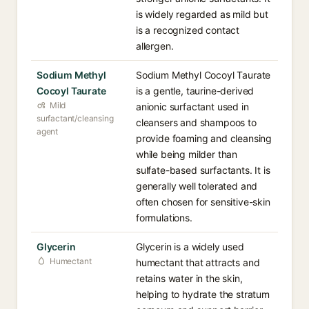
is widely regarded as mild but
is a recognized contact
allergen.
Sodium Methyl
Sodium Methyl Cocoyl Taurate
Cocoyl Taurate
is a gentle, taurine-derived
Mild
anionic surfactant used in
surfactant/cleansing
cleansers and shampoos to
agent
provide foaming and cleansing
while being milder than
sulfate-based surfactants. It is
generally well tolerated and
often chosen for sensitive-skin
formulations.
Glycerin
Glycerin is a widely used
Humectant
humectant that attracts and
retains water in the skin,
helping to hydrate the stratum