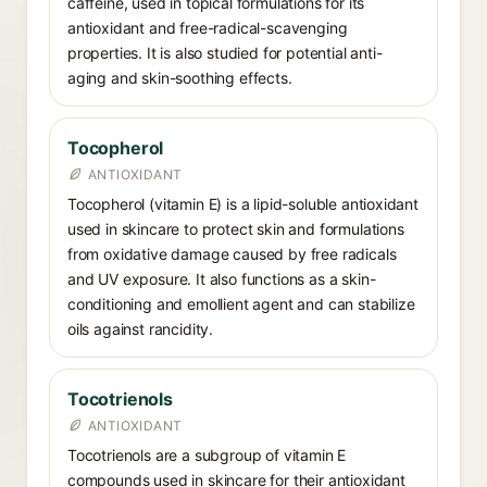
caffeine, used in topical formulations for its
antioxidant and free-radical-scavenging
properties. It is also studied for potential anti-
aging and skin-soothing effects.
Tocopherol
ANTIOXIDANT
Tocopherol (vitamin E) is a lipid-soluble antioxidant
used in skincare to protect skin and formulations
from oxidative damage caused by free radicals
and UV exposure. It also functions as a skin-
conditioning and emollient agent and can stabilize
oils against rancidity.
Tocotrienols
ANTIOXIDANT
Tocotrienols are a subgroup of vitamin E
compounds used in skincare for their antioxidant