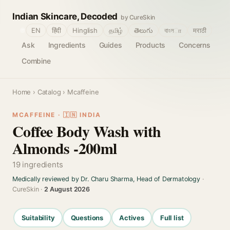
Indian Skincare, Decoded
by CureSkin
🌐
EN
हिंदी
Hinglish
தமிழ்
తెలుగు
বাংলா
मराठी
Ask
Ingredients
Guides
Products
Concerns
Combine
Home
›
Catalog
› Mcaffeine
MCAFFEINE · 🇮🇳 INDIA
Coffee Body Wash with
Almonds -200ml
19 ingredients
Medically reviewed by Dr. Charu Sharma, Head of Dermatology
·
CureSkin ·
2 August 2026
Suitability
Questions
Actives
Full list