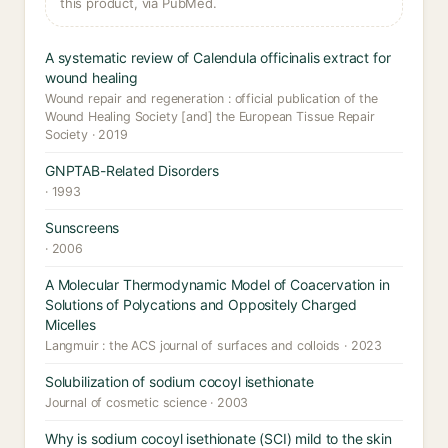
this product, via PubMed.
A systematic review of Calendula officinalis extract for
wound healing
Wound repair and regeneration : official publication of the
Wound Healing Society [and] the European Tissue Repair
Society · 2019
GNPTAB-Related Disorders
· 1993
Sunscreens
· 2006
A Molecular Thermodynamic Model of Coacervation in
Solutions of Polycations and Oppositely Charged
Micelles
Langmuir : the ACS journal of surfaces and colloids · 2023
Solubilization of sodium cocoyl isethionate
Journal of cosmetic science · 2003
Why is sodium cocoyl isethionate (SCI) mild to the skin