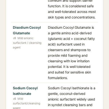
corneum and support barrier
function. It is considered safe
and well-tolerated across most
skin types and concentrations.
Disodium Cocoyl
Disodium Cocoyl Glutamate is
Glutamate
a gentle amino acid-derived
Mild anionic
(glutamic acid + coconut fatty
surfactant / cleansing
acid) surfactant used in
agent
cleansers and shampoos to
provide mild foaming and
cleansing with low irritation
potential. It is well tolerated
and suited for sensitive skin
formulations.
Sodium Cocoyl
Sodium Cocoyl Isethionate is a
Isethionate
gentle, coconut-derived
Mild
anionic surfactant widely used
surfactant/cleansing
in syndet cleansing bars and
agent