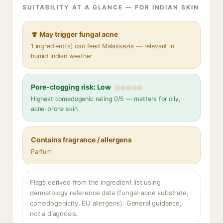
SUITABILITY AT A GLANCE — FOR INDIAN SKIN
🍄 May trigger fungal acne
1 ingredient(s) can feed Malassezia — relevant in
humid Indian weather
Pore-clogging risk: Low
Highest comedogenic rating 0/5 — matters for oily,
acne-prone skin
Contains fragrance / allergens
Parfum
Flags derived from the ingredient list using
dermatology reference data (fungal-acne substrate,
comedogenicity, EU allergens). General guidance,
not a diagnosis.