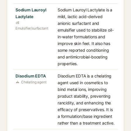
Sodium Lauroyl
Sodium Lauroyl Lactylate is a
Lactylate
mild, lactic acid-derived
anionic surfactant and
Emulsifier/surfactant
emulsifier used to stabilize oil-
in-water formulations and
improve skin feel. It also has
some reported conditioning
and antimicrobial-boosting
properties.
Disodium EDTA
Disodium EDTA is a chelating
Chelating agent
agent used in cosmetics to
bind metal ions, improving
product stability, preventing
rancidity, and enhancing the
efficacy of preservatives. It is
a formulation/base ingredient
rather than a treatment active.