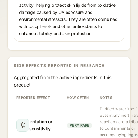
activity, helping protect skin lipids from oxidative
damage caused by UV exposure and
environmental stressors. They are often combined
with tocopherols and other antioxidants to
enhance stability and skin protection.
SIDE EFFECTS REPORTED IN RESEARCH
Aggregated from the active ingredients in this
product.
REPORTED EFFECT
HOW OFTEN
NOTES
Purified water itself 
essentially inert; rar
Irritation or
reactions are attrib
VERY RARE
to contaminants or
sensitivity
accompanying ingre