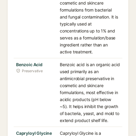
cosmetic and skincare
formulations from bacterial
and fungal contamination. It is
typically used at
concentrations up to 1% and
serves as a formulation/base
ingredient rather than an
active treatment.
Benzoic Acid
Benzoic acid is an organic acid
Preservative
used primarily as an
antimicrobial preservative in
cosmetic and skincare
formulations, most effective in
acidic products (pH below
~5). It helps inhibit the growth
of bacteria, yeast, and mold to
extend product shelf life.
Capryloyl Glycine
Capryloyl Glycine is a