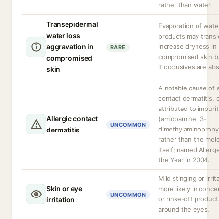
rather than water.
Transepidermal
Evaporation of wate
water loss
products may transi
aggravation in
increase dryness in
RARE
compromised skin ba
compromised
if occlusives are ab
skin
A notable cause of a
contact dermatitis, 
attributed to impurit
Allergic contact
(amidoamine, 3-
UNCOMMON
dimethylaminopropy
dermatitis
rather than the mol
itself; named Allerg
the Year in 2004.
Mild stinging or irrit
Skin or eye
more likely in conce
UNCOMMON
or rinse-off product
irritation
around the eyes.