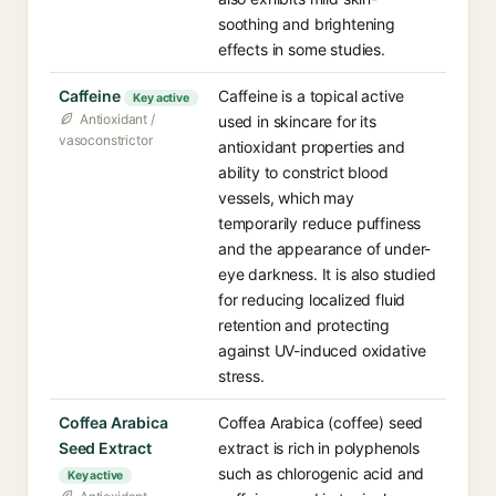
soothing and brightening
effects in some studies.
Caffeine
Caffeine is a topical active
Key active
Antioxidant /
used in skincare for its
vasoconstrictor
antioxidant properties and
ability to constrict blood
vessels, which may
temporarily reduce puffiness
and the appearance of under-
eye darkness. It is also studied
for reducing localized fluid
retention and protecting
against UV-induced oxidative
stress.
Coffea Arabica
Coffea Arabica (coffee) seed
Seed Extract
extract is rich in polyphenols
such as chlorogenic acid and
Key active