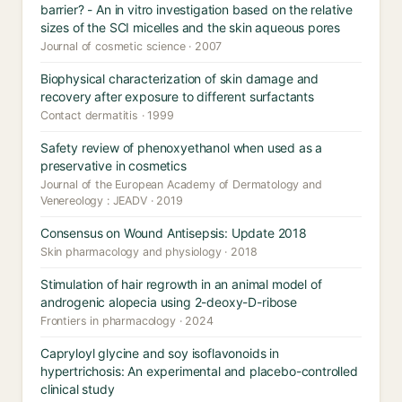
barrier? - An in vitro investigation based on the relative
sizes of the SCI micelles and the skin aqueous pores
Journal of cosmetic science · 2007
Biophysical characterization of skin damage and
recovery after exposure to different surfactants
Contact dermatitis · 1999
Safety review of phenoxyethanol when used as a
preservative in cosmetics
Journal of the European Academy of Dermatology and
Venereology : JEADV · 2019
Consensus on Wound Antisepsis: Update 2018
Skin pharmacology and physiology · 2018
Stimulation of hair regrowth in an animal model of
androgenic alopecia using 2-deoxy-D-ribose
Frontiers in pharmacology · 2024
Capryloyl glycine and soy isoflavonoids in
hypertrichosis: An experimental and placebo-controlled
clinical study