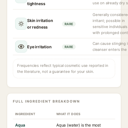
use on already dry s
tightness
Generally considere
Skin irritation
irritant; possible in
RARE
sensitive individuals
or redness
with prolonged cont
Can cause stinging i
Eye irritation
RARE
cleanser enters the
Frequencies reflect typical cosmetic use reported in
the literature, not a guarantee for your skin.
FULL INGREDIENT BREAKDOWN
INGREDIENT
WHAT IT DOES
Aqua
Aqua (water) is the most