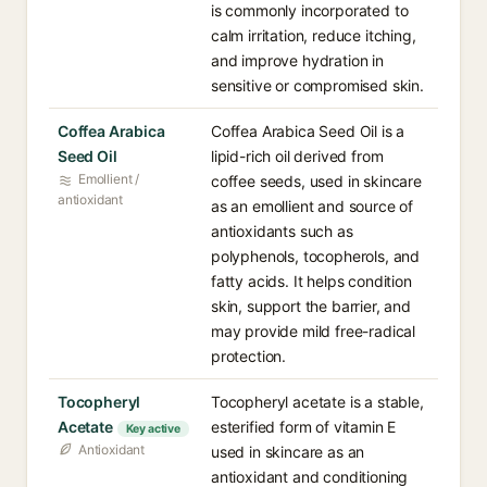
is commonly incorporated to
calm irritation, reduce itching,
and improve hydration in
sensitive or compromised skin.
Coffea Arabica
Coffea Arabica Seed Oil is a
Seed Oil
lipid-rich oil derived from
Emollient /
coffee seeds, used in skincare
antioxidant
as an emollient and source of
antioxidants such as
polyphenols, tocopherols, and
fatty acids. It helps condition
skin, support the barrier, and
may provide mild free-radical
protection.
Tocopheryl
Tocopheryl acetate is a stable,
Acetate
esterified form of vitamin E
Key active
Antioxidant
used in skincare as an
antioxidant and conditioning