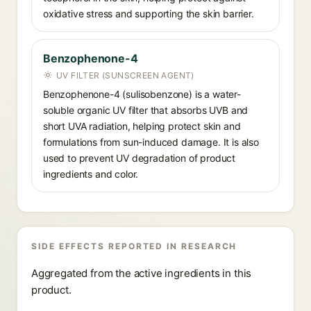
oxidative stress and supporting the skin barrier.
Benzophenone-4
UV FILTER (SUNSCREEN AGENT)
Benzophenone-4 (sulisobenzone) is a water-
soluble organic UV filter that absorbs UVB and
short UVA radiation, helping protect skin and
formulations from sun-induced damage. It is also
used to prevent UV degradation of product
ingredients and color.
SIDE EFFECTS REPORTED IN RESEARCH
Aggregated from the active ingredients in this
product.