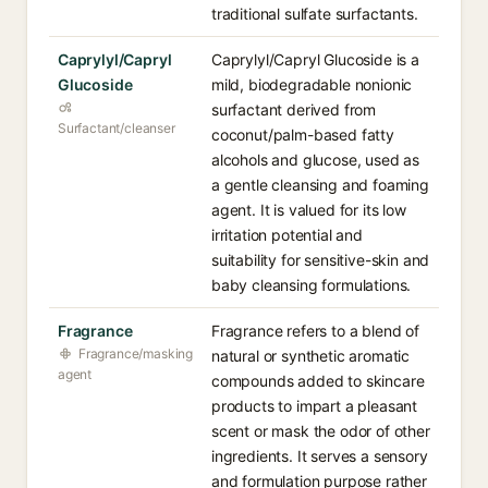
traditional sulfate surfactants.
Caprylyl/Capryl
Caprylyl/Capryl Glucoside is a
Glucoside
mild, biodegradable nonionic
surfactant derived from
Surfactant/cleanser
coconut/palm-based fatty
alcohols and glucose, used as
a gentle cleansing and foaming
agent. It is valued for its low
irritation potential and
suitability for sensitive-skin and
baby cleansing formulations.
Fragrance
Fragrance refers to a blend of
Fragrance/masking
natural or synthetic aromatic
agent
compounds added to skincare
products to impart a pleasant
scent or mask the odor of other
ingredients. It serves a sensory
and formulation purpose rather