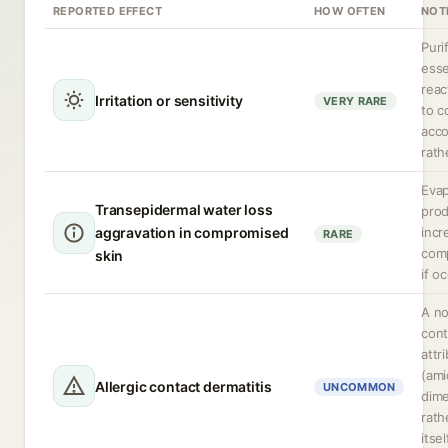
REPORTED EFFECT
HOW OFTEN
NOT
Puri
esse
reac
Irritation or sensitivity
VERY RARE
to c
acco
rath
Evap
Transepidermal water loss
prod
aggravation in compromised
incr
RARE
comp
skin
if o
A no
cont
attr
(ami
Allergic contact dermatitis
UNCOMMON
dime
rath
itse