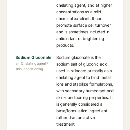
chelating agent, and at higher
concentrations as a mild
chemical exfoliant. It can
promote surface cell turnover
and is sometimes included in
antioxidant or brightening
products.
Sodium Gluconate
Sodium gluconate is the
Chelating agent /
sodium salt of gluconic acid
skin-conditioning
used in skincare primarily as a
chelating agent to bind metal
ions and stabilize formulations,
with secondary humectant and
skin-conditioning properties. It
is generally considered a
base/formulation ingredient
rather than an active
treatment.