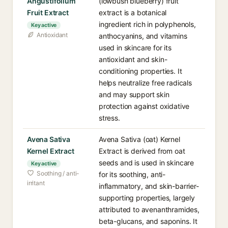
Angustifolium
(lowbush blueberry) fruit
Fruit Extract
extract is a botanical
ingredient rich in polyphenols,
Key active
Antioxidant
anthocyanins, and vitamins
used in skincare for its
antioxidant and skin-
conditioning properties. It
helps neutralize free radicals
and may support skin
protection against oxidative
stress.
Avena Sativa
Avena Sativa (oat) Kernel
Kernel Extract
Extract is derived from oat
seeds and is used in skincare
Key active
Soothing / anti-
for its soothing, anti-
irritant
inflammatory, and skin-barrier-
supporting properties, largely
attributed to avenanthramides,
beta-glucans, and saponins. It