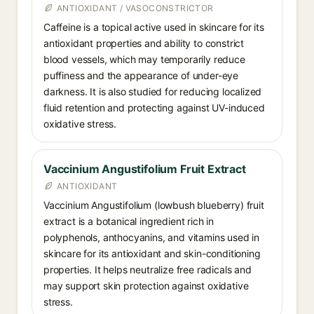
ANTIOXIDANT / VASOCONSTRICTOR
Caffeine is a topical active used in skincare for its
antioxidant properties and ability to constrict
blood vessels, which may temporarily reduce
puffiness and the appearance of under-eye
darkness. It is also studied for reducing localized
fluid retention and protecting against UV-induced
oxidative stress.
Vaccinium Angustifolium Fruit Extract
ANTIOXIDANT
Vaccinium Angustifolium (lowbush blueberry) fruit
extract is a botanical ingredient rich in
polyphenols, anthocyanins, and vitamins used in
skincare for its antioxidant and skin-conditioning
properties. It helps neutralize free radicals and
may support skin protection against oxidative
stress.