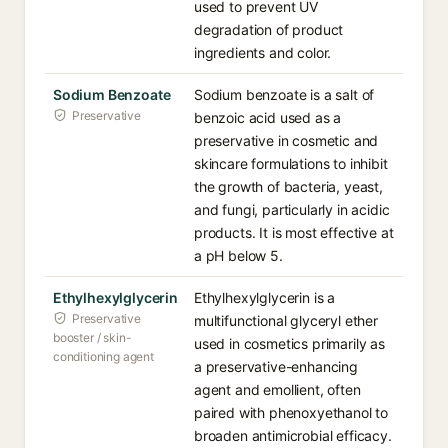
used to prevent UV
degradation of product
ingredients and color.
Sodium Benzoate
Sodium benzoate is a salt of
Preservative
benzoic acid used as a
preservative in cosmetic and
skincare formulations to inhibit
the growth of bacteria, yeast,
and fungi, particularly in acidic
products. It is most effective at
a pH below 5.
Ethylhexylglycerin
Ethylhexylglycerin is a
Preservative
multifunctional glyceryl ether
booster / skin-
used in cosmetics primarily as
conditioning agent
a preservative-enhancing
agent and emollient, often
paired with phenoxyethanol to
broaden antimicrobial efficacy.