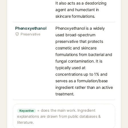
It also acts as a deodorizing
agent and humectant in
skincare formulations.
Phenoxyethanol
Phenoxyethanol is a widely
Preservative
used broad-spectrum
preservative that protects
cosmetic and skincare
formulations from bacterial and
fungal contamination. It is
typically used at
concentrations up to 1% and
serves as a formulation/base
ingredient rather than an active
treatment.
= does the main work. Ingredient
Key active
explanations are drawn from public databases &
literature.