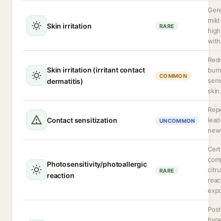
Gene
mild
Skin irritation
RARE
high
with
Redn
Skin irritation (irritant contact
burn
COMMON
sens
dermatitis)
skin
Rep
Contact sensitization
lead
UNCOMMON
new 
Cert
com
Photosensitivity/photoallergic
citr
RARE
reaction
reac
expo
Post
hyp