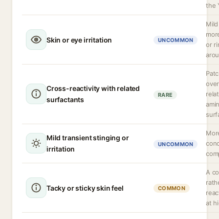
the 
Mild
more
Skin or eye irritation
UNCOMMON
or r
arou
Patc
over
Cross-reactivity with related
rela
RARE
surfactants
amin
surf
More
Mild transient stinging or
conc
UNCOMMON
irritation
comp
A co
rath
Tacky or sticky skin feel
COMMON
reac
at h