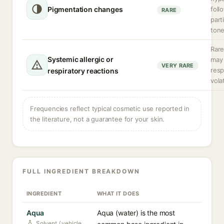
Pigmentation changes
foll
RARE
part
tone
Rare
Systemic allergic or
may 
VERY RARE
resp
respiratory reactions
vola
Frequencies reflect typical cosmetic use reported in
the literature, not a guarantee for your skin.
FULL INGREDIENT BREAKDOWN
INGREDIENT
WHAT IT DOES
Aqua
Aqua (water) is the most
Solvent / vehicle