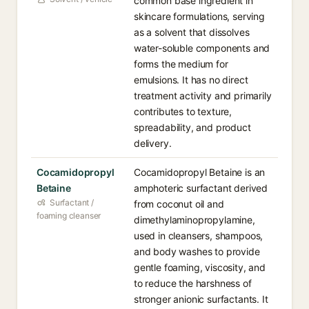
common base ingredient in
skincare formulations, serving
as a solvent that dissolves
water-soluble components and
forms the medium for
emulsions. It has no direct
treatment activity and primarily
contributes to texture,
spreadability, and product
delivery.
Cocamidopropyl
Cocamidopropyl Betaine is an
Betaine
amphoteric surfactant derived
Surfactant /
from coconut oil and
foaming cleanser
dimethylaminopropylamine,
used in cleansers, shampoos,
and body washes to provide
gentle foaming, viscosity, and
to reduce the harshness of
stronger anionic surfactants. It