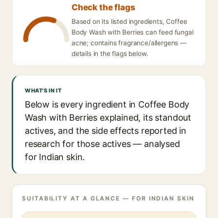
Check the flags
Based on its listed ingredients, Coffee
Body Wash with Berries can feed fungal
acne; contains fragrance/allergens —
details in the flags below.
WHAT'S IN IT
Below is every ingredient in Coffee Body
Wash with Berries explained, its standout
actives, and the side effects reported in
research for those actives — analysed
for Indian skin.
SUITABILITY AT A GLANCE — FOR INDIAN SKIN