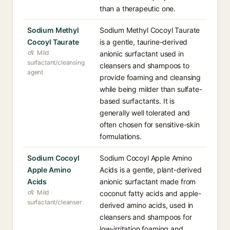
than a therapeutic one.
Sodium Methyl
Sodium Methyl Cocoyl Taurate
Cocoyl Taurate
is a gentle, taurine-derived
Mild
anionic surfactant used in
surfactant/cleansing
cleansers and shampoos to
agent
provide foaming and cleansing
while being milder than sulfate-
based surfactants. It is
generally well tolerated and
often chosen for sensitive-skin
formulations.
Sodium Cocoyl
Sodium Cocoyl Apple Amino
Apple Amino
Acids is a gentle, plant-derived
Acids
anionic surfactant made from
Mild
coconut fatty acids and apple-
surfactant/cleanser
derived amino acids, used in
cleansers and shampoos for
low-irritation foaming and