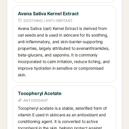
Avena Sativa Kernel Extract
SOOTHING / ANTI-IRRITANT
Avena Sativa (oat) Kernel Extract is derived from
oat seeds and is used in skincare for its soothing,
anti-inflammatory, and skin-barrier-supporting
properties, largely attributed to avenanthramides,
beta-glucans, and saponins. It is commonly
incorporated to calm irritation, reduce itching, and
improve hydration in sensitive or compromised
skin.
Tocopheryl Acetate
ANTIOXIDANT
Tocopheryl acetate is a stable, esterified form of
vitamin E used in skincare as an antioxidant and
conditioning agent. It is converted to active
tocopherol in the skin, helping protect against