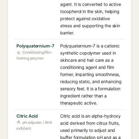
agent. It is converted to active
tocopherol in the skin, helping
protect against oxidative
stress and supporting the skin
barrier.
Polyquaternium-7
Polyquaternium-7 is a cationic
Conditioning/film-
synthetic copolymer used in
forming polymer
skincare and hair care as a
conditioning agent and film
former, imparting smoothness,
reducing static, and enhancing
sensory feel. It is a formulation
ingredient rather than a
therapeutic active.
Citric Acid
Citric acid is an alpha-hydroxy
pH adjuster / AHA
acid derived from citrus fruits,
exfoliant
used primarily to adjust and
buffer formulation pH and as a