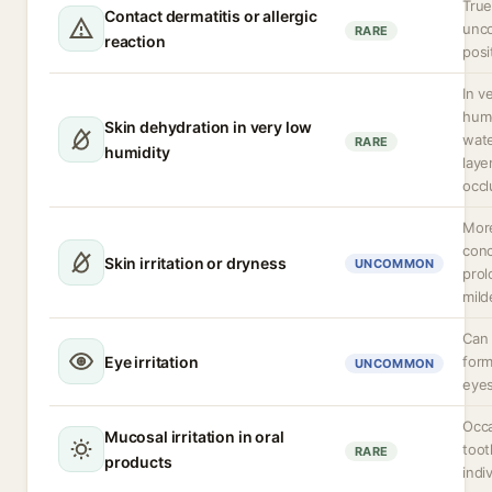
True
Contact dermatitis or allergic
unc
RARE
reaction
posi
In v
hum
Skin dehydration in very low
wate
RARE
humidity
laye
occl
More
conc
Skin irritation or dryness
UNCOMMON
prol
mild
Can 
Eye irritation
form
UNCOMMON
eyes
Occa
Mucosal irritation in oral
toot
RARE
products
indi