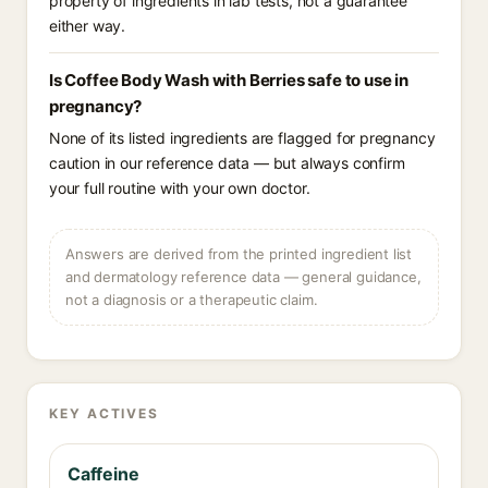
property of ingredients in lab tests, not a guarantee
either way.
Is Coffee Body Wash with Berries safe to use in
pregnancy?
None of its listed ingredients are flagged for pregnancy
caution in our reference data — but always confirm
your full routine with your own doctor.
Answers are derived from the printed ingredient list
and dermatology reference data — general guidance,
not a diagnosis or a therapeutic claim.
KEY ACTIVES
Caffeine