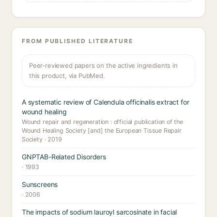
FROM PUBLISHED LITERATURE
Peer-reviewed papers on the active ingredients in
this product, via PubMed.
A systematic review of Calendula officinalis extract for
wound healing
Wound repair and regeneration : official publication of the
Wound Healing Society [and] the European Tissue Repair
Society · 2019
GNPTAB-Related Disorders
· 1993
Sunscreens
· 2006
The impacts of sodium lauroyl sarcosinate in facial