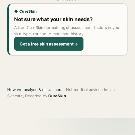
◆ CureSkin
Not sure what your skin needs?
A free CureSkin dermatologist assessment factors in your
skin type, routine, climate and history.
Get a free skin assessment →
How we analyse & disclaimers
· Not medical advice · Indian
Skincare, Decoded by
CureSkin
.