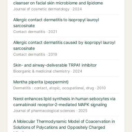
cleanser on facial skin microbiome and lipidome
Journal of cosmetic dermatology · 2024
Allergic contact dermatitis to isopropyl lauroyl
sarcosinate
Contact dermatitis · 2021
Allergic contact dermatitis caused by isopropyl lauroyl
sarcosinate
Contact dermatitis · 2019
Skin- and airway-deliverable TRPA1 inhibitor
Bioorganic & medicinal chemistry · 2024
Mentha piperita (peppermint)
Dermatitis : contact, atopic, occupational, drug · 2010
Nerol enhances lipid synthesis in human sebocytes via
cannabinoid receptor-2-mediated MAPK signaling
Journal of pharmacological sciences · 2025
A Molecular Thermodynamic Model of Coacervation in
Solutions of Polycations and Oppositely Charged