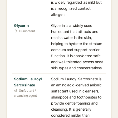
is widely regarded as mild but
is a recognized contact
allergen.
Glycerin
Glycerin is a widely used
Humectant
humectant that attracts and
retains water in the skin,
helping to hydrate the stratum
corneum and support barrier
function. It is considered safe
and well-tolerated across most
skin types and concentrations.
Sodium Lauroyl
Sodium Lauroyl Sarcosinate is
Sarcosinate
an amino acid-derived anionic
Surfactant /
surfactant used in cleansers,
cleansing agent
shampoos and toothpastes to
provide gentle foaming and
cleansing. It is generally
considered milder than