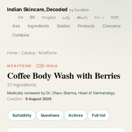
Indian Skincare, Decoded
by CureSkin
🌐
EN
हिंदी
Hinglish
தமிழ்
తెలుగు
বাংলா
मराठी
Ask
Ingredients
Guides
Products
Concerns
Combine
Home
›
Catalog
› Mcaffeine
MCAFFEINE · 🇮🇳 INDIA
Coffee Body Wash with Berries
21 ingredients
Medically reviewed by Dr. Charu Sharma, Head of Dermatology
·
CureSkin ·
9 August 2026
Suitability
Questions
Actives
Full list