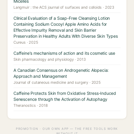
Micelles
Langmuir : the ACS journal of surfaces and colloids · 2023
Clinical Evaluation of a Soap-Free Cleansing Lotion
Containing Sodium Cocoyl Apple Amino Acids for
Effective Impurity Removal and Skin Barrier
Preservation in Healthy Adults With Diverse Skin Types
Cureus · 2025
Caffeine's mechanisms of action and its cosmetic use
Skin pharmacology and physiology · 2013
A Canadian Consensus on Androgenetic Alopecia:
Approach and Management
Journal of cutaneous medicine and surgery · 2025
Caffeine Protects Skin from Oxidative Stress-Induced
Senescence through the Activation of Autophagy
Theranostics · 2018
PROMOTION · OUR OWN APP — THE FREE TOOLS WORK
WITHOUT IT