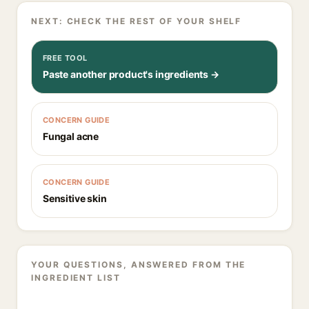
NEXT: CHECK THE REST OF YOUR SHELF
FREE TOOL
Paste another product's ingredients →
CONCERN GUIDE
Fungal acne
CONCERN GUIDE
Sensitive skin
YOUR QUESTIONS, ANSWERED FROM THE
INGREDIENT LIST