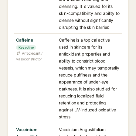
cleansing. It is valued for its
skin-compatibility and ability to
cleanse without significantly
disrupting the skin barrier.
Caffeine
Caffeine is a topical active
used in skincare for its
Key active
Antioxidant /
antioxidant properties and
vasoconstrictor
ability to constrict blood
vessels, which may temporarily
reduce puffiness and the
appearance of under-eye
darkness. It is also studied for
reducing localized fluid
retention and protecting
against UV-induced oxidative
stress.
Vaccinium
Vaccinium Angustifolium