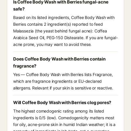
Is Coffee Body Wash with Berries fungal-acne
safe?
Based on its listed ingredients, Coffee Body Wash with
Berries contains 2 ingredient(s) reported to feed
Malassezia (the yeast behind fungal acne): Coffea
Arabica Seed Oil, PEG-150 Distearate. If you are fungal-
acne prone, you may want to avoid these.
Does Coffee Body Wash with Berries contain
fragrance?
Yes — Coffee Body Wash with Berries lists Fragrance,
which are fragrance ingredients or EU-declared
allergens. Relevant if your skin is sensitive or reactive.
Will Coffee Body Wash with Berries clog pores?
The highest comedogenic rating among its listed
ingredients is 0/5 (low). Comedogenicity matters most
for oily, acne-prone skin in humid Indian weather; it is a