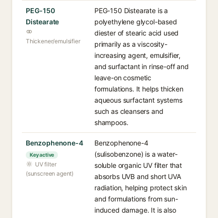
PEG-150
PEG-150 Distearate is a
Distearate
polyethylene glycol-based
diester of stearic acid used
Thickener/emulsifier
primarily as a viscosity-
increasing agent, emulsifier,
and surfactant in rinse-off and
leave-on cosmetic
formulations. It helps thicken
aqueous surfactant systems
such as cleansers and
shampoos.
Benzophenone-4
Benzophenone-4
(sulisobenzone) is a water-
Key active
UV filter
soluble organic UV filter that
(sunscreen agent)
absorbs UVB and short UVA
radiation, helping protect skin
and formulations from sun-
induced damage. It is also