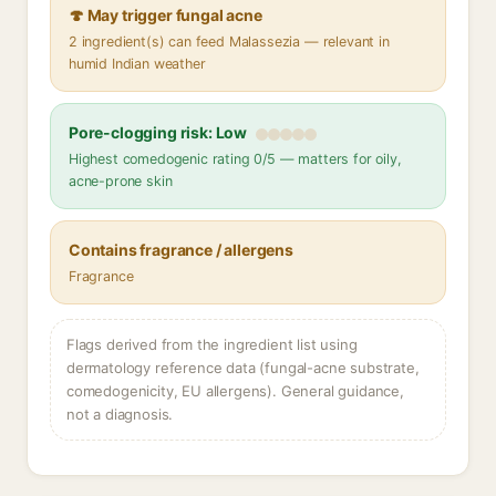
🍄 May trigger fungal acne
2 ingredient(s) can feed Malassezia — relevant in
humid Indian weather
Pore-clogging risk: Low
Highest comedogenic rating 0/5 — matters for oily,
acne-prone skin
Contains fragrance / allergens
Fragrance
Flags derived from the ingredient list using
dermatology reference data (fungal-acne substrate,
comedogenicity, EU allergens). General guidance,
not a diagnosis.