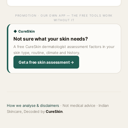
PROMOTION · OUR OWN APP — THE FREE TOOLS WORK
WITHOUT IT
◆ CureSkin
Not sure what your skin needs?
A free CureSkin dermatologist assessment factors in your
skin type, routine, climate and history.
Get a free skin assessment →
How we analyse & disclaimers
· Not medical advice · Indian
Skincare, Decoded by
CureSkin
.