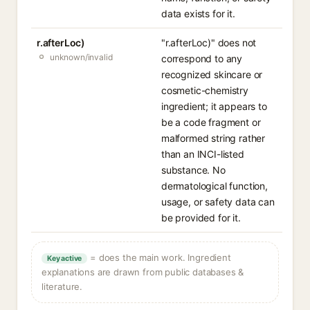
data exists for it.
r.afterLoc)
"r.afterLoc)" does not
unknown/invalid
correspond to any
recognized skincare or
cosmetic-chemistry
ingredient; it appears to
be a code fragment or
malformed string rather
than an INCI-listed
substance. No
dermatological function,
usage, or safety data can
be provided for it.
= does the main work. Ingredient
Key active
explanations are drawn from public databases &
literature.