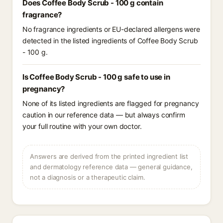
Does Coffee Body Scrub - 100 g contain
fragrance?
No fragrance ingredients or EU-declared allergens were
detected in the listed ingredients of Coffee Body Scrub
- 100 g.
Is Coffee Body Scrub - 100 g safe to use in
pregnancy?
None of its listed ingredients are flagged for pregnancy
caution in our reference data — but always confirm
your full routine with your own doctor.
Answers are derived from the printed ingredient list
and dermatology reference data — general guidance,
not a diagnosis or a therapeutic claim.