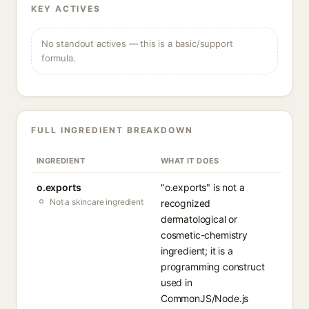
KEY ACTIVES
No standout actives — this is a basic/support
formula.
FULL INGREDIENT BREAKDOWN
INGREDIENT
WHAT IT DOES
o.exports
"o.exports" is not a
Not a skincare ingredient
recognized
dermatological or
cosmetic-chemistry
ingredient; it is a
programming construct
used in
CommonJS/Node.js