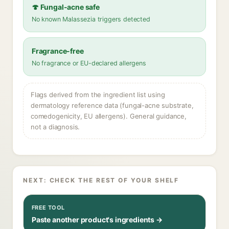
🍄 Fungal-acne safe
No known Malassezia triggers detected
Fragrance-free
No fragrance or EU-declared allergens
Flags derived from the ingredient list using
dermatology reference data (fungal-acne substrate,
comedogenicity, EU allergens). General guidance,
not a diagnosis.
NEXT: CHECK THE REST OF YOUR SHELF
FREE TOOL
Paste another product's ingredients →