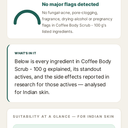
No major flags detected
No fungal-acne, pore-clogging,
fragrance, drying-alcohol or pregnancy
flags in Coffee Body Scrub - 100 g's
listed ingredients.
WHAT'S IN IT
Below is every ingredient in Coffee Body
Scrub - 100 g explained, its standout
actives, and the side effects reported in
research for those actives — analysed
for Indian skin.
SUITABILITY AT A GLANCE — FOR INDIAN SKIN