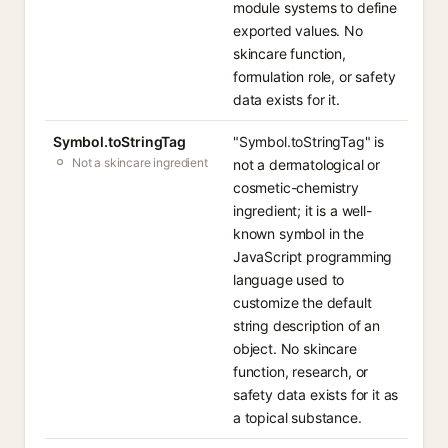
module systems to define
exported values. No
skincare function,
formulation role, or safety
data exists for it.
Symbol.toStringTag
"Symbol.toStringTag" is
Not a skincare ingredient
not a dermatological or
cosmetic-chemistry
ingredient; it is a well-
known symbol in the
JavaScript programming
language used to
customize the default
string description of an
object. No skincare
function, research, or
safety data exists for it as
a topical substance.