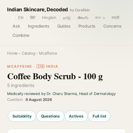
Indian Skincare, Decoded
by CureSkin
🌐
EN
हिंदी
Hinglish
தமிழ்
తెలుగు
বাংলா
मराठी
Ask
Ingredients
Guides
Products
Concerns
Combine
Home
›
Catalog
› Mcaffeine
MCAFFEINE · 🇮🇳 INDIA
Coffee Body Scrub - 100 g
5 ingredients
Medically reviewed by Dr. Charu Sharma, Head of Dermatology
·
CureSkin ·
9 August 2026
Suitability
Questions
Actives
Full list