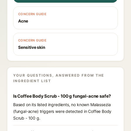
CONCERN GUIDE
Acne
CONCERN GUIDE
Sensitive skin
YOUR QUESTIONS, ANSWERED FROM THE
INGREDIENT LIST
Is Coffee Body Scrub - 100 g fungal-acne safe?
Based on its listed ingredients, no known Malassezia
(fungal-acne) triggers were detected in Coffee Body
Scrub - 100 g.