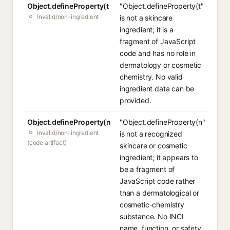
Object.defineProperty(t
"Object.defineProperty(t"
Invalid/non-ingredient
is not a skincare
ingredient; it is a
fragment of JavaScript
code and has no role in
dermatology or cosmetic
chemistry. No valid
ingredient data can be
provided.
Object.defineProperty(n
"Object.defineProperty(n"
Invalid/non-ingredient
is not a recognized
(code artifact)
skincare or cosmetic
ingredient; it appears to
be a fragment of
JavaScript code rather
than a dermatological or
cosmetic-chemistry
substance. No INCI
name, function, or safety