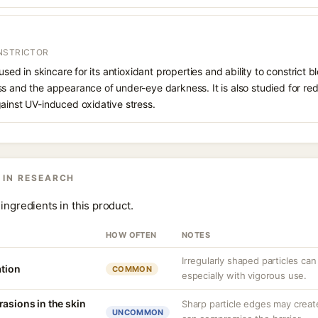
NSTRICTOR
 used in skincare for its antioxidant properties and ability to constrict
s and the appearance of under-eye darkness. It is also studied for red
ainst UV-induced oxidative stress.
 IN RESEARCH
ingredients in this product.
HOW OFTEN
NOTES
Irregularly shaped particles can
ation
COMMON
especially with vigorous use.
asions in the skin
Sharp particle edges may create
UNCOMMON