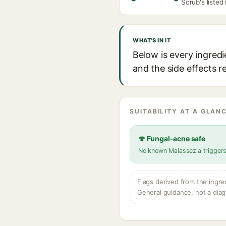
Scrub's listed
WHAT'S IN IT
Below is every ingredi
and the side effects r
SUITABILITY AT A GLANC
🍄 Fungal-acne safe
No known Malassezia trigger
Flags derived from the ingre
General guidance, not a diag