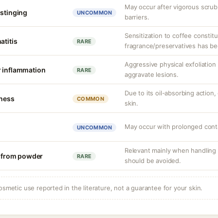
May occur after vigorous scru
 stinging
UNCOMMON
barriers.
Sensitization to coffee consti
atitis
RARE
fragrance/preservatives has be
Aggressive physical exfoliatio
r inflammation
RARE
aggravate lesions.
Due to its oil-absorbing action,
tness
COMMON
skin.
May occur with prolonged cont
UNCOMMON
Relevant mainly when handling 
on from powder
RARE
should be avoided.
osmetic use reported in the literature, not a guarantee for your skin.