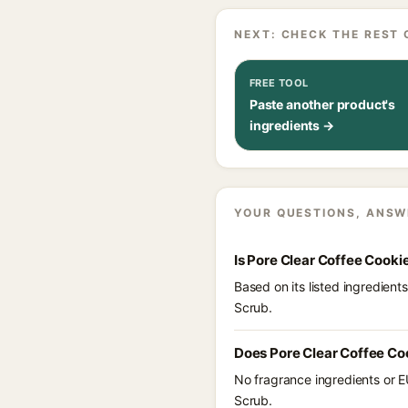
NEXT: CHECK THE REST 
FREE TOOL
Paste another product's
ingredients →
YOUR QUESTIONS, ANSW
Is Pore Clear Coffee Cooki
Based on its listed ingredien
Scrub.
Does Pore Clear Coffee Co
No fragrance ingredients or E
Scrub.