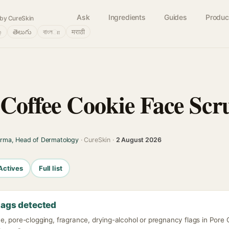
Ask
Ingredients
Guides
Produc
by CureSkin
்
తెలుగు
বাংলா
मराठी
 Coffee Cookie Face Scr
arma, Head of Dermatology
· CureSkin ·
2 August 2026
Actives
Full list
lags detected
e, pore-clogging, fragrance, drying-alcohol or pregnancy flags in Pore