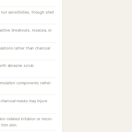
 nut sensitivities, though shell
active breakouts, rosacea, or
ulations rather than charcoal
 with abrasive scrub
ormulation components rather
 charcoal masks may injure
on-related irritation or micro-
 thin skin.