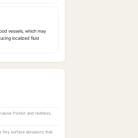
 blood vessels, which may
ucing localized fluid
 cause friction and redness,
 tiny surface abrasions that