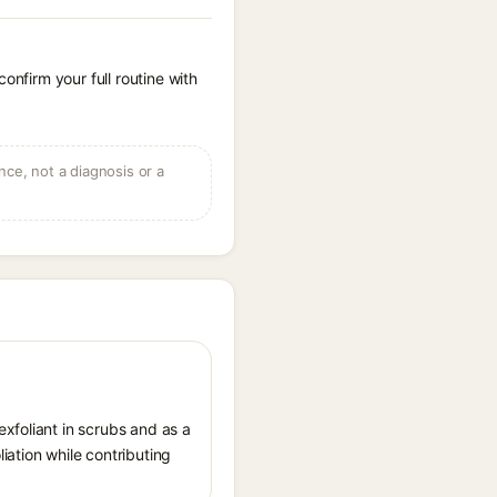
onfirm your full routine with
ce, not a diagnosis or a
xfoliant in scrubs and as a
iation while contributing