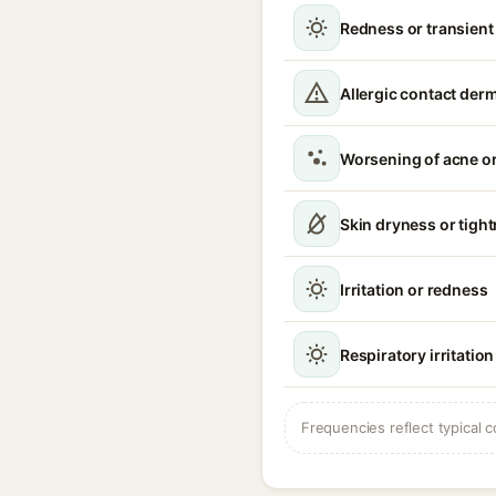
Redness or transient
Allergic contact derm
Worsening of acne o
Skin dryness or tigh
Irritation or redness
Respiratory irritati
Frequencies reflect typical c