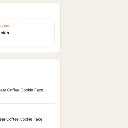
GUIDE
 skin
Clear Coffee Cookie Face
lear Coffee Cookie Face