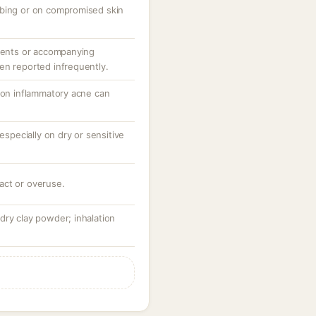
bbing or on compromised skin
tuents or accompanying
en reported infrequently.
n on inflammatory acne can
 especially on dry or sensitive
act or overuse.
dry clay powder; inhalation