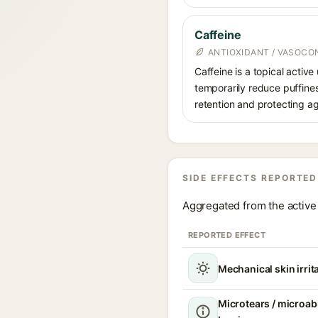
Caffeine
ANTIOXIDANT / VASOCO
Caffeine is a topical active
temporarily reduce puffines
retention and protecting ag
SIDE EFFECTS REPORTED
Aggregated from the active 
REPORTED EFFECT
Mechanical skin irrit
Microtears / microabr