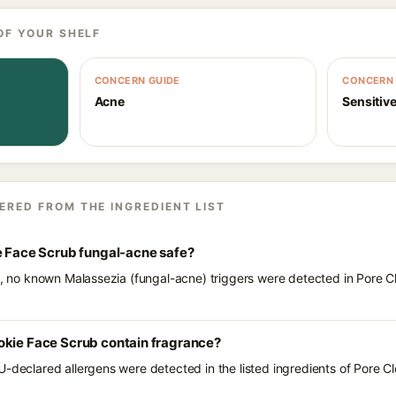
OF YOUR SHELF
CONCERN GUIDE
CONCERN 
Acne
Sensitive
ERED FROM THE INGREDIENT LIST
e Face Scrub fungal-acne safe?
ts, no known Malassezia (fungal-acne) triggers were detected in Pore 
okie Face Scrub contain fragrance?
U-declared allergens were detected in the listed ingredients of Pore C