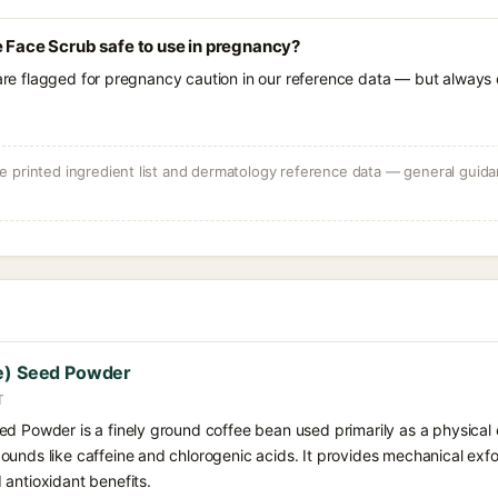
e Face Scrub safe to use in pregnancy?
 are flagged for pregnancy caution in our reference data — but always c
 printed ingredient list and dermatology reference data — general guidan
ee) Seed Powder
T
d Powder is a finely ground coffee bean used primarily as a physical e
unds like caffeine and chlorogenic acids. It provides mechanical exfol
 antioxidant benefits.