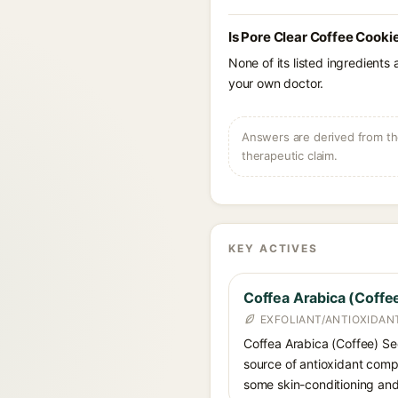
Is Pore Clear Coffee Cooki
None of its listed ingredients
your own doctor.
Answers are derived from the
therapeutic claim.
KEY ACTIVES
Coffea Arabica (Coff
EXFOLIANT/ANTIOXIDAN
Coffea Arabica (Coffee) See
source of antioxidant compo
some skin-conditioning and