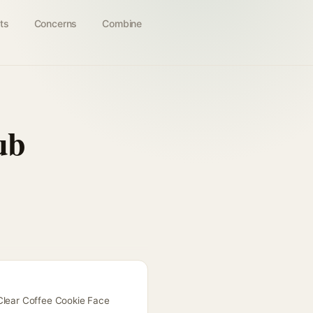
ts
Concerns
Combine
ub
 Clear Coffee Cookie Face