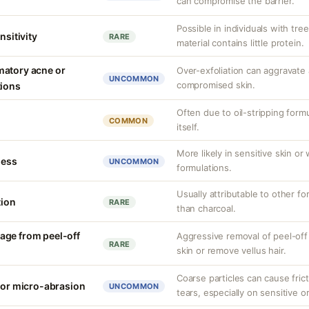
can compromise the barrier.
Possible in individuals with tree
nsitivity
RARE
material contains little protein.
matory acne or
Over-exfoliation can aggravate 
UNCOMMON
compromised skin.
tions
Often due to oil-stripping form
COMMON
itself.
More likely in sensitive skin or
ness
UNCOMMON
formulations.
Usually attributable to other f
tion
RARE
than charcoal.
age from peel-off
Aggressive removal of peel-off
RARE
skin or remove vellus hair.
Coarse particles can cause fricti
n or micro-abrasion
UNCOMMON
tears, especially on sensitive or