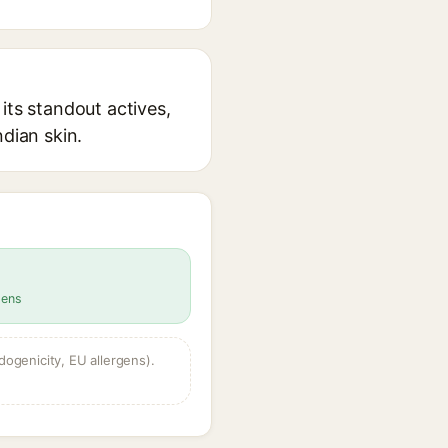
its standout actives,
ndian skin.
gens
dogenicity, EU allergens).