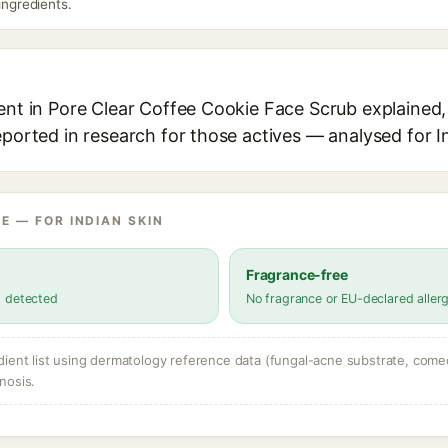
 ingredients.
ent in Pore Clear Coffee Cookie Face Scrub explained, 
eported in research for those actives — analysed for I
E — FOR INDIAN SKIN
Fragrance-free
s detected
No fragrance or EU-declared aller
dient list using dermatology reference data (fungal-acne substrate, come
nosis.