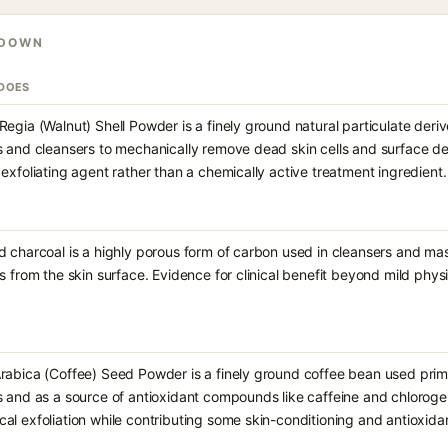
KDOWN
 DOES
Regia (Walnut) Shell Powder is a finely ground natural particulate deri
s and cleansers to mechanically remove dead skin cells and surface debr
 exfoliating agent rather than a chemically active treatment ingredient.
d charcoal is a highly porous form of carbon used in cleansers and mask
es from the skin surface. Evidence for clinical benefit beyond mild physic
rabica (Coffee) Seed Powder is a finely ground coffee bean used primar
s and as a source of antioxidant compounds like caffeine and chlorogen
al exfoliation while contributing some skin-conditioning and antioxidan