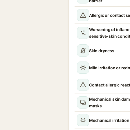
barrier
Allergic or contact se
Worsening of inflam
sensitive-skin condi
Skin dryness
Mild irritation or red
Contact allergic reac
Mechanical skin dam
masks
Mechanical irritatio