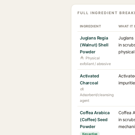
FULL INGREDIENT BREA
INGREDIENT
WHAT IT
Juglans Regia
Juglans 
(Walnut) Shell
in scrub
Powder
physical
Physical
exfoliant / abrasive
Activated
Activate
Charcoal
impuriti
Adsorbent/cleansing
agent
Coffea Arabica
Coffea A
(Coffee) Seed
in scrub
Powder
mechanic
Key active