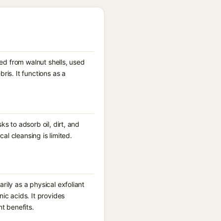
ved from walnut shells, used
is. It functions as a
s to adsorb oil, dirt, and
al cleansing is limited.
ily as a physical exfoliant
ic acids. It provides
t benefits.