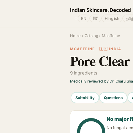
Indian Skincare, Decoded
🌐
EN
हिंदी
Hinglish
தமிழ
Home
›
Catalog
› Mcaffeine
MCAFFEINE · 🇮🇳 INDIA
Pore Clear
9 ingredients
Medically reviewed by Dr. Charu Sh
Suitability
Questions
No major f
No fungal-acn