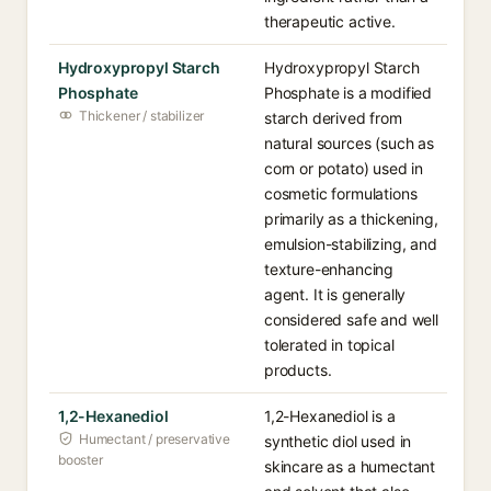
therapeutic active.
Hydroxypropyl Starch
Hydroxypropyl Starch
Phosphate
Phosphate is a modified
Thickener / stabilizer
starch derived from
natural sources (such as
corn or potato) used in
cosmetic formulations
primarily as a thickening,
emulsion-stabilizing, and
texture-enhancing
agent. It is generally
considered safe and well
tolerated in topical
products.
1,2-Hexanediol
1,2-Hexanediol is a
Humectant / preservative
synthetic diol used in
booster
skincare as a humectant