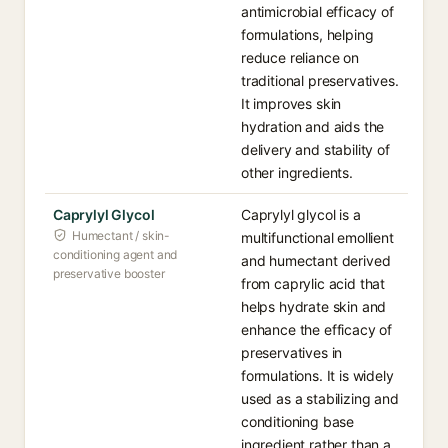
antimicrobial efficacy of
formulations, helping
reduce reliance on
traditional preservatives.
It improves skin
hydration and aids the
delivery and stability of
other ingredients.
Caprylyl Glycol
Caprylyl glycol is a
Humectant / skin-
multifunctional emollient
conditioning agent and
and humectant derived
preservative booster
from caprylic acid that
helps hydrate skin and
enhance the efficacy of
preservatives in
formulations. It is widely
used as a stabilizing and
conditioning base
ingredient rather than a