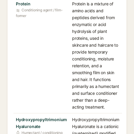
Protein
Protein is a mixture of
Conditioning agent / film-
amino acids and
former
peptides derived from
enzymatic or acid
hydrolysis of plant
proteins, used in
skincare and haircare to
provide temporary
conditioning, moisture
retention, and a
smoothing film on skin
and hair. It functions
primarily as a humectant
and surface conditioner
rather than a deep-
acting treatment.
Hydroxypropyltrimonium
Hydroxypropyltrimonium
Hyaluronate
Hyaluronate is a cationic
Humectant / conditioning
(quaternized) modified