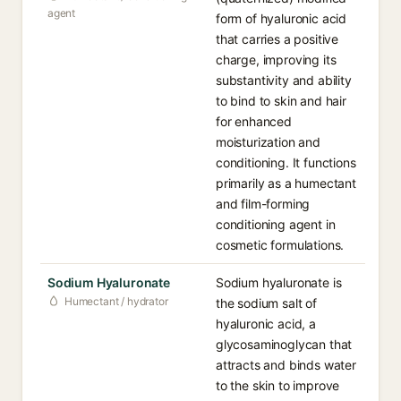
agent
form of hyaluronic acid
that carries a positive
charge, improving its
substantivity and ability
to bind to skin and hair
for enhanced
moisturization and
conditioning. It functions
primarily as a humectant
and film-forming
conditioning agent in
cosmetic formulations.
Sodium Hyaluronate
Sodium hyaluronate is
Humectant / hydrator
the sodium salt of
hyaluronic acid, a
glycosaminoglycan that
attracts and binds water
to the skin to improve