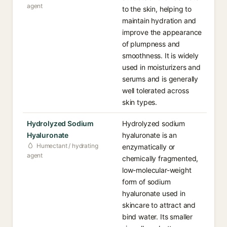
agent
to the skin, helping to
maintain hydration and
improve the appearance
of plumpness and
smoothness. It is widely
used in moisturizers and
serums and is generally
well tolerated across
skin types.
Hydrolyzed Sodium
Hydrolyzed sodium
Hyaluronate
hyaluronate is an
Humectant / hydrating
enzymatically or
agent
chemically fragmented,
low-molecular-weight
form of sodium
hyaluronate used in
skincare to attract and
bind water. Its smaller