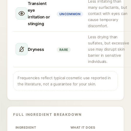
Less irritating than
Transient
many surfactants, but
eye
contact with eyes can
UNCOMMON
irritation or
cause temporary
stinging
discomfort.
Less drying than
sulfates, but excessive
Dryness
use may disrupt skin
RARE
barrier in sensitive
individuals.
Frequencies reflect typical cosmetic use reported in
the literature, not a guarantee for your skin.
FULL INGREDIENT BREAKDOWN
INGREDIENT
WHAT IT DOES