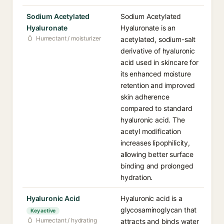
Sodium Acetylated
Sodium Acetylated
Hyaluronate
Hyaluronate is an
Humectant / moisturizer
acetylated, sodium-salt
derivative of hyaluronic
acid used in skincare for
its enhanced moisture
retention and improved
skin adherence
compared to standard
hyaluronic acid. The
acetyl modification
increases lipophilicity,
allowing better surface
binding and prolonged
hydration.
Hyaluronic Acid
Hyaluronic acid is a
glycosaminoglycan that
Key active
Humectant / hydrating
attracts and binds water