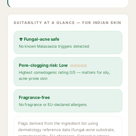
SUITABILITY AT A GLANCE — FOR INDIAN SKIN
🍄 Fungal-acne safe
No known Malassezia triggers detected
Pore-clogging risk: Low
Highest comedogenic rating 0/5 — matters for oily,
acne-prone skin
Fragrance-free
No fragrance or EU-declared allergens
Flags derived from the ingredient list using
dermatology reference data (fungal-acne substrate,