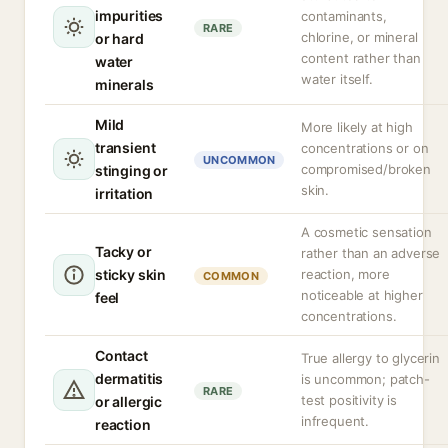
impurities
contaminants,
RARE
chlorine, or mineral
or hard
content rather than
water
water itself.
minerals
Mild
More likely at high
transient
concentrations or on
UNCOMMON
compromised/broken
stinging or
skin.
irritation
A cosmetic sensation
Tacky or
rather than an adverse
sticky skin
reaction, more
COMMON
noticeable at higher
feel
concentrations.
Contact
True allergy to glycerin
dermatitis
is uncommon; patch-
RARE
test positivity is
or allergic
infrequent.
reaction