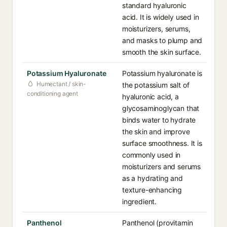
standard hyaluronic
acid. It is widely used in
moisturizers, serums,
and masks to plump and
smooth the skin surface.
Potassium Hyaluronate
Potassium hyaluronate is
Humectant / skin-
the potassium salt of
conditioning agent
hyaluronic acid, a
glycosaminoglycan that
binds water to hydrate
the skin and improve
surface smoothness. It is
commonly used in
moisturizers and serums
as a hydrating and
texture-enhancing
ingredient.
Panthenol
Panthenol (provitamin