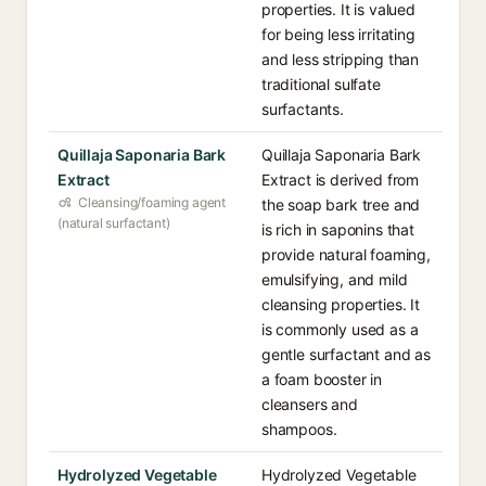
properties. It is valued
for being less irritating
and less stripping than
traditional sulfate
surfactants.
Quillaja Saponaria Bark
Quillaja Saponaria Bark
Extract
Extract is derived from
Cleansing/foaming agent
the soap bark tree and
(natural surfactant)
is rich in saponins that
provide natural foaming,
emulsifying, and mild
cleansing properties. It
is commonly used as a
gentle surfactant and as
a foam booster in
cleansers and
shampoos.
Hydrolyzed Vegetable
Hydrolyzed Vegetable