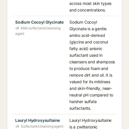
across most skin types
and concentrations.
Sodium Cocoyl Glycinate
Sodium Cocoyl
Mild surfactant/cleansing
Glycinate is a gentle
agent
amino acid-derived
(glycine and coconut
fatty acid) anionic
surfactant used in
cleansers and shampoos
to produce foam and
remove dirt and oil. It is
valued for its mildness
and skin-friendly, near-
neutral pH compared to
harsher sulfate
surfactants.
Lauryl Hydroxysultaine
Lauryl Hydroxysultaine
Surfactant/cleansing agent
is a zwitterionic