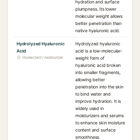
hydration and surface
plumpness. Its lower
molecular weight allows
better penetration than
native hyaluronic acid.
Hydrolyzed Hyaluronic
Hydrolyzed hyaluronic
Acid
acid is a low-molecular-
Humectant / moisturizer
weight form of
hyaluronic acid broken
into smaller fragments,
allowing better
penetration into the skin
to bind water and
improve hydration. It is
widely used in
moisturizers and serums
to enhance skin moisture
content and surface
smoothness.