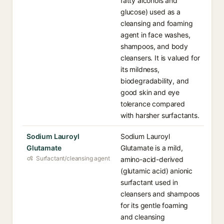
fatty alcohols and
glucose) used as a
cleansing and foaming
agent in face washes,
shampoos, and body
cleansers. It is valued for
its mildness,
biodegradability, and
good skin and eye
tolerance compared
with harsher surfactants.
Sodium Lauroyl
Sodium Lauroyl
Glutamate
Glutamate is a mild,
Surfactant/cleansing agent
amino-acid-derived
(glutamic acid) anionic
surfactant used in
cleansers and shampoos
for its gentle foaming
and cleansing