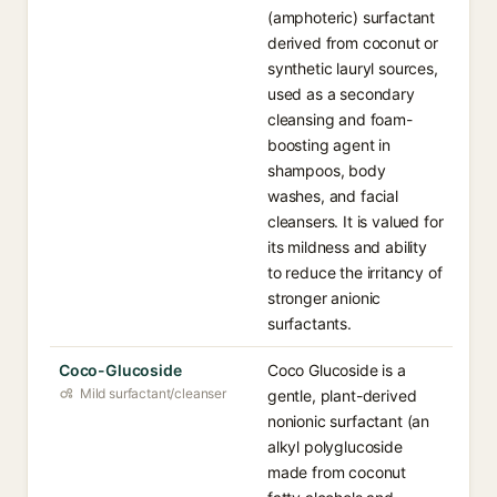
(amphoteric) surfactant
derived from coconut or
synthetic lauryl sources,
used as a secondary
cleansing and foam-
boosting agent in
shampoos, body
washes, and facial
cleansers. It is valued for
its mildness and ability
to reduce the irritancy of
stronger anionic
surfactants.
Coco-Glucoside
Coco Glucoside is a
Mild surfactant/cleanser
gentle, plant-derived
nonionic surfactant (an
alkyl polyglucoside
made from coconut