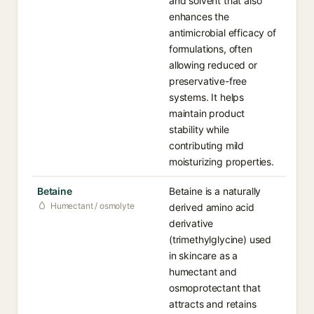
and solvent that also
enhances the
antimicrobial efficacy of
formulations, often
allowing reduced or
preservative-free
systems. It helps
maintain product
stability while
contributing mild
moisturizing properties.
Betaine
Betaine is a naturally
Humectant / osmolyte
derived amino acid
derivative
(trimethylglycine) used
in skincare as a
humectant and
osmoprotectant that
attracts and retains