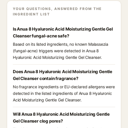
YOUR QUESTIONS, ANSWERED FROM THE
INGREDIENT LIST
Is Anua 8 Hyaluronic Acid Moisturizing Gentle Gel
Cleanser fungal-acne safe?
Based on its listed ingredients, no known Malassezia
(fungal-acne) triggers were detected in Anua 8
Hyaluronic Acid Moisturizing Gentle Gel Cleanser.
Does Anua 8 Hyaluronic Acid Moisturizing Gentle
Gel Cleanser contain fragrance?
No fragrance ingredients or EU-declared allergens were
detected in the listed ingredients of Anua 8 Hyaluronic
Acid Moisturizing Gentle Gel Cleanser.
Will Anua 8 Hyaluronic Acid Moisturizing Gentle
Gel Cleanser clog pores?