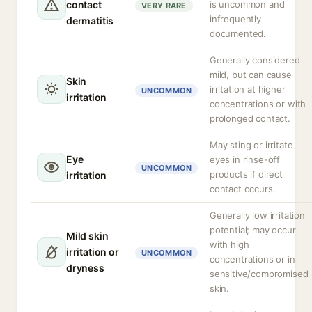
contact
is uncommon and
VERY RARE
infrequently
dermatitis
documented.
Generally considered
mild, but can cause
Skin
irritation at higher
UNCOMMON
irritation
concentrations or with
prolonged contact.
May sting or irritate
Eye
eyes in rinse-off
UNCOMMON
products if direct
irritation
contact occurs.
Generally low irritation
potential; may occur
Mild skin
with high
irritation or
UNCOMMON
concentrations or in
dryness
sensitive/compromised
skin.