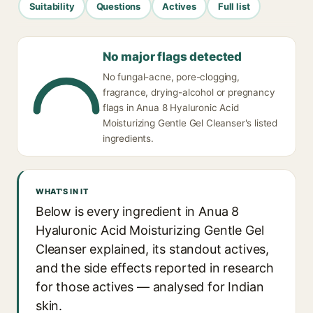
Suitability
Questions
Actives
Full list
No major flags detected
No fungal-acne, pore-clogging,
fragrance, drying-alcohol or pregnancy
flags in Anua 8 Hyaluronic Acid
Moisturizing Gentle Gel Cleanser's listed
ingredients.
WHAT'S IN IT
Below is every ingredient in Anua 8
Hyaluronic Acid Moisturizing Gentle Gel
Cleanser explained, its standout actives,
and the side effects reported in research
for those actives — analysed for Indian
skin.