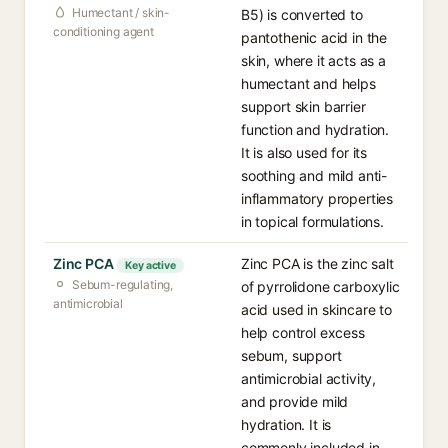
Humectant / skin-
B5) is converted to
conditioning agent
pantothenic acid in the
skin, where it acts as a
humectant and helps
support skin barrier
function and hydration.
It is also used for its
soothing and mild anti-
inflammatory properties
in topical formulations.
Zinc PCA
Zinc PCA is the zinc salt
Key active
Sebum-regulating,
of pyrrolidone carboxylic
antimicrobial
acid used in skincare to
help control excess
sebum, support
antimicrobial activity,
and provide mild
hydration. It is
commonly included in