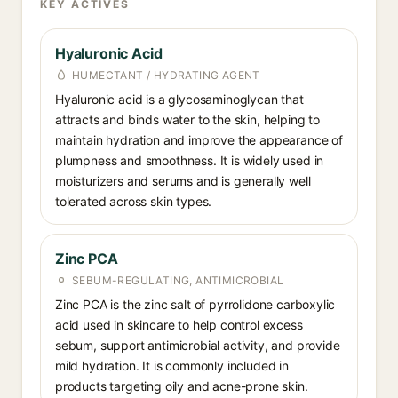
KEY ACTIVES
Hyaluronic Acid
HUMECTANT / HYDRATING AGENT
Hyaluronic acid is a glycosaminoglycan that
attracts and binds water to the skin, helping to
maintain hydration and improve the appearance of
plumpness and smoothness. It is widely used in
moisturizers and serums and is generally well
tolerated across skin types.
Zinc PCA
SEBUM-REGULATING, ANTIMICROBIAL
Zinc PCA is the zinc salt of pyrrolidone carboxylic
acid used in skincare to help control excess
sebum, support antimicrobial activity, and provide
mild hydration. It is commonly included in
products targeting oily and acne-prone skin.