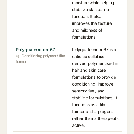
moisture while helping
stabilize skin barrier
function. It also
improves the texture
and mildness of
formulations.
Polyquaternium-67
Polyquaternium-67 is a
Conditioning polymer / film-
cationic cellulose-
former
derived polymer used in
hair and skin care
formulations to provide
conditioning, improve
sensory feel, and
stabilize formulations. It
functions as a film-
former and slip agent
rather than a therapeutic
active.