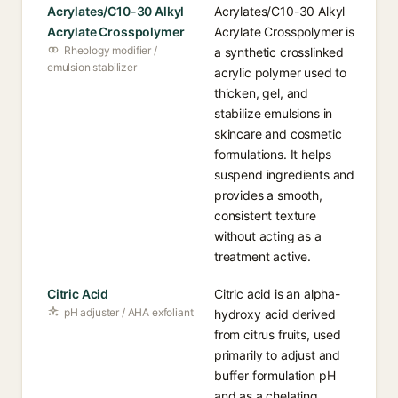
Acrylates/C10-30 Alkyl
Acrylates/C10-30 Alkyl
Acrylate Crosspolymer
Acrylate Crosspolymer is
Rheology modifier /
a synthetic crosslinked
emulsion stabilizer
acrylic polymer used to
thicken, gel, and
stabilize emulsions in
skincare and cosmetic
formulations. It helps
suspend ingredients and
provides a smooth,
consistent texture
without acting as a
treatment active.
Citric Acid
Citric acid is an alpha-
pH adjuster / AHA exfoliant
hydroxy acid derived
from citrus fruits, used
primarily to adjust and
buffer formulation pH
and as a chelating