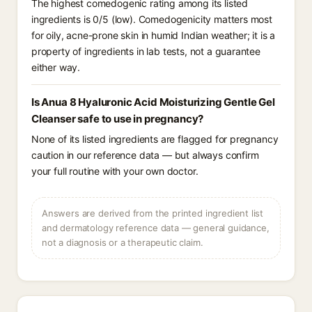
The highest comedogenic rating among its listed
ingredients is 0/5 (low). Comedogenicity matters most
for oily, acne-prone skin in humid Indian weather; it is a
property of ingredients in lab tests, not a guarantee
either way.
Is Anua 8 Hyaluronic Acid Moisturizing Gentle Gel
Cleanser safe to use in pregnancy?
None of its listed ingredients are flagged for pregnancy
caution in our reference data — but always confirm
your full routine with your own doctor.
Answers are derived from the printed ingredient list
and dermatology reference data — general guidance,
not a diagnosis or a therapeutic claim.