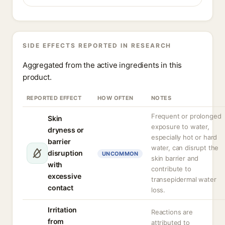
SIDE EFFECTS REPORTED IN RESEARCH
Aggregated from the active ingredients in this
product.
REPORTED EFFECT
HOW OFTEN
NOTES
Frequent or prolonged
Skin
exposure to water,
dryness or
especially hot or hard
barrier
water, can disrupt the
disruption
UNCOMMON
skin barrier and
with
contribute to
excessive
transepidermal water
contact
loss.
Irritation
Reactions are
from
attributed to