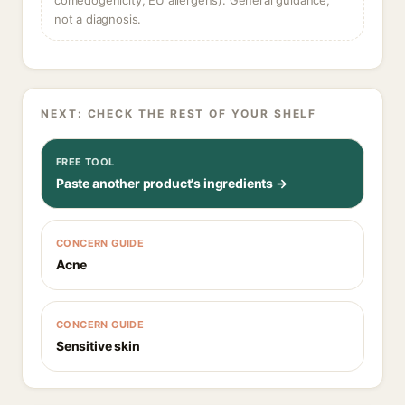
comedogenicity, EU allergens). General guidance,
not a diagnosis.
NEXT: CHECK THE REST OF YOUR SHELF
FREE TOOL
Paste another product's ingredients →
CONCERN GUIDE
Acne
CONCERN GUIDE
Sensitive skin