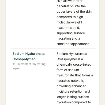
size allows better
penetration into the
upper layers of the skin
compared to high-
molecular-weight
hyaluronic acid,
supporting surface
hydration and a
smoother appearance.
Sodium Hyaluronate
Sodium Hyaluronate
Crosspolymer
Crosspolymer is a
Humectant / hydrating
chemically cross-linked
agent
form of sodium
hyaluronate that forms a
hydrated network,
providing enhanced
moisture retention and
longer-lasting surface
hydration compared to