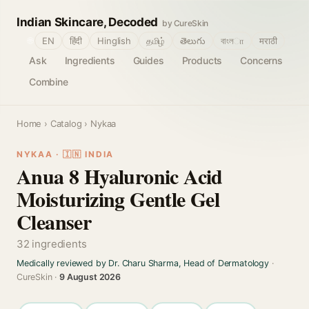
Indian Skincare, Decoded
by CureSkin
🌐
EN
हिंदी
Hinglish
தமிழ்
తెలుగు
বাংলா
मराठी
Ask
Ingredients
Guides
Products
Concerns
Combine
Home
›
Catalog
› Nykaa
NYKAA · 🇮🇳 INDIA
Anua 8 Hyaluronic Acid
Moisturizing Gentle Gel
Cleanser
32 ingredients
Medically reviewed by Dr. Charu Sharma, Head of Dermatology
·
CureSkin ·
9 August 2026