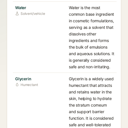
Water
Water is the most
Solvent/vehicle
common base ingredient
in cosmetic formulations,
serving as a solvent that
dissolves other
ingredients and forms
the bulk of emulsions
and aqueous solutions. It
is generally considered
safe and non-irritating.
Glycerin
Glycerin is a widely used
Humectant
humectant that attracts
and retains water in the
skin, helping to hydrate
the stratum corneum
and support barrier
function. It is considered
safe and well-tolerated