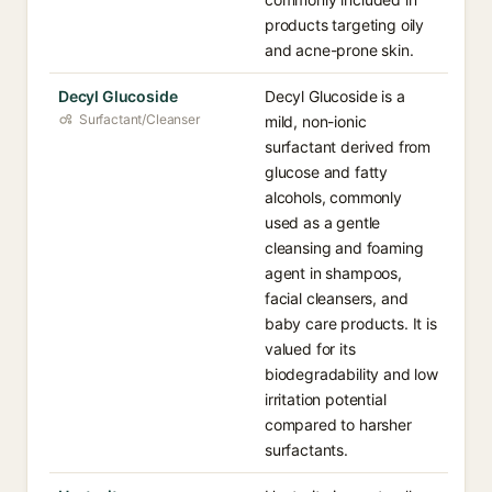
products targeting oily
and acne-prone skin.
Decyl Glucoside
Decyl Glucoside is a
Surfactant/Cleanser
mild, non-ionic
surfactant derived from
glucose and fatty
alcohols, commonly
used as a gentle
cleansing and foaming
agent in shampoos,
facial cleansers, and
baby care products. It is
valued for its
biodegradability and low
irritation potential
compared to harsher
surfactants.