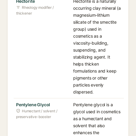
Hectorite
Hectorite is a naturally
Rheology modifier /
occurring clay mineral (a
thickener
magnesium-lithium
silicate of the smectite
group) used in
cosmetics as a
viscosity-building,
suspending, and
stabilizing agent. It
helps thicken
formulations and keep
pigments or other
particles evenly
dispersed.
Pentylene Glycol
Pentylene glycol is a
Humectant / solvent /
glycol used in cosmetics
preservative-booster
as a humectant and
solvent that also
enhances the