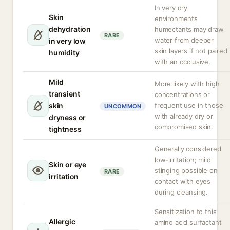
In very dry
Skin
environments
dehydration
humectants may draw
RARE
water from deeper
in very low
skin layers if not paired
humidity
with an occlusive.
Mild
More likely with high
transient
concentrations or
skin
frequent use in those
UNCOMMON
with already dry or
dryness or
compromised skin.
tightness
Generally considered
low-irritation; mild
Skin or eye
stinging possible on
RARE
irritation
contact with eyes
during cleansing.
Sensitization to this
Allergic
amino acid surfactant