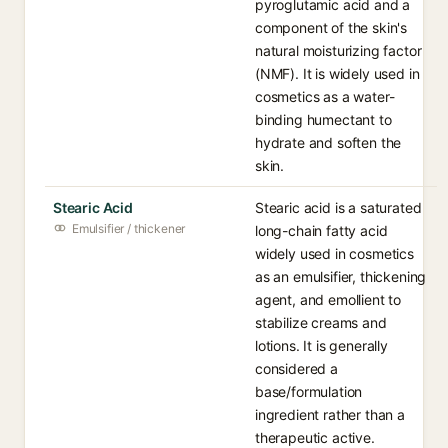
pyroglutamic acid and a
component of the skin's
natural moisturizing factor
(NMF). It is widely used in
cosmetics as a water-
binding humectant to
hydrate and soften the
skin.
Stearic Acid
Stearic acid is a saturated
Emulsifier / thickener
long-chain fatty acid
widely used in cosmetics
as an emulsifier, thickening
agent, and emollient to
stabilize creams and
lotions. It is generally
considered a
base/formulation
ingredient rather than a
therapeutic active.