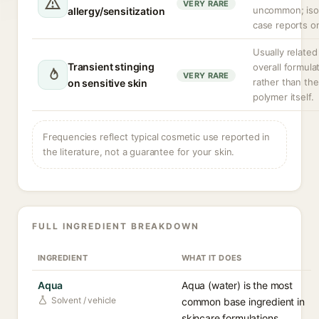
VERY RARE
uncommon; iso
allergy/sensitization
case reports on
Usually related
Transient stinging
overall formula
VERY RARE
rather than the
on sensitive skin
polymer itself.
Frequencies reflect typical cosmetic use reported in
the literature, not a guarantee for your skin.
FULL INGREDIENT BREAKDOWN
INGREDIENT
WHAT IT DOES
Aqua
Aqua (water) is the most
Solvent / vehicle
common base ingredient in
skincare formulations,