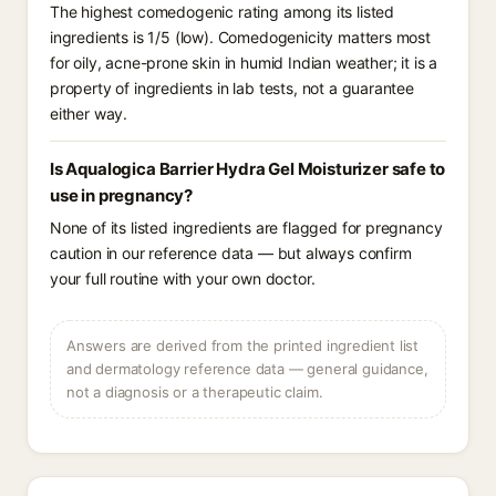
The highest comedogenic rating among its listed
ingredients is 1/5 (low). Comedogenicity matters most
for oily, acne-prone skin in humid Indian weather; it is a
property of ingredients in lab tests, not a guarantee
either way.
Is Aqualogica Barrier Hydra Gel Moisturizer safe to
use in pregnancy?
None of its listed ingredients are flagged for pregnancy
caution in our reference data — but always confirm
your full routine with your own doctor.
Answers are derived from the printed ingredient list
and dermatology reference data — general guidance,
not a diagnosis or a therapeutic claim.