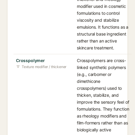
modifier used in cosmetic
formulations to control
viscosity and stabilize
emulsions. It functions as a
structural base ingredient
rather than an active
skincare treatment.
Crosspolymer
Crosspolymers are cross-
Texture modifier / thickener
linked synthetic polymers
(e.g., carbomer or
dimethicone
crosspolymers) used to
thicken, stabilize, and
improve the sensory feel of
formulations. They function
as rheology modifiers and
film-formers rather than as
biologically active