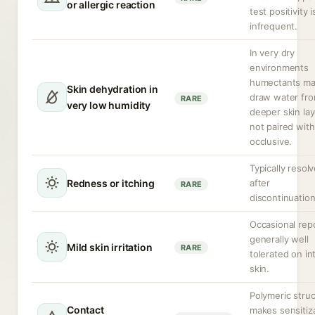
or allergic reaction
test positivity i
infrequent.
In very dry
environments
humectants m
Skin dehydration in
draw water fr
RARE
very low humidity
deeper skin lay
not paired with
occlusive.
Typically resol
Redness or itching
after
RARE
discontinuation
Occasional repo
generally well
Mild skin irritation
RARE
tolerated on in
skin.
Polymeric stru
Contact
makes sensitiz