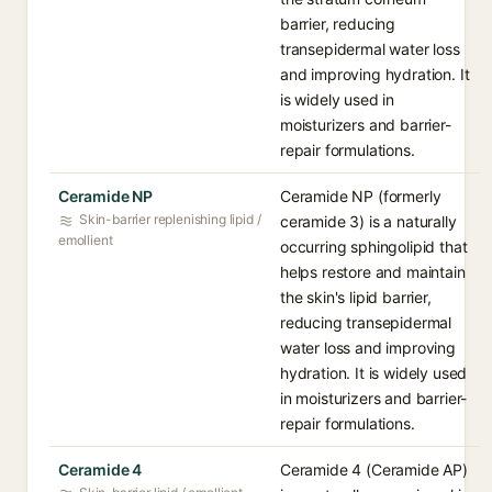
barrier, reducing
transepidermal water loss
and improving hydration. It
is widely used in
moisturizers and barrier-
repair formulations.
Ceramide NP
Ceramide NP (formerly
Skin-barrier replenishing lipid /
ceramide 3) is a naturally
emollient
occurring sphingolipid that
helps restore and maintain
the skin's lipid barrier,
reducing transepidermal
water loss and improving
hydration. It is widely used
in moisturizers and barrier-
repair formulations.
Ceramide 4
Ceramide 4 (Ceramide AP)