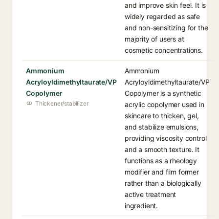
and improve skin feel. It is
widely regarded as safe
and non-sensitizing for the
majority of users at
cosmetic concentrations.
Ammonium
Ammonium
Acryloyldimethyltaurate/VP
Acryloyldimethyltaurate/VP
Copolymer
Copolymer is a synthetic
Thickener/stabilizer
acrylic copolymer used in
skincare to thicken, gel,
and stabilize emulsions,
providing viscosity control
and a smooth texture. It
functions as a rheology
modifier and film former
rather than a biologically
active treatment
ingredient.