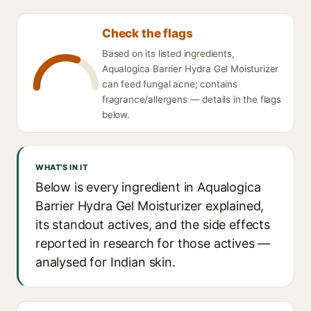
Check the flags
Based on its listed ingredients,
Aqualogica Barrier Hydra Gel Moisturizer
can feed fungal acne; contains
fragrance/allergens — details in the flags
below.
WHAT'S IN IT
Below is every ingredient in Aqualogica
Barrier Hydra Gel Moisturizer explained,
its standout actives, and the side effects
reported in research for those actives —
analysed for Indian skin.