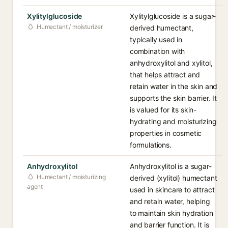
Xylitylglucoside
Xylitylglucoside is a sugar-
Humectant / moisturizer
derived humectant,
typically used in
combination with
anhydroxylitol and xylitol,
that helps attract and
retain water in the skin and
supports the skin barrier. It
is valued for its skin-
hydrating and moisturizing
properties in cosmetic
formulations.
Anhydroxylitol
Anhydroxylitol is a sugar-
Humectant / moisturizing
derived (xylitol) humectant
agent
used in skincare to attract
and retain water, helping
to maintain skin hydration
and barrier function. It is