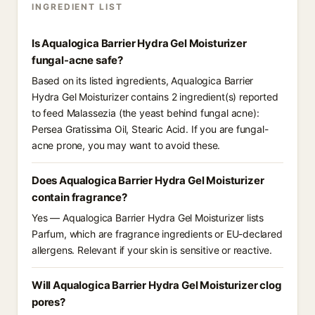
INGREDIENT LIST
Is Aqualogica Barrier Hydra Gel Moisturizer
fungal-acne safe?
Based on its listed ingredients, Aqualogica Barrier
Hydra Gel Moisturizer contains 2 ingredient(s) reported
to feed Malassezia (the yeast behind fungal acne):
Persea Gratissima Oil, Stearic Acid. If you are fungal-
acne prone, you may want to avoid these.
Does Aqualogica Barrier Hydra Gel Moisturizer
contain fragrance?
Yes — Aqualogica Barrier Hydra Gel Moisturizer lists
Parfum, which are fragrance ingredients or EU-declared
allergens. Relevant if your skin is sensitive or reactive.
Will Aqualogica Barrier Hydra Gel Moisturizer clog
pores?