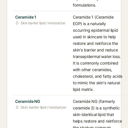
formulations.
Ceramide 1
Ceramide 1 (Ceramide
Skin barrier lipid / moisturizer
EOP) is a naturally
occurring epidermal lipid
used in skincare to help
restore and reinforce the
skin's barrier and reduce
transepidermal water loss.
It is commonly combined
with other ceramides,
cholesterol, and fatty acids
to mimic the skin's natural
lipid matrix.
Ceramide NG
Ceramide NG (formerly
Skin-barrier lipid / moisturizer
ceramide 2) is a synthetic
skin-identical lipid that
helps restore and reinforce
the stratum corneum