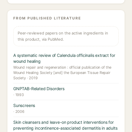
FROM PUBLISHED LITERATURE
Peer-reviewed papers on the active ingredients in
this product, via PubMed.
A systematic review of Calendula officinalis extract for
wound healing
Wound repair and regeneration : official publication of the
Wound Healing Society [and] the European Tissue Repair
Society · 2019
GNPTAB-Related Disorders
· 1993
Sunscreens
· 2006
Skin cleansers and leave-on product interventions for
preventing incontinence-associated dermatitis in adults