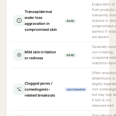
Evaporation of
from products
Transepidermal
transiently inc
water loss
dryness in ver
RARE
aggravation in
compromised s
compromised skin
barriers if occl
are absent.
Generally cons
Mild skin irritation
non-irritating;
RARE
occasional mild
or redness
reactions repor
Often anecdota
dimethicone is
Clogged pores /
largely regarde
comedogenic-
non-comedoge
UNCOMMON
but may trap d
related breakouts
if skin is not
cleansed well.
True silicone al