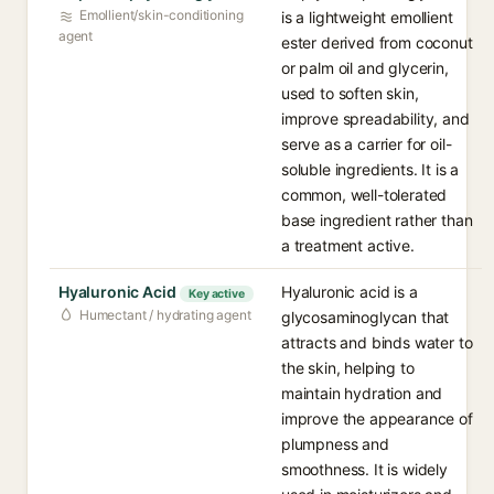
Emollient/skin-conditioning
is a lightweight emollient
agent
ester derived from coconut
or palm oil and glycerin,
used to soften skin,
improve spreadability, and
serve as a carrier for oil-
soluble ingredients. It is a
common, well-tolerated
base ingredient rather than
a treatment active.
Hyaluronic Acid
Hyaluronic acid is a
Key active
Humectant / hydrating agent
glycosaminoglycan that
attracts and binds water to
the skin, helping to
maintain hydration and
improve the appearance of
plumpness and
smoothness. It is widely