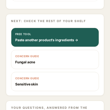
NEXT: CHECK THE REST OF YOUR SHELF
FREE TOOL
Paste another product's ingredients →
CONCERN GUIDE
Fungal acne
CONCERN GUIDE
Sensitive skin
YOUR QUESTIONS, ANSWERED FROM THE