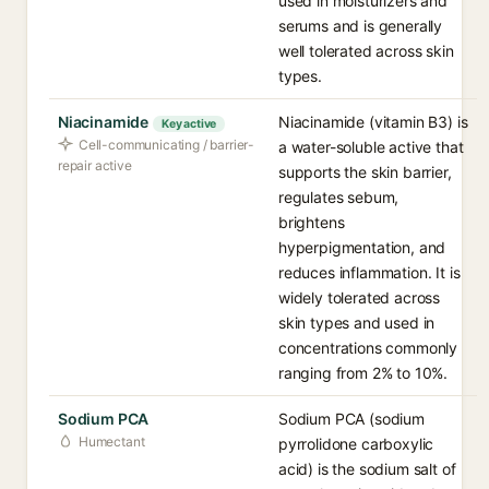
used in moisturizers and
serums and is generally
well tolerated across skin
types.
Niacinamide
Niacinamide (vitamin B3) is
Key active
Cell-communicating / barrier-
a water-soluble active that
repair active
supports the skin barrier,
regulates sebum,
brightens
hyperpigmentation, and
reduces inflammation. It is
widely tolerated across
skin types and used in
concentrations commonly
ranging from 2% to 10%.
Sodium PCA
Sodium PCA (sodium
Humectant
pyrrolidone carboxylic
acid) is the sodium salt of