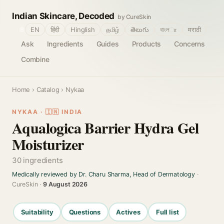
Indian Skincare, Decoded
by CureSkin
🌐
EN
हिंदी
Hinglish
தமிழ்
తెలుగు
বাংলா
मराठी
Ask
Ingredients
Guides
Products
Concerns
Combine
Home
›
Catalog
› Nykaa
NYKAA · 🇮🇳 INDIA
Aqualogica Barrier Hydra Gel
Moisturizer
30 ingredients
Medically reviewed by Dr. Charu Sharma, Head of Dermatology
·
CureSkin ·
9 August 2026
Suitability
Questions
Actives
Full list