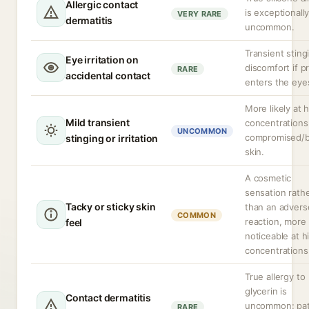
Allergic contact
is exceptionall
VERY RARE
dermatitis
uncommon.
Transient sting
Eye irritation on
discomfort if p
RARE
accidental contact
enters the eye
More likely at 
Mild transient
concentrations
UNCOMMON
compromised/
stinging or irritation
skin.
A cosmetic
sensation rath
Tacky or sticky skin
than an advers
COMMON
reaction, more
feel
noticeable at h
concentrations
True allergy to
glycerin is
Contact dermatitis
uncommon; pa
RARE