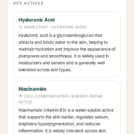
KEY ACTIVES
Hyaluronic Acid
HUMECTANT / HYDRATING AGENT
Hyaluronic acid is a glycosaminoglycan that
attracts and binds water to the skin, helping to
maintain hydration and improve the appearance of
plumpness and smoothness. It is widely used in
moisturizers and serums and is generally well
tolerated across skin types.
Niacinamide
CELL-COMMUNICATING / BARRIER-REPAIR
ACTIVE
Niacinamide (vitamin B3) is a water-soluble active
that supports the skin barrier, regulates sebum,
brightens hyperpigmentation, and reduces
inflammation. It is widely tolerated across skin