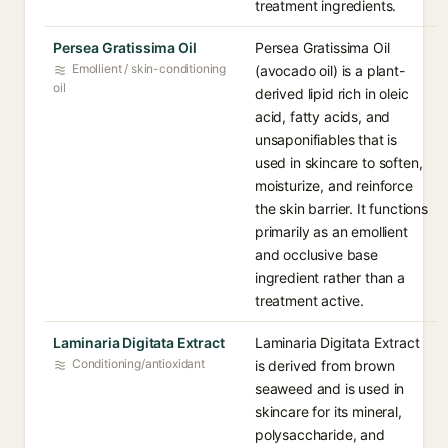
treatment ingredients.
Persea Gratissima Oil
Persea Gratissima Oil
Emollient / skin-conditioning
(avocado oil) is a plant-
oil
derived lipid rich in oleic
acid, fatty acids, and
unsaponifiables that is
used in skincare to soften,
moisturize, and reinforce
the skin barrier. It functions
primarily as an emollient
and occlusive base
ingredient rather than a
treatment active.
Laminaria Digitata Extract
Laminaria Digitata Extract
Conditioning/antioxidant
is derived from brown
seaweed and is used in
skincare for its mineral,
polysaccharide, and