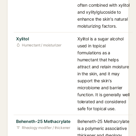
often combined with xylitol
and xylitylglucoside to
enhance the skin's natural
moisturizing factors.
Xylitol
Xylitol is a sugar alcohol
Humectant / moisturizer
used in topical
formulations as a
humectant that helps
attract and retain moisture
in the skin, and it may
support the skin's
microbiome and barrier
function. It is generally well
tolerated and considered
safe for topical use.
Beheneth-25 Methacrylate
Beheneth-25 Methacrylate
Rheology modifier / thickener
is a polymeric associative
thickener and rheology