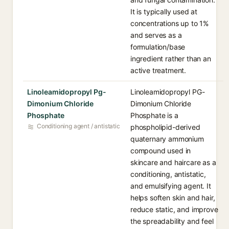
It is typically used at
concentrations up to 1%
and serves as a
formulation/base
ingredient rather than an
active treatment.
Linoleamidopropyl Pg-
Linoleamidopropyl PG-
Dimonium Chloride
Dimonium Chloride
Phosphate
Phosphate is a
Conditioning agent / antistatic
phospholipid-derived
quaternary ammonium
compound used in
skincare and haircare as a
conditioning, antistatic,
and emulsifying agent. It
helps soften skin and hair,
reduce static, and improve
the spreadability and feel