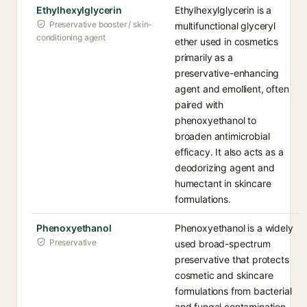
Ethylhexylglycerin
Ethylhexylglycerin is a
Preservative booster / skin-
multifunctional glyceryl
conditioning agent
ether used in cosmetics
primarily as a
preservative-enhancing
agent and emollient, often
paired with
phenoxyethanol to
broaden antimicrobial
efficacy. It also acts as a
deodorizing agent and
humectant in skincare
formulations.
Phenoxyethanol
Phenoxyethanol is a widely
Preservative
used broad-spectrum
preservative that protects
cosmetic and skincare
formulations from bacterial
and fungal contamination.