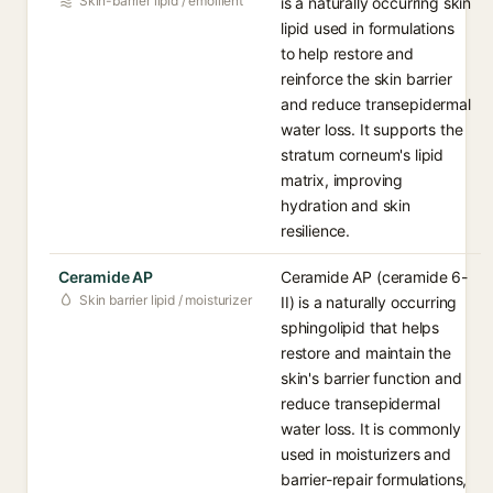
Skin-barrier lipid / emollient
is a naturally occurring skin
lipid used in formulations
to help restore and
reinforce the skin barrier
and reduce transepidermal
water loss. It supports the
stratum corneum's lipid
matrix, improving
hydration and skin
resilience.
Ceramide AP
Ceramide AP (ceramide 6-
Skin barrier lipid / moisturizer
II) is a naturally occurring
sphingolipid that helps
restore and maintain the
skin's barrier function and
reduce transepidermal
water loss. It is commonly
used in moisturizers and
barrier-repair formulations,