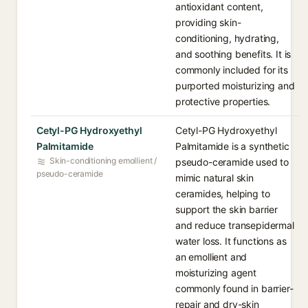
antioxidant content,
providing skin-
conditioning, hydrating,
and soothing benefits. It is
commonly included for its
purported moisturizing and
protective properties.
Cetyl-PG Hydroxyethyl
Cetyl-PG Hydroxyethyl
Palmitamide
Palmitamide is a synthetic
Skin-conditioning emollient /
pseudo-ceramide used to
pseudo-ceramide
mimic natural skin
ceramides, helping to
support the skin barrier
and reduce transepidermal
water loss. It functions as
an emollient and
moisturizing agent
commonly found in barrier-
repair and dry-skin