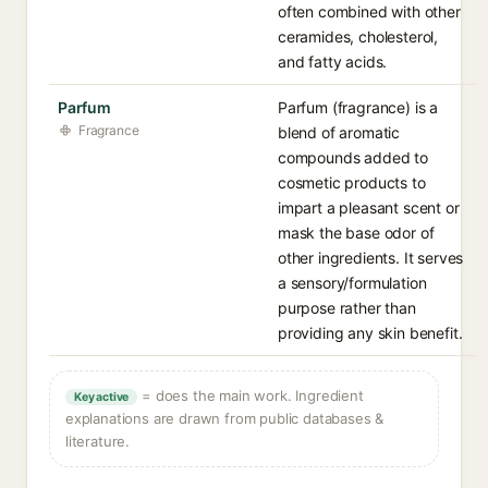
often combined with other
ceramides, cholesterol,
and fatty acids.
Parfum
Parfum (fragrance) is a
Fragrance
blend of aromatic
compounds added to
cosmetic products to
impart a pleasant scent or
mask the base odor of
other ingredients. It serves
a sensory/formulation
purpose rather than
providing any skin benefit.
= does the main work. Ingredient
Key active
explanations are drawn from public databases &
literature.