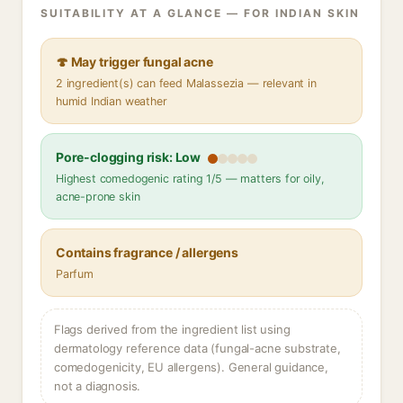
SUITABILITY AT A GLANCE — FOR INDIAN SKIN
🍄 May trigger fungal acne
2 ingredient(s) can feed Malassezia — relevant in
humid Indian weather
Pore-clogging risk: Low
Highest comedogenic rating 1/5 — matters for oily,
acne-prone skin
Contains fragrance / allergens
Parfum
Flags derived from the ingredient list using
dermatology reference data (fungal-acne substrate,
comedogenicity, EU allergens). General guidance,
not a diagnosis.