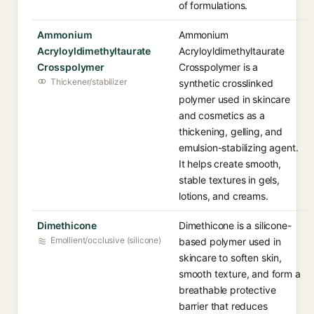
of formulations.
Ammonium
Ammonium
Acryloyldimethyltaurate
Acryloyldimethyltaurate
Crosspolymer
Crosspolymer is a
Thickener/stabilizer
synthetic crosslinked
polymer used in skincare
and cosmetics as a
thickening, gelling, and
emulsion-stabilizing agent.
It helps create smooth,
stable textures in gels,
lotions, and creams.
Dimethicone
Dimethicone is a silicone-
Emollient/occlusive (silicone)
based polymer used in
skincare to soften skin,
smooth texture, and form a
breathable protective
barrier that reduces