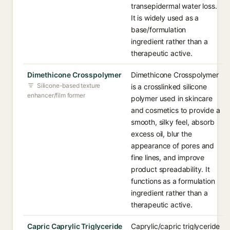
transepidermal water loss.
It is widely used as a
base/formulation
ingredient rather than a
therapeutic active.
Dimethicone Crosspolymer
Dimethicone Crosspolymer
Silicone-based texture
is a crosslinked silicone
enhancer/film former
polymer used in skincare
and cosmetics to provide a
smooth, silky feel, absorb
excess oil, blur the
appearance of pores and
fine lines, and improve
product spreadability. It
functions as a formulation
ingredient rather than a
therapeutic active.
Capric Caprylic Triglyceride
Caprylic/capric triglyceride