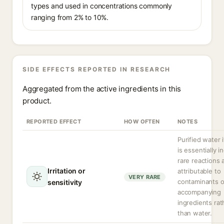
types and used in concentrations commonly
ranging from 2% to 10%.
SIDE EFFECTS REPORTED IN RESEARCH
Aggregated from the active ingredients in this
product.
REPORTED EFFECT
HOW OFTEN
NOTES
Purified water i
is essentially in
rare reactions 
Irritation or
attributable to
VERY RARE
contaminants o
sensitivity
accompanying
ingredients rat
than water.