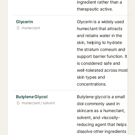
ingredient rather than a
therapeutic active.
Glycerin
Glycerin is a widely used
Humectant
humectant that attracts
and retains water in the
skin, helping to hydrate
the stratum corneum and
support barrier function. It
is considered safe and
well-tolerated across most
skin types and
concentrations.
Butylene Glycol
Butylene glycol is a small
Humectant / solvent
diol commonly used in
skincare as a humectant,
solvent, and viscosity-
reducing agent that helps
dissolve other ingredients