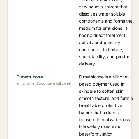
serving as a solvent that
dissolves water-soluble
components and forms the
medium for emulsions. It
has no direct treatment
activity and primarily
contributes to texture,
spreadability, and product
delivery.
Dimethicone
Dimethicone is a silicone-
Emollient/occlusive (silicone)
based polymer used in
skincare to soften skin,
smooth texture, and form a
breathable protective
barrier that reduces
transepidermal water loss.
It is widely used as a
base/formulation