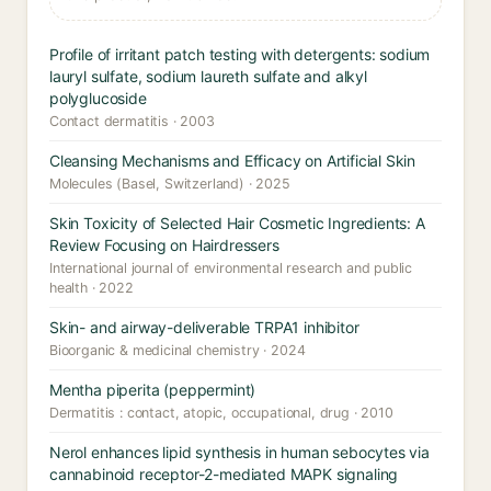
Profile of irritant patch testing with detergents: sodium
lauryl sulfate, sodium laureth sulfate and alkyl
polyglucoside
Contact dermatitis · 2003
Cleansing Mechanisms and Efficacy on Artificial Skin
Molecules (Basel, Switzerland) · 2025
Skin Toxicity of Selected Hair Cosmetic Ingredients: A
Review Focusing on Hairdressers
International journal of environmental research and public
health · 2022
Skin- and airway-deliverable TRPA1 inhibitor
Bioorganic & medicinal chemistry · 2024
Mentha piperita (peppermint)
Dermatitis : contact, atopic, occupational, drug · 2010
Nerol enhances lipid synthesis in human sebocytes via
cannabinoid receptor-2-mediated MAPK signaling