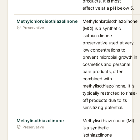
products. It is most
effective at a pH below 5.
Methylchloroisothiazolinone
Methylchloroisothiazolinone
Preservative
(MCI) is a synthetic
isothiazolinone
preservative used at very
low concentrations to
prevent microbial growth in
cosmetics and personal
care products, often
combined with
methylisothiazolinone. It is
typically restricted to rinse-
off products due to its
sensitizing potential.
Methylisothiazolinone
Methylisothiazolinone (MI)
Preservative
is a synthetic
isothiazolinone