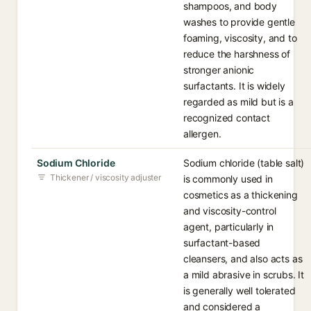
shampoos, and body
washes to provide gentle
foaming, viscosity, and to
reduce the harshness of
stronger anionic
surfactants. It is widely
regarded as mild but is a
recognized contact
allergen.
Sodium Chloride
Sodium chloride (table salt)
Thickener / viscosity adjuster
is commonly used in
cosmetics as a thickening
and viscosity-control
agent, particularly in
surfactant-based
cleansers, and also acts as
a mild abrasive in scrubs. It
is generally well tolerated
and considered a