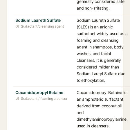
generally considered safe
and non-irritating.
Sodium Laureth Sulfate
Sodium Laureth Sulfate
Surfactant/cleansing agent
(SLES) is an anionic
surfactant widely used as a
foaming and cleansing
agent in shampoos, body
washes, and facial
cleansers. It is generally
considered milder than
Sodium Lauryl Sulfate due
to ethoxylation.
Cocamidopropyl Betaine
Cocamidopropyl Betaine is
Surfactant / foaming cleanser
an amphoteric surfactant
derived from coconut oil
and
dimethylaminopropylamine,
used in cleansers,