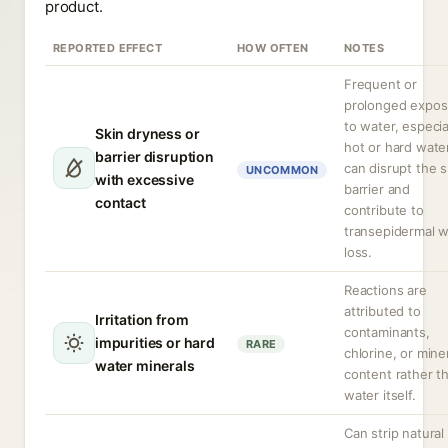
product.
REPORTED EFFECT
HOW OFTEN
NOTES
Frequent or
prolonged expos
to water, especia
Skin dryness or
hot or hard water
barrier disruption
can disrupt the s
UNCOMMON
with excessive
barrier and
contact
contribute to
transepidermal w
loss.
Reactions are
attributed to
Irritation from
contaminants,
impurities or hard
RARE
chlorine, or mine
water minerals
content rather t
water itself.
Can strip natural