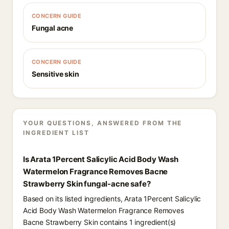
CONCERN GUIDE
Fungal acne
CONCERN GUIDE
Sensitive skin
YOUR QUESTIONS, ANSWERED FROM THE
INGREDIENT LIST
Is Arata 1Percent Salicylic Acid Body Wash
Watermelon Fragrance Removes Bacne
Strawberry Skin fungal-acne safe?
Based on its listed ingredients, Arata 1Percent Salicylic
Acid Body Wash Watermelon Fragrance Removes
Bacne Strawberry Skin contains 1 ingredient(s)