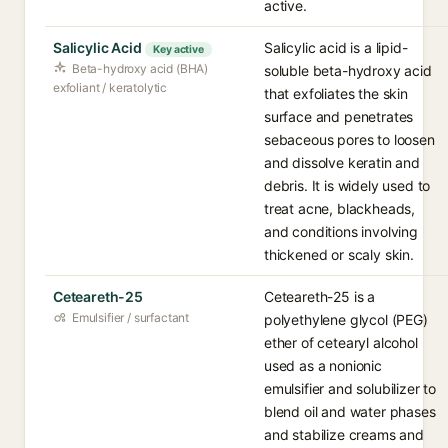
active.
Salicylic Acid
Salicylic acid is a lipid-
Key active
Beta-hydroxy acid (BHA)
soluble beta-hydroxy acid
exfoliant / keratolytic
that exfoliates the skin
surface and penetrates
sebaceous pores to loosen
and dissolve keratin and
debris. It is widely used to
treat acne, blackheads,
and conditions involving
thickened or scaly skin.
Ceteareth-25
Ceteareth-25 is a
Emulsifier / surfactant
polyethylene glycol (PEG)
ether of cetearyl alcohol
used as a nonionic
emulsifier and solubilizer to
blend oil and water phases
and stabilize creams and