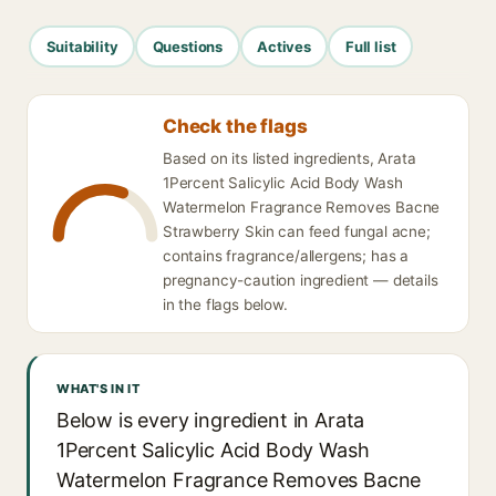
Suitability
Questions
Actives
Full list
Check the flags
Based on its listed ingredients, Arata
1Percent Salicylic Acid Body Wash
Watermelon Fragrance Removes Bacne
Strawberry Skin can feed fungal acne;
contains fragrance/allergens; has a
pregnancy-caution ingredient — details
in the flags below.
WHAT'S IN IT
Below is every ingredient in Arata
1Percent Salicylic Acid Body Wash
Watermelon Fragrance Removes Bacne