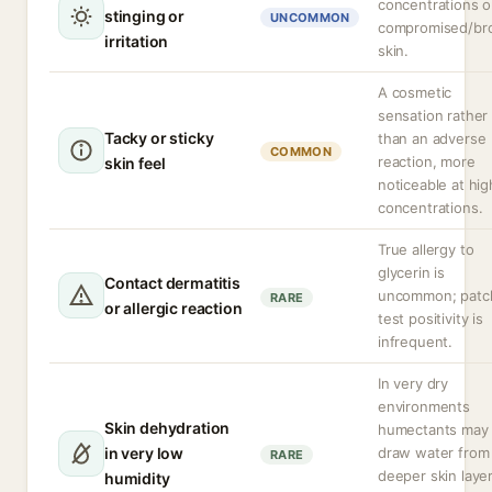
concentrations o
stinging or
UNCOMMON
compromised/br
irritation
skin.
A cosmetic
sensation rather
Tacky or sticky
than an adverse
COMMON
reaction, more
skin feel
noticeable at hig
concentrations.
True allergy to
glycerin is
Contact dermatitis
uncommon; patc
RARE
or allergic reaction
test positivity is
infrequent.
In very dry
environments
Skin dehydration
humectants may
in very low
draw water from
RARE
deeper skin layer
humidity