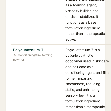
as a foaming agent,
viscosity builder, and
emulsion stabilizer. It
functions as a base
formulation ingredient
rather than a therapeutic
active.
Polyquaternium-7
Polyquaternium-7 is a
Conditioning/film-forming
cationic synthetic
polymer
copolymer used in skincare
and hair care as a
conditioning agent and film
former, imparting
smoothness, reducing
static, and enhancing
sensory feel. It is a
formulation ingredient
rather than a therapeutic