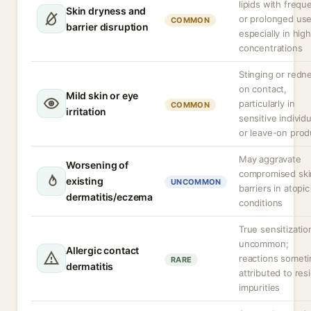
lipids with frequ
Skin dryness and
or prolonged use
COMMON
barrier disruption
especially in high
concentrations
Stinging or redn
on contact,
Mild skin or eye
particularly in
COMMON
irritation
sensitive individ
or leave-on prod
May aggravate
Worsening of
compromised ski
existing
UNCOMMON
barriers in atopic
dermatitis/eczema
conditions
True sensitizatio
uncommon;
Allergic contact
reactions somet
RARE
dermatitis
attributed to res
impurities