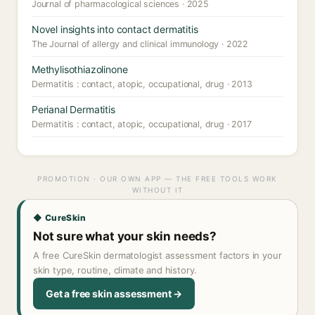
Journal of pharmacological sciences · 2025
Novel insights into contact dermatitis
The Journal of allergy and clinical immunology · 2022
Methylisothiazolinone
Dermatitis : contact, atopic, occupational, drug · 2013
Perianal Dermatitis
Dermatitis : contact, atopic, occupational, drug · 2017
PROMOTION · OUR OWN APP — THE FREE TOOLS WORK
WITHOUT IT
◆ CureSkin
Not sure what your skin needs?
A free CureSkin dermatologist assessment factors in your
skin type, routine, climate and history.
Get a free skin assessment →