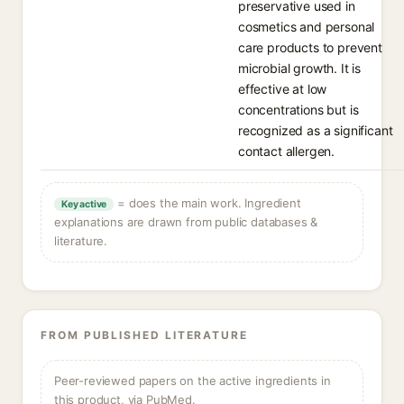
preservative used in
cosmetics and personal
care products to prevent
microbial growth. It is
effective at low
concentrations but is
recognized as a significant
contact allergen.
= does the main work. Ingredient
Key active
explanations are drawn from public databases &
literature.
FROM PUBLISHED LITERATURE
Peer-reviewed papers on the active ingredients in
this product, via PubMed.