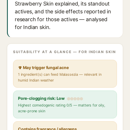
Strawberry Skin explained, its standout
actives, and the side effects reported in
research for those actives — analysed
for Indian skin.
SUITABILITY AT A GLANCE — FOR INDIAN SKIN
🍄 May trigger fungal acne
1 ingredient(s) can feed Malassezia — relevant in
humid Indian weather
Pore-clogging risk: Low
Highest comedogenic rating 0/5 — matters for oily,
acne-prone skin
Contains fragrance / allergens