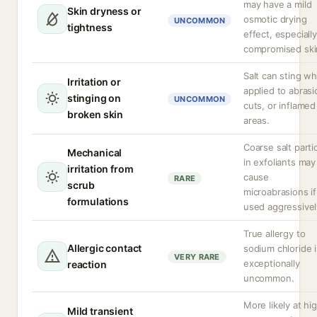
may have a mild
Skin dryness or
osmotic drying
UNCOMMON
tightness
effect, especiall
compromised ski
Salt can sting w
Irritation or
applied to abrasi
stinging on
UNCOMMON
cuts, or inflamed
broken skin
areas.
Coarse salt parti
Mechanical
in exfoliants may
irritation from
cause
RARE
scrub
microabrasions if
formulations
used aggressivel
True allergy to
Allergic contact
sodium chloride i
VERY RARE
exceptionally
reaction
uncommon.
More likely at hi
Mild transient