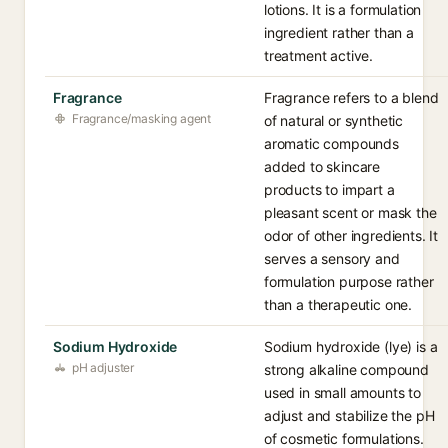
lotions. It is a formulation
ingredient rather than a
treatment active.
Fragrance
Fragrance refers to a blend
Fragrance/masking agent
of natural or synthetic
aromatic compounds
added to skincare
products to impart a
pleasant scent or mask the
odor of other ingredients. It
serves a sensory and
formulation purpose rather
than a therapeutic one.
Sodium Hydroxide
Sodium hydroxide (lye) is a
pH adjuster
strong alkaline compound
used in small amounts to
adjust and stabilize the pH
of cosmetic formulations.