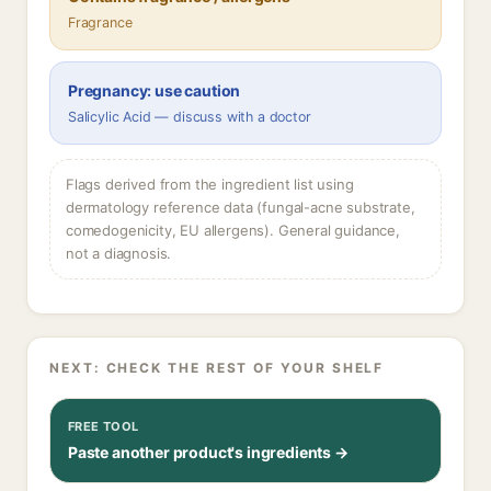
Fragrance
Pregnancy: use caution
Salicylic Acid — discuss with a doctor
Flags derived from the ingredient list using
dermatology reference data (fungal-acne substrate,
comedogenicity, EU allergens). General guidance,
not a diagnosis.
NEXT: CHECK THE REST OF YOUR SHELF
FREE TOOL
Paste another product's ingredients →