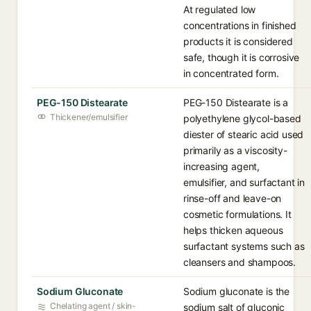
At regulated low
concentrations in finished
products it is considered
safe, though it is corrosive
in concentrated form.
PEG-150 Distearate
PEG-150 Distearate is a
Thickener/emulsifier
polyethylene glycol-based
diester of stearic acid used
primarily as a viscosity-
increasing agent,
emulsifier, and surfactant in
rinse-off and leave-on
cosmetic formulations. It
helps thicken aqueous
surfactant systems such as
cleansers and shampoos.
Sodium Gluconate
Sodium gluconate is the
Chelating agent / skin-
sodium salt of gluconic