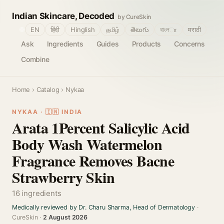
Indian Skincare, Decoded
by CureSkin
🌐
EN
हिंदी
Hinglish
தமிழ்
తెలుగు
বাংলா
मराठी
Ask
Ingredients
Guides
Products
Concerns
Combine
Home
›
Catalog
› Nykaa
NYKAA · 🇮🇳 INDIA
Arata 1Percent Salicylic Acid
Body Wash Watermelon
Fragrance Removes Bacne
Strawberry Skin
16 ingredients
Medically reviewed by Dr. Charu Sharma, Head of Dermatology
·
CureSkin ·
2 August 2026