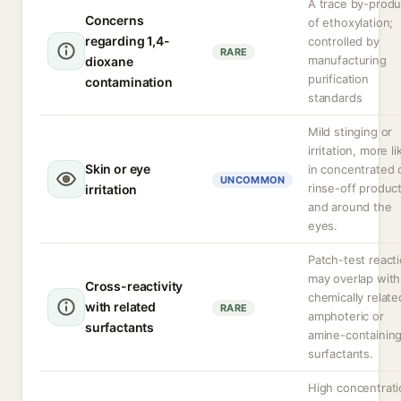
A trace by-produ
Concerns
of ethoxylation;
regarding 1,4-
controlled by
RARE
manufacturing
dioxane
purification
contamination
standards
Mild stinging or
irritation, more li
Skin or eye
in concentrated 
UNCOMMON
rinse-off produc
irritation
and around the
eyes.
Patch-test react
may overlap with
Cross-reactivity
chemically relate
with related
RARE
amphoteric or
surfactants
amine-containin
surfactants.
High concentrat