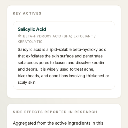
KEY ACTIVES
Salicylic Acid
BETA-HYDROXY ACID (BHA) EXFOLIANT /
KERATOLYTIC
Salicylic acid is a lipid-soluble beta-hydroxy acid
that exfoliates the skin surface and penetrates
sebaceous pores to loosen and dissolve keratin
and debris. It is widely used to treat acne,
blackheads, and conditions involving thickened or
scaly skin.
SIDE EFFECTS REPORTED IN RESEARCH
Aggregated from the active ingredients in this