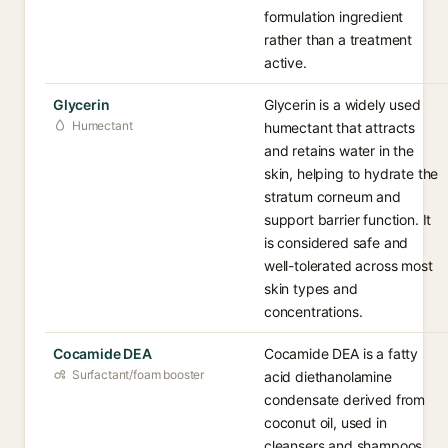
formulation ingredient
rather than a treatment
active.
Glycerin
Glycerin is a widely used
Humectant
humectant that attracts
and retains water in the
skin, helping to hydrate the
stratum corneum and
support barrier function. It
is considered safe and
well-tolerated across most
skin types and
concentrations.
Cocamide DEA
Cocamide DEA is a fatty
Surfactant/foam booster
acid diethanolamine
condensate derived from
coconut oil, used in
cleansers and shampoos