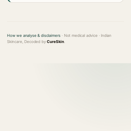
How we analyse & disclaimers
· Not medical advice · Indian
Skincare, Decoded by
CureSkin
.