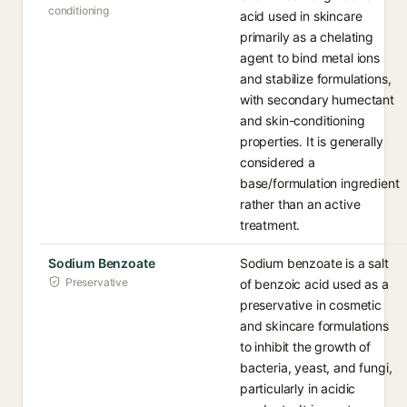
conditioning
acid used in skincare
primarily as a chelating
agent to bind metal ions
and stabilize formulations,
with secondary humectant
and skin-conditioning
properties. It is generally
considered a
base/formulation ingredient
rather than an active
treatment.
Sodium Benzoate
Sodium benzoate is a salt
Preservative
of benzoic acid used as a
preservative in cosmetic
and skincare formulations
to inhibit the growth of
bacteria, yeast, and fungi,
particularly in acidic