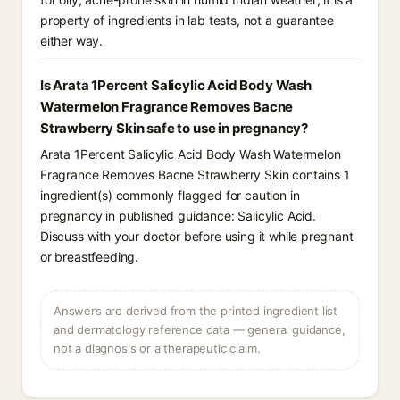
property of ingredients in lab tests, not a guarantee
either way.
Is Arata 1Percent Salicylic Acid Body Wash
Watermelon Fragrance Removes Bacne
Strawberry Skin safe to use in pregnancy?
Arata 1Percent Salicylic Acid Body Wash Watermelon
Fragrance Removes Bacne Strawberry Skin contains 1
ingredient(s) commonly flagged for caution in
pregnancy in published guidance: Salicylic Acid.
Discuss with your doctor before using it while pregnant
or breastfeeding.
Answers are derived from the printed ingredient list
and dermatology reference data — general guidance,
not a diagnosis or a therapeutic claim.