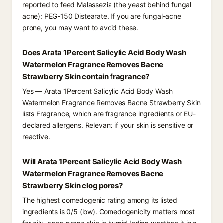
reported to feed Malassezia (the yeast behind fungal
acne): PEG-150 Distearate. If you are fungal-acne
prone, you may want to avoid these.
Does Arata 1Percent Salicylic Acid Body Wash
Watermelon Fragrance Removes Bacne
Strawberry Skin contain fragrance?
Yes — Arata 1Percent Salicylic Acid Body Wash
Watermelon Fragrance Removes Bacne Strawberry Skin
lists Fragrance, which are fragrance ingredients or EU-
declared allergens. Relevant if your skin is sensitive or
reactive.
Will Arata 1Percent Salicylic Acid Body Wash
Watermelon Fragrance Removes Bacne
Strawberry Skin clog pores?
The highest comedogenic rating among its listed
ingredients is 0/5 (low). Comedogenicity matters most
for oily, acne-prone skin in humid Indian weather; it is a