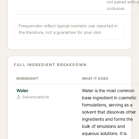
not paired with 
occlusive.
Frequencies reflect typical cosmetic use reported in
the literature, not a guarantee for your skin.
FULL INGREDIENT BREAKDOWN
INGREDIENT
WHAT IT DOES
Water
Water is the most common
Solvent/vehicle
base ingredient in cosmetic
formulations, serving as a
solvent that dissolves other
ingredients and forms the
bulk of emulsions and
aqueous solutions. It is