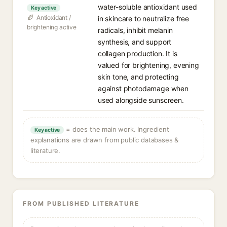
water-soluble antioxidant used
Key active
Antioxidant /
in skincare to neutralize free
brightening active
radicals, inhibit melanin
synthesis, and support
collagen production. It is
valued for brightening, evening
skin tone, and protecting
against photodamage when
used alongside sunscreen.
= does the main work. Ingredient
Key active
explanations are drawn from public databases &
literature.
FROM PUBLISHED LITERATURE