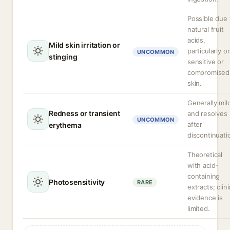
Possible due 
natural fruit
acids,
Mild skin irritation or
particularly o
UNCOMMON
stinging
sensitive or
compromised
skin.
Generally mil
Redness or transient
and resolves
UNCOMMON
after
erythema
discontinuati
Theoretical
with acid-
containing
Photosensitivity
RARE
extracts; clini
evidence is
limited.