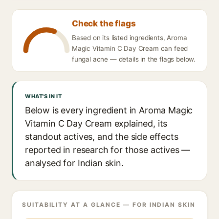
Check the flags
Based on its listed ingredients, Aroma
Magic Vitamin C Day Cream can feed
fungal acne — details in the flags below.
WHAT'S IN IT
Below is every ingredient in Aroma Magic
Vitamin C Day Cream explained, its
standout actives, and the side effects
reported in research for those actives —
analysed for Indian skin.
SUITABILITY AT A GLANCE — FOR INDIAN SKIN