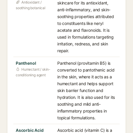
Antioxidant /
skincare for its antioxidant,
soothing botanical
anti-inflammatory, and skin-
soothing properties attributed
to constituents like neryl
acetate and flavonoids. It is
used in formulations targeting
irritation, redness, and skin
repair.
Panthenol
Panthenol (provitamin B5) is
Humectant / skin-
converted to pantothenic acid
conditioning agent
in the skin, where it acts as a
humectant and helps support
skin barrier function and
hydration. It is also used for its
soothing and mild anti-
inflammatory properties in
topical formulations.
Ascorbic Acid
Ascorbic acid (vitamin C) is a