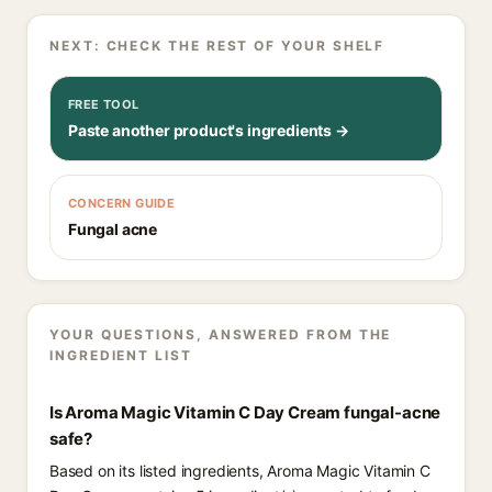
NEXT: CHECK THE REST OF YOUR SHELF
FREE TOOL
Paste another product's ingredients →
CONCERN GUIDE
Fungal acne
YOUR QUESTIONS, ANSWERED FROM THE
INGREDIENT LIST
Is Aroma Magic Vitamin C Day Cream fungal-acne
safe?
Based on its listed ingredients, Aroma Magic Vitamin C