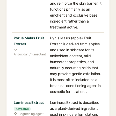
and reinforce the skin barrier. It
functions primarily as an
emollient and occlusive base
ingredient rather than a
treatment active.
Pyrus Malus Fruit
Pyrus Malus (apple) Fruit
Extract
Extract is derived from apples
and used in skincare for its
Antioxidant/humectant
antioxidant content, mild
humectant properties, and
naturally occurring acids that
may provide gentle exfoliation.
It is most often included as a
botanical conditioning agent in
cosmetic formulations.
Luminess Extract
Luminess Extract is described
as a plant-derived ingredient
Key active
Brightening agent
used in skincare formulations