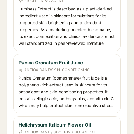
BRIGHTENING AGENT
Luminess Extract is described as a plant-derived
ingredient used in skincare formulations for its
purported skin-brightening and antioxidant
properties. As a marketing-oriented blend name,
its exact composition and clinical evidence are not
well standardized in peer-reviewed literature.
Punica Granatum Fruit Juice
ANTIOXIDANT/SKIN-CONDITIONING
Punica Granatum (pomegranate) fruit juice is a
polyphenol-rich extract used in skincare for its
antioxidant and skin-conditioning properties. It
contains ellagic acid, anthocyanins, and vitamin C,
which may help protect skin from oxidative stress.
Helichrysum Italicum Flower Oil
ANTIOXIDANT / SOOTHING BOTANICAL