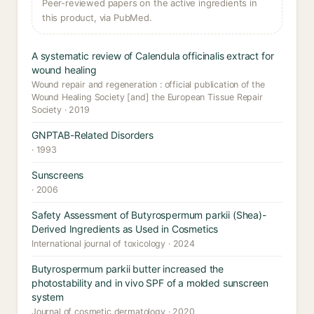
Peer-reviewed papers on the active ingredients in
this product, via PubMed.
A systematic review of Calendula officinalis extract for
wound healing
Wound repair and regeneration : official publication of the
Wound Healing Society [and] the European Tissue Repair
Society · 2019
GNPTAB-Related Disorders
· 1993
Sunscreens
· 2006
Safety Assessment of Butyrospermum parkii (Shea)-
Derived Ingredients as Used in Cosmetics
International journal of toxicology · 2024
Butyrospermum parkii butter increased the
photostability and in vivo SPF of a molded sunscreen
system
Journal of cosmetic dermatology · 2020