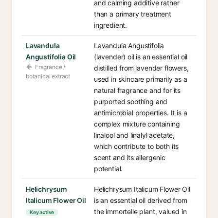
and calming additive rather
than a primary treatment
ingredient.
Lavandula
Lavandula Angustifolia
Angustifolia Oil
(lavender) oil is an essential oil
Fragrance /
distilled from lavender flowers,
botanical extract
used in skincare primarily as a
natural fragrance and for its
purported soothing and
antimicrobial properties. It is a
complex mixture containing
linalool and linalyl acetate,
which contribute to both its
scent and its allergenic
potential.
Helichrysum
Helichrysum Italicum Flower Oil
Italicum Flower Oil
is an essential oil derived from
the immortelle plant, valued in
Key active