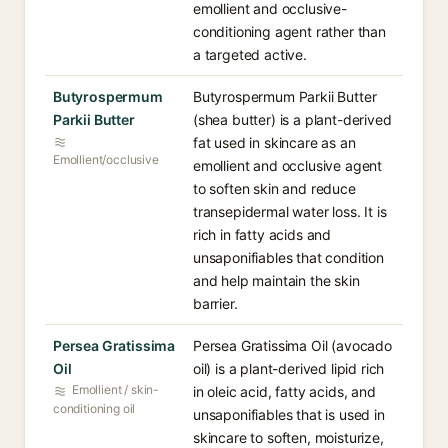
emollient and occlusive-
conditioning agent rather than
a targeted active.
Butyrospermum
Butyrospermum Parkii Butter
Parkii Butter
(shea butter) is a plant-derived
fat used in skincare as an
Emollient/occlusive
emollient and occlusive agent
to soften skin and reduce
transepidermal water loss. It is
rich in fatty acids and
unsaponifiables that condition
and help maintain the skin
barrier.
Persea Gratissima
Persea Gratissima Oil (avocado
Oil
oil) is a plant-derived lipid rich
Emollient / skin-
in oleic acid, fatty acids, and
conditioning oil
unsaponifiables that is used in
skincare to soften, moisturize,