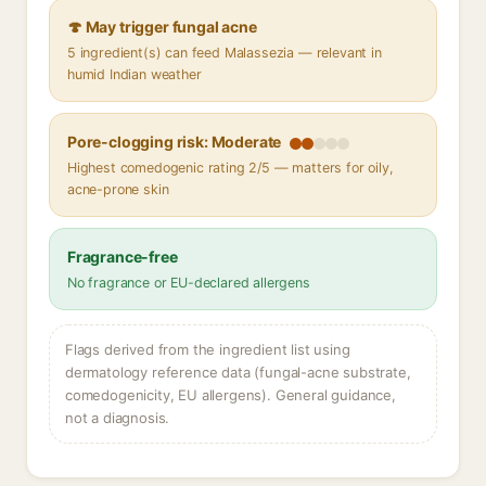
🍄 May trigger fungal acne
5 ingredient(s) can feed Malassezia — relevant in
humid Indian weather
Pore-clogging risk: Moderate
Highest comedogenic rating 2/5 — matters for oily,
acne-prone skin
Fragrance-free
No fragrance or EU-declared allergens
Flags derived from the ingredient list using
dermatology reference data (fungal-acne substrate,
comedogenicity, EU allergens). General guidance,
not a diagnosis.