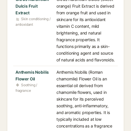
Dulcis Fruit
orange) Fruit Extract is derived
Extract
from orange fruit and used in
Skin conditioning /
skincare for its antioxidant
antioxidant
vitamin C content, mild
brightening, and natural
fragrance properties. It
functions primarily as a skin-
conditioning agent and source
of natural acids and flavonoids.
Anthemis Nobilis
Anthemis Nobilis (Roman
Flower Oil
chamomile) Flower Oil is an
Soothing /
essential oil derived from
fragrance
chamomile flowers, used in
skincare for its perceived
soothing, anti-inflammatory,
and aromatic properties. It is
typically included at low
concentrations as a fragrance