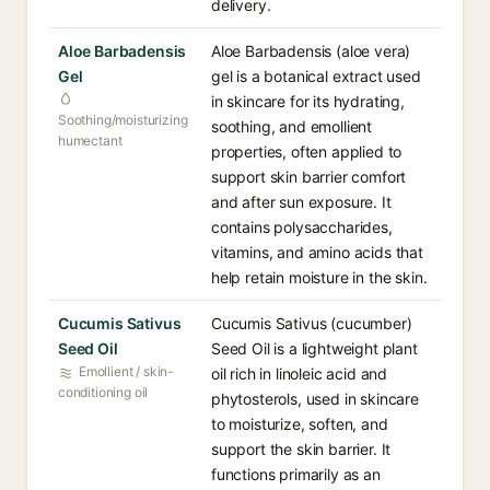
delivery.
Aloe Barbadensis
Aloe Barbadensis (aloe vera)
Gel
gel is a botanical extract used
in skincare for its hydrating,
Soothing/moisturizing
soothing, and emollient
humectant
properties, often applied to
support skin barrier comfort
and after sun exposure. It
contains polysaccharides,
vitamins, and amino acids that
help retain moisture in the skin.
Cucumis Sativus
Cucumis Sativus (cucumber)
Seed Oil
Seed Oil is a lightweight plant
Emollient / skin-
oil rich in linoleic acid and
conditioning oil
phytosterols, used in skincare
to moisturize, soften, and
support the skin barrier. It
functions primarily as an