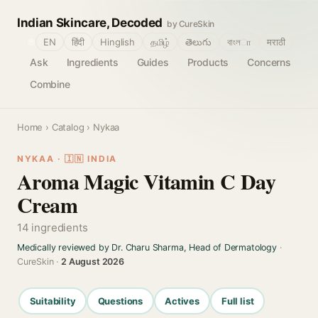
Indian Skincare, Decoded
by CureSkin
🌐
EN
हिंदी
Hinglish
தமிழ்
తెలుగు
বাংলா
मराठी
Ask
Ingredients
Guides
Products
Concerns
Combine
Home
›
Catalog
› Nykaa
NYKAA · 🇮🇳 INDIA
Aroma Magic Vitamin C Day
Cream
14 ingredients
Medically reviewed by Dr. Charu Sharma, Head of Dermatology
·
CureSkin ·
2 August 2026
Suitability
Questions
Actives
Full list