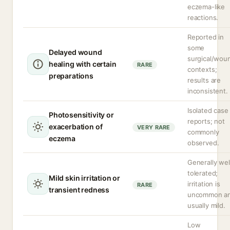
eczema-like
reactions.
Reported in
some
Delayed wound
surgical/wou
healing with certain
RARE
contexts;
preparations
results are
inconsistent.
Isolated case
Photosensitivity or
reports; not
exacerbation of
VERY RARE
commonly
eczema
observed.
Generally wel
tolerated;
Mild skin irritation or
irritation is
RARE
transient redness
uncommon a
usually mild.
Low