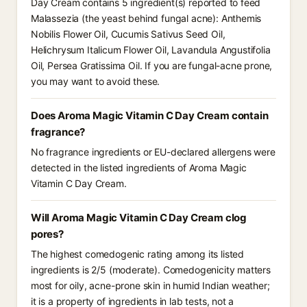
Day Cream contains 5 ingredient(s) reported to feed
Malassezia (the yeast behind fungal acne): Anthemis
Nobilis Flower Oil, Cucumis Sativus Seed Oil,
Helichrysum Italicum Flower Oil, Lavandula Angustifolia
Oil, Persea Gratissima Oil. If you are fungal-acne prone,
you may want to avoid these.
Does Aroma Magic Vitamin C Day Cream contain
fragrance?
No fragrance ingredients or EU-declared allergens were
detected in the listed ingredients of Aroma Magic
Vitamin C Day Cream.
Will Aroma Magic Vitamin C Day Cream clog
pores?
The highest comedogenic rating among its listed
ingredients is 2/5 (moderate). Comedogenicity matters
most for oily, acne-prone skin in humid Indian weather;
it is a property of ingredients in lab tests, not a