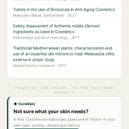
Trends in the Use of Botanicals in Anti-Aging Cosmetics
Molecules (Basel, Switzerland) · 2021
Safety Assessment of Anthemis nobilis-Derived
Ingredients as Used in Cosmetics
International journal of toxicology · 2017
Traditional Mediterranean plants: characterization and
use of an essential oils mixture to treat Malassezia otitis
externa in atopic dogs
Natural product research · 2017
PROMOTION · OUR OWN APP — THE FREE TOOLS WORK
WITHOUT IT
◆ CureSkin
Not sure what your skin needs?
A free CureSkin dermatologist assessment factors in your
skin type, routine, climate and history.