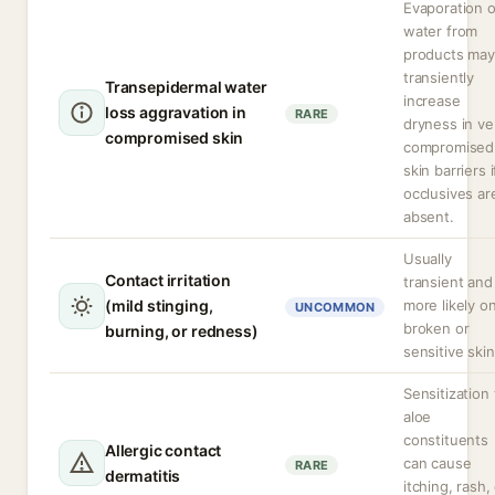
Evaporation o
water from
products may
transiently
Transepidermal water
increase
loss aggravation in
RARE
dryness in ve
compromised skin
compromised
skin barriers i
occlusives ar
absent.
Usually
Contact irritation
transient and
(mild stinging,
more likely o
UNCOMMON
broken or
burning, or redness)
sensitive skin
Sensitization 
aloe
constituents
Allergic contact
can cause
RARE
dermatitis
itching, rash,