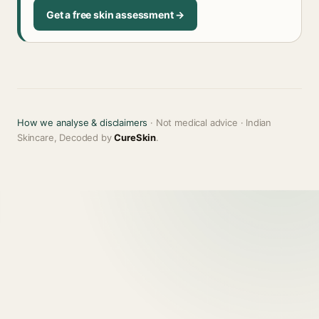
Get a free skin assessment →
How we analyse & disclaimers
· Not medical advice · Indian
Skincare, Decoded by
CureSkin
.