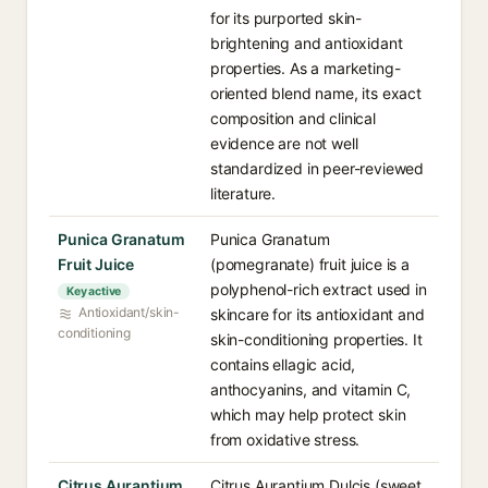
for its purported skin-
brightening and antioxidant
properties. As a marketing-
oriented blend name, its exact
composition and clinical
evidence are not well
standardized in peer-reviewed
literature.
Punica Granatum
Punica Granatum
Fruit Juice
(pomegranate) fruit juice is a
polyphenol-rich extract used in
Key active
Antioxidant/skin-
skincare for its antioxidant and
conditioning
skin-conditioning properties. It
contains ellagic acid,
anthocyanins, and vitamin C,
which may help protect skin
from oxidative stress.
Citrus Aurantium
Citrus Aurantium Dulcis (sweet