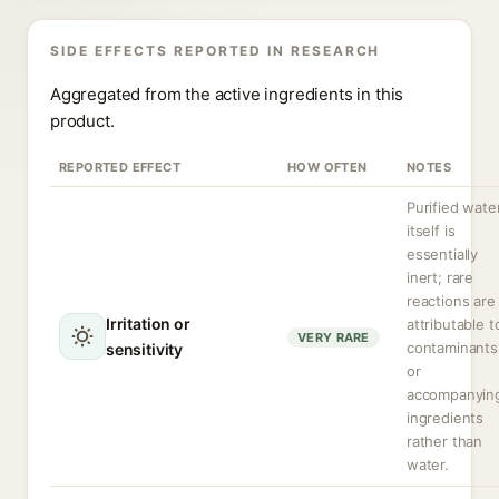
SIDE EFFECTS REPORTED IN RESEARCH
Aggregated from the active ingredients in this
product.
REPORTED EFFECT
HOW OFTEN
NOTES
Purified wate
itself is
essentially
inert; rare
reactions are
Irritation or
attributable t
VERY RARE
contaminants
sensitivity
or
accompanyin
ingredients
rather than
water.