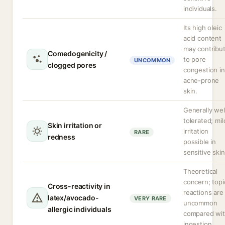
individuals.
Its high oleic
acid content
may contribu
Comedogenicity /
to pore
UNCOMMON
clogged pores
congestion in
acne-prone
skin.
Generally wel
tolerated; mil
Skin irritation or
irritation
RARE
redness
possible in
sensitive skin
Theoretical
concern; topi
Cross-reactivity in
reactions are
latex/avocado-
VERY RARE
uncommon
allergic individuals
compared wi
ingestion.