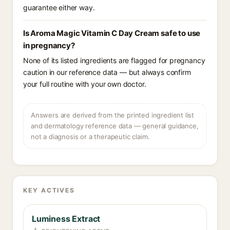
guarantee either way.
Is Aroma Magic Vitamin C Day Cream safe to use
in pregnancy?
None of its listed ingredients are flagged for pregnancy
caution in our reference data — but always confirm
your full routine with your own doctor.
Answers are derived from the printed ingredient list
and dermatology reference data — general guidance,
not a diagnosis or a therapeutic claim.
KEY ACTIVES
Luminess Extract