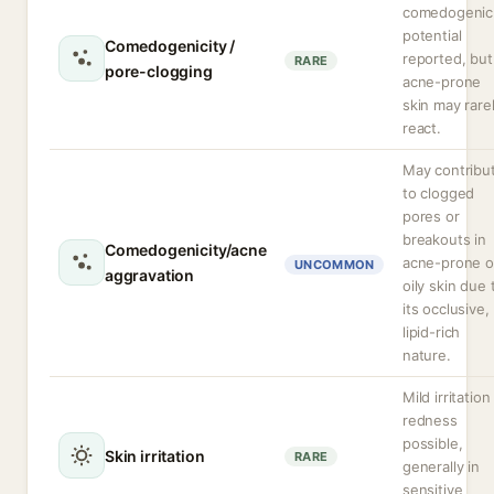
comedogenic
potential
Comedogenicity /
reported, but
RARE
pore-clogging
acne-prone
skin may rare
react.
May contribu
to clogged
pores or
breakouts in
Comedogenicity/acne
acne-prone o
UNCOMMON
aggravation
oily skin due 
its occlusive,
lipid-rich
nature.
Mild irritation
redness
possible,
Skin irritation
RARE
generally in
sensitive