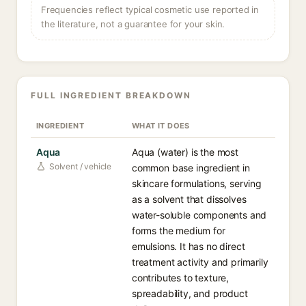
Frequencies reflect typical cosmetic use reported in
the literature, not a guarantee for your skin.
FULL INGREDIENT BREAKDOWN
INGREDIENT
WHAT IT DOES
Aqua
Aqua (water) is the most
Solvent / vehicle
common base ingredient in
skincare formulations, serving
as a solvent that dissolves
water-soluble components and
forms the medium for
emulsions. It has no direct
treatment activity and primarily
contributes to texture,
spreadability, and product