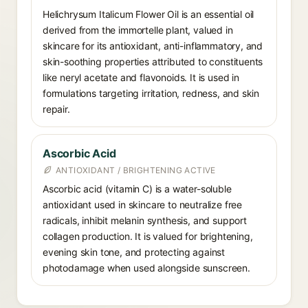
Helichrysum Italicum Flower Oil is an essential oil
derived from the immortelle plant, valued in
skincare for its antioxidant, anti-inflammatory, and
skin-soothing properties attributed to constituents
like neryl acetate and flavonoids. It is used in
formulations targeting irritation, redness, and skin
repair.
Ascorbic Acid
ANTIOXIDANT / BRIGHTENING ACTIVE
Ascorbic acid (vitamin C) is a water-soluble
antioxidant used in skincare to neutralize free
radicals, inhibit melanin synthesis, and support
collagen production. It is valued for brightening,
evening skin tone, and protecting against
photodamage when used alongside sunscreen.