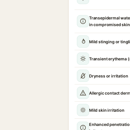
Transepidermal wate
in compromised skin
Mild stinging or tingl
Transient erythema 
Dryness or irritation
Allergic contact derm
Mild skin irritation
Enhanced penetratio