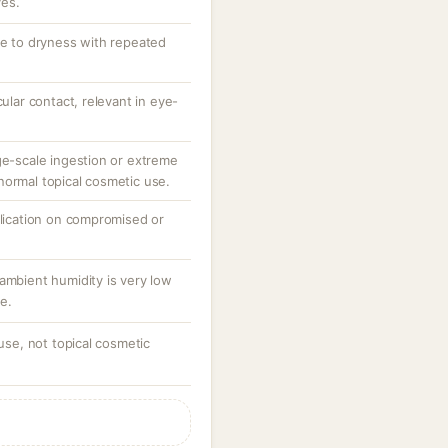
ves.
te to dryness with repeated
cular contact, relevant in eye-
ge-scale ingestion or extreme
normal topical cosmetic use.
plication on compromised or
ambient humidity is very low
e.
 use, not topical cosmetic