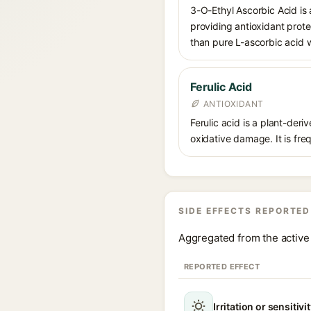
3-O-Ethyl Ascorbic Acid is a
providing antioxidant prote
than pure L-ascorbic acid w
Ferulic Acid
ANTIOXIDANT
Ferulic acid is a plant-der
oxidative damage. It is fre
SIDE EFFECTS REPORTED
Aggregated from the active 
REPORTED EFFECT
Irritation or sensitivi