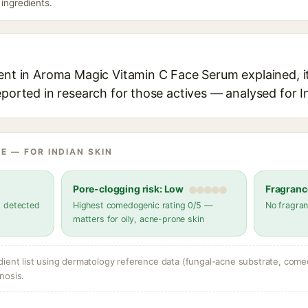
 ingredients.
ient in Aroma Magic Vitamin C Face Serum explained, it
eported in research for those actives — analysed for I
E — FOR INDIAN SKIN
Pore-clogging risk: Low
Fragranc
s detected
Highest comedogenic rating 0/5 —
No fragran
matters for oily, acne-prone skin
dient list using dermatology reference data (fungal-acne substrate, come
nosis.