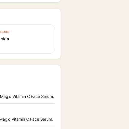
GUIDE
 skin
a Magic Vitamin C Face Serum.
a Magic Vitamin C Face Serum.