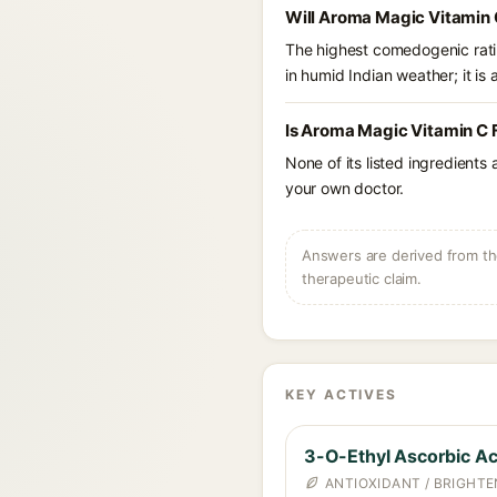
Will Aroma Magic Vitamin 
The highest comedogenic ratin
in humid Indian weather; it is 
Is Aroma Magic Vitamin C 
None of its listed ingredients
your own doctor.
Answers are derived from the
therapeutic claim.
KEY ACTIVES
3-O-Ethyl Ascorbic Ac
ANTIOXIDANT / BRIGHTE