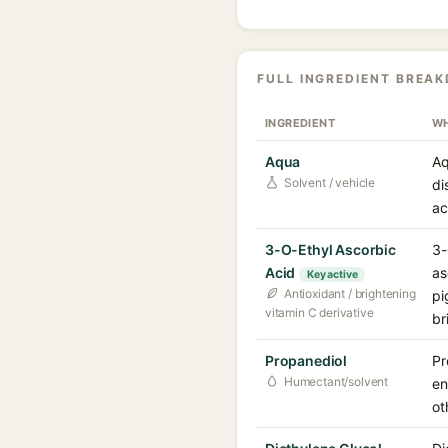
FULL INGREDIENT BREA
INGREDIENT
WH
Aqua
Aq
Solvent / vehicle
di
ac
3-O-Ethyl Ascorbic
3-
Acid
as
Key active
Antioxidant / brightening
pi
vitamin C derivative
br
Propanediol
Pr
Humectant/solvent
en
ot