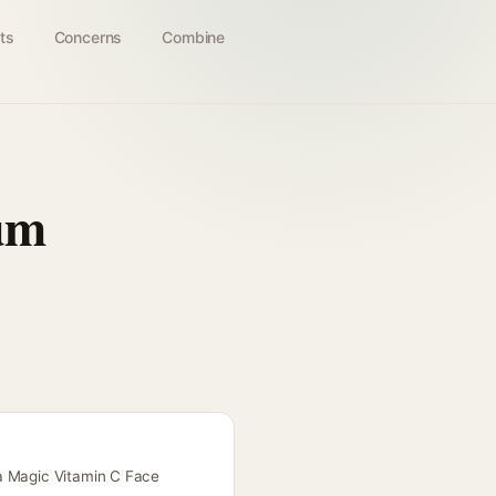
ts
Concerns
Combine
um
ma Magic Vitamin C Face