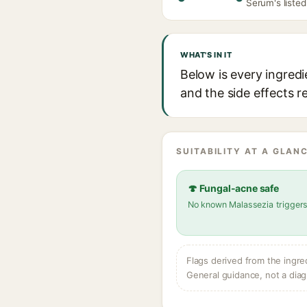
Serum's listed
WHAT'S IN IT
Below is every ingred
and the side effects r
SUITABILITY AT A GLANC
🍄 Fungal-acne safe
No known Malassezia trigger
Flags derived from the ingre
General guidance, not a diag