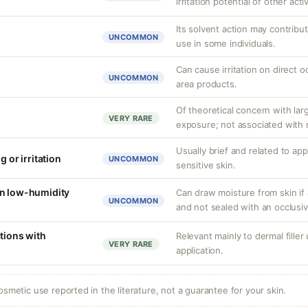
irritation potential of other acti
Its solvent action may contribu
UNCOMMON
use in some individuals.
Can cause irritation on direct o
UNCOMMON
area products.
Of theoretical concern with lar
VERY RARE
exposure; not associated with 
Usually brief and related to ap
g or irritation
UNCOMMON
sensitive skin.
in low-humidity
Can draw moisture from skin if 
UNCOMMON
and not sealed with an occlusiv
tions with
Relevant mainly to dermal filler
VERY RARE
application.
osmetic use reported in the literature, not a guarantee for your skin.