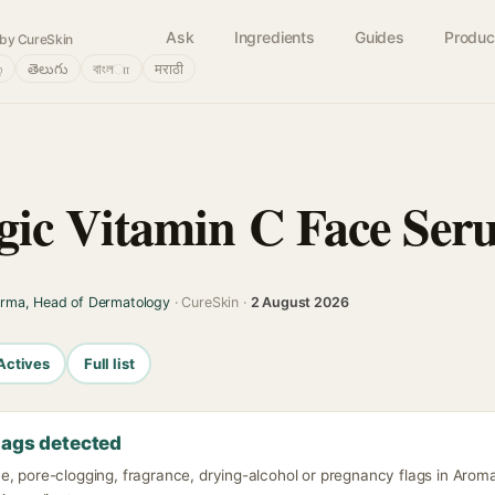
Ask
Ingredients
Guides
Produc
by CureSkin
்
తెలుగు
বাংলா
मराठी
ic Vitamin C Face Ser
arma, Head of Dermatology
· CureSkin ·
2 August 2026
Actives
Full list
lags detected
e, pore-clogging, fragrance, drying-alcohol or pregnancy flags in Aro