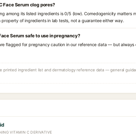
C Face Serum clog pores?
g among its listed ingredients is 0/5 (low). Comedogenicity matters mo
a property of ingredients in lab tests, not a guarantee either way.
Face Serum safe to use in pregnancy?
 are flagged for pregnancy caution in our reference data — but always c
 printed ingredient list and dermatology reference data — general guidan
id
NING VITAMIN C DERIVATIVE