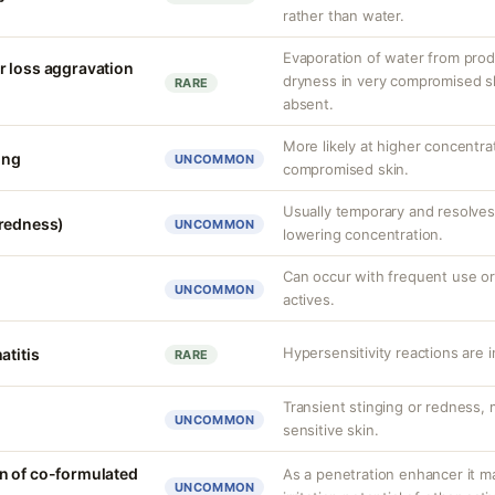
rather than water.
Evaporation of water from prod
r loss aggravation
dryness in very compromised ski
RARE
absent.
More likely at higher concentra
ing
UNCOMMON
compromised skin.
Usually temporary and resolves 
(redness)
UNCOMMON
lowering concentration.
Can occur with frequent use or
UNCOMMON
actives.
Hypersensitivity reactions are 
atitis
RARE
Transient stinging or redness,
UNCOMMON
sensitive skin.
n of co-formulated
As a penetration enhancer it m
UNCOMMON