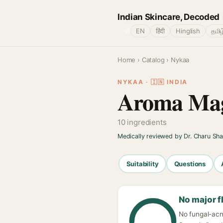
Indian Skincare, Decoded
🌐
EN
हिंदी
Hinglish
தமிழ
Home
›
Catalog
› Nykaa
NYKAA · 🇮🇳 INDIA
Aroma Mag
10 ingredients
Medically reviewed by Dr. Charu Sh
Suitability
Questions
No major f
No fungal-acn