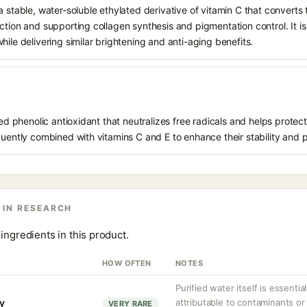
 stable, water-soluble ethylated derivative of vitamin C that converts t
ction and supporting collagen synthesis and pigmentation control. It is 
hile delivering similar brightening and anti-aging benefits.
ived phenolic antioxidant that neutralizes free radicals and helps prote
quently combined with vitamins C and E to enhance their stability and 
 IN RESEARCH
ingredients in this product.
HOW OFTEN
NOTES
Purified water itself is essential
ty
attributable to contaminants o
VERY RARE