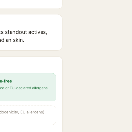
s standout actives,
ndian skin.
e-free
ce or EU-declared allergens
dogenicity, EU allergens).