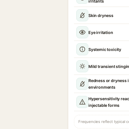
irritants
Skin dryness
Eye irritation
Systemic toxicity
Mild transient stingin
Redness or dryness 
environments
Hypersensitivity reac
injectable forms
Frequencies reflect typical c