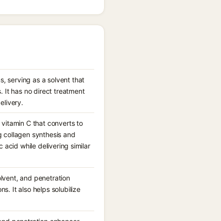
, serving as a solvent that
 It has no direct treatment
elivery.
 vitamin C that converts to
g collagen synthesis and
c acid while delivering similar
olvent, and penetration
s. It also helps solubilize