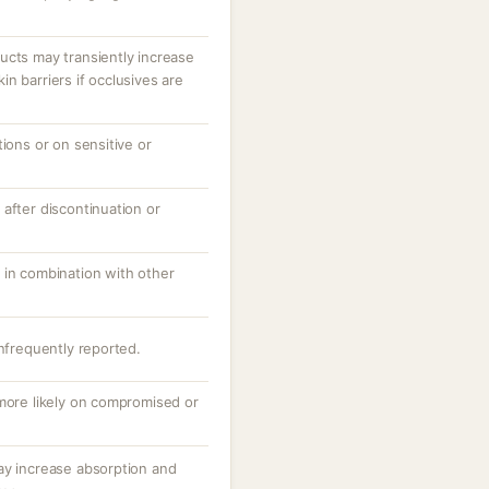
ucts may transiently increase
n barriers if occlusives are
tions or on sensitive or
after discontinuation or
 in combination with other
infrequently reported.
 more likely on compromised or
ay increase absorption and