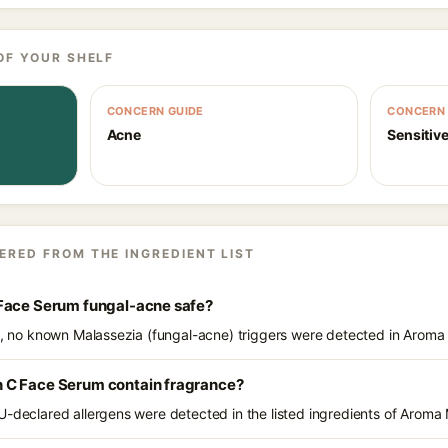
OF YOUR SHELF
CONCERN GUIDE
CONCERN 
Acne
Sensitive
ERED FROM THE INGREDIENT LIST
Face Serum fungal-acne safe?
ts, no known Malassezia (fungal-acne) triggers were detected in Arom
 C Face Serum contain fragrance?
U-declared allergens were detected in the listed ingredients of Arom