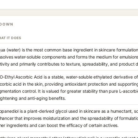
KDOWN
AT IT DOES
ua (water) is the most common base ingredient in skincare formulations
ssolves water-soluble components and forms the medium for emulsions.
tivity and primarily contributes to texture, spreadability, and product d
O-Ethyl Ascorbic Acid is a stable, water-soluble ethylated derivative of
corbic acid in the skin, providing antioxidant protection and supportin
gmentation control. It is valued for greater stability than pure L-ascorbi
ightening and anti-aging benefits.
opanediol is a plant-derived glycol used in skincare as a humectant, s
hancer that improves moisturization and the spreadability of formulation
her ingredients and can boost the efficacy of certain actives.