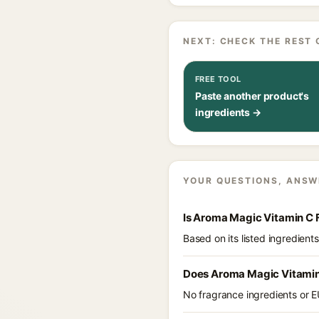
NEXT: CHECK THE REST 
FREE TOOL
Paste another product's
ingredients →
YOUR QUESTIONS, ANSW
Is Aroma Magic Vitamin C 
Based on its listed ingredien
Does Aroma Magic Vitamin
No fragrance ingredients or E