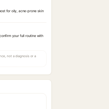
st for oily, acne-prone skin
onfirm your full routine with
ce, not a diagnosis or a