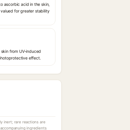
o ascorbic acid in the skin,
valued for greater stability
ct skin from UV-induced
photoprotective effect.
ly inert; rare reactions are
r accompanying ingredients