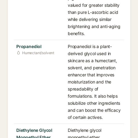
valued for greater stability
than pure L-ascorbic acid
while delivering similar
brightening and anti-aging
benefits.
Propanediol
Propanediol is a plant-
Humectant/solvent
derived glycol used in
skincare as a humectant,
solvent, and penetration
enhancer that improves
moisturization and the
spreadability of
formulations. It also helps
solubilize other ingredients
and can boost the efficacy
of certain actives.
Diethylene Glycol
Diethylene glycol
Monoethyl Ether
monoethyl ether