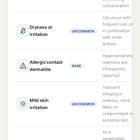
concentration.
Can occur with
frequent use or
Dryness or
in combination
UNCOMMON
irritation
with other
actives.
Hypersensitivity
Allergic contact
reactions are
RARE
infrequently
dermatitis
reported.
Transient
stinging or
Mild skin
redness, more
UNCOMMON
likely on
irritation
compromised or
sensitive skin.
As a
penetration