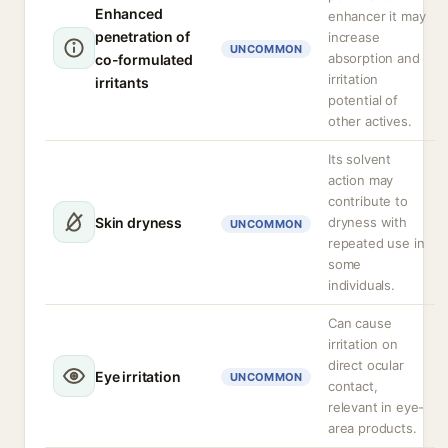
Enhanced
enhancer it may
penetration of
increase
UNCOMMON
absorption and
co-formulated
irritation
irritants
potential of
other actives.
Its solvent
action may
contribute to
Skin dryness
dryness with
UNCOMMON
repeated use in
some
individuals.
Can cause
irritation on
direct ocular
Eye irritation
UNCOMMON
contact,
relevant in eye-
area products.