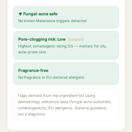
🍄 Fungal-acne safe
No known Malassezia triggers detected
Pore-clogging risk: Low
Highest comedogenic rating 0/5 — matters for oily,
acne-prone skin
Fragrance-free
No fragrance or EU-declared allergens
Flags derived from the ingredient list using
dermatology reference data (fungal-acne substrate,
comedogenicity, EU allergens). General guidance,
not a diagnosis.