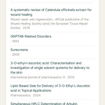
A systematic review of Calendula officinalis extract for
wound healing
Wound repair and regeneration : official publication of the
Wound Healing Society [and] the European Tissue Repair
Society · 2019
GNPTAB-Related Disorders
· 1993
Sunscreens
· 2006
3-O-ethyl-l-ascorbic acid: Characterisation and
investigation of single solvent systems for delivery to
the skin
International journal of pharmaceutics: X · 2019
Lipid-Based Gels for Delivery of 3-O-Ethyl L-Ascorbic
acid in Topical Applications
Pharmaceutics · 2024
Simultaneous HPLC Determination of Arbutin,