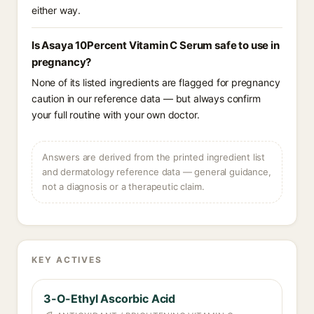
either way.
Is Asaya 10Percent Vitamin C Serum safe to use in
pregnancy?
None of its listed ingredients are flagged for pregnancy
caution in our reference data — but always confirm
your full routine with your own doctor.
Answers are derived from the printed ingredient list
and dermatology reference data — general guidance,
not a diagnosis or a therapeutic claim.
KEY ACTIVES
3-O-Ethyl Ascorbic Acid