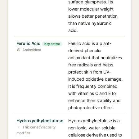
surface plumpness. Its
lower molecular weight
allows better penetration
than native hyaluronic
acid.
Ferulic Acid
Ferulic acid is a plant-
Key active
Antioxidant
derived phenolic
antioxidant that neutralizes
free radicals and helps
protect skin from UV-
induced oxidative damage.
It is frequently combined
with vitamins C and E to
enhance their stability and
photoprotective effect.
Hydroxyethylcellulose
Hydroxyethylcellulose is a
Thickener/viscosity
non-ionic, water-soluble
modifier
cellulose derivative used to