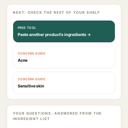
NEXT: CHECK THE REST OF YOUR SHELF
FREE TOOL
Paste another product's ingredients →
CONCERN GUIDE
Acne
CONCERN GUIDE
Sensitive skin
YOUR QUESTIONS, ANSWERED FROM THE
INGREDIENT LIST