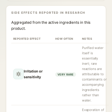
SIDE EFFECTS REPORTED IN RESEARCH
Aggregated from the active ingredients in this
product.
REPORTED EFFECT
HOW OFTEN
NOTES
Purified water
itself is
essentially
inert; rare
reactions are
Irritation or
attributable to
VERY RARE
sensitivity
contaminants or
accompanying
ingredients
rather than
water.
Evaporation of