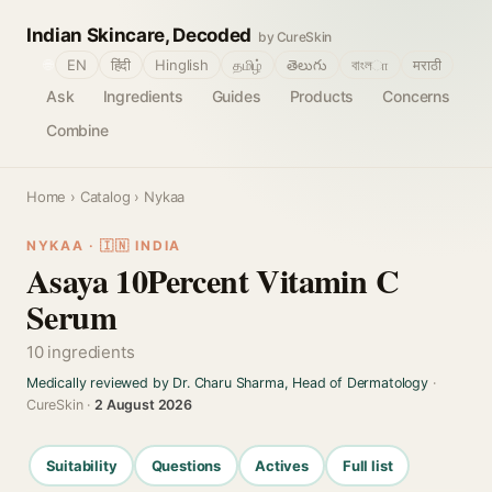
Indian Skincare, Decoded
by CureSkin
🌐
EN
हिंदी
Hinglish
தமிழ்
తెలుగు
বাংলா
मराठी
Ask
Ingredients
Guides
Products
Concerns
Combine
Home
›
Catalog
› Nykaa
NYKAA · 🇮🇳 INDIA
Asaya 10Percent Vitamin C
Serum
10 ingredients
Medically reviewed by Dr. Charu Sharma, Head of Dermatology
·
CureSkin ·
2 August 2026
Suitability
Questions
Actives
Full list