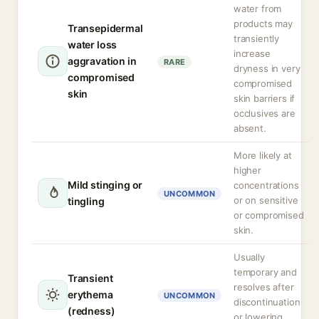
water from
products may
Transepidermal
transiently
water loss
increase
aggravation in
RARE
dryness in very
compromised
compromised
skin
skin barriers if
occlusives are
absent.
More likely at
higher
Mild stinging or
concentrations
UNCOMMON
or on sensitive
tingling
or compromised
skin.
Usually
temporary and
Transient
resolves after
erythema
UNCOMMON
discontinuation
(redness)
or lowering