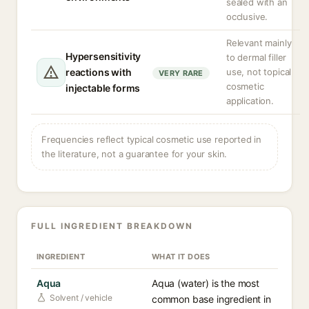
sealed with an
occlusive.
Relevant mainly
Hypersensitivity
to dermal filler
reactions with
use, not topical
VERY RARE
cosmetic
injectable forms
application.
Frequencies reflect typical cosmetic use reported in
the literature, not a guarantee for your skin.
FULL INGREDIENT BREAKDOWN
INGREDIENT
WHAT IT DOES
Aqua
Aqua (water) is the most
Solvent / vehicle
common base ingredient in