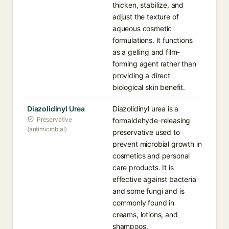
thicken, stabilize, and
adjust the texture of
aqueous cosmetic
formulations. It functions
as a gelling and film-
forming agent rather than
providing a direct
biological skin benefit.
Diazolidinyl Urea
Diazolidinyl urea is a
Preservative
formaldehyde-releasing
(antimicrobial)
preservative used to
prevent microbial growth in
cosmetics and personal
care products. It is
effective against bacteria
and some fungi and is
commonly found in
creams, lotions, and
shampoos.