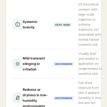
Of theoretical
concern with
large-scale
ingestion or
Systemic
extreme
VERY RARE
toxicity
exposure; not
associated with
normal topical
cosmetic use.
Usually brief
Mild transient
and related to
stinging or
application on
UNCOMMON
compromised or
irritation
sensitive skin.
Can draw
moisture from
Redness or
skin if ambient
dryness in low-
humidity is very
UNCOMMON
humidity
low and not
environments