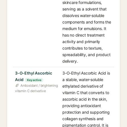
skincare formulations,
serving as a solvent that
dissolves water-soluble
components and forms the
medium for emulsions. It
has no direct treatment
activity and primarily
contributes to texture,
spreadability, and product
delivery.
3-O-Ethyl Ascorbic
3-O-Ethyl Ascorbic Acid is
Acid
a stable, water-soluble
Key active
Antioxidant / brightening
ethylated derivative of
vitamin C derivative
vitamin C that converts to
ascorbic acid in the skin,
providing antioxidant
protection and supporting
collagen synthesis and
pigmentation control. It is