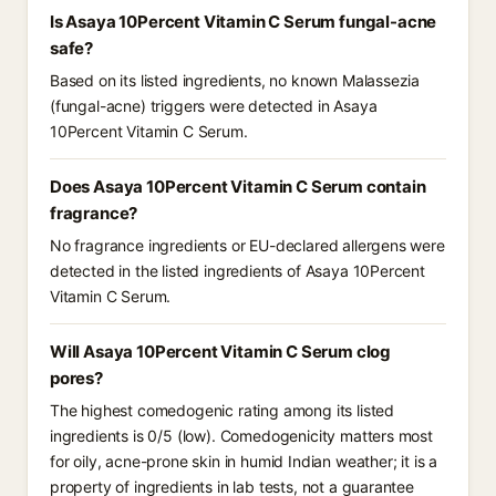
Is Asaya 10Percent Vitamin C Serum fungal-acne
safe?
Based on its listed ingredients, no known Malassezia
(fungal-acne) triggers were detected in Asaya
10Percent Vitamin C Serum.
Does Asaya 10Percent Vitamin C Serum contain
fragrance?
No fragrance ingredients or EU-declared allergens were
detected in the listed ingredients of Asaya 10Percent
Vitamin C Serum.
Will Asaya 10Percent Vitamin C Serum clog
pores?
The highest comedogenic rating among its listed
ingredients is 0/5 (low). Comedogenicity matters most
for oily, acne-prone skin in humid Indian weather; it is a
property of ingredients in lab tests, not a guarantee