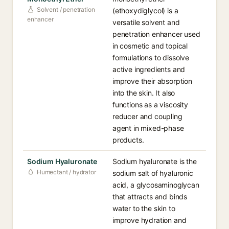
Solvent / penetration
(ethoxydiglycol) is a
enhancer
versatile solvent and
penetration enhancer used
in cosmetic and topical
formulations to dissolve
active ingredients and
improve their absorption
into the skin. It also
functions as a viscosity
reducer and coupling
agent in mixed-phase
products.
Sodium Hyaluronate
Sodium hyaluronate is the
Humectant / hydrator
sodium salt of hyaluronic
acid, a glycosaminoglycan
that attracts and binds
water to the skin to
improve hydration and