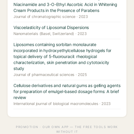
Niacinamide and 3-O-Ethyl Ascorbic Acid in Whitening
Cream Products in the Presence of Parabens
Journal of chromatographic science · 2023
Viscoelasticity of Liposomal Dispersions
Nanomaterials (Basel, Switzerland) · 2023
Liposomes containing sorbitan monolaurate
incorporated in hydroxyethylcellulose hydrogels for
topical delivery of 5-fluorouracil: rheological
characterization, skin penetration and cytotoxicity
study
Journal of pharmaceutical sciences · 2025
Cellulose derivatives and natural gums as gelling agents
for preparation of emulgel-based dosage forms: A brief
review
International journal of biological macromolecules · 2023
PROMOTION · OUR OWN APP — THE FREE TOOLS WORK
WITHOUT IT