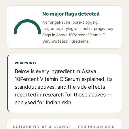
No major flags detected
No fungal-acne, pore-clogging,
fragrance, drying-alcohol or pregnancy
flags in Asaya 10Percent Vitamin C
Serum's listed ingredients.
WHAT'S IN IT
Below is every ingredient in Asaya
10Percent Vitamin C Serum explained, its
standout actives, and the side effects
reported in research for those actives —
analysed for Indian skin.
SUITABILITY AT A GLANCE — FOR INDIAN SKIN