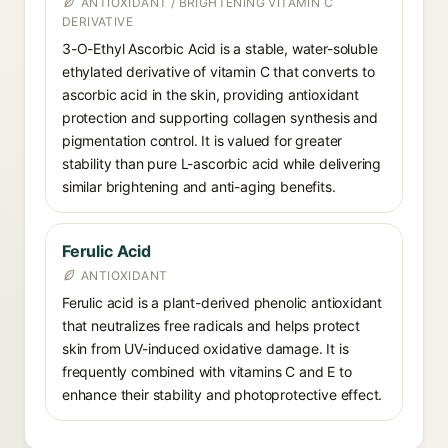
ANTIOXIDANT / BRIGHTENING VITAMIN C
DERIVATIVE
3-O-Ethyl Ascorbic Acid is a stable, water-soluble
ethylated derivative of vitamin C that converts to
ascorbic acid in the skin, providing antioxidant
protection and supporting collagen synthesis and
pigmentation control. It is valued for greater
stability than pure L-ascorbic acid while delivering
similar brightening and anti-aging benefits.
Ferulic Acid
ANTIOXIDANT
Ferulic acid is a plant-derived phenolic antioxidant
that neutralizes free radicals and helps protect
skin from UV-induced oxidative damage. It is
frequently combined with vitamins C and E to
enhance their stability and photoprotective effect.