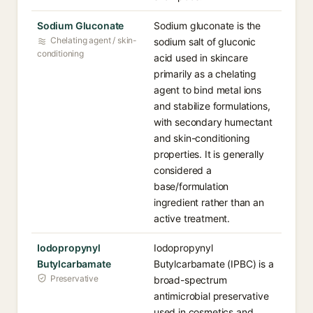
Sodium Gluconate
Sodium gluconate is the
Chelating agent / skin-
sodium salt of gluconic
conditioning
acid used in skincare
primarily as a chelating
agent to bind metal ions
and stabilize formulations,
with secondary humectant
and skin-conditioning
properties. It is generally
considered a
base/formulation
ingredient rather than an
active treatment.
Iodopropynyl
Iodopropynyl
Butylcarbamate
Butylcarbamate (IPBC) is a
Preservative
broad-spectrum
antimicrobial preservative
used in cosmetics and