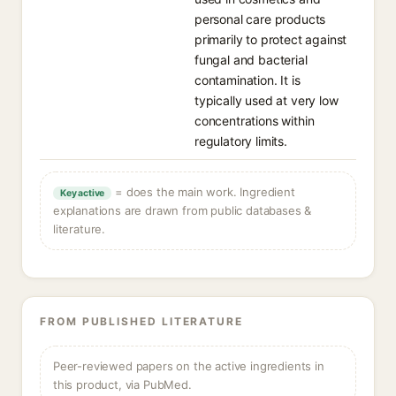
personal care products
primarily to protect against
fungal and bacterial
contamination. It is
typically used at very low
concentrations within
regulatory limits.
= does the main work. Ingredient
Key active
explanations are drawn from public databases &
literature.
FROM PUBLISHED LITERATURE
Peer-reviewed papers on the active ingredients in
this product, via PubMed.