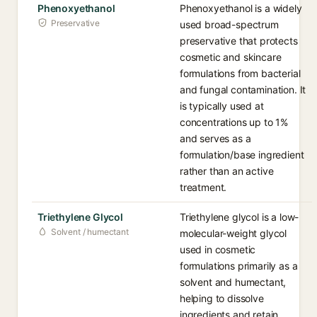
Phenoxyethanol
Phenoxyethanol is a widely
Preservative
used broad-spectrum
preservative that protects
cosmetic and skincare
formulations from bacterial
and fungal contamination. It
is typically used at
concentrations up to 1%
and serves as a
formulation/base ingredient
rather than an active
treatment.
Triethylene Glycol
Triethylene glycol is a low-
Solvent / humectant
molecular-weight glycol
used in cosmetic
formulations primarily as a
solvent and humectant,
helping to dissolve
ingredients and retain