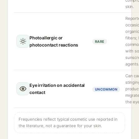
compr
skin.
Report
occasio
organi
Photoallergic or
filters;
RARE
commo
photocontact reactions
with s
sunscr
agents
Can ca
stingin
Eye irritation on accidental
produc
UNCOMMON
contact
migrate
the ey
Frequencies reflect typical cosmetic use reported in
the literature, not a guarantee for your skin.