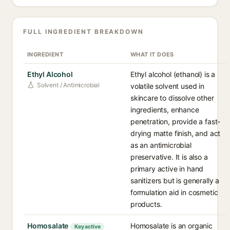
FULL INGREDIENT BREAKDOWN
INGREDIENT
WHAT IT DOES
Ethyl Alcohol
Ethyl alcohol (ethanol) is a
Solvent / Antimicrobial
volatile solvent used in
skincare to dissolve other
ingredients, enhance
penetration, provide a fast-
drying matte finish, and act
as an antimicrobial
preservative. It is also a
primary active in hand
sanitizers but is generally a
formulation aid in cosmetic
products.
Homosalate
Homosalate is an organic
Key active