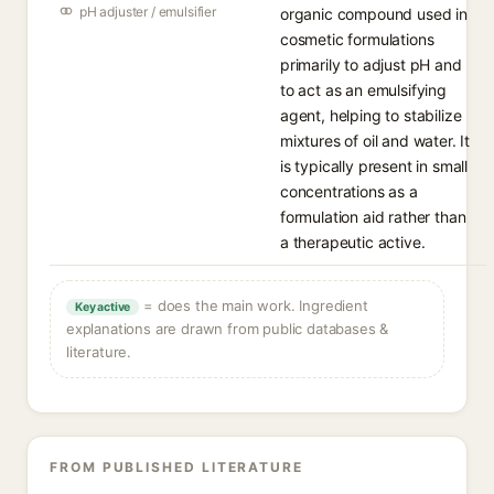
pH adjuster / emulsifier
organic compound used in
cosmetic formulations
primarily to adjust pH and
to act as an emulsifying
agent, helping to stabilize
mixtures of oil and water. It
is typically present in small
concentrations as a
formulation aid rather than
a therapeutic active.
= does the main work. Ingredient
Key active
explanations are drawn from public databases &
literature.
FROM PUBLISHED LITERATURE