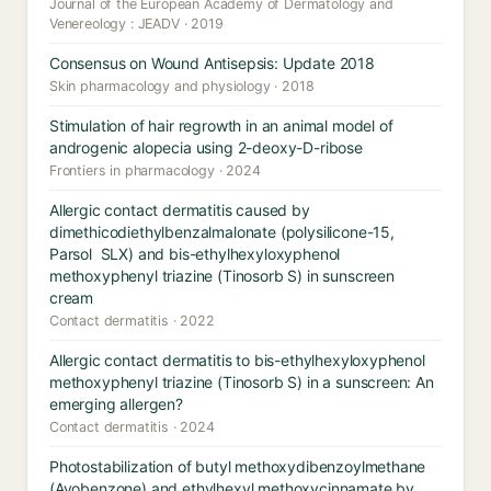
Journal of the European Academy of Dermatology and
Venereology : JEADV · 2019
Consensus on Wound Antisepsis: Update 2018
Skin pharmacology and physiology · 2018
Stimulation of hair regrowth in an animal model of
androgenic alopecia using 2-deoxy-D-ribose
Frontiers in pharmacology · 2024
Allergic contact dermatitis caused by
dimethicodiethylbenzalmalonate (polysilicone-15,
Parsol SLX) and bis-ethylhexyloxyphenol
methoxyphenyl triazine (Tinosorb S) in sunscreen
cream
Contact dermatitis · 2022
Allergic contact dermatitis to bis-ethylhexyloxyphenol
methoxyphenyl triazine (Tinosorb S) in a sunscreen: An
emerging allergen?
Contact dermatitis · 2024
Photostabilization of butyl methoxydibenzoylmethane
(Avobenzone) and ethylhexyl methoxycinnamate by