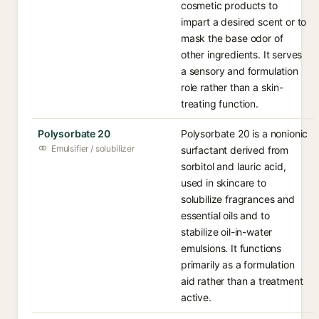
cosmetic products to
impart a desired scent or to
mask the base odor of
other ingredients. It serves
a sensory and formulation
role rather than a skin-
treating function.
Polysorbate 20
Polysorbate 20 is a nonionic
Emulsifier / solubilizer
surfactant derived from
sorbitol and lauric acid,
used in skincare to
solubilize fragrances and
essential oils and to
stabilize oil-in-water
emulsions. It functions
primarily as a formulation
aid rather than a treatment
active.