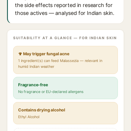
the side effects reported in research for
those actives — analysed for Indian skin.
SUITABILITY AT A GLANCE — FOR INDIAN SKIN
🍄 May trigger fungal acne
1 ingredient(s) can feed Malassezia — relevant in
humid Indian weather
Fragrance-free
No fragrance or EU-declared allergens
Contains drying alcohol
Ethyl Alcohol