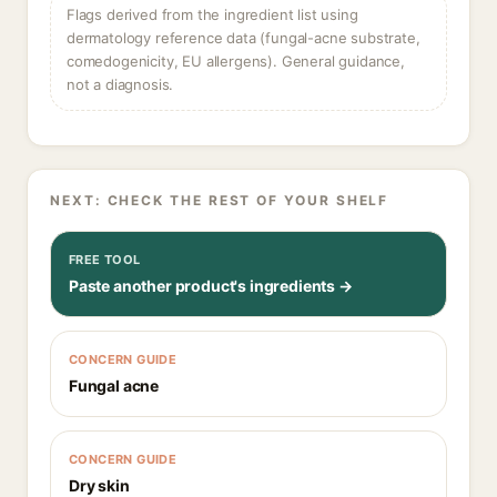
Flags derived from the ingredient list using
dermatology reference data (fungal-acne substrate,
comedogenicity, EU allergens). General guidance,
not a diagnosis.
NEXT: CHECK THE REST OF YOUR SHELF
FREE TOOL
Paste another product's ingredients →
CONCERN GUIDE
Fungal acne
CONCERN GUIDE
Dry skin