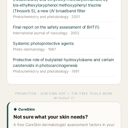
bis-ethylhexyloxyphenol methoxyphenyl triazine
(Tinosorb S), a new UV broadband filter
Photochemistry and photobiology · 2001
Final report on the safety assessment of BHT(1)
International journal of toxicology · 2002
Systemic photoprotective agents
Photo-dermatology · 1987
Protective role of butylated hydroxytoluene and certain
carotenoids in photocarcinogenesis
Photochemistry and photobiology · 1991
PROMOTION · OUR OWN APP — THE FREE TOOLS WORK
WITHOUT IT
◆ CureSkin
Not sure what your skin needs?
A free CureSkin dermatologist assessment factors in your