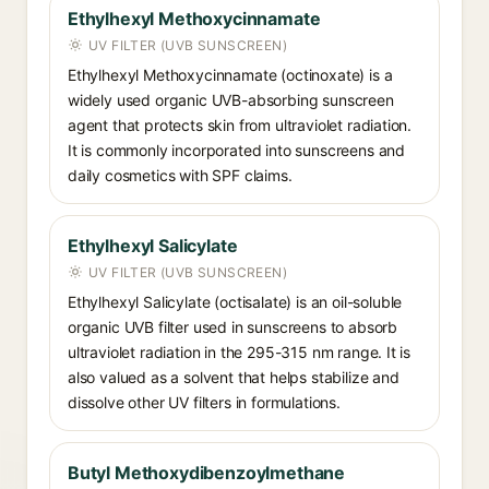
Ethylhexyl Methoxycinnamate
UV FILTER (UVB SUNSCREEN)
Ethylhexyl Methoxycinnamate (octinoxate) is a
widely used organic UVB-absorbing sunscreen
agent that protects skin from ultraviolet radiation.
It is commonly incorporated into sunscreens and
daily cosmetics with SPF claims.
Ethylhexyl Salicylate
UV FILTER (UVB SUNSCREEN)
Ethylhexyl Salicylate (octisalate) is an oil-soluble
organic UVB filter used in sunscreens to absorb
ultraviolet radiation in the 295-315 nm range. It is
also valued as a solvent that helps stabilize and
dissolve other UV filters in formulations.
Butyl Methoxydibenzoylmethane