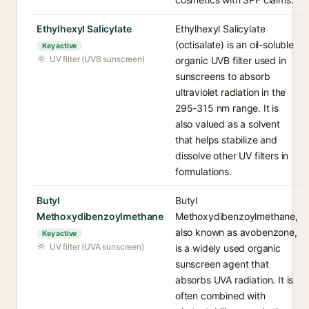
Ethylhexyl Salicylate
Ethylhexyl Salicylate
(octisalate) is an oil-soluble
Key active
UV filter (UVB sunscreen)
organic UVB filter used in
sunscreens to absorb
ultraviolet radiation in the
295-315 nm range. It is
also valued as a solvent
that helps stabilize and
dissolve other UV filters in
formulations.
Butyl
Butyl
Methoxydibenzoylmethane
Methoxydibenzoylmethane,
also known as avobenzone,
Key active
UV filter (UVA sunscreen)
is a widely used organic
sunscreen agent that
absorbs UVA radiation. It is
often combined with