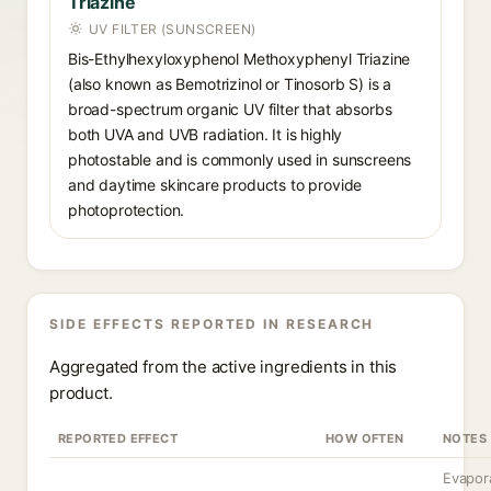
Triazine
UV FILTER (SUNSCREEN)
Bis-Ethylhexyloxyphenol Methoxyphenyl Triazine
(also known as Bemotrizinol or Tinosorb S) is a
broad-spectrum organic UV filter that absorbs
both UVA and UVB radiation. It is highly
photostable and is commonly used in sunscreens
and daytime skincare products to provide
photoprotection.
SIDE EFFECTS REPORTED IN RESEARCH
Aggregated from the active ingredients in this
product.
REPORTED EFFECT
HOW OFTEN
NOTES
Evapor