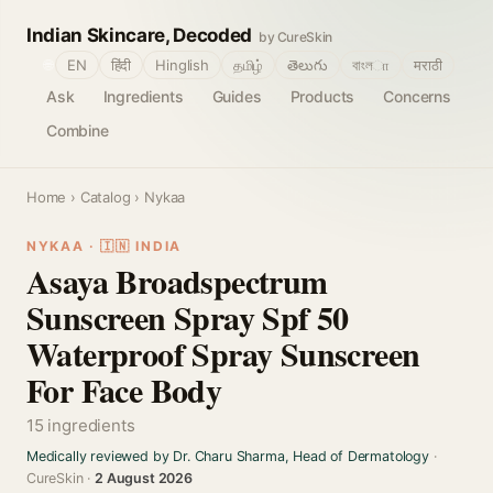
Indian Skincare, Decoded
by CureSkin
🌐
EN
हिंदी
Hinglish
தமிழ்
తెలుగు
বাংলா
मराठी
Ask
Ingredients
Guides
Products
Concerns
Combine
Home
›
Catalog
› Nykaa
NYKAA · 🇮🇳 INDIA
Asaya Broadspectrum
Sunscreen Spray Spf 50
Waterproof Spray Sunscreen
For Face Body
15 ingredients
Medically reviewed by Dr. Charu Sharma, Head of Dermatology
·
CureSkin ·
2 August 2026