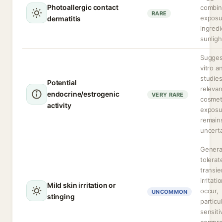
Photoallergic contact
combi
RARE
exposu
dermatitis
ingred
sunligh
Sugges
vitro a
studie
Potential
relevan
endocrine/estrogenic
VERY RARE
cosmet
activity
exposu
remain
uncerta
General
tolerat
transie
irritati
Mild skin irritation or
occur,
UNCOMMON
stinging
particu
sensiti