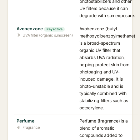
photostabilizers and other
UV filters because it can
degrade with sun exposure.
Avobenzone
Avobenzone (butyl
Key active
UVA filter (organic sunscreen)
methoxydibenzoylmethane)
is a broad-spectrum
organic UV filter that
absorbs UVA radiation,
helping protect skin from
photoaging and UV-
induced damage. It is
photo-unstable and is
typically combined with
stabilizing filters such as
octocrylene.
Perfume
Perfume (fragrance) is a
Fragrance
blend of aromatic
compounds added to