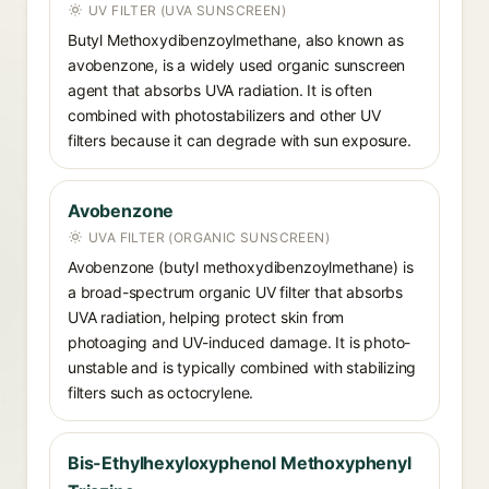
UV FILTER (UVA SUNSCREEN)
Butyl Methoxydibenzoylmethane, also known as
avobenzone, is a widely used organic sunscreen
agent that absorbs UVA radiation. It is often
combined with photostabilizers and other UV
filters because it can degrade with sun exposure.
Avobenzone
UVA FILTER (ORGANIC SUNSCREEN)
Avobenzone (butyl methoxydibenzoylmethane) is
a broad-spectrum organic UV filter that absorbs
UVA radiation, helping protect skin from
photoaging and UV-induced damage. It is photo-
unstable and is typically combined with stabilizing
filters such as octocrylene.
Bis-Ethylhexyloxyphenol Methoxyphenyl