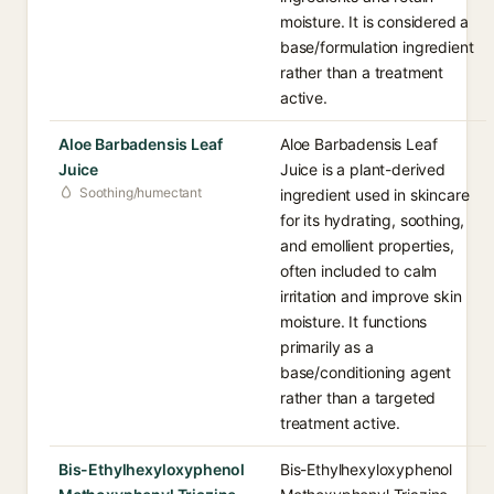
moisture. It is considered a
base/formulation ingredient
rather than a treatment
active.
Aloe Barbadensis Leaf
Aloe Barbadensis Leaf
Juice
Juice is a plant-derived
Soothing/humectant
ingredient used in skincare
for its hydrating, soothing,
and emollient properties,
often included to calm
irritation and improve skin
moisture. It functions
primarily as a
base/conditioning agent
rather than a targeted
treatment active.
Bis-Ethylhexyloxyphenol
Bis-Ethylhexyloxyphenol