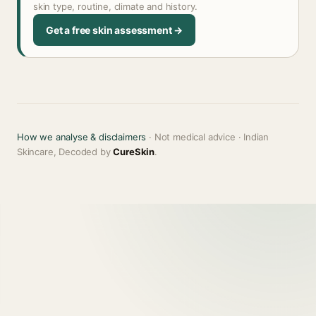
skin type, routine, climate and history.
Get a free skin assessment →
How we analyse & disclaimers
· Not medical advice · Indian
Skincare, Decoded by
CureSkin
.