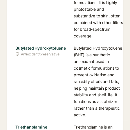
formulations. It is highly
photostable and
substantive to skin, often
combined with other filters
for broad-spectrum
coverage.
Butylated Hydroxytoluene
Butylated Hydroxytoluene
Antioxidant/preservative
(BHT) is a synthetic
antioxidant used in
cosmetic formulations to
prevent oxidation and
rancidity of oils and fats,
helping maintain product
stability and shelf life. It
functions as a stabilizer
rather than a therapeutic
active.
Triethanolamine
Triethanolamine is an