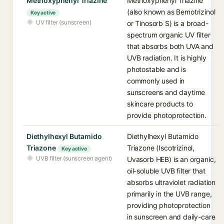
Methoxyphenyl Triazine
Methoxyphenyl Triazine
(also known as Bemotrizinol
Key active
UV filter (sunscreen)
or Tinosorb S) is a broad-
spectrum organic UV filter
that absorbs both UVA and
UVB radiation. It is highly
photostable and is
commonly used in
sunscreens and daytime
skincare products to
provide photoprotection.
Diethylhexyl Butamido
Diethylhexyl Butamido
Triazone
Triazone (Iscotrizinol,
Key active
UVB filter (sunscreen agent)
Uvasorb HEB) is an organic,
oil-soluble UVB filter that
absorbs ultraviolet radiation
primarily in the UVB range,
providing photoprotection
in sunscreen and daily-care