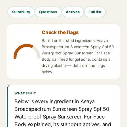
Suitability
Questions
Actives
Full list
Check the flags
Based on its listed ingredients, Asaya
Broadspectrum Sunscreen Spray Spf 50
Waterproof Spray Sunscreen For Face
Body can feed fungal acne; contains a
drying alcohol — details in the flags
below.
WHAT'S IN IT
Below is every ingredient in Asaya
Broadspectrum Sunscreen Spray Spf 50
Waterproof Spray Sunscreen For Face
Body explained, its standout actives, and