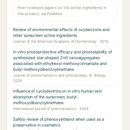
Peer-reviewed papers on the active ingredients in
this product, via PubMed.
Review of environmental effects of oxybenzone and
other sunscreen active ingredients
Journal of the American Academy of Dermatology · 2019
In vitro photoprotective efficacy and photostability of
synthesized star-shaped ZnO nanoaggregates
associated with ethylhexyl methoxycinnamate and
butyl methoxydibenzoylmethane
Journal of photochemistry and photobiology. B, Biology ·
2024
Influence of cyclodextrins on in vitro human skin
absorption of the sunscreen, butyl-
methoxydibenzoylmethane
International journal of pharmaceutics · 2004
Safety review of phenoxyethanol when used as a
preservative in cosmetics