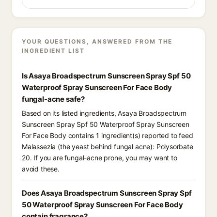
YOUR QUESTIONS, ANSWERED FROM THE
INGREDIENT LIST
Is Asaya Broadspectrum Sunscreen Spray Spf 50
Waterproof Spray Sunscreen For Face Body
fungal-acne safe?
Based on its listed ingredients, Asaya Broadspectrum
Sunscreen Spray Spf 50 Waterproof Spray Sunscreen
For Face Body contains 1 ingredient(s) reported to feed
Malassezia (the yeast behind fungal acne): Polysorbate
20. If you are fungal-acne prone, you may want to
avoid these.
Does Asaya Broadspectrum Sunscreen Spray Spf
50 Waterproof Spray Sunscreen For Face Body
contain fragrance?