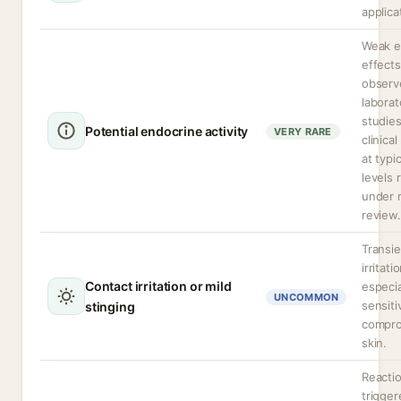
applica
Weak e
effects
observ
laborat
studie
Potential endocrine activity
VERY RARE
clinica
at typi
levels 
under 
review.
Transie
irritati
Contact irritation or mild
especia
UNCOMMON
sensiti
stinging
compr
skin.
Reacti
trigger