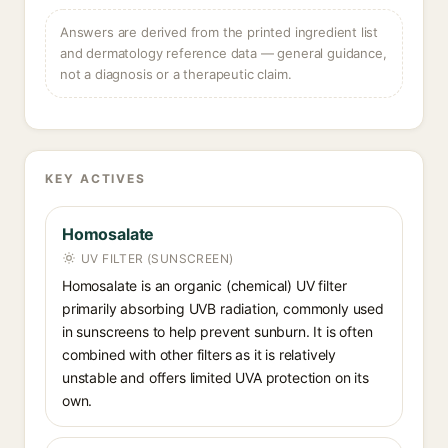
Answers are derived from the printed ingredient list
and dermatology reference data — general guidance,
not a diagnosis or a therapeutic claim.
KEY ACTIVES
Homosalate
UV FILTER (SUNSCREEN)
Homosalate is an organic (chemical) UV filter
primarily absorbing UVB radiation, commonly used
in sunscreens to help prevent sunburn. It is often
combined with other filters as it is relatively
unstable and offers limited UVA protection on its
own.