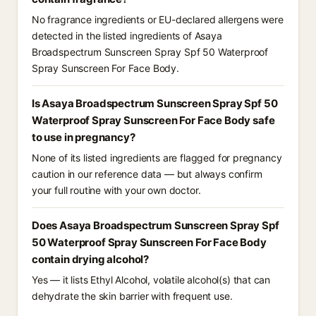
No fragrance ingredients or EU-declared allergens were
detected in the listed ingredients of Asaya
Broadspectrum Sunscreen Spray Spf 50 Waterproof
Spray Sunscreen For Face Body.
Is Asaya Broadspectrum Sunscreen Spray Spf 50
Waterproof Spray Sunscreen For Face Body safe
to use in pregnancy?
None of its listed ingredients are flagged for pregnancy
caution in our reference data — but always confirm
your full routine with your own doctor.
Does Asaya Broadspectrum Sunscreen Spray Spf
50 Waterproof Spray Sunscreen For Face Body
contain drying alcohol?
Yes — it lists Ethyl Alcohol, volatile alcohol(s) that can
dehydrate the skin barrier with frequent use.