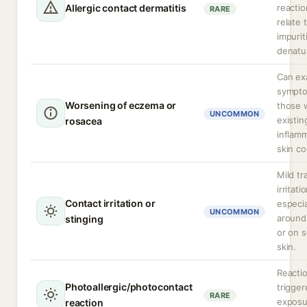
Allergic contact dermatitis
reactio
RARE
relate 
impurit
denatu
Can ex
sympto
Worsening of eczema or
those 
UNCOMMON
existin
rosacea
inflam
skin co
Mild tr
irritati
Contact irritation or
especia
UNCOMMON
around
stinging
or on s
skin.
Reacti
Photoallergic/photocontact
trigge
RARE
exposu
reaction