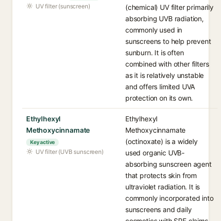
UV filter (sunscreen)
(chemical) UV filter primarily
absorbing UVB radiation,
commonly used in
sunscreens to help prevent
sunburn. It is often
combined with other filters
as it is relatively unstable
and offers limited UVA
protection on its own.
Ethylhexyl
Ethylhexyl
Methoxycinnamate
Methoxycinnamate
(octinoxate) is a widely
Key active
UV filter (UVB sunscreen)
used organic UVB-
absorbing sunscreen agent
that protects skin from
ultraviolet radiation. It is
commonly incorporated into
sunscreens and daily
cosmetics with SPF claims.