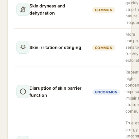
quickly
Skin dryness and
strip t
COMMON
dehydration
natural
freque
More li
compro
Skin irritation or stinging
sensiti
COMMON
freshly
exfolia
Repeat
high-
concen
Disruption of skin barrier
exposu
UNCOMMON
function
impair 
stratu
corneum
True e
allergy 
uncom