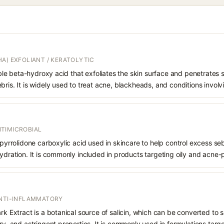
A) EXFOLIANT / KERATOLYTIC
oluble beta-hydroxy acid that exfoliates the skin surface and penetrate
bris. It is widely used to treat acne, blackheads, and conditions involv
TIMICROBIAL
f pyrrolidone carboxylic acid used in skincare to help control excess s
hydration. It is commonly included in products targeting oily and acne-
ANTI-INFLAMMATORY
rk Extract is a botanical source of salicin, which can be converted to sa
ry, and astringent properties. It is commonly used in formulations targe