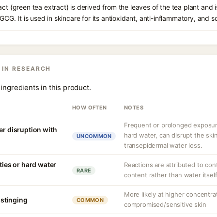
ct (green tea extract) is derived from the leaves of the tea plant and i
EGCG. It is used in skincare for its antioxidant, anti-inflammatory, and s
 IN RESEARCH
ingredients in this product.
HOW OFTEN
NOTES
Frequent or prolonged exposure
er disruption with
hard water, can disrupt the skin
UNCOMMON
transepidermal water loss.
ities or hard water
Reactions are attributed to con
RARE
content rather than water itself
More likely at higher concentra
r stinging
COMMON
compromised/sensitive skin