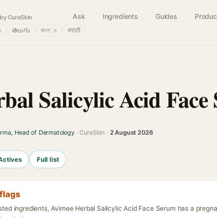
Ask
Ingredients
Guides
Produc
by CureSkin
்
తెలుగు
বাংলா
मराठी
bal Salicylic Acid Face
arma, Head of Dermatology
· CureSkin ·
2 August 2026
Actives
Full list
flags
listed ingredients, Avimee Herbal Salicylic Acid Face Serum has a preg