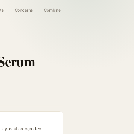
ts
Concerns
Combine
 Serum
nancy-caution ingredient —