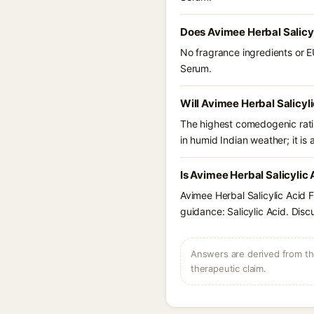
Does Avimee Herbal Salicy
No fragrance ingredients or E
Serum.
Will Avimee Herbal Salicyl
The highest comedogenic ratin
in humid Indian weather; it is 
Is Avimee Herbal Salicylic
Avimee Herbal Salicylic Acid 
guidance: Salicylic Acid. Disc
Answers are derived from the
therapeutic claim.