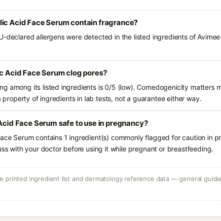
lic Acid Face Serum contain fragrance?
U-declared allergens were detected in the listed ingredients of Avimee
ic Acid Face Serum clog pores?
g among its listed ingredients is 0/5 (low). Comedogenicity matters mo
a property of ingredients in lab tests, not a guarantee either way.
 Acid Face Serum safe to use in pregnancy?
Face Serum contains 1 ingredient(s) commonly flagged for caution in p
uss with your doctor before using it while pregnant or breastfeeding.
 printed ingredient list and dermatology reference data — general guidan