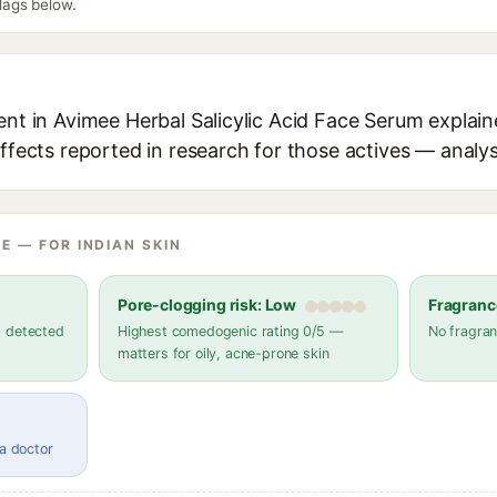
flags below.
ent in Avimee Herbal Salicylic Acid Face Serum explain
effects reported in research for those actives — analys
E — FOR INDIAN SKIN
Pore-clogging risk: Low
Fragranc
s detected
Highest comedogenic rating 0/5 —
No fragran
matters for oily, acne-prone skin
 a doctor