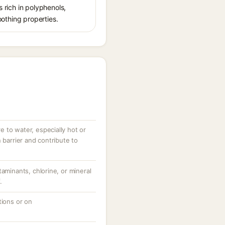
s rich in polyphenols,
oothing properties.
 to water, especially hot or
 barrier and contribute to
taminants, chlorine, or mineral
.
tions or on