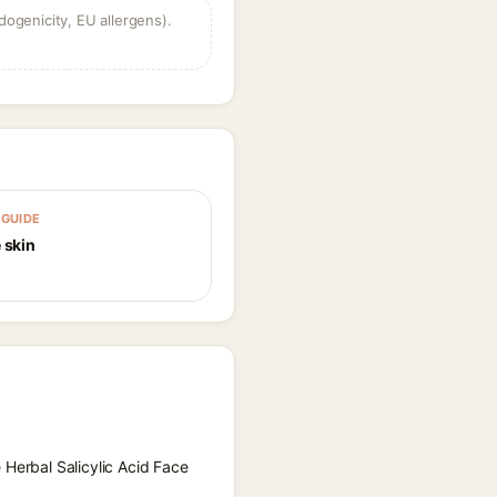
dogenicity, EU allergens).
GUIDE
 skin
 Herbal Salicylic Acid Face