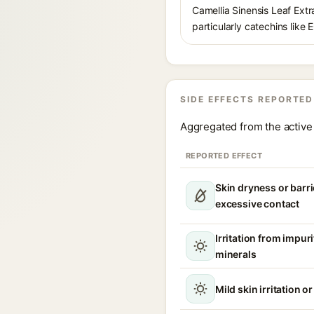
Camellia Sinensis Leaf Extra
particularly catechins like 
SIDE EFFECTS REPORTED
Aggregated from the active 
REPORTED EFFECT
Skin dryness or barri
excessive contact
Irritation from impur
minerals
Mild skin irritation o