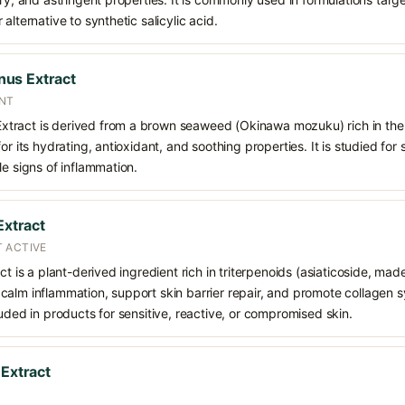
alternative to synthetic salicylic acid.
us Extract
NT
tract is derived from a brown seaweed (Okinawa mozuku) rich in the 
or its hydrating, antioxidant, and soothing properties. It is studied for 
le signs of inflammation.
Extract
 ACTIVE
ct is a plant-derived ingredient rich in triterpenoids (asiaticoside, ma
calm inflammation, support skin barrier repair, and promote collagen
luded in products for sensitive, reactive, or compromised skin.
 Extract