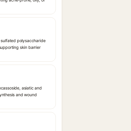
sulfated polysaccharide
supporting skin barrier
decassoside, asiatic and
 synthesis and wound