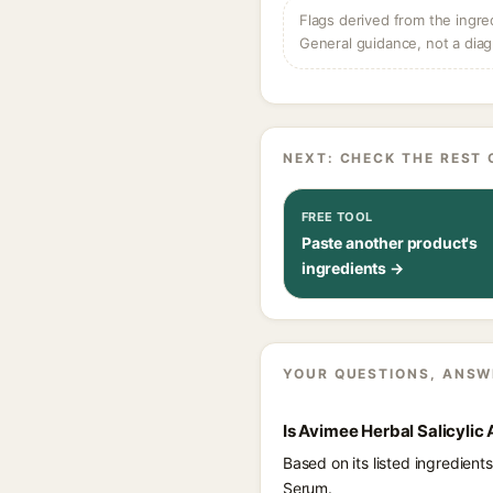
Flags derived from the ingre
General guidance, not a diag
NEXT: CHECK THE REST 
FREE TOOL
Paste another product's
ingredients →
YOUR QUESTIONS, ANSW
Is Avimee Herbal Salicylic
Based on its listed ingredien
Serum.