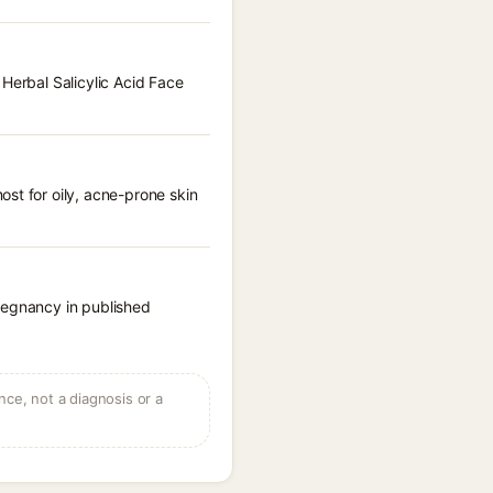
 Herbal Salicylic Acid Face
st for oily, acne-prone skin
regnancy in published
ce, not a diagnosis or a