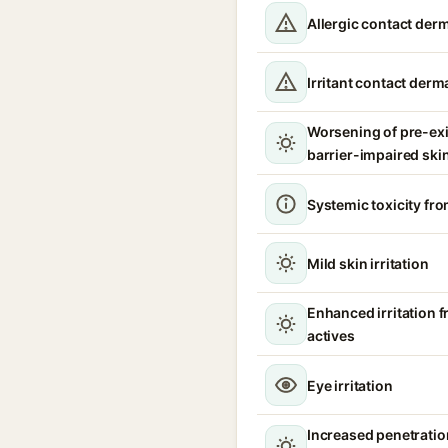
Allergic contact derm
Irritant contact derma
Worsening of pre-ex
barrier-impaired ski
Systemic toxicity fro
Mild skin irritation
Enhanced irritation 
actives
Eye irritation
Increased penetration