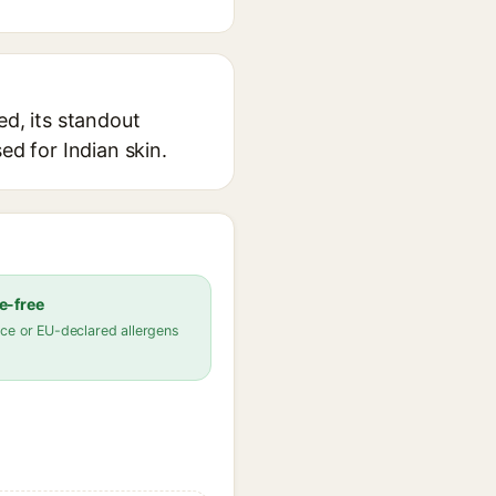
ed, its standout
ed for Indian skin.
e-free
ce or EU-declared allergens