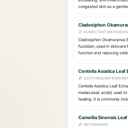
congested skin as a gentler 
Cladosiphon Okamuran
HUMECTANT/ANTIOXIDA
Cladosiphon Okamuranus Ex
fucoidan, used in skincare f
function and reducing visib
Centella Asiatica Leaf 
SOOTHING/ANTIOXIDANT
Centella Asiatica Leaf Extra
madecassic acids) used to 
healing. It is commonly inc
Camellia Sinensis Leaf
ANTIOXIDANT