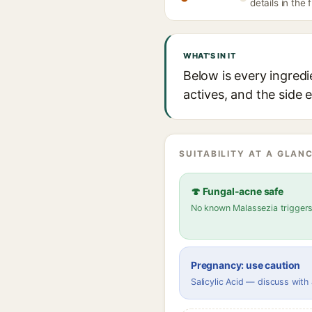
details in the 
WHAT'S IN IT
Below is every ingredi
actives, and the side 
SUITABILITY AT A GLANC
🍄 Fungal-acne safe
No known Malassezia trigger
Pregnancy: use caution
Salicylic Acid — discuss with