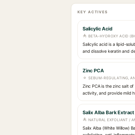
KEY ACTIVES
Salicylic Acid
BETA-HYDROXY ACID (BH
Salicylic acid is a lipid-s
and dissolve keratin and de
Zinc PCA
SEBUM-REGULATING, AN
Zinc PCA is the zinc salt o
activity, and provide mild 
Salix Alba Bark Extract
NATURAL EXFOLIANT / 
Salix Alba (White Willow) Ba
exfoliating, anti-inflammato