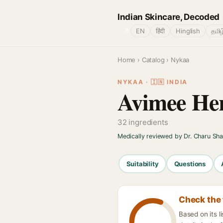
Indian Skincare, Decoded
🌐
EN
हिंदी
Hinglish
தமிழ
Home
›
Catalog
› Nykaa
NYKAA · 🇮🇳 INDIA
Avimee Her
32 ingredients
Medically reviewed by Dr. Charu Sh
Suitability
Questions
Check the 
Based on its 