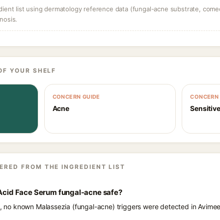
dient list using dermatology reference data (fungal-acne substrate, come
nosis.
OF YOUR SHELF
CONCERN GUIDE
CONCERN 
Acne
Sensitive
ERED FROM THE INGREDIENT LIST
 Acid Face Serum fungal-acne safe?
ts, no known Malassezia (fungal-acne) triggers were detected in Avimee