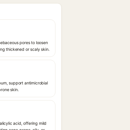
s sebaceous pores to loosen
ing thickened or scaly skin.
ebum, support antimicrobial
prone skin.
licylic acid, offering mild
ting acne-prone, oily, or