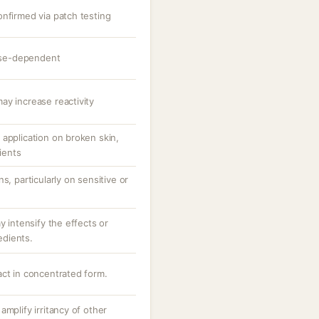
onfirmed via patch testing
dose-dependent
ay increase reactivity
application on broken skin,
tients
s, particularly on sensitive or
y intensify the effects or
redients.
act in concentrated form.
amplify irritancy of other