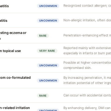
Recognized contact allergen; c
atitis
UNCOMMON
Non-allergic irritation, often 
titis
UNCOMMON
isting eczema or
Penetration-enhancing effect m
RARE
n
Reported mainly with extensive 
m topical use
VERY RARE
especially in infants or burn pa
Possible at higher concentration
UNCOMMON
compromised skin.
from co-formulated
By increasing penetration, it ma
UNCOMMON
irritation potential of other ing
Can occur with accidental cont
RARE
-related irritation
By enhancing delivery, DMI can 
UNCOMMON