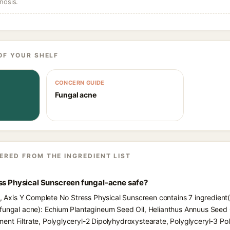
nosis.
OF YOUR SHELF
CONCERN GUIDE
Fungal acne
ERED FROM THE INGREDIENT LIST
ess Physical Sunscreen fungal-acne safe?
ts, Axis Y Complete No Stress Physical Sunscreen contains 7 ingredient(
fungal acne): Echium Plantagineum Seed Oil, Helianthus Annuus Seed O
nt Filtrate, Polyglyceryl-2 Dipolyhydroxystearate, Polyglyceryl-3 Pol