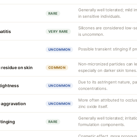
Generally well tolerated; mild ir
RARE
in sensitive individuals.
Silicones are considered low-s
atitis
VERY RARE
is uncommon.
Possible transient stinging if p
UNCOMMON
Non-micronized particles can lea
 residue on skin
COMMON
especially on darker skin tones
Due to its astringent nature, par
 tightness
UNCOMMON
concentrations.
More often attributed to occlus
 aggravation
UNCOMMON
zinc oxide itself.
Generally well tolerated; irritat
stinging
RARE
formulation components.
Cosmetic effect, more pronoun