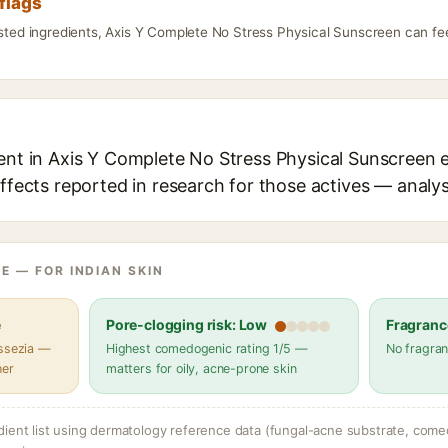
flags
isted ingredients, Axis Y Complete No Stress Physical Sunscreen can fe
ent in Axis Y Complete No Stress Physical Sunscreen e
effects reported in research for those actives — analys
E — FOR INDIAN SKIN
e
Pore-clogging risk: Low
Fragranc
assezia —
Highest comedogenic rating 1/5 —
No fragran
her
matters for oily, acne-prone skin
dient list using dermatology reference data (fungal-acne substrate, come