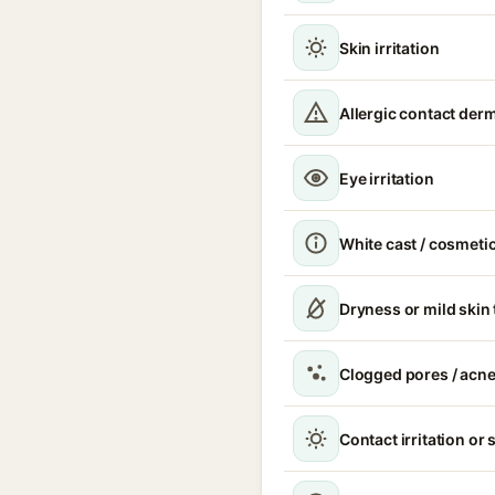
Skin irritation
Allergic contact derm
Eye irritation
White cast / cosmetic
Dryness or mild skin
Clogged pores / acne
Contact irritation or 