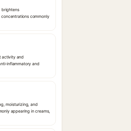
, brightens
in concentrations commonly
 activity and
 anti-inflammatory and
ng, moisturizing, and
ommonly appearing in creams,