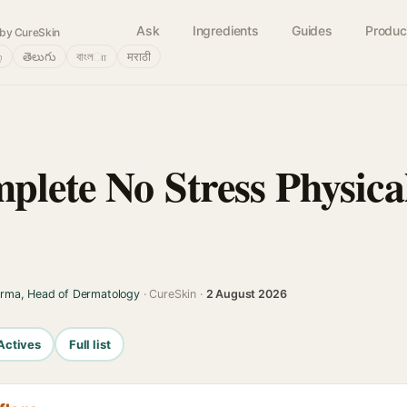
Ask
Ingredients
Guides
Produc
by CureSkin
்
తెలుగు
বাংলா
मराठी
plete No Stress Physica
arma, Head of Dermatology
· CureSkin ·
2 August 2026
Actives
Full list