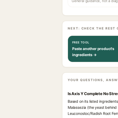
General guidance, not a diag
NEXT: CHECK THE REST 
FREE TOOL
Paste another product's
ingredients →
YOUR QUESTIONS, ANSW
Is Axis Y Complete No Str
Based on its listed ingredien
Malassezia (the yeast behind 
Leuconostoc/Radish Root Ferme