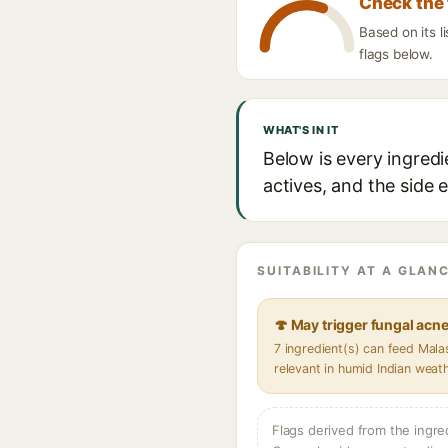
Check the 
Based on its l
flags below.
WHAT'S IN IT
Below is every ingredi
actives, and the side 
SUITABILITY AT A GLANC
🍄 May trigger fungal acn
7 ingredient(s) can feed Mal
relevant in humid Indian weat
Flags derived from the ingre