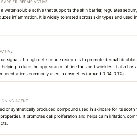
 BARRIER-REPAIR ACTIVE
 a water-soluble active that supports the skin barrier, regulates sebum
uces inflammation. It is widely tolerated across skin types and used 
ACTIVE
hat signals through cell-surface receptors to promote dermal fibroblast
, helping reduce the appearance of fine lines and wrinkles. It also has
 concentrations commonly used in cosmetics (around 0.04-0.1%).
IONING AGENT
rived or synthetically produced compound used in skincare for its soothi
 properties. It promotes cell proliferation and helps calm irritation, c
ucts.