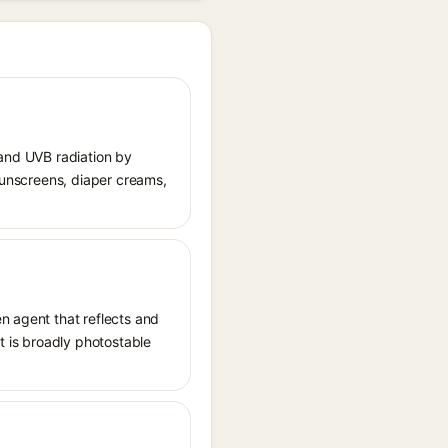
 and UVB radiation by
 sunscreens, diaper creams,
n agent that reflects and
It is broadly photostable