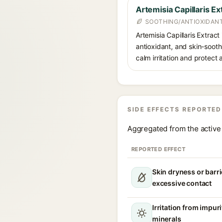
Artemisia Capillaris Ex
SOOTHING/ANTIOXIDAN
Artemisia Capillaris Extract
antioxidant, and skin-soot
calm irritation and protect 
SIDE EFFECTS REPORTED
Aggregated from the active 
REPORTED EFFECT
Skin dryness or barri
excessive contact
Irritation from impur
minerals