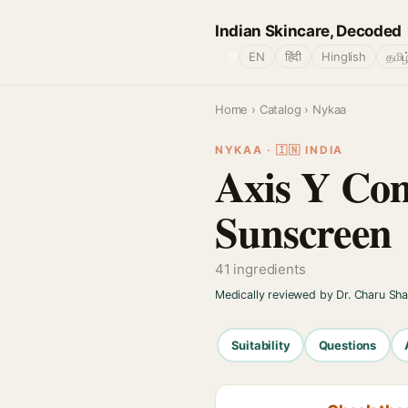
Indian Skincare, Decoded
🌐
EN
हिंदी
Hinglish
தமிழ
Home
›
Catalog
› Nykaa
NYKAA · 🇮🇳 INDIA
Axis Y Com
Sunscreen
41 ingredients
Medically reviewed by Dr. Charu Sh
Suitability
Questions