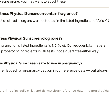
l-acne prone, you may want to avoid these.
tress Physical Sunscreen contain fragrance?
U-declared allergens were detected in the listed ingredients of Axis Y
ress Physical Sunscreen clog pores?
g among its listed ingredients is 1/5 (low). Comedogenicity matters mo
a property of ingredients in lab tests, not a guarantee either way.
ss Physical Sunscreen safe to use in pregnancy?
 are flagged for pregnancy caution in our reference data — but always c
 printed ingredient list and dermatology reference data — general guidan