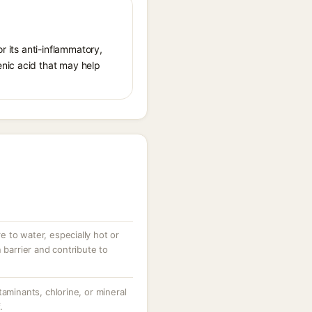
r its anti-inflammatory,
enic acid that may help
 to water, especially hot or
 barrier and contribute to
taminants, chlorine, or mineral
.