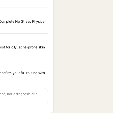
 Complete No Stress Physical
st for oily, acne-prone skin
onfirm your full routine with
ce, not a diagnosis or a