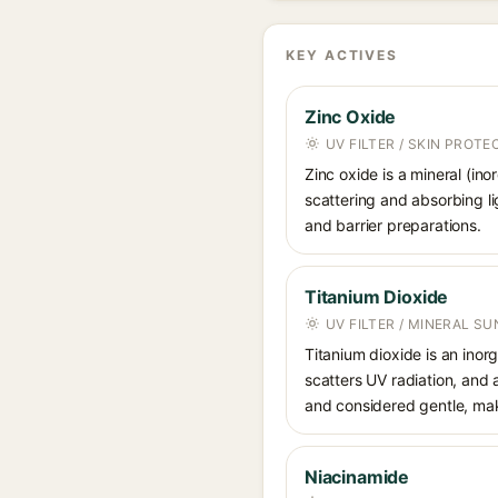
KEY ACTIVES
Zinc Oxide
UV FILTER / SKIN PROT
Zinc oxide is a mineral (in
scattering and absorbing li
and barrier preparations.
Titanium Dioxide
UV FILTER / MINERAL S
Titanium dioxide is an inor
scatters UV radiation, and 
and considered gentle, maki
Niacinamide