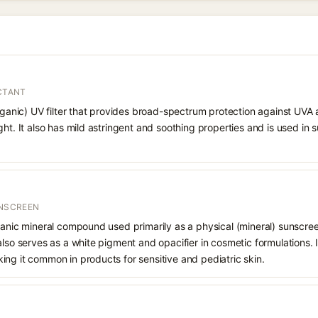
ECTANT
organic) UV filter that provides broad-spectrum protection against UVA
ght. It also has mild astringent and soothing properties and is used in
UNSCREEN
ganic mineral compound used primarily as a physical (mineral) sunscree
also serves as a white pigment and opacifier in cosmetic formulations. 
ng it common in products for sensitive and pediatric skin.