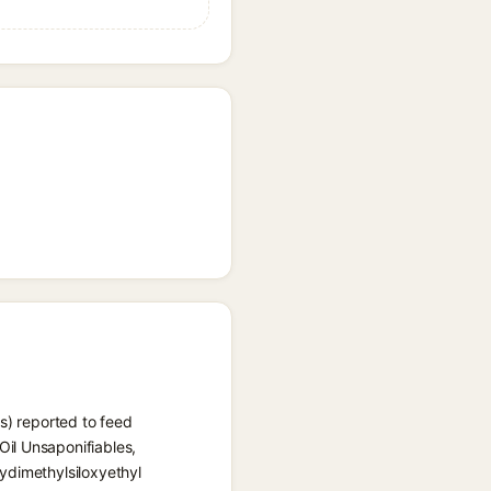
s) reported to feed
il Unsaponifiables,
ydimethylsiloxyethyl