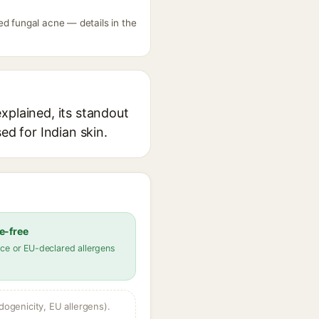
ed fungal acne — details in the
xplained, its standout
ed for Indian skin.
e-free
ce or EU-declared allergens
dogenicity, EU allergens).