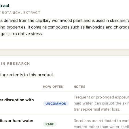
tract
T BOTANICAL EXTRACT
 is derived from the capillary wormwood plant and is used in skincare fo
hing properties. It contains compounds such as flavonoids and chlorog
against oxidative stress.
 IN RESEARCH
ingredients in this product.
HOW OFTEN
NOTES
Frequent or prolonged exposure
er disruption with
hard water, can disrupt the skin
UNCOMMON
transepidermal water loss.
ities or hard water
Reactions are attributed to con
RARE
content rather than water itself