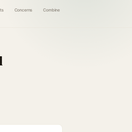
ts
Concerns
Combine
l