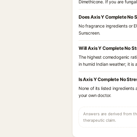
Dimethicone. If you are funga
Does Axis Y Complete No S
No fragrance ingredients or E
Sunscreen.
Will Axis Y Complete No St
The highest comedogenic ratin
in humid Indian weather; it is 
Is Axis Y Complete No Stre
None of its listed ingredients
your own doctor.
Answers are derived from the
therapeutic claim.