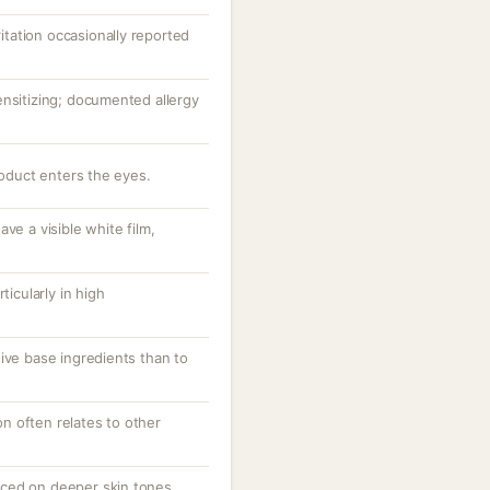
ritation occasionally reported
ensitizing; documented allergy
roduct enters the eyes.
ve a visible white film,
.
ticularly in high
ive base ingredients than to
ion often relates to other
ced on deeper skin tones