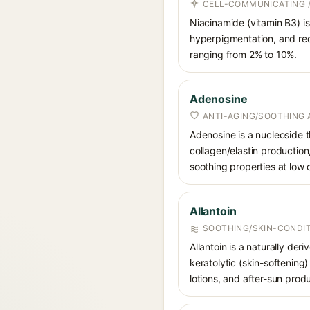
CELL-COMMUNICATING /
Niacinamide (vitamin B3) is
hyperpigmentation, and red
ranging from 2% to 10%.
Adenosine
ANTI-AGING/SOOTHING 
Adenosine is a nucleoside t
collagen/elastin production
soothing properties at low
Allantoin
SOOTHING/SKIN-CONDIT
Allantoin is a naturally de
keratolytic (skin-softening)
lotions, and after-sun prod