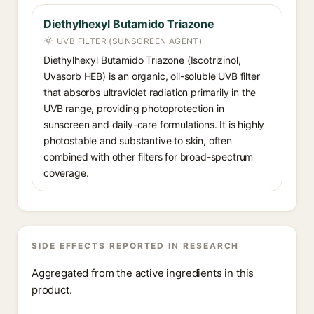
Diethylhexyl Butamido Triazone
UVB FILTER (SUNSCREEN AGENT)
Diethylhexyl Butamido Triazone (Iscotrizinol,
Uvasorb HEB) is an organic, oil-soluble UVB filter
that absorbs ultraviolet radiation primarily in the
UVB range, providing photoprotection in
sunscreen and daily-care formulations. It is highly
photostable and substantive to skin, often
combined with other filters for broad-spectrum
coverage.
SIDE EFFECTS REPORTED IN RESEARCH
Aggregated from the active ingredients in this
product.