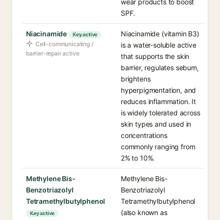
wear products to boost
SPF.
Niacinamide
Niacinamide (vitamin B3)
Key active
Cell-communicating /
is a water-soluble active
barrier-repair active
that supports the skin
barrier, regulates sebum,
brightens
hyperpigmentation, and
reduces inflammation. It
is widely tolerated across
skin types and used in
concentrations
commonly ranging from
2% to 10%.
Methylene Bis-
Methylene Bis-
Benzotriazolyl
Benzotriazolyl
Tetramethylbutylphenol
Tetramethylbutylphenol
(also known as
Key active