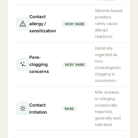
Silicone-based
Contact
powders
allergy /
rarely cause
VERY RARE
allergic
sensitization
reactions.
Generally
regarded as
Pore-
non-
clogging
VERY RARE
comedogenic;
concerns
clogging is
uncommon.
Mild redness
or stinging
Contact
occasionally
RARE
reported,
irritation
generally well
tolerated.