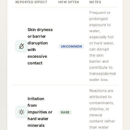
REPORTED EFFECT
HOW OFTEN
NOTES
Frequent or
prolonged
exposure to
Skin dryness
water,
or barrier
especially hot
disruption
or hard water,
UNCOMMON
can disrupt
with
the skin
excessive
barrier and
contact
contribute to
transepidermal
water loss.
Reactions are
attributed to
Irritation
contaminants,
from
chlorine, or
impurities or
RARE
mineral
hard water
content rather
minerals
than water