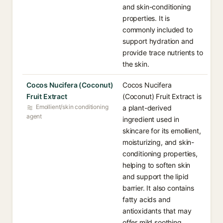
and skin-conditioning
properties. It is
commonly included to
support hydration and
provide trace nutrients to
the skin.
Cocos Nucifera (Coconut)
Cocos Nucifera
Fruit Extract
(Coconut) Fruit Extract is
Emollient/skin conditioning
a plant-derived
agent
ingredient used in
skincare for its emollient,
moisturizing, and skin-
conditioning properties,
helping to soften skin
and support the lipid
barrier. It also contains
fatty acids and
antioxidants that may
offer mild soothing