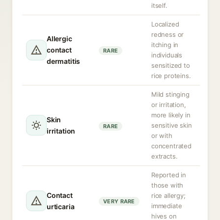
itself.
Localized
redness or
Allergic
itching in
contact
RARE
individuals
dermatitis
sensitized to
rice proteins.
Mild stinging
or irritation,
more likely in
Skin
sensitive skin
RARE
irritation
or with
concentrated
extracts.
Reported in
those with
Contact
rice allergy;
VERY RARE
immediate
urticaria
hives on