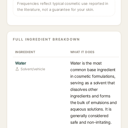
Frequencies reflect typical cosmetic use reported in
the literature, not a guarantee for your skin.
FULL INGREDIENT BREAKDOWN
INGREDIENT
WHAT IT DOES
Water
Water is the most
Solvent/vehicle
common base ingredient
in cosmetic formulations,
serving as a solvent that
dissolves other
ingredients and forms
the bulk of emulsions and
aqueous solutions. It is
generally considered
safe and non-irritating.