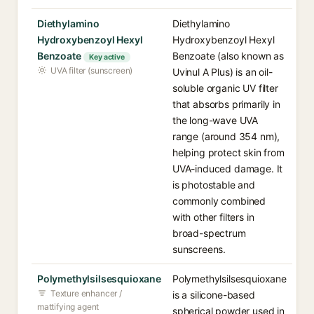
Diethylamino
Diethylamino
Hydroxybenzoyl Hexyl
Hydroxybenzoyl Hexyl
Benzoate
Benzoate (also known as
Key active
UVA filter (sunscreen)
Uvinul A Plus) is an oil-
soluble organic UV filter
that absorbs primarily in
the long-wave UVA
range (around 354 nm),
helping protect skin from
UVA-induced damage. It
is photostable and
commonly combined
with other filters in
broad-spectrum
sunscreens.
Polymethylsilsesquioxane
Polymethylsilsesquioxane
Texture enhancer /
is a silicone-based
mattifying agent
spherical powder used in