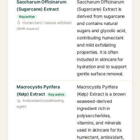
Saccharum Officinarum
Saccharum Officinarum
(Sugarcane) Extract
(Sugarcane) Extract is
derived from sugarcane
Key active
Humectant / natural exfoliant
and contains natural
(AHA source)
sugars and glycolic acid,
contributing humectant
and mild exfoliating
properties. It is often
included in skincare for
hydration and to support
gentle surface renewal.
Macrocystis Pyrifera
Macrocystis Pyrifera
(Kelp) Extract
(Kelp) Extract is a brown
Key active
Antioxidant/conditioning
seaweed-derived
agent
ingredient rich in
polysaccharides,
vitamins, and minerals
used in skincare for its
humectant, antioxidant,