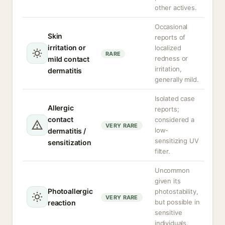
other actives.
Occasional
Skin
reports of
irritation or
localized
RARE
redness or
mild contact
irritation,
dermatitis
generally mild.
Isolated case
Allergic
reports;
contact
considered a
VERY RARE
low-
dermatitis /
sensitizing UV
sensitization
filter.
Uncommon
given its
Photoallergic
photostability,
VERY RARE
but possible in
reaction
sensitive
individuals.