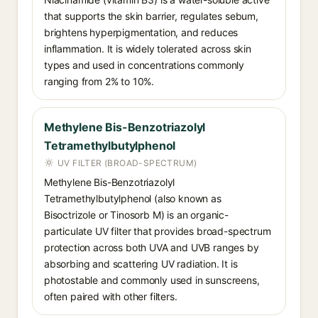
that supports the skin barrier, regulates sebum,
brightens hyperpigmentation, and reduces
inflammation. It is widely tolerated across skin
types and used in concentrations commonly
ranging from 2% to 10%.
Methylene Bis-Benzotriazolyl
Tetramethylbutylphenol
UV FILTER (BROAD-SPECTRUM)
Methylene Bis-Benzotriazolyl
Tetramethylbutylphenol (also known as
Bisoctrizole or Tinosorb M) is an organic-
particulate UV filter that provides broad-spectrum
protection across both UVA and UVB ranges by
absorbing and scattering UV radiation. It is
photostable and commonly used in sunscreens,
often paired with other filters.