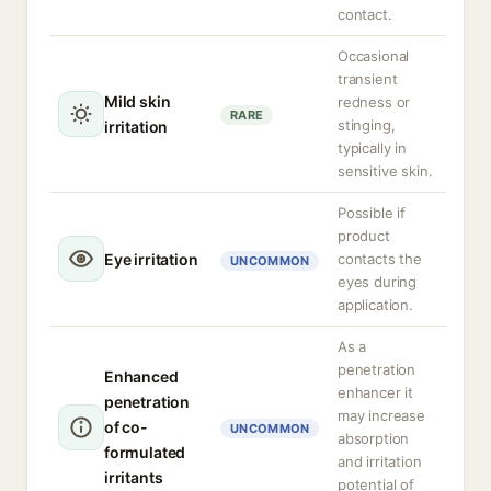
contact.
Occasional
transient
Mild skin
redness or
RARE
stinging,
irritation
typically in
sensitive skin.
Possible if
product
Eye irritation
contacts the
UNCOMMON
eyes during
application.
As a
penetration
Enhanced
enhancer it
penetration
may increase
of co-
UNCOMMON
absorption
formulated
and irritation
irritants
potential of