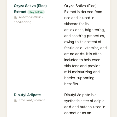
Oryza Sativa (Rice)
Oryza Sativa (Rice)
Extract
Extract is derived from
Key active
Antioxidant/skin-
rice and is used in
conditioning
skincare for its
antioxidant, brightening,
and soothing properties,
owing to its content of
ferulic acid, vitamins, and
amino acids. It is often
included to help even
skin tone and provide
mild moisturizing and
barrier-supporting
benefits.
Dibutyl Adipate
Dibutyl Adipate is a
Emollient / solvent
synthetic ester of adipic
acid and butanol used in
cosmetics as an