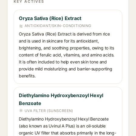
KEY ACTIVES
Oryza Sativa (Rice) Extract
ANTIOXIDANT/SKIN-CONDITIONING
Oryza Sativa (Rice) Extract is derived from rice
and is used in skincare for its antioxidant,
brightening, and soothing properties, owing to its
content of ferulic acid, vitamins, and amino acids.
It is often included to help even skin tone and
provide mild moisturizing and barrier-supporting
benefits.
Diethylamino Hydroxybenzoyl Hexyl
Benzoate
UVA FILTER (SUNSCREEN)
Diethylamino Hydroxybenzoyl Hexyl Benzoate
(also known as Uvinul A Plus) is an oil-soluble
organic UV filter that absorbs primarily in the long-