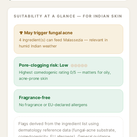
SUITABILITY AT A GLANCE — FOR INDIAN SKIN
🍄 May trigger fungal acne
4 ingredient(s) can feed Malassezia — relevant in
humid Indian weather
Pore-clogging risk: Low
Highest comedogenic rating 0/5 — matters for oily,
acne-prone skin
Fragrance-free
No fragrance or EU-declared allergens
Flags derived from the ingredient list using
dermatology reference data (fungal-acne substrate,
comedogenicity, EU allergens). General guidance,