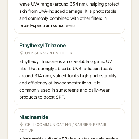
wave UVA range (around 354 nm), helping protect
skin from UVA-induced damage. It is photostable
and commonly combined with other filters in
broad-spectrum sunscreens.
Ethylhexyl Triazone
UVB SUNSCREEN FILTER
Ethylhexyl Triazone is an oil-soluble organic UV
filter that strongly absorbs UVB radiation (peak
around 314 nm), valued for its high photostability
and efficiency at low concentrations. It is
commonly used in sunscreens and daily-wear
products to boost SPF.
Niacinamide
CELL-COMMUNICATING / BARRIER-REPAIR
ACTIVE
Niacinamide (vitamin B3) is a water-soluble active