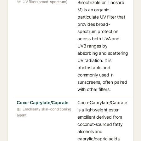
UV filter (broad-spectrum)
Bisoctrizole or Tinosorb
M) is an organic-
particulate UV filter that
provides broad-
spectrum protection
across both UVA and
UVB ranges by
absorbing and scattering
UV radiation. It is
photostable and
commonly used in
sunscreens, often paired
with other filters.
Coco-Caprylate/Caprate
Coco-Caprylate/Caprate
Emollient / skin-conditioning
is a lightweight ester
agent
emollient derived from
coconut-sourced fatty
alcohols and
caprylic/capric acids,