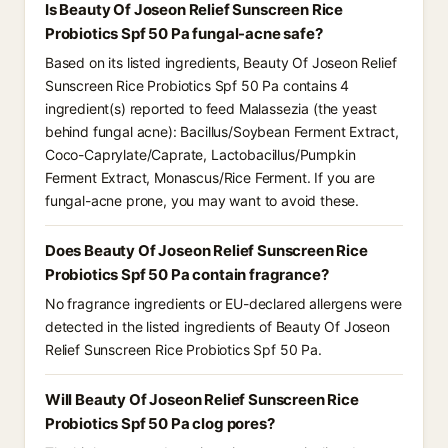
Is Beauty Of Joseon Relief Sunscreen Rice
Probiotics Spf 50 Pa fungal-acne safe?
Based on its listed ingredients, Beauty Of Joseon Relief
Sunscreen Rice Probiotics Spf 50 Pa contains 4
ingredient(s) reported to feed Malassezia (the yeast
behind fungal acne): Bacillus/Soybean Ferment Extract,
Coco-Caprylate/Caprate, Lactobacillus/Pumpkin
Ferment Extract, Monascus/Rice Ferment. If you are
fungal-acne prone, you may want to avoid these.
Does Beauty Of Joseon Relief Sunscreen Rice
Probiotics Spf 50 Pa contain fragrance?
No fragrance ingredients or EU-declared allergens were
detected in the listed ingredients of Beauty Of Joseon
Relief Sunscreen Rice Probiotics Spf 50 Pa.
Will Beauty Of Joseon Relief Sunscreen Rice
Probiotics Spf 50 Pa clog pores?