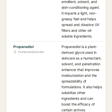
emollient, solvent, and
skin-conditioning agent.
It imparts a light, non-
greasy feel and helps
spread and dissolve UV
filters and other oil-
soluble ingredients.
Propanediol
Propanediol is a plant-
Humectant/solvent
derived glycol used in
skincare as a humectant,
solvent, and penetration
enhancer that improves
moisturization and the
spreadability of
formulations. It also helps
solubilize other
ingredients and can
boost the efficacy of
certain actives.