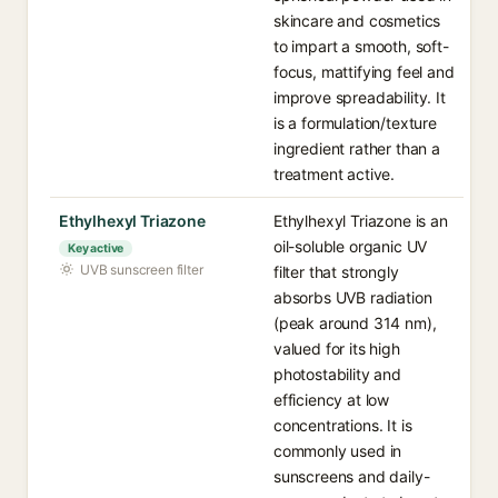
skincare and cosmetics
to impart a smooth, soft-
focus, mattifying feel and
improve spreadability. It
is a formulation/texture
ingredient rather than a
treatment active.
Ethylhexyl Triazone
Ethylhexyl Triazone is an
oil-soluble organic UV
Key active
UVB sunscreen filter
filter that strongly
absorbs UVB radiation
(peak around 314 nm),
valued for its high
photostability and
efficiency at low
concentrations. It is
commonly used in
sunscreens and daily-