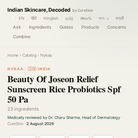
Indian Skincare, Decoded
by CureSkin
🌐
EN
हिंदी
Hinglish
தமிழ்
తెలుగు
বাংলா
मराठी
Ask
Ingredients
Guides
Products
Concerns
Combine
Home
›
Catalog
› Nykaa
NYKAA · 🇮🇳 INDIA
Beauty Of Joseon Relief
Sunscreen Rice Probiotics Spf
50 Pa
23 ingredients
Medically reviewed by Dr. Charu Sharma, Head of Dermatology
·
CureSkin ·
2 August 2026