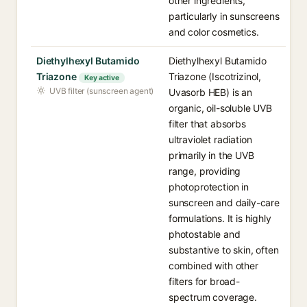
other ingredients,
particularly in sunscreens
and color cosmetics.
Diethylhexyl Butamido
Diethylhexyl Butamido
Triazone
Triazone (Iscotrizinol,
Key active
UVB filter (sunscreen agent)
Uvasorb HEB) is an
organic, oil-soluble UVB
filter that absorbs
ultraviolet radiation
primarily in the UVB
range, providing
photoprotection in
sunscreen and daily-care
formulations. It is highly
photostable and
substantive to skin, often
combined with other
filters for broad-
spectrum coverage.