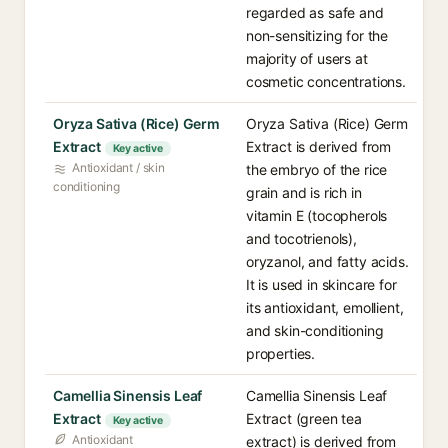
regarded as safe and
non-sensitizing for the
majority of users at
cosmetic concentrations.
Oryza Sativa (Rice) Germ
Oryza Sativa (Rice) Germ
Extract
Extract is derived from
Key active
Antioxidant / skin
the embryo of the rice
conditioning
grain and is rich in
vitamin E (tocopherols
and tocotrienols),
oryzanol, and fatty acids.
It is used in skincare for
its antioxidant, emollient,
and skin-conditioning
properties.
Camellia Sinensis Leaf
Camellia Sinensis Leaf
Extract
Extract (green tea
Key active
Antioxidant
extract) is derived from