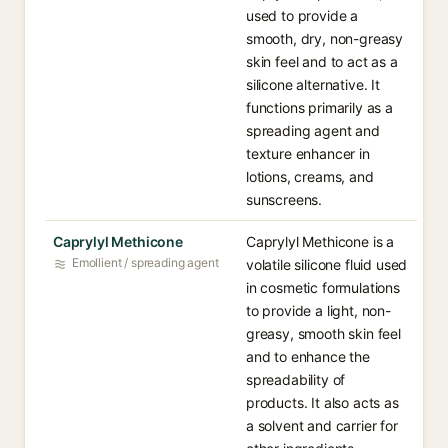
used to provide a
smooth, dry, non-greasy
skin feel and to act as a
silicone alternative. It
functions primarily as a
spreading agent and
texture enhancer in
lotions, creams, and
sunscreens.
Caprylyl Methicone
Caprylyl Methicone is a
Emollient / spreading agent
volatile silicone fluid used
in cosmetic formulations
to provide a light, non-
greasy, smooth skin feel
and to enhance the
spreadability of
products. It also acts as
a solvent and carrier for