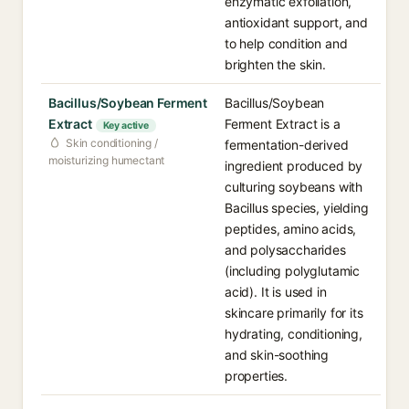
enzymatic exfoliation,
antioxidant support, and
to help condition and
brighten the skin.
Bacillus/Soybean Ferment
Bacillus/Soybean
Extract
Ferment Extract is a
Key active
Skin conditioning /
fermentation-derived
moisturizing humectant
ingredient produced by
culturing soybeans with
Bacillus species, yielding
peptides, amino acids,
and polysaccharides
(including polyglutamic
acid). It is used in
skincare primarily for its
hydrating, conditioning,
and skin-soothing
properties.