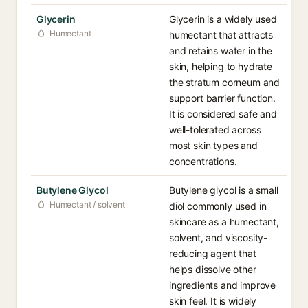
Glycerin
Glycerin is a widely used
Humectant
humectant that attracts
and retains water in the
skin, helping to hydrate
the stratum corneum and
support barrier function.
It is considered safe and
well-tolerated across
most skin types and
concentrations.
Butylene Glycol
Butylene glycol is a small
Humectant / solvent
diol commonly used in
skincare as a humectant,
solvent, and viscosity-
reducing agent that
helps dissolve other
ingredients and improve
skin feel. It is widely