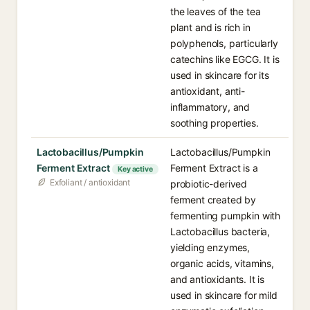
the leaves of the tea
plant and is rich in
polyphenols, particularly
catechins like EGCG. It is
used in skincare for its
antioxidant, anti-
inflammatory, and
soothing properties.
Lactobacillus/Pumpkin
Lactobacillus/Pumpkin
Ferment Extract
Ferment Extract is a
Key active
Exfoliant / antioxidant
probiotic-derived
ferment created by
fermenting pumpkin with
Lactobacillus bacteria,
yielding enzymes,
organic acids, vitamins,
and antioxidants. It is
used in skincare for mild