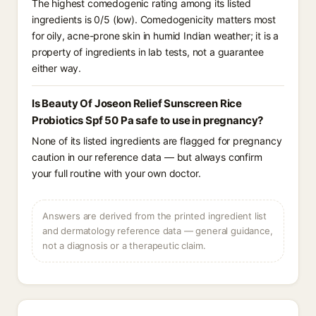
The highest comedogenic rating among its listed
ingredients is 0/5 (low). Comedogenicity matters most
for oily, acne-prone skin in humid Indian weather; it is a
property of ingredients in lab tests, not a guarantee
either way.
Is Beauty Of Joseon Relief Sunscreen Rice
Probiotics Spf 50 Pa safe to use in pregnancy?
None of its listed ingredients are flagged for pregnancy
caution in our reference data — but always confirm
your full routine with your own doctor.
Answers are derived from the printed ingredient list
and dermatology reference data — general guidance,
not a diagnosis or a therapeutic claim.