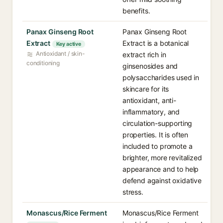
benefits.
Panax Ginseng Root
Panax Ginseng Root
Extract
Extract is a botanical
Key active
Antioxidant / skin-
extract rich in
conditioning
ginsenosides and
polysaccharides used in
skincare for its
antioxidant, anti-
inflammatory, and
circulation-supporting
properties. It is often
included to promote a
brighter, more revitalized
appearance and to help
defend against oxidative
stress.
Monascus/Rice Ferment
Monascus/Rice Ferment