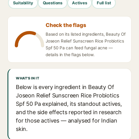
Suitability
Questions
Actives
Full list
Check the flags
Based on its listed ingredients, Beauty Of
Joseon Relief Sunscreen Rice Probiotics
Spf 50 Pa can feed fungal acne —
details in the flags below.
WHAT'S IN IT
Below is every ingredient in Beauty Of
Joseon Relief Sunscreen Rice Probiotics
Spf 50 Pa explained, its standout actives,
and the side effects reported in research
for those actives — analysed for Indian
skin.