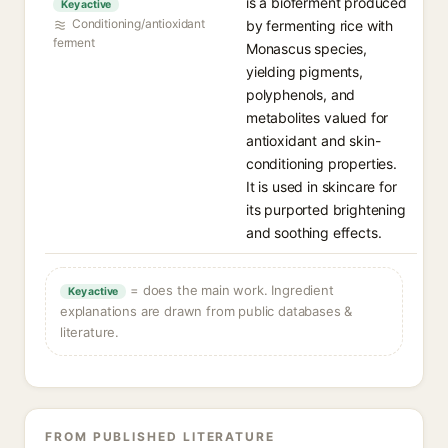
is a bioferment produced
Key active
Conditioning/antioxidant
by fermenting rice with
ferment
Monascus species,
yielding pigments,
polyphenols, and
metabolites valued for
antioxidant and skin-
conditioning properties.
It is used in skincare for
its purported brightening
and soothing effects.
= does the main work. Ingredient
Key active
explanations are drawn from public databases &
literature.
FROM PUBLISHED LITERATURE