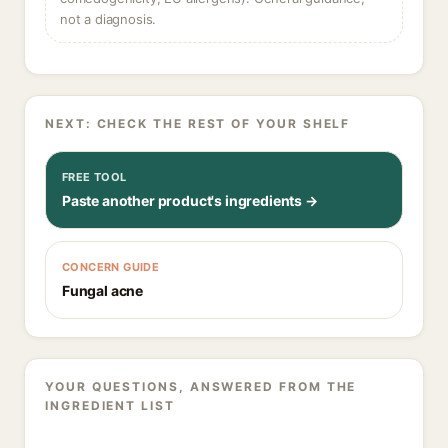
not a diagnosis.
NEXT: CHECK THE REST OF YOUR SHELF
FREE TOOL
Paste another product's ingredients →
CONCERN GUIDE
Fungal acne
YOUR QUESTIONS, ANSWERED FROM THE
INGREDIENT LIST