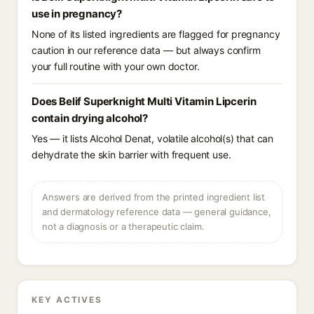
use in pregnancy?
None of its listed ingredients are flagged for pregnancy
caution in our reference data — but always confirm
your full routine with your own doctor.
Does Belif Superknight Multi Vitamin Lipcerin
contain drying alcohol?
Yes — it lists Alcohol Denat, volatile alcohol(s) that can
dehydrate the skin barrier with frequent use.
Answers are derived from the printed ingredient list
and dermatology reference data — general guidance,
not a diagnosis or a therapeutic claim.
KEY ACTIVES