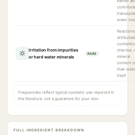
barrier a
contribut
transepid
water los
Reactions
attributed
contamina
Irritation from impurities
chlorine, 
RARE
mineral
or hard water minerals
content r
than wate
itself.
Frequencies reflect typical cosmetic use reported in
the literature, not a guarantee for your skin.
FULL INGREDIENT BREAKDOWN