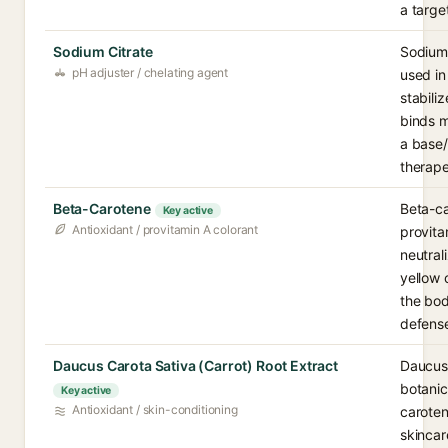
a targe
Sodium Citrate
Sodium 
pH adjuster / chelating agent
used in
stabili
binds m
a base/
therape
Beta-Carotene
Beta-ca
Key active
Antioxidant / provitamin A colorant
provita
neutral
yellow 
the bod
defense
Daucus Carota Sativa (Carrot) Root Extract
Daucus 
botanic
Key active
Antioxidant / skin-conditioning
caroten
skincar