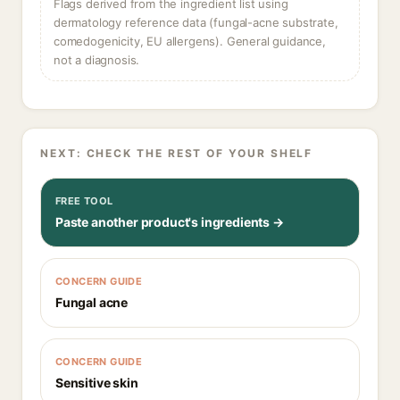
Flags derived from the ingredient list using
dermatology reference data (fungal-acne substrate,
comedogenicity, EU allergens). General guidance,
not a diagnosis.
NEXT: CHECK THE REST OF YOUR SHELF
FREE TOOL
Paste another product's ingredients →
CONCERN GUIDE
Fungal acne
CONCERN GUIDE
Sensitive skin