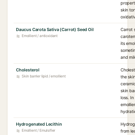
propert
skin to
oxidati
Daucus Carota Sativa (Carrot) Seed Oil
Carrot s
Emollient / antioxidant
caroten
its emol
sometim
and mil
Cholesterol
Choleste
Skin barrier lipid / emollient
the ski
ceramid
skin ba
loss. I
emollie
hydrati
Hydrogenated Lecithin
Hydroge
Emollient / Emulsifier
from le