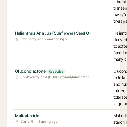
a breat
transep
base/fo
therape
Helianthus Annuus (Sunflower) Seed Oil
Heliant
Emollient / skin-conditioning oil
derived 
to soft
functio
many co
Gluconolactone
Glucono
Key active
Polyhydroxy acid (PHA) exfoliant/humectant
exfolia
and hum
milder 
tolerate
larger 
Maltodextrin
Maltode
Carrier/film-forming agent
starch 