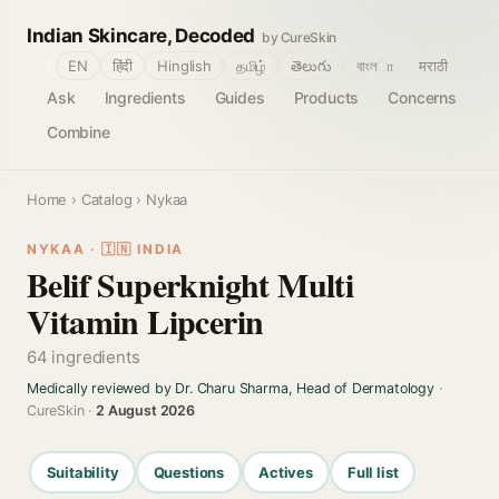
Indian Skincare, Decoded
by CureSkin
🌐
EN
हिंदी
Hinglish
தமிழ்
తెలుగు
বাংলா
मराठी
Ask
Ingredients
Guides
Products
Concerns
Combine
Home
›
Catalog
› Nykaa
NYKAA · 🇮🇳 INDIA
Belif Superknight Multi
Vitamin Lipcerin
64 ingredients
Medically reviewed by Dr. Charu Sharma, Head of Dermatology
·
CureSkin ·
2 August 2026
Suitability
Questions
Actives
Full list