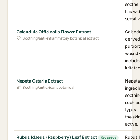
soothe,
It is w
sensiti
Calendula Officinalis Flower Extract
Calendu
Soothing/anti-inflammatory botanical extract
derived
purport
wound-s
include
irritat
Nepeta Cataria Extract
Nepeta 
Soothing/antioxidant botanical
ingredi
soothin
such as
typical
the ski
active.
Rubus Idaeus (Raspberry) Leaf Extract
Rubus I
Key active