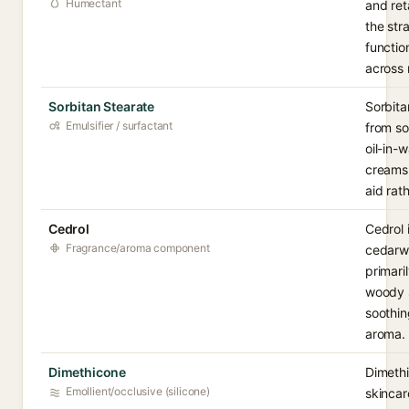
Humectant
and ret
the str
functio
across 
Sorbitan Stearate
Sorbita
Emulsifier / surfactant
from so
oil-in-
creams 
aid rat
Cedrol
Cedrol 
Fragrance/aroma component
cedarwo
primari
woody s
soothin
aroma.
Dimethicone
Dimethi
Emollient/occlusive (silicone)
skincar