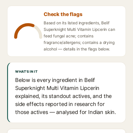
Check the flags
Based on its listed ingredients, Belif
Superknight Multi Vitamin Lipcerin can
feed fungal acne; contains
fragrance/allergens; contains a drying
alcohol — details in the flags below.
WHAT'S IN IT
Below is every ingredient in Belif
Superknight Multi Vitamin Lipcerin
explained, its standout actives, and the
side effects reported in research for
those actives — analysed for Indian skin.