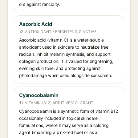
oils against rancidity.
Ascorbic Acid
ANTIOXIDANT / BRIGHTENING ACTIVE
Ascorbic acid (vitamin C) is a water-soluble
antioxidant used in skincare to neutralize free
radicals, inhibit melanin synthesis, and support
collagen production. It is valued for brightening,
evening skin tone, and protecting against
photodamage when used alongside sunscreen.
Cyanocobalamin
VITAMIN (B12) ADDITIVE/COLORANT
Cyanocobalamin is a synthetic form of vitamin B12
occasionally included in topical skincare
formulations, where it may serve as a coloring
agent (imparting a pink-red hue) or as a