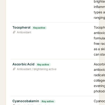
brighte
inflamm
types 
ranging
Tocopherol
Tocophe
Key active
Antioxidant
antioxi
formula
free ra
as a sk
can stab
Ascorbic Acid
Ascorbi
Key active
Antioxidant / brightening active
antioxi
radical
collage
evening
photod
Cyanocobalamin
Cyanoco
Key active