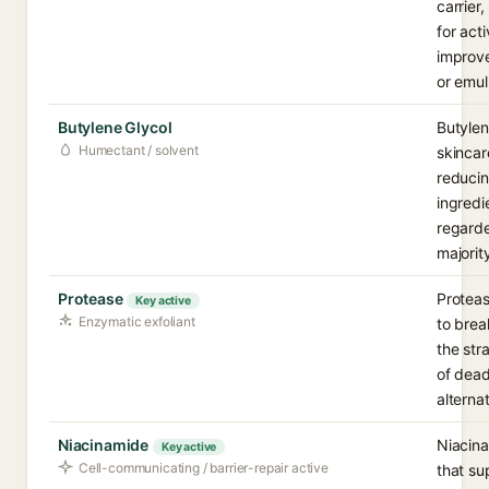
carrier,
for act
improve
or emul
Butylene Glycol
Butylen
Humectant / solvent
skincar
reducin
ingredi
regarde
majorit
Protease
Proteas
Key active
Enzymatic exfoliant
to brea
the str
of dead
alterna
Niacinamide
Niacina
Key active
Cell-communicating / barrier-repair active
that su