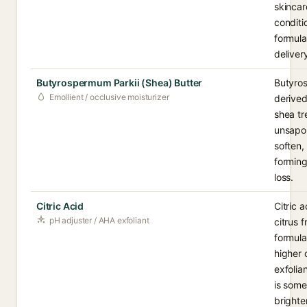
skincar
conditi
formula
deliver
Butyrospermum Parkii (Shea) Butter
Butyros
Emollient / occlusive moisturizer
derived
shea tre
unsapon
soften,
forming
loss.
Citric Acid
Citric 
pH adjuster / AHA exfoliant
citrus f
formula
higher 
exfolia
is some
brighte