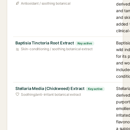
Antioxidant / soothing botanical
derived
and tan
and ski
added t
clinica
Baptisia Tinctoria Root Extract
Baptisi
Key active
Skin-conditioning / soothing botanical extract
wild in
for its
and wou
included
conditi
Stellaria Media (Chickweed) Extract
Stellar
Key active
Soothing/anti-irritant botanical extract
derived
purport
emollie
irritate
flavono
a suppo