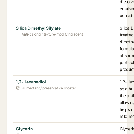
dissolv
emulsio
conside
Silica Dimethyl Silylate
Silica 
Anti-caking / texture-modifying agent
treated
dimethy
formula
absorbi
particu
product
1,2-Hexanediol
1,2-Hex
Humectant / preservative booster
as a hu
the ant
allowin
helps m
mild mo
Glycerin
Glyceri