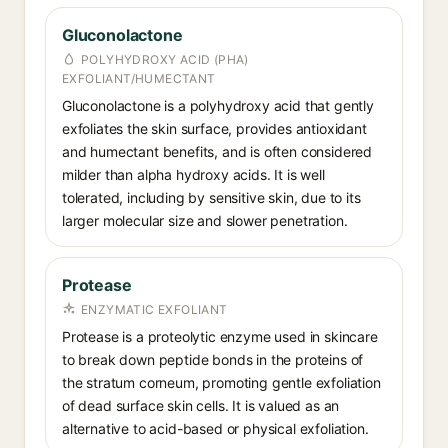
Gluconolactone
POLYHYDROXY ACID (PHA)
EXFOLIANT/HUMECTANT
Gluconolactone is a polyhydroxy acid that gently
exfoliates the skin surface, provides antioxidant
and humectant benefits, and is often considered
milder than alpha hydroxy acids. It is well
tolerated, including by sensitive skin, due to its
larger molecular size and slower penetration.
Protease
ENZYMATIC EXFOLIANT
Protease is a proteolytic enzyme used in skincare
to break down peptide bonds in the proteins of
the stratum corneum, promoting gentle exfoliation
of dead surface skin cells. It is valued as an
alternative to acid-based or physical exfoliation.