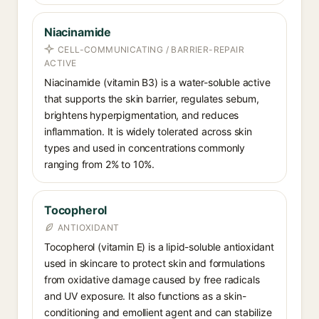
Niacinamide
CELL-COMMUNICATING / BARRIER-REPAIR
ACTIVE
Niacinamide (vitamin B3) is a water-soluble active
that supports the skin barrier, regulates sebum,
brightens hyperpigmentation, and reduces
inflammation. It is widely tolerated across skin
types and used in concentrations commonly
ranging from 2% to 10%.
Tocopherol
ANTIOXIDANT
Tocopherol (vitamin E) is a lipid-soluble antioxidant
used in skincare to protect skin and formulations
from oxidative damage caused by free radicals
and UV exposure. It also functions as a skin-
conditioning and emollient agent and can stabilize