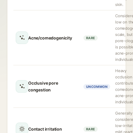
skin.
Consider
low on th
comedoge
scale, but
Acne/comedogenicity
RARE
pore-clog
is possibl
acne-pro
individual
Heavy
occlusion
Occlusive pore
contribut
UNCOMMON
comedone
congestion
acne-pro
individual
Generally
consider
low-irritat
Contact irritation
RARE
mild reac