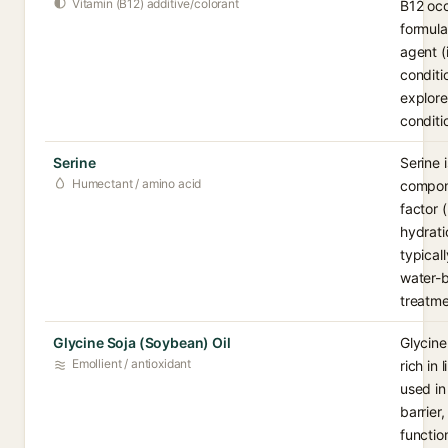
Vitamin (B12) additive/colorant
B12 occ
formula
agent (
conditi
explore
conditi
Serine
Serine 
Humectant / amino acid
compone
factor 
hydratio
typical
water-b
treatme
Glycine Soja (Soybean) Oil
Glycine
Emollient / antioxidant
rich in
used in
barrier,
functio