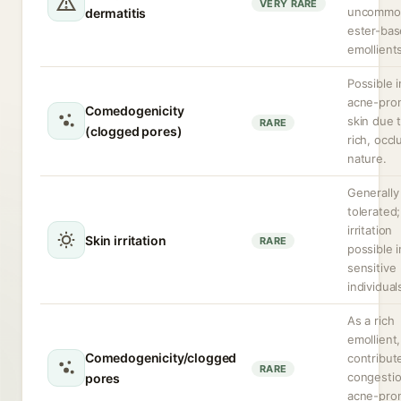
VERY RARE
uncommon
dermatitis
ester-ba
emollient
Possible i
acne-pro
Comedogenicity
skin due t
RARE
(clogged pores)
rich, occl
nature.
Generally
tolerated;
irritation
Skin irritation
RARE
possible i
sensitive
individual
As a rich
emollient
Comedogenicity/clogged
contribut
RARE
congestio
pores
acne-pro