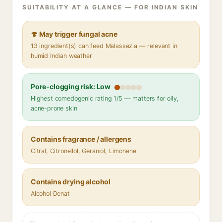
SUITABILITY AT A GLANCE — FOR INDIAN SKIN
🍄 May trigger fungal acne
13 ingredient(s) can feed Malassezia — relevant in
humid Indian weather
Pore-clogging risk: Low
Highest comedogenic rating 1/5 — matters for oily,
acne-prone skin
Contains fragrance / allergens
Citral, Citronellol, Geraniol, Limonene
Contains drying alcohol
Alcohol Denat