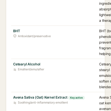
ingredi
absorpt
lightwei
a thera
BHT
BHT (bu
Antioxidant/preservative
phenoli
prevent
fragran
helping
Cetearyl Alcohol
Ceteary
Emollient/emulsifier
stearyl
emulsio
soften 
blended
Avena Sativa (Oat) Kernel Extract
Avena S
Key active
Soothing/anti-inflammatory emollient
oat ker
avenant