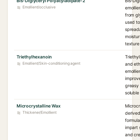
Bis-Diglyceryl Polyacyladipate-2
Bis-Dig
Emollient/occlusive
emollie
from gl
used to
spreada
moistur
texture
Triethylhexanoin
Triethyl
Emollient/Skin-conditioning agent
and eth
emollie
improve
greasy 
soluble
Microcrystalline Wax
Microcr
Thickener/Emollient
derived
formula
impart 
and cre