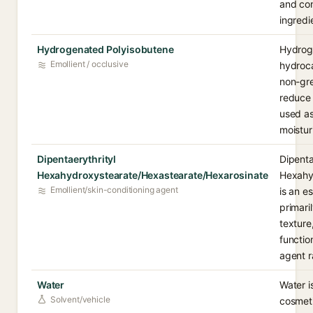
and con
ingredi
Hydrogenated Polyisobutene
Hydroge
Emollient / occlusive
hydroca
non-gre
reduce 
used as 
moistur
Dipentaerythrityl
Dipenta
Hexahydroxystearate/Hexastearate/Hexarosinate
Hexahy
Emollient/skin-conditioning agent
is an e
primari
texture
functio
agent r
Water
Water i
Solvent/vehicle
cosmeti