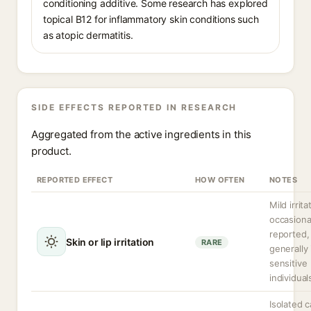
conditioning additive. Some research has explored
topical B12 for inflammatory skin conditions such
as atopic dermatitis.
SIDE EFFECTS REPORTED IN RESEARCH
Aggregated from the active ingredients in this
product.
REPORTED EFFECT
HOW OFTEN
NOTES
Mild irrita
occasiona
reported,
Skin or lip irritation
RARE
generally 
sensitive
individual
Isolated 