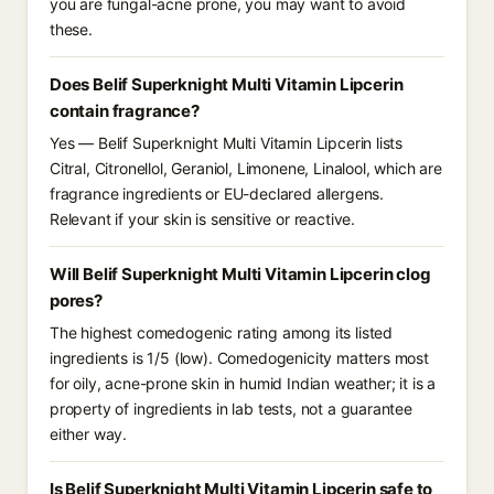
you are fungal-acne prone, you may want to avoid
these.
Does Belif Superknight Multi Vitamin Lipcerin
contain fragrance?
Yes — Belif Superknight Multi Vitamin Lipcerin lists
Citral, Citronellol, Geraniol, Limonene, Linalool, which are
fragrance ingredients or EU-declared allergens.
Relevant if your skin is sensitive or reactive.
Will Belif Superknight Multi Vitamin Lipcerin clog
pores?
The highest comedogenic rating among its listed
ingredients is 1/5 (low). Comedogenicity matters most
for oily, acne-prone skin in humid Indian weather; it is a
property of ingredients in lab tests, not a guarantee
either way.
Is Belif Superknight Multi Vitamin Lipcerin safe to