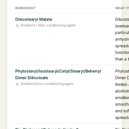
INGREDIENT
WHAT I
Diisostearyl Malate
Diisost
Emollient / Skin-conditioning agent
isostea
particu
anhydro
spreada
functio
than a 
Phytosteryl/Isostearyl/Cetyl/Stearyl/Behenyl
Phytost
Dimer Dilinoleate
Dimer D
Emollient/skin-conditioning agent
linolei
alcohol
emollie
smooth,
and sof
spreada