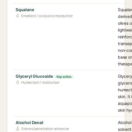
Squalane
Squalan
Emollient / occlusive moisturizer
derived
olives 
lightwe
reinfor
transepi
non-com
base or
therape
Glyceryl Glucoside
Glycery
Key active
Humectant / moisturizer
glycero
humecta
skin. It
aquapor
skin hy
Alcohol Denat
Alcohol
Solvent/penetration enhancer
solvent