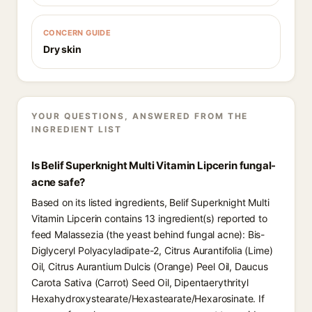
CONCERN GUIDE
Dry skin
YOUR QUESTIONS, ANSWERED FROM THE
INGREDIENT LIST
Is Belif Superknight Multi Vitamin Lipcerin fungal-
acne safe?
Based on its listed ingredients, Belif Superknight Multi
Vitamin Lipcerin contains 13 ingredient(s) reported to
feed Malassezia (the yeast behind fungal acne): Bis-
Diglyceryl Polyacyladipate-2, Citrus Aurantifolia (Lime)
Oil, Citrus Aurantium Dulcis (Orange) Peel Oil, Daucus
Carota Sativa (Carrot) Seed Oil, Dipentaerythrityl
Hexahydroxystearate/Hexastearate/Hexarosinate. If