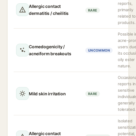
reports,
Allergic contact
primarily
RARE
dermatitis / cheilitis
related to
products.
Possible i
acne-pro
Comedogenicity /
users due
UNCOMMON
its occlus
acneiform breakouts
oily ester
nature.
Occasiona
reports in
sensitive
Mild skin irritation
RARE
individual
generally 
tolerated.
Isolated
sensitizat
Allergic contact
potential,