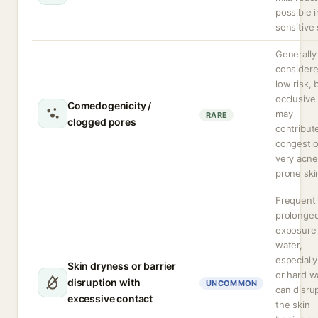
possible i
sensitive 
Generally
consider
low risk, 
occlusive 
Comedogenicity /
may
RARE
clogged pores
contribut
congestio
very acne
prone ski
Frequent 
prolonge
exposure
water,
especially
Skin dryness or barrier
or hard w
disruption with
UNCOMMON
can disru
excessive contact
the skin