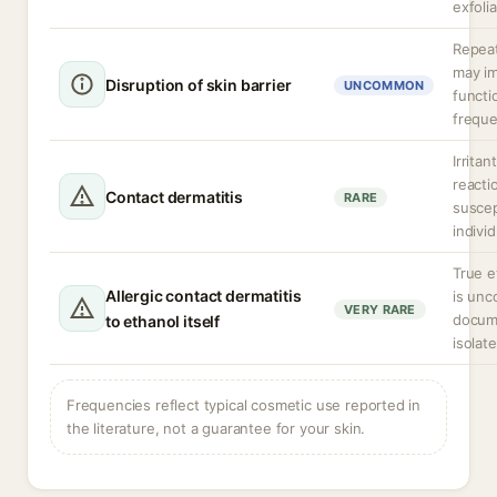
exfoli
Repea
may im
Disruption of skin barrier
UNCOMMON
functi
freque
Irritan
reacti
Contact dermatitis
RARE
suscep
individ
True e
Allergic contact dermatitis
is un
VERY RARE
docum
to ethanol itself
isolat
Frequencies reflect typical cosmetic use reported in
the literature, not a guarantee for your skin.