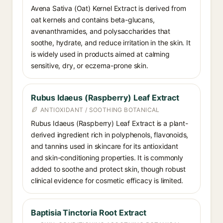
Avena Sativa (Oat) Kernel Extract is derived from
oat kernels and contains beta-glucans,
avenanthramides, and polysaccharides that
soothe, hydrate, and reduce irritation in the skin. It
is widely used in products aimed at calming
sensitive, dry, or eczema-prone skin.
Rubus Idaeus (Raspberry) Leaf Extract
ANTIOXIDANT / SOOTHING BOTANICAL
Rubus Idaeus (Raspberry) Leaf Extract is a plant-
derived ingredient rich in polyphenols, flavonoids,
and tannins used in skincare for its antioxidant
and skin-conditioning properties. It is commonly
added to soothe and protect skin, though robust
clinical evidence for cosmetic efficacy is limited.
Baptisia Tinctoria Root Extract