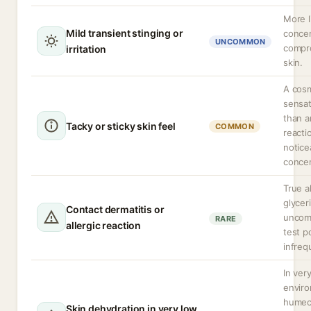
More l
Mild transient stinging or
concen
UNCOMMON
compr
irritation
skin.
A cos
sensat
than a
Tacky or sticky skin feel
COMMON
reacti
notice
concen
True a
glyceri
Contact dermatitis or
uncom
RARE
allergic reaction
test po
infreq
In ver
envir
humec
Skin dehydration in very low