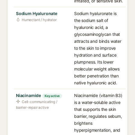
irritated, or sensitive skin.
Sodium Hyaluronate
Sodium hyaluronate is
Humectant / hydrator
the sodium salt of
hyaluronic acid, a
glycosaminoglycan that
attracts and binds water
to the skin to improve
hydration and surface
plumpness. Its lower
molecular weight allows
better penetration than
native hyaluronic acid.
Niacinamide
Niacinamide (vitamin B3)
Key active
Cell-communicating /
is a water-soluble active
barrier-repair active
that supports the skin
barrier, regulates sebum,
brightens
hyperpigmentation, and