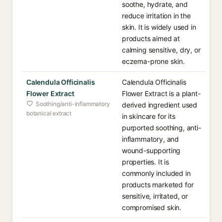
soothe, hydrate, and
reduce irritation in the
skin. It is widely used in
products aimed at
calming sensitive, dry, or
eczema-prone skin.
Calendula Officinalis
Calendula Officinalis
Flower Extract
Flower Extract is a plant-
Soothing/anti-inflammatory
derived ingredient used
botanical extract
in skincare for its
purported soothing, anti-
inflammatory, and
wound-supporting
properties. It is
commonly included in
products marketed for
sensitive, irritated, or
compromised skin.