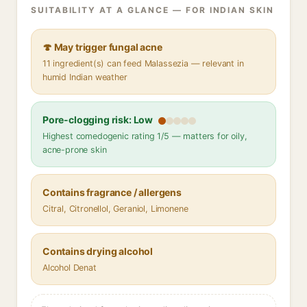
SUITABILITY AT A GLANCE — FOR INDIAN SKIN
🍄 May trigger fungal acne
11 ingredient(s) can feed Malassezia — relevant in
humid Indian weather
Pore-clogging risk: Low
Highest comedogenic rating 1/5 — matters for oily,
acne-prone skin
Contains fragrance / allergens
Citral, Citronellol, Geraniol, Limonene
Contains drying alcohol
Alcohol Denat