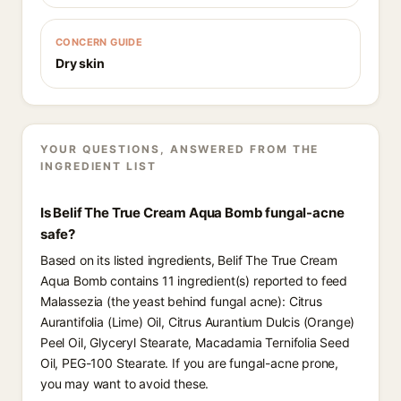
CONCERN GUIDE
Dry skin
YOUR QUESTIONS, ANSWERED FROM THE
INGREDIENT LIST
Is Belif The True Cream Aqua Bomb fungal-acne
safe?
Based on its listed ingredients, Belif The True Cream
Aqua Bomb contains 11 ingredient(s) reported to feed
Malassezia (the yeast behind fungal acne): Citrus
Aurantifolia (Lime) Oil, Citrus Aurantium Dulcis (Orange)
Peel Oil, Glyceryl Stearate, Macadamia Ternifolia Seed
Oil, PEG-100 Stearate. If you are fungal-acne prone,
you may want to avoid these.