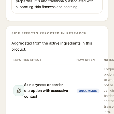
properties. It is also traditionally associated with
supporting skin firmness and soothing.
SIDE EFFECTS REPORTED IN RESEARCH
Aggregated from the active ingredients in this
product.
REPORTED EFFECT
HOW OFTEN
NOTES
Freque
prolo
to wat
Skin dryness or barrier
hot or
disruption with excessive
can di
UNCOMMON
barrie
contact
contri
transe
loss.