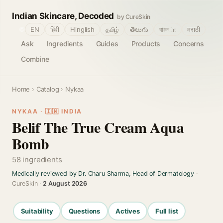
Indian Skincare, Decoded
by CureSkin
🌐
EN
हिंदी
Hinglish
தமிழ்
తెలుగు
বাংলா
मराठी
Ask
Ingredients
Guides
Products
Concerns
Combine
Home
›
Catalog
› Nykaa
NYKAA · 🇮🇳 INDIA
Belif The True Cream Aqua
Bomb
58 ingredients
Medically reviewed by Dr. Charu Sharma, Head of Dermatology
·
CureSkin ·
2 August 2026
Suitability
Questions
Actives
Full list