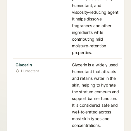
humectant, and
viscosity-reducing agent.
It helps dissolve
fragrances and other
ingredients while
contributing mild
moisture-retention
properties.
Glycerin
Glycerin is a widely used
Humectant
humectant that attracts
and retains water in the
skin, helping to hydrate
the stratum corneum and
support barrier function.
It is considered safe and
well-tolerated across
most skin types and
concentrations.