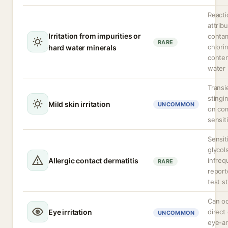
Reacti
attrib
Irritation from impurities or
contam
RARE
chlori
hard water minerals
conten
water i
Transi
stingi
Mild skin irritation
UNCOMMON
on co
sensit
Sensit
glycols
Allergic contact dermatitis
infreq
RARE
report
test s
Can oc
Eye irritation
direct
UNCOMMON
eye-ar