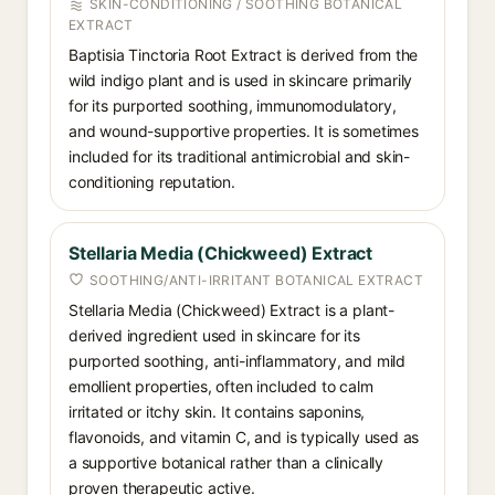
SKIN-CONDITIONING / SOOTHING BOTANICAL
EXTRACT
Baptisia Tinctoria Root Extract is derived from the
wild indigo plant and is used in skincare primarily
for its purported soothing, immunomodulatory,
and wound-supportive properties. It is sometimes
included for its traditional antimicrobial and skin-
conditioning reputation.
Stellaria Media (Chickweed) Extract
SOOTHING/ANTI-IRRITANT BOTANICAL EXTRACT
Stellaria Media (Chickweed) Extract is a plant-
derived ingredient used in skincare for its
purported soothing, anti-inflammatory, and mild
emollient properties, often included to calm
irritated or itchy skin. It contains saponins,
flavonoids, and vitamin C, and is typically used as
a supportive botanical rather than a clinically
proven therapeutic active.