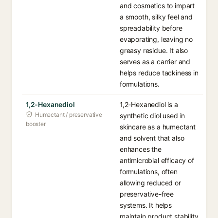
and cosmetics to impart
a smooth, silky feel and
spreadability before
evaporating, leaving no
greasy residue. It also
serves as a carrier and
helps reduce tackiness in
formulations.
1,2-Hexanediol
1,2-Hexanediol is a
Humectant / preservative
synthetic diol used in
booster
skincare as a humectant
and solvent that also
enhances the
antimicrobial efficacy of
formulations, often
allowing reduced or
preservative-free
systems. It helps
maintain product stability