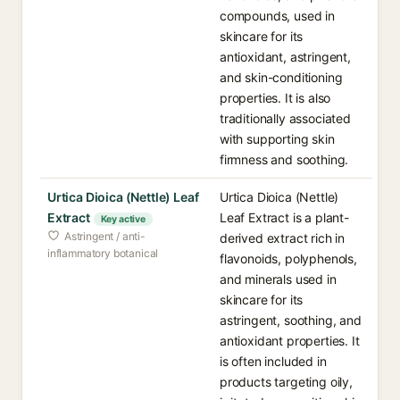
compounds, used in
skincare for its
antioxidant, astringent,
and skin-conditioning
properties. It is also
traditionally associated
with supporting skin
firmness and soothing.
Urtica Dioica (Nettle) Leaf
Urtica Dioica (Nettle)
Extract
Leaf Extract is a plant-
Key active
Astringent / anti-
derived extract rich in
inflammatory botanical
flavonoids, polyphenols,
and minerals used in
skincare for its
astringent, soothing, and
antioxidant properties. It
is often included in
products targeting oily,