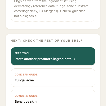
Flags derived from the ingredient list using
dermatology reference data (fungal-acne substrate,
comedogenicity, EU allergens). General guidance,
not a diagnosis.
NEXT: CHECK THE REST OF YOUR SHELF
FREE TOOL
Paste another product's ingredients →
CONCERN GUIDE
Fungal acne
CONCERN GUIDE
Sensitive skin