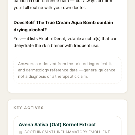
caution in our reference data — but always confirm
your full routine with your own doctor.
Does Belif The True Cream Aqua Bomb contain
drying alcohol?
Yes — it lists Alcohol Denat, volatile alcohol(s) that can
dehydrate the skin barrier with frequent use.
Answers are derived from the printed ingredient list
and dermatology reference data — general guidance,
not a diagnosis or a therapeutic claim.
KEY ACTIVES
Avena Sativa (Oat) Kernel Extract
SOOTHING/ANTI-INFLAMMATORY EMOLLIENT