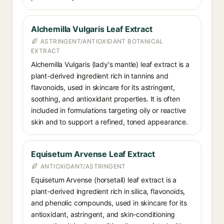
Alchemilla Vulgaris Leaf Extract
ASTRINGENT/ANTIOXIDANT BOTANICAL
EXTRACT
Alchemilla Vulgaris (lady's mantle) leaf extract is a
plant-derived ingredient rich in tannins and
flavonoids, used in skincare for its astringent,
soothing, and antioxidant properties. It is often
included in formulations targeting oily or reactive
skin and to support a refined, toned appearance.
Equisetum Arvense Leaf Extract
ANTIOXIDANT/ASTRINGENT
Equisetum Arvense (horsetail) leaf extract is a
plant-derived ingredient rich in silica, flavonoids,
and phenolic compounds, used in skincare for its
antioxidant, astringent, and skin-conditioning