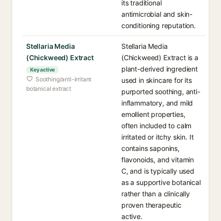
its traditional
antimicrobial and skin-
conditioning reputation.
Stellaria Media
Stellaria Media
(Chickweed) Extract
(Chickweed) Extract is a
plant-derived ingredient
Key active
Soothing/anti-irritant
used in skincare for its
botanical extract
purported soothing, anti-
inflammatory, and mild
emollient properties,
often included to calm
irritated or itchy skin. It
contains saponins,
flavonoids, and vitamin
C, and is typically used
as a supportive botanical
rather than a clinically
proven therapeutic
active.