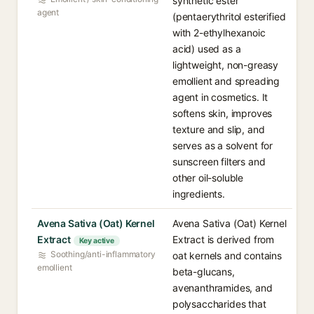
synthetic ester
agent
(pentaerythritol esterified
with 2-ethylhexanoic
acid) used as a
lightweight, non-greasy
emollient and spreading
agent in cosmetics. It
softens skin, improves
texture and slip, and
serves as a solvent for
sunscreen filters and
other oil-soluble
ingredients.
Avena Sativa (Oat) Kernel
Avena Sativa (Oat) Kernel
Extract
Extract is derived from
Key active
Soothing/anti-inflammatory
oat kernels and contains
emollient
beta-glucans,
avenanthramides, and
polysaccharides that