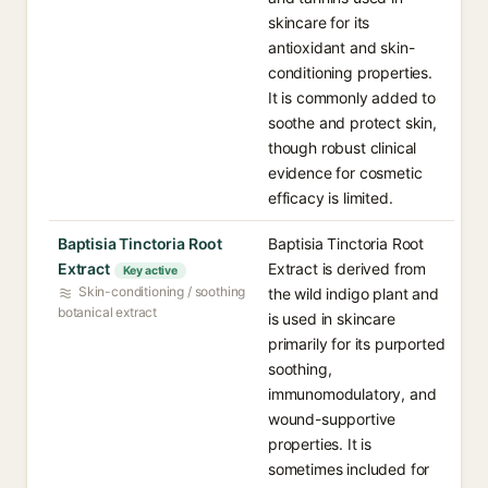
skincare for its
antioxidant and skin-
conditioning properties.
It is commonly added to
soothe and protect skin,
though robust clinical
evidence for cosmetic
efficacy is limited.
Baptisia Tinctoria Root
Baptisia Tinctoria Root
Extract
Extract is derived from
Key active
Skin-conditioning / soothing
the wild indigo plant and
botanical extract
is used in skincare
primarily for its purported
soothing,
immunomodulatory, and
wound-supportive
properties. It is
sometimes included for