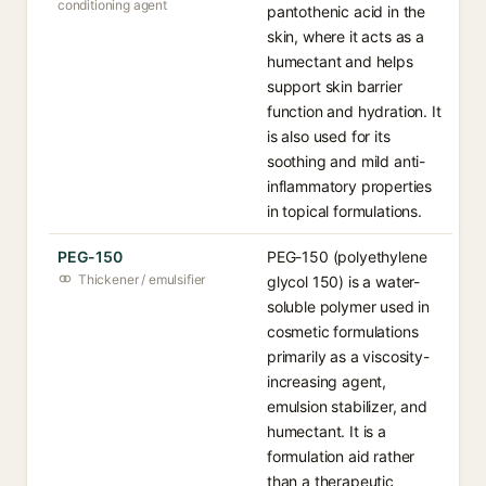
conditioning agent
pantothenic acid in the
skin, where it acts as a
humectant and helps
support skin barrier
function and hydration. It
is also used for its
soothing and mild anti-
inflammatory properties
in topical formulations.
PEG-150
PEG-150 (polyethylene
Thickener / emulsifier
glycol 150) is a water-
soluble polymer used in
cosmetic formulations
primarily as a viscosity-
increasing agent,
emulsion stabilizer, and
humectant. It is a
formulation aid rather
than a therapeutic