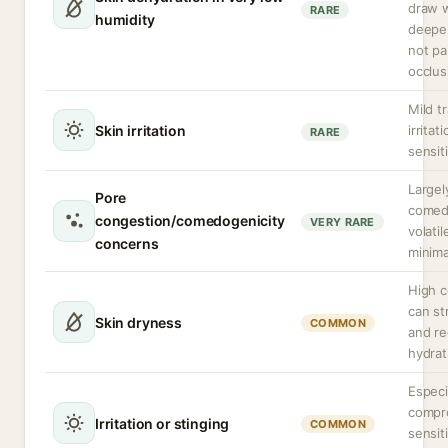
draw 
RARE
humidity
deeper
not pa
occlus
Mild t
Skin irritation
irritat
RARE
sensiti
Largel
Pore
comed
congestion/comedogenicity
VERY RARE
volatil
concerns
minima
High c
can str
Skin dryness
COMMON
and re
hydrat
Especi
compr
Irritation or stinging
COMMON
sensit