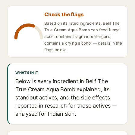
Check the flags
Based on its listed ingredients, Belif The
True Cream Aqua Bomb can feed fungal
acne; contains fragrance/allergens;
contains a drying alcohol — details in the
flags below.
WHAT'S IN IT
Below is every ingredient in Belif The
True Cream Aqua Bomb explained, its
standout actives, and the side effects
reported in research for those actives —
analysed for Indian skin.