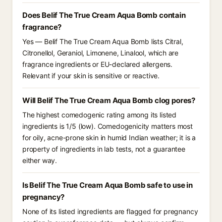
Does Belif The True Cream Aqua Bomb contain
fragrance?
Yes — Belif The True Cream Aqua Bomb lists Citral,
Citronellol, Geraniol, Limonene, Linalool, which are
fragrance ingredients or EU-declared allergens.
Relevant if your skin is sensitive or reactive.
Will Belif The True Cream Aqua Bomb clog pores?
The highest comedogenic rating among its listed
ingredients is 1/5 (low). Comedogenicity matters most
for oily, acne-prone skin in humid Indian weather; it is a
property of ingredients in lab tests, not a guarantee
either way.
Is Belif The True Cream Aqua Bomb safe to use in
pregnancy?
None of its listed ingredients are flagged for pregnancy