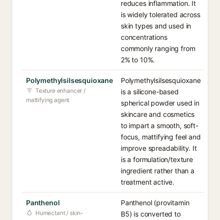
reduces inflammation. It
is widely tolerated across
skin types and used in
concentrations
commonly ranging from
2% to 10%.
Polymethylsilsesquioxane
Polymethylsilsesquioxane
Texture enhancer /
is a silicone-based
mattifying agent
spherical powder used in
skincare and cosmetics
to impart a smooth, soft-
focus, mattifying feel and
improve spreadability. It
is a formulation/texture
ingredient rather than a
treatment active.
Panthenol
Panthenol (provitamin
Humectant / skin-
B5) is converted to