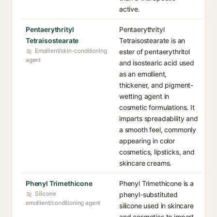
active.
Pentaerythrityl
Pentaerythrityl
Tetraisostearate
Tetraisostearate is an
Emollient/skin-conditioning
ester of pentaerythritol
agent
and isostearic acid used
as an emollient,
thickener, and pigment-
wetting agent in
cosmetic formulations. It
imparts spreadability and
a smooth feel, commonly
appearing in color
cosmetics, lipsticks, and
skincare creams.
Phenyl Trimethicone
Phenyl Trimethicone is a
Silicone
phenyl-substituted
emollient/conditioning agent
silicone used in skincare
and cosmetics to impart