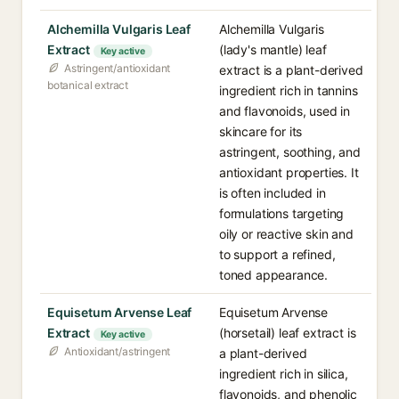
Alchemilla Vulgaris Leaf
Alchemilla Vulgaris
Extract
(lady's mantle) leaf
Key active
Astringent/antioxidant
extract is a plant-derived
botanical extract
ingredient rich in tannins
and flavonoids, used in
skincare for its
astringent, soothing, and
antioxidant properties. It
is often included in
formulations targeting
oily or reactive skin and
to support a refined,
toned appearance.
Equisetum Arvense Leaf
Equisetum Arvense
Extract
(horsetail) leaf extract is
Key active
Antioxidant/astringent
a plant-derived
ingredient rich in silica,
flavonoids, and phenolic