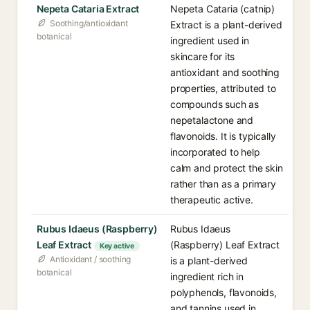
Nepeta Cataria Extract
Nepeta Cataria (catnip)
Soothing/antioxidant
Extract is a plant-derived
botanical
ingredient used in
skincare for its
antioxidant and soothing
properties, attributed to
compounds such as
nepetalactone and
flavonoids. It is typically
incorporated to help
calm and protect the skin
rather than as a primary
therapeutic active.
Rubus Idaeus (Raspberry)
Rubus Idaeus
Leaf Extract
(Raspberry) Leaf Extract
Key active
Antioxidant / soothing
is a plant-derived
botanical
ingredient rich in
polyphenols, flavonoids,
and tannins used in