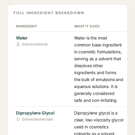
FULL INGREDIENT BREAKDOWN
INGREDIENT
WHAT IT DOES
Water
Water is the most
Solvent/vehicle
common base ingredient
in cosmetic formulations,
serving as a solvent that
dissolves other
ingredients and forms
the bulk of emulsions and
aqueous solutions. It is
generally considered
safe and non-irritating.
Dipropylene Glycol
Dipropylene glycol is a
Solvent/humectant
clear, low-viscosity glycol
used in cosmetics
primarily as a solvent,