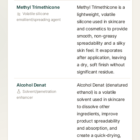
Methyl Trimethicone
Methyl Trimethicone is a
Volatile silicone
lightweight, volatile
emollient/spreading agent
silicone used in skincare
and cosmetics to provide
smooth, non-greasy
spreadability and a silky
skin feel. It evaporates
after application, leaving
a dry, soft finish without
significant residue.
Alcohol Denat
Alcohol Denat (denatured
Solvent/penetration
ethanol) is a volatile
enhancer
solvent used in skincare
to dissolve other
ingredients, improve
product spreadability
and absorption, and
create a quick-drying,