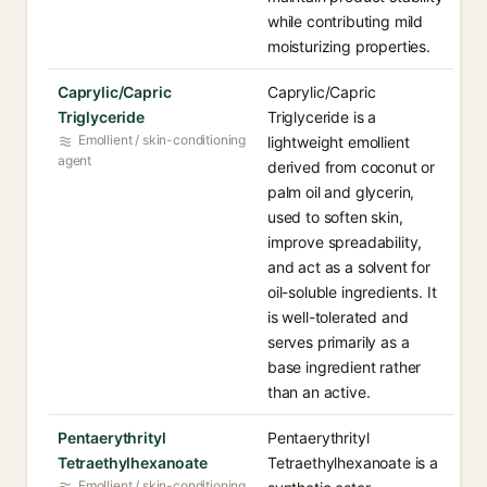
while contributing mild
moisturizing properties.
Caprylic/Capric
Caprylic/Capric
Triglyceride
Triglyceride is a
Emollient / skin-conditioning
lightweight emollient
agent
derived from coconut or
palm oil and glycerin,
used to soften skin,
improve spreadability,
and act as a solvent for
oil-soluble ingredients. It
is well-tolerated and
serves primarily as a
base ingredient rather
than an active.
Pentaerythrityl
Pentaerythrityl
Tetraethylhexanoate
Tetraethylhexanoate is a
Emollient / skin-conditioning