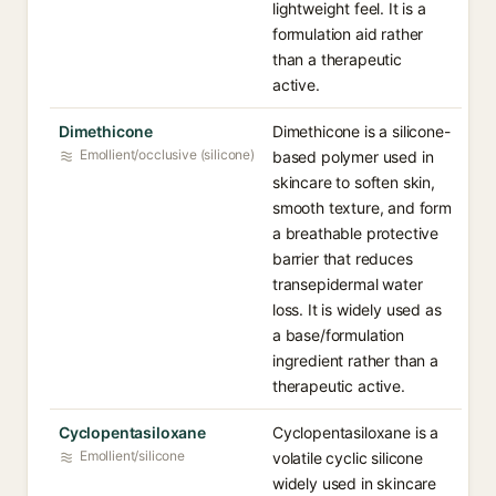
lightweight feel. It is a
formulation aid rather
than a therapeutic
active.
Dimethicone
Dimethicone is a silicone-
Emollient/occlusive (silicone)
based polymer used in
skincare to soften skin,
smooth texture, and form
a breathable protective
barrier that reduces
transepidermal water
loss. It is widely used as
a base/formulation
ingredient rather than a
therapeutic active.
Cyclopentasiloxane
Cyclopentasiloxane is a
Emollient/silicone
volatile cyclic silicone
widely used in skincare