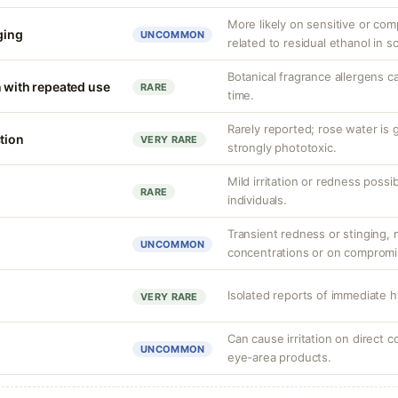
More likely on sensitive or co
nging
UNCOMMON
related to residual ethanol in 
Botanical fragrance allergens c
n with repeated use
RARE
time.
Rarely reported; rose water is 
tion
VERY RARE
strongly phototoxic.
Mild irritation or redness possibl
RARE
individuals.
Transient redness or stinging, m
UNCOMMON
concentrations or on compromi
Isolated reports of immediate h
VERY RARE
Can cause irritation on direct c
UNCOMMON
eye-area products.