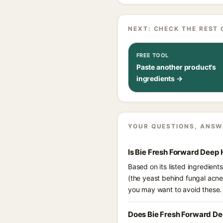
NEXT: CHECK THE REST 
FREE TOOL
Paste another product's
ingredients →
YOUR QUESTIONS, ANSW
Is Bie Fresh Forward Deep
Based on its listed ingredien
(the yeast behind fungal acne
you may want to avoid these.
Does Bie Fresh Forward De