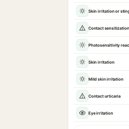
Skin irritation or sti
Contact sensitizatio
Photosensitivity reac
Skin irritation
Mild skin irritation
Contact urticaria
Eye irritation