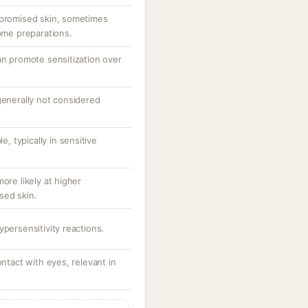
mpromised skin, sometimes
some preparations.
an promote sensitization over
generally not considered
e, typically in sensitive
ore likely at higher
sed skin.
ypersensitivity reactions.
ontact with eyes, relevant in