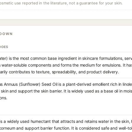
osmetic use reported in the literature, not a guarantee for your skin.
KDOWN
DOES
ter) is the most common base ingredient in skincare formulations, serv
s water-soluble components and forms the medium for emulsions. It has 
rily contributes to texture, spreadability, and product delivery.
s Annuus (Sunflower) Seed Oil is a plant-derived emollient rich in linol
 skin and support the skin barrier. It is widely used as a base oil in mo
ons.
is a widely used humectant that attracts and retains water in the skin,
corneum and support barrier function. It is considered safe and well-to