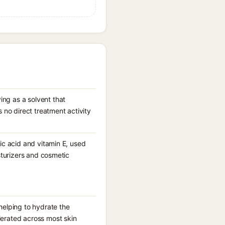
ing as a solvent that
no direct treatment activity
eic acid and vitamin E, used
isturizers and cosmetic
 helping to hydrate the
lerated across most skin