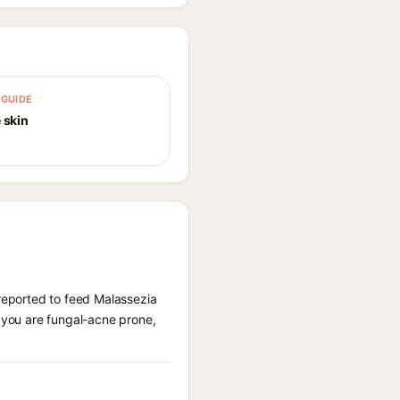
GUIDE
 skin
 reported to feed Malassezia
f you are fungal-acne prone,