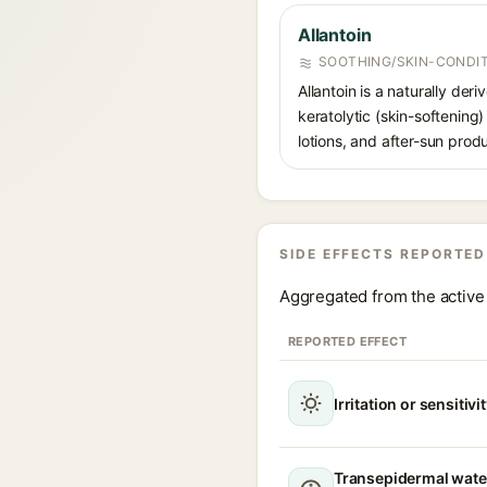
Allantoin
SOOTHING/SKIN-CONDIT
Allantoin is a naturally de
keratolytic (skin-softening)
lotions, and after-sun prod
SIDE EFFECTS REPORTED
Aggregated from the active 
REPORTED EFFECT
Irritation or sensitivi
Transepidermal wate