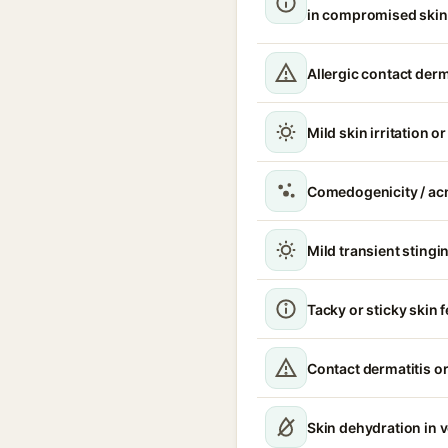
in compromised skin
Allergic contact derm
Mild skin irritation o
Comedogenicity / ac
Mild transient stingin
Tacky or sticky skin f
Contact dermatitis or
Skin dehydration in 