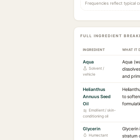
Frequencies reflect typical c
FULL INGREDIENT BREA
INGREDIENT
WHAT IT 
Aqua
Aqua (wa
Solvent /
dissolve
vehicle
and prima
Helianthus
Helianthu
Annuus Seed
to soften
Oil
formulati
Emollient / skin-
conditioning oil
Glycerin
Glycerin 
Humectant
stratum 