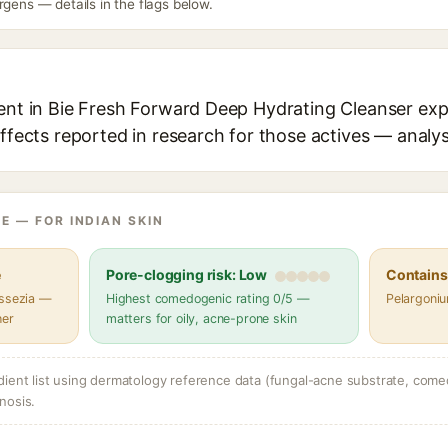
rgens — details in the flags below.
ient in Bie Fresh Forward Deep Hydrating Cleanser expl
effects reported in research for those actives — analys
E — FOR INDIAN SKIN
e
Pore-clogging risk: Low
Contains 
assezia —
Highest comedogenic rating 0/5 —
Pelargoniu
her
matters for oily, acne-prone skin
dient list using dermatology reference data (fungal-acne substrate, come
nosis.