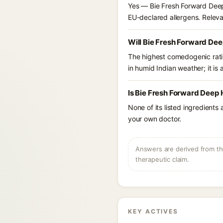
Yes — Bie Fresh Forward Deep 
EU-declared allergens. Relevant
Will Bie Fresh Forward Dee
The highest comedogenic ratin
in humid Indian weather; it is 
Is Bie Fresh Forward Deep 
None of its listed ingredients
your own doctor.
Answers are derived from the
therapeutic claim.
KEY ACTIVES