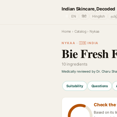
Indian Skincare, Decoded
🌐
EN
हिंदी
Hinglish
தமிழ
Home
›
Catalog
› Nykaa
NYKAA · 🇮🇳 INDIA
Bie Fresh 
10 ingredients
Medically reviewed by Dr. Charu Sh
Suitability
Questions
Check the 
Based on its 