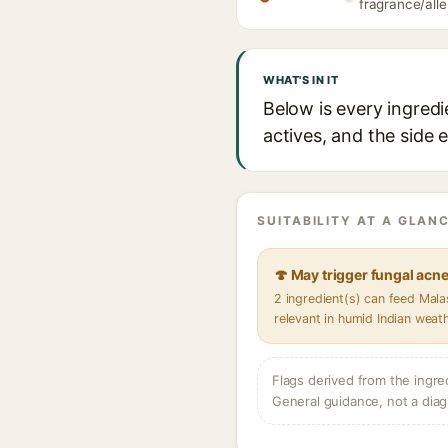
fragrance/alle
WHAT'S IN IT
Below is every ingred
actives, and the side 
SUITABILITY AT A GLANC
🍄 May trigger fungal acn
2 ingredient(s) can feed Mal
relevant in humid Indian weat
Flags derived from the ingre
General guidance, not a diag