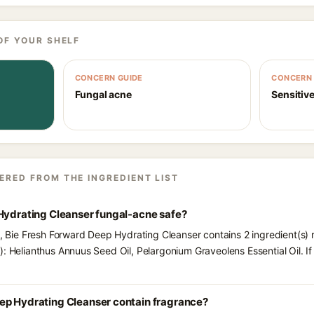
OF YOUR SHELF
CONCERN GUIDE
CONCERN 
Fungal acne
Sensitive
ERED FROM THE INGREDIENT LIST
 Hydrating Cleanser fungal-acne safe?
ts, Bie Fresh Forward Deep Hydrating Cleanser contains 2 ingredient(s)
): Helianthus Annuus Seed Oil, Pelargonium Graveolens Essential Oil. I
ep Hydrating Cleanser contain fragrance?