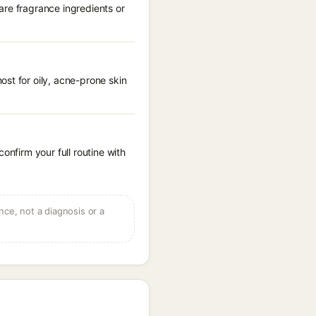
are fragrance ingredients or
st for oily, acne-prone skin
onfirm your full routine with
ce, not a diagnosis or a