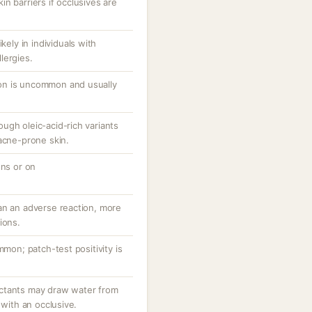
n barriers if occlusives are
kely in individuals with
lergies.
tion is uncommon and usually
ugh oleic-acid-rich variants
acne-prone skin.
ons or on
an an adverse reaction, more
ions.
mmon; patch-test positivity is
ctants may draw water from
 with an occlusive.