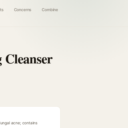
ts
Concerns
Combine
 Cleanser
fungal acne; contains