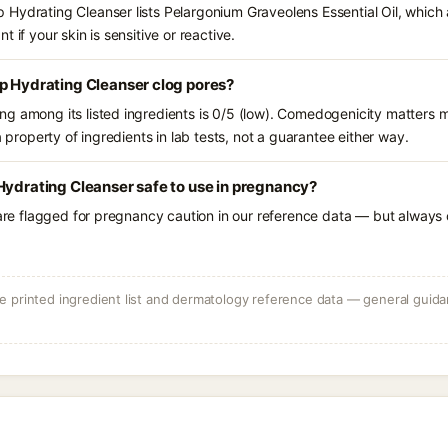
Hydrating Cleanser lists Pelargonium Graveolens Essential Oil, which 
 if your skin is sensitive or reactive.
p Hydrating Cleanser clog pores?
g among its listed ingredients is 0/5 (low). Comedogenicity matters mo
a property of ingredients in lab tests, not a guarantee either way.
Hydrating Cleanser safe to use in pregnancy?
 are flagged for pregnancy caution in our reference data — but always c
 printed ingredient list and dermatology reference data — general guidan