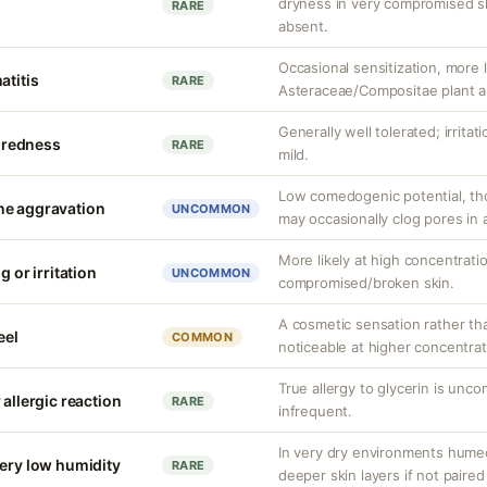
dryness in very compromised ski
RARE
absent.
Occasional sensitization, more li
atitis
RARE
Asteraceae/Compositae plant al
Generally well tolerated; irrita
r redness
RARE
mild.
Low comedogenic potential, tho
ne aggravation
UNCOMMON
may occasionally clog pores in 
More likely at high concentrati
g or irritation
UNCOMMON
compromised/broken skin.
A cosmetic sensation rather th
eel
COMMON
noticeable at higher concentrat
True allergy to glycerin is unco
 allergic reaction
RARE
infrequent.
In very dry environments hume
very low humidity
RARE
deeper skin layers if not paired