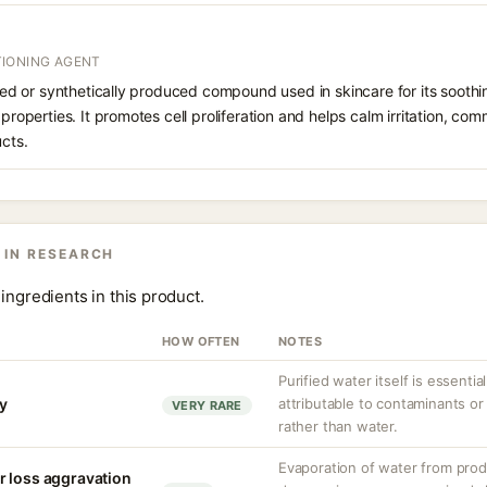
IONING AGENT
rived or synthetically produced compound used in skincare for its soothi
 properties. It promotes cell proliferation and helps calm irritation, c
ucts.
 IN RESEARCH
ingredients in this product.
HOW OFTEN
NOTES
Purified water itself is essential
ty
attributable to contaminants o
VERY RARE
rather than water.
Evaporation of water from prod
r loss aggravation