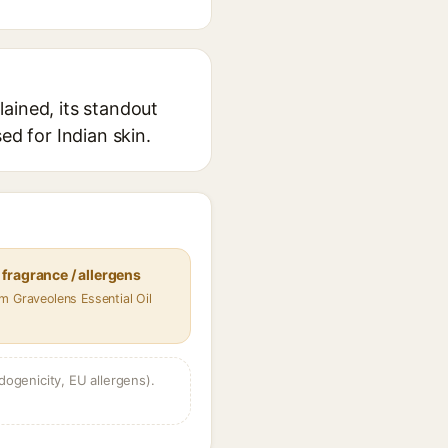
ained, its standout
ed for Indian skin.
fragrance / allergens
m Graveolens Essential Oil
dogenicity, EU allergens).