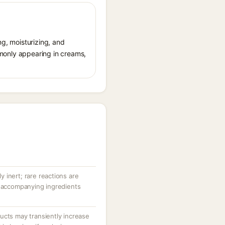
ng, moisturizing, and
ommonly appearing in creams,
ly inert; rare reactions are
r accompanying ingredients
ucts may transiently increase