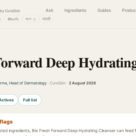
Ask
Ingredients
Guides
Produc
by CureSkin
்
తెలుగు
বাংলா
मराठी
Forward Deep Hydrating
arma, Head of Dermatology
· CureSkin ·
2 August 2026
Actives
Full list
flags
listed ingredients, Bie Fresh Forward Deep Hydrating Cleanser can feed 