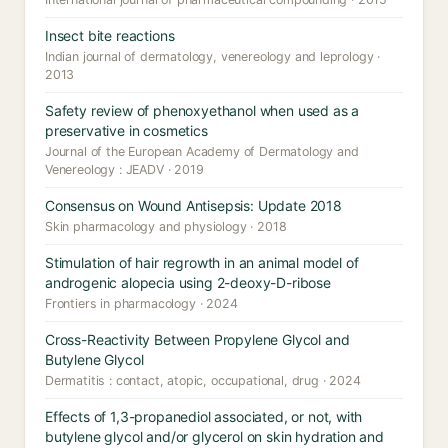
Insect bite reactions
Indian journal of dermatology, venereology and leprology ·
2013
Safety review of phenoxyethanol when used as a
preservative in cosmetics
Journal of the European Academy of Dermatology and
Venereology : JEADV · 2019
Consensus on Wound Antisepsis: Update 2018
Skin pharmacology and physiology · 2018
Stimulation of hair regrowth in an animal model of
androgenic alopecia using 2-deoxy-D-ribose
Frontiers in pharmacology · 2024
Cross-Reactivity Between Propylene Glycol and
Butylene Glycol
Dermatitis : contact, atopic, occupational, drug · 2024
Effects of 1,3-propanediol associated, or not, with
butylene glycol and/or glycerol on skin hydration and