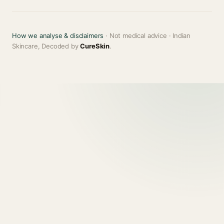
How we analyse & disclaimers
· Not medical advice · Indian
Skincare, Decoded by
CureSkin
.