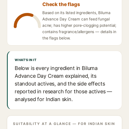
Check the flags
Based on its listed ingredients, Biluma
Advance Day Cream can feed fungal
acne; has higher pore-clogging potential;
contains fragrance/allergens — details in
the flags below.
WHAT'S IN IT
Below is every ingredient in Biluma
Advance Day Cream explained, its
standout actives, and the side effects
reported in research for those actives —
analysed for Indian skin.
SUITABILITY AT A GLANCE — FOR INDIAN SKIN