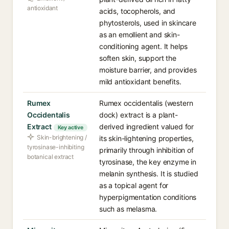
antioxidant
acids, tocopherols, and
phytosterols, used in skincare
as an emollient and skin-
conditioning agent. It helps
soften skin, support the
moisture barrier, and provides
mild antioxidant benefits.
Rumex
Rumex occidentalis (western
Occidentalis
dock) extract is a plant-
Extract
derived ingredient valued for
Key active
Skin-brightening /
its skin-lightening properties,
tyrosinase-inhibiting
primarily through inhibition of
botanical extract
tyrosinase, the key enzyme in
melanin synthesis. It is studied
as a topical agent for
hyperpigmentation conditions
such as melasma.