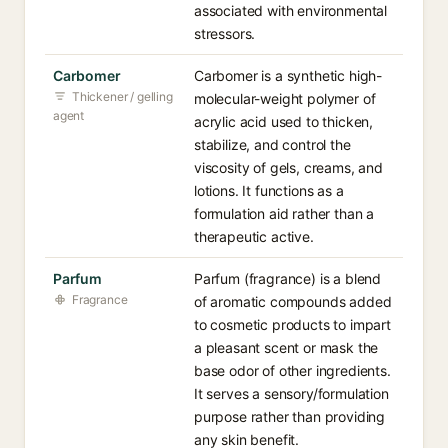
associated with environmental
stressors.
Carbomer
Carbomer is a synthetic high-
Thickener / gelling
molecular-weight polymer of
agent
acrylic acid used to thicken,
stabilize, and control the
viscosity of gels, creams, and
lotions. It functions as a
formulation aid rather than a
therapeutic active.
Parfum
Parfum (fragrance) is a blend
Fragrance
of aromatic compounds added
to cosmetic products to impart
a pleasant scent or mask the
base odor of other ingredients.
It serves a sensory/formulation
purpose rather than providing
any skin benefit.