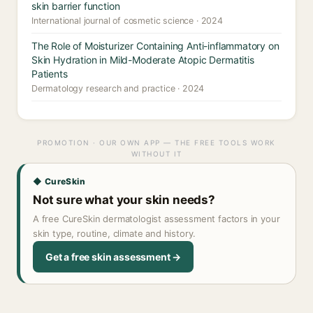
skin barrier function
International journal of cosmetic science · 2024
The Role of Moisturizer Containing Anti-inflammatory on
Skin Hydration in Mild-Moderate Atopic Dermatitis
Patients
Dermatology research and practice · 2024
PROMOTION · OUR OWN APP — THE FREE TOOLS WORK
WITHOUT IT
◆ CureSkin
Not sure what your skin needs?
A free CureSkin dermatologist assessment factors in your
skin type, routine, climate and history.
Get a free skin assessment →