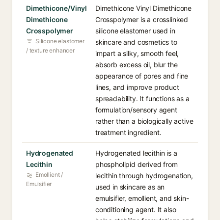
Dimethicone/Vinyl
Dimethicone Vinyl Dimethicone
Dimethicone
Crosspolymer is a crosslinked
Crosspolymer
silicone elastomer used in
Silicone elastomer
skincare and cosmetics to
/ texture enhancer
impart a silky, smooth feel,
absorb excess oil, blur the
appearance of pores and fine
lines, and improve product
spreadability. It functions as a
formulation/sensory agent
rather than a biologically active
treatment ingredient.
Hydrogenated
Hydrogenated lecithin is a
Lecithin
phospholipid derived from
Emollient /
lecithin through hydrogenation,
Emulsifier
used in skincare as an
emulsifier, emollient, and skin-
conditioning agent. It also