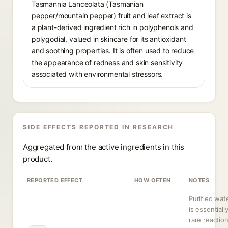
Tasmannia Lanceolata (Tasmanian
pepper/mountain pepper) fruit and leaf extract is
a plant-derived ingredient rich in polyphenols and
polygodial, valued in skincare for its antioxidant
and soothing properties. It is often used to reduce
the appearance of redness and skin sensitivity
associated with environmental stressors.
SIDE EFFECTS REPORTED IN RESEARCH
Aggregated from the active ingredients in this
product.
REPORTED EFFECT
HOW OFTEN
NOTES
Purified wate
is essentially
rare reactio