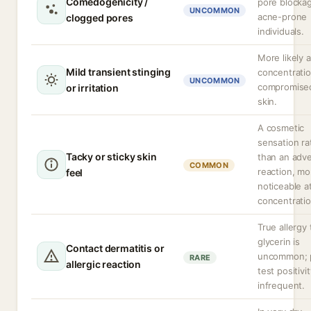
Comedogenicity /
pore blockag
UNCOMMON
acne-prone
clogged pores
individuals.
More likely a
Mild transient stinging
concentratio
UNCOMMON
compromise
or irritation
skin.
A cosmetic
sensation ra
Tacky or sticky skin
than an adv
COMMON
reaction, mo
feel
noticeable a
concentratio
True allergy 
glycerin is
Contact dermatitis or
uncommon; 
RARE
allergic reaction
test positivit
infrequent.