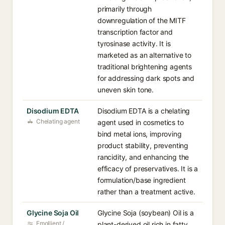
primarily through
downregulation of the MITF
transcription factor and
tyrosinase activity. It is
marketed as an alternative to
traditional brightening agents
for addressing dark spots and
uneven skin tone.
Disodium EDTA
Disodium EDTA is a chelating
Chelating agent
agent used in cosmetics to
bind metal ions, improving
product stability, preventing
rancidity, and enhancing the
efficacy of preservatives. It is a
formulation/base ingredient
rather than a treatment active.
Glycine Soja Oil
Glycine Soja (soybean) Oil is a
Emollient /
plant-derived oil rich in fatty