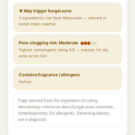
🍄 May trigger fungal acne
3 ingredient(s) can feed Malassezia — relevant in
humid Indian weather
Pore-clogging risk: Moderate
Highest comedogenic rating 3/5 — matters for oily,
acne-prone skin
Contains fragrance / allergens
Parfum
Flags derived from the ingredient list using
dermatology reference data (fungal-acne substrate,
comedogenicity, EU allergens). General guidance,
not a diagnosis.