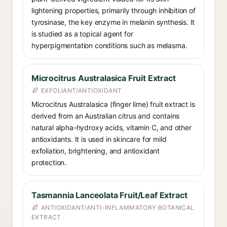
lightening properties, primarily through inhibition of
tyrosinase, the key enzyme in melanin synthesis. It
is studied as a topical agent for
hyperpigmentation conditions such as melasma.
Microcitrus Australasica Fruit Extract
EXFOLIANT/ANTIOXIDANT
Microcitrus Australasica (finger lime) fruit extract is
derived from an Australian citrus and contains
natural alpha-hydroxy acids, vitamin C, and other
antioxidants. It is used in skincare for mild
exfoliation, brightening, and antioxidant
protection.
Tasmannia Lanceolata Fruit/Leaf Extract
ANTIOXIDANT/ANTI-INFLAMMATORY BOTANICAL
EXTRACT