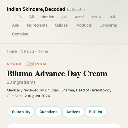
Indian Skincare, Decoded
by CureSkin
🌐
EN
हिंदी
Hinglish
தமிழ்
తెలుగు
বাংলா
मराठी
Ask
Ingredients
Guides
Products
Concerns
Combine
Home
›
Catalog
› Nykaa
NYKAA · 🇮🇳 INDIA
Biluma Advance Day Cream
20 ingredients
Medically reviewed by Dr. Charu Sharma, Head of Dermatology
·
CureSkin ·
2 August 2026
Suitability
Questions
Actives
Full list