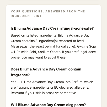
YOUR QUESTIONS, ANSWERED FROM THE
INGREDIENT LIST
Is Biluma Advance Day Cream fungal-acne safe?
Based on its listed ingredients, Biluma Advance Day
Cream contains 3 ingredient(s) reported to feed
Malassezia (the yeast behind fungal acne): Glycine Soja
Oil, Palmitic Acid, Sodium Oleate. If you are fungal-acne
prone, you may want to avoid these.
Does Biluma Advance Day Cream contain
fragrance?
Yes — Biluma Advance Day Cream lists Parfum, which
are fragrance ingredients or EU-declared allergens.
Relevant if your skin is sensitive or reactive.
Will Biluma Advance Day Cream clog pores?