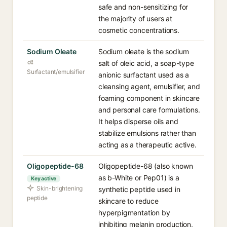
safe and non-sensitizing for
the majority of users at
cosmetic concentrations.
Sodium Oleate
Sodium oleate is the sodium
salt of oleic acid, a soap-type
Surfactant/emulsifier
anionic surfactant used as a
cleansing agent, emulsifier, and
foaming component in skincare
and personal care formulations.
It helps disperse oils and
stabilize emulsions rather than
acting as a therapeutic active.
Oligopeptide-68
Oligopeptide-68 (also known
as b-White or Pep01) is a
Key active
Skin-brightening
synthetic peptide used in
peptide
skincare to reduce
hyperpigmentation by
inhibiting melanin production,