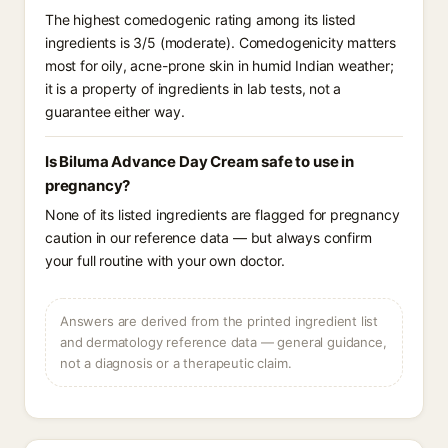
The highest comedogenic rating among its listed
ingredients is 3/5 (moderate). Comedogenicity matters
most for oily, acne-prone skin in humid Indian weather;
it is a property of ingredients in lab tests, not a
guarantee either way.
Is Biluma Advance Day Cream safe to use in
pregnancy?
None of its listed ingredients are flagged for pregnancy
caution in our reference data — but always confirm
your full routine with your own doctor.
Answers are derived from the printed ingredient list
and dermatology reference data — general guidance,
not a diagnosis or a therapeutic claim.