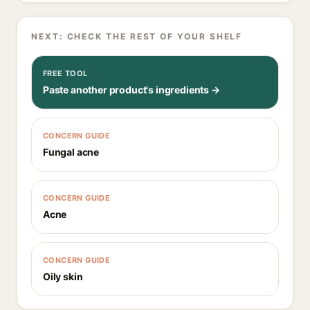
NEXT: CHECK THE REST OF YOUR SHELF
FREE TOOL
Paste another product's ingredients →
CONCERN GUIDE
Fungal acne
CONCERN GUIDE
Acne
CONCERN GUIDE
Oily skin