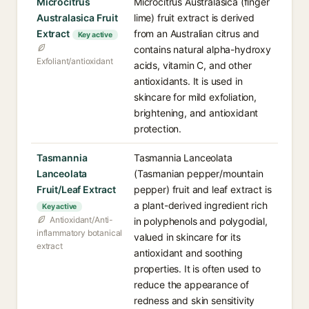
Microcitrus
Microcitrus Australasica (finger
Australasica Fruit
lime) fruit extract is derived
Extract
from an Australian citrus and
Key active
contains natural alpha-hydroxy
Exfoliant/antioxidant
acids, vitamin C, and other
antioxidants. It is used in
skincare for mild exfoliation,
brightening, and antioxidant
protection.
Tasmannia
Tasmannia Lanceolata
Lanceolata
(Tasmanian pepper/mountain
Fruit/Leaf Extract
pepper) fruit and leaf extract is
a plant-derived ingredient rich
Key active
Antioxidant/Anti-
in polyphenols and polygodial,
inflammatory botanical
valued in skincare for its
extract
antioxidant and soothing
properties. It is often used to
reduce the appearance of
redness and skin sensitivity