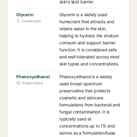
skin's lipid barrier.
Glycerin
Glycerin is a widely used
Humectant
humectant that attracts and
retains water in the skin,
helping to hydrate the stratum
corneum and support barrier
function. It is considered safe
and well-tolerated across most
skin types and concentrations.
Phenoxyethanol
Phenoxyethanol is a widely
Preservative
used broad-spectrum
preservative that protects
cosmetic and skincare
formulations from bacterial and
fungal contamination. It is
typically used at
concentrations up to 1% and
serves as a formulation/base