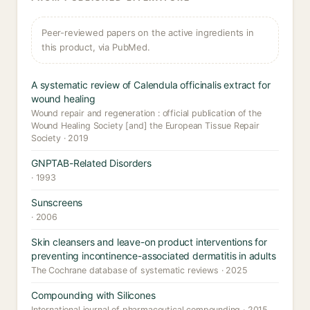
Peer-reviewed papers on the active ingredients in
this product, via PubMed.
A systematic review of Calendula officinalis extract for
wound healing
Wound repair and regeneration : official publication of the
Wound Healing Society [and] the European Tissue Repair
Society · 2019
GNPTAB-Related Disorders
· 1993
Sunscreens
· 2006
Skin cleansers and leave-on product interventions for
preventing incontinence-associated dermatitis in adults
The Cochrane database of systematic reviews · 2025
Compounding with Silicones
International journal of pharmaceutical compounding · 2015