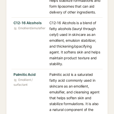
helps stabilize formulations and
form liposomes that can aid
delivery of other ingredients.
C12-16 Alcohols
C12-16 Alcohols is a blend of
Emollient/emulsifier
fatty alcohols (lauryl through
cetyl) used in skincare as an
emollient, emulsion stabilizer,
and thickening/opacifying
agent. It softens skin and helps
maintain product texture and
stability.
Palmitic Acid
Palmitic acid is a saturated
Emollient /
fatty acid commonly used in
surfactant
skincare as an emollient,
emulsifier, and cleansing agent
that helps soften skin and
stabilize formulations. It is also
a natural component of the