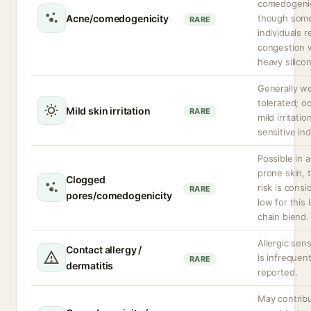
comedogeni
Acne/comedogenicity
though som
RARE
individuals r
congestion 
heavy silico
Generally we
tolerated; o
Mild skin irritation
RARE
mild irritatio
sensitive ind
Possible in 
prone skin,
Clogged
risk is cons
RARE
pores/comedogenicity
low for this 
chain blend.
Allergic sens
Contact allergy /
is infrequent
RARE
dermatitis
reported.
May contrib