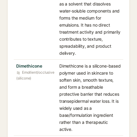
as a solvent that dissolves
water-soluble components and
forms the medium for
emulsions. It has no direct
treatment activity and primarily
contributes to texture,
spreadability, and product
delivery.
Dimethicone
Dimethicone is a silicone-based
Emollient/occlusive
polymer used in skincare to
(silicone)
soften skin, smooth texture,
and form a breathable
protective barrier that reduces
transepidermal water loss. It is
widely used as a
base/formulation ingredient
rather than a therapeutic
active.