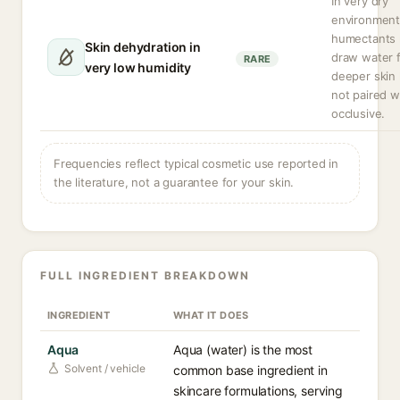
In very dry
environment
humectants
Skin dehydration in
draw water 
RARE
very low humidity
deeper skin l
not paired w
occlusive.
Frequencies reflect typical cosmetic use reported in
the literature, not a guarantee for your skin.
FULL INGREDIENT BREAKDOWN
INGREDIENT
WHAT IT DOES
Aqua
Aqua (water) is the most
Solvent / vehicle
common base ingredient in
skincare formulations, serving