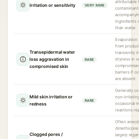
attributable 
Irritation or sensitivity
VERY RARE
contaminant
accompanyi
ingredients 
than water.
Evaporation 
from produc
Transepidermal water
transiently 
loss aggravation in
dryness in v
RARE
compromised
compromised skin
barriers if o
are absent.
Generally c
Mild skin irritation or
non-irritatin
RARE
occasional m
redness
reactions re
Often anecdo
dimethicone 
Clogged pores /
largely rega