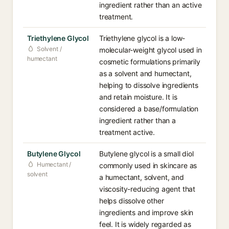
ingredient rather than an active
treatment.
Triethylene Glycol
Triethylene glycol is a low-
Solvent /
molecular-weight glycol used in
humectant
cosmetic formulations primarily
as a solvent and humectant,
helping to dissolve ingredients
and retain moisture. It is
considered a base/formulation
ingredient rather than a
treatment active.
Butylene Glycol
Butylene glycol is a small diol
Humectant /
commonly used in skincare as
solvent
a humectant, solvent, and
viscosity-reducing agent that
helps dissolve other
ingredients and improve skin
feel. It is widely regarded as