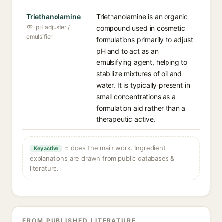
Triethanolamine
Triethanolamine is an organic
pH adjuster /
compound used in cosmetic
emulsifier
formulations primarily to adjust
pH and to act as an
emulsifying agent, helping to
stabilize mixtures of oil and
water. It is typically present in
small concentrations as a
formulation aid rather than a
therapeutic active.
= does the main work. Ingredient
Key active
explanations are drawn from public databases &
literature.
FROM PUBLISHED LITERATURE