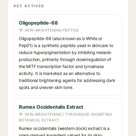
KEY ACTIVES
Oligopeptide-68
SKIN-BRIGHTENING PEPTIDE
Oligopeptide-68 (also known as b-White or
Pep01) is a synthetic peptide used in skincare to
reduce hyperpigmentation by inhibiting melanin
production, primarily through downregulation of
the MITF transcription factor and tyrosinase
activity. It is marketed as an alternative to
traditional brightening agents for addressing dark
spots and uneven skin tone.
Rumex Occidentalis Extract
SKIN-BRIGHTENING / TYROSINASE-INHIBITING
BOTANICAL EXTRACT
Rumex occidentalis (western dock) extract is a
plant-derived ingredient valued for its skin-