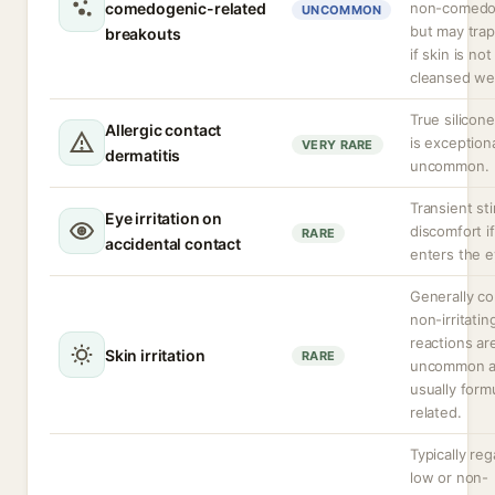
comedogenic-related
non-comedo
UNCOMMON
but may trap
breakouts
if skin is not
cleansed wel
True silicone
Allergic contact
is exceptiona
VERY RARE
dermatitis
uncommon.
Transient st
Eye irritation on
discomfort i
RARE
accidental contact
enters the e
Generally c
non-irritatin
reactions ar
Skin irritation
RARE
uncommon 
usually form
related.
Typically re
low or non-