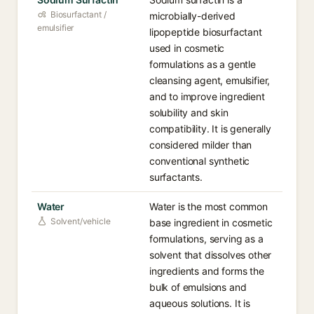
Biosurfactant /
microbially-derived
emulsifier
lipopeptide biosurfactant
used in cosmetic
formulations as a gentle
cleansing agent, emulsifier,
and to improve ingredient
solubility and skin
compatibility. It is generally
considered milder than
conventional synthetic
surfactants.
Water
Water is the most common
Solvent/vehicle
base ingredient in cosmetic
formulations, serving as a
solvent that dissolves other
ingredients and forms the
bulk of emulsions and
aqueous solutions. It is