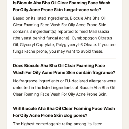
Is Biocule Aha Bha Oil Clear Foaming Face Wash
For Oily Acne Prone Skin fungal-acne safe?
Based on its listed ingredients, Biocule Aha Bha Oil
Clear Foaming Face Wash For Oily Acne Prone Skin
contains 3 ingredient(s) reported to feed Malassezia
(the yeast behind fungal acne): Cymbopogon Citratus
Oil, Glyceryl Caprylate, Polyglyceryl-6 Oleate. If you are
fungal-acne prone, you may want to avoid these.
Does Biocule Aha Bha Oil Clear Foaming Face
Wash For Oily Acne Prone Skin contain fragrance?
No fragrance ingredients or EU-declared allergens were
detected in the listed ingredients of Biocule Aha Bha Oil
Clear Foaming Face Wash For Oily Acne Prone Skin.
Will Biocule Aha Bha Oil Clear Foaming Face Wash
For Oily Acne Prone Skin clog pores?
The highest comedogenic rating among its listed