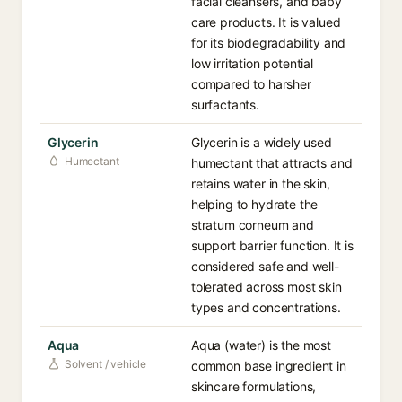
facial cleansers, and baby
care products. It is valued
for its biodegradability and
low irritation potential
compared to harsher
surfactants.
Glycerin
Glycerin is a widely used
Humectant
humectant that attracts and
retains water in the skin,
helping to hydrate the
stratum corneum and
support barrier function. It is
considered safe and well-
tolerated across most skin
types and concentrations.
Aqua
Aqua (water) is the most
Solvent / vehicle
common base ingredient in
skincare formulations,