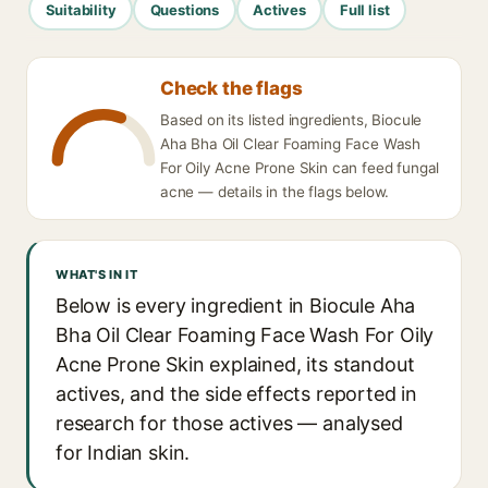
Suitability
Questions
Actives
Full list
Check the flags
Based on its listed ingredients, Biocule
Aha Bha Oil Clear Foaming Face Wash
For Oily Acne Prone Skin can feed fungal
acne — details in the flags below.
WHAT'S IN IT
Below is every ingredient in Biocule Aha
Bha Oil Clear Foaming Face Wash For Oily
Acne Prone Skin explained, its standout
actives, and the side effects reported in
research for those actives — analysed
for Indian skin.