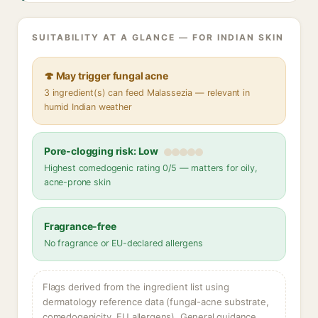
SUITABILITY AT A GLANCE — FOR INDIAN SKIN
🍄 May trigger fungal acne
3 ingredient(s) can feed Malassezia — relevant in
humid Indian weather
Pore-clogging risk: Low
Highest comedogenic rating 0/5 — matters for oily,
acne-prone skin
Fragrance-free
No fragrance or EU-declared allergens
Flags derived from the ingredient list using
dermatology reference data (fungal-acne substrate,
comedogenicity, EU allergens). General guidance,