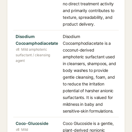
no direct treatment activity
and primarily contributes to
texture, spreadability, and
product delivery.
Disodium
Disodium
Cocoamphodiacetate
Cocoamphodiacetate is a
Mild amphoteric
coconut-derived
surfactant / cleansing
amphoteric surfactant used
agent
in cleansers, shampoos, and
body washes to provide
gentle cleansing, foam, and
to reduce the irritation
potential of harsher anionic
surfactants. It is valued for
mildness in baby and
sensitive-skin formulations.
Coco-Glucoside
Coco Glucoside is a gentle,
Mild
plant-derived nonionic