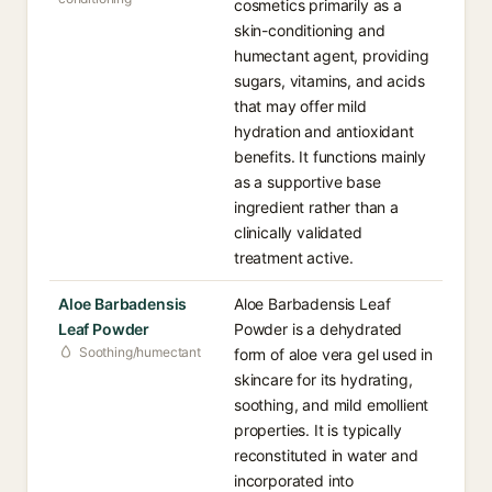
cosmetics primarily as a
skin-conditioning and
humectant agent, providing
sugars, vitamins, and acids
that may offer mild
hydration and antioxidant
benefits. It functions mainly
as a supportive base
ingredient rather than a
clinically validated
treatment active.
Aloe Barbadensis
Aloe Barbadensis Leaf
Leaf Powder
Powder is a dehydrated
Soothing/humectant
form of aloe vera gel used in
skincare for its hydrating,
soothing, and mild emollient
properties. It is typically
reconstituted in water and
incorporated into