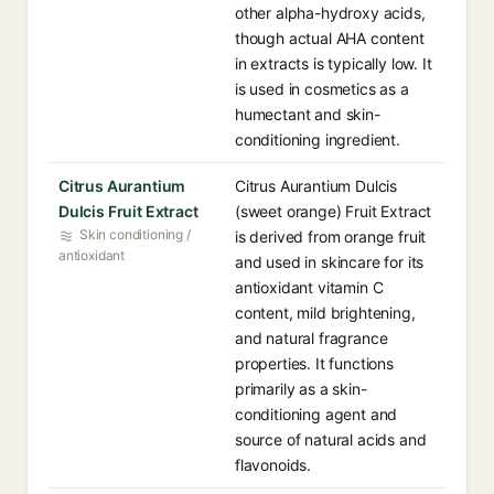
other alpha-hydroxy acids,
though actual AHA content
in extracts is typically low. It
is used in cosmetics as a
humectant and skin-
conditioning ingredient.
Citrus Aurantium
Citrus Aurantium Dulcis
Dulcis Fruit Extract
(sweet orange) Fruit Extract
Skin conditioning /
is derived from orange fruit
antioxidant
and used in skincare for its
antioxidant vitamin C
content, mild brightening,
and natural fragrance
properties. It functions
primarily as a skin-
conditioning agent and
source of natural acids and
flavonoids.