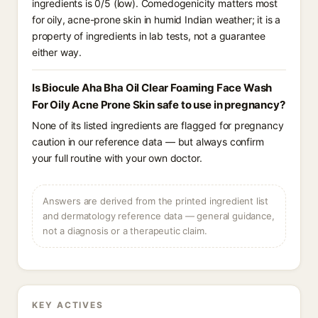
ingredients is 0/5 (low). Comedogenicity matters most
for oily, acne-prone skin in humid Indian weather; it is a
property of ingredients in lab tests, not a guarantee
either way.
Is Biocule Aha Bha Oil Clear Foaming Face Wash
For Oily Acne Prone Skin safe to use in pregnancy?
None of its listed ingredients are flagged for pregnancy
caution in our reference data — but always confirm
your full routine with your own doctor.
Answers are derived from the printed ingredient list
and dermatology reference data — general guidance,
not a diagnosis or a therapeutic claim.
KEY ACTIVES