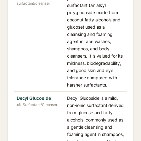
surfactant/cleanser
surfactant (an alkyl
polyglucoside made from
coconut fatty alcohols and
glucose) used as a
cleansing and foaming
agent in face washes,
shampoos, and body
cleansers. It is valued for its
mildness, biodegradability,
and good skin and eye
tolerance compared with
harsher surfactants.
Decyl Glucoside
Decyl Glucoside is a mild,
Surfactant/Cleanser
non-ionic surfactant derived
from glucose and fatty
alcohols, commonly used as
a gentle cleansing and
foaming agent in shampoos,