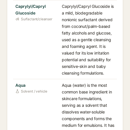
Caprylyl/Capryl
Caprylyl/Capryl Glucoside is
Glucoside
a mild, biodegradable
Surfactant/cleanser
nonionic surfactant derived
from coconut/palm-based
fatty alcohols and glucose,
used as a gentle cleansing
and foaming agent. It is
valued for its low irritation
potential and suitability for
sensitive-skin and baby
cleansing formulations.
Aqua
Aqua (water) is the most
Solvent / vehicle
common base ingredient in
skincare formulations,
serving as a solvent that
dissolves water-soluble
components and forms the
medium for emulsions. It has