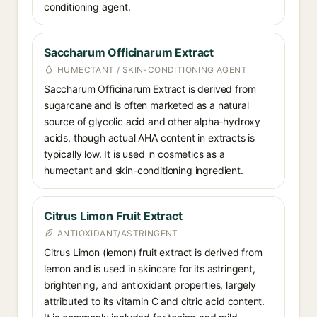
conditioning agent.
Saccharum Officinarum Extract
HUMECTANT / SKIN-CONDITIONING AGENT
Saccharum Officinarum Extract is derived from
sugarcane and is often marketed as a natural
source of glycolic acid and other alpha-hydroxy
acids, though actual AHA content in extracts is
typically low. It is used in cosmetics as a
humectant and skin-conditioning ingredient.
Citrus Limon Fruit Extract
ANTIOXIDANT/ASTRINGENT
Citrus Limon (lemon) fruit extract is derived from
lemon and is used in skincare for its astringent,
brightening, and antioxidant properties, largely
attributed to its vitamin C and citric acid content.