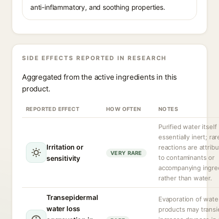
anti-inflammatory, and soothing properties.
SIDE EFFECTS REPORTED IN RESEARCH
Aggregated from the active ingredients in this
product.
REPORTED EFFECT
HOW OFTEN
NOTES
Purified water itself 
essentially inert; rar
Irritation or
reactions are attrib
VERY RARE
to contaminants or
sensitivity
accompanying ingre
rather than water.
Transepidermal
Evaporation of wate
water loss
products may transi