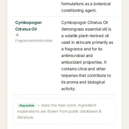
formulations as a botanical
conditioning agent.
Cymbopogon
Cymbopogon Citratus Oil
Citratus Oil
(lemongrass essential oil) is
a volatile plant-derived oil
Fragrance/antimicrobial
used in skincare primarily as
a fragrance and for its
antimicrobial and
antioxidant properties. It
contains citral and other
terpenes that contribute to
its aroma and biological
activity.
= does the main work. Ingredient
Key active
explanations are drawn from public databases &
literature.