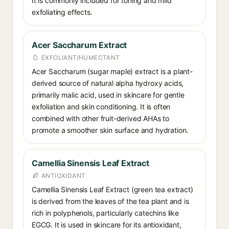
It is commonly included for toning and mild
exfoliating effects.
Acer Saccharum Extract
EXFOLIANT/HUMECTANT
Acer Saccharum (sugar maple) extract is a plant-
derived source of natural alpha hydroxy acids,
primarily malic acid, used in skincare for gentle
exfoliation and skin conditioning. It is often
combined with other fruit-derived AHAs to
promote a smoother skin surface and hydration.
Camellia Sinensis Leaf Extract
ANTIOXIDANT
Camellia Sinensis Leaf Extract (green tea extract)
is derived from the leaves of the tea plant and is
rich in polyphenols, particularly catechins like
EGCG. It is used in skincare for its antioxidant,