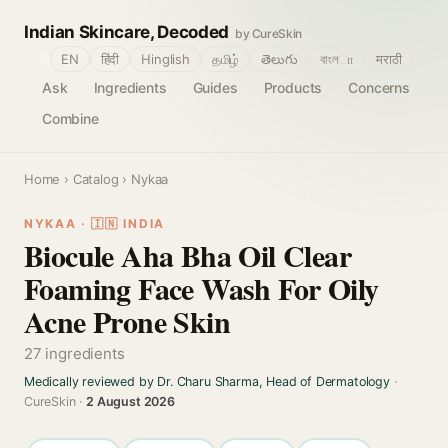
Indian Skincare, Decoded
by CureSkin
🌐
EN
हिंदी
Hinglish
தமிழ்
తెలుగు
বাংলா
मराठी
Ask
Ingredients
Guides
Products
Concerns
Combine
Home
›
Catalog
› Nykaa
NYKAA · 🇮🇳 INDIA
Biocule Aha Bha Oil Clear
Foaming Face Wash For Oily
Acne Prone Skin
27 ingredients
Medically reviewed by Dr. Charu Sharma, Head of Dermatology
·
CureSkin ·
2 August 2026