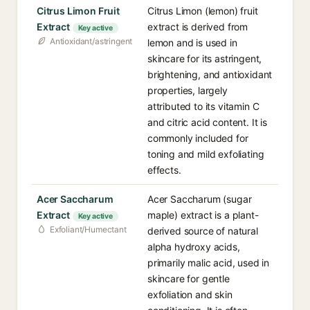
Citrus Limon Fruit
Citrus Limon (lemon) fruit
Extract
extract is derived from
Key active
Antioxidant/astringent
lemon and is used in
skincare for its astringent,
brightening, and antioxidant
properties, largely
attributed to its vitamin C
and citric acid content. It is
commonly included for
toning and mild exfoliating
effects.
Acer Saccharum
Acer Saccharum (sugar
Extract
maple) extract is a plant-
Key active
Exfoliant/Humectant
derived source of natural
alpha hydroxy acids,
primarily malic acid, used in
skincare for gentle
exfoliation and skin