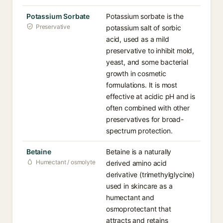
Potassium Sorbate
Potassium sorbate is the
Preservative
potassium salt of sorbic
acid, used as a mild
preservative to inhibit mold,
yeast, and some bacterial
growth in cosmetic
formulations. It is most
effective at acidic pH and is
often combined with other
preservatives for broad-
spectrum protection.
Betaine
Betaine is a naturally
Humectant / osmolyte
derived amino acid
derivative (trimethylglycine)
used in skincare as a
humectant and
osmoprotectant that
attracts and retains