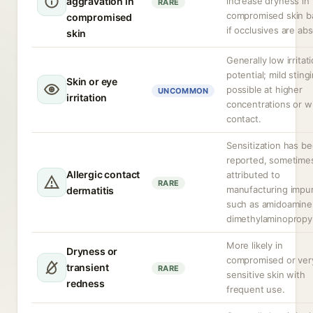
aggravation in
increase dryness in
RARE
compromised skin ba
compromised
if occlusives are ab
skin
Generally low irritat
potential; mild sting
Skin or eye
possible at higher
UNCOMMON
irritation
concentrations or w
contact.
Sensitization has b
reported, sometime
Allergic contact
attributed to
RARE
manufacturing impur
dermatitis
such as amidoamine
dimethylaminopropy
More likely in
Dryness or
compromised or ver
transient
RARE
sensitive skin with
redness
frequent use.