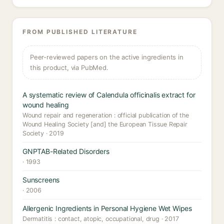
FROM PUBLISHED LITERATURE
Peer-reviewed papers on the active ingredients in
this product, via PubMed.
A systematic review of Calendula officinalis extract for
wound healing
Wound repair and regeneration : official publication of the
Wound Healing Society [and] the European Tissue Repair
Society · 2019
GNPTAB-Related Disorders
· 1993
Sunscreens
· 2006
Allergenic Ingredients in Personal Hygiene Wet Wipes
Dermatitis : contact, atopic, occupational, drug · 2017