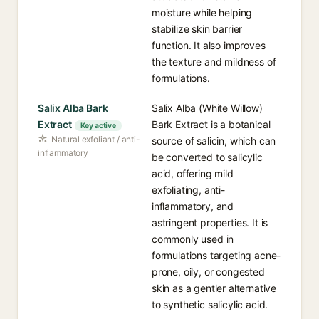
moisture while helping
stabilize skin barrier
function. It also improves
the texture and mildness of
formulations.
Salix Alba Bark
Salix Alba (White Willow)
Extract
Bark Extract is a botanical
Key active
Natural exfoliant / anti-
source of salicin, which can
inflammatory
be converted to salicylic
acid, offering mild
exfoliating, anti-
inflammatory, and
astringent properties. It is
commonly used in
formulations targeting acne-
prone, oily, or congested
skin as a gentler alternative
to synthetic salicylic acid.