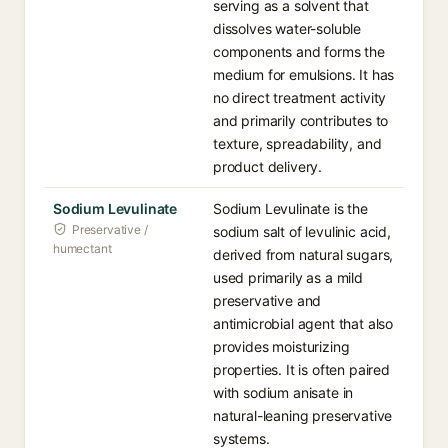
serving as a solvent that
dissolves water-soluble
components and forms the
medium for emulsions. It has
no direct treatment activity
and primarily contributes to
texture, spreadability, and
product delivery.
Sodium Levulinate
Sodium Levulinate is the
Preservative /
sodium salt of levulinic acid,
humectant
derived from natural sugars,
used primarily as a mild
preservative and
antimicrobial agent that also
provides moisturizing
properties. It is often paired
with sodium anisate in
natural-leaning preservative
systems.