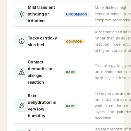
Mild transient
More likely at high
stinging or
concentrations or o
UNCOMMON
compromised/broken
irritation
A cosmetic sensati
Tacky or sticky
rather than an adve
COMMON
reaction, more noti
skin feel
at higher concentrat
Contact
True allergy to glyce
dermatitis or
uncommon; patch-t
RARE
allergic
positivity is infreque
reaction
In very dry environ
Skin
humectants may dr
dehydration in
water from deeper s
RARE
very low
layers if not paired 
humidity
occlusive.
Isolated reports of 