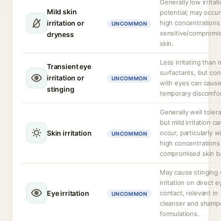
Generally low irritat
Mild skin
potential; may occur
irritation or
high concentrations 
UNCOMMON
sensitive/compromi
dryness
skin.
Less irritating than
Transient eye
surfactants, but con
irritation or
UNCOMMON
with eyes can caus
stinging
temporary discomfor
Generally well toler
but mild irritation ca
Skin irritation
occur, particularly w
UNCOMMON
high concentrations
compromised skin ba
May cause stinging 
irritation on direct e
Eye irritation
contact, relevant in
UNCOMMON
cleanser and shamp
formulations.