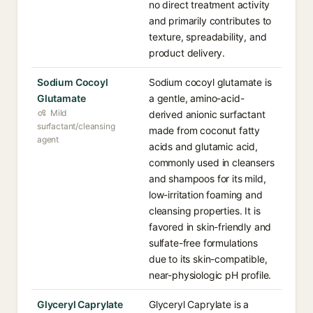
no direct treatment activity
and primarily contributes to
texture, spreadability, and
product delivery.
Sodium Cocoyl
Sodium cocoyl glutamate is
Glutamate
a gentle, amino-acid-
Mild
derived anionic surfactant
surfactant/cleansing
made from coconut fatty
agent
acids and glutamic acid,
commonly used in cleansers
and shampoos for its mild,
low-irritation foaming and
cleansing properties. It is
favored in skin-friendly and
sulfate-free formulations
due to its skin-compatible,
near-physiologic pH profile.
Glyceryl Caprylate
Glyceryl Caprylate is a