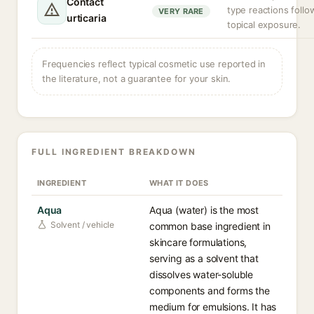
Contact
type reactions follo
VERY RARE
urticaria
topical exposure.
Frequencies reflect typical cosmetic use reported in
the literature, not a guarantee for your skin.
FULL INGREDIENT BREAKDOWN
INGREDIENT
WHAT IT DOES
Aqua
Aqua (water) is the most
Solvent / vehicle
common base ingredient in
skincare formulations,
serving as a solvent that
dissolves water-soluble
components and forms the
medium for emulsions. It has