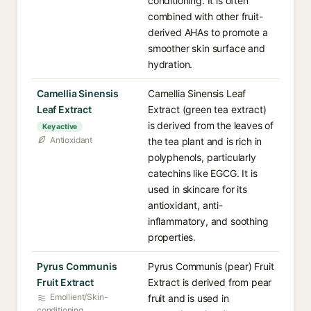
conditioning. It is often
combined with other fruit-
derived AHAs to promote a
smoother skin surface and
hydration.
Camellia Sinensis
Camellia Sinensis Leaf
Leaf Extract
Extract (green tea extract)
is derived from the leaves of
Key active
Antioxidant
the tea plant and is rich in
polyphenols, particularly
catechins like EGCG. It is
used in skincare for its
antioxidant, anti-
inflammatory, and soothing
properties.
Pyrus Communis
Pyrus Communis (pear) Fruit
Fruit Extract
Extract is derived from pear
Emollient/Skin-
fruit and is used in
conditioning