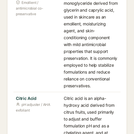
Emollient /
monoglyceride derived from
antimicrobial co-
glycerin and caprylic acid,
preservative
used in skincare as an
emollient, moisturizing
agent, and skin-
conditioning component
with mild antimicrobial
properties that support
preservation. It is commonly
employed to help stabilize
formulations and reduce
reliance on conventional
preservatives.
Citric Acid
Citric acid is an alpha-
pH adjuster / AHA
hydroxy acid derived from
exfoliant
citrus fruits, used primarily
to adjust and buffer
formulation pH and as a
chelating agent, and at