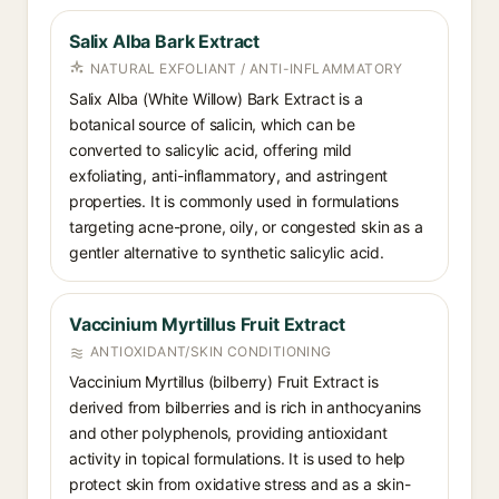
Salix Alba Bark Extract
NATURAL EXFOLIANT / ANTI-INFLAMMATORY
Salix Alba (White Willow) Bark Extract is a
botanical source of salicin, which can be
converted to salicylic acid, offering mild
exfoliating, anti-inflammatory, and astringent
properties. It is commonly used in formulations
targeting acne-prone, oily, or congested skin as a
gentler alternative to synthetic salicylic acid.
Vaccinium Myrtillus Fruit Extract
ANTIOXIDANT/SKIN CONDITIONING
Vaccinium Myrtillus (bilberry) Fruit Extract is
derived from bilberries and is rich in anthocyanins
and other polyphenols, providing antioxidant
activity in topical formulations. It is used to help
protect skin from oxidative stress and as a skin-