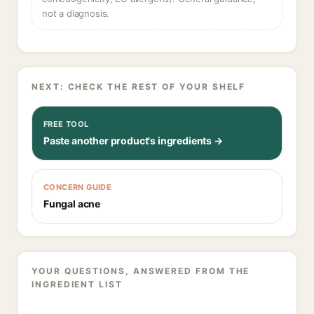
not a diagnosis.
NEXT: CHECK THE REST OF YOUR SHELF
FREE TOOL
Paste another product's ingredients →
CONCERN GUIDE
Fungal acne
YOUR QUESTIONS, ANSWERED FROM THE
INGREDIENT LIST