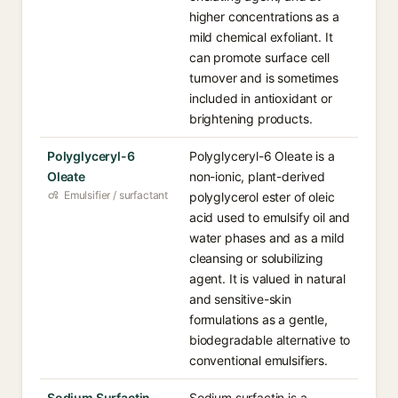
higher concentrations as a
mild chemical exfoliant. It
can promote surface cell
turnover and is sometimes
included in antioxidant or
brightening products.
Polyglyceryl-6
Polyglyceryl-6 Oleate is a
Oleate
non-ionic, plant-derived
Emulsifier / surfactant
polyglycerol ester of oleic
acid used to emulsify oil and
water phases and as a mild
cleansing or solubilizing
agent. It is valued in natural
and sensitive-skin
formulations as a gentle,
biodegradable alternative to
conventional emulsifiers.
Sodium Surfactin
Sodium surfactin is a