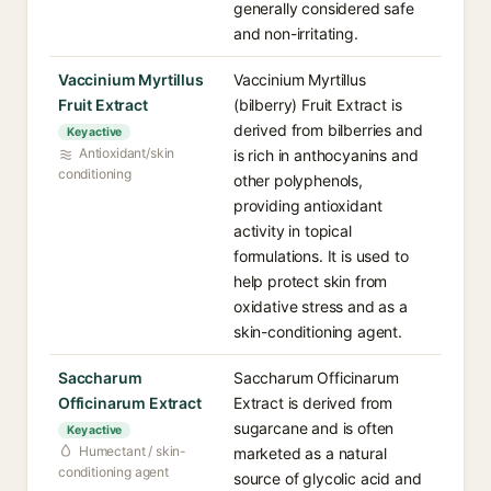
generally considered safe
and non-irritating.
Vaccinium Myrtillus
Vaccinium Myrtillus
Fruit Extract
(bilberry) Fruit Extract is
derived from bilberries and
Key active
Antioxidant/skin
is rich in anthocyanins and
conditioning
other polyphenols,
providing antioxidant
activity in topical
formulations. It is used to
help protect skin from
oxidative stress and as a
skin-conditioning agent.
Saccharum
Saccharum Officinarum
Officinarum Extract
Extract is derived from
sugarcane and is often
Key active
Humectant / skin-
marketed as a natural
conditioning agent
source of glycolic acid and