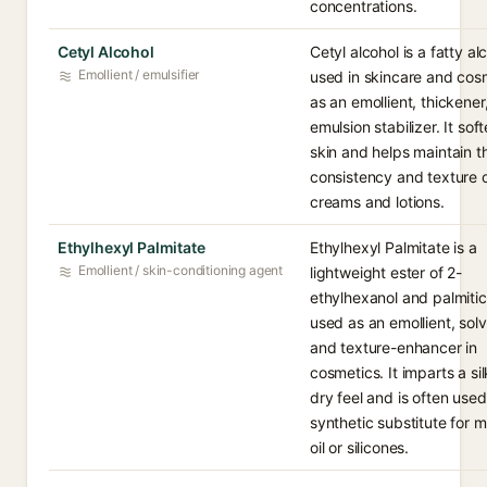
concentrations.
Cetyl Alcohol
Cetyl alcohol is a fatty al
Emollient / emulsifier
used in skincare and cos
as an emollient, thickener
emulsion stabilizer. It sof
skin and helps maintain t
consistency and texture 
creams and lotions.
Ethylhexyl Palmitate
Ethylhexyl Palmitate is a
Emollient / skin-conditioning agent
lightweight ester of 2-
ethylhexanol and palmitic
used as an emollient, solv
and texture-enhancer in
cosmetics. It imparts a sil
dry feel and is often used
synthetic substitute for m
oil or silicones.