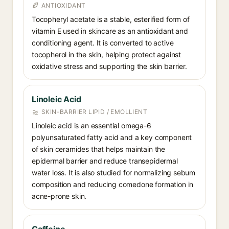
ANTIOXIDANT
Tocopheryl acetate is a stable, esterified form of
vitamin E used in skincare as an antioxidant and
conditioning agent. It is converted to active
tocopherol in the skin, helping protect against
oxidative stress and supporting the skin barrier.
Linoleic Acid
SKIN-BARRIER LIPID / EMOLLIENT
Linoleic acid is an essential omega-6
polyunsaturated fatty acid and a key component
of skin ceramides that helps maintain the
epidermal barrier and reduce transepidermal
water loss. It is also studied for normalizing sebum
composition and reducing comedone formation in
acne-prone skin.