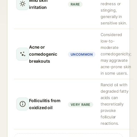
Mild skin
redness or
RARE
irritation
stinging,
generally in
sensitive skin.
Considered
low-to-
Acne or
moderate
comedogenic
comedogenicity;
UNCOMMON
may aggravate
breakouts
acne-prone skin
in some users.
Rancid oil with
degraded fatty
acids can
Folliculitis from
theoretically
VERY RARE
oxidized oil
provoke
follicular
reactions.