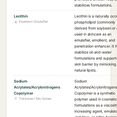
stabilizes formulations.
Lecithin
Lecithin is a naturally occ
Emollient / Emulsifier
phospholipid (commonly
derived from soybean or
used in skincare as an
emulsifier, emollient, and
penetration enhancer. It 
stabilize oil-and-water
formulations and support
skin barrier by mimicking
natural lipids.
Sodium
Sodium
Acrylates/Acrylonitrogens
Acrylates/Acrylonitrogen
Copolymer
Copolymer is a synthetic
Thickener / film-former
polymer used in cosmetic
formulations as a viscosit
increasing agent, emulsi