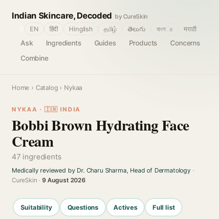
Indian Skincare, Decoded
by CureSkin
🌐
EN
हिंदी
Hinglish
தமிழ்
తెలుగు
বাংলா
मराठी
Ask
Ingredients
Guides
Products
Concerns
Combine
Home
›
Catalog
› Nykaa
NYKAA · 🇮🇳 INDIA
Bobbi Brown Hydrating Face
Cream
47 ingredients
Medically reviewed by Dr. Charu Sharma, Head of Dermatology
·
CureSkin ·
9 August 2026
Suitability
Questions
Actives
Full list