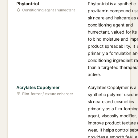
Phytantriol
Phytantriol is a synthetic
Conditioning agent / humectant
provitamin compound use
skincare and haircare as 
conditioning agent and
humectant, valued for its 
to bind moisture and imp
product spreadability. It i
primarily a formulation a
conditioning ingredient ra
than a targeted therapeu
active.
Acrylates Copolymer
Acrylates Copolymer is a
Film-former / texture enhancer
synthetic polymer used i
skincare and cosmetics
primarily as a film-formin
agent, viscosity modifier,
improve product texture
wear. It helps control se
provides a smooth feel, 