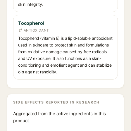
skin integrity.
Tocopherol
ANTIOXIDANT
Tocopherol (vitamin E) is a lipid-soluble antioxidant
used in skincare to protect skin and formulations
from oxidative damage caused by free radicals
and UV exposure. It also functions as a skin-
conditioning and emollient agent and can stabilize
oils against rancidity.
SIDE EFFECTS REPORTED IN RESEARCH
Aggregated from the active ingredients in this
product.