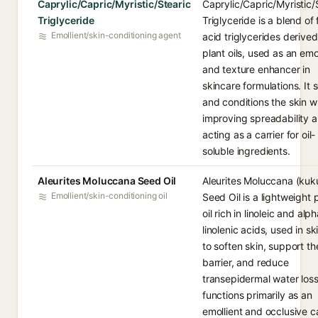
Caprylic/Capric/Myristic/Stearic
Caprylic/Capric/Myristic/
Triglyceride
Triglyceride is a blend of 
Emollient/skin-conditioning agent
acid triglycerides derive
plant oils, used as an emo
and texture enhancer in
skincare formulations. It 
and conditions the skin w
improving spreadability 
acting as a carrier for oil-
soluble ingredients.
Aleurites Moluccana Seed Oil
Aleurites Moluccana (kuku
Emollient/skin-conditioning oil
Seed Oil is a lightweight 
oil rich in linoleic and alp
linolenic acids, used in s
to soften skin, support the
barrier, and reduce
transepidermal water loss.
functions primarily as an
emollient and occlusive ca