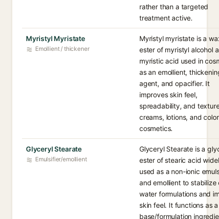
rather than a targeted
treatment active.
Myristyl Myristate
Myristyl myristate is a w
Emollient / thickener
ester of myristyl alcohol 
myristic acid used in cos
as an emollient, thickenin
agent, and opacifier. It
improves skin feel,
spreadability, and texture
creams, lotions, and color
cosmetics.
Glyceryl Stearate
Glyceryl Stearate is a gly
Emulsifier/emollient
ester of stearic acid wide
used as a non-ionic emulsi
and emollient to stabilize o
water formulations and i
skin feel. It functions as a
base/formulation ingredie