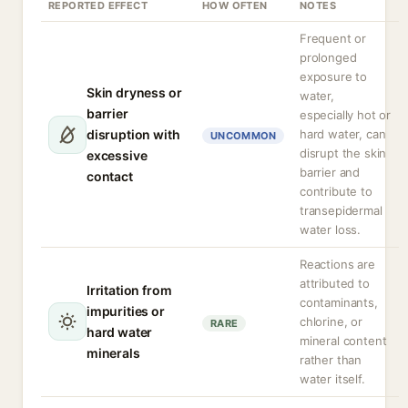
REPORTED EFFECT
HOW OFTEN
NOTES
Frequent or
prolonged
exposure to
Skin dryness or
water,
barrier
especially hot or
disruption with
hard water, can
UNCOMMON
disrupt the skin
excessive
barrier and
contact
contribute to
transepidermal
water loss.
Reactions are
attributed to
Irritation from
contaminants,
impurities or
chlorine, or
RARE
hard water
mineral content
minerals
rather than
water itself.