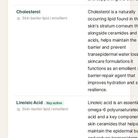
Cholesterol
Cholesterol is a naturally
Skin barrier lipid / emollient
occurring lipid found in t
skin's stratum corneum th
alongside ceramides and 
acids, helps maintain the 
barrier and prevent
transepidermal water loss
skincare formulations it
functions as an emollient
barrier-repair agent that
improves hydration and s
resilience.
Linoleic Acid
Linoleic acid is an essenti
Key active
Skin-barrier lipid / emollient
omega-6 polyunsaturated
acid and a key componen
skin ceramides that helps
maintain the epidermal ba
and reduce transepiderm