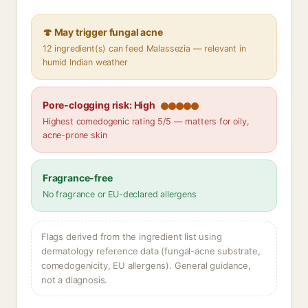
🍄 May trigger fungal acne
12 ingredient(s) can feed Malassezia — relevant in
humid Indian weather
Pore-clogging risk: High
Highest comedogenic rating 5/5 — matters for oily,
acne-prone skin
Fragrance-free
No fragrance or EU-declared allergens
Flags derived from the ingredient list using
dermatology reference data (fungal-acne substrate,
comedogenicity, EU allergens). General guidance,
not a diagnosis.