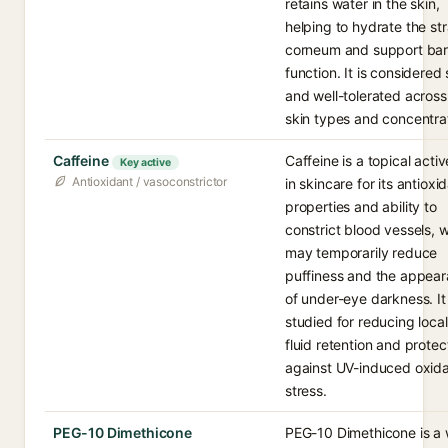
retains water in the skin,
helping to hydrate the st
corneum and support bar
function. It is considered
and well-tolerated acros
skin types and concentra
Caffeine
Caffeine is a topical acti
Key active
Antioxidant / vasoconstrictor
in skincare for its antioxi
properties and ability to
constrict blood vessels, 
may temporarily reduce
puffiness and the appea
of under-eye darkness. It 
studied for reducing loca
fluid retention and protec
against UV-induced oxida
stress.
PEG-10 Dimethicone
PEG-10 Dimethicone is a 