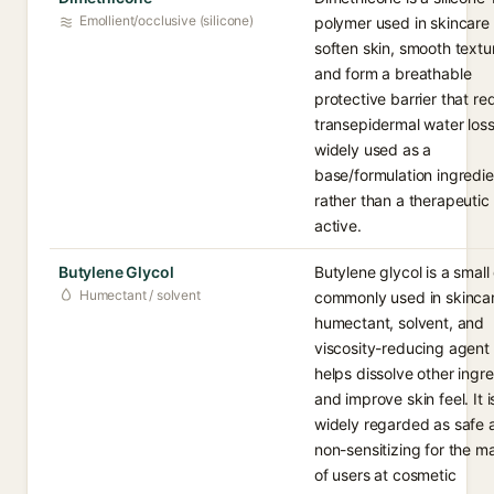
Emollient/occlusive (silicone)
polymer used in skincare 
soften skin, smooth textu
and form a breathable
protective barrier that r
transepidermal water loss.
widely used as a
base/formulation ingredie
rather than a therapeutic
active.
Butylene Glycol
Butylene glycol is a small 
Humectant / solvent
commonly used in skincar
humectant, solvent, and
viscosity-reducing agent 
helps dissolve other ingr
and improve skin feel. It i
widely regarded as safe 
non-sensitizing for the ma
of users at cosmetic