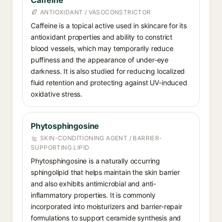
Caffeine
ANTIOXIDANT / VASOCONSTRICTOR
Caffeine is a topical active used in skincare for its
antioxidant properties and ability to constrict
blood vessels, which may temporarily reduce
puffiness and the appearance of under-eye
darkness. It is also studied for reducing localized
fluid retention and protecting against UV-induced
oxidative stress.
Phytosphingosine
SKIN-CONDITIONING AGENT / BARRIER-
SUPPORTING LIPID
Phytosphingosine is a naturally occurring
sphingolipid that helps maintain the skin barrier
and also exhibits antimicrobial and anti-
inflammatory properties. It is commonly
incorporated into moisturizers and barrier-repair
formulations to support ceramide synthesis and