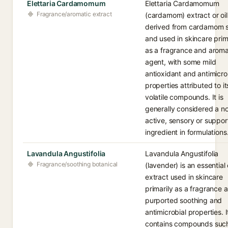
Elettaria Cardamomum
Elettaria Cardamomum
Fragrance/aromatic extract
(cardamom) extract or oil 
derived from cardamom 
and used in skincare prim
as a fragrance and aroma
agent, with some mild
antioxidant and antimicro
properties attributed to it
volatile compounds. It is
generally considered a n
active, sensory or suppor
ingredient in formulations
Lavandula Angustifolia
Lavandula Angustifolia
Fragrance/soothing botanical
(lavender) is an essential o
extract used in skincare
primarily as a fragrance a
purported soothing and
antimicrobial properties. I
contains compounds suc