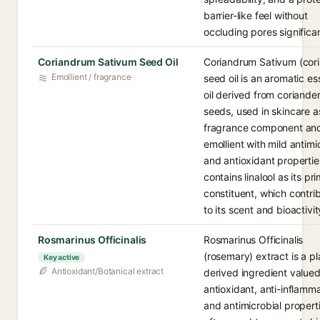
barrier-like feel without
occluding pores significan
Coriandrum Sativum Seed Oil
Coriandrum Sativum (cor
Emollient / fragrance
seed oil is an aromatic es
oil derived from coriande
seeds, used in skincare a
fragrance component an
emollient with mild antimi
and antioxidant properties
contains linalool as its pr
constituent, which contri
to its scent and bioactivit
Rosmarinus Officinalis
Rosmarinus Officinalis
(rosemary) extract is a pl
Key active
Antioxidant/Botanical extract
derived ingredient valued 
antioxidant, anti-inflamm
and antimicrobial propert