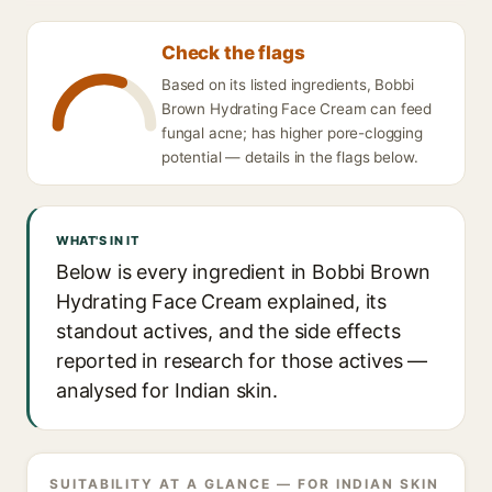
Check the flags
Based on its listed ingredients, Bobbi
Brown Hydrating Face Cream can feed
fungal acne; has higher pore-clogging
potential — details in the flags below.
WHAT'S IN IT
Below is every ingredient in Bobbi Brown
Hydrating Face Cream explained, its
standout actives, and the side effects
reported in research for those actives —
analysed for Indian skin.
SUITABILITY AT A GLANCE — FOR INDIAN SKIN