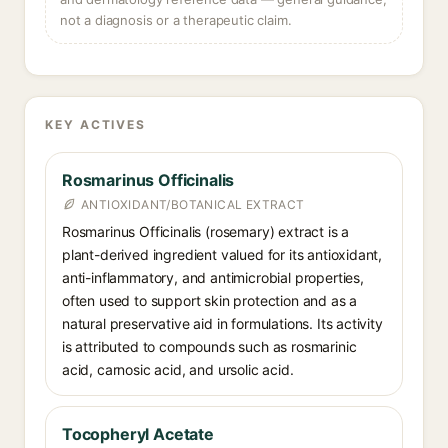
not a diagnosis or a therapeutic claim.
KEY ACTIVES
Rosmarinus Officinalis
ANTIOXIDANT/BOTANICAL EXTRACT
Rosmarinus Officinalis (rosemary) extract is a
plant-derived ingredient valued for its antioxidant,
anti-inflammatory, and antimicrobial properties,
often used to support skin protection and as a
natural preservative aid in formulations. Its activity
is attributed to compounds such as rosmarinic
acid, carnosic acid, and ursolic acid.
Tocopheryl Acetate