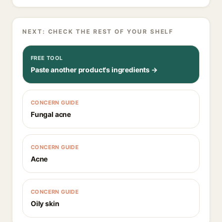
NEXT: CHECK THE REST OF YOUR SHELF
FREE TOOL
Paste another product's ingredients →
CONCERN GUIDE
Fungal acne
CONCERN GUIDE
Acne
CONCERN GUIDE
Oily skin