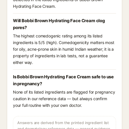
Hydrating Face Cream.
Will Bobbi Brown Hydrating Face Cream clog
pores?
The highest comedogenic rating among its listed
ingredients is 5/5 (high). Comedogenicity matters most
for oily, acne-prone skin in humid Indian weather; it is a
property of ingredients in lab tests, not a guarantee
either way.
Is Bobbi Brown Hydrating Face Cream safe to use
in pregnancy?
None of its listed ingredients are flagged for pregnancy
caution in our reference data — but always confirm
your full routine with your own doctor.
Answers are derived from the printed ingredient list
and dermatology reference data — general guidance,