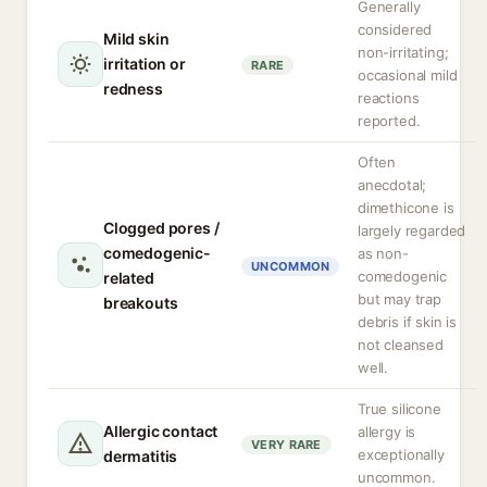
Generally
considered
Mild skin
non-irritating;
irritation or
RARE
occasional mild
redness
reactions
reported.
Often
anecdotal;
dimethicone is
Clogged pores /
largely regarded
comedogenic-
as non-
UNCOMMON
comedogenic
related
but may trap
breakouts
debris if skin is
not cleansed
well.
True silicone
Allergic contact
allergy is
VERY RARE
exceptionally
dermatitis
uncommon.