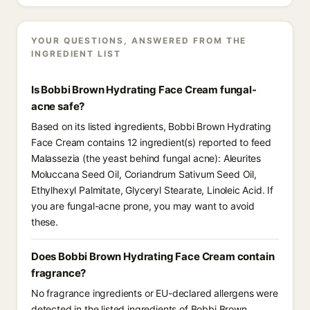
YOUR QUESTIONS, ANSWERED FROM THE
INGREDIENT LIST
Is Bobbi Brown Hydrating Face Cream fungal-
acne safe?
Based on its listed ingredients, Bobbi Brown Hydrating
Face Cream contains 12 ingredient(s) reported to feed
Malassezia (the yeast behind fungal acne): Aleurites
Moluccana Seed Oil, Coriandrum Sativum Seed Oil,
Ethylhexyl Palmitate, Glyceryl Stearate, Linoleic Acid. If
you are fungal-acne prone, you may want to avoid
these.
Does Bobbi Brown Hydrating Face Cream contain
fragrance?
No fragrance ingredients or EU-declared allergens were
detected in the listed ingredients of Bobbi Brown