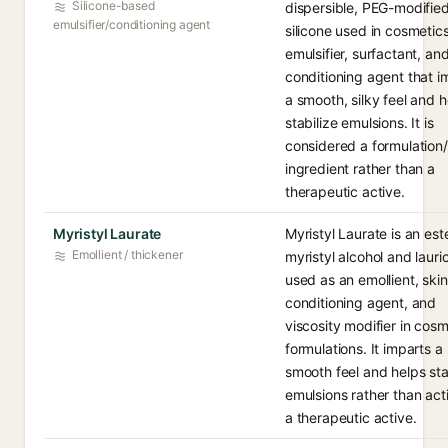
Silicone-based
dispersible, PEG-modifie
emulsifier/conditioning agent
silicone used in cosmetic
emulsifier, surfactant, an
conditioning agent that i
a smooth, silky feel and h
stabilize emulsions. It is
considered a formulation
ingredient rather than a
therapeutic active.
Myristyl Laurate
Myristyl Laurate is an est
Emollient / thickener
myristyl alcohol and lauri
used as an emollient, skin
conditioning agent, and
viscosity modifier in cosm
formulations. It imparts a
smooth feel and helps sta
emulsions rather than act
a therapeutic active.