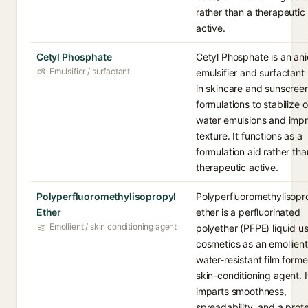
rather than a therapeutic
active.
Cetyl Phosphate
Cetyl Phosphate is an ani
Emulsifier / surfactant
emulsifier and surfactant
in skincare and sunscree
formulations to stabilize oi
water emulsions and imp
texture. It functions as a
formulation aid rather tha
therapeutic active.
Polyperfluoromethylisopropyl
Polyperfluoromethylisopr
Ether
ether is a perfluorinated
Emollient / skin conditioning agent
polyether (PFPE) liquid u
cosmetics as an emollient
water-resistant film forme
skin-conditioning agent. I
imparts smoothness,
spreadability, and a prot