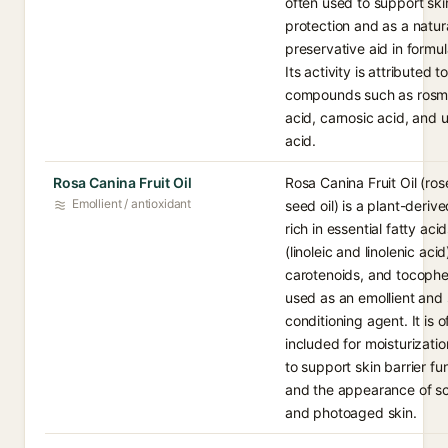
often used to support ski
protection and as a natur
preservative aid in formul
Its activity is attributed t
compounds such as rosma
acid, carnosic acid, and u
acid.
Rosa Canina Fruit Oil
Rosa Canina Fruit Oil (ros
Emollient / antioxidant
seed oil) is a plant-derive
rich in essential fatty aci
(linoleic and linolenic acid
carotenoids, and tocophe
used as an emollient and 
conditioning agent. It is o
included for moisturizati
to support skin barrier fu
and the appearance of s
and photoaged skin.