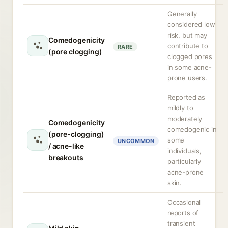
Generally
considered low
risk, but may
Comedogenicity
contribute to
RARE
(pore clogging)
clogged pores
in some acne-
prone users.
Reported as
mildly to
moderately
Comedogenicity
comedogenic in
(pore-clogging)
some
UNCOMMON
/ acne-like
individuals,
breakouts
particularly
acne-prone
skin.
Occasional
reports of
transient