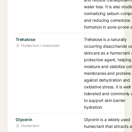
water loss. It is also studi
normalizing sebum compo
and reducing comedone
formation in acne-prone s
Trehalose
Trehalose is a naturally
Humectant / moisturizer
occurring disaccharide u
skincare as a humectant
protective agent, helping 
moisture and stabilize cel
membranes and proteins
against dehydration and
oxidative stress. It is well
tolerated and commonly 
to support skin barrier
hydration.
Glycerin
Glycerin is a widely used
Humectant
humectant that attracts 