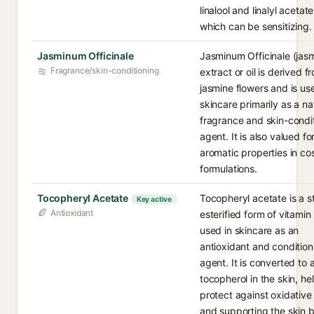
linalool and linalyl acetate
which can be sensitizing.
Jasminum Officinale
Jasminum Officinale (jas
Fragrance/skin-conditioning
extract or oil is derived f
jasmine flowers and is us
skincare primarily as a na
fragrance and skin-condi
agent. It is also valued for
aromatic properties in co
formulations.
Tocopheryl Acetate
Tocopheryl acetate is a s
Key active
Antioxidant
esterified form of vitamin
used in skincare as an
antioxidant and condition
agent. It is converted to 
tocopherol in the skin, he
protect against oxidative
and supporting the skin ba