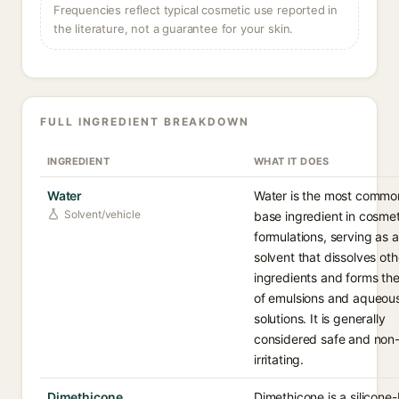
Frequencies reflect typical cosmetic use reported in
the literature, not a guarantee for your skin.
FULL INGREDIENT BREAKDOWN
INGREDIENT
WHAT IT DOES
Water
Water is the most commo
Solvent/vehicle
base ingredient in cosmet
formulations, serving as a
solvent that dissolves oth
ingredients and forms the
of emulsions and aqueou
solutions. It is generally
considered safe and non
irritating.
Dimethicone
Dimethicone is a silicone