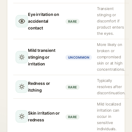
Transient
Eye irritation on
stinging or
accidental
discomfort if
RARE
product enters
contact
the eyes.
More likely on
Mild transient
broken or
stinging or
compromised
UNCOMMON
skin or at high
irritation
concentrations.
Typically
Redness or
resolves after
RARE
itching
discontinuation.
Mild localized
irritation can
Skin irritation or
occur in
RARE
redness
sensitive
individuals.