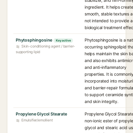
stabilizer, and film-formi
ingredient. It helps creat
smooth, stable textures a
not intended to provide a
biological treatment effec
Phytosphingosine
Phytosphingosine is a nat
Key active
Skin-conditioning agent / barrier-
occurring sphingolipid th
supporting lipid
helps maintain the skin ba
and also exhibits antimicr
and anti-inflammatory
properties. It is commonl
incorporated into moistur
and barrier-repair formula
to support ceramide synt
and skin integrity.
Propylene Glycol Stearate
Propylene Glycol Stearate
Emulsifier/emollient
non-ionic ester of propyl
glycol and stearic acid us