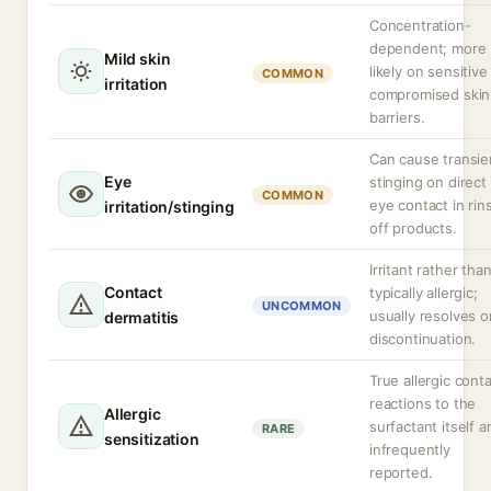
Concentration-
dependent; more
Mild skin
likely on sensitive
COMMON
irritation
compromised skin
barriers.
Can cause transie
Eye
stinging on direct
COMMON
eye contact in rin
irritation/stinging
off products.
Irritant rather tha
Contact
typically allergic;
UNCOMMON
usually resolves o
dermatitis
discontinuation.
True allergic cont
reactions to the
Allergic
surfactant itself a
RARE
sensitization
infrequently
reported.