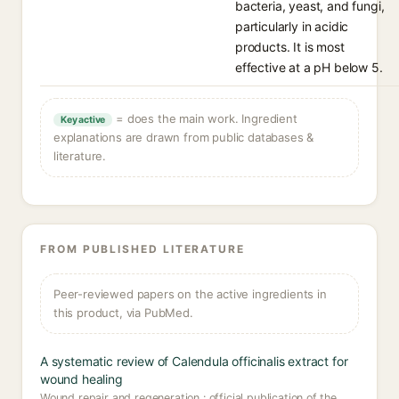
bacteria, yeast, and fungi,
particularly in acidic
products. It is most
effective at a pH below 5.
= does the main work. Ingredient
Key active
explanations are drawn from public databases &
literature.
FROM PUBLISHED LITERATURE
Peer-reviewed papers on the active ingredients in
this product, via PubMed.
A systematic review of Calendula officinalis extract for
wound healing
Wound repair and regeneration : official publication of the