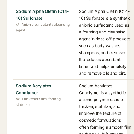
Sodium Alpha Olefin (C14-
Sodium Alpha Olefin (C14-
16) Sulfonate
16) Sulfonate is a synthetic
Anionic surfactant / cleansing
anionic surfactant used as
agent
a foaming and cleansing
agent in rinse-off products
such as body washes,
shampoos, and cleansers.
It produces abundant
lather and helps emulsify
and remove oils and dirt.
Sodium Acrylates
Sodium Acrylates
Copolymer
Copolymer is a synthetic
Thickener / film-forming
anionic polymer used to
stabilizer
thicken, stabilize, and
improve the texture of
cosmetic formulations,
often forming a smooth film
on the skin. It functions