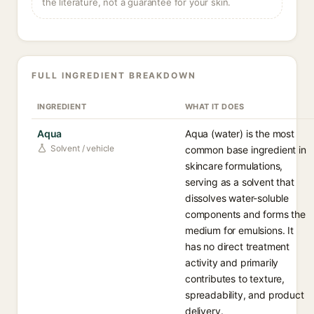
the literature, not a guarantee for your skin.
FULL INGREDIENT BREAKDOWN
INGREDIENT
WHAT IT DOES
Aqua
Aqua (water) is the most
Solvent / vehicle
common base ingredient in
skincare formulations,
serving as a solvent that
dissolves water-soluble
components and forms the
medium for emulsions. It
has no direct treatment
activity and primarily
contributes to texture,
spreadability, and product
delivery.