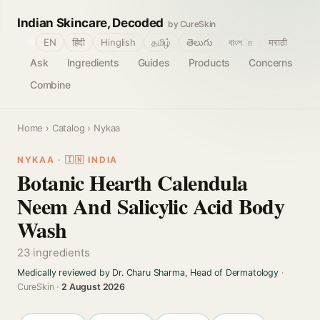
Indian Skincare, Decoded
by CureSkin
🌐
EN
हिंदी
Hinglish
தமிழ்
తెలుగు
বাংলா
मराठी
Ask
Ingredients
Guides
Products
Concerns
Combine
Home
›
Catalog
› Nykaa
NYKAA · 🇮🇳 INDIA
Botanic Hearth Calendula
Neem And Salicylic Acid Body
Wash
23 ingredients
Medically reviewed by Dr. Charu Sharma, Head of Dermatology
·
CureSkin ·
2 August 2026