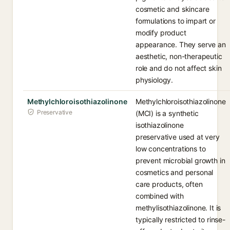
cosmetic and skincare
formulations to impart or
modify product
appearance. They serve an
aesthetic, non-therapeutic
role and do not affect skin
physiology.
Methylchloroisothiazolinone
Methylchloroisothiazolinone
Preservative
(MCI) is a synthetic
isothiazolinone
preservative used at very
low concentrations to
prevent microbial growth in
cosmetics and personal
care products, often
combined with
methylisothiazolinone. It is
typically restricted to rinse-