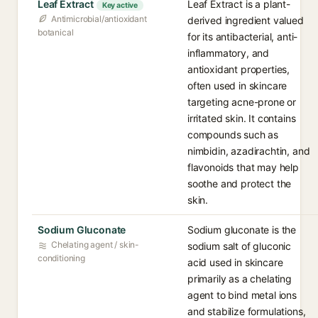
Leaf Extract
Leaf Extract is a plant-
Key active
Antimicrobial/antioxidant
derived ingredient valued
botanical
for its antibacterial, anti-
inflammatory, and
antioxidant properties,
often used in skincare
targeting acne-prone or
irritated skin. It contains
compounds such as
nimbidin, azadirachtin, and
flavonoids that may help
soothe and protect the
skin.
Sodium Gluconate
Sodium gluconate is the
Chelating agent / skin-
sodium salt of gluconic
conditioning
acid used in skincare
primarily as a chelating
agent to bind metal ions
and stabilize formulations,