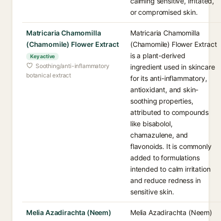
calming sensitive, irritated,
or compromised skin.
Matricaria Chamomilla
Matricaria Chamomilla
(Chamomile) Flower Extract
(Chamomile) Flower Extract
is a plant-derived
Key active
Soothing/anti-inflammatory
ingredient used in skincare
botanical extract
for its anti-inflammatory,
antioxidant, and skin-
soothing properties,
attributed to compounds
like bisabolol,
chamazulene, and
flavonoids. It is commonly
added to formulations
intended to calm irritation
and reduce redness in
sensitive skin.
Melia Azadirachta (Neem)
Melia Azadirachta (Neem)