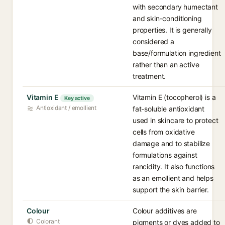
with secondary humectant
and skin-conditioning
properties. It is generally
considered a
base/formulation ingredient
rather than an active
treatment.
Vitamin E
Vitamin E (tocopherol) is a
Key active
Antioxidant / emollient
fat-soluble antioxidant
used in skincare to protect
cells from oxidative
damage and to stabilize
formulations against
rancidity. It also functions
as an emollient and helps
support the skin barrier.
Colour
Colour additives are
Colorant
pigments or dyes added to