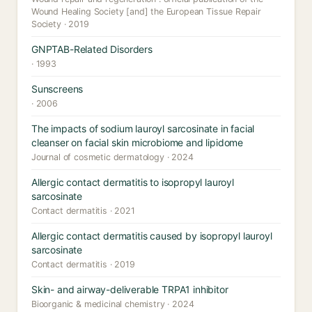
Wound Healing Society [and] the European Tissue Repair
Society · 2019
GNPTAB-Related Disorders
· 1993
Sunscreens
· 2006
The impacts of sodium lauroyl sarcosinate in facial
cleanser on facial skin microbiome and lipidome
Journal of cosmetic dermatology · 2024
Allergic contact dermatitis to isopropyl lauroyl
sarcosinate
Contact dermatitis · 2021
Allergic contact dermatitis caused by isopropyl lauroyl
sarcosinate
Contact dermatitis · 2019
Skin- and airway-deliverable TRPA1 inhibitor
Bioorganic & medicinal chemistry · 2024