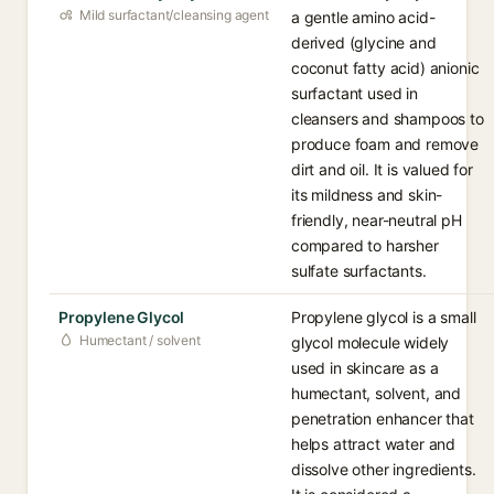
Mild surfactant/cleansing agent
a gentle amino acid-
derived (glycine and
coconut fatty acid) anionic
surfactant used in
cleansers and shampoos to
produce foam and remove
dirt and oil. It is valued for
its mildness and skin-
friendly, near-neutral pH
compared to harsher
sulfate surfactants.
Propylene Glycol
Propylene glycol is a small
Humectant / solvent
glycol molecule widely
used in skincare as a
humectant, solvent, and
penetration enhancer that
helps attract water and
dissolve other ingredients.