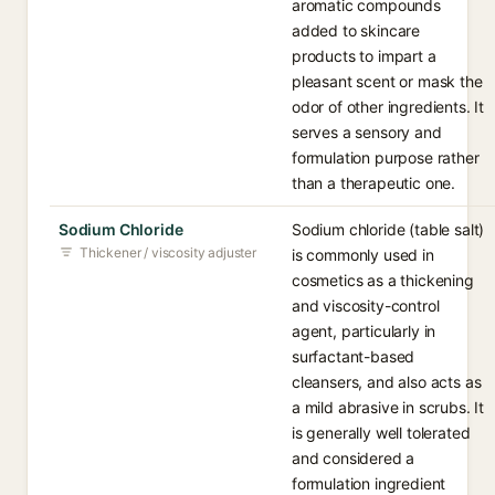
aromatic compounds
added to skincare
products to impart a
pleasant scent or mask the
odor of other ingredients. It
serves a sensory and
formulation purpose rather
than a therapeutic one.
Sodium Chloride
Sodium chloride (table salt)
Thickener / viscosity adjuster
is commonly used in
cosmetics as a thickening
and viscosity-control
agent, particularly in
surfactant-based
cleansers, and also acts as
a mild abrasive in scrubs. It
is generally well tolerated
and considered a
formulation ingredient