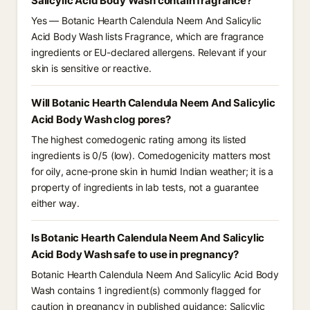
Salicylic Acid Body Wash contain fragrance?
Yes — Botanic Hearth Calendula Neem And Salicylic
Acid Body Wash lists Fragrance, which are fragrance
ingredients or EU-declared allergens. Relevant if your
skin is sensitive or reactive.
Will Botanic Hearth Calendula Neem And Salicylic
Acid Body Wash clog pores?
The highest comedogenic rating among its listed
ingredients is 0/5 (low). Comedogenicity matters most
for oily, acne-prone skin in humid Indian weather; it is a
property of ingredients in lab tests, not a guarantee
either way.
Is Botanic Hearth Calendula Neem And Salicylic
Acid Body Wash safe to use in pregnancy?
Botanic Hearth Calendula Neem And Salicylic Acid Body
Wash contains 1 ingredient(s) commonly flagged for
caution in pregnancy in published guidance: Salicylic