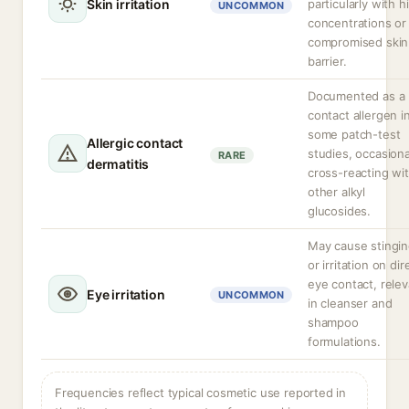
Skin irritation
particularly with h
UNCOMMON
concentrations or
compromised skin
barrier.
Documented as a
contact allergen i
some patch-test
Allergic contact
studies, occasiona
RARE
dermatitis
cross-reacting wi
other alkyl
glucosides.
May cause stingi
or irritation on dir
eye contact, relev
Eye irritation
UNCOMMON
in cleanser and
shampoo
formulations.
Frequencies reflect typical cosmetic use reported in