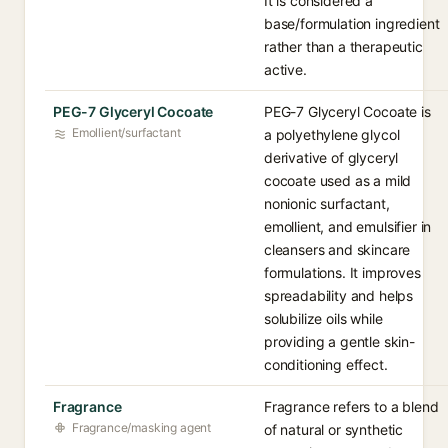
It is considered a
base/formulation ingredient
rather than a therapeutic
active.
PEG-7 Glyceryl Cocoate
PEG-7 Glyceryl Cocoate is
Emollient/surfactant
a polyethylene glycol
derivative of glyceryl
cocoate used as a mild
nonionic surfactant,
emollient, and emulsifier in
cleansers and skincare
formulations. It improves
spreadability and helps
solubilize oils while
providing a gentle skin-
conditioning effect.
Fragrance
Fragrance refers to a blend
Fragrance/masking agent
of natural or synthetic