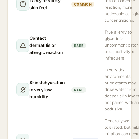
Tacky or sticky
than an adverse
COMMON
reaction, more
skin feel
noticeable at high
concentrations.
True allergy to
Contact
glycerin is
dermatitis or
uncommon; patch
RARE
test positivity is
allergic reaction
infrequent.
In very dry
environments
Skin dehydration
humectants may
in very low
draw water from
RARE
deeper skin layers
humidity
not paired with an
occlusive.
Generally well
tolerated, but mil
irritation can occur