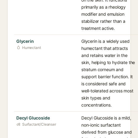
primarily as a rheology
modifier and emulsion
stabilizer rather than a
treatment active.
Glycerin
Glycerin is a widely used
Humectant
humectant that attracts
and retains water in the
skin, helping to hydrate the
stratum corneum and
support barrier function. It
is considered safe and
well-tolerated across most
skin types and
concentrations.
Decyl Glucoside
Decyl Glucoside is a mild,
Surfactant/Cleanser
non-ionic surfactant
derived from glucose and