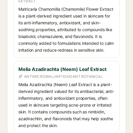
EXTRACT
Matricaria Chamomilla (Chamomile) Flower Extract
is a plant-derived ingredient used in skincare for
its anti-inflammatory, antioxidant, and skin-
soothing properties, attributed to compounds like
bisabolol, chamazulene, and flavonoids. It is
commonly added to formulations intended to calm
irritation and reduce redness in sensitive skin.
Melia Azadirachta (Neem) Leaf Extract
ANTIMICROBIAL/ANTIOXIDANT BOTANICAL
Melia Azadirachta (Neem) Leaf Extract is a plant-
derived ingredient valued for its antibacterial, anti-
inflammatory, and antioxidant properties, often
used in skincare targeting acne-prone or irritated
skin. It contains compounds such as nimbidin,
azadirachtin, and flavonoids that may help soothe
and protect the skin.