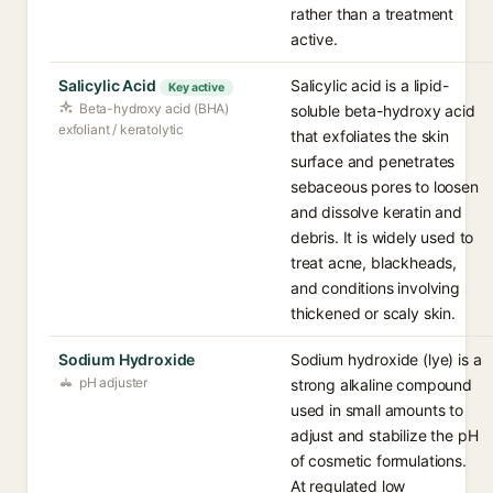
rather than a treatment
active.
Salicylic Acid
Salicylic acid is a lipid-
Key active
Beta-hydroxy acid (BHA)
soluble beta-hydroxy acid
exfoliant / keratolytic
that exfoliates the skin
surface and penetrates
sebaceous pores to loosen
and dissolve keratin and
debris. It is widely used to
treat acne, blackheads,
and conditions involving
thickened or scaly skin.
Sodium Hydroxide
Sodium hydroxide (lye) is a
pH adjuster
strong alkaline compound
used in small amounts to
adjust and stabilize the pH
of cosmetic formulations.
At regulated low