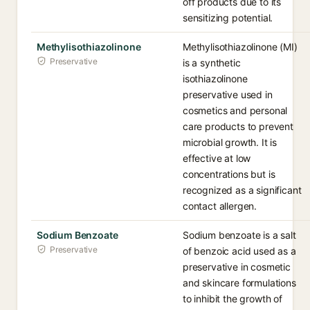
off products due to its
sensitizing potential.
Methylisothiazolinone
Methylisothiazolinone (MI)
Preservative
is a synthetic
isothiazolinone
preservative used in
cosmetics and personal
care products to prevent
microbial growth. It is
effective at low
concentrations but is
recognized as a significant
contact allergen.
Sodium Benzoate
Sodium benzoate is a salt
Preservative
of benzoic acid used as a
preservative in cosmetic
and skincare formulations
to inhibit the growth of