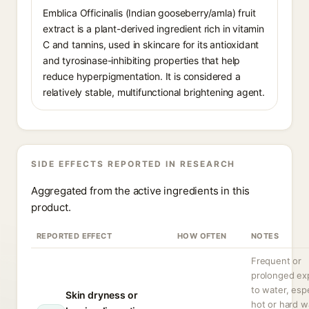
Emblica Officinalis (Indian gooseberry/amla) fruit
extract is a plant-derived ingredient rich in vitamin
C and tannins, used in skincare for its antioxidant
and tyrosinase-inhibiting properties that help
reduce hyperpigmentation. It is considered a
relatively stable, multifunctional brightening agent.
SIDE EFFECTS REPORTED IN RESEARCH
Aggregated from the active ingredients in this
product.
REPORTED EFFECT
HOW OFTEN
NOTES
Frequent or
prolonged ex
to water, espe
Skin dryness or
hot or hard w