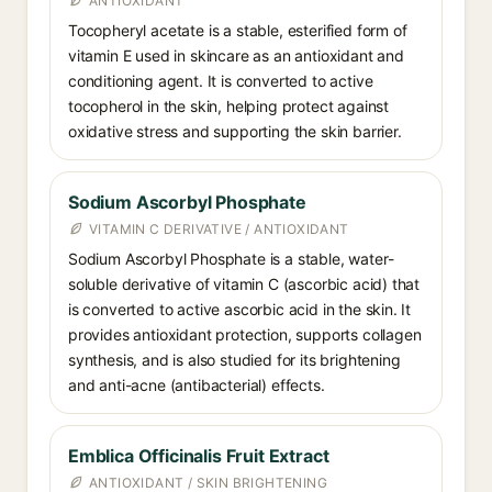
ANTIOXIDANT
Tocopheryl acetate is a stable, esterified form of
vitamin E used in skincare as an antioxidant and
conditioning agent. It is converted to active
tocopherol in the skin, helping protect against
oxidative stress and supporting the skin barrier.
Sodium Ascorbyl Phosphate
VITAMIN C DERIVATIVE / ANTIOXIDANT
Sodium Ascorbyl Phosphate is a stable, water-
soluble derivative of vitamin C (ascorbic acid) that
is converted to active ascorbic acid in the skin. It
provides antioxidant protection, supports collagen
synthesis, and is also studied for its brightening
and anti-acne (antibacterial) effects.
Emblica Officinalis Fruit Extract
ANTIOXIDANT / SKIN BRIGHTENING