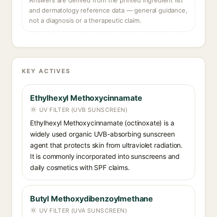
Answers are derived from the printed ingredient list
and dermatology reference data — general guidance,
not a diagnosis or a therapeutic claim.
KEY ACTIVES
Ethylhexyl Methoxycinnamate
UV FILTER (UVB SUNSCREEN)
Ethylhexyl Methoxycinnamate (octinoxate) is a
widely used organic UVB-absorbing sunscreen
agent that protects skin from ultraviolet radiation.
It is commonly incorporated into sunscreens and
daily cosmetics with SPF claims.
Butyl Methoxydibenzoylmethane
UV FILTER (UVA SUNSCREEN)