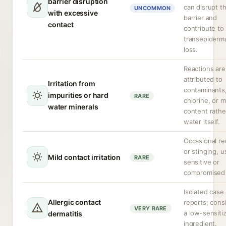
barrier disruption
can disrupt t
UNCOMMON
with excessive
barrier and
contact
contribute to
transepiderm
loss.
Reactions are
attributed to
Irritation from
contaminants
impurities or hard
RARE
chlorine, or m
water minerals
content rathe
water itself.
Occasional r
or stinging, u
Mild contact irritation
RARE
sensitive or
compromised 
Isolated case
Allergic contact
reports; cons
VERY RARE
a low-sensiti
dermatitis
ingredient.