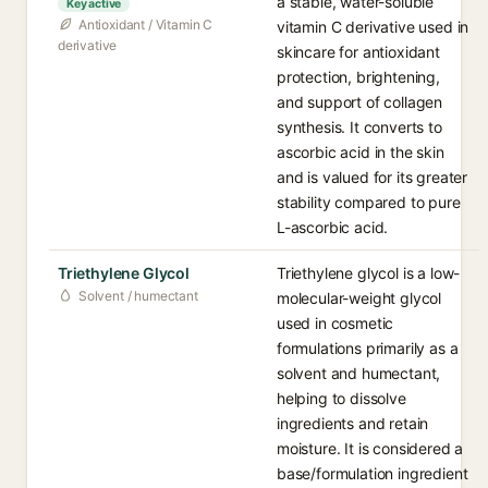
a stable, water-soluble
Key active
Antioxidant / Vitamin C
vitamin C derivative used in
derivative
skincare for antioxidant
protection, brightening,
and support of collagen
synthesis. It converts to
ascorbic acid in the skin
and is valued for its greater
stability compared to pure
L-ascorbic acid.
Triethylene Glycol
Triethylene glycol is a low-
Solvent / humectant
molecular-weight glycol
used in cosmetic
formulations primarily as a
solvent and humectant,
helping to dissolve
ingredients and retain
moisture. It is considered a
base/formulation ingredient