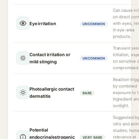
Can cause irri
on direct con
Eye irritation
with eyes, re
UNCOMMON
in eye-area
products.
Transient ski
Contact irritation or
irritation, esp
UNCOMMON
on sensitive 
mild stinging
compromised 
Reaction trig
by combined
Photoallergic contact
exposure to 
RARE
dermatitis
ingredient an
sunlight.
Suggested by
vitro and anim
Potential
studies; hum
endocrine/estrogenic
relevance at
VERY RARE