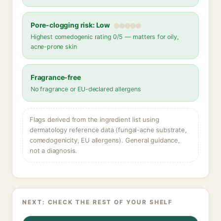
Pore-clogging risk: Low
Highest comedogenic rating 0/5 — matters for oily,
acne-prone skin
Fragrance-free
No fragrance or EU-declared allergens
Flags derived from the ingredient list using
dermatology reference data (fungal-acne substrate,
comedogenicity, EU allergens). General guidance,
not a diagnosis.
NEXT: CHECK THE REST OF YOUR SHELF