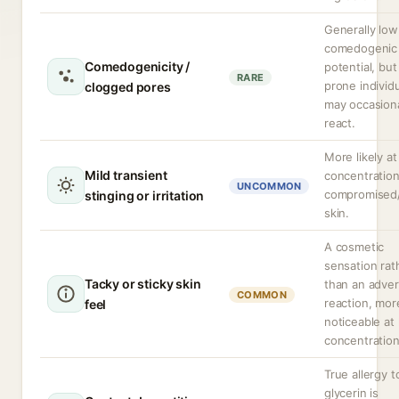
Generally low
comedogenic
Comedogenicity /
potential, bu
RARE
prone individ
clogged pores
may occasiona
react.
More likely at
Mild transient
concentration
UNCOMMON
compromised
stinging or irritation
skin.
A cosmetic
sensation rat
Tacky or sticky skin
than an adve
COMMON
reaction, mor
feel
noticeable at
concentration
True allergy t
glycerin is