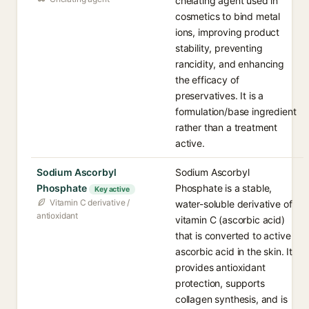
chelating agent used in
cosmetics to bind metal
ions, improving product
stability, preventing
rancidity, and enhancing
the efficacy of
preservatives. It is a
formulation/base ingredient
rather than a treatment
active.
Sodium Ascorbyl
Sodium Ascorbyl
Phosphate
Phosphate is a stable,
Key active
Vitamin C derivative /
water-soluble derivative of
antioxidant
vitamin C (ascorbic acid)
that is converted to active
ascorbic acid in the skin. It
provides antioxidant
protection, supports
collagen synthesis, and is