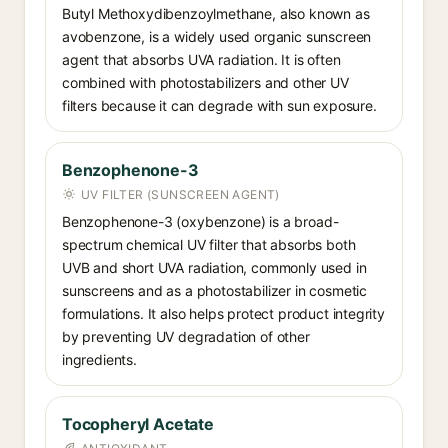
Butyl Methoxydibenzoylmethane, also known as
avobenzone, is a widely used organic sunscreen
agent that absorbs UVA radiation. It is often
combined with photostabilizers and other UV
filters because it can degrade with sun exposure.
Benzophenone-3
UV FILTER (SUNSCREEN AGENT)
Benzophenone-3 (oxybenzone) is a broad-
spectrum chemical UV filter that absorbs both
UVB and short UVA radiation, commonly used in
sunscreens and as a photostabilizer in cosmetic
formulations. It also helps protect product integrity
by preventing UV degradation of other
ingredients.
Tocopheryl Acetate