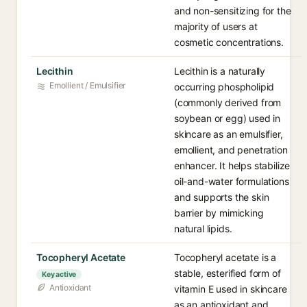
and non-sensitizing for the
majority of users at
cosmetic concentrations.
Lecithin
Lecithin is a naturally
Emollient / Emulsifier
occurring phospholipid
(commonly derived from
soybean or egg) used in
skincare as an emulsifier,
emollient, and penetration
enhancer. It helps stabilize
oil-and-water formulations
and supports the skin
barrier by mimicking
natural lipids.
Tocopheryl Acetate
Tocopheryl acetate is a
stable, esterified form of
Key active
Antioxidant
vitamin E used in skincare
as an antioxidant and