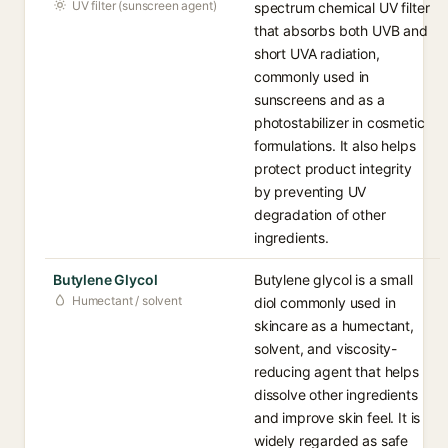
UV filter (sunscreen agent)
spectrum chemical UV filter
that absorbs both UVB and
short UVA radiation,
commonly used in
sunscreens and as a
photostabilizer in cosmetic
formulations. It also helps
protect product integrity
by preventing UV
degradation of other
ingredients.
Butylene Glycol
Butylene glycol is a small
Humectant / solvent
diol commonly used in
skincare as a humectant,
solvent, and viscosity-
reducing agent that helps
dissolve other ingredients
and improve skin feel. It is
widely regarded as safe