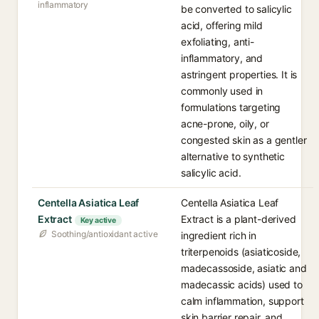
inflammatory
be converted to salicylic
acid, offering mild
exfoliating, anti-
inflammatory, and
astringent properties. It is
commonly used in
formulations targeting
acne-prone, oily, or
congested skin as a gentler
alternative to synthetic
salicylic acid.
Centella Asiatica Leaf
Centella Asiatica Leaf
Extract
Extract is a plant-derived
Key active
Soothing/antioxidant active
ingredient rich in
triterpenoids (asiaticoside,
madecassoside, asiatic and
madecassic acids) used to
calm inflammation, support
skin barrier repair, and