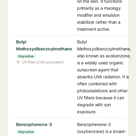
on the skin. It functions
primarily as a rheology
modifier and emulsion
stabilizer rather than a
treatment active.
Butyl
Butyl
Methoxydibenzoylmethane
Methoxydibenzoylmethane,
also known as avobenzone,
Key active
UV filter (UVA sunscreen)
is a widely used organic
sunscreen agent that
absorbs UVA radiation. It is
often combined with
photostabilizers and other
UV filters because it can
degrade with sun
exposure.
Benzophenone-3
Benzophenone-3
(oxybenzone) is a broad-
Key active