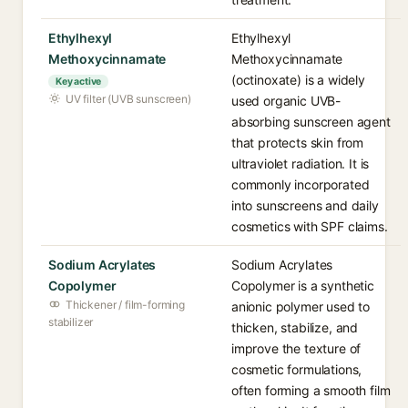
Ethylhexyl
Ethylhexyl
Methoxycinnamate
Methoxycinnamate
(octinoxate) is a widely
Key active
UV filter (UVB sunscreen)
used organic UVB-
absorbing sunscreen agent
that protects skin from
ultraviolet radiation. It is
commonly incorporated
into sunscreens and daily
cosmetics with SPF claims.
Sodium Acrylates
Sodium Acrylates
Copolymer
Copolymer is a synthetic
Thickener / film-forming
anionic polymer used to
stabilizer
thicken, stabilize, and
improve the texture of
cosmetic formulations,
often forming a smooth film