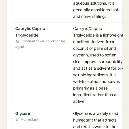
aqueous solutions. It is
generally considered safe
and non-irritating.
Caprylic Capric
Caprylic/Capric
Triglyceride
Triglyceride is a lightweight
Emollient / skin-conditioning
emollient derived from
agent
coconut or palm oil and
glycerin, used to soften
skin, improve spreadability,
and act as a solvent for oil-
soluble ingredients. It is
well-tolerated and serves
primarily as a base
ingredient rather than an
active.
Glycerin
Glycerin is a widely used
Humectant
humectant that attracts
and retains water in the