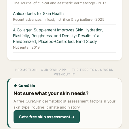
The Journal of clinical and aesthetic dermatology · 2017
Antioxidants for Skin Health
Recent advances in food, nutrition & agriculture · 2025
A Collagen Supplement Improves Skin Hydration,
Elasticity, Roughness, and Density: Results of a
Randomized, Placebo-Controlled, Blind Study
Nutrients · 2019
PROMOTION · OUR OWN APP — THE FREE TOOLS WORK
WITHOUT IT
◆ CureSkin
Not sure what your skin needs?
A free CureSkin dermatologist assessment factors in your
skin type, routine, climate and history.
Get a free skin assessment →