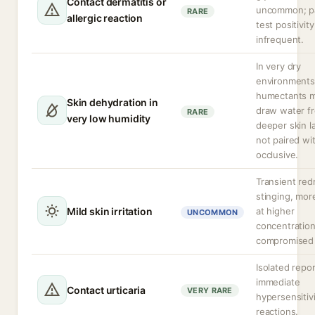
Contact dermatitis or
uncommon; p
RARE
allergic reaction
test positivity
infrequent.
In very dry
environments
humectants 
Skin dehydration in
draw water f
RARE
very low humidity
deeper skin la
not paired wi
occlusive.
Transient red
stinging, more
Mild skin irritation
at higher
UNCOMMON
concentration
compromised 
Isolated repor
immediate
Contact urticaria
VERY RARE
hypersensitiv
reactions.