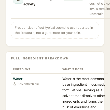
cosmetic exp
activity
levels remain
uncertain.
Frequencies reflect typical cosmetic use reported in
the literature, not a guarantee for your skin.
FULL INGREDIENT BREAKDOWN
INGREDIENT
WHAT IT DOES
Water
Water is the most common
Solvent/vehicle
base ingredient in cosmetic
formulations, serving as a
solvent that dissolves other
ingredients and forms the
bulk of emulsions and