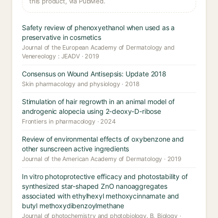
this product, via PubMed.
Safety review of phenoxyethanol when used as a
preservative in cosmetics
Journal of the European Academy of Dermatology and
Venereology : JEADV · 2019
Consensus on Wound Antisepsis: Update 2018
Skin pharmacology and physiology · 2018
Stimulation of hair regrowth in an animal model of
androgenic alopecia using 2-deoxy-D-ribose
Frontiers in pharmacology · 2024
Review of environmental effects of oxybenzone and
other sunscreen active ingredients
Journal of the American Academy of Dermatology · 2019
In vitro photoprotective efficacy and photostability of
synthesized star-shaped ZnO nanoaggregates
associated with ethylhexyl methoxycinnamate and
butyl methoxydibenzoylmethane
Journal of photochemistry and photobiology. B, Biology ·