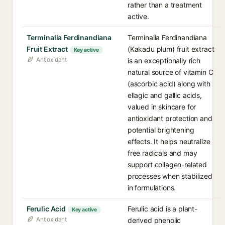
rather than a treatment
active.
Terminalia Ferdinandiana
Terminalia Ferdinandiana
Fruit Extract
(Kakadu plum) fruit extract
Key active
Antioxidant
is an exceptionally rich
natural source of vitamin C
(ascorbic acid) along with
ellagic and gallic acids,
valued in skincare for
antioxidant protection and
potential brightening
effects. It helps neutralize
free radicals and may
support collagen-related
processes when stabilized
in formulations.
Ferulic Acid
Ferulic acid is a plant-
Key active
Antioxidant
derived phenolic