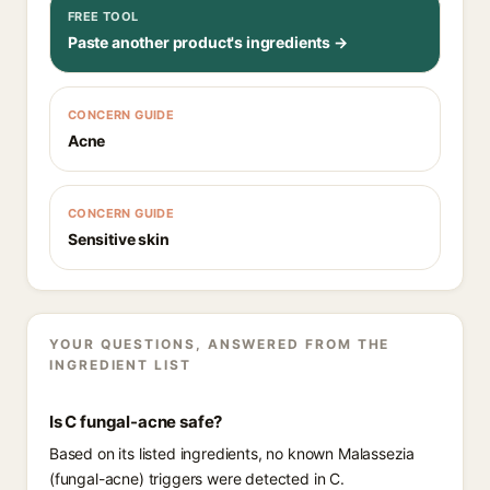
FREE TOOL
Paste another product's ingredients →
CONCERN GUIDE
Acne
CONCERN GUIDE
Sensitive skin
YOUR QUESTIONS, ANSWERED FROM THE
INGREDIENT LIST
Is C fungal-acne safe?
Based on its listed ingredients, no known Malassezia
(fungal-acne) triggers were detected in C.