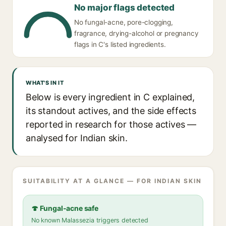
No major flags detected
No fungal-acne, pore-clogging,
fragrance, drying-alcohol or pregnancy
flags in C's listed ingredients.
WHAT'S IN IT
Below is every ingredient in C explained,
its standout actives, and the side effects
reported in research for those actives —
analysed for Indian skin.
SUITABILITY AT A GLANCE — FOR INDIAN SKIN
🍄 Fungal-acne safe
No known Malassezia triggers detected