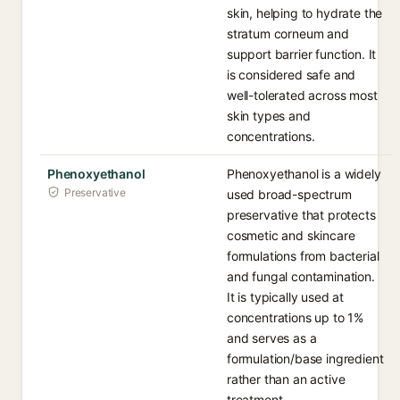
skin, helping to hydrate the
stratum corneum and
support barrier function. It
is considered safe and
well-tolerated across most
skin types and
concentrations.
Phenoxyethanol
Phenoxyethanol is a widely
Preservative
used broad-spectrum
preservative that protects
cosmetic and skincare
formulations from bacterial
and fungal contamination.
It is typically used at
concentrations up to 1%
and serves as a
formulation/base ingredient
rather than an active
treatment.