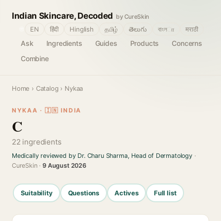
Indian Skincare, Decoded
by CureSkin
🌐
EN
हिंदी
Hinglish
தமிழ்
తెలుగు
বাংলா
मराठी
Ask
Ingredients
Guides
Products
Concerns
Combine
Home
›
Catalog
› Nykaa
NYKAA · 🇮🇳 INDIA
C
22 ingredients
Medically reviewed by Dr. Charu Sharma, Head of Dermatology
·
CureSkin ·
9 August 2026
Suitability
Questions
Actives
Full list