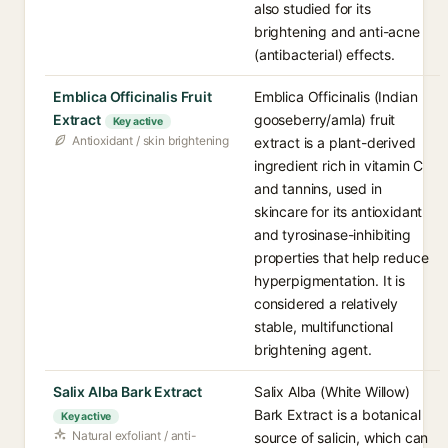
also studied for its
brightening and anti-acne
(antibacterial) effects.
Emblica Officinalis Fruit
Emblica Officinalis (Indian
Extract
gooseberry/amla) fruit
Key active
Antioxidant / skin brightening
extract is a plant-derived
ingredient rich in vitamin C
and tannins, used in
skincare for its antioxidant
and tyrosinase-inhibiting
properties that help reduce
hyperpigmentation. It is
considered a relatively
stable, multifunctional
brightening agent.
Salix Alba Bark Extract
Salix Alba (White Willow)
Bark Extract is a botanical
Key active
Natural exfoliant / anti-
source of salicin, which can