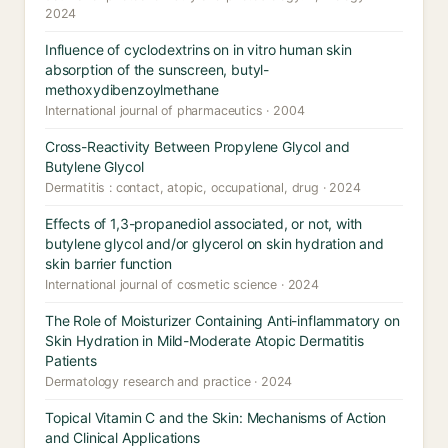
2024
Influence of cyclodextrins on in vitro human skin
absorption of the sunscreen, butyl-
methoxydibenzoylmethane
International journal of pharmaceutics · 2004
Cross-Reactivity Between Propylene Glycol and
Butylene Glycol
Dermatitis : contact, atopic, occupational, drug · 2024
Effects of 1,3-propanediol associated, or not, with
butylene glycol and/or glycerol on skin hydration and
skin barrier function
International journal of cosmetic science · 2024
The Role of Moisturizer Containing Anti-inflammatory on
Skin Hydration in Mild-Moderate Atopic Dermatitis
Patients
Dermatology research and practice · 2024
Topical Vitamin C and the Skin: Mechanisms of Action
and Clinical Applications