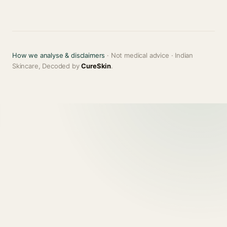
How we analyse & disclaimers
· Not medical advice · Indian
Skincare, Decoded by
CureSkin
.