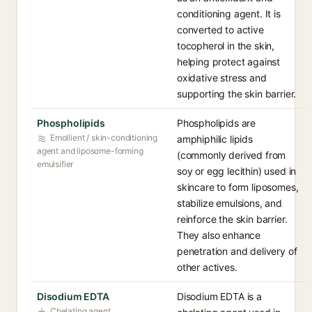
conditioning agent. It is
converted to active
tocopherol in the skin,
helping protect against
oxidative stress and
supporting the skin barrier.
Phospholipids
Phospholipids are
Emollient / skin-conditioning
amphiphilic lipids
agent and liposome-forming
(commonly derived from
emulsifier
soy or egg lecithin) used in
skincare to form liposomes,
stabilize emulsions, and
reinforce the skin barrier.
They also enhance
penetration and delivery of
other actives.
Disodium EDTA
Disodium EDTA is a
Chelating agent