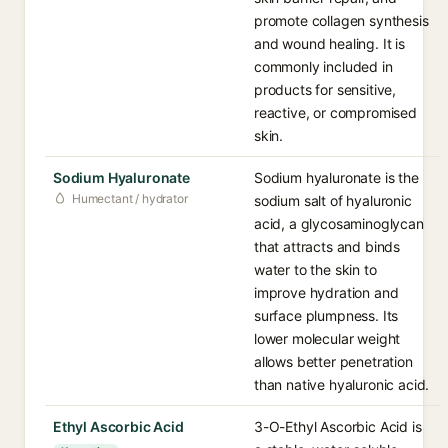
promote collagen synthesis
and wound healing. It is
commonly included in
products for sensitive,
reactive, or compromised
skin.
Sodium Hyaluronate
Sodium hyaluronate is the
Humectant / hydrator
sodium salt of hyaluronic
acid, a glycosaminoglycan
that attracts and binds
water to the skin to
improve hydration and
surface plumpness. Its
lower molecular weight
allows better penetration
than native hyaluronic acid.
Ethyl Ascorbic Acid
3-O-Ethyl Ascorbic Acid is