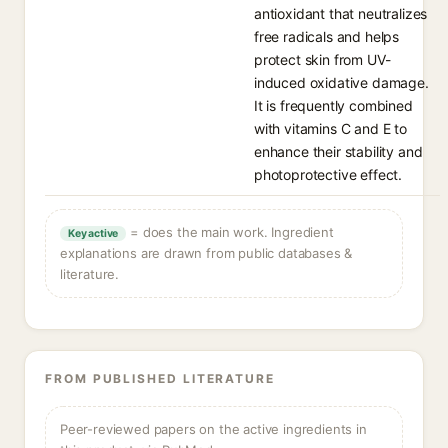
antioxidant that neutralizes
free radicals and helps
protect skin from UV-
induced oxidative damage.
It is frequently combined
with vitamins C and E to
enhance their stability and
photoprotective effect.
= does the main work. Ingredient
Key active
explanations are drawn from public databases &
literature.
FROM PUBLISHED LITERATURE
Peer-reviewed papers on the active ingredients in