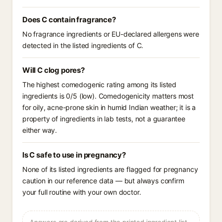
Does C contain fragrance?
No fragrance ingredients or EU-declared allergens were
detected in the listed ingredients of C.
Will C clog pores?
The highest comedogenic rating among its listed
ingredients is 0/5 (low). Comedogenicity matters most
for oily, acne-prone skin in humid Indian weather; it is a
property of ingredients in lab tests, not a guarantee
either way.
Is C safe to use in pregnancy?
None of its listed ingredients are flagged for pregnancy
caution in our reference data — but always confirm
your full routine with your own doctor.