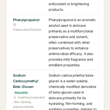
antioxidant or brightening
products.
Phenylpropanol
Phenylpropanol is an aromatic
alcohol used in skincare
Preservative/Solvent
primarily as a multifunctional
preservative and solvent,
often combined with other
preservatives to enhance
antimicrobial efficacy. It also
provides mild fragrance and
emollient properties.
Sodium
Sodium carboxymethyl beta-
Carboxymethyl
glucan is a water-soluble,
Beta-Glucan
chemically modified derivative
of beta-glucan used in
Key active
Soothing humectant
skincare primarily for its
/ film-forming
hydrating, film-forming, and
polysaccharide
soothing properties, helping to