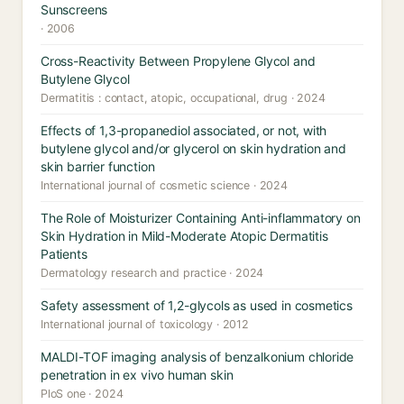
Sunscreens
· 2006
Cross-Reactivity Between Propylene Glycol and
Butylene Glycol
Dermatitis : contact, atopic, occupational, drug · 2024
Effects of 1,3-propanediol associated, or not, with
butylene glycol and/or glycerol on skin hydration and
skin barrier function
International journal of cosmetic science · 2024
The Role of Moisturizer Containing Anti-inflammatory on
Skin Hydration in Mild-Moderate Atopic Dermatitis
Patients
Dermatology research and practice · 2024
Safety assessment of 1,2-glycols as used in cosmetics
International journal of toxicology · 2012
MALDI-TOF imaging analysis of benzalkonium chloride
penetration in ex vivo human skin
PloS one · 2024