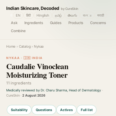
Indian Skincare, Decoded
by CureSkin
🌐
EN
हिंदी
Hinglish
தமிழ்
తెలుగు
বাংলா
मराठी
Ask
Ingredients
Guides
Products
Concerns
Combine
Home
›
Catalog
› Nykaa
NYKAA · 🇮🇳 INDIA
Caudalie Vinoclean
Moisturizing Toner
11 ingredients
Medically reviewed by Dr. Charu Sharma, Head of Dermatology
·
CureSkin ·
2 August 2026
Suitability
Questions
Actives
Full list