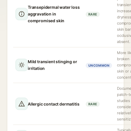
transien
Transepidermal water loss
increas
aggravation in
RARE
dryness
compromised skin
compro
skin bar
occlusi
absent.
More li
broken 
Mild transient stinging or
compro
UNCOMMON
irritation
skin or 
concent
Docume
patch-t
studies
Allergic contact dermatitis
RARE
conside
relativ
sensitiz
Typicall