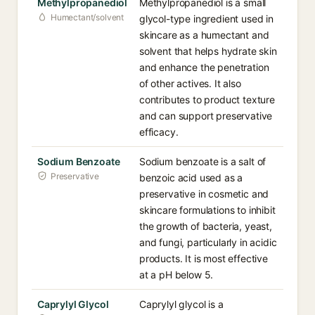
Methylpropanediol
Methylpropanediol is a small
Humectant/solvent
glycol-type ingredient used in
skincare as a humectant and
solvent that helps hydrate skin
and enhance the penetration
of other actives. It also
contributes to product texture
and can support preservative
efficacy.
Sodium Benzoate
Sodium benzoate is a salt of
Preservative
benzoic acid used as a
preservative in cosmetic and
skincare formulations to inhibit
the growth of bacteria, yeast,
and fungi, particularly in acidic
products. It is most effective
at a pH below 5.
Caprylyl Glycol
Caprylyl glycol is a