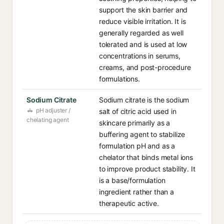
support the skin barrier and
reduce visible irritation. It is
generally regarded as well
tolerated and is used at low
concentrations in serums,
creams, and post-procedure
formulations.
Sodium Citrate
Sodium citrate is the sodium
pH adjuster /
salt of citric acid used in
chelating agent
skincare primarily as a
buffering agent to stabilize
formulation pH and as a
chelator that binds metal ions
to improve product stability. It
is a base/formulation
ingredient rather than a
therapeutic active.