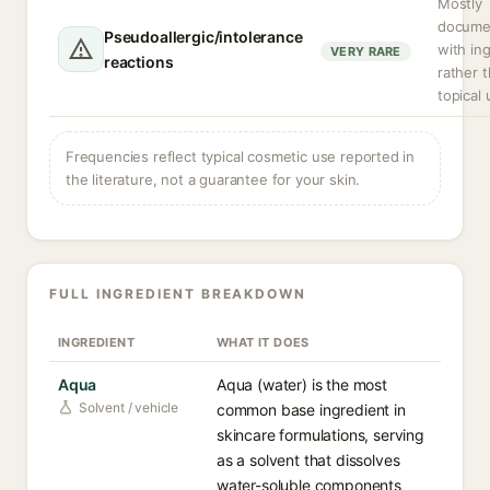
Mostly
docume
Pseudoallergic/intolerance
with in
VERY RARE
reactions
rather 
topical 
Frequencies reflect typical cosmetic use reported in
the literature, not a guarantee for your skin.
FULL INGREDIENT BREAKDOWN
INGREDIENT
WHAT IT DOES
Aqua
Aqua (water) is the most
Solvent / vehicle
common base ingredient in
skincare formulations, serving
as a solvent that dissolves
water-soluble components