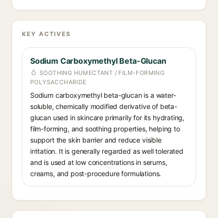
KEY ACTIVES
Sodium Carboxymethyl Beta-Glucan
SOOTHING HUMECTANT / FILM-FORMING
POLYSACCHARIDE
Sodium carboxymethyl beta-glucan is a water-
soluble, chemically modified derivative of beta-
glucan used in skincare primarily for its hydrating,
film-forming, and soothing properties, helping to
support the skin barrier and reduce visible
irritation. It is generally regarded as well tolerated
and is used at low concentrations in serums,
creams, and post-procedure formulations.