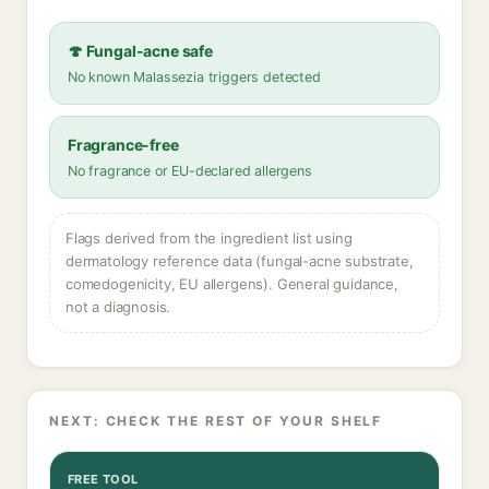
🍄 Fungal-acne safe
No known Malassezia triggers detected
Fragrance-free
No fragrance or EU-declared allergens
Flags derived from the ingredient list using
dermatology reference data (fungal-acne substrate,
comedogenicity, EU allergens). General guidance,
not a diagnosis.
NEXT: CHECK THE REST OF YOUR SHELF
FREE TOOL