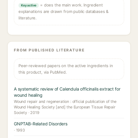
= does the main work. Ingredient
Key active
explanations are drawn from public databases &
literature.
FROM PUBLISHED LITERATURE
Peer-reviewed papers on the active ingredients in
this product, via PubMed.
A systematic review of Calendula officinalis extract for
wound healing
Wound repair and regeneration : official publication of the
Wound Healing Society [and] the European Tissue Repair
Society · 2019
GNPTAB-Related Disorders
· 1993