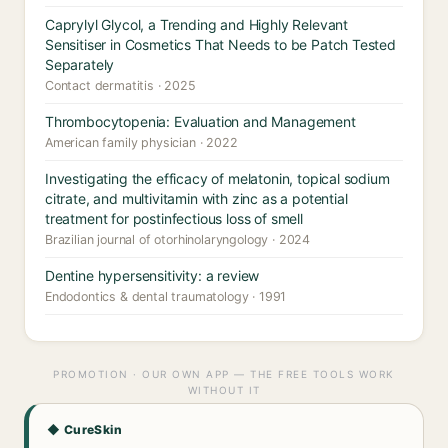
Caprylyl Glycol, a Trending and Highly Relevant
Sensitiser in Cosmetics That Needs to be Patch Tested
Separately
Contact dermatitis · 2025
Thrombocytopenia: Evaluation and Management
American family physician · 2022
Investigating the efficacy of melatonin, topical sodium
citrate, and multivitamin with zinc as a potential
treatment for postinfectious loss of smell
Brazilian journal of otorhinolaryngology · 2024
Dentine hypersensitivity: a review
Endodontics & dental traumatology · 1991
PROMOTION · OUR OWN APP — THE FREE TOOLS WORK
WITHOUT IT
◆ CureSkin