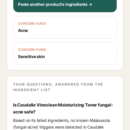
Paste another product's ingredients →
CONCERN GUIDE
Acne
CONCERN GUIDE
Sensitive skin
YOUR QUESTIONS, ANSWERED FROM THE
INGREDIENT LIST
Is Caudalie Vinoclean Moisturizing Toner fungal-
acne safe?
Based on its listed ingredients, no known Malassezia
(fungal-acne) triggers were detected in Caudalie