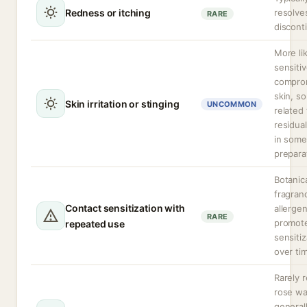
Redness or itching
resolve
RARE
discont
More li
sensitiv
compro
skin, s
Skin irritation or stinging
UNCOMMON
related 
residua
in some
prepara
Botanic
fragran
Contact sensitization with
allerge
RARE
promot
repeated use
sensitiz
over ti
Rarely 
rose wa
general