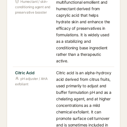
Humectant / skin-
multifunctional emollient and
conditioning agent and
humectant derived from
preservative booster
caprylic acid that helps
hydrate skin and enhance the
efficacy of preservatives in
formulations. It is widely used
as a stabilizing and
conditioning base ingredient
rather than a therapeutic
active.
Citric Acid
Citric acid is an alpha-hydroxy
pH adjuster / AHA
acid derived from citrus fruits,
exfoliant
used primarily to adjust and
buffer formulation pH and as a
chelating agent, and at higher
concentrations as a mild
chemical exfoliant. It can
promote surface cell turnover
and is sometimes included in