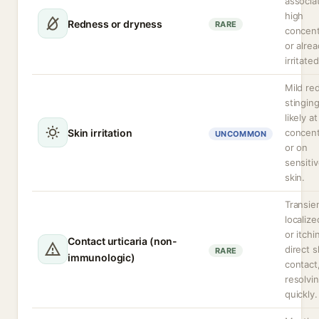
associa
high
Redness or dryness
RARE
concent
or alre
irritate
Mild re
stingin
likely a
Skin irritation
concent
UNCOMMON
or on
sensiti
skin.
Transie
localize
or itch
Contact urticaria (non-
direct s
RARE
immunologic)
contact,
resolvi
quickly.