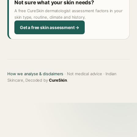
Not sure what your skin needs?
A free CureSkin dermatologist assessment factors in your
skin type, routine, climate and history.
Get a free skin assessment →
How we analyse & disclaimers
· Not medical advice · Indian
Skincare, Decoded by
CureSkin
.