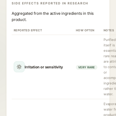
SIDE EFFECTS REPORTED IN RESEARCH
Aggregated from the active ingredients in this
product.
REPORTED EFFECT
HOW OFTEN
NOTES
Purifie
itself is
essentia
rare re
are attr
Irritation or sensitivity
to cont
VERY RARE
or
accomp
ingredi
rather 
water.
Evapora
water f
produc