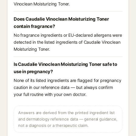
Vinoclean Moisturizing Toner.
Does Caudalie Vinoclean Moisturizing Toner
contain fragrance?
No fragrance ingredients or EU-declared allergens were
detected in the listed ingredients of Caudalie Vinoclean
Moisturizing Toner.
Is Caudalie Vinoclean Moisturizing Toner safe to
use in pregnancy?
None of its listed ingredients are flagged for pregnancy
caution in our reference data — but always confirm
your full routine with your own doctor.
Answers are derived from the printed ingredient list
and dermatology reference data — general guidance,
not a diagnosis or a therapeutic claim.