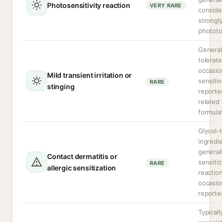
Photosensitivity reaction
VERY RARE
conside
strongl
phototo
General
tolerate
occasio
Mild transient irritation or
sensitiv
RARE
stinging
reporte
related 
formula
Glycol-
ingredi
general
Contact dermatitis or
sensiti
RARE
allergic sensitization
reactio
occasio
reporte
Typicall