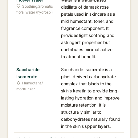
Soothing/aromatic
distillate of damask rose
floral water (hydrosol)
petals used in skincare as a
mild humectant, toner, and
fragrance component. It
provides light soothing and
astringent properties but
contributes minimal active
treatment benefit.
Saccharide
Saccharide Isomerate is a
Isomerate
plant-derived carbohydrate
Humectant /
complex that binds to the
moisturizer
skin's keratin to provide long-
lasting hydration and improve
moisture retention. It is
structurally similar to
carbohydrates naturally found
in the skin's upper layers.