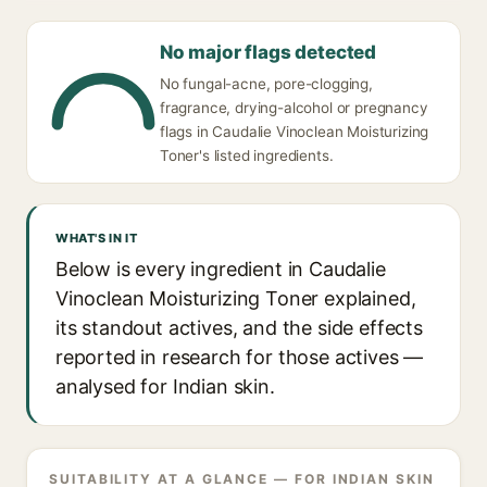
No major flags detected
No fungal-acne, pore-clogging,
fragrance, drying-alcohol or pregnancy
flags in Caudalie Vinoclean Moisturizing
Toner's listed ingredients.
WHAT'S IN IT
Below is every ingredient in Caudalie
Vinoclean Moisturizing Toner explained,
its standout actives, and the side effects
reported in research for those actives —
analysed for Indian skin.
SUITABILITY AT A GLANCE — FOR INDIAN SKIN