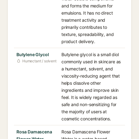
and forms the medium for
emulsions. It has no direct
treatment activity and
primarily contributes to
texture, spreadability, and
product delivery.
Butylene Glycol
Butylene glycol is a small diol
Humectant / solvent
commonly used in skincare as
a humectant, solvent, and
viscosity-reducing agent that
helps dissolve other
ingredients and improve skin
feel. It is widely regarded as
safe and non-sensitizing for
the majority of users at
cosmetic concentrations.
Rosa Damascena
Rosa Damascena Flower
Flower Water
Water is a water-based