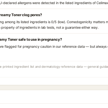
U-declared allergens were detected in the listed ingredients of Celima
Creamy Toner clog pores?
g among its listed ingredients is 0/5 (low). Comedogenicity matters mo
a property of ingredients in lab tests, not a guarantee either way.
eamy Toner safe to use in pregnancy?
 are flagged for pregnancy caution in our reference data — but always c
 printed ingredient list and dermatology reference data — general guidan