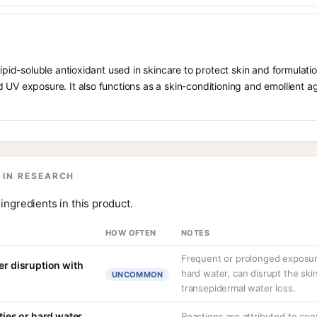
 lipid-soluble antioxidant used in skincare to protect skin and formula
 UV exposure. It also functions as a skin-conditioning and emollient ag
 IN RESEARCH
ingredients in this product.
HOW OFTEN
NOTES
Frequent or prolonged exposure
er disruption with
hard water, can disrupt the skin
UNCOMMON
transepidermal water loss.
ities or hard water
Reactions are attributed to con