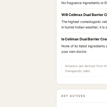
No fragrance ingredients or E
Will Celimax Dual Barrier 
The highest comedogenic ratin
in humid Indian weather; it is 
Is Celimax Dual Barrier Cr
None of its listed ingredients
your own doctor.
Answers are derived from the
therapeutic claim.
KEY ACTIVES