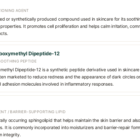
IONING AGENT
rived or synthetically produced compound used in skincare for its soothi
 properties. It promotes cell proliferation and helps calm irritation, c
ucts.
oxymethyl Dipeptide-12
SOOTHING PEPTIDE
hyl Dipeptide-12 is a synthetic peptide derivative used in skincare f
ten marketed to reduce redness and the appearance of dark circles or 
ell adhesion molecules involved in inflammatory responses.
NT / BARRIER-SUPPORTING LIPID
ally occurring sphingolipid that helps maintain the skin barrier and also
s. It is commonly incorporated into moisturizers and barrier-repair for
 integrity.