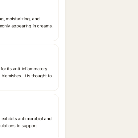
ng, moisturizing, and
ommonly appearing in creams,
or its anti-inflammatory
blemishes. It is thought to
 exhibits antimicrobial and
mulations to support