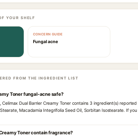
OF YOUR SHELF
CONCERN GUIDE
Fungal acne
ERED FROM THE INGREDIENT LIST
reamy Toner fungal-acne safe?
s, Celimax Dual Barrier Creamy Toner contains 3 ingredient(s) reported
Stearate, Macadamia Integrifolia Seed Oil, Sorbitan Isostearate. If yo
 Creamy Toner contain fragrance?