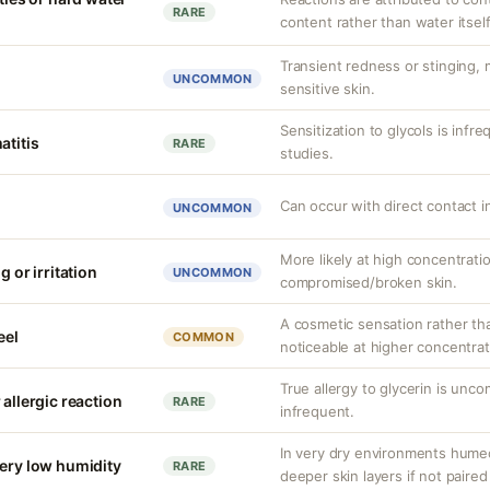
RARE
content rather than water itself
Transient redness or stinging,
UNCOMMON
sensitive skin.
Sensitization to glycols is infr
atitis
RARE
studies.
Can occur with direct contact i
UNCOMMON
More likely at high concentrati
g or irritation
UNCOMMON
compromised/broken skin.
A cosmetic sensation rather th
eel
COMMON
noticeable at higher concentrat
True allergy to glycerin is unco
 allergic reaction
RARE
infrequent.
In very dry environments hume
very low humidity
RARE
deeper skin layers if not paired