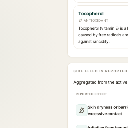
Tocopherol
ANTIOXIDANT
Tocopherol (vitamin E) is a
caused by free radicals and
against rancidity.
SIDE EFFECTS REPORTED
Aggregated from the active 
REPORTED EFFECT
Skin dryness or barri
excessive contact
Irritation from impur