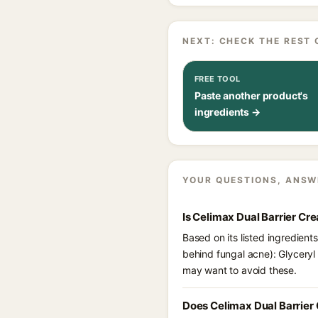
NEXT: CHECK THE REST 
FREE TOOL
Paste another product's
ingredients →
YOUR QUESTIONS, ANSW
Is Celimax Dual Barrier C
Based on its listed ingredient
behind fungal acne): Glyceryl 
may want to avoid these.
Does Celimax Dual Barrier