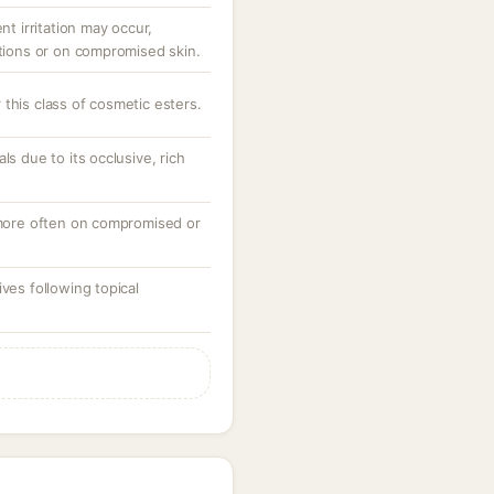
nt irritation may occur,
ations or on compromised skin.
this class of cosmetic esters.
ls due to its occlusive, rich
, more often on compromised or
ves following topical