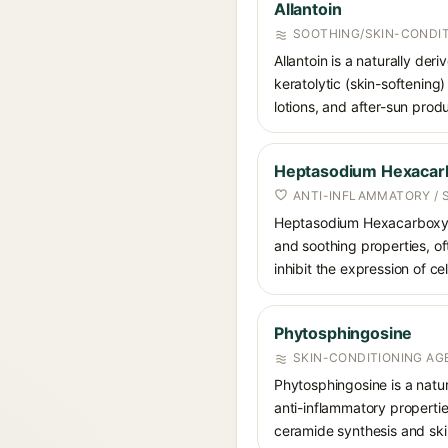
Allantoin
SOOTHING/SKIN-CONDIT
Allantoin is a naturally de
keratolytic (skin-softening)
lotions, and after-sun prod
Heptasodium Hexacarb
ANTI-INFLAMMATORY / 
Heptasodium Hexacarboxymet
and soothing properties, of
inhibit the expression of c
Phytosphingosine
SKIN-CONDITIONING AGE
Phytosphingosine is a natur
anti-inflammatory propertie
ceramide synthesis and skin