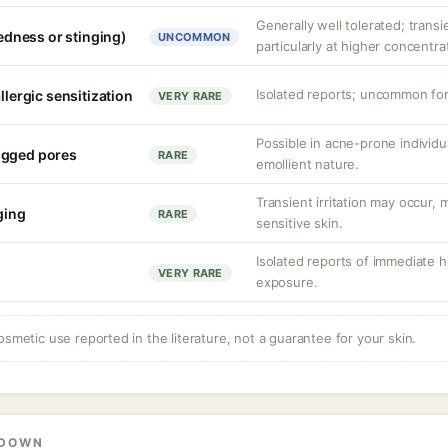
Generally well tolerated; transie
redness or stinging)
UNCOMMON
particularly at higher concentr
Isolated reports; uncommon for 
llergic sensitization
VERY RARE
Possible in acne-prone individua
ogged pores
RARE
emollient nature.
Transient irritation may occur
nging
RARE
sensitive skin.
Isolated reports of immediate hi
VERY RARE
exposure.
osmetic use reported in the literature, not a guarantee for your skin.
KDOWN