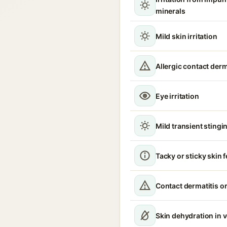
minerals
Mild skin irritation
Allergic contact derm
Eye irritation
Mild transient stingin
Tacky or sticky skin f
Contact dermatitis or
Skin dehydration in 