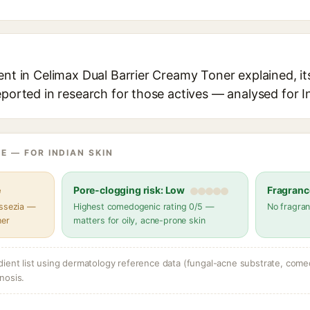
ent in Celimax Dual Barrier Creamy Toner explained, it
eported in research for those actives — analysed for I
E — FOR INDIAN SKIN
e
Pore-clogging risk: Low
Fragranc
assezia —
Highest comedogenic rating 0/5 —
No fragran
her
matters for oily, acne-prone skin
dient list using dermatology reference data (fungal-acne substrate, come
nosis.