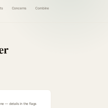
ts
Concerns
Combine
er
ne — details in the flags