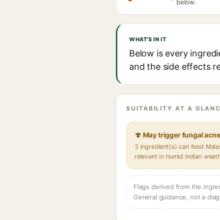
below.
WHAT'S IN IT
Below is every ingredi
and the side effects r
SUITABILITY AT A GLANC
🍄 May trigger fungal acn
3 ingredient(s) can feed Mal
relevant in humid Indian weat
Flags derived from the ingre
General guidance, not a diag