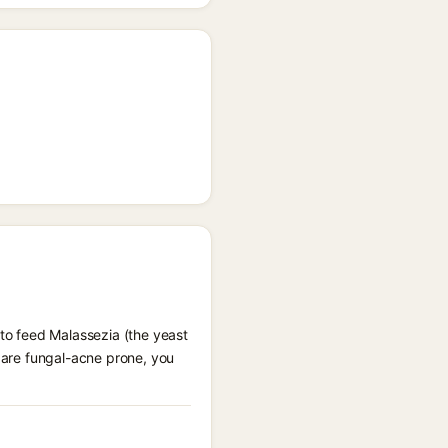
 to feed Malassezia (the yeast
u are fungal-acne prone, you