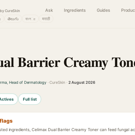
Ask
Ingredients
Guides
Produc
by CureSkin
்
తెలుగు
বাংলா
मराठी
al Barrier Creamy Ton
arma, Head of Dermatology
· CureSkin ·
2 August 2026
Actives
Full list
flags
isted ingredients, Celimax Dual Barrier Creamy Toner can feed fungal ac