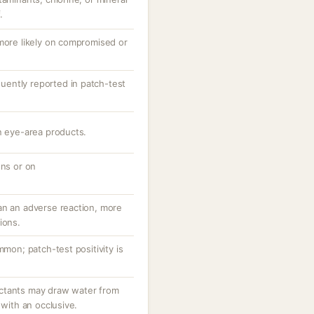
.
 more likely on compromised or
equently reported in patch-test
n eye-area products.
ons or on
an an adverse reaction, more
ions.
mmon; patch-test positivity is
ctants may draw water from
 with an occlusive.