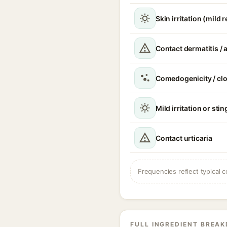
Skin irritation (mild 
Contact dermatitis / a
Comedogenicity / cl
Mild irritation or sti
Contact urticaria
Frequencies reflect typical c
FULL INGREDIENT BREA