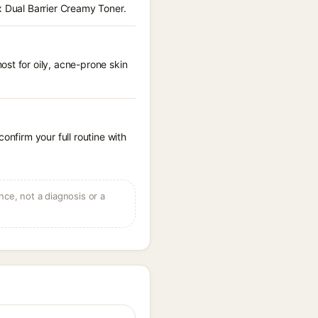
x Dual Barrier Creamy Toner.
st for oily, acne-prone skin
onfirm your full routine with
ce, not a diagnosis or a