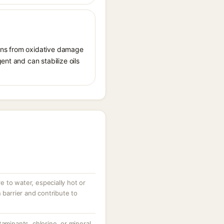
tions from oxidative damage
ent and can stabilize oils
 to water, especially hot or
 barrier and contribute to
taminants, chlorine, or mineral