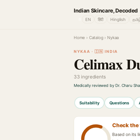
Indian Skincare, Decoded
🌐
EN
हिंदी
Hinglish
தமிழ
Home
›
Catalog
› Nykaa
NYKAA · 🇮🇳 INDIA
Celimax Du
33 ingredients
Medically reviewed by Dr. Charu Sh
Suitability
Questions
Check the 
Based on its l