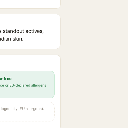
s standout actives,
ndian skin.
e-free
ce or EU-declared allergens
dogenicity, EU allergens).