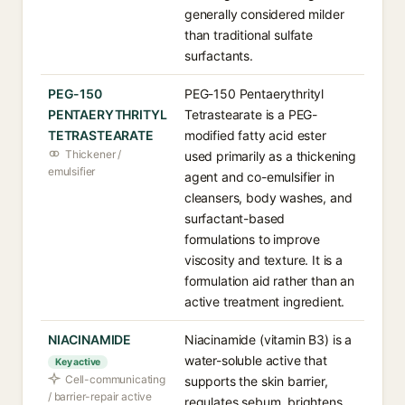
generally considered milder
than traditional sulfate
surfactants.
PEG-150
PEG-150 Pentaerythrityl
PENTAERYTHRITYL
Tetrastearate is a PEG-
TETRASTEARATE
modified fatty acid ester
Thickener /
used primarily as a thickening
emulsifier
agent and co-emulsifier in
cleansers, body washes, and
surfactant-based
formulations to improve
viscosity and texture. It is a
formulation aid rather than an
active treatment ingredient.
NIACINAMIDE
Niacinamide (vitamin B3) is a
water-soluble active that
Key active
Cell-communicating
supports the skin barrier,
/ barrier-repair active
regulates sebum, brightens