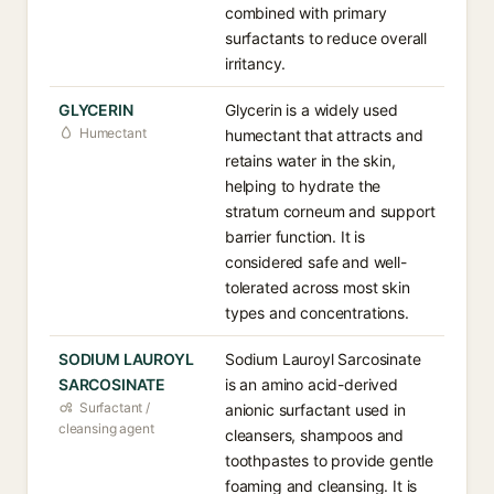
combined with primary
surfactants to reduce overall
irritancy.
GLYCERIN
Glycerin is a widely used
Humectant
humectant that attracts and
retains water in the skin,
helping to hydrate the
stratum corneum and support
barrier function. It is
considered safe and well-
tolerated across most skin
types and concentrations.
SODIUM LAUROYL
Sodium Lauroyl Sarcosinate
SARCOSINATE
is an amino acid-derived
Surfactant /
anionic surfactant used in
cleansing agent
cleansers, shampoos and
toothpastes to provide gentle
foaming and cleansing. It is