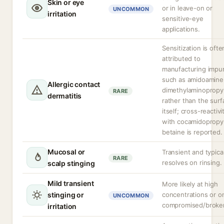
Skin or eye
or in leave-on or
UNCOMMON
irritation
sensitive-eye
applications.
Sensitization is ofte
attributed to
manufacturing impur
such as amidoamine
Allergic contact
dimethylaminopropy
RARE
dermatitis
rather than the surf
itself; cross-reactivi
with cocamidopropy
betaine is reported.
Mucosal or
Transient and typical
RARE
resolves on rinsing.
scalp stinging
Mild transient
More likely at high
stinging or
concentrations or o
UNCOMMON
compromised/broken
irritation