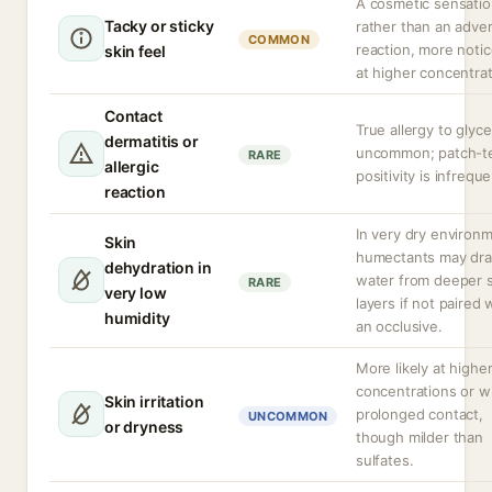
A cosmetic sensati
Tacky or sticky
rather than an adve
COMMON
reaction, more noti
skin feel
at higher concentrat
Contact
True allergy to glyce
dermatitis or
uncommon; patch-t
RARE
allergic
positivity is infreque
reaction
In very dry environ
Skin
humectants may dr
dehydration in
water from deeper s
RARE
very low
layers if not paired 
humidity
an occlusive.
More likely at highe
concentrations or w
Skin irritation
prolonged contact,
UNCOMMON
or dryness
though milder than
sulfates.