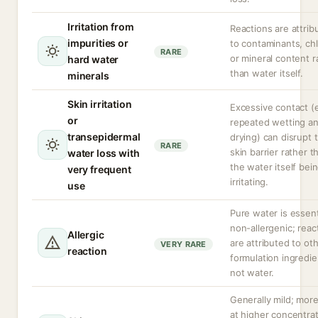
Irritation from
Reactions are attrib
impurities or
to contaminants, chl
RARE
or mineral content r
hard water
than water itself.
minerals
Skin irritation
Excessive contact (e
or
repeated wetting a
transepidermal
drying) can disrupt 
RARE
skin barrier rather t
water loss with
the water itself bei
very frequent
irritating.
use
Pure water is essent
non-allergenic; reac
Allergic
are attributed to ot
VERY RARE
reaction
formulation ingredie
not water.
Generally mild; more 
at higher concentra