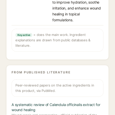
to improve hydration, soothe
irritation, and enhance wound
healing in topical
formulations.
= does the main work. Ingredient
Key active
explanations are drawn from public databases &
literature.
FROM PUBLISHED LITERATURE
Peer-reviewed papers on the active ingredients in
this product, via PubMed.
A systematic review of Calendula officinalis extract for
wound healing