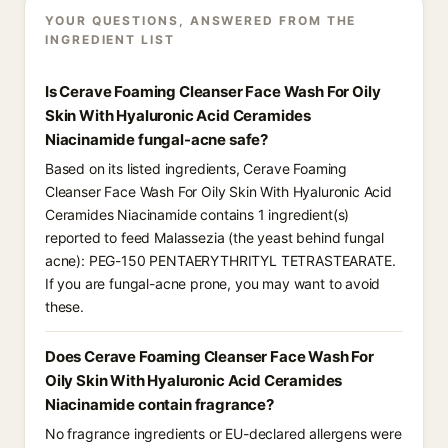
YOUR QUESTIONS, ANSWERED FROM THE
INGREDIENT LIST
Is Cerave Foaming Cleanser Face Wash For Oily
Skin With Hyaluronic Acid Ceramides
Niacinamide fungal-acne safe?
Based on its listed ingredients, Cerave Foaming
Cleanser Face Wash For Oily Skin With Hyaluronic Acid
Ceramides Niacinamide contains 1 ingredient(s)
reported to feed Malassezia (the yeast behind fungal
acne): PEG-150 PENTAERYTHRITYL TETRASTEARATE.
If you are fungal-acne prone, you may want to avoid
these.
Does Cerave Foaming Cleanser Face Wash For
Oily Skin With Hyaluronic Acid Ceramides
Niacinamide contain fragrance?
No fragrance ingredients or EU-declared allergens were