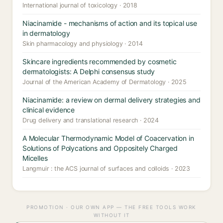
International journal of toxicology · 2018
Niacinamide - mechanisms of action and its topical use
in dermatology
Skin pharmacology and physiology · 2014
Skincare ingredients recommended by cosmetic
dermatologists: A Delphi consensus study
Journal of the American Academy of Dermatology · 2025
Niacinamide: a review on dermal delivery strategies and
clinical evidence
Drug delivery and translational research · 2024
A Molecular Thermodynamic Model of Coacervation in
Solutions of Polycations and Oppositely Charged
Micelles
Langmuir : the ACS journal of surfaces and colloids · 2023
PROMOTION · OUR OWN APP — THE FREE TOOLS WORK
WITHOUT IT