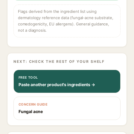
Flags derived from the ingredient list using
dermatology reference data (fungal-acne substrate,
comedogenicity, EU allergens). General guidance,
not a diagnosis.
NEXT: CHECK THE REST OF YOUR SHELF
FREE TOOL
Paste another product's ingredients →
CONCERN GUIDE
Fungal acne