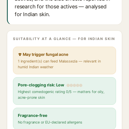
research for those actives — analysed
for Indian skin.
SUITABILITY AT A GLANCE — FOR INDIAN SKIN
🍄 May trigger fungal acne
1 ingredient(s) can feed Malassezia — relevant in
humid Indian weather
Pore-clogging risk: Low
Highest comedogenic rating 0/5 — matters for oily,
acne-prone skin
Fragrance-free
No fragrance or EU-declared allergens