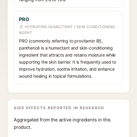
PRO
HYDRATING HUMECTANT / SKIN CONDITIONING
AGENT
PRO (commonly referring to provitamin B5,
panthenol) is a humectant and skin-conditioning
ingredient that attracts and retains moisture while
supporting the skin barrier. It is frequently used to
improve hydration, soothe irritation, and enhance
wound healing in topical formulations.
SIDE EFFECTS REPORTED IN RESEARCH
Aggregated from the active ingredients in this
product.