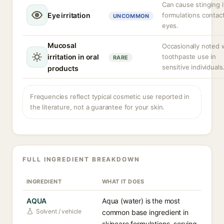
Can cause stinging i
Eye irritation
formulations contac
UNCOMMON
eyes.
Mucosal
Occasionally noted 
irritation in oral
toothpaste use in
RARE
sensitive individuals
products
Frequencies reflect typical cosmetic use reported in
the literature, not a guarantee for your skin.
FULL INGREDIENT BREAKDOWN
INGREDIENT
WHAT IT DOES
AQUA
Aqua (water) is the most
Solvent / vehicle
common base ingredient in
skincare formulations, serving