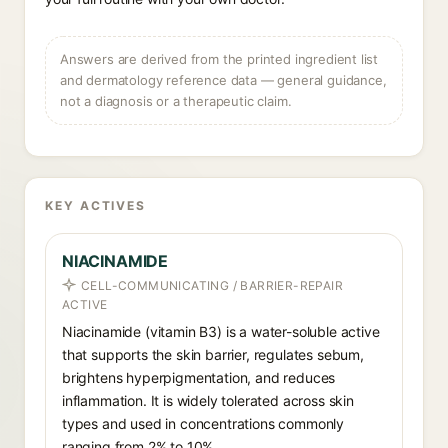
Answers are derived from the printed ingredient list
and dermatology reference data — general guidance,
not a diagnosis or a therapeutic claim.
KEY ACTIVES
NIACINAMIDE
CELL-COMMUNICATING / BARRIER-REPAIR
ACTIVE
Niacinamide (vitamin B3) is a water-soluble active
that supports the skin barrier, regulates sebum,
brightens hyperpigmentation, and reduces
inflammation. It is widely tolerated across skin
types and used in concentrations commonly
ranging from 2% to 10%.