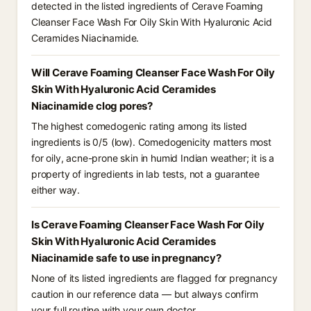
detected in the listed ingredients of Cerave Foaming
Cleanser Face Wash For Oily Skin With Hyaluronic Acid
Ceramides Niacinamide.
Will Cerave Foaming Cleanser Face Wash For Oily
Skin With Hyaluronic Acid Ceramides
Niacinamide clog pores?
The highest comedogenic rating among its listed
ingredients is 0/5 (low). Comedogenicity matters most
for oily, acne-prone skin in humid Indian weather; it is a
property of ingredients in lab tests, not a guarantee
either way.
Is Cerave Foaming Cleanser Face Wash For Oily
Skin With Hyaluronic Acid Ceramides
Niacinamide safe to use in pregnancy?
None of its listed ingredients are flagged for pregnancy
caution in our reference data — but always confirm
your full routine with your own doctor.