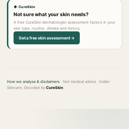
◆ CureSkin
Not sure what your skin needs?
A free CureSkin dermatologist assessment factors in your
skin type, routine, climate and history.
Get a free skin assessment →
How we analyse & disclaimers
· Not medical advice · Indian
Skincare, Decoded by
CureSkin
.