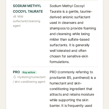
SODIUM METHYL
Sodium Methyl Cocoyl
COCOYL TAURATE
Taurate is a gentle, taurine-
Mild
derived anionic surfactant
surfactant/cleansing
used in cleansers and
agent
shampoos to provide foaming
and cleansing while being
milder than sulfate-based
surfactants. It is generally
well tolerated and often
chosen for sensitive-skin
formulations.
PRO
PRO (commonly referring to
Key active
Hydrating humectant
provitamin B5, panthenol) is a
/ skin conditioning agent
humectant and skin-
conditioning ingredient that
attracts and retains moisture
while supporting the skin
barrier. It is frequently used