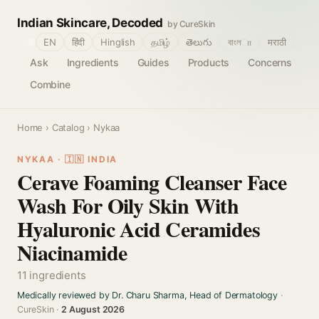
Indian Skincare, Decoded
by CureSkin
🌐
EN
हिंदी
Hinglish
தமிழ்
తెలుగు
বাংলா
मराठी
Ask
Ingredients
Guides
Products
Concerns
Combine
Home
›
Catalog
› Nykaa
NYKAA · 🇮🇳 INDIA
Cerave Foaming Cleanser Face
Wash For Oily Skin With
Hyaluronic Acid Ceramides
Niacinamide
11 ingredients
Medically reviewed by Dr. Charu Sharma, Head of Dermatology
·
CureSkin ·
2 August 2026