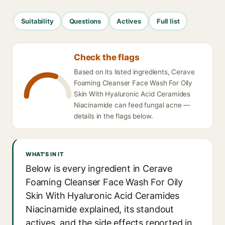
Suitability
Questions
Actives
Full list
Check the flags
Based on its listed ingredients, Cerave
Foaming Cleanser Face Wash For Oily
Skin With Hyaluronic Acid Ceramides
Niacinamide can feed fungal acne —
details in the flags below.
WHAT'S IN IT
Below is every ingredient in Cerave
Foaming Cleanser Face Wash For Oily
Skin With Hyaluronic Acid Ceramides
Niacinamide explained, its standout
actives, and the side effects reported in