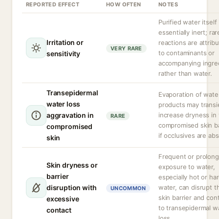
REPORTED EFFECT
HOW OFTEN
NOTES
Purified water itself 
essentially inert; rar
Irritation or
reactions are attrib
VERY RARE
to contaminants or
sensitivity
accompanying ingre
rather than water.
Transepidermal
Evaporation of wate
water loss
products may transi
aggravation in
increase dryness in
RARE
compromised skin ba
compromised
if occlusives are ab
skin
Frequent or prolon
Skin dryness or
exposure to water,
barrier
especially hot or ha
disruption with
water, can disrupt t
UNCOMMON
skin barrier and con
excessive
to transepidermal w
contact
loss.