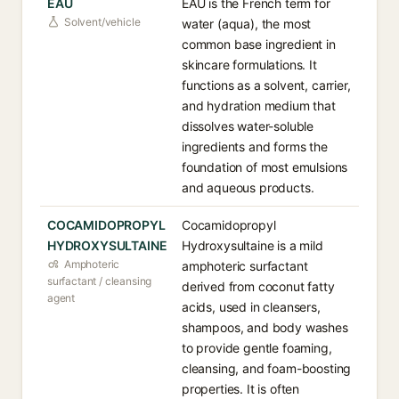
EAU
EAU is the French term for
Solvent/vehicle
water (aqua), the most
common base ingredient in
skincare formulations. It
functions as a solvent, carrier,
and hydration medium that
dissolves water-soluble
ingredients and forms the
foundation of most emulsions
and aqueous products.
COCAMIDOPROPYL
Cocamidopropyl
HYDROXYSULTAINE
Hydroxysultaine is a mild
Amphoteric
amphoteric surfactant
surfactant / cleansing
derived from coconut fatty
agent
acids, used in cleansers,
shampoos, and body washes
to provide gentle foaming,
cleansing, and foam-boosting
properties. It is often