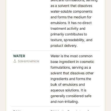
as a solvent that dissolves
water-soluble components
and forms the medium for
emulsions. It has no direct
treatment activity and
primarily contributes to
texture, spreadability, and
product delivery.
WATER
Water is the most common
Solvent/vehicle
base ingredient in cosmetic
formulations, serving as a
solvent that dissolves other
ingredients and forms the
bulk of emulsions and
aqueous solutions. It is
generally considered safe
and non-irritating.