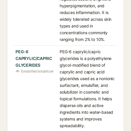
hyperpigmentation, and
reduces inflammation. It is
widely tolerated across skin
types and used in
concentrations commonly
ranging from 2% to 10%.
PEG-6
PEG-6 caprylic/capric
CAPRYLIC/CAPRIC
glycerides is a polyethylene
GLYCERIDES
glycol-modified blend of
Emulsifier/solubilizer
caprylic and capric acid
glycerides used as a nonionic
surfactant, emulsifier, and
solubilizer in cosmetic and
topical formulations. It helps
disperse oils and active
ingredients into water-based
systems and improves
spreadability.