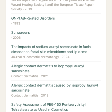
Wound repair and regeneration : official publication of the
Wound Healing Society [and] the European Tissue Repair
Society · 2019
GNPTAB-Related Disorders
· 1993
Sunscreens
· 2006
The impacts of sodium lauroyl sarcosinate in facial
cleanser on facial skin microbiome and lipidome
Journal of cosmetic dermatology · 2024
Allergic contact dermatitis to isopropyl lauroyl
sarcosinate
Contact dermatitis · 2021
Allergic contact dermatitis caused by isopropyl lauroyl
sarcosinate
Contact dermatitis · 2019
Safety Assessment of PEG-150 Pentaerythrityl
Tetrastearate as Used in Cosmetics