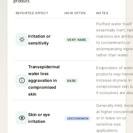
product.
REPORTED EFFECT
HOW OFTEN
NOTES
Purified water itself 
essentially inert; rar
Irritation or
reactions are attrib
VERY RARE
to contaminants or
sensitivity
accompanying ingre
rather than water.
Transepidermal
Evaporation of wate
water loss
products may transi
aggravation in
increase dryness in
RARE
compromised skin ba
compromised
if occlusives are ab
skin
Generally mild; more 
at higher concentra
Skin or eye
or in leave-on or
UNCOMMON
irritation
sensitive-eye
applications.