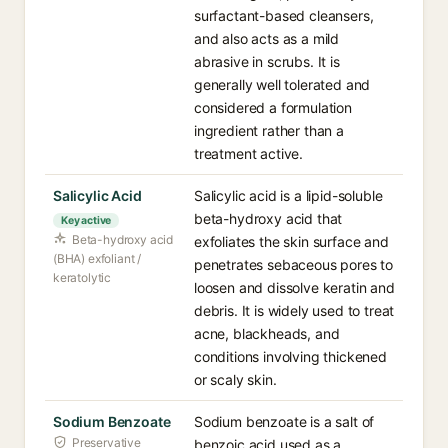
surfactant-based cleansers,
and also acts as a mild
abrasive in scrubs. It is
generally well tolerated and
considered a formulation
ingredient rather than a
treatment active.
Salicylic Acid
Salicylic acid is a lipid-soluble
beta-hydroxy acid that
Key active
Beta-hydroxy acid
exfoliates the skin surface and
(BHA) exfoliant /
penetrates sebaceous pores to
keratolytic
loosen and dissolve keratin and
debris. It is widely used to treat
acne, blackheads, and
conditions involving thickened
or scaly skin.
Sodium Benzoate
Sodium benzoate is a salt of
Preservative
benzoic acid used as a