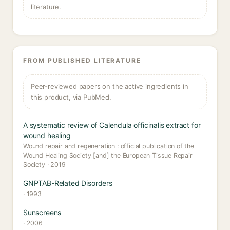
literature.
FROM PUBLISHED LITERATURE
Peer-reviewed papers on the active ingredients in
this product, via PubMed.
A systematic review of Calendula officinalis extract for
wound healing
Wound repair and regeneration : official publication of the
Wound Healing Society [and] the European Tissue Repair
Society · 2019
GNPTAB-Related Disorders
· 1993
Sunscreens
· 2006