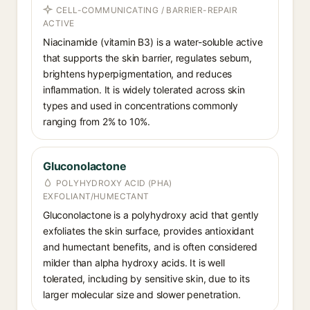
CELL-COMMUNICATING / BARRIER-REPAIR
ACTIVE
Niacinamide (vitamin B3) is a water-soluble active
that supports the skin barrier, regulates sebum,
brightens hyperpigmentation, and reduces
inflammation. It is widely tolerated across skin
types and used in concentrations commonly
ranging from 2% to 10%.
Gluconolactone
POLYHYDROXY ACID (PHA)
EXFOLIANT/HUMECTANT
Gluconolactone is a polyhydroxy acid that gently
exfoliates the skin surface, provides antioxidant
and humectant benefits, and is often considered
milder than alpha hydroxy acids. It is well
tolerated, including by sensitive skin, due to its
larger molecular size and slower penetration.