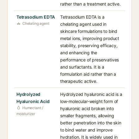
rather than a treatment active.
Tetrasodium EDTA
Tetrasodium EDTA is a
Chelating agent
chelating agent used in
skincare formulations to bind
metal ions, improving product
stability, preserving efficacy,
and enhancing the
performance of preservatives
and surfactants. It is a
formulation aid rather than a
therapeutic active.
Hydrolyzed
Hydrolyzed hyaluronic acid is a
Hyaluronic Acid
low-molecular-weight form of
Humectant /
hyaluronic acid broken into
moisturizer
smaller fragments, allowing
better penetration into the skin
to bind water and improve
hydration. It is widely used in