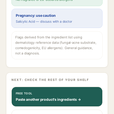
Pregnancy: use caution
Salicylic Acid — discuss with a doctor
Flags derived from the ingredient list using
dermatology reference data (fungal-acne substrate,
comedogenicity, EU allergens). General guidance,
not a diagnosis.
NEXT: CHECK THE REST OF YOUR SHELF
FREE TOOL
Paste another product's ingredients →