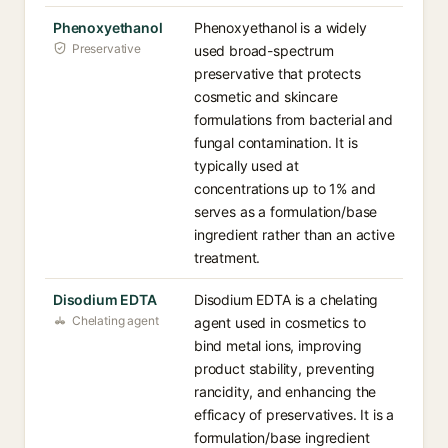
Phenoxyethanol
Phenoxyethanol is a widely
Preservative
used broad-spectrum
preservative that protects
cosmetic and skincare
formulations from bacterial and
fungal contamination. It is
typically used at
concentrations up to 1% and
serves as a formulation/base
ingredient rather than an active
treatment.
Disodium EDTA
Disodium EDTA is a chelating
Chelating agent
agent used in cosmetics to
bind metal ions, improving
product stability, preventing
rancidity, and enhancing the
efficacy of preservatives. It is a
formulation/base ingredient