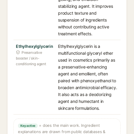
stabilizing agent. It improves
product texture and
suspension of ingredients
without contributing active
treatment effects.
Ethylhexylglycerin
Ethylhexylglycerin is a
Preservative
multifunctional glyceryl ether
booster / skin-
used in cosmetics primarily as
conditioning agent
a preservative-enhancing
agent and emollient, often
paired with phenoxyethanol to
broaden antimicrobial efficacy.
It also acts as a deodorizing
agent and humectant in
skincare formulations.
= does the main work. Ingredient
Key active
explanations are drawn from public databases &