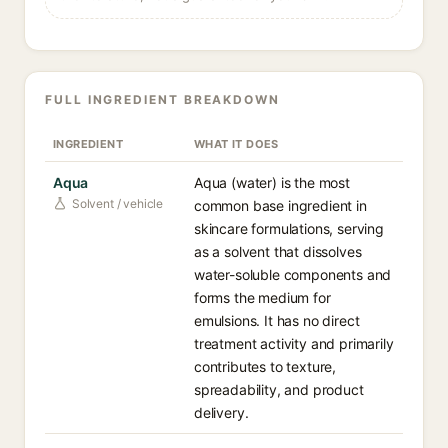
FULL INGREDIENT BREAKDOWN
INGREDIENT
WHAT IT DOES
Aqua
Aqua (water) is the most
Solvent / vehicle
common base ingredient in
skincare formulations, serving
as a solvent that dissolves
water-soluble components and
forms the medium for
emulsions. It has no direct
treatment activity and primarily
contributes to texture,
spreadability, and product
delivery.