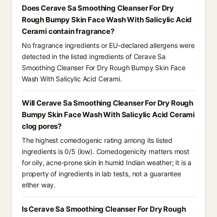
Does Cerave Sa Smoothing Cleanser For Dry
Rough Bumpy Skin Face Wash With Salicylic Acid
Cerami contain fragrance?
No fragrance ingredients or EU-declared allergens were
detected in the listed ingredients of Cerave Sa
Smoothing Cleanser For Dry Rough Bumpy Skin Face
Wash With Salicylic Acid Cerami.
Will Cerave Sa Smoothing Cleanser For Dry Rough
Bumpy Skin Face Wash With Salicylic Acid Cerami
clog pores?
The highest comedogenic rating among its listed
ingredients is 0/5 (low). Comedogenicity matters most
for oily, acne-prone skin in humid Indian weather; it is a
property of ingredients in lab tests, not a guarantee
either way.
Is Cerave Sa Smoothing Cleanser For Dry Rough