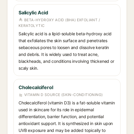
Salicylic Acid
BETA-HYDROXY ACID (BHA) EXFOLIANT /
KERATOLYTIC
Salicylic acid is a lipid-soluble beta-hydroxy acid
that exfoliates the skin surface and penetrates
sebaceous pores to loosen and dissolve keratin
and debris. It is widely used to treat acne,
blackheads, and conditions involving thickened or
scaly skin.
Cholecalciferol
VITAMIN D SOURCE (SKIN-CONDITIONING)
Cholecalciferol (vitamin D3) is a fat-soluble vitamin
used in skincare for its role in epidermal
differentiation, barrier function, and potential
antioxidant support. It is synthesized in skin upon
UVB exposure and may be added topically to