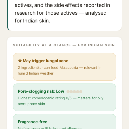
actives, and the side effects reported in
research for those actives — analysed
for Indian skin.
SUITABILITY AT A GLANCE — FOR INDIAN SKIN
🍄 May trigger fungal acne
2 ingredient(s) can feed Malassezia — relevant in
humid Indian weather
Pore-clogging risk: Low
Highest comedogenic rating 0/5 — matters for oily,
acne-prone skin
Fragrance-free
No fragrance or EU-declared allergens