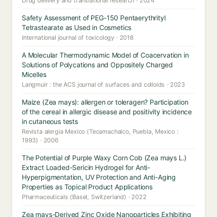
Drug delivery and translational research · 2024
Safety Assessment of PEG-150 Pentaerythrityl
Tetrastearate as Used in Cosmetics
International journal of toxicology · 2018
A Molecular Thermodynamic Model of Coacervation in
Solutions of Polycations and Oppositely Charged
Micelles
Langmuir : the ACS journal of surfaces and colloids · 2023
Maize (Zea mays): allergen or toleragen? Participation
of the cereal in allergic disease and positivity incidence
in cutaneous tests
Revista alergia Mexico (Tecamachalco, Puebla, Mexico :
1993) · 2006
The Potential of Purple Waxy Corn Cob (Zea mays L.)
Extract Loaded-Sericin Hydrogel for Anti-
Hyperpigmentation, UV Protection and Anti-Aging
Properties as Topical Product Applications
Pharmaceuticals (Basel, Switzerland) · 2022
Zea mays-Derived Zinc Oxide Nanoparticles Exhibiting