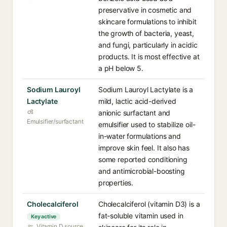
preservative in cosmetic and
skincare formulations to inhibit
the growth of bacteria, yeast,
and fungi, particularly in acidic
products. It is most effective at
a pH below 5.
Sodium Lauroyl
Sodium Lauroyl Lactylate is a
Lactylate
mild, lactic acid-derived
anionic surfactant and
Emulsifier/surfactant
emulsifier used to stabilize oil-
in-water formulations and
improve skin feel. It also has
some reported conditioning
and antimicrobial-boosting
properties.
Cholecalciferol
Cholecalciferol (vitamin D3) is a
fat-soluble vitamin used in
Key active
Vitamin D source