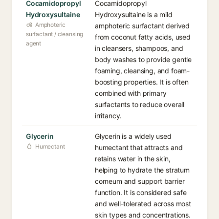
Cocamidopropyl
Cocamidopropyl
Hydroxysultaine
Hydroxysultaine is a mild
Amphoteric
amphoteric surfactant derived
surfactant / cleansing
from coconut fatty acids, used
agent
in cleansers, shampoos, and
body washes to provide gentle
foaming, cleansing, and foam-
boosting properties. It is often
combined with primary
surfactants to reduce overall
irritancy.
Glycerin
Glycerin is a widely used
Humectant
humectant that attracts and
retains water in the skin,
helping to hydrate the stratum
corneum and support barrier
function. It is considered safe
and well-tolerated across most
skin types and concentrations.