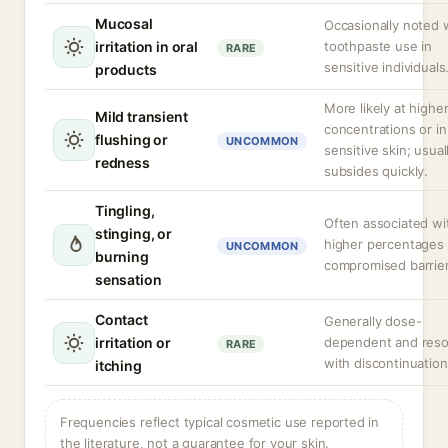
Mucosal
Occasionally noted 
irritation in oral
toothpaste use in
RARE
sensitive individuals
products
More likely at highe
Mild transient
concentrations or in
flushing or
UNCOMMON
sensitive skin; usual
redness
subsides quickly.
Tingling,
Often associated wi
stinging, or
higher percentages 
UNCOMMON
burning
compromised barrier
sensation
Contact
Generally dose-
irritation or
dependent and reso
RARE
with discontinuation
itching
Frequencies reflect typical cosmetic use reported in
the literature, not a guarantee for your skin.