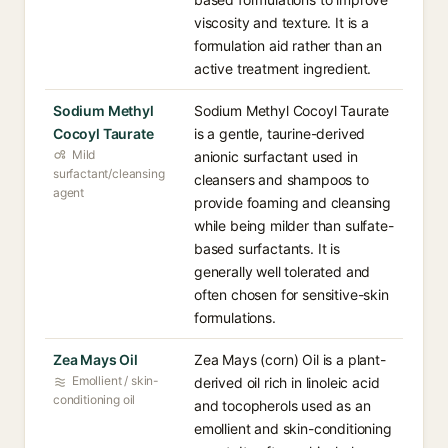
viscosity and texture. It is a
formulation aid rather than an
active treatment ingredient.
Sodium Methyl
Sodium Methyl Cocoyl Taurate
Cocoyl Taurate
is a gentle, taurine-derived
Mild
anionic surfactant used in
surfactant/cleansing
cleansers and shampoos to
agent
provide foaming and cleansing
while being milder than sulfate-
based surfactants. It is
generally well tolerated and
often chosen for sensitive-skin
formulations.
Zea Mays Oil
Zea Mays (corn) Oil is a plant-
Emollient / skin-
derived oil rich in linoleic acid
conditioning oil
and tocopherols used as an
emollient and skin-conditioning