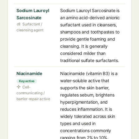
Sodium Lauroyl
Sodium Lauroyl Sarcosinate is
Sarcosinate
an amino acid-derived anionic
Surfactant /
surfactant used in cleansers,
cleansing agent
shampoos and toothpastes to
provide gentle foaming and
cleansing. It is generally
considered milder than
traditional sulfate surfactants.
Niacinamide
Niacinamide (vitamin B3) is a
water-soluble active that
Key active
Cell-
supports the skin barrier,
communicating /
regulates sebum, brightens
barrier-repair active
hyperpigmentation, and
reduces inflammation. It is
widely tolerated across skin
types and used in
concentrations commonly
ranging from 2% to 10%.