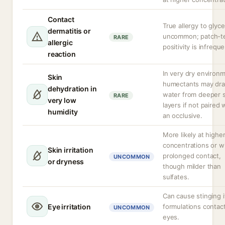
Contact
True allergy to glyce
dermatitis or
uncommon; patch-t
RARE
allergic
positivity is infreque
reaction
In very dry environ
Skin
humectants may dr
dehydration in
water from deeper s
RARE
very low
layers if not paired 
humidity
an occlusive.
More likely at highe
concentrations or w
Skin irritation
prolonged contact,
UNCOMMON
or dryness
though milder than
sulfates.
Can cause stinging i
Eye irritation
formulations contac
UNCOMMON
eyes.