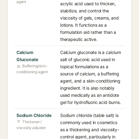
agent
acrylic acid used to thicken,
stabilize, and control the
viscosity of gels, creams, and
lotions. It functions as a
formulation aid rather than a
therapeutic active.
Calcium
Calcium gluconate is a calcium
Gluconate
salt of gluconic acid used in
Buffering/skin-
topical formulations as a
conditioning agent
source of calcium, a buffering
agent, and a skin-conditioning
ingredient. It is also notably
used medically as an antidote
gel for hydrofluoric acid burns.
Sodium Chloride
Sodium chloride (table salt) is
Thickener /
commonly used in cosmetics
viscosity adjuster
as a thickening and viscosity-
control agent, particularly in