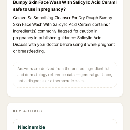
Bumpy Skin Face Wash With Salicylic Acid Cerami
safe to use in pregnancy?
Cerave Sa Smoothing Cleanser For Dry Rough Bumpy
Skin Face Wash With Salicylic Acid Cerami contains 1
ingredient(s) commonly flagged for caution in
pregnancy in published guidance: Salicylic Acid.
Discuss with your doctor before using it while pregnant
or breastfeeding.
Answers are derived from the printed ingredient list
and dermatology reference data — general guidance,
not a diagnosis or a therapeutic claim.
KEY ACTIVES
Niacinamide