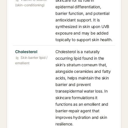
skincare for its role in
(skin-conditioning)
epidermal differentiation,
barrier function, and potential
antioxidant support. It is
synthesized in skin upon UVB
exposure and may be added
topically to support skin health.
Cholesterol
Cholesterol is a naturally
Skin barrier lipid /
occurring lipid found in the
emollient
skin's stratum corneum that,
alongside ceramides and fatty
acids, helps maintain the skin
barrier and prevent
transepidermal water loss. In
skincare formulations it
functions as an emollient and
barrier-repair agent that
improves hydration and skin
resilience.