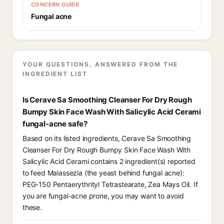
CONCERN GUIDE
Fungal acne
YOUR QUESTIONS, ANSWERED FROM THE
INGREDIENT LIST
Is Cerave Sa Smoothing Cleanser For Dry Rough
Bumpy Skin Face Wash With Salicylic Acid Cerami
fungal-acne safe?
Based on its listed ingredients, Cerave Sa Smoothing
Cleanser For Dry Rough Bumpy Skin Face Wash With
Salicylic Acid Cerami contains 2 ingredient(s) reported
to feed Malassezia (the yeast behind fungal acne):
PEG-150 Pentaerythrityl Tetrastearate, Zea Mays Oil. If
you are fungal-acne prone, you may want to avoid
these.