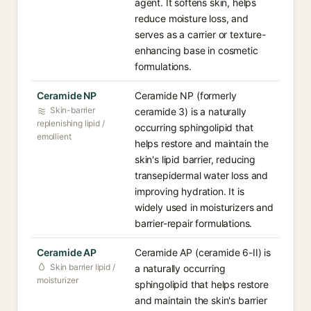
agent. It softens skin, helps
reduce moisture loss, and
serves as a carrier or texture-
enhancing base in cosmetic
formulations.
Ceramide NP
Ceramide NP (formerly
Skin-barrier
ceramide 3) is a naturally
replenishing lipid /
occurring sphingolipid that
emollient
helps restore and maintain the
skin's lipid barrier, reducing
transepidermal water loss and
improving hydration. It is
widely used in moisturizers and
barrier-repair formulations.
Ceramide AP
Ceramide AP (ceramide 6-II) is
Skin barrier lipid /
a naturally occurring
moisturizer
sphingolipid that helps restore
and maintain the skin's barrier