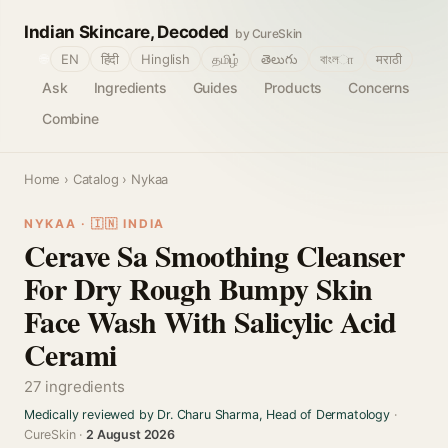
Indian Skincare, Decoded
by CureSkin
🌐
EN
हिंदी
Hinglish
தமிழ்
తెలుగు
বাংলா
मराठी
Ask
Ingredients
Guides
Products
Concerns
Combine
Home
›
Catalog
› Nykaa
NYKAA · 🇮🇳 INDIA
Cerave Sa Smoothing Cleanser
For Dry Rough Bumpy Skin
Face Wash With Salicylic Acid
Cerami
27 ingredients
Medically reviewed by Dr. Charu Sharma, Head of Dermatology
·
CureSkin ·
2 August 2026