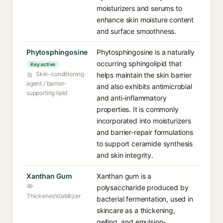
moisturizers and serums to
enhance skin moisture content
and surface smoothness.
Phytosphingosine
Phytosphingosine is a naturally
occurring sphingolipid that
Key active
Skin-conditioning
helps maintain the skin barrier
agent / barrier-
and also exhibits antimicrobial
supporting lipid
and anti-inflammatory
properties. It is commonly
incorporated into moisturizers
and barrier-repair formulations
to support ceramide synthesis
and skin integrity.
Xanthan Gum
Xanthan gum is a
polysaccharide produced by
Thickener/stabilizer
bacterial fermentation, used in
skincare as a thickening,
gelling, and emulsion-