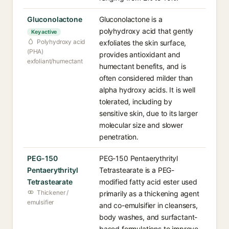
Gluconolactone
Gluconolactone is a
polyhydroxy acid that gently
Key active
Polyhydroxy acid
exfoliates the skin surface,
(PHA)
provides antioxidant and
exfoliant/humectant
humectant benefits, and is
often considered milder than
alpha hydroxy acids. It is well
tolerated, including by
sensitive skin, due to its larger
molecular size and slower
penetration.
PEG-150
PEG-150 Pentaerythrityl
Pentaerythrityl
Tetrastearate is a PEG-
Tetrastearate
modified fatty acid ester used
Thickener /
primarily as a thickening agent
emulsifier
and co-emulsifier in cleansers,
body washes, and surfactant-
based formulations to improve