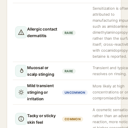
Sensitization is ofte
attributed to
manufacturing impur
such as amidoamine
Allergic contact
dimethylaminopropy
RARE
dermatitis
rather than the surf
itself; cross-reactivi
with cocamidopropy
betaine is reported.
Mucosal or
Transient and typical
RARE
resolves on rinsing.
scalp stinging
Mild transient
More likely at high
stinging or
concentrations or o
UNCOMMON
compromised/broken
irritation
A cosmetic sensati
Tacky or sticky
rather than an adve
COMMON
reaction, more noti
skin feel
at higher concentrat