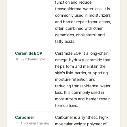
function and reduce
transepidermal water loss. It is
commonly used in moisturizers
and barrier-repair formulations,
often combined with other
ceramides, cholesterol, and
fatty acids.
Ceramide EOP
Ceramide EOP is a long-chain
Skin barrier lipid
omega-hydroxy ceramide that
helps form and maintain the
skin's lipid barrier, supporting
moisture retention and
reducing transepidermal water
loss. It is commonly used in
moisturizers and barrier-repair
formulations.
Carbomer
Carbomer is a synthetic high-
Thickener / gelling
molecular-weight polymer of