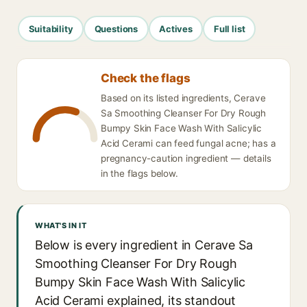
Suitability
Questions
Actives
Full list
Check the flags
Based on its listed ingredients, Cerave
Sa Smoothing Cleanser For Dry Rough
Bumpy Skin Face Wash With Salicylic
Acid Cerami can feed fungal acne; has a
pregnancy-caution ingredient — details
in the flags below.
WHAT'S IN IT
Below is every ingredient in Cerave Sa
Smoothing Cleanser For Dry Rough
Bumpy Skin Face Wash With Salicylic
Acid Cerami explained, its standout