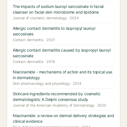
The impacts of sodium lauroyl sarcosinate in facial
cleanser on facial skin microbiome and lipidome
Journal of cosmetic dermatology · 2024
Allergic contact dermatitis to isopropyl lauroyl
sarcosinate
Contact dermatitis · 2021
Allergic contact dermatitis caused by isopropyl lauroyl
sarcosinate
Contact dermatitis · 2019
Niacinamide - mechanisms of action and its topical use
in dermatology
Skin pharmacology and physiology · 2014
Skincare ingredients recommended by cosmetic
dermatologists: A Delphi consensus study
Journal of the American Academy of Dermatology · 2025
Niacinamide: a review on dermal delivery strategies and
clinical evidence