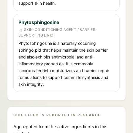
support skin health.
Phytosphingosine
SKIN-CONDITIONING AGENT / BARRIER-
SUPPORTING LIPID
Phytosphingosine is a naturally occurring
sphingolipid that helps maintain the skin barrier
and also exhibits antimicrobial and anti-
inflammatory properties. It is commonly
incorporated into moisturizers and barrier-repair
formulations to support ceramide synthesis and
skin integrity.
SIDE EFFECTS REPORTED IN RESEARCH
Aggregated from the active ingredients in this