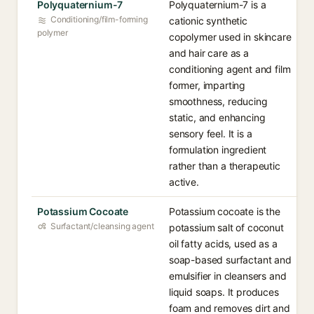
Polyquaternium-7
Polyquaternium-7 is a
Conditioning/film-forming
cationic synthetic
polymer
copolymer used in skincare
and hair care as a
conditioning agent and film
former, imparting
smoothness, reducing
static, and enhancing
sensory feel. It is a
formulation ingredient
rather than a therapeutic
active.
Potassium Cocoate
Potassium cocoate is the
Surfactant/cleansing agent
potassium salt of coconut
oil fatty acids, used as a
soap-based surfactant and
emulsifier in cleansers and
liquid soaps. It produces
foam and removes dirt and