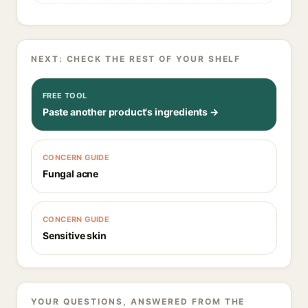
NEXT: CHECK THE REST OF YOUR SHELF
FREE TOOL
Paste another product's ingredients →
CONCERN GUIDE
Fungal acne
CONCERN GUIDE
Sensitive skin
YOUR QUESTIONS, ANSWERED FROM THE