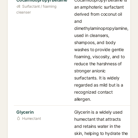
Surfactant / foaming
an amphoteric surfactant
cleanser
derived from coconut oil
and
dimethylaminopropylamine,
used in cleansers,
shampoos, and body
washes to provide gentle
foaming, viscosity, and to
reduce the harshness of
stronger anionic
surfactants. It is widely
regarded as mild but is a
recognized contact
allergen.
Glycerin
Glycerin is a widely used
Humectant
humectant that attracts
and retains water in the
skin, helping to hydrate the