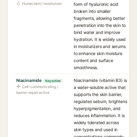
Humectant / moisturizer
form of hyaluronic acid
broken into smaller
fragments, allowing better
penetration into the skin to
bind water and improve
hydration. It is widely used
in moisturizers and serums
to enhance skin moisture
content and surface
smoothness.
Niacinamide
Niacinamide (vitamin B3) is
Key active
Cell-communicating /
a water-soluble active that
barrier-repair active
supports the skin barrier,
regulates sebum, brightens
hyperpigmentation, and
reduces inflammation. It is
widely tolerated across
skin types and used in
concentrations commonly