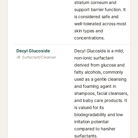
stratum corneum and
support barrier function. It
is considered safe and
well-tolerated across most
skin types and
concentrations.
Decyl Glucoside
Decyl Glucoside is a mild,
Surfactant/Cleanser
non-ionic surfactant
derived from glucose and
fatty alcohols, commonly
used as a gentle cleansing
and foaming agent in
shampoos, facial cleansers,
and baby care products. It
is valued for its
biodegradability and low
irritation potential
compared to harsher
surfactants.