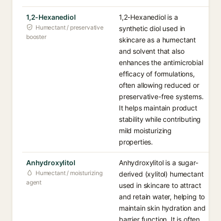
1,2-Hexanediol
1,2-Hexanediol is a
Humectant / preservative
synthetic diol used in
booster
skincare as a humectant
and solvent that also
enhances the antimicrobial
efficacy of formulations,
often allowing reduced or
preservative-free systems.
It helps maintain product
stability while contributing
mild moisturizing
properties.
Anhydroxylitol
Anhydroxylitol is a sugar-
Humectant / moisturizing
derived (xylitol) humectant
agent
used in skincare to attract
and retain water, helping to
maintain skin hydration and
barrier function. It is often