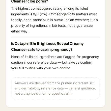
Cleanser clog pores?
The highest comedogenic rating among its listed
ingredients is 0/5 (low). Comedogenicity matters most
for oily, acne-prone skin in humid Indian weather; it is a
property of ingredients in lab tests, not a guarantee
either way.
Is Cetaphil Bhr Brightness Reveal Creamy
Cleanser safe to use in pregnancy?
None of its listed ingredients are flagged for pregnancy
caution in our reference data — but always confirm
your full routine with your own doctor.
Answers are derived from the printed ingredient list
and dermatology reference data — general guidance,
not a diagnosis or a therapeutic claim.