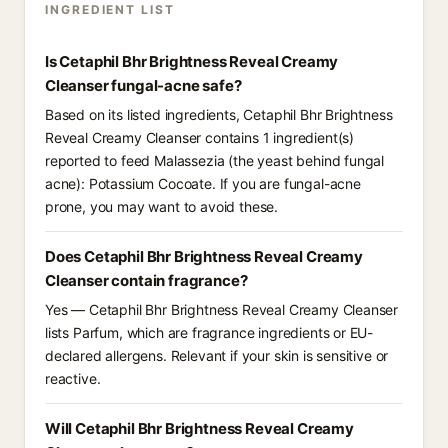
INGREDIENT LIST
Is Cetaphil Bhr Brightness Reveal Creamy
Cleanser fungal-acne safe?
Based on its listed ingredients, Cetaphil Bhr Brightness
Reveal Creamy Cleanser contains 1 ingredient(s)
reported to feed Malassezia (the yeast behind fungal
acne): Potassium Cocoate. If you are fungal-acne
prone, you may want to avoid these.
Does Cetaphil Bhr Brightness Reveal Creamy
Cleanser contain fragrance?
Yes — Cetaphil Bhr Brightness Reveal Creamy Cleanser
lists Parfum, which are fragrance ingredients or EU-
declared allergens. Relevant if your skin is sensitive or
reactive.
Will Cetaphil Bhr Brightness Reveal Creamy