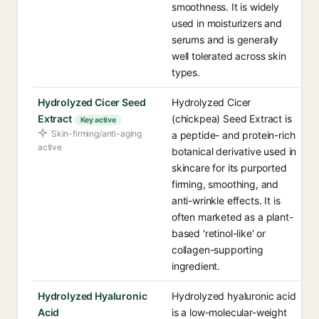
smoothness. It is widely
used in moisturizers and
serums and is generally
well tolerated across skin
types.
Hydrolyzed Cicer Seed
Hydrolyzed Cicer
Extract
(chickpea) Seed Extract is
Key active
Skin-firming/anti-aging
a peptide- and protein-rich
active
botanical derivative used in
skincare for its purported
firming, smoothing, and
anti-wrinkle effects. It is
often marketed as a plant-
based 'retinol-like' or
collagen-supporting
ingredient.
Hydrolyzed Hyaluronic
Hydrolyzed hyaluronic acid
Acid
is a low-molecular-weight