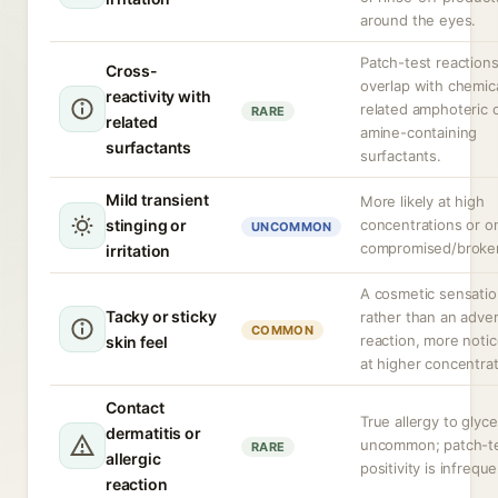
around the eyes.
Patch-test reaction
Cross-
overlap with chemica
reactivity with
related amphoteric 
RARE
related
amine-containing
surfactants
surfactants.
Mild transient
More likely at high
stinging or
concentrations or o
UNCOMMON
compromised/broken
irritation
A cosmetic sensati
Tacky or sticky
rather than an adve
COMMON
reaction, more noti
skin feel
at higher concentrat
Contact
True allergy to glyce
dermatitis or
uncommon; patch-t
RARE
allergic
positivity is infreque
reaction