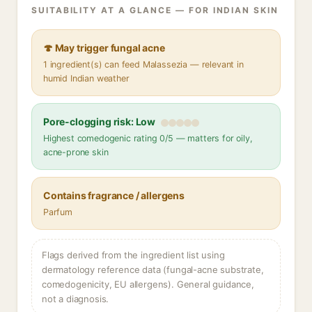
SUITABILITY AT A GLANCE — FOR INDIAN SKIN
🍄 May trigger fungal acne
1 ingredient(s) can feed Malassezia — relevant in
humid Indian weather
Pore-clogging risk: Low
Highest comedogenic rating 0/5 — matters for oily,
acne-prone skin
Contains fragrance / allergens
Parfum
Flags derived from the ingredient list using
dermatology reference data (fungal-acne substrate,
comedogenicity, EU allergens). General guidance,
not a diagnosis.