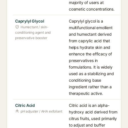
majority of users at
cosmetic concentrations.
Caprylyl Glycol
Caprylyl glycol is a
Humectant / skin-
multifunctional emollient
conditioning agent and
and humectant derived
preservative booster
from caprylic acid that
helps hydrate skin and
enhance the efficacy of
preservatives in
formulations. It is widely
used as a stabilizing and
conditioning base
ingredient rather than a
therapeutic active.
Citric Acid
Citric acid is an alpha-
pH adjuster / AHA exfoliant
hydroxy acid derived from
citrus fruits, used primarily
to adjust and buffer