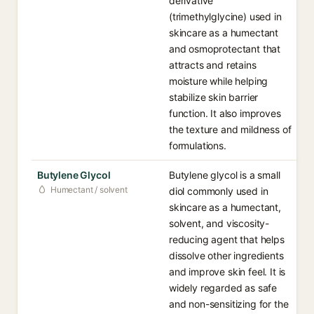
derivative
(trimethylglycine) used in
skincare as a humectant
and osmoprotectant that
attracts and retains
moisture while helping
stabilize skin barrier
function. It also improves
the texture and mildness of
formulations.
Butylene Glycol
Butylene glycol is a small
Humectant / solvent
diol commonly used in
skincare as a humectant,
solvent, and viscosity-
reducing agent that helps
dissolve other ingredients
and improve skin feel. It is
widely regarded as safe
and non-sensitizing for the