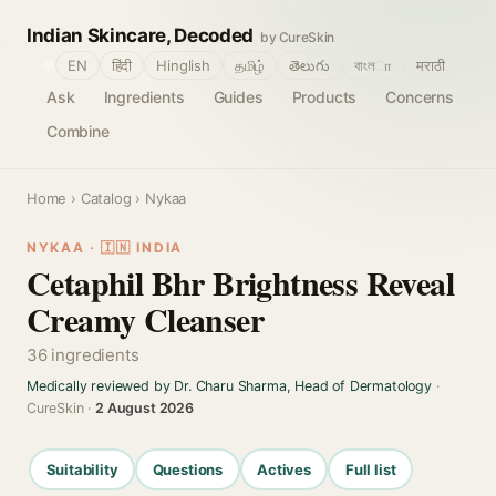
Indian Skincare, Decoded
by CureSkin
🌐
EN
हिंदी
Hinglish
தமிழ்
తెలుగు
বাংলா
मराठी
Ask
Ingredients
Guides
Products
Concerns
Combine
Home
›
Catalog
› Nykaa
NYKAA · 🇮🇳 INDIA
Cetaphil Bhr Brightness Reveal
Creamy Cleanser
36 ingredients
Medically reviewed by Dr. Charu Sharma, Head of Dermatology
·
CureSkin ·
2 August 2026
Suitability
Questions
Actives
Full list