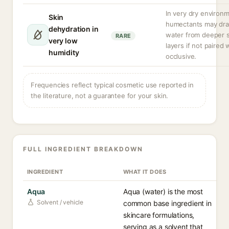
In very dry environ
Skin
humectants may dr
dehydration in
water from deeper s
RARE
very low
layers if not paired 
humidity
occlusive.
Frequencies reflect typical cosmetic use reported in
the literature, not a guarantee for your skin.
FULL INGREDIENT BREAKDOWN
INGREDIENT
WHAT IT DOES
Aqua
Aqua (water) is the most
Solvent / vehicle
common base ingredient in
skincare formulations,
serving as a solvent that