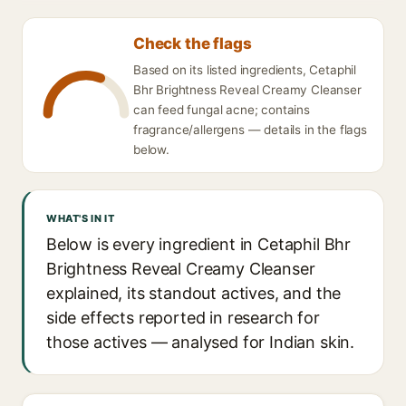
Check the flags
Based on its listed ingredients, Cetaphil
Bhr Brightness Reveal Creamy Cleanser
can feed fungal acne; contains
fragrance/allergens — details in the flags
below.
WHAT'S IN IT
Below is every ingredient in Cetaphil Bhr
Brightness Reveal Creamy Cleanser
explained, its standout actives, and the
side effects reported in research for
those actives — analysed for Indian skin.