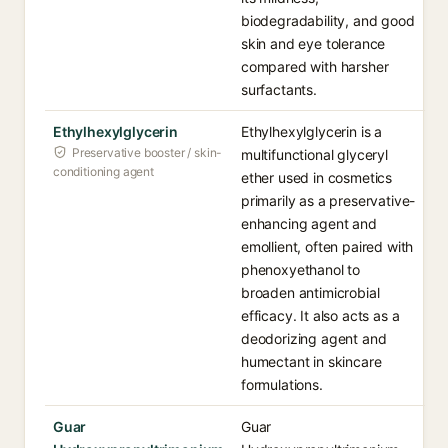
biodegradability, and good
skin and eye tolerance
compared with harsher
surfactants.
Ethylhexylglycerin
Ethylhexylglycerin is a
Preservative booster / skin-
multifunctional glyceryl
conditioning agent
ether used in cosmetics
primarily as a preservative-
enhancing agent and
emollient, often paired with
phenoxyethanol to
broaden antimicrobial
efficacy. It also acts as a
deodorizing agent and
humectant in skincare
formulations.
Guar
Guar