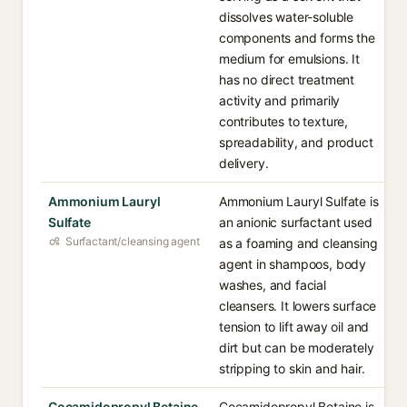
dissolves water-soluble
components and forms the
medium for emulsions. It
has no direct treatment
activity and primarily
contributes to texture,
spreadability, and product
delivery.
Ammonium Lauryl
Ammonium Lauryl Sulfate is
Sulfate
an anionic surfactant used
Surfactant/cleansing agent
as a foaming and cleansing
agent in shampoos, body
washes, and facial
cleansers. It lowers surface
tension to lift away oil and
dirt but can be moderately
stripping to skin and hair.
Cocamidopropyl Betaine
Cocamidopropyl Betaine is