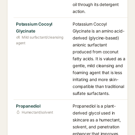
oil through its detergent
action.
Potassium Cocoyl
Potassium Cocoyl
Glycinate
Glycinate is an amino acid-
Mild surfactant/cleansing
derived (glycine-based)
agent
anionic surfactant
produced from coconut
fatty acids. It is valued as a
gentle, mild cleansing and
foaming agent that is less
irritating and more skin-
compatible than traditional
sulfate surfactants.
Propanediol
Propanediol is a plant-
Humectant/solvent
derived glycol used in
skincare as a humectant,
solvent, and penetration
enhancer that improves