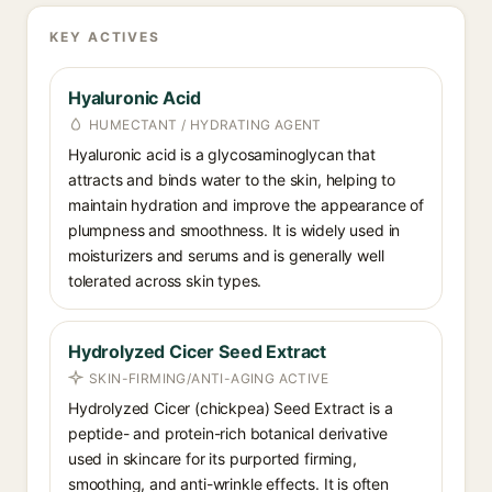
KEY ACTIVES
Hyaluronic Acid
HUMECTANT / HYDRATING AGENT
Hyaluronic acid is a glycosaminoglycan that
attracts and binds water to the skin, helping to
maintain hydration and improve the appearance of
plumpness and smoothness. It is widely used in
moisturizers and serums and is generally well
tolerated across skin types.
Hydrolyzed Cicer Seed Extract
SKIN-FIRMING/ANTI-AGING ACTIVE
Hydrolyzed Cicer (chickpea) Seed Extract is a
peptide- and protein-rich botanical derivative
used in skincare for its purported firming,
smoothing, and anti-wrinkle effects. It is often