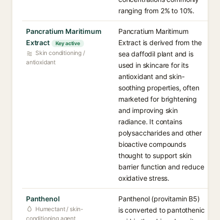
ranging from 2% to 10%.
Pancratium Maritimum
Pancratium Maritimum
Extract
Extract is derived from the
Key active
Skin conditioning /
sea daffodil plant and is
antioxidant
used in skincare for its
antioxidant and skin-
soothing properties, often
marketed for brightening
and improving skin
radiance. It contains
polysaccharides and other
bioactive compounds
thought to support skin
barrier function and reduce
oxidative stress.
Panthenol
Panthenol (provitamin B5)
Humectant / skin-
is converted to pantothenic
conditioning agent