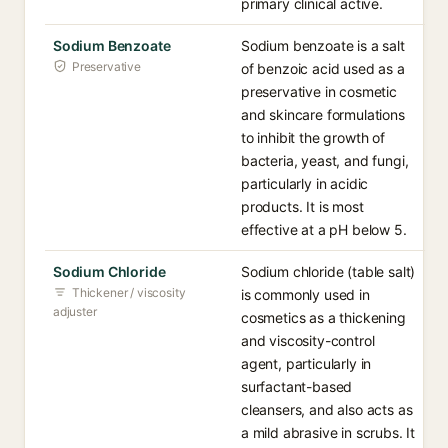
primary clinical active.
Sodium Benzoate
Sodium benzoate is a salt
Preservative
of benzoic acid used as a
preservative in cosmetic
and skincare formulations
to inhibit the growth of
bacteria, yeast, and fungi,
particularly in acidic
products. It is most
effective at a pH below 5.
Sodium Chloride
Sodium chloride (table salt)
Thickener / viscosity
is commonly used in
adjuster
cosmetics as a thickening
and viscosity-control
agent, particularly in
surfactant-based
cleansers, and also acts as
a mild abrasive in scrubs. It