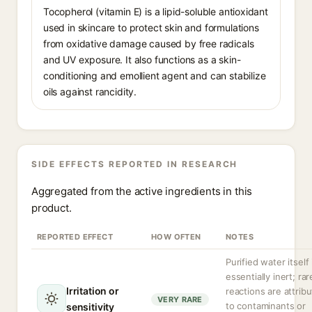
Tocopherol (vitamin E) is a lipid-soluble antioxidant
used in skincare to protect skin and formulations
from oxidative damage caused by free radicals
and UV exposure. It also functions as a skin-
conditioning and emollient agent and can stabilize
oils against rancidity.
SIDE EFFECTS REPORTED IN RESEARCH
Aggregated from the active ingredients in this
product.
REPORTED EFFECT
HOW OFTEN
NOTES
Purified water itself 
essentially inert; rar
Irritation or
reactions are attrib
VERY RARE
to contaminants or
sensitivity