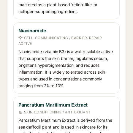
marketed as a plant-based 'retinol-like' or
collagen-supporting ingredient.
Niacinamide
CELL-COMMUNICATING / BARRIER-REPAIR
ACTIVE
Niacinamide (vitamin B3) is a water-soluble active
that supports the skin barrier, regulates sebum,
brightens hyperpigmentation, and reduces
inflammation. It is widely tolerated across skin
types and used in concentrations commonly
ranging from 2% to 10%.
Pancratium Maritimum Extract
SKIN CONDITIONING / ANTIOXIDANT
Pancratium Maritimum Extract is derived from the
sea daffodil plant and is used in skincare for its