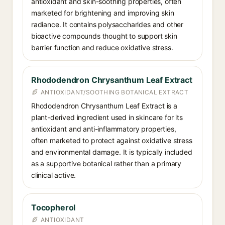
antioxidant and skin-soothing properties, often
marketed for brightening and improving skin
radiance. It contains polysaccharides and other
bioactive compounds thought to support skin
barrier function and reduce oxidative stress.
Rhododendron Chrysanthum Leaf Extract
ANTIOXIDANT/SOOTHING BOTANICAL EXTRACT
Rhododendron Chrysanthum Leaf Extract is a
plant-derived ingredient used in skincare for its
antioxidant and anti-inflammatory properties,
often marketed to protect against oxidative stress
and environmental damage. It is typically included
as a supportive botanical rather than a primary
clinical active.
Tocopherol
ANTIOXIDANT