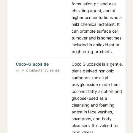
formulation pH and as a
chelating agent, and at
higher concentrations as a
mild chemical exfoliant. It
can promote surface cell
turnover and is sometimes
included in antioxidant or
brightening products.
Coco-Glucoside
Coco Glucoside is a gentle,
Mild surfactant/cleanser
plant-derived nonionic
surfactant (an alkyl
polyglucoside made from
coconut fatty alcohols and
glucose) used as a
cleansing and foaming
agent in face washes,
shampoos, and body
cleansers. It is valued for
its mildness,