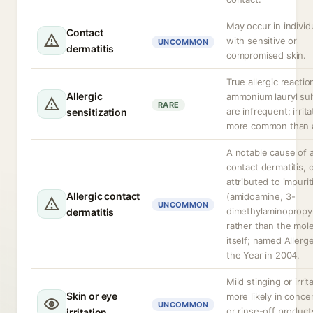
May occur in individ
Contact
with sensitive or
UNCOMMON
dermatitis
compromised skin.
True allergic reactio
Allergic
ammonium lauryl sul
RARE
are infrequent; irrita
sensitization
more common than a
A notable cause of a
contact dermatitis, 
attributed to impurit
Allergic contact
(amidoamine, 3-
UNCOMMON
dimethylaminopropy
dermatitis
rather than the mol
itself; named Allerg
the Year in 2004.
Mild stinging or irrit
Skin or eye
more likely in conce
UNCOMMON
or rinse-off product
irritation