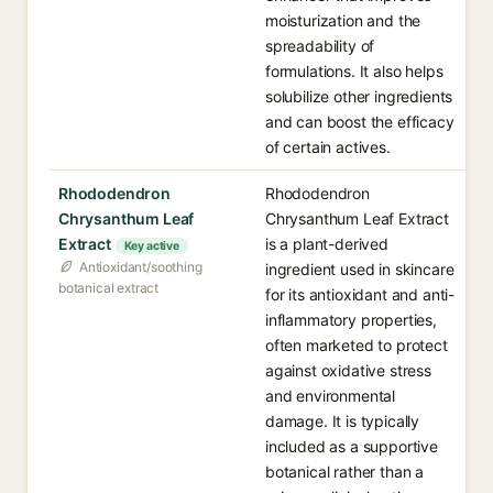
moisturization and the
spreadability of
formulations. It also helps
solubilize other ingredients
and can boost the efficacy
of certain actives.
Rhododendron
Rhododendron
Chrysanthum Leaf
Chrysanthum Leaf Extract
Extract
is a plant-derived
Key active
Antioxidant/soothing
ingredient used in skincare
botanical extract
for its antioxidant and anti-
inflammatory properties,
often marketed to protect
against oxidative stress
and environmental
damage. It is typically
included as a supportive
botanical rather than a