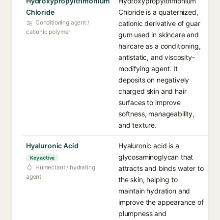
Hydroxypropyltrimonium
Hydroxypropyltrimonium
Chloride
Chloride is a quaternized,
Conditioning agent /
cationic derivative of guar
cationic polymer
gum used in skincare and
haircare as a conditioning,
antistatic, and viscosity-
modifying agent. It
deposits on negatively
charged skin and hair
surfaces to improve
softness, manageability,
and texture.
Hyaluronic Acid
Hyaluronic acid is a
glycosaminoglycan that
Key active
Humectant / hydrating
attracts and binds water to
agent
the skin, helping to
maintain hydration and
improve the appearance of
plumpness and