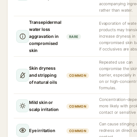
accompanying ingre
rather than water.
Transepidermal
Evaporation of wate
water loss
products may transi
aggravation in
increase dryness in
RARE
compromised skin ba
compromised
if occlusives are ab
skin
Repeated use can
Skin dryness
compromise the ski
and stripping
barrier, especially in
COMMON
on or high-concentr
of natural oils
formulas.
Concentration-depe
Mild skin or
more likely with pr
COMMON
scalp irritation
contact or sensitive 
Can cause stinging 
Eye irritation
redness on direct o
COMMON
contact.