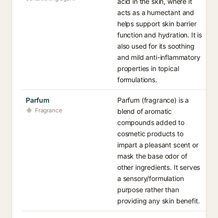
acid in the skin, where it
acts as a humectant and
helps support skin barrier
function and hydration. It is
also used for its soothing
and mild anti-inflammatory
properties in topical
formulations.
Parfum
Parfum (fragrance) is a
Fragrance
blend of aromatic
compounds added to
cosmetic products to
impart a pleasant scent or
mask the base odor of
other ingredients. It serves
a sensory/formulation
purpose rather than
providing any skin benefit.