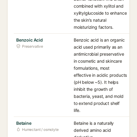
combined with xylitol and
xylitylglucoside to enhance
the skin's natural
moisturizing factors.
Benzoic Acid
Benzoic acid is an organic
Preservative
acid used primarily as an
antimicrobial preservative
in cosmetic and skincare
formulations, most
effective in acidic products
(pH below ~5). It helps
inhibit the growth of
bacteria, yeast, and mold
to extend product shelf
life.
Betaine
Betaine is a naturally
Humectant / osmolyte
derived amino acid