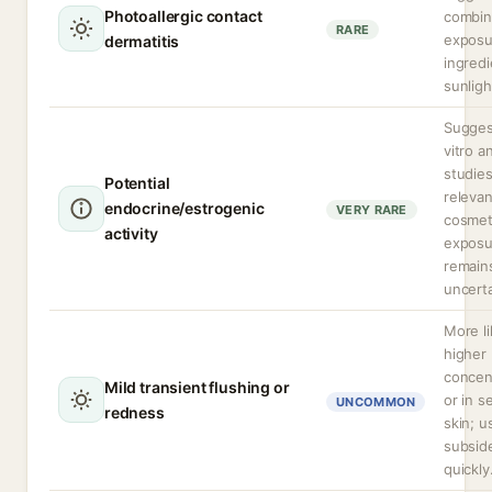
Photoallergic contact
combi
RARE
exposu
dermatitis
ingred
sunligh
Sugges
vitro a
studie
Potential
relevan
endocrine/estrogenic
VERY RARE
cosmet
activity
exposu
remain
uncerta
More li
higher
concen
Mild transient flushing or
or in s
UNCOMMON
redness
skin; u
subsid
quickly