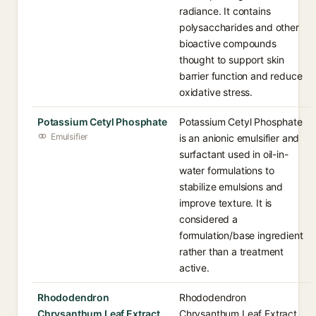
radiance. It contains
polysaccharides and other
bioactive compounds
thought to support skin
barrier function and reduce
oxidative stress.
Potassium Cetyl Phosphate
Potassium Cetyl Phosphate
Emulsifier
is an anionic emulsifier and
surfactant used in oil-in-
water formulations to
stabilize emulsions and
improve texture. It is
considered a
formulation/base ingredient
rather than a treatment
active.
Rhododendron
Rhododendron
Chrysanthum Leaf Extract
Chrysanthum Leaf Extract