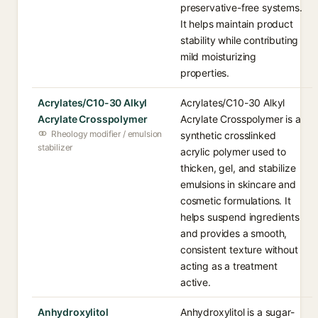
preservative-free systems.
It helps maintain product
stability while contributing
mild moisturizing
properties.
Acrylates/C10-30 Alkyl
Acrylates/C10-30 Alkyl
Acrylate Crosspolymer
Acrylate Crosspolymer is a
Rheology modifier / emulsion
synthetic crosslinked
stabilizer
acrylic polymer used to
thicken, gel, and stabilize
emulsions in skincare and
cosmetic formulations. It
helps suspend ingredients
and provides a smooth,
consistent texture without
acting as a treatment
active.
Anhydroxylitol
Anhydroxylitol is a sugar-