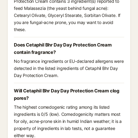
Protection Cream contains 3 ingredient(s) reported to
feed Malassezia (the yeast behind fungal acne):
Cetearyl Olivate, Glyceryl Stearate, Sorbitan Olivate. If
you are fungal-acne prone, you may want to avoid
these.
Does Cetaphil Bhr Day Day Protection Cream
contain fragrance?
No fragrance ingredients or EU-declared allergens were
detected in the listed ingredients of Cetaphil Bhr Day
Day Protection Cream.
Will Cetaphil Bhr Day Day Protection Cream clog
pores?
The highest comedogenic rating among its listed
ingredients is 0/5 (low). Comedogenicity matters most
for oily, acne-prone skin in humid Indian weather; it is a
property of ingredients in lab tests, not a guarantee
either way.