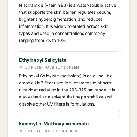
Niacinamide (vitamin B3) is a water-soluble active
that supports the skin barrier, regulates sebum,
brightens hyperpigmentation, and reduces
inflammation. It is widely tolerated across skin
types and used in concentrations commonly
ranging from 2% to 10%.
Ethylhexyl Salicylate
UV FILTER (UVB SUNSCREEN)
Ethylhexyl Salicylate (octisalate) is an oil-soluble
organic UVB filter used in sunscreens to absorb
ultraviolet radiation in the 295-315 nm range. It is
also valued as a solvent that helps stabilize and
dissolve other UV filters in formulations.
Isoamyl p-Methoxycinnamate
UV FILTER (UVB ABSORBER)