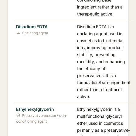
ingredient rather than a
therapeutic active.
Disodium EDTA
Disodium EDTA is a
Chelating agent
chelating agent used in
cosmetics to bind metal
ions, improving product
stability, preventing
rancidity, and enhancing
the efficacy of
preservatives. It is a
formulation/base ingredient
rather than a treatment
active.
Ethylhexylglycerin
Ethylhexylglycerin is a
Preservative booster / skin-
multifunctional glyceryl
conditioning agent
ether used in cosmetics
primarily as a preservative-