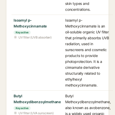
skin types and
concentrations.
Isoamyl p-
Isoamyl p-
Methoxycinnamate
Methoxycinnamate is an
oil-soluble organic UV filter
Key active
UV filter (UVB absorber)
that primarily absorbs UVB
radiation, used in
sunscreens and cosmetic
products to provide
photoprotection. It is a
cinnamate derivative
structurally related to
ethylhexyl
methoxycinnamate.
Butyl
Butyl
Methoxydibenzoylmethane
Methoxydibenzoylmethane,
also known as avobenzone,
Key active
UV filter (UVA sunscreen)
is a widely used organic