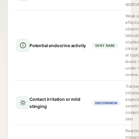
applica
Weak e
effects
observ
laborat
studie
Potential endocrine activity
VERY RARE
clinica
at typi
levels 
under 
review.
Transie
irritati
Contact irritation or mild
especia
UNCOMMON
sensiti
stinging
compr
skin.
Reacti
trigger