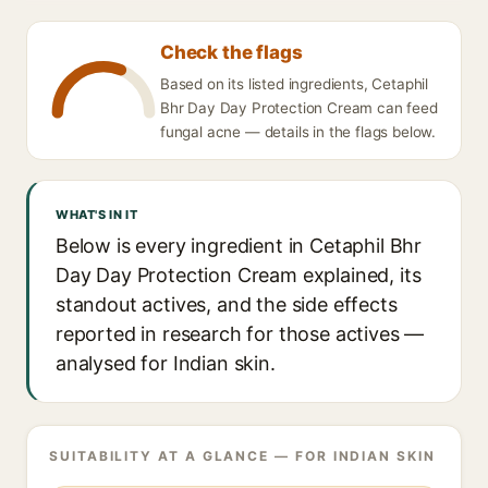
Check the flags
Based on its listed ingredients, Cetaphil
Bhr Day Day Protection Cream can feed
fungal acne — details in the flags below.
WHAT'S IN IT
Below is every ingredient in Cetaphil Bhr
Day Day Protection Cream explained, its
standout actives, and the side effects
reported in research for those actives —
analysed for Indian skin.
SUITABILITY AT A GLANCE — FOR INDIAN SKIN