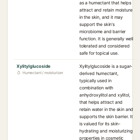
as a humectant that helps
attract and retain moisture
in the skin, and it may
support the skin's
microbiome and barrier
function. It is generally well
tolerated and considered
safe for topical use.
Xylitylglucoside
Xylitylglucoside is a sugar-
Humectant / moisturizer
derived humectant,
typically used in
combination with
anhydroxylitol and xylitol,
that helps attract and
retain water in the skin and
supports the skin barrier. It
is valued for its skin-
hydrating and moisturizing
properties in cosmetic