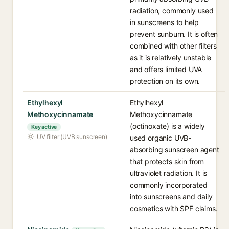
radiation, commonly used
in sunscreens to help
prevent sunburn. It is often
combined with other filters
as it is relatively unstable
and offers limited UVA
protection on its own.
Ethylhexyl
Ethylhexyl
Methoxycinnamate
Methoxycinnamate
(octinoxate) is a widely
Key active
UV filter (UVB sunscreen)
used organic UVB-
absorbing sunscreen agent
that protects skin from
ultraviolet radiation. It is
commonly incorporated
into sunscreens and daily
cosmetics with SPF claims.