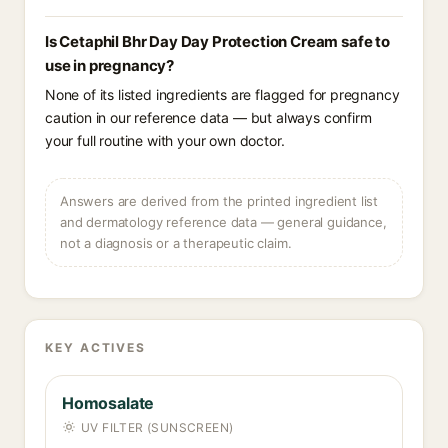
Is Cetaphil Bhr Day Day Protection Cream safe to
use in pregnancy?
None of its listed ingredients are flagged for pregnancy
caution in our reference data — but always confirm
your full routine with your own doctor.
Answers are derived from the printed ingredient list
and dermatology reference data — general guidance,
not a diagnosis or a therapeutic claim.
KEY ACTIVES
Homosalate
UV FILTER (SUNSCREEN)