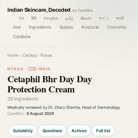
Indian Skincare, Decoded
by CureSkin
🌐
EN
हिंदी
Hinglish
தமிழ்
తెలుగు
বাংলா
मराठी
Ask
Ingredients
Guides
Products
Concerns
Combine
Home
›
Catalog
› Nykaa
NYKAA · 🇮🇳 INDIA
Cetaphil Bhr Day Day
Protection Cream
28 ingredients
Medically reviewed by Dr. Charu Sharma, Head of Dermatology
·
CureSkin ·
9 August 2026
Suitability
Questions
Actives
Full list