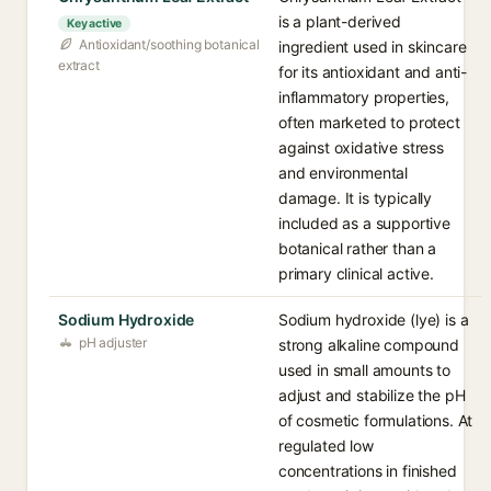
is a plant-derived
Key active
Antioxidant/soothing botanical
ingredient used in skincare
extract
for its antioxidant and anti-
inflammatory properties,
often marketed to protect
against oxidative stress
and environmental
damage. It is typically
included as a supportive
botanical rather than a
primary clinical active.
Sodium Hydroxide
Sodium hydroxide (lye) is a
pH adjuster
strong alkaline compound
used in small amounts to
adjust and stabilize the pH
of cosmetic formulations. At
regulated low
concentrations in finished