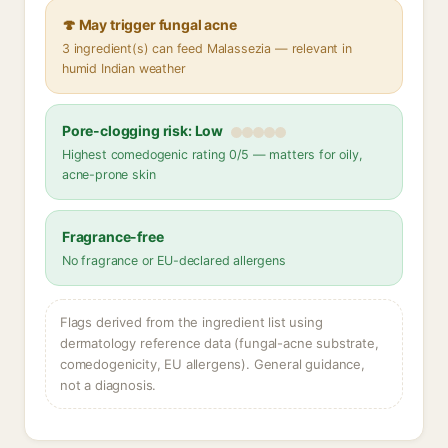
🍄 May trigger fungal acne
3 ingredient(s) can feed Malassezia — relevant in
humid Indian weather
Pore-clogging risk: Low
Highest comedogenic rating 0/5 — matters for oily,
acne-prone skin
Fragrance-free
No fragrance or EU-declared allergens
Flags derived from the ingredient list using
dermatology reference data (fungal-acne substrate,
comedogenicity, EU allergens). General guidance,
not a diagnosis.