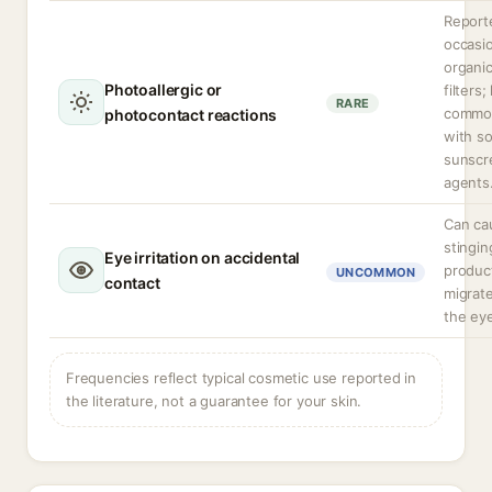
Report
occasio
organi
Photoallergic or
filters;
RARE
commo
photocontact reactions
with s
sunscr
agents
Can ca
stingin
Eye irritation on accidental
produc
UNCOMMON
contact
migrate
the ey
Frequencies reflect typical cosmetic use reported in
the literature, not a guarantee for your skin.