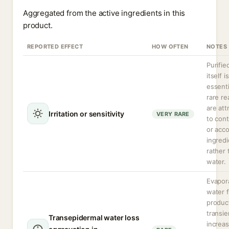
Aggregated from the active ingredients in this
product.
REPORTED EFFECT
HOW OFTEN
NOTES
Purifie
itself is
essenti
rare re
are att
Irritation or sensitivity
VERY RARE
to con
or acc
ingredi
rather 
water.
Evapor
water 
produc
transie
Transepidermal water loss
increa