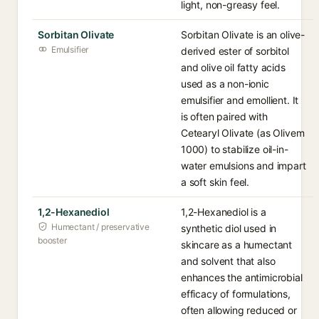
light, non-greasy feel.
Sorbitan Olivate
Sorbitan Olivate is an olive-
Emulsifier
derived ester of sorbitol
and olive oil fatty acids
used as a non-ionic
emulsifier and emollient. It
is often paired with
Cetearyl Olivate (as Olivem
1000) to stabilize oil-in-
water emulsions and impart
a soft skin feel.
1,2-Hexanediol
1,2-Hexanediol is a
Humectant / preservative
synthetic diol used in
booster
skincare as a humectant
and solvent that also
enhances the antimicrobial
efficacy of formulations,
often allowing reduced or