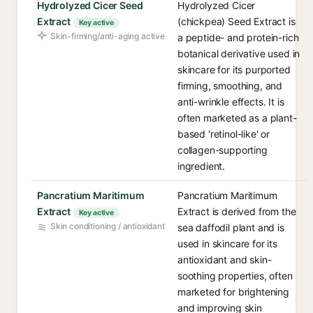
Hydrolyzed Cicer Seed
Hydrolyzed Cicer
Extract
(chickpea) Seed Extract is
Key active
Skin-firming/anti-aging active
a peptide- and protein-rich
botanical derivative used in
skincare for its purported
firming, smoothing, and
anti-wrinkle effects. It is
often marketed as a plant-
based 'retinol-like' or
collagen-supporting
ingredient.
Pancratium Maritimum
Pancratium Maritimum
Extract
Extract is derived from the
Key active
Skin conditioning / antioxidant
sea daffodil plant and is
used in skincare for its
antioxidant and skin-
soothing properties, often
marketed for brightening
and improving skin