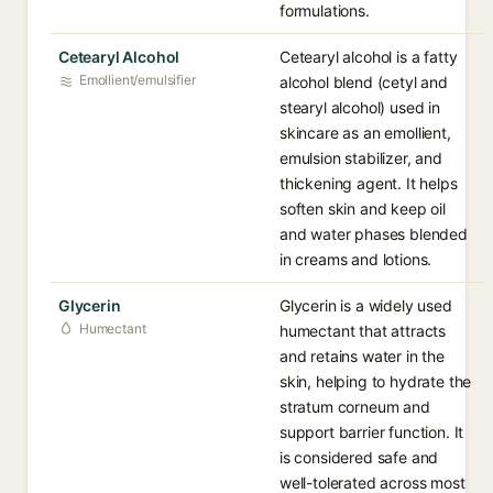
formulations.
Cetearyl Alcohol
Cetearyl alcohol is a fatty
Emollient/emulsifier
alcohol blend (cetyl and
stearyl alcohol) used in
skincare as an emollient,
emulsion stabilizer, and
thickening agent. It helps
soften skin and keep oil
and water phases blended
in creams and lotions.
Glycerin
Glycerin is a widely used
Humectant
humectant that attracts
and retains water in the
skin, helping to hydrate the
stratum corneum and
support barrier function. It
is considered safe and
well-tolerated across most