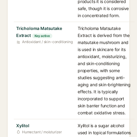
products it is considered
safe, though it is corrosive
in concentrated form.
Tricholoma Matsutake
Tricholoma Matsutake
Extract
Extract is derived from the
Key active
Antioxidant / skin-conditioning
matsutake mushroom and
is used in skincare for its
antioxidant, moisturizing,
and skin-conditioning
properties, with some
studies suggesting anti-
aging and skin-brightening
effects. It is typically
incorporated to support
skin barrier function and
combat oxidative stress.
Xylitol
Xylitol is a sugar alcohol
Humectant / moisturizer
used in topical formulations