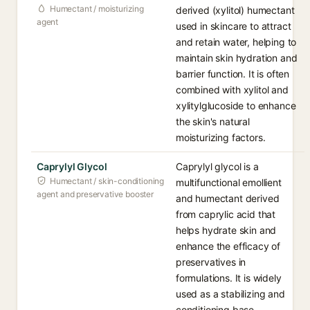
Humectant / moisturizing
derived (xylitol) humectant
agent
used in skincare to attract
and retain water, helping to
maintain skin hydration and
barrier function. It is often
combined with xylitol and
xylitylglucoside to enhance
the skin's natural
moisturizing factors.
Caprylyl Glycol
Caprylyl glycol is a
Humectant / skin-conditioning
multifunctional emollient
agent and preservative booster
and humectant derived
from caprylic acid that
helps hydrate skin and
enhance the efficacy of
preservatives in
formulations. It is widely
used as a stabilizing and
conditioning base