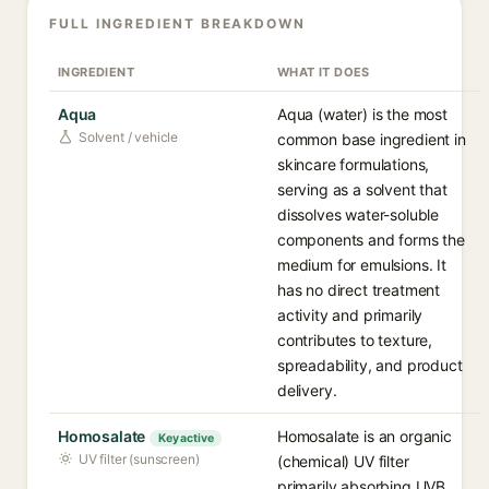
FULL INGREDIENT BREAKDOWN
INGREDIENT
WHAT IT DOES
Aqua
Aqua (water) is the most
Solvent / vehicle
common base ingredient in
skincare formulations,
serving as a solvent that
dissolves water-soluble
components and forms the
medium for emulsions. It
has no direct treatment
activity and primarily
contributes to texture,
spreadability, and product
delivery.
Homosalate
Homosalate is an organic
Key active
UV filter (sunscreen)
(chemical) UV filter
primarily absorbing UVB