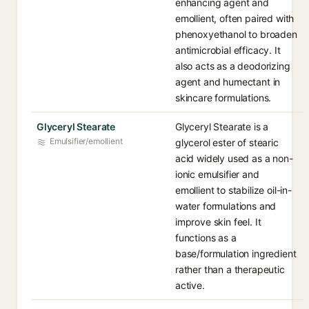
enhancing agent and
emollient, often paired with
phenoxyethanol to broaden
antimicrobial efficacy. It
also acts as a deodorizing
agent and humectant in
skincare formulations.
Glyceryl Stearate
Glyceryl Stearate is a
Emulsifier/emollient
glycerol ester of stearic
acid widely used as a non-
ionic emulsifier and
emollient to stabilize oil-in-
water formulations and
improve skin feel. It
functions as a
base/formulation ingredient
rather than a therapeutic
active.