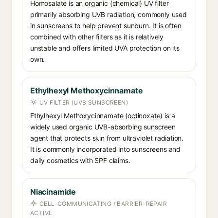
Homosalate is an organic (chemical) UV filter
primarily absorbing UVB radiation, commonly used
in sunscreens to help prevent sunburn. It is often
combined with other filters as it is relatively
unstable and offers limited UVA protection on its
own.
Ethylhexyl Methoxycinnamate
UV FILTER (UVB SUNSCREEN)
Ethylhexyl Methoxycinnamate (octinoxate) is a
widely used organic UVB-absorbing sunscreen
agent that protects skin from ultraviolet radiation.
It is commonly incorporated into sunscreens and
daily cosmetics with SPF claims.
Niacinamide
CELL-COMMUNICATING / BARRIER-REPAIR
ACTIVE