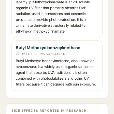
Isoamyl p-Methoxycinnamate is an oil-soluble
organic UV filter that primarily absorbs UVB
radiation, used in sunscreens and cosmetic
products to provide photoprotection. It is a
cinnamate derivative structurally related to
ethylhexyl methoxycinnamate.
Butyl Methoxydibenzoylmethane
UV FILTER (UVA SUNSCREEN)
Butyl Methoxydibenzoylmethane, also known as
avobenzone, is a widely used organic sunscreen
agent that absorbs UVA radiation. It is often
combined with photostabilizers and other UV
filters because it can degrade with sun exposure.
SIDE EFFECTS REPORTED IN RESEARCH