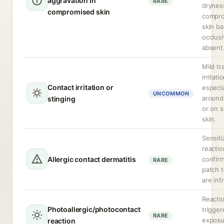
aggravation in
RARE
dryness
compromised skin
compr
skin bar
occlusi
absent
Mild tr
irritati
Contact irritation or
especia
UNCOMMON
around
stinging
or on s
skin.
Sensiti
reactio
Allergic contact dermatitis
confir
RARE
patch t
are inf
Reacti
Photoallergic/photocontact
trigge
RARE
exposu
reaction