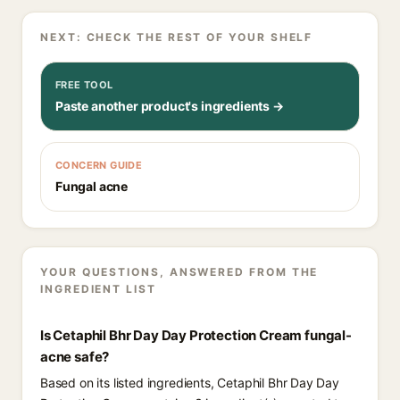
NEXT: CHECK THE REST OF YOUR SHELF
FREE TOOL
Paste another product's ingredients →
CONCERN GUIDE
Fungal acne
YOUR QUESTIONS, ANSWERED FROM THE
INGREDIENT LIST
Is Cetaphil Bhr Day Day Protection Cream fungal-
acne safe?
Based on its listed ingredients, Cetaphil Bhr Day Day