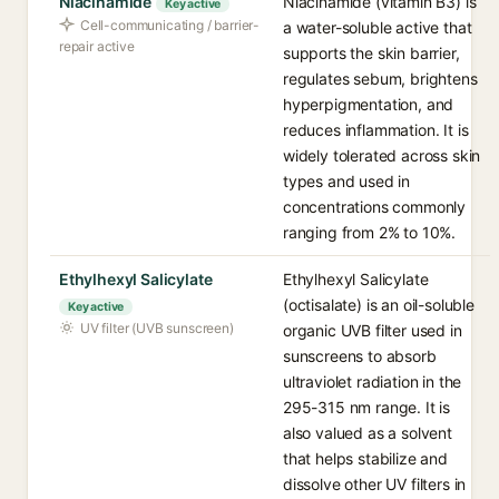
Niacinamide
Niacinamide (vitamin B3) is
Key active
Cell-communicating / barrier-
a water-soluble active that
repair active
supports the skin barrier,
regulates sebum, brightens
hyperpigmentation, and
reduces inflammation. It is
widely tolerated across skin
types and used in
concentrations commonly
ranging from 2% to 10%.
Ethylhexyl Salicylate
Ethylhexyl Salicylate
(octisalate) is an oil-soluble
Key active
UV filter (UVB sunscreen)
organic UVB filter used in
sunscreens to absorb
ultraviolet radiation in the
295-315 nm range. It is
also valued as a solvent
that helps stabilize and
dissolve other UV filters in