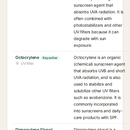
sunscreen agent that
absorbs UVA radiation. It is
often combined with
photostabilizers and other
UV filters because it can
degrade with sun
exposure.
Octocrylene
Octocrylene is an organic
Key active
UV filter
(chemical) sunscreen agent
that absorbs UVB and short
UVA radiation, and is also
used to stabilize and
solubilize other UV filters
such as avobenzone. It is
commonly incorporated
into sunscreens and daily-
care products with SPF.
Dipropylene Glycol
Dipropylene glycol is a