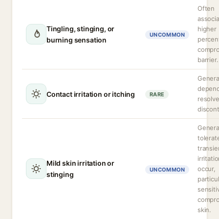
Often
associ
Tingling, stinging, or
higher
UNCOMMON
percen
burning sensation
compr
barrier.
Genera
depend
Contact irritation or itching
RARE
resolv
discont
General
tolerat
transie
irritati
Mild skin irritation or
occur,
UNCOMMON
stinging
particu
sensiti
compr
skin.