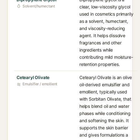
Solvent/humectant
clear, low-viscosity glycol
used in cosmetics primarily
as a solvent, humectant,
and viscosity-reducing
agent. It helps dissolve
fragrances and other
ingredients while
contributing mild moisture-
retention properties.
Cetearyl Olivate
Cetearyl Olivate is an olive
Emulsifier / emollient
oil-derived emulsifier and
emollient, typically used
with Sorbitan Olivate, that
helps blend oil and water
phases while conditioning
and softening the skin. It
supports the skin barrier
and gives formulations a